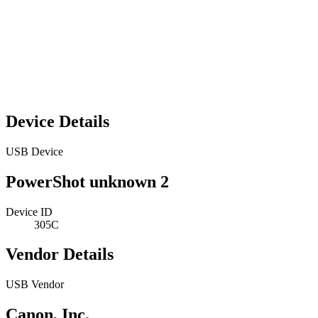
Device Details
USB Device
PowerShot unknown 2
Device ID
305C
Vendor Details
USB Vendor
Canon, Inc.