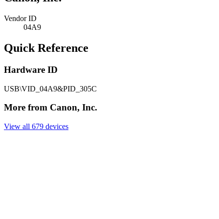
Vendor ID
04A9
Quick Reference
Hardware ID
USB\VID_04A9&PID_305C
More from Canon, Inc.
View all 679 devices