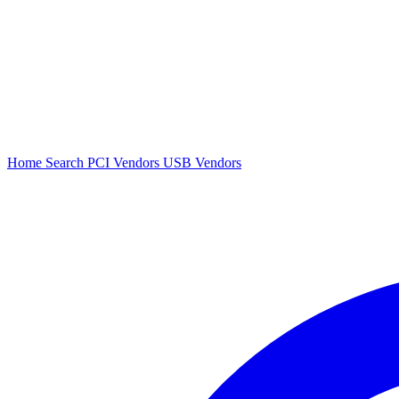
Home
Search
PCI Vendors
USB Vendors