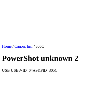
Home
/
Canon, Inc.
/
305C
PowerShot unknown 2
USB
USB\VID_04A9&PID_305C