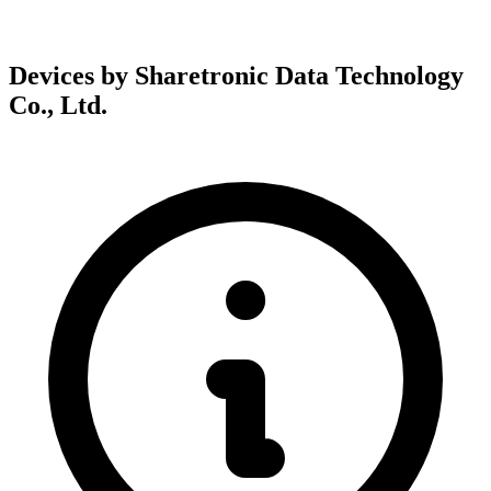
Devices by Sharetronic Data Technology
Co., Ltd.