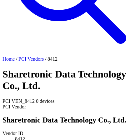
Home
/
PCI Vendors
/
8412
Sharetronic Data Technology
Co., Ltd.
PCI
VEN_8412
0 devices
PCI Vendor
Sharetronic Data Technology Co., Ltd.
Vendor ID
8412