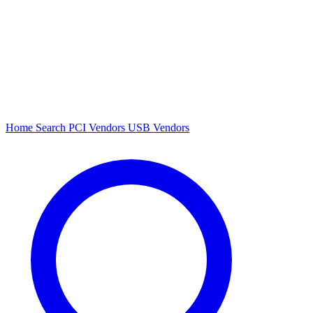
Home
Search
PCI Vendors
USB Vendors