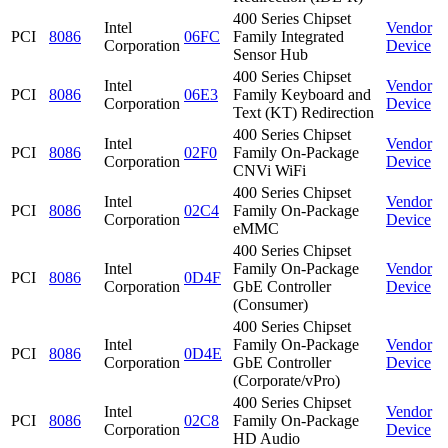
400 Series Chipset
Intel
Vendor
PCI
8086
06FC
Family Integrated
Corporation
Device
Sensor Hub
400 Series Chipset
Intel
Vendor
PCI
8086
06E3
Family Keyboard and
Corporation
Device
Text (KT) Redirection
400 Series Chipset
Intel
Vendor
PCI
8086
02F0
Family On-Package
Corporation
Device
CNVi WiFi
400 Series Chipset
Intel
Vendor
PCI
8086
02C4
Family On-Package
Corporation
Device
eMMC
400 Series Chipset
Intel
Family On-Package
Vendor
PCI
8086
0D4F
Corporation
GbE Controller
Device
(Consumer)
400 Series Chipset
Intel
Family On-Package
Vendor
PCI
8086
0D4E
Corporation
GbE Controller
Device
(Corporate/vPro)
400 Series Chipset
Intel
Vendor
PCI
8086
02C8
Family On-Package
Corporation
Device
HD Audio