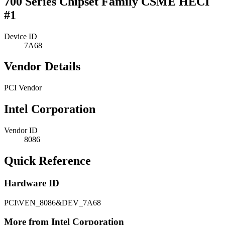
700 Series Chipset Family CSME HECI
#1
Device ID
7A68
Vendor Details
PCI Vendor
Intel Corporation
Vendor ID
8086
Quick Reference
Hardware ID
PCI\VEN_8086&DEV_7A68
More from Intel Corporation