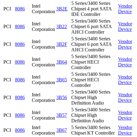
5 Series/3400 Series
Intel
Vendor
PCI
8086
3B2E
Chipset 4 port SATA
Corporation
Device
IDE Controller
5 Series/3400 Series
Intel
Vendor
PCI
8086
3B22
Chipset 6 port SATA
Corporation
Device
AHCI Controller
5 Series/3400 Series
Intel
Vendor
PCI
8086
3B2F
Chipset 6 port SATA
Corporation
Device
AHCI Controller
5 Series/3400 Series
Intel
Vendor
PCI
8086
3B64
Chipset HECI
Corporation
Device
Controller
5 Series/3400 Series
Intel
Vendor
PCI
8086
3B65
Chipset HECI
Corporation
Device
Controller
5 Series/3400 Series
Intel
Vendor
PCI
8086
3B56
Chipset High
Corporation
Device
Definition Audio
5 Series/3400 Series
Intel
Vendor
PCI
8086
3B57
Chipset High
Corporation
Device
Definition Audio
Intel
5 Series/3400 Series
Vendor
PCI
8086
3B67
Corporation
Chipset KT Controller
Device