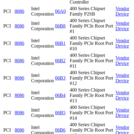
Controller
Intel
400 Series Chipset
Vendor
PCI
8086
06A0
Corporation
Family P2SB
Device
400 Series Chipset
Intel
Vendor
PCI
8086
06B8
Family PCIe Root Port
Corporation
Device
#1
400 Series Chipset
Intel
Vendor
PCI
8086
06B1
Family PCIe Root Port
Corporation
Device
#10
400 Series Chipset
Intel
Vendor
PCI
8086
06B2
Family PCIe Root Port
Corporation
Device
#11
400 Series Chipset
Intel
Vendor
PCI
8086
06B3
Family PCIe Root Port
Corporation
Device
#12
400 Series Chipset
Intel
Vendor
PCI
8086
06B4
Family PCIe Root Port
Corporation
Device
#13
400 Series Chipset
Intel
Vendor
PCI
8086
06B5
Family PCIe Root Port
Corporation
Device
#14
400 Series Chipset
Intel
Vendor
PCI
8086
06B6
Family PCIe Root Port
Corporation
Device