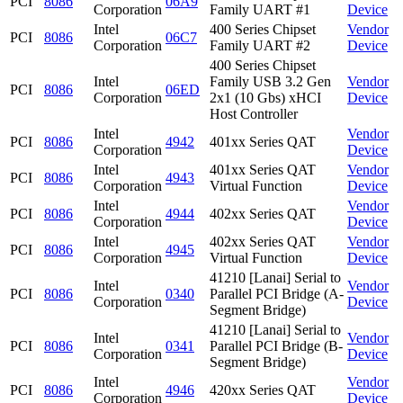
PCI
8086
06A9
Corporation
Family UART #1
Device
Intel
400 Series Chipset
Vendor
PCI
8086
06C7
Corporation
Family UART #2
Device
400 Series Chipset
Intel
Family USB 3.2 Gen
Vendor
PCI
8086
06ED
Corporation
2x1 (10 Gbs) xHCI
Device
Host Controller
Intel
Vendor
PCI
8086
4942
401xx Series QAT
Corporation
Device
Intel
401xx Series QAT
Vendor
PCI
8086
4943
Corporation
Virtual Function
Device
Intel
Vendor
PCI
8086
4944
402xx Series QAT
Corporation
Device
Intel
402xx Series QAT
Vendor
PCI
8086
4945
Corporation
Virtual Function
Device
41210 [Lanai] Serial to
Intel
Vendor
PCI
8086
0340
Parallel PCI Bridge (A-
Corporation
Device
Segment Bridge)
41210 [Lanai] Serial to
Intel
Vendor
PCI
8086
0341
Parallel PCI Bridge (B-
Corporation
Device
Segment Bridge)
Intel
Vendor
PCI
8086
4946
420xx Series QAT
Corporation
Device