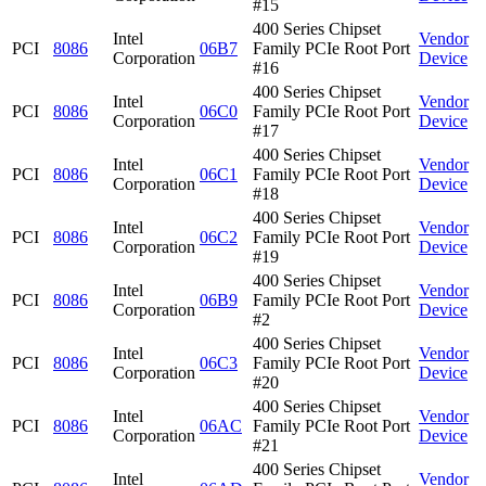
#15
400 Series Chipset
Intel
Vendor
PCI
8086
06B7
Family PCIe Root Port
Corporation
Device
#16
400 Series Chipset
Intel
Vendor
PCI
8086
06C0
Family PCIe Root Port
Corporation
Device
#17
400 Series Chipset
Intel
Vendor
PCI
8086
06C1
Family PCIe Root Port
Corporation
Device
#18
400 Series Chipset
Intel
Vendor
PCI
8086
06C2
Family PCIe Root Port
Corporation
Device
#19
400 Series Chipset
Intel
Vendor
PCI
8086
06B9
Family PCIe Root Port
Corporation
Device
#2
400 Series Chipset
Intel
Vendor
PCI
8086
06C3
Family PCIe Root Port
Corporation
Device
#20
400 Series Chipset
Intel
Vendor
PCI
8086
06AC
Family PCIe Root Port
Corporation
Device
#21
400 Series Chipset
Intel
Vendor