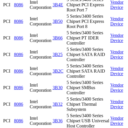
Intel
Vendor
PCI
8086
3B4E
Chipset PCI Express
Corporation
Device
Root Port 7
5 Series/3400 Series
Intel
Vendor
PCI
8086
3B50
Chipset PCI Express
Corporation
Device
Root Port 8
5 Series/3400 Series
Intel
Vendor
PCI
8086
3B66
Chipset PT IDER
Corporation
Device
Controller
5 Series/3400 Series
Intel
Vendor
PCI
8086
3B25
Chipset SATA RAID
Corporation
Device
Controller
5 Series/3400 Series
Intel
Vendor
PCI
8086
3B2C
Chipset SATA RAID
Corporation
Device
Controller
5 Series/3400 Series
Intel
Vendor
PCI
8086
3B30
Chipset SMBus
Corporation
Device
Controller
5 Series/3400 Series
Intel
Vendor
PCI
8086
3B32
Chipset Thermal
Corporation
Device
Subsystem
5 Series/3400 Series
Intel
Vendor
PCI
8086
3B36
Chipset USB Universal
Corporation
Device
Host Controller