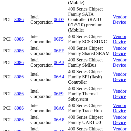
(Mobile)
400 Series Chipset
Family SATA
Intel
Vendor
PCI
8086
06D7
Controller (RAID
Corporation
Device
0/1/5/10) premium
(Mobile)
Intel
400 Series Chipset
Vendor
PCI
8086
06F5
Corporation
Family SCS3 SDXC
Device
Intel
400 Series Chipset
Vendor
PCI
8086
06EF
Corporation
Family Shared SRAM
Device
Intel
400 Series Chipset
Vendor
PCI
8086
06A3
Corporation
Family SMBus
Device
400 Series Chipset
Intel
Vendor
PCI
8086
06A4
Family SPI (flash)
Corporation
Device
Controller
400 Series Chipset
Intel
Vendor
PCI
8086
06F9
Family Thermal
Corporation
Device
Subsystem
Intel
400 Series Chipset
Vendor
PCI
8086
06A6
Corporation
Family Trace Hub
Device
Intel
400 Series Chipset
Vendor
PCI
8086
06A8
Corporation
Family UART #0
Device
Intel
400 Series Chipset
Vendor