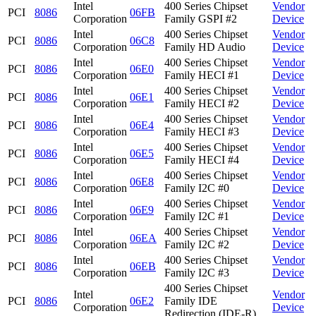
Intel
400 Series Chipset
Vendor
PCI
8086
06FB
Corporation
Family GSPI #2
Device
Intel
400 Series Chipset
Vendor
PCI
8086
06C8
Corporation
Family HD Audio
Device
Intel
400 Series Chipset
Vendor
PCI
8086
06E0
Corporation
Family HECI #1
Device
Intel
400 Series Chipset
Vendor
PCI
8086
06E1
Corporation
Family HECI #2
Device
Intel
400 Series Chipset
Vendor
PCI
8086
06E4
Corporation
Family HECI #3
Device
Intel
400 Series Chipset
Vendor
PCI
8086
06E5
Corporation
Family HECI #4
Device
Intel
400 Series Chipset
Vendor
PCI
8086
06E8
Corporation
Family I2C #0
Device
Intel
400 Series Chipset
Vendor
PCI
8086
06E9
Corporation
Family I2C #1
Device
Intel
400 Series Chipset
Vendor
PCI
8086
06EA
Corporation
Family I2C #2
Device
Intel
400 Series Chipset
Vendor
PCI
8086
06EB
Corporation
Family I2C #3
Device
400 Series Chipset
Intel
Vendor
PCI
8086
06E2
Family IDE
Corporation
Device
Redirection (IDE-R)