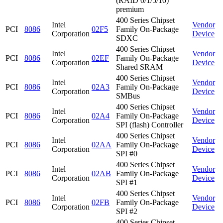
(RAID 0/1/5/10)
premium
400 Series Chipset
Intel
Vendor
PCI
8086
02F5
Family On-Package
Corporation
Device
SDXC
400 Series Chipset
Intel
Vendor
PCI
8086
02EF
Family On-Package
Corporation
Device
Shared SRAM
400 Series Chipset
Intel
Vendor
PCI
8086
02A3
Family On-Package
Corporation
Device
SMBus
400 Series Chipset
Intel
Vendor
PCI
8086
02A4
Family On-Package
Corporation
Device
SPI (flash) Controller
400 Series Chipset
Intel
Vendor
PCI
8086
02AA
Family On-Package
Corporation
Device
SPI #0
400 Series Chipset
Intel
Vendor
PCI
8086
02AB
Family On-Package
Corporation
Device
SPI #1
400 Series Chipset
Intel
Vendor
PCI
8086
02FB
Family On-Package
Corporation
Device
SPI #2
400 Series Chipset