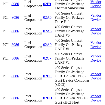
Intel
Vendor
PCI
8086
02F9
Family On-Package
Corporation
Device
Thermal Subsystem
400 Series Chipset
Intel
Vendor
PCI
8086
02A6
Family On-Package
Corporation
Device
Trace Hub
400 Series Chipset
Intel
Vendor
PCI
8086
02A8
Family On-Package
Corporation
Device
UART #0
400 Series Chipset
Intel
Vendor
PCI
8086
02A9
Family On-Package
Corporation
Device
UART #1
400 Series Chipset
Intel
Vendor
PCI
8086
02C7
Family On-Package
Corporation
Device
UART #2
400 Series Chipset
Family On-Package
Intel
Vendor
PCI
8086
02EE
USB 3.2 Gen 1x1 (5
Corporation
Device
Gbs) Device Controller
(xDCI)
400 Series Chipset
Family On-Package
Intel
Vendor
PCI
8086
02ED
USB 3.2 Gen 2x1 (10
Corporation
Device
Gbs) xHCI Host