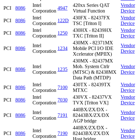
Intel
420xx Series QAT
Vendor
PCI
8086
4947
Corporation
Virtual Function
Device
Intel
430FX - 82437FX
Vendor
PCI
8086
122D
Corporation
TSC [Triton I]
Device
Intel
430HX - 82439HX
Vendor
PCI
8086
1250
Corporation
TXC [Triton II]
Device
430MX - 82371MX
Intel
Vendor
PCI
8086
1234
Mobile PCI I/O IDE
Corporation
Device
Xcelerator (MPIIX)
430MX - 82437MX
Intel
Mob. System Ctrlr
Vendor
PCI
8086
1235
Corporation
(MTSC) & 82438MX
Device
Data Path (MTDP)
Intel
430TX - 82439TX
Vendor
PCI
8086
7100
Corporation
MTXC
Device
Intel
430VX - 82437VX
Vendor
PCI
8086
7030
Corporation
TVX [Triton VX]
Device
440BX/ZX/DX -
Intel
Vendor
PCI
8086
7191
82443BX/ZX/DX
Corporation
Device
AGP bridge
440BX/ZX/DX -
Intel
Vendor
PCI
8086
7190
82443BX/ZX/DX
Corporation
Device
Host bridge