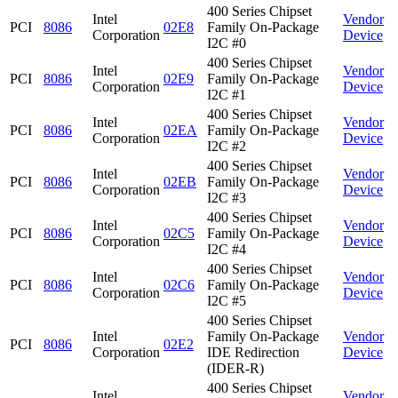
400 Series Chipset
Intel
Vendor
PCI
8086
02E8
Family On-Package
Corporation
Device
I2C #0
400 Series Chipset
Intel
Vendor
PCI
8086
02E9
Family On-Package
Corporation
Device
I2C #1
400 Series Chipset
Intel
Vendor
PCI
8086
02EA
Family On-Package
Corporation
Device
I2C #2
400 Series Chipset
Intel
Vendor
PCI
8086
02EB
Family On-Package
Corporation
Device
I2C #3
400 Series Chipset
Intel
Vendor
PCI
8086
02C5
Family On-Package
Corporation
Device
I2C #4
400 Series Chipset
Intel
Vendor
PCI
8086
02C6
Family On-Package
Corporation
Device
I2C #5
400 Series Chipset
Intel
Family On-Package
Vendor
PCI
8086
02E2
Corporation
IDE Redirection
Device
(IDER-R)
400 Series Chipset
Intel
Vendor