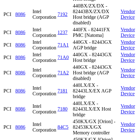
440BX/ZX/DX -
Intel
82443BX/ZX/DX
Vendor
PCI
8086
7192
Corporation
Host bridge (AGP
Device
disabled)
Intel
440FX - 82441FX
Vendor
PCI
8086
1237
Corporation
PMC [Natoma]
Device
Intel
440GX - 82443GX
Vendor
PCI
8086
71A1
Corporation
AGP bridge
Device
Intel
440GX - 82443GX
Vendor
PCI
8086
71A0
Corporation
Host bridge
Device
440GX - 82443GX
Intel
Vendor
PCI
8086
71A2
Host bridge (AGP
Corporation
Device
disabled)
440LX/EX -
Intel
Vendor
PCI
8086
7181
82443LX/EX AGP
Corporation
Device
bridge
440LX/EX -
Intel
Vendor
PCI
8086
7180
82443LX/EX Host
Corporation
Device
bridge
450KX/GX [Orion] -
Intel
Vendor
PCI
8086
84C5
82453KX/GX
Corporation
Device
Memory controller
450KX/GX [Orion] -