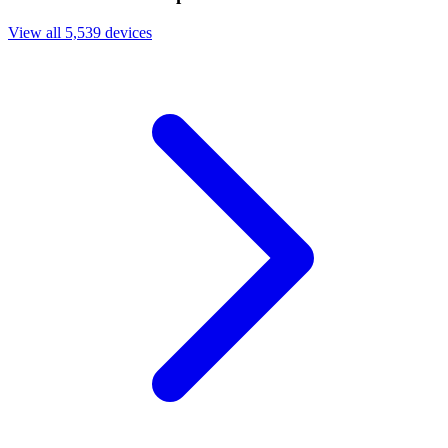
View all 5,539 devices