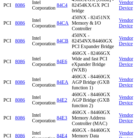
Intel
Vendor
PCI
8086
84C4
82454KX/GX PCI
Corporation
Device
bridge
450NX - 82451NX
Intel
Vendor
PCI
8086
84CA
Memory & I/O
Corporation
Device
Controller
450NX -
Intel
Vendor
PCI
8086
84CB
82454NX/84460GX
Corporation
Device
PCI Expander Bridge
460GX - 82466GX
Intel
Wide and fast PCI
Vendor
PCI
8086
84E6
Corporation
eXpander Bridge
Device
(WXB)
460GX - 84460GX
Intel
Vendor
PCI
8086
84EA
AGP Bridge (GXB
Corporation
Device
function 1)
460GX - 84460GX
Intel
Vendor
PCI
8086
84E2
AGP Bridge (GXB
Corporation
Device
function 2)
460GX - 84460GX
Intel
Vendor
PCI
8086
84E3
Memory Address
Corporation
Device
Controller (MAC)
460GX - 84460GX
Intel
Vendor
PCI
8086
84E4
Memory Data