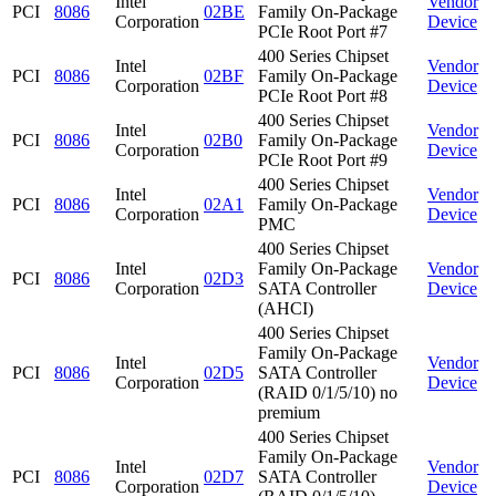
Intel
Vendor
PCI
8086
02BE
Family On-Package
Corporation
Device
PCIe Root Port #7
400 Series Chipset
Intel
Vendor
PCI
8086
02BF
Family On-Package
Corporation
Device
PCIe Root Port #8
400 Series Chipset
Intel
Vendor
PCI
8086
02B0
Family On-Package
Corporation
Device
PCIe Root Port #9
400 Series Chipset
Intel
Vendor
PCI
8086
02A1
Family On-Package
Corporation
Device
PMC
400 Series Chipset
Intel
Family On-Package
Vendor
PCI
8086
02D3
Corporation
SATA Controller
Device
(AHCI)
400 Series Chipset
Family On-Package
Intel
Vendor
PCI
8086
02D5
SATA Controller
Corporation
Device
(RAID 0/1/5/10) no
premium
400 Series Chipset
Family On-Package
Intel
Vendor
PCI
8086
02D7
SATA Controller
Corporation
Device