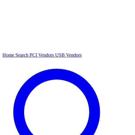
Home
Search
PCI Vendors
USB Vendors