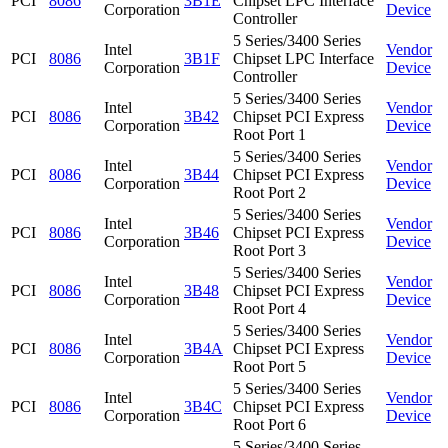
PCI
8086
3B1E
Chipset LPC Interface
Corporation
Device
Controller
5 Series/3400 Series
Intel
Vendor
PCI
8086
3B1F
Chipset LPC Interface
Corporation
Device
Controller
5 Series/3400 Series
Intel
Vendor
PCI
8086
3B42
Chipset PCI Express
Corporation
Device
Root Port 1
5 Series/3400 Series
Intel
Vendor
PCI
8086
3B44
Chipset PCI Express
Corporation
Device
Root Port 2
5 Series/3400 Series
Intel
Vendor
PCI
8086
3B46
Chipset PCI Express
Corporation
Device
Root Port 3
5 Series/3400 Series
Intel
Vendor
PCI
8086
3B48
Chipset PCI Express
Corporation
Device
Root Port 4
5 Series/3400 Series
Intel
Vendor
PCI
8086
3B4A
Chipset PCI Express
Corporation
Device
Root Port 5
5 Series/3400 Series
Intel
Vendor
PCI
8086
3B4C
Chipset PCI Express
Corporation
Device
Root Port 6
5 Series/3400 Series