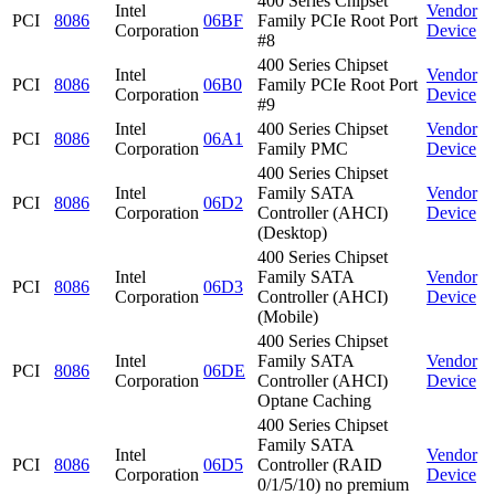
400 Series Chipset
Intel
Vendor
PCI
8086
06BF
Family PCIe Root Port
Corporation
Device
#8
400 Series Chipset
Intel
Vendor
PCI
8086
06B0
Family PCIe Root Port
Corporation
Device
#9
Intel
400 Series Chipset
Vendor
PCI
8086
06A1
Corporation
Family PMC
Device
400 Series Chipset
Intel
Family SATA
Vendor
PCI
8086
06D2
Corporation
Controller (AHCI)
Device
(Desktop)
400 Series Chipset
Intel
Family SATA
Vendor
PCI
8086
06D3
Corporation
Controller (AHCI)
Device
(Mobile)
400 Series Chipset
Intel
Family SATA
Vendor
PCI
8086
06DE
Corporation
Controller (AHCI)
Device
Optane Caching
400 Series Chipset
Family SATA
Intel
Vendor
PCI
8086
06D5
Controller (RAID
Corporation
Device
0/1/5/10) no premium