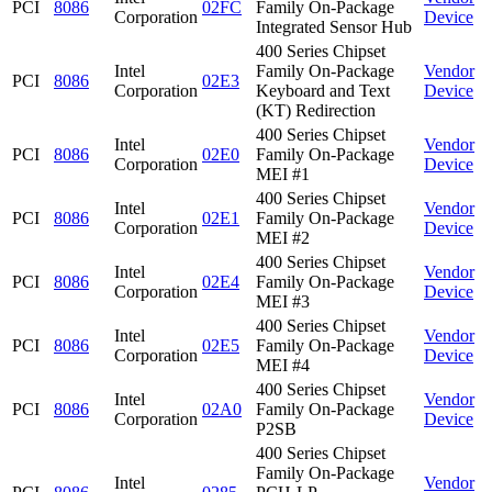
PCI
8086
02FC
Family On-Package
Corporation
Device
Integrated Sensor Hub
400 Series Chipset
Intel
Family On-Package
Vendor
PCI
8086
02E3
Corporation
Keyboard and Text
Device
(KT) Redirection
400 Series Chipset
Intel
Vendor
PCI
8086
02E0
Family On-Package
Corporation
Device
MEI #1
400 Series Chipset
Intel
Vendor
PCI
8086
02E1
Family On-Package
Corporation
Device
MEI #2
400 Series Chipset
Intel
Vendor
PCI
8086
02E4
Family On-Package
Corporation
Device
MEI #3
400 Series Chipset
Intel
Vendor
PCI
8086
02E5
Family On-Package
Corporation
Device
MEI #4
400 Series Chipset
Intel
Vendor
PCI
8086
02A0
Family On-Package
Corporation
Device
P2SB
400 Series Chipset
Family On-Package
Intel
Vendor