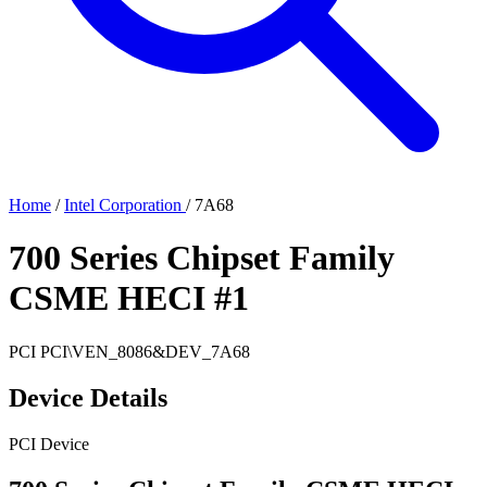
Home
/
Intel Corporation
/
7A68
700 Series Chipset Family
CSME HECI #1
PCI
PCI\VEN_8086&DEV_7A68
Device Details
PCI Device