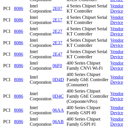
Intel
4 Series Chipset Serial
Vendor
PCI
8086
2E07
Corporation
KT Controller
Device
Intel
4 Series Chipset Serial
Vendor
PCI
8086
2E17
Corporation
KT Controller
Device
Intel
4 Series Chipset Serial
Vendor
PCI
8086
2E27
Corporation
KT Controller
Device
Intel
4 Series Chipset Serial
Vendor
PCI
8086
2E37
Corporation
KT Controller
Device
Intel
4 Series Chipset Serial
Vendor
PCI
8086
2E47
Corporation
KT Controller
Device
Intel
400 Series Chipset
Vendor
PCI
8086
06F0
Corporation
Family CNVi Wi-Fi
Device
400 Series Chipset
Intel
Vendor
PCI
8086
0D4D
Family GbE Controller
Corporation
Device
(Consumer)
400 Series Chipset
Intel
Vendor
PCI
8086
0D4C
Family GbE Controller
Corporation
Device
(Corporate/vPro)
Intel
400 Series Chipset
Vendor
PCI
8086
06AA
Corporation
Family GSPI #0
Device
Intel
400 Series Chipset
Vendor
PCI
8086
06AB
Corporation
Family GSPI #1
Device