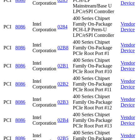
PCI
8086
0285
PCH-LP
Corporation
Device
Mainstream/Base U
LPC/eSPI Controller
400 Series Chipset
Intel
Family On-Package
Vendor
PCI
8086
0284
Corporation
PCH-LP Prem-U
Device
LPC/eSPI Controller
400 Series Chipset
Intel
Vendor
PCI
8086
02B8
Family On-Package
Corporation
Device
PCIe Root Port #1
400 Series Chipset
Intel
Vendor
PCI
8086
02B1
Family On-Package
Corporation
Device
PCIe Root Port #10
400 Series Chipset
Intel
Vendor
PCI
8086
02B2
Family On-Package
Corporation
Device
PCIe Root Port #11
400 Series Chipset
Intel
Vendor
PCI
8086
02B3
Family On-Package
Corporation
Device
PCIe Root Port #12
400 Series Chipset
Intel
Vendor
PCI
8086
02B4
Family On-Package
Corporation
Device
PCIe Root Port #13
400 Series Chipset
Intel
Vendor
PCI
8086
02B5
Family On-Package