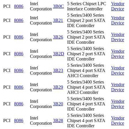
Intel
5 Series Chipset LPC
Vendor
PCI
8086
3B0C
Corporation
Interface Controller
Device
5 Series/3400 Series
Intel
Vendor
PCI
8086
3B21
Chipset 2 port SATA
Corporation
Device
IDE Controller
5 Series/3400 Series
Intel
Vendor
PCI
8086
3B26
Chipset 2 port SATA
Corporation
Device
IDE Controller
5 Series/3400 Series
Intel
Vendor
PCI
8086
3B2D
Chipset 2 port SATA
Corporation
Device
IDE Controller
5 Series/3400 Series
Intel
Vendor
PCI
8086
3B23
Chipset 4 port SATA
Corporation
Device
AHCI Controller
5 Series/3400 Series
Intel
Vendor
PCI
8086
3B29
Chipset 4 port SATA
Corporation
Device
AHCI Controller
5 Series/3400 Series
Intel
Vendor
PCI
8086
3B20
Chipset 4 port SATA
Corporation
Device
IDE Controller
5 Series/3400 Series
Intel
Vendor
PCI
8086
3B28
Chipset 4 port SATA
Corporation
Device
IDE Controller