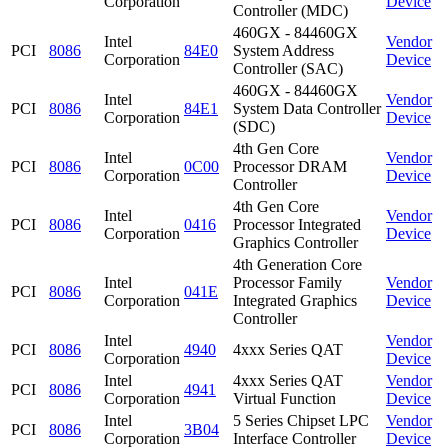
Corporation
Device
Controller (MDC)
460GX - 84460GX
Intel
Vendor
PCI
8086
84E0
System Address
Corporation
Device
Controller (SAC)
460GX - 84460GX
Intel
Vendor
PCI
8086
84E1
System Data Controller
Corporation
Device
(SDC)
4th Gen Core
Intel
Vendor
PCI
8086
0C00
Processor DRAM
Corporation
Device
Controller
4th Gen Core
Intel
Vendor
PCI
8086
0416
Processor Integrated
Corporation
Device
Graphics Controller
4th Generation Core
Intel
Processor Family
Vendor
PCI
8086
041E
Corporation
Integrated Graphics
Device
Controller
Intel
Vendor
PCI
8086
4940
4xxx Series QAT
Corporation
Device
Intel
4xxx Series QAT
Vendor
PCI
8086
4941
Corporation
Virtual Function
Device
Intel
5 Series Chipset LPC
Vendor
PCI
8086
3B04
Corporation
Interface Controller
Device