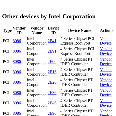
Other devices by Intel Corporation
Vendor
Vendor
Device
Type
Device Name
Actions
ID
Name
ID
Intel
4 Series Chipset PCI
Vendor
PCI
8086
2E41
Corporation
Express Root Port
Device
Intel
4 Series Chipset PCI
Vendor
PCI
8086
2E91
Corporation
Express Root Port
Device
Intel
4 Series Chipset PT
Vendor
PCI
8086
2E06
Corporation
IDER Controller
Device
Intel
4 Series Chipset PT
Vendor
PCI
8086
2E16
Corporation
IDER Controller
Device
Intel
4 Series Chipset PT
Vendor
PCI
8086
2E26
Corporation
IDER Controller
Device
Intel
4 Series Chipset PT
Vendor
PCI
8086
2E36
Corporation
IDER Controller
Device
Intel
4 Series Chipset PT
Vendor
PCI
8086
2E46
Corporation
IDER Controller
Device
Intel
4 Series Chipset PT
Vendor
PCI
8086
2E96
Corporation
IDER Controller
Device