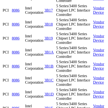
Controller
5 Series/3400 Series
Intel
Vendor
PCI
8086
3B17
Chipset LPC Interface
Corporation
Device
Controller
5 Series/3400 Series
Intel
Vendor
PCI
8086
3B18
Chipset LPC Interface
Corporation
Device
Controller
5 Series/3400 Series
Intel
Vendor
PCI
8086
3B19
Chipset LPC Interface
Corporation
Device
Controller
5 Series/3400 Series
Intel
Vendor
PCI
8086
3B1A
Chipset LPC Interface
Corporation
Device
Controller
5 Series/3400 Series
Intel
Vendor
PCI
8086
3B1B
Chipset LPC Interface
Corporation
Device
Controller
5 Series/3400 Series
Intel
Vendor
PCI
8086
3B1C
Chipset LPC Interface
Corporation
Device
Controller
5 Series/3400 Series
Intel
Vendor
PCI
8086
3B1D
Chipset LPC Interface
Corporation
Device
Controller
5 Series/3400 Series
Intel
Vendor