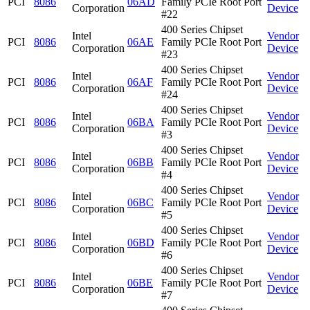
PCI
8086
06AD
Family PCIe Root Port
Corporation
Device
#22
400 Series Chipset
Intel
Vendor
PCI
8086
06AE
Family PCIe Root Port
Corporation
Device
#23
400 Series Chipset
Intel
Vendor
PCI
8086
06AF
Family PCIe Root Port
Corporation
Device
#24
400 Series Chipset
Intel
Vendor
PCI
8086
06BA
Family PCIe Root Port
Corporation
Device
#3
400 Series Chipset
Intel
Vendor
PCI
8086
06BB
Family PCIe Root Port
Corporation
Device
#4
400 Series Chipset
Intel
Vendor
PCI
8086
06BC
Family PCIe Root Port
Corporation
Device
#5
400 Series Chipset
Intel
Vendor
PCI
8086
06BD
Family PCIe Root Port
Corporation
Device
#6
400 Series Chipset
Intel
Vendor
PCI
8086
06BE
Family PCIe Root Port
Corporation
Device
#7