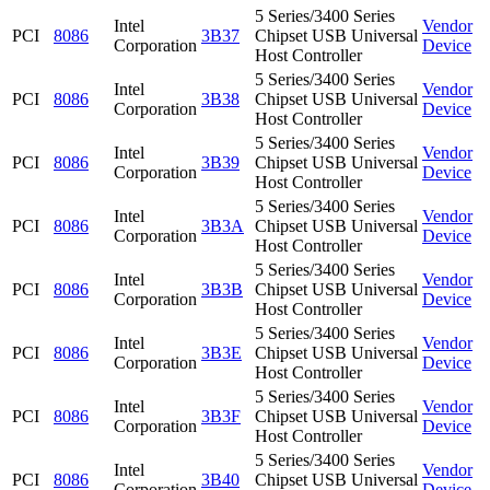
5 Series/3400 Series
Intel
Vendor
PCI
8086
3B37
Chipset USB Universal
Corporation
Device
Host Controller
5 Series/3400 Series
Intel
Vendor
PCI
8086
3B38
Chipset USB Universal
Corporation
Device
Host Controller
5 Series/3400 Series
Intel
Vendor
PCI
8086
3B39
Chipset USB Universal
Corporation
Device
Host Controller
5 Series/3400 Series
Intel
Vendor
PCI
8086
3B3A
Chipset USB Universal
Corporation
Device
Host Controller
5 Series/3400 Series
Intel
Vendor
PCI
8086
3B3B
Chipset USB Universal
Corporation
Device
Host Controller
5 Series/3400 Series
Intel
Vendor
PCI
8086
3B3E
Chipset USB Universal
Corporation
Device
Host Controller
5 Series/3400 Series
Intel
Vendor
PCI
8086
3B3F
Chipset USB Universal
Corporation
Device
Host Controller
5 Series/3400 Series
Intel
Vendor
PCI
8086
3B40
Chipset USB Universal
Corporation
Device