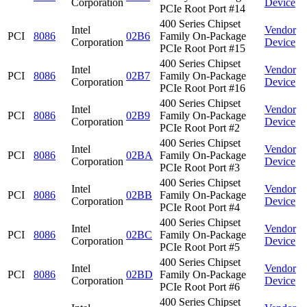
Corporation
Device
PCIe Root Port #14
400 Series Chipset
Intel
Vendor
PCI
8086
02B6
Family On-Package
Corporation
Device
PCIe Root Port #15
400 Series Chipset
Intel
Vendor
PCI
8086
02B7
Family On-Package
Corporation
Device
PCIe Root Port #16
400 Series Chipset
Intel
Vendor
PCI
8086
02B9
Family On-Package
Corporation
Device
PCIe Root Port #2
400 Series Chipset
Intel
Vendor
PCI
8086
02BA
Family On-Package
Corporation
Device
PCIe Root Port #3
400 Series Chipset
Intel
Vendor
PCI
8086
02BB
Family On-Package
Corporation
Device
PCIe Root Port #4
400 Series Chipset
Intel
Vendor
PCI
8086
02BC
Family On-Package
Corporation
Device
PCIe Root Port #5
400 Series Chipset
Intel
Vendor
PCI
8086
02BD
Family On-Package
Corporation
Device
PCIe Root Port #6
400 Series Chipset