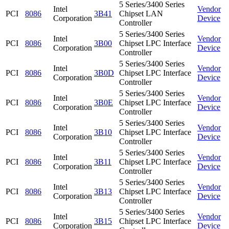
5 Series/3400 Series
Intel
Vendor
PCI
8086
3B41
Chipset LAN
Corporation
Device
Controller
5 Series/3400 Series
Intel
Vendor
PCI
8086
3B00
Chipset LPC Interface
Corporation
Device
Controller
5 Series/3400 Series
Intel
Vendor
PCI
8086
3B0D
Chipset LPC Interface
Corporation
Device
Controller
5 Series/3400 Series
Intel
Vendor
PCI
8086
3B0E
Chipset LPC Interface
Corporation
Device
Controller
5 Series/3400 Series
Intel
Vendor
PCI
8086
3B10
Chipset LPC Interface
Corporation
Device
Controller
5 Series/3400 Series
Intel
Vendor
PCI
8086
3B11
Chipset LPC Interface
Corporation
Device
Controller
5 Series/3400 Series
Intel
Vendor
PCI
8086
3B13
Chipset LPC Interface
Corporation
Device
Controller
5 Series/3400 Series
Intel
Vendor
PCI
8086
3B15
Chipset LPC Interface
Corporation
Device