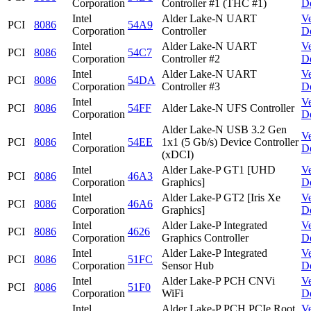
Corporation
Controller #1 (THC #1)
D
Intel
Alder Lake-N UART
V
PCI
8086
54A9
Corporation
Controller
D
Intel
Alder Lake-N UART
V
PCI
8086
54C7
Corporation
Controller #2
D
Intel
Alder Lake-N UART
V
PCI
8086
54DA
Corporation
Controller #3
D
Intel
V
PCI
8086
54FF
Alder Lake-N UFS Controller
Corporation
D
Alder Lake-N USB 3.2 Gen
Intel
V
PCI
8086
54EE
1x1 (5 Gb/s) Device Controller
Corporation
D
(xDCI)
Intel
Alder Lake-P GT1 [UHD
V
PCI
8086
46A3
Corporation
Graphics]
D
Intel
Alder Lake-P GT2 [Iris Xe
V
PCI
8086
46A6
Corporation
Graphics]
D
Intel
Alder Lake-P Integrated
V
PCI
8086
4626
Corporation
Graphics Controller
D
Intel
Alder Lake-P Integrated
V
PCI
8086
51FC
Corporation
Sensor Hub
D
Intel
Alder Lake-P PCH CNVi
V
PCI
8086
51F0
Corporation
WiFi
D
Intel
Alder Lake-P PCH PCIe Root
V