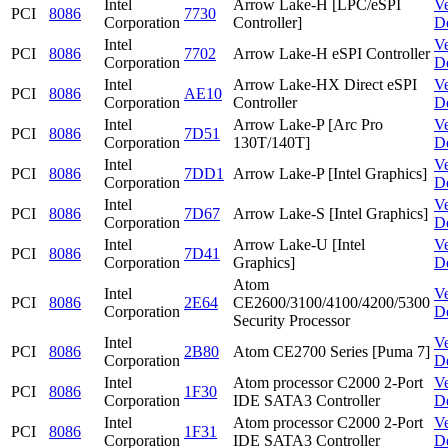
Intel
Arrow Lake-H [LPC/eSPI
V
PCI
8086
7730
Corporation
Controller]
D
Intel
V
PCI
8086
7702
Arrow Lake-H eSPI Controller
Corporation
D
Intel
Arrow Lake-HX Direct eSPI
V
PCI
8086
AE10
Corporation
Controller
D
Intel
Arrow Lake-P [Arc Pro
V
PCI
8086
7D51
Corporation
130T/140T]
D
Intel
V
PCI
8086
7DD1
Arrow Lake-P [Intel Graphics]
Corporation
D
Intel
V
PCI
8086
7D67
Arrow Lake-S [Intel Graphics]
Corporation
D
Intel
Arrow Lake-U [Intel
V
PCI
8086
7D41
Corporation
Graphics]
D
Atom
Intel
V
PCI
8086
2E64
CE2600/3100/4100/4200/5300
Corporation
D
Security Processor
Intel
V
PCI
8086
2B80
Atom CE2700 Series [Puma 7]
Corporation
D
Intel
Atom processor C2000 2-Port
V
PCI
8086
1F30
Corporation
IDE SATA3 Controller
D
Intel
Atom processor C2000 2-Port
V
PCI
8086
1F31
Corporation
IDE SATA3 Controller
D