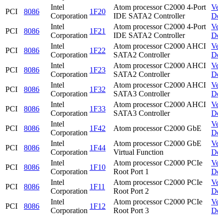
Intel
Atom processor C2000 4-Port
V
PCI
8086
1F20
Corporation
IDE SATA2 Controller
D
Intel
Atom processor C2000 4-Port
V
PCI
8086
1F21
Corporation
IDE SATA2 Controller
D
Intel
Atom processor C2000 AHCI
V
PCI
8086
1F22
Corporation
SATA2 Controller
D
Intel
Atom processor C2000 AHCI
V
PCI
8086
1F23
Corporation
SATA2 Controller
D
Intel
Atom processor C2000 AHCI
V
PCI
8086
1F32
Corporation
SATA3 Controller
D
Intel
Atom processor C2000 AHCI
V
PCI
8086
1F33
Corporation
SATA3 Controller
D
Intel
V
PCI
8086
1F42
Atom processor C2000 GbE
Corporation
D
Intel
Atom processor C2000 GbE
V
PCI
8086
1F44
Corporation
Virtual Function
D
Intel
Atom processor C2000 PCIe
V
PCI
8086
1F10
Corporation
Root Port 1
D
Intel
Atom processor C2000 PCIe
V
PCI
8086
1F11
Corporation
Root Port 2
D
Intel
Atom processor C2000 PCIe
V
PCI
8086
1F12
Corporation
Root Port 3
D