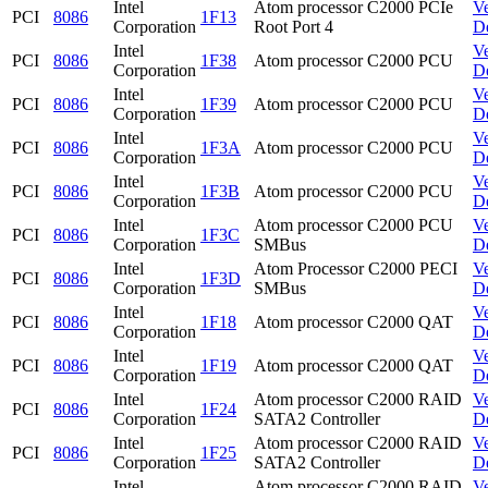
Intel
Atom processor C2000 PCIe
V
PCI
8086
1F13
Corporation
Root Port 4
D
Intel
V
PCI
8086
1F38
Atom processor C2000 PCU
Corporation
D
Intel
V
PCI
8086
1F39
Atom processor C2000 PCU
Corporation
D
Intel
V
PCI
8086
1F3A
Atom processor C2000 PCU
Corporation
D
Intel
V
PCI
8086
1F3B
Atom processor C2000 PCU
Corporation
D
Intel
Atom processor C2000 PCU
V
PCI
8086
1F3C
Corporation
SMBus
D
Intel
Atom Processor C2000 PECI
V
PCI
8086
1F3D
Corporation
SMBus
D
Intel
V
PCI
8086
1F18
Atom processor C2000 QAT
Corporation
D
Intel
V
PCI
8086
1F19
Atom processor C2000 QAT
Corporation
D
Intel
Atom processor C2000 RAID
V
PCI
8086
1F24
Corporation
SATA2 Controller
D
Intel
Atom processor C2000 RAID
V
PCI
8086
1F25
Corporation
SATA2 Controller
D
Intel
Atom processor C2000 RAID
V