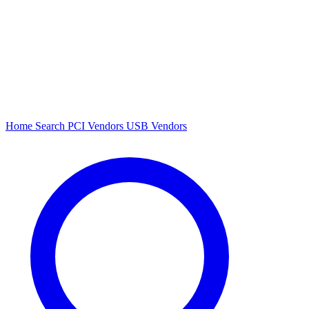
Home
Search
PCI Vendors
USB Vendors