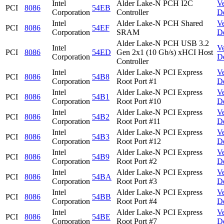
Intel
Alder Lake-N PCH I2C
V
PCI
8086
54EB
Corporation
Controller
D
Intel
Alder Lake-N PCH Shared
V
PCI
8086
54EF
Corporation
SRAM
D
Alder Lake-N PCH USB 3.2
Intel
V
PCI
8086
54ED
Gen 2x1 (10 Gb/s) xHCI Host
Corporation
D
Controller
Intel
Alder Lake-N PCI Express
V
PCI
8086
54B8
Corporation
Root Port #1
D
Intel
Alder Lake-N PCI Express
V
PCI
8086
54B1
Corporation
Root Port #10
D
Intel
Alder Lake-N PCI Express
V
PCI
8086
54B2
Corporation
Root Port #11
D
Intel
Alder Lake-N PCI Express
V
PCI
8086
54B3
Corporation
Root Port #12
D
Intel
Alder Lake-N PCI Express
V
PCI
8086
54B9
Corporation
Root Port #2
D
Intel
Alder Lake-N PCI Express
V
PCI
8086
54BA
Corporation
Root Port #3
D
Intel
Alder Lake-N PCI Express
V
PCI
8086
54BB
Corporation
Root Port #4
D
Intel
Alder Lake-N PCI Express
V
PCI
8086
54BE
Corporation
Root Port #7
D