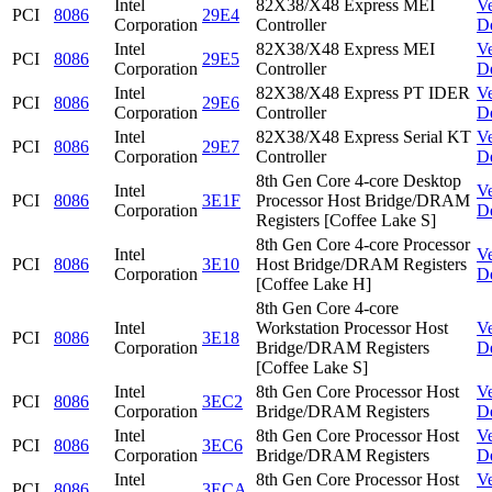
Intel
82X38/X48 Express MEI
V
PCI
8086
29E4
Corporation
Controller
D
Intel
82X38/X48 Express MEI
V
PCI
8086
29E5
Corporation
Controller
D
Intel
82X38/X48 Express PT IDER
V
PCI
8086
29E6
Corporation
Controller
D
Intel
82X38/X48 Express Serial KT
V
PCI
8086
29E7
Corporation
Controller
D
8th Gen Core 4-core Desktop
Intel
V
PCI
8086
3E1F
Processor Host Bridge/DRAM
Corporation
D
Registers [Coffee Lake S]
8th Gen Core 4-core Processor
Intel
V
PCI
8086
3E10
Host Bridge/DRAM Registers
Corporation
D
[Coffee Lake H]
8th Gen Core 4-core
Intel
Workstation Processor Host
V
PCI
8086
3E18
Corporation
Bridge/DRAM Registers
D
[Coffee Lake S]
Intel
8th Gen Core Processor Host
V
PCI
8086
3EC2
Corporation
Bridge/DRAM Registers
D
Intel
8th Gen Core Processor Host
V
PCI
8086
3EC6
Corporation
Bridge/DRAM Registers
D
Intel
8th Gen Core Processor Host
V
PCI
8086
3ECA