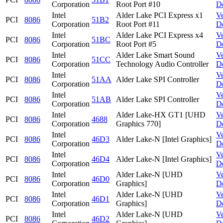
Corporation
Root Port #10
D
Intel
Alder Lake PCI Express x1
V
PCI
8086
51B2
Corporation
Root Port #11
D
Intel
Alder Lake PCI Express x4
V
PCI
8086
51BC
Corporation
Root Port #5
D
Intel
Alder Lake Smart Sound
V
PCI
8086
51CC
Corporation
Technology Audio Controller
D
Intel
V
PCI
8086
51AA
Alder Lake SPI Controller
Corporation
D
Intel
V
PCI
8086
51AB
Alder Lake SPI Controller
Corporation
D
Intel
Alder Lake-HX GT1 [UHD
V
PCI
8086
4688
Corporation
Graphics 770]
D
Intel
V
PCI
8086
46D3
Alder Lake-N [Intel Graphics]
Corporation
D
Intel
V
PCI
8086
46D4
Alder Lake-N [Intel Graphics]
Corporation
D
Intel
Alder Lake-N [UHD
V
PCI
8086
46D0
Corporation
Graphics]
D
Intel
Alder Lake-N [UHD
V
PCI
8086
46D1
Corporation
Graphics]
D
Intel
Alder Lake-N [UHD
V
PCI
8086
46D2