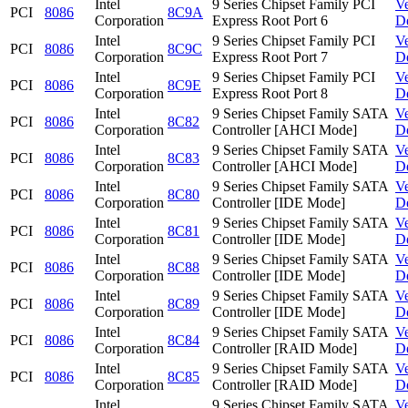
Intel
9 Series Chipset Family PCI
V
PCI
8086
8C9A
Corporation
Express Root Port 6
D
Intel
9 Series Chipset Family PCI
V
PCI
8086
8C9C
Corporation
Express Root Port 7
D
Intel
9 Series Chipset Family PCI
V
PCI
8086
8C9E
Corporation
Express Root Port 8
D
Intel
9 Series Chipset Family SATA
V
PCI
8086
8C82
Corporation
Controller [AHCI Mode]
D
Intel
9 Series Chipset Family SATA
V
PCI
8086
8C83
Corporation
Controller [AHCI Mode]
D
Intel
9 Series Chipset Family SATA
V
PCI
8086
8C80
Corporation
Controller [IDE Mode]
D
Intel
9 Series Chipset Family SATA
V
PCI
8086
8C81
Corporation
Controller [IDE Mode]
D
Intel
9 Series Chipset Family SATA
V
PCI
8086
8C88
Corporation
Controller [IDE Mode]
D
Intel
9 Series Chipset Family SATA
V
PCI
8086
8C89
Corporation
Controller [IDE Mode]
D
Intel
9 Series Chipset Family SATA
V
PCI
8086
8C84
Corporation
Controller [RAID Mode]
D
Intel
9 Series Chipset Family SATA
V
PCI
8086
8C85
Corporation
Controller [RAID Mode]
D
Intel
9 Series Chipset Family SATA
V