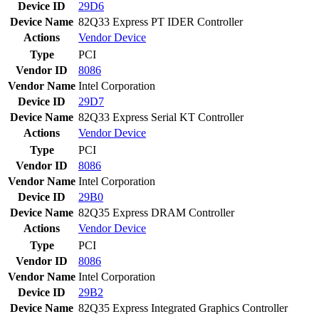
Device ID
29D6
Device Name
82Q33 Express PT IDER Controller
Actions
Vendor
Device
Type
PCI
Vendor ID
8086
Vendor Name
Intel Corporation
Device ID
29D7
Device Name
82Q33 Express Serial KT Controller
Actions
Vendor
Device
Type
PCI
Vendor ID
8086
Vendor Name
Intel Corporation
Device ID
29B0
Device Name
82Q35 Express DRAM Controller
Actions
Vendor
Device
Type
PCI
Vendor ID
8086
Vendor Name
Intel Corporation
Device ID
29B2
Device Name
82Q35 Express Integrated Graphics Controller