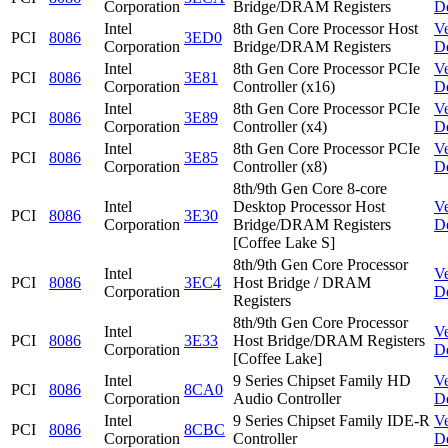
Corporation
Bridge/DRAM Registers
D
Intel
8th Gen Core Processor Host
V
PCI
8086
3ED0
Corporation
Bridge/DRAM Registers
D
Intel
8th Gen Core Processor PCIe
V
PCI
8086
3E81
Corporation
Controller (x16)
D
Intel
8th Gen Core Processor PCIe
V
PCI
8086
3E89
Corporation
Controller (x4)
D
Intel
8th Gen Core Processor PCIe
V
PCI
8086
3E85
Corporation
Controller (x8)
D
8th/9th Gen Core 8-core
Intel
Desktop Processor Host
V
PCI
8086
3E30
Corporation
Bridge/DRAM Registers
D
[Coffee Lake S]
8th/9th Gen Core Processor
Intel
V
PCI
8086
3EC4
Host Bridge / DRAM
Corporation
D
Registers
8th/9th Gen Core Processor
Intel
V
PCI
8086
3E33
Host Bridge/DRAM Registers
Corporation
D
[Coffee Lake]
Intel
9 Series Chipset Family HD
V
PCI
8086
8CA0
Corporation
Audio Controller
D
Intel
9 Series Chipset Family IDE-R
V
PCI
8086
8CBC
Corporation
Controller
D