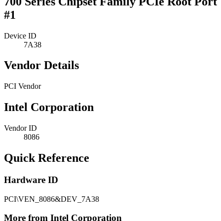
700 Series Chipset Family PCIe Root Port
#1
Device ID
7A38
Vendor Details
PCI Vendor
Intel Corporation
Vendor ID
8086
Quick Reference
Hardware ID
PCI\VEN_8086&DEV_7A38
More from Intel Corporation