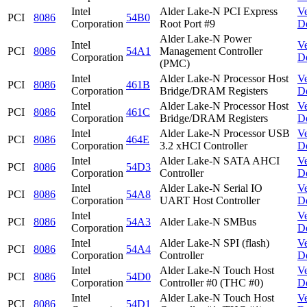
Intel
Alder Lake-N PCI Express
V
PCI
8086
54B0
Corporation
Root Port #9
D
Alder Lake-N Power
Intel
V
PCI
8086
54A1
Management Controller
Corporation
D
(PMC)
Intel
Alder Lake-N Processor Host
V
PCI
8086
461B
Corporation
Bridge/DRAM Registers
D
Intel
Alder Lake-N Processor Host
V
PCI
8086
461C
Corporation
Bridge/DRAM Registers
D
Intel
Alder Lake-N Processor USB
V
PCI
8086
464E
Corporation
3.2 xHCI Controller
D
Intel
Alder Lake-N SATA AHCI
V
PCI
8086
54D3
Corporation
Controller
D
Intel
Alder Lake-N Serial IO
V
PCI
8086
54A8
Corporation
UART Host Controller
D
Intel
V
PCI
8086
54A3
Alder Lake-N SMBus
Corporation
D
Intel
Alder Lake-N SPI (flash)
V
PCI
8086
54A4
Corporation
Controller
D
Intel
Alder Lake-N Touch Host
V
PCI
8086
54D0
Corporation
Controller #0 (THC #0)
D
Intel
Alder Lake-N Touch Host
V
PCI
8086
54D1