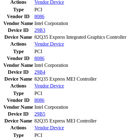
Actions
Vendor
Device
Type
PCI
Vendor ID
8086
Vendor Name
Intel Corporation
Device ID
29B3
Device Name
82Q35 Express Integrated Graphics Controller
Actions
Vendor
Device
Type
PCI
Vendor ID
8086
Vendor Name
Intel Corporation
Device ID
29B4
Device Name
82Q35 Express MEI Controller
Actions
Vendor
Device
Type
PCI
Vendor ID
8086
Vendor Name
Intel Corporation
Device ID
29B5
Device Name
82Q35 Express MEI Controller
Actions
Vendor
Device
Type
PCI