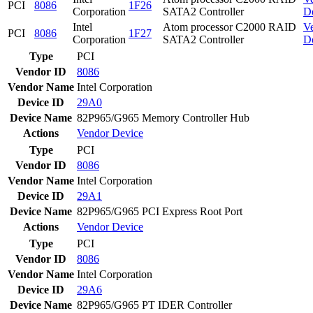
PCI
8086
1F26
Corporation
SATA2 Controller
D
Intel
Atom processor C2000 RAID
V
PCI
8086
1F27
Corporation
SATA2 Controller
D
Type
PCI
Vendor ID
8086
Vendor Name
Intel Corporation
Device ID
29A0
Device Name
82P965/G965 Memory Controller Hub
Actions
Vendor
Device
Type
PCI
Vendor ID
8086
Vendor Name
Intel Corporation
Device ID
29A1
Device Name
82P965/G965 PCI Express Root Port
Actions
Vendor
Device
Type
PCI
Vendor ID
8086
Vendor Name
Intel Corporation
Device ID
29A6
Device Name
82P965/G965 PT IDER Controller