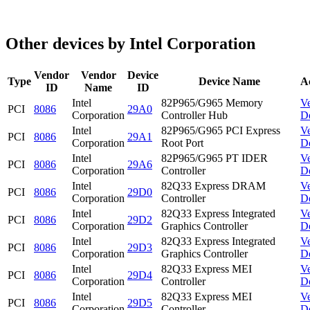
Other devices by Intel Corporation
Vendor
Vendor
Device
Type
Device Name
A
ID
Name
ID
Intel
82P965/G965 Memory
V
PCI
8086
29A0
Corporation
Controller Hub
D
Intel
82P965/G965 PCI Express
V
PCI
8086
29A1
Corporation
Root Port
D
Intel
82P965/G965 PT IDER
V
PCI
8086
29A6
Corporation
Controller
D
Intel
82Q33 Express DRAM
V
PCI
8086
29D0
Corporation
Controller
D
Intel
82Q33 Express Integrated
V
PCI
8086
29D2
Corporation
Graphics Controller
D
Intel
82Q33 Express Integrated
V
PCI
8086
29D3
Corporation
Graphics Controller
D
Intel
82Q33 Express MEI
V
PCI
8086
29D4
Corporation
Controller
D
Intel
82Q33 Express MEI
V
PCI
8086
29D5
Corporation
Controller
D