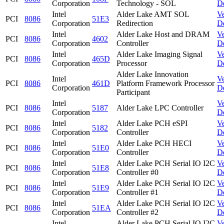
Corporation
Technology - SOL
D
Intel
Alder Lake AMT SOL
V
PCI
8086
51E3
Corporation
Redirection
D
Intel
Alder Lake Host and DRAM
V
PCI
8086
4602
Corporation
Controller
D
Intel
Alder Lake Imaging Signal
V
PCI
8086
465D
Corporation
Processor
D
Alder Lake Innovation
Intel
V
PCI
8086
461D
Platform Framework Processor
Corporation
D
Participant
Intel
V
PCI
8086
5187
Alder Lake LPC Controller
Corporation
D
Intel
Alder Lake PCH eSPI
V
PCI
8086
5182
Corporation
Controller
D
Intel
Alder Lake PCH HECI
V
PCI
8086
51E0
Corporation
Controller
D
Intel
Alder Lake PCH Serial IO I2C
V
PCI
8086
51E8
Corporation
Controller #0
D
Intel
Alder Lake PCH Serial IO I2C
V
PCI
8086
51E9
Corporation
Controller #1
D
Intel
Alder Lake PCH Serial IO I2C
V
PCI
8086
51EA
Corporation
Controller #2
D
Intel
Alder Lake PCH Serial IO I2C
V