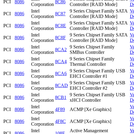
PCI
8086
8C86
Corporation
Controller [RAID Mode]
D
Intel
9 Series Chipset Family SATA
V
PCI
8086
8C87
Corporation
Controller [RAID Mode]
D
Intel
9 Series Chipset Family SATA
V
PCI
8086
8C8E
Corporation
Controller [RAID Mode]
D
Intel
9 Series Chipset Family SATA
V
PCI
8086
8C8F
Corporation
Controller [RAID Mode]
D
Intel
9 Series Chipset Family
V
PCI
8086
8CA2
Corporation
SMBus Controller
D
Intel
9 Series Chipset Family
V
PCI
8086
8CA4
Corporation
Thermal Controller
D
Intel
9 Series Chipset Family USB
V
PCI
8086
8CA6
Corporation
EHCI Controller #1
D
Intel
9 Series Chipset Family USB
V
PCI
8086
8CAD
Corporation
EHCI Controller #2
D
Intel
9 Series Chipset Family USB
V
PCI
8086
8CB1
Corporation
xHCI Controller
D
Intel
V
PCI
8086
4F89
ACMP [Xe Graphics]
Corporation
D
Intel
V
PCI
8086
4F8C
ACMP [Xe Graphics]
Corporation
D
Intel
Active Management
V
PCI
8086
108F