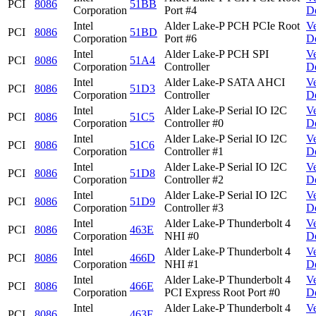
PCI
8086
51BB
Corporation
Port #4
D
Intel
Alder Lake-P PCH PCIe Root
V
PCI
8086
51BD
Corporation
Port #6
D
Intel
Alder Lake-P PCH SPI
V
PCI
8086
51A4
Corporation
Controller
D
Intel
Alder Lake-P SATA AHCI
V
PCI
8086
51D3
Corporation
Controller
D
Intel
Alder Lake-P Serial IO I2C
V
PCI
8086
51C5
Corporation
Controller #0
D
Intel
Alder Lake-P Serial IO I2C
V
PCI
8086
51C6
Corporation
Controller #1
D
Intel
Alder Lake-P Serial IO I2C
V
PCI
8086
51D8
Corporation
Controller #2
D
Intel
Alder Lake-P Serial IO I2C
V
PCI
8086
51D9
Corporation
Controller #3
D
Intel
Alder Lake-P Thunderbolt 4
V
PCI
8086
463E
Corporation
NHI #0
D
Intel
Alder Lake-P Thunderbolt 4
V
PCI
8086
466D
Corporation
NHI #1
D
Intel
Alder Lake-P Thunderbolt 4
V
PCI
8086
466E
Corporation
PCI Express Root Port #0
D
Intel
Alder Lake-P Thunderbolt 4
V
PCI
8086
463F