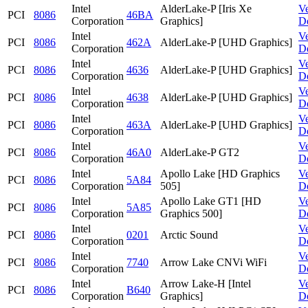
Intel
AlderLake-P [Iris Xe
V
PCI
8086
46BA
Corporation
Graphics]
D
Intel
V
PCI
8086
462A
AlderLake-P [UHD Graphics]
Corporation
D
Intel
V
PCI
8086
4636
AlderLake-P [UHD Graphics]
Corporation
D
Intel
V
PCI
8086
4638
AlderLake-P [UHD Graphics]
Corporation
D
Intel
V
PCI
8086
463A
AlderLake-P [UHD Graphics]
Corporation
D
Intel
V
PCI
8086
46A0
AlderLake-P GT2
Corporation
D
Intel
Apollo Lake [HD Graphics
V
PCI
8086
5A84
Corporation
505]
D
Intel
Apollo Lake GT1 [HD
V
PCI
8086
5A85
Corporation
Graphics 500]
D
Intel
V
PCI
8086
0201
Arctic Sound
Corporation
D
Intel
V
PCI
8086
7740
Arrow Lake CNVi WiFi
Corporation
D
Intel
Arrow Lake-H [Intel
V
PCI
8086
B640
Corporation
Graphics]
D