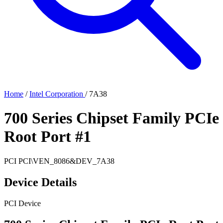
Home
/
Intel Corporation
/
7A38
700 Series Chipset Family PCIe
Root Port #1
PCI
PCI\VEN_8086&DEV_7A38
Device Details
PCI Device