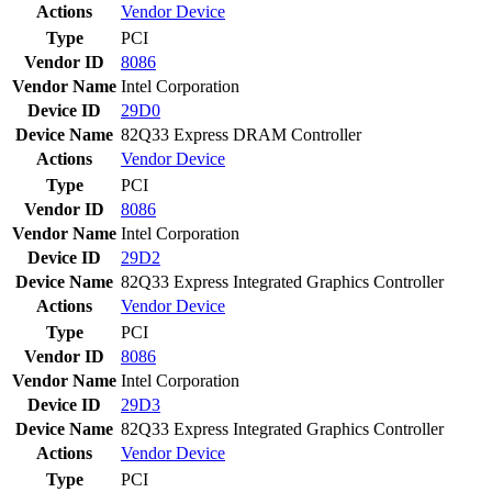
Actions
Vendor
Device
Type
PCI
Vendor ID
8086
Vendor Name
Intel Corporation
Device ID
29D0
Device Name
82Q33 Express DRAM Controller
Actions
Vendor
Device
Type
PCI
Vendor ID
8086
Vendor Name
Intel Corporation
Device ID
29D2
Device Name
82Q33 Express Integrated Graphics Controller
Actions
Vendor
Device
Type
PCI
Vendor ID
8086
Vendor Name
Intel Corporation
Device ID
29D3
Device Name
82Q33 Express Integrated Graphics Controller
Actions
Vendor
Device
Type
PCI