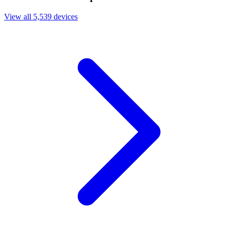
View all 5,539 devices