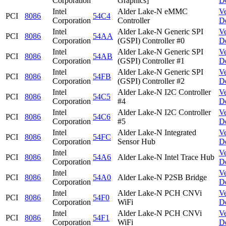
Corporation
Graphics]
D
Intel
Alder Lake-N eMMC
V
PCI
8086
54C4
Corporation
Controller
D
Intel
Alder Lake-N Generic SPI
V
PCI
8086
54AA
Corporation
(GSPI) Controller #0
D
Intel
Alder Lake-N Generic SPI
V
PCI
8086
54AB
Corporation
(GSPI) Controller #1
D
Intel
Alder Lake-N Generic SPI
V
PCI
8086
54FB
Corporation
(GSPI) Controller #2
D
Intel
Alder Lake-N I2C Controller
V
PCI
8086
54C5
Corporation
#4
D
Intel
Alder Lake-N I2C Controller
V
PCI
8086
54C6
Corporation
#5
D
Intel
Alder Lake-N Integrated
V
PCI
8086
54FC
Corporation
Sensor Hub
D
Intel
V
PCI
8086
54A6
Alder Lake-N Intel Trace Hub
Corporation
D
Intel
V
PCI
8086
54A0
Alder Lake-N P2SB Bridge
Corporation
D
Intel
Alder Lake-N PCH CNVi
V
PCI
8086
54F0
Corporation
WiFi
D
Intel
Alder Lake-N PCH CNVi
V
PCI
8086
54F1
Corporation
WiFi
D