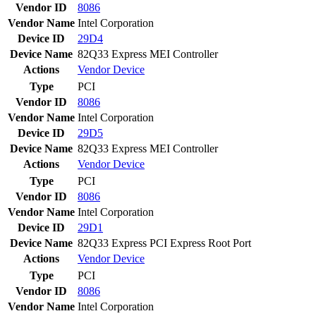
Vendor ID
8086
Vendor Name
Intel Corporation
Device ID
29D4
Device Name
82Q33 Express MEI Controller
Actions
Vendor
Device
Type
PCI
Vendor ID
8086
Vendor Name
Intel Corporation
Device ID
29D5
Device Name
82Q33 Express MEI Controller
Actions
Vendor
Device
Type
PCI
Vendor ID
8086
Vendor Name
Intel Corporation
Device ID
29D1
Device Name
82Q33 Express PCI Express Root Port
Actions
Vendor
Device
Type
PCI
Vendor ID
8086
Vendor Name
Intel Corporation