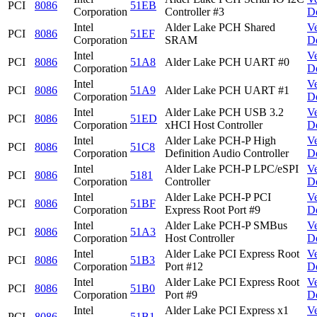
PCI
8086
51EB
Corporation
Controller #3
D
Intel
Alder Lake PCH Shared
V
PCI
8086
51EF
Corporation
SRAM
D
Intel
V
PCI
8086
51A8
Alder Lake PCH UART #0
Corporation
D
Intel
V
PCI
8086
51A9
Alder Lake PCH UART #1
Corporation
D
Intel
Alder Lake PCH USB 3.2
V
PCI
8086
51ED
Corporation
xHCI Host Controller
D
Intel
Alder Lake PCH-P High
V
PCI
8086
51C8
Corporation
Definition Audio Controller
D
Intel
Alder Lake PCH-P LPC/eSPI
V
PCI
8086
5181
Corporation
Controller
D
Intel
Alder Lake PCH-P PCI
V
PCI
8086
51BF
Corporation
Express Root Port #9
D
Intel
Alder Lake PCH-P SMBus
V
PCI
8086
51A3
Corporation
Host Controller
D
Intel
Alder Lake PCI Express Root
V
PCI
8086
51B3
Corporation
Port #12
D
Intel
Alder Lake PCI Express Root
V
PCI
8086
51B0
Corporation
Port #9
D
Intel
Alder Lake PCI Express x1
V
PCI
8086
51B1