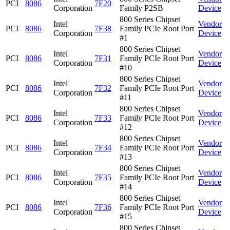
PCI
8086
7F20
Corporation
Family P2SB
Device
800 Series Chipset
Intel
Vendor
PCI
8086
7F38
Family PCIe Root Port
Corporation
Device
#1
800 Series Chipset
Intel
Vendor
PCI
8086
7F31
Family PCIe Root Port
Corporation
Device
#10
800 Series Chipset
Intel
Vendor
PCI
8086
7F32
Family PCIe Root Port
Corporation
Device
#11
800 Series Chipset
Intel
Vendor
PCI
8086
7F33
Family PCIe Root Port
Corporation
Device
#12
800 Series Chipset
Intel
Vendor
PCI
8086
7F34
Family PCIe Root Port
Corporation
Device
#13
800 Series Chipset
Intel
Vendor
PCI
8086
7F35
Family PCIe Root Port
Corporation
Device
#14
800 Series Chipset
Intel
Vendor
PCI
8086
7F36
Family PCIe Root Port
Corporation
Device
#15
800 Series Chipset