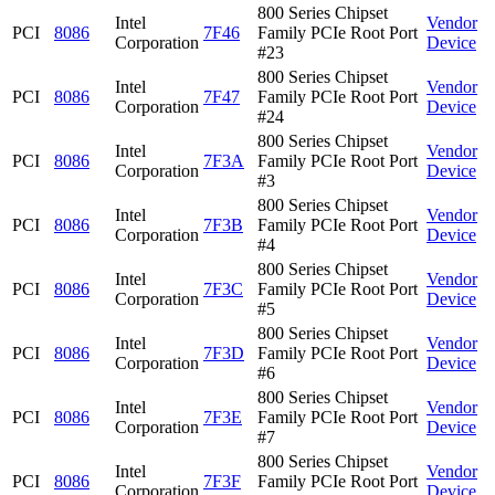
800 Series Chipset
Intel
Vendor
PCI
8086
7F46
Family PCIe Root Port
Corporation
Device
#23
800 Series Chipset
Intel
Vendor
PCI
8086
7F47
Family PCIe Root Port
Corporation
Device
#24
800 Series Chipset
Intel
Vendor
PCI
8086
7F3A
Family PCIe Root Port
Corporation
Device
#3
800 Series Chipset
Intel
Vendor
PCI
8086
7F3B
Family PCIe Root Port
Corporation
Device
#4
800 Series Chipset
Intel
Vendor
PCI
8086
7F3C
Family PCIe Root Port
Corporation
Device
#5
800 Series Chipset
Intel
Vendor
PCI
8086
7F3D
Family PCIe Root Port
Corporation
Device
#6
800 Series Chipset
Intel
Vendor
PCI
8086
7F3E
Family PCIe Root Port
Corporation
Device
#7
800 Series Chipset
Intel
Vendor
PCI
8086
7F3F
Family PCIe Root Port
Corporation
Device