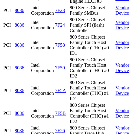
Engine HECI #3
Intel
800 Series Chipset
Vendor
PCI
8086
7F23
Corporation
Family SMBus
Device
800 Series Chipset
Intel
Vendor
PCI
8086
7F24
Family SPI (flash)
Corporation
Device
Controller
800 Series Chipset
Intel
Family Touch Host
Vendor
PCI
8086
7F58
Corporation
Controller (THC) #0
Device
ID1
800 Series Chipset
Intel
Family Touch Host
Vendor
PCI
8086
7F59
Corporation
Controller (THC) #0
Device
ID2
800 Series Chipset
Intel
Family Touch Host
Vendor
PCI
8086
7F5A
Corporation
Controller (THC) #1
Device
ID1
800 Series Chipset
Intel
Family Touch Host
Vendor
PCI
8086
7F5B
Corporation
Controller (THC) #1
Device
ID2
Intel
800 Series Chipset
Vendor
PCI
8086
7F26
Corporation
Family Trace Hub
Device