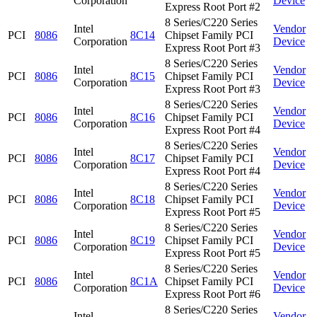
Corporation
Device
Express Root Port #2
8 Series/C220 Series
Intel
Vendor
PCI
8086
8C14
Chipset Family PCI
Corporation
Device
Express Root Port #3
8 Series/C220 Series
Intel
Vendor
PCI
8086
8C15
Chipset Family PCI
Corporation
Device
Express Root Port #3
8 Series/C220 Series
Intel
Vendor
PCI
8086
8C16
Chipset Family PCI
Corporation
Device
Express Root Port #4
8 Series/C220 Series
Intel
Vendor
PCI
8086
8C17
Chipset Family PCI
Corporation
Device
Express Root Port #4
8 Series/C220 Series
Intel
Vendor
PCI
8086
8C18
Chipset Family PCI
Corporation
Device
Express Root Port #5
8 Series/C220 Series
Intel
Vendor
PCI
8086
8C19
Chipset Family PCI
Corporation
Device
Express Root Port #5
8 Series/C220 Series
Intel
Vendor
PCI
8086
8C1A
Chipset Family PCI
Corporation
Device
Express Root Port #6
8 Series/C220 Series
Intel
Vendor