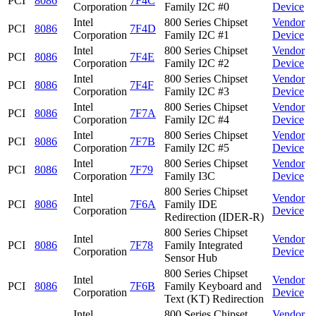
PCI
8086
7F4C
Corporation
Family I2C #0
Device
Intel
800 Series Chipset
Vendor
PCI
8086
7F4D
Corporation
Family I2C #1
Device
Intel
800 Series Chipset
Vendor
PCI
8086
7F4E
Corporation
Family I2C #2
Device
Intel
800 Series Chipset
Vendor
PCI
8086
7F4F
Corporation
Family I2C #3
Device
Intel
800 Series Chipset
Vendor
PCI
8086
7F7A
Corporation
Family I2C #4
Device
Intel
800 Series Chipset
Vendor
PCI
8086
7F7B
Corporation
Family I2C #5
Device
Intel
800 Series Chipset
Vendor
PCI
8086
7F79
Corporation
Family I3C
Device
800 Series Chipset
Intel
Vendor
PCI
8086
7F6A
Family IDE
Corporation
Device
Redirection (IDER-R)
800 Series Chipset
Intel
Vendor
PCI
8086
7F78
Family Integrated
Corporation
Device
Sensor Hub
800 Series Chipset
Intel
Vendor
PCI
8086
7F6B
Family Keyboard and
Corporation
Device
Text (KT) Redirection
Intel
800 Series Chipset
Vendor