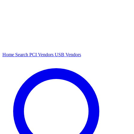
Home
Search
PCI Vendors
USB Vendors