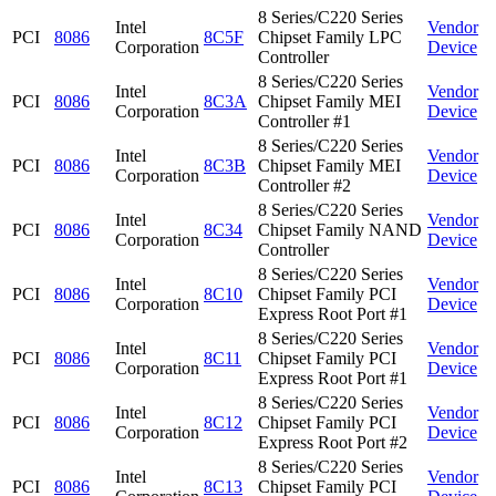
8 Series/C220 Series
Intel
Vendor
PCI
8086
8C5F
Chipset Family LPC
Corporation
Device
Controller
8 Series/C220 Series
Intel
Vendor
PCI
8086
8C3A
Chipset Family MEI
Corporation
Device
Controller #1
8 Series/C220 Series
Intel
Vendor
PCI
8086
8C3B
Chipset Family MEI
Corporation
Device
Controller #2
8 Series/C220 Series
Intel
Vendor
PCI
8086
8C34
Chipset Family NAND
Corporation
Device
Controller
8 Series/C220 Series
Intel
Vendor
PCI
8086
8C10
Chipset Family PCI
Corporation
Device
Express Root Port #1
8 Series/C220 Series
Intel
Vendor
PCI
8086
8C11
Chipset Family PCI
Corporation
Device
Express Root Port #1
8 Series/C220 Series
Intel
Vendor
PCI
8086
8C12
Chipset Family PCI
Corporation
Device
Express Root Port #2
8 Series/C220 Series
Intel
Vendor
PCI
8086
8C13
Chipset Family PCI