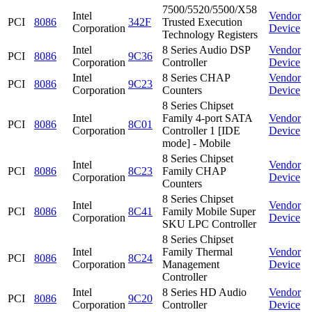
7500/5520/5500/X58
Intel
Vendor
PCI
8086
342F
Trusted Execution
Corporation
Device
Technology Registers
Intel
8 Series Audio DSP
Vendor
PCI
8086
9C36
Corporation
Controller
Device
Intel
8 Series CHAP
Vendor
PCI
8086
9C23
Corporation
Counters
Device
8 Series Chipset
Intel
Family 4-port SATA
Vendor
PCI
8086
8C01
Corporation
Controller 1 [IDE
Device
mode] - Mobile
8 Series Chipset
Intel
Vendor
PCI
8086
8C23
Family CHAP
Corporation
Device
Counters
8 Series Chipset
Intel
Vendor
PCI
8086
8C41
Family Mobile Super
Corporation
Device
SKU LPC Controller
8 Series Chipset
Intel
Family Thermal
Vendor
PCI
8086
8C24
Corporation
Management
Device
Controller
Intel
8 Series HD Audio
Vendor
PCI
8086
9C20
Corporation
Controller
Device