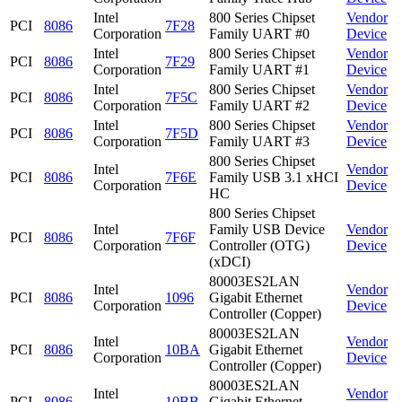
Intel
800 Series Chipset
Vendor
PCI
8086
7F28
Corporation
Family UART #0
Device
Intel
800 Series Chipset
Vendor
PCI
8086
7F29
Corporation
Family UART #1
Device
Intel
800 Series Chipset
Vendor
PCI
8086
7F5C
Corporation
Family UART #2
Device
Intel
800 Series Chipset
Vendor
PCI
8086
7F5D
Corporation
Family UART #3
Device
800 Series Chipset
Intel
Vendor
PCI
8086
7F6E
Family USB 3.1 xHCI
Corporation
Device
HC
800 Series Chipset
Intel
Family USB Device
Vendor
PCI
8086
7F6F
Corporation
Controller (OTG)
Device
(xDCI)
80003ES2LAN
Intel
Vendor
PCI
8086
1096
Gigabit Ethernet
Corporation
Device
Controller (Copper)
80003ES2LAN
Intel
Vendor
PCI
8086
10BA
Gigabit Ethernet
Corporation
Device
Controller (Copper)
80003ES2LAN
Intel
Vendor
PCI
8086
10BB
Gigabit Ethernet