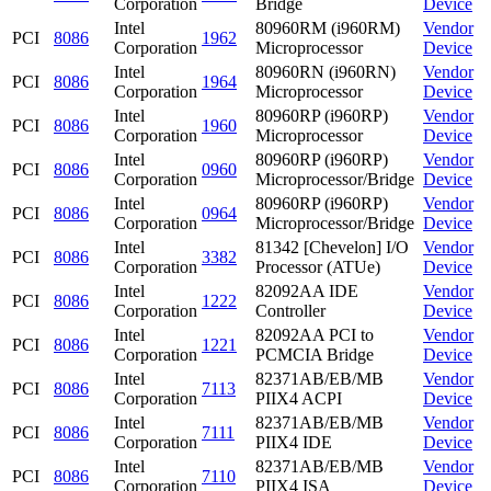
Corporation
Bridge
Device
Intel
80960RM (i960RM)
Vendor
PCI
8086
1962
Corporation
Microprocessor
Device
Intel
80960RN (i960RN)
Vendor
PCI
8086
1964
Corporation
Microprocessor
Device
Intel
80960RP (i960RP)
Vendor
PCI
8086
1960
Corporation
Microprocessor
Device
Intel
80960RP (i960RP)
Vendor
PCI
8086
0960
Corporation
Microprocessor/Bridge
Device
Intel
80960RP (i960RP)
Vendor
PCI
8086
0964
Corporation
Microprocessor/Bridge
Device
Intel
81342 [Chevelon] I/O
Vendor
PCI
8086
3382
Corporation
Processor (ATUe)
Device
Intel
82092AA IDE
Vendor
PCI
8086
1222
Corporation
Controller
Device
Intel
82092AA PCI to
Vendor
PCI
8086
1221
Corporation
PCMCIA Bridge
Device
Intel
82371AB/EB/MB
Vendor
PCI
8086
7113
Corporation
PIIX4 ACPI
Device
Intel
82371AB/EB/MB
Vendor
PCI
8086
7111
Corporation
PIIX4 IDE
Device
Intel
82371AB/EB/MB
Vendor
PCI
8086
7110
Corporation
PIIX4 ISA
Device