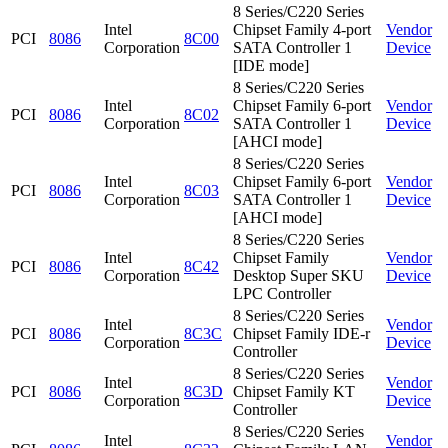
8 Series/C220 Series
Intel
Chipset Family 4-port
Vendor
PCI
8086
8C00
Corporation
SATA Controller 1
Device
[IDE mode]
8 Series/C220 Series
Intel
Chipset Family 6-port
Vendor
PCI
8086
8C02
Corporation
SATA Controller 1
Device
[AHCI mode]
8 Series/C220 Series
Intel
Chipset Family 6-port
Vendor
PCI
8086
8C03
Corporation
SATA Controller 1
Device
[AHCI mode]
8 Series/C220 Series
Intel
Chipset Family
Vendor
PCI
8086
8C42
Corporation
Desktop Super SKU
Device
LPC Controller
8 Series/C220 Series
Intel
Vendor
PCI
8086
8C3C
Chipset Family IDE-r
Corporation
Device
Controller
8 Series/C220 Series
Intel
Vendor
PCI
8086
8C3D
Chipset Family KT
Corporation
Device
Controller
8 Series/C220 Series
Intel
Vendor