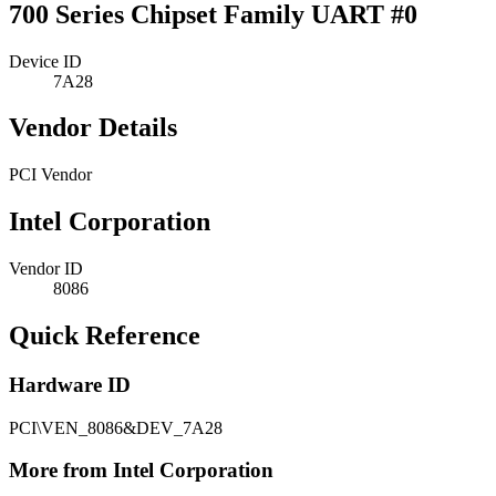
700 Series Chipset Family UART #0
Device ID
7A28
Vendor Details
PCI Vendor
Intel Corporation
Vendor ID
8086
Quick Reference
Hardware ID
PCI\VEN_8086&DEV_7A28
More from Intel Corporation