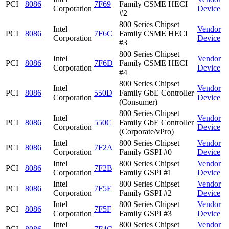
PCI
8086
7F69
Family CSME HECI
Corporation
Device
#2
800 Series Chipset
Intel
Vendor
PCI
8086
7F6C
Family CSME HECI
Corporation
Device
#3
800 Series Chipset
Intel
Vendor
PCI
8086
7F6D
Family CSME HECI
Corporation
Device
#4
800 Series Chipset
Intel
Vendor
PCI
8086
550D
Family GbE Controller
Corporation
Device
(Consumer)
800 Series Chipset
Intel
Vendor
PCI
8086
550C
Family GbE Controller
Corporation
Device
(Corporate/vPro)
Intel
800 Series Chipset
Vendor
PCI
8086
7F2A
Corporation
Family GSPI #0
Device
Intel
800 Series Chipset
Vendor
PCI
8086
7F2B
Corporation
Family GSPI #1
Device
Intel
800 Series Chipset
Vendor
PCI
8086
7F5E
Corporation
Family GSPI #2
Device
Intel
800 Series Chipset
Vendor
PCI
8086
7F5F
Corporation
Family GSPI #3
Device
Intel
800 Series Chipset
Vendor