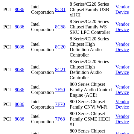
8 Series/C220 Series
Intel
Vendor
PCI
8086
8C31
Chipset Family USB
Corporation
Device
xHCI
8 Series/C220 Series
Intel
Vendor
PCI
8086
8C58
Chipset Family WS
Corporation
Device
SKU LPC Controller
8 Series/C220 Series
Intel
Chipset High
Vendor
PCI
8086
8C20
Corporation
Definition Audio
Device
Controller
8 Series/C220 Series
Intel
Chipset High
Vendor
PCI
8086
8C21
Corporation
Definition Audio
Device
Controller
800 Series Chipset
Intel
Vendor
PCI
8086
7F50
Family Audio Context
Corporation
Device
Engine (ACE)
Intel
800 Series Chipset
Vendor
PCI
8086
7F70
Corporation
Family CNVi Wi-Fi
Device
800 Series Chipset
Intel
Vendor
PCI
8086
7F68
Family CSME HECI
Corporation
Device
#1
800 Series Chipset
Intel
Vendor