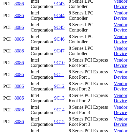
Intel
8 Series LPC
Vendor
PCI
8086
9C43
Corporation
Controller
Device
Intel
8 Series LPC
Vendor
PCI
8086
9C44
Corporation
Controller
Device
Intel
8 Series LPC
Vendor
PCI
8086
9C45
Corporation
Controller
Device
Intel
8 Series LPC
Vendor
PCI
8086
9C46
Corporation
Controller
Device
Intel
8 Series LPC
Vendor
PCI
8086
9C47
Corporation
Controller
Device
Intel
8 Series PCI Express
Vendor
PCI
8086
9C10
Corporation
Root Port 1
Device
Intel
8 Series PCI Express
Vendor
PCI
8086
9C11
Corporation
Root Port 1
Device
Intel
8 Series PCI Express
Vendor
PCI
8086
9C12
Corporation
Root Port 2
Device
Intel
8 Series PCI Express
Vendor
PCI
8086
9C13
Corporation
Root Port 2
Device
Intel
8 Series PCI Express
Vendor
PCI
8086
9C14
Corporation
Root Port 3
Device
Intel
8 Series PCI Express
Vendor
PCI
8086
9C15
Corporation
Root Port 3
Device
Intel
8 Series PCI Express
Vendor