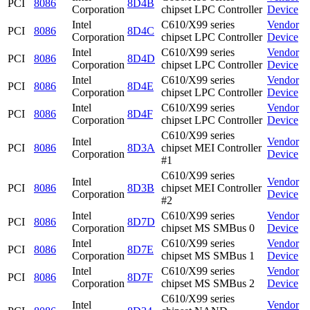
PCI
8086
8D4B
Corporation
chipset LPC Controller
Device
Intel
C610/X99 series
Vendor
PCI
8086
8D4C
Corporation
chipset LPC Controller
Device
Intel
C610/X99 series
Vendor
PCI
8086
8D4D
Corporation
chipset LPC Controller
Device
Intel
C610/X99 series
Vendor
PCI
8086
8D4E
Corporation
chipset LPC Controller
Device
Intel
C610/X99 series
Vendor
PCI
8086
8D4F
Corporation
chipset LPC Controller
Device
C610/X99 series
Intel
Vendor
PCI
8086
8D3A
chipset MEI Controller
Corporation
Device
#1
C610/X99 series
Intel
Vendor
PCI
8086
8D3B
chipset MEI Controller
Corporation
Device
#2
Intel
C610/X99 series
Vendor
PCI
8086
8D7D
Corporation
chipset MS SMBus 0
Device
Intel
C610/X99 series
Vendor
PCI
8086
8D7E
Corporation
chipset MS SMBus 1
Device
Intel
C610/X99 series
Vendor
PCI
8086
8D7F
Corporation
chipset MS SMBus 2
Device
C610/X99 series
Intel
Vendor