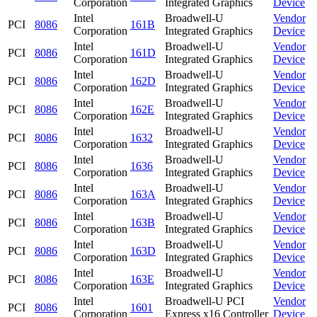
Corporation
Integrated Graphics
Device
Intel
Broadwell-U
Vendor
PCI
8086
161B
Corporation
Integrated Graphics
Device
Intel
Broadwell-U
Vendor
PCI
8086
161D
Corporation
Integrated Graphics
Device
Intel
Broadwell-U
Vendor
PCI
8086
162D
Corporation
Integrated Graphics
Device
Intel
Broadwell-U
Vendor
PCI
8086
162E
Corporation
Integrated Graphics
Device
Intel
Broadwell-U
Vendor
PCI
8086
1632
Corporation
Integrated Graphics
Device
Intel
Broadwell-U
Vendor
PCI
8086
1636
Corporation
Integrated Graphics
Device
Intel
Broadwell-U
Vendor
PCI
8086
163A
Corporation
Integrated Graphics
Device
Intel
Broadwell-U
Vendor
PCI
8086
163B
Corporation
Integrated Graphics
Device
Intel
Broadwell-U
Vendor
PCI
8086
163D
Corporation
Integrated Graphics
Device
Intel
Broadwell-U
Vendor
PCI
8086
163E
Corporation
Integrated Graphics
Device
Intel
Broadwell-U PCI
Vendor
PCI
8086
1601
Corporation
Express x16 Controller
Device