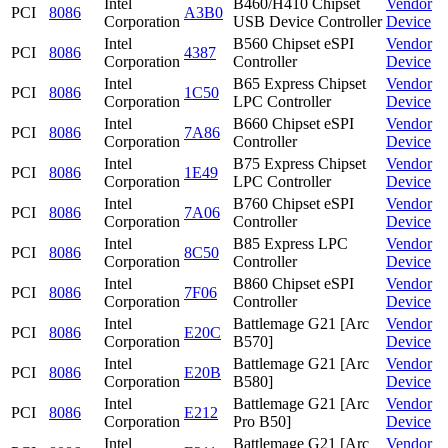
Intel
B460/H410 Chipset
Vendor
PCI
8086
A3B0
Corporation
USB Device Controller
Device
Intel
B560 Chipset eSPI
Vendor
PCI
8086
4387
Corporation
Controller
Device
Intel
B65 Express Chipset
Vendor
PCI
8086
1C50
Corporation
LPC Controller
Device
Intel
B660 Chipset eSPI
Vendor
PCI
8086
7A86
Corporation
Controller
Device
Intel
B75 Express Chipset
Vendor
PCI
8086
1E49
Corporation
LPC Controller
Device
Intel
B760 Chipset eSPI
Vendor
PCI
8086
7A06
Corporation
Controller
Device
Intel
B85 Express LPC
Vendor
PCI
8086
8C50
Corporation
Controller
Device
Intel
B860 Chipset eSPI
Vendor
PCI
8086
7F06
Corporation
Controller
Device
Intel
Battlemage G21 [Arc
Vendor
PCI
8086
E20C
Corporation
B570]
Device
Intel
Battlemage G21 [Arc
Vendor
PCI
8086
E20B
Corporation
B580]
Device
Intel
Battlemage G21 [Arc
Vendor
PCI
8086
E212
Corporation
Pro B50]
Device
Intel
Battlemage G21 [Arc
Vendor