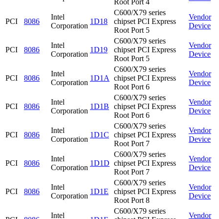
Root Port 4
C600/X79 series
Intel
Vendor
PCI
8086
1D18
chipset PCI Express
Corporation
Device
Root Port 5
C600/X79 series
Intel
Vendor
PCI
8086
1D19
chipset PCI Express
Corporation
Device
Root Port 5
C600/X79 series
Intel
Vendor
PCI
8086
1D1A
chipset PCI Express
Corporation
Device
Root Port 6
C600/X79 series
Intel
Vendor
PCI
8086
1D1B
chipset PCI Express
Corporation
Device
Root Port 6
C600/X79 series
Intel
Vendor
PCI
8086
1D1C
chipset PCI Express
Corporation
Device
Root Port 7
C600/X79 series
Intel
Vendor
PCI
8086
1D1D
chipset PCI Express
Corporation
Device
Root Port 7
C600/X79 series
Intel
Vendor
PCI
8086
1D1E
chipset PCI Express
Corporation
Device
Root Port 8
C600/X79 series
Intel
Vendor