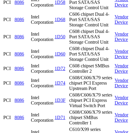
PCI
8086
1D58
Port SATA/SAS
Corporation
Device
Storage Control Unit
C606 chipset Dual 4-
Intel
Vendor
PCI
8086
1D68
Port SATA/SAS
Corporation
Device
Storage Control Unit
C608 chipset Dual 4-
Intel
Vendor
PCI
8086
1D50
Port SATA/SAS
Corporation
Device
Storage Control Unit
C608 chipset Dual 4-
Intel
Vendor
PCI
8086
1D60
Port SATA/SAS
Corporation
Device
Storage Control Unit
Intel
C608 chipset SMBus
Vendor
PCI
8086
1D72
Corporation
Controller 2
Device
C608/C606/X79 series
Intel
Vendor
PCI
8086
1D74
chipset PCI Express
Corporation
Device
Upstream Port
C608/C606/X79 series
Intel
Vendor
PCI
8086
1D3F
chipset PCI Express
Corporation
Device
Virtual Switch Port
C608/C606/X79 series
Intel
Vendor
PCI
8086
1D71
chipset SMBus
Corporation
Device
Controller 1
C610/X99 series
Intel
Vendor