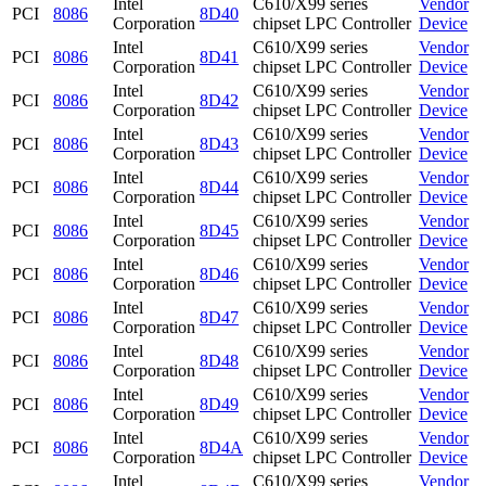
Intel
C610/X99 series
Vendor
PCI
8086
8D40
Corporation
chipset LPC Controller
Device
Intel
C610/X99 series
Vendor
PCI
8086
8D41
Corporation
chipset LPC Controller
Device
Intel
C610/X99 series
Vendor
PCI
8086
8D42
Corporation
chipset LPC Controller
Device
Intel
C610/X99 series
Vendor
PCI
8086
8D43
Corporation
chipset LPC Controller
Device
Intel
C610/X99 series
Vendor
PCI
8086
8D44
Corporation
chipset LPC Controller
Device
Intel
C610/X99 series
Vendor
PCI
8086
8D45
Corporation
chipset LPC Controller
Device
Intel
C610/X99 series
Vendor
PCI
8086
8D46
Corporation
chipset LPC Controller
Device
Intel
C610/X99 series
Vendor
PCI
8086
8D47
Corporation
chipset LPC Controller
Device
Intel
C610/X99 series
Vendor
PCI
8086
8D48
Corporation
chipset LPC Controller
Device
Intel
C610/X99 series
Vendor
PCI
8086
8D49
Corporation
chipset LPC Controller
Device
Intel
C610/X99 series
Vendor
PCI
8086
8D4A
Corporation
chipset LPC Controller
Device
Intel
C610/X99 series
Vendor