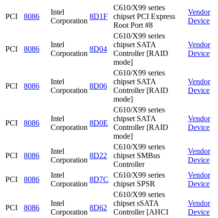
C610/X99 series
Intel
Vendor
PCI
8086
8D1F
chipset PCI Express
Corporation
Device
Root Port #8
C610/X99 series
Intel
chipset SATA
Vendor
PCI
8086
8D04
Corporation
Controller [RAID
Device
mode]
C610/X99 series
Intel
chipset SATA
Vendor
PCI
8086
8D06
Corporation
Controller [RAID
Device
mode]
C610/X99 series
Intel
chipset SATA
Vendor
PCI
8086
8D0E
Corporation
Controller [RAID
Device
mode]
C610/X99 series
Intel
Vendor
PCI
8086
8D22
chipset SMBus
Corporation
Device
Controller
Intel
C610/X99 series
Vendor
PCI
8086
8D7C
Corporation
chipset SPSR
Device
C610/X99 series
Intel
chipset sSATA
Vendor
PCI
8086
8D62
Corporation
Controller [AHCI
Device