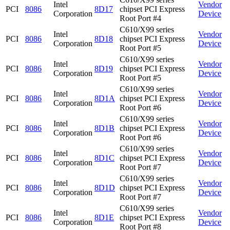
Intel
Vendor
PCI
8086
8D17
chipset PCI Express
Corporation
Device
Root Port #4
C610/X99 series
Intel
Vendor
PCI
8086
8D18
chipset PCI Express
Corporation
Device
Root Port #5
C610/X99 series
Intel
Vendor
PCI
8086
8D19
chipset PCI Express
Corporation
Device
Root Port #5
C610/X99 series
Intel
Vendor
PCI
8086
8D1A
chipset PCI Express
Corporation
Device
Root Port #6
C610/X99 series
Intel
Vendor
PCI
8086
8D1B
chipset PCI Express
Corporation
Device
Root Port #6
C610/X99 series
Intel
Vendor
PCI
8086
8D1C
chipset PCI Express
Corporation
Device
Root Port #7
C610/X99 series
Intel
Vendor
PCI
8086
8D1D
chipset PCI Express
Corporation
Device
Root Port #7
C610/X99 series
Intel
Vendor
PCI
8086
8D1E
chipset PCI Express
Corporation
Device
Root Port #8