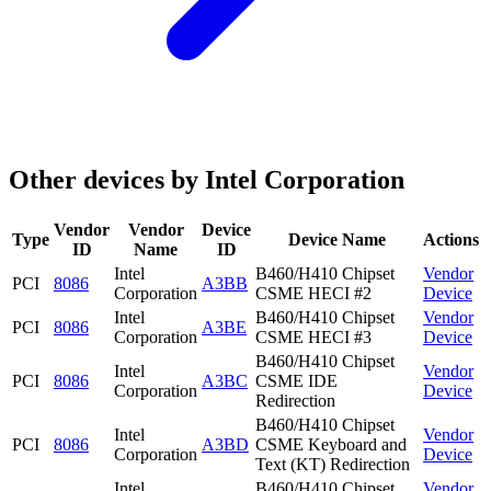
Other devices by Intel Corporation
Vendor
Vendor
Device
Type
Device Name
Actions
ID
Name
ID
Intel
B460/H410 Chipset
Vendor
PCI
8086
A3BB
Corporation
CSME HECI #2
Device
Intel
B460/H410 Chipset
Vendor
PCI
8086
A3BE
Corporation
CSME HECI #3
Device
B460/H410 Chipset
Intel
Vendor
PCI
8086
A3BC
CSME IDE
Corporation
Device
Redirection
B460/H410 Chipset
Intel
Vendor
PCI
8086
A3BD
CSME Keyboard and
Corporation
Device
Text (KT) Redirection
Intel
B460/H410 Chipset
Vendor