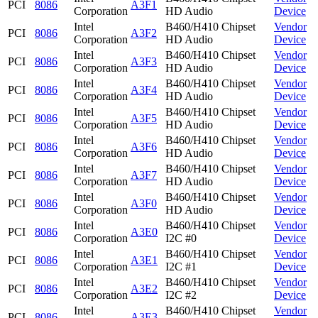
PCI
8086
A3F1
Corporation
HD Audio
Device
Intel
B460/H410 Chipset
Vendor
PCI
8086
A3F2
Corporation
HD Audio
Device
Intel
B460/H410 Chipset
Vendor
PCI
8086
A3F3
Corporation
HD Audio
Device
Intel
B460/H410 Chipset
Vendor
PCI
8086
A3F4
Corporation
HD Audio
Device
Intel
B460/H410 Chipset
Vendor
PCI
8086
A3F5
Corporation
HD Audio
Device
Intel
B460/H410 Chipset
Vendor
PCI
8086
A3F6
Corporation
HD Audio
Device
Intel
B460/H410 Chipset
Vendor
PCI
8086
A3F7
Corporation
HD Audio
Device
Intel
B460/H410 Chipset
Vendor
PCI
8086
A3F0
Corporation
HD Audio
Device
Intel
B460/H410 Chipset
Vendor
PCI
8086
A3E0
Corporation
I2C #0
Device
Intel
B460/H410 Chipset
Vendor
PCI
8086
A3E1
Corporation
I2C #1
Device
Intel
B460/H410 Chipset
Vendor
PCI
8086
A3E2
Corporation
I2C #2
Device
Intel
B460/H410 Chipset
Vendor
PCI
8086
A3E3