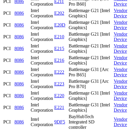
PCI
8086
E211
Corporation
Pro B60]
Device
Intel
Battlemage G21 [Intel
Vendor
PCI
8086
E202
Corporation
Graphics]
Device
Intel
Battlemage G21 [Intel
Vendor
PCI
8086
E20D
Corporation
Graphics]
Device
Intel
Battlemage G21 [Intel
Vendor
PCI
8086
E210
Corporation
Graphics]
Device
Intel
Battlemage G21 [Intel
Vendor
PCI
8086
E215
Corporation
Graphics]
Device
Intel
Battlemage G21 [Intel
Vendor
PCI
8086
E216
Corporation
Graphics]
Device
Intel
Battlemage G31 [Arc
Vendor
PCI
8086
E222
Corporation
Pro B65]
Device
Intel
Battlemage G31 [Arc
Vendor
PCI
8086
E223
Corporation
Pro B70]
Device
Intel
Battlemage G31 [Intel
Vendor
PCI
8086
E220
Corporation
Graphics]
Device
Intel
Battlemage G31 [Intel
Vendor
PCI
8086
E221
Corporation
Graphics]
Device
BayHubTech
Intel
Vendor
PCI
8086
9DF5
Integrated SD
Corporation
Device
controller