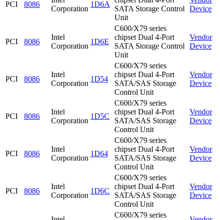
PCI
8086
1D6A
Corporation
SATA Storage Control
Device
Unit
C600/X79 series
Intel
chipset Dual 4-Port
Vendor
PCI
8086
1D6E
Corporation
SATA Storage Control
Device
Unit
C600/X79 series
Intel
chipset Dual 4-Port
Vendor
PCI
8086
1D54
Corporation
SATA/SAS Storage
Device
Control Unit
C600/X79 series
Intel
chipset Dual 4-Port
Vendor
PCI
8086
1D5C
Corporation
SATA/SAS Storage
Device
Control Unit
C600/X79 series
Intel
chipset Dual 4-Port
Vendor
PCI
8086
1D64
Corporation
SATA/SAS Storage
Device
Control Unit
C600/X79 series
Intel
chipset Dual 4-Port
Vendor
PCI
8086
1D6C
Corporation
SATA/SAS Storage
Device
Control Unit
C600/X79 series
Intel
Vendor