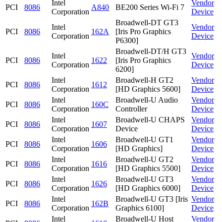
Intel
Vendor
PCI
8086
A840
BE200 Series Wi-Fi 7
Corporation
Device
Broadwell-DT GT3
Intel
Vendor
PCI
8086
162A
[Iris Pro Graphics
Corporation
Device
P6300]
Broadwell-DT/H GT3
Intel
Vendor
PCI
8086
1622
[Iris Pro Graphics
Corporation
Device
6200]
Intel
Broadwell-H GT2
Vendor
PCI
8086
1612
Corporation
[HD Graphics 5600]
Device
Intel
Broadwell-U Audio
Vendor
PCI
8086
160C
Corporation
Controller
Device
Intel
Broadwell-U CHAPS
Vendor
PCI
8086
1607
Corporation
Device
Device
Intel
Broadwell-U GT1
Vendor
PCI
8086
1606
Corporation
[HD Graphics]
Device
Intel
Broadwell-U GT2
Vendor
PCI
8086
1616
Corporation
[HD Graphics 5500]
Device
Intel
Broadwell-U GT3
Vendor
PCI
8086
1626
Corporation
[HD Graphics 6000]
Device
Intel
Broadwell-U GT3 [Iris
Vendor
PCI
8086
162B
Corporation
Graphics 6100]
Device
Intel
Broadwell-U Host
Vendor