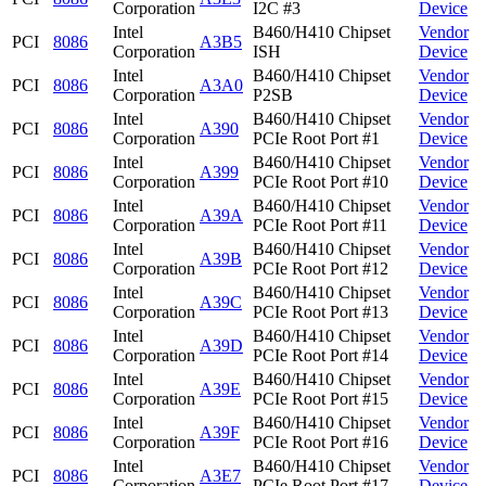
Corporation
I2C #3
Device
Intel
B460/H410 Chipset
Vendor
PCI
8086
A3B5
Corporation
ISH
Device
Intel
B460/H410 Chipset
Vendor
PCI
8086
A3A0
Corporation
P2SB
Device
Intel
B460/H410 Chipset
Vendor
PCI
8086
A390
Corporation
PCIe Root Port #1
Device
Intel
B460/H410 Chipset
Vendor
PCI
8086
A399
Corporation
PCIe Root Port #10
Device
Intel
B460/H410 Chipset
Vendor
PCI
8086
A39A
Corporation
PCIe Root Port #11
Device
Intel
B460/H410 Chipset
Vendor
PCI
8086
A39B
Corporation
PCIe Root Port #12
Device
Intel
B460/H410 Chipset
Vendor
PCI
8086
A39C
Corporation
PCIe Root Port #13
Device
Intel
B460/H410 Chipset
Vendor
PCI
8086
A39D
Corporation
PCIe Root Port #14
Device
Intel
B460/H410 Chipset
Vendor
PCI
8086
A39E
Corporation
PCIe Root Port #15
Device
Intel
B460/H410 Chipset
Vendor
PCI
8086
A39F
Corporation
PCIe Root Port #16
Device
Intel
B460/H410 Chipset
Vendor
PCI
8086
A3E7
Corporation
PCIe Root Port #17
Device