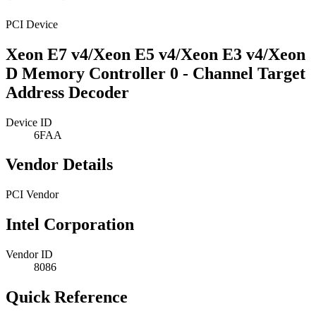
PCI Device
Xeon E7 v4/Xeon E5 v4/Xeon E3 v4/Xeon
D Memory Controller 0 - Channel Target
Address Decoder
Device ID
6FAA
Vendor Details
PCI Vendor
Intel Corporation
Vendor ID
8086
Quick Reference