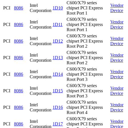
C600/X79 series
Intel
Vendor
PCI
8086
1D10
chipset PCI Express
Corporation
Device
Root Port 1
C600/X79 series
Intel
Vendor
PCI
8086
1D11
chipset PCI Express
Corporation
Device
Root Port 1
C600/X79 series
Intel
Vendor
PCI
8086
1D12
chipset PCI Express
Corporation
Device
Root Port 2
C600/X79 series
Intel
Vendor
PCI
8086
1D13
chipset PCI Express
Corporation
Device
Root Port 2
C600/X79 series
Intel
Vendor
PCI
8086
1D14
chipset PCI Express
Corporation
Device
Root Port 3
C600/X79 series
Intel
Vendor
PCI
8086
1D15
chipset PCI Express
Corporation
Device
Root Port 3
C600/X79 series
Intel
Vendor
PCI
8086
1D16
chipset PCI Express
Corporation
Device
Root Port 4
C600/X79 series
Intel
Vendor
PCI
8086
1D17
chipset PCI Express
Corporation
Device