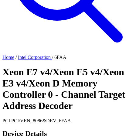
Home
/
Intel Corporation
/
6FAA
Xeon E7 v4/Xeon E5 v4/Xeon
E3 v4/Xeon D Memory
Controller 0 - Channel Target
Address Decoder
PCI
PCI\VEN_8086&DEV_6FAA
Device Details