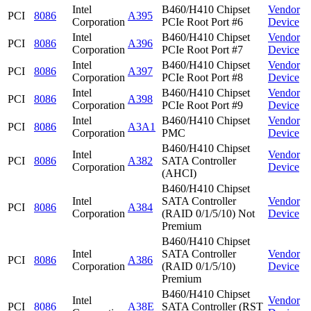
Intel
B460/H410 Chipset
Vendor
PCI
8086
A395
Corporation
PCIe Root Port #6
Device
Intel
B460/H410 Chipset
Vendor
PCI
8086
A396
Corporation
PCIe Root Port #7
Device
Intel
B460/H410 Chipset
Vendor
PCI
8086
A397
Corporation
PCIe Root Port #8
Device
Intel
B460/H410 Chipset
Vendor
PCI
8086
A398
Corporation
PCIe Root Port #9
Device
Intel
B460/H410 Chipset
Vendor
PCI
8086
A3A1
Corporation
PMC
Device
B460/H410 Chipset
Intel
Vendor
PCI
8086
A382
SATA Controller
Corporation
Device
(AHCI)
B460/H410 Chipset
Intel
SATA Controller
Vendor
PCI
8086
A384
Corporation
(RAID 0/1/5/10) Not
Device
Premium
B460/H410 Chipset
Intel
SATA Controller
Vendor
PCI
8086
A386
Corporation
(RAID 0/1/5/10)
Device
Premium
B460/H410 Chipset
Intel
Vendor
PCI
8086
A38E
SATA Controller (RST