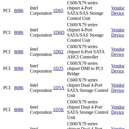
C600/X79 series
Intel
chipset 4-Port
Vendor
PCI
8086
1D65
Corporation
SATA/SAS Storage
Device
Control Unit
C600/X79 series
Intel
chipset 4-Port
Vendor
PCI
8086
1D6D
Corporation
SATA/SAS Storage
Device
Control Unit
C600/X79 series
Intel
Vendor
PCI
8086
1D02
chipset 6-Port SATA
Corporation
Device
AHCI Controller
C600/X79 series
Intel
Vendor
PCI
8086
1D25
chipset DMI to PCI
Corporation
Device
Bridge
C600/X79 series
Intel
chipset Dual 4-Port
Vendor
PCI
8086
1D5A
Corporation
SATA Storage Control
Device
Unit
C600/X79 series
Intel
chipset Dual 4-Port
Vendor
PCI
8086
1D5E
Corporation
SATA Storage Control
Device
Unit
C600/X79 series
Intel
chipset Dual 4-Port
Vendor