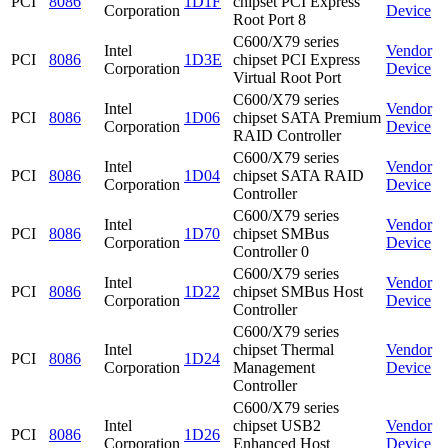
PCI
8086
1D1F
chipset PCI Express
Corporation
Device
Root Port 8
C600/X79 series
Intel
Vendor
PCI
8086
1D3E
chipset PCI Express
Corporation
Device
Virtual Root Port
C600/X79 series
Intel
Vendor
PCI
8086
1D06
chipset SATA Premium
Corporation
Device
RAID Controller
C600/X79 series
Intel
Vendor
PCI
8086
1D04
chipset SATA RAID
Corporation
Device
Controller
C600/X79 series
Intel
Vendor
PCI
8086
1D70
chipset SMBus
Corporation
Device
Controller 0
C600/X79 series
Intel
Vendor
PCI
8086
1D22
chipset SMBus Host
Corporation
Device
Controller
C600/X79 series
Intel
chipset Thermal
Vendor
PCI
8086
1D24
Corporation
Management
Device
Controller
C600/X79 series
Intel
chipset USB2
Vendor
PCI
8086
1D26
Corporation
Enhanced Host
Device