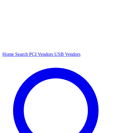
Home
Search
PCI Vendors
USB Vendors