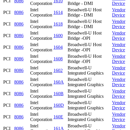
PCI
8086
1610
Corporation
Bridge - DMI
Device
Intel
Broadwell-U Host
Vendor
PCI
8086
1614
Corporation
Bridge - DMI
Device
Intel
Broadwell-U Host
Vendor
PCI
8086
1618
Corporation
Bridge - DMI
Device
Intel
Broadwell-U Host
Vendor
PCI
8086
1600
Corporation
Bridge -OPI
Device
Intel
Broadwell-U Host
Vendor
PCI
8086
1604
Corporation
Bridge -OPI
Device
Intel
Broadwell-U Host
Vendor
PCI
8086
1608
Corporation
Bridge -OPI
Device
Intel
Broadwell-U
Vendor
PCI
8086
1602
Corporation
Integrated Graphics
Device
Intel
Broadwell-U
Vendor
PCI
8086
160A
Corporation
Integrated Graphics
Device
Intel
Broadwell-U
Vendor
PCI
8086
160B
Corporation
Integrated Graphics
Device
Intel
Broadwell-U
Vendor
PCI
8086
160D
Corporation
Integrated Graphics
Device
Intel
Broadwell-U
Vendor
PCI
8086
160E
Corporation
Integrated Graphics
Device
Intel
Broadwell-U
Vendor
PCI
8086
161A