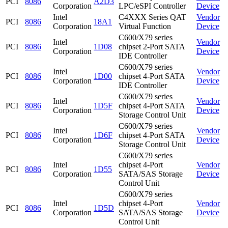
PCI
8086
A2D3
Corporation
LPC/eSPI Controller
Device
Intel
C4XXX Series QAT
Vendor
PCI
8086
18A1
Corporation
Virtual Function
Device
C600/X79 series
Intel
Vendor
PCI
8086
1D08
chipset 2-Port SATA
Corporation
Device
IDE Controller
C600/X79 series
Intel
Vendor
PCI
8086
1D00
chipset 4-Port SATA
Corporation
Device
IDE Controller
C600/X79 series
Intel
Vendor
PCI
8086
1D5F
chipset 4-Port SATA
Corporation
Device
Storage Control Unit
C600/X79 series
Intel
Vendor
PCI
8086
1D6F
chipset 4-Port SATA
Corporation
Device
Storage Control Unit
C600/X79 series
Intel
chipset 4-Port
Vendor
PCI
8086
1D55
Corporation
SATA/SAS Storage
Device
Control Unit
C600/X79 series
Intel
chipset 4-Port
Vendor
PCI
8086
1D5D
Corporation
SATA/SAS Storage
Device
Control Unit