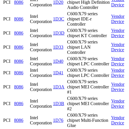
PCI
8086
1D20
chipset High Definition
Corporation
Device
Audio Controller
C600/X79 series
Intel
Vendor
PCI
8086
1D3C
chipset IDE-r
Corporation
Device
Controller
Intel
C600/X79 series
Vendor
PCI
8086
1D3D
Corporation
chipset KT Controller
Device
C600/X79 series
Intel
Vendor
PCI
8086
1D33
chipset LAN
Corporation
Device
Controller
Intel
C600/X79 series
Vendor
PCI
8086
1D40
Corporation
chipset LPC Controller
Device
Intel
C600/X79 series
Vendor
PCI
8086
1D41
Corporation
chipset LPC Controller
Device
C600/X79 series
Intel
Vendor
PCI
8086
1D3A
chipset MEI Controller
Corporation
Device
#1
C600/X79 series
Intel
Vendor
PCI
8086
1D3B
chipset MEI Controller
Corporation
Device
#2
C600/X79 series
Intel
Vendor
PCI
8086
1D76
chipset Multi-Function
Corporation
Device
Glue