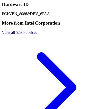
Hardware ID
PCI\VEN_8086&DEV_6FAA
More from Intel Corporation
View all 5,539 devices