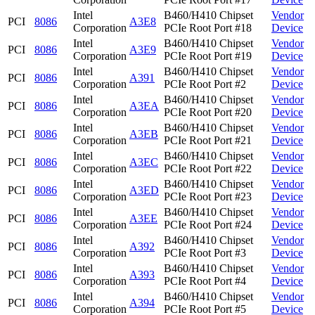
Intel
B460/H410 Chipset
Vendor
PCI
8086
A3E8
Corporation
PCIe Root Port #18
Device
Intel
B460/H410 Chipset
Vendor
PCI
8086
A3E9
Corporation
PCIe Root Port #19
Device
Intel
B460/H410 Chipset
Vendor
PCI
8086
A391
Corporation
PCIe Root Port #2
Device
Intel
B460/H410 Chipset
Vendor
PCI
8086
A3EA
Corporation
PCIe Root Port #20
Device
Intel
B460/H410 Chipset
Vendor
PCI
8086
A3EB
Corporation
PCIe Root Port #21
Device
Intel
B460/H410 Chipset
Vendor
PCI
8086
A3EC
Corporation
PCIe Root Port #22
Device
Intel
B460/H410 Chipset
Vendor
PCI
8086
A3ED
Corporation
PCIe Root Port #23
Device
Intel
B460/H410 Chipset
Vendor
PCI
8086
A3EE
Corporation
PCIe Root Port #24
Device
Intel
B460/H410 Chipset
Vendor
PCI
8086
A392
Corporation
PCIe Root Port #3
Device
Intel
B460/H410 Chipset
Vendor
PCI
8086
A393
Corporation
PCIe Root Port #4
Device
Intel
B460/H410 Chipset
Vendor
PCI
8086
A394
Corporation
PCIe Root Port #5
Device