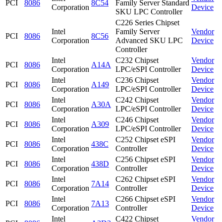
PCI
8086
8C54
Family Server Standard
Corporation
Device
SKU LPC Controller
C226 Series Chipset
Intel
Family Server
Vendor
PCI
8086
8C56
Corporation
Advanced SKU LPC
Device
Controller
Intel
C232 Chipset
Vendor
PCI
8086
A14A
Corporation
LPC/eSPI Controller
Device
Intel
C236 Chipset
Vendor
PCI
8086
A149
Corporation
LPC/eSPI Controller
Device
Intel
C242 Chipset
Vendor
PCI
8086
A30A
Corporation
LPC/eSPI Controller
Device
Intel
C246 Chipset
Vendor
PCI
8086
A309
Corporation
LPC/eSPI Controller
Device
Intel
C252 Chipset eSPI
Vendor
PCI
8086
438C
Corporation
Controller
Device
Intel
C256 Chipset eSPI
Vendor
PCI
8086
438D
Corporation
Controller
Device
Intel
C262 Chipset eSPI
Vendor
PCI
8086
7A14
Corporation
Controller
Device
Intel
C266 Chipset eSPI
Vendor
PCI
8086
7A13
Corporation
Controller
Device
Intel
C422 Chipset
Vendor