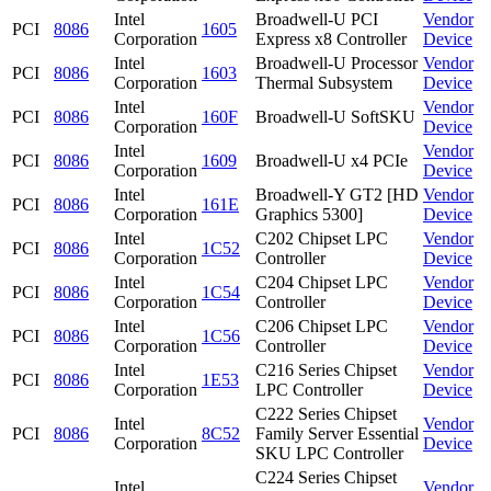
Intel
Broadwell-U PCI
Vendor
PCI
8086
1605
Corporation
Express x8 Controller
Device
Intel
Broadwell-U Processor
Vendor
PCI
8086
1603
Corporation
Thermal Subsystem
Device
Intel
Vendor
PCI
8086
160F
Broadwell-U SoftSKU
Corporation
Device
Intel
Vendor
PCI
8086
1609
Broadwell-U x4 PCIe
Corporation
Device
Intel
Broadwell-Y GT2 [HD
Vendor
PCI
8086
161E
Corporation
Graphics 5300]
Device
Intel
C202 Chipset LPC
Vendor
PCI
8086
1C52
Corporation
Controller
Device
Intel
C204 Chipset LPC
Vendor
PCI
8086
1C54
Corporation
Controller
Device
Intel
C206 Chipset LPC
Vendor
PCI
8086
1C56
Corporation
Controller
Device
Intel
C216 Series Chipset
Vendor
PCI
8086
1E53
Corporation
LPC Controller
Device
C222 Series Chipset
Intel
Vendor
PCI
8086
8C52
Family Server Essential
Corporation
Device
SKU LPC Controller
C224 Series Chipset
Intel
Vendor