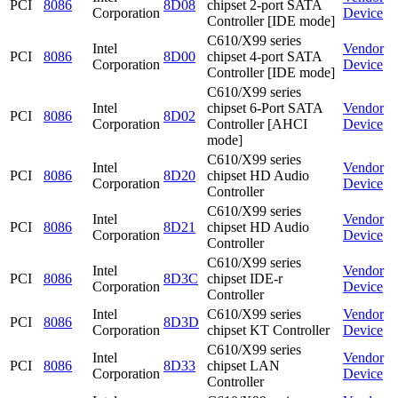
PCI
8086
8D08
chipset 2-port SATA
Corporation
Device
Controller [IDE mode]
C610/X99 series
Intel
Vendor
PCI
8086
8D00
chipset 4-port SATA
Corporation
Device
Controller [IDE mode]
C610/X99 series
Intel
chipset 6-Port SATA
Vendor
PCI
8086
8D02
Corporation
Controller [AHCI
Device
mode]
C610/X99 series
Intel
Vendor
PCI
8086
8D20
chipset HD Audio
Corporation
Device
Controller
C610/X99 series
Intel
Vendor
PCI
8086
8D21
chipset HD Audio
Corporation
Device
Controller
C610/X99 series
Intel
Vendor
PCI
8086
8D3C
chipset IDE-r
Corporation
Device
Controller
Intel
C610/X99 series
Vendor
PCI
8086
8D3D
Corporation
chipset KT Controller
Device
C610/X99 series
Intel
Vendor
PCI
8086
8D33
chipset LAN
Corporation
Device
Controller