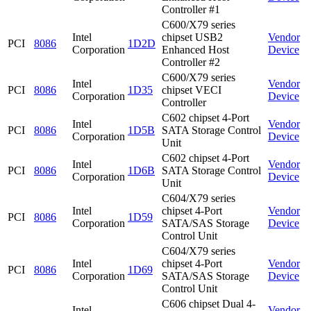
Controller #1
C600/X79 series
Intel
chipset USB2
Vendor
PCI
8086
1D2D
Corporation
Enhanced Host
Device
Controller #2
C600/X79 series
Intel
Vendor
PCI
8086
1D35
chipset VECI
Corporation
Device
Controller
C602 chipset 4-Port
Intel
Vendor
PCI
8086
1D5B
SATA Storage Control
Corporation
Device
Unit
C602 chipset 4-Port
Intel
Vendor
PCI
8086
1D6B
SATA Storage Control
Corporation
Device
Unit
C604/X79 series
Intel
chipset 4-Port
Vendor
PCI
8086
1D59
Corporation
SATA/SAS Storage
Device
Control Unit
C604/X79 series
Intel
chipset 4-Port
Vendor
PCI
8086
1D69
Corporation
SATA/SAS Storage
Device
Control Unit
C606 chipset Dual 4-
Intel
Vendor