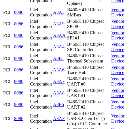
Corporation
Device
Optane)
Intel
B460/H410 Chipset
Vendor
PCI
8086
A3A3
Corporation
SMBus
Device
Intel
B460/H410 Chipset
Vendor
PCI
8086
A3A9
Corporation
SPI #0
Device
Intel
B460/H410 Chipset
Vendor
PCI
8086
A3AA
Corporation
SPI #1
Device
Intel
B460/H410 Chipset
Vendor
PCI
8086
A3A4
Corporation
SPI Controller
Device
Intel
B460/H410 Chipset
Vendor
PCI
8086
A3B1
Corporation
Thermal Subsystem
Device
Intel
B460/H410 Chipset
Vendor
PCI
8086
A3A6
Corporation
Trace Hub
Device
Intel
B460/H410 Chipset
Vendor
PCI
8086
A3A7
Corporation
UART #0
Device
Intel
B460/H410 Chipset
Vendor
PCI
8086
A3A8
Corporation
UART #1
Device
Intel
B460/H410 Chipset
Vendor
PCI
8086
A3E6
Corporation
UART #2
Device
B460/H410 Chipset
Intel
Vendor
PCI
8086
A3AF
USB 3.2 Gen 1x1 (5
Corporation
Device
Gbs) xHCI Controller