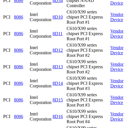
PCI
8086
8D34
chipset NAND
Corporation
Device
Controller
C610/X99 series
Intel
Vendor
PCI
8086
8D10
chipset PCI Express
Corporation
Device
Root Port #1
C610/X99 series
Intel
Vendor
PCI
8086
8D11
chipset PCI Express
Corporation
Device
Root Port #1
C610/X99 series
Intel
Vendor
PCI
8086
8D12
chipset PCI Express
Corporation
Device
Root Port #2
C610/X99 series
Intel
Vendor
PCI
8086
8D13
chipset PCI Express
Corporation
Device
Root Port #2
C610/X99 series
Intel
Vendor
PCI
8086
8D14
chipset PCI Express
Corporation
Device
Root Port #3
C610/X99 series
Intel
Vendor
PCI
8086
8D15
chipset PCI Express
Corporation
Device
Root Port #3
C610/X99 series
Intel
Vendor
PCI
8086
8D16
chipset PCI Express
Corporation
Device
Root Port #4
C610/X99 series