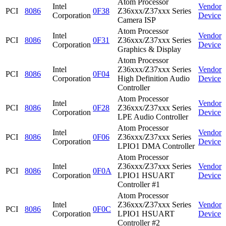
Atom Processor
Intel
Vendor
PCI
8086
0F38
Z36xxx/Z37xxx Series
Corporation
Device
Camera ISP
Atom Processor
Intel
Vendor
PCI
8086
0F31
Z36xxx/Z37xxx Series
Corporation
Device
Graphics & Display
Atom Processor
Intel
Z36xxx/Z37xxx Series
Vendor
PCI
8086
0F04
Corporation
High Definition Audio
Device
Controller
Atom Processor
Intel
Vendor
PCI
8086
0F28
Z36xxx/Z37xxx Series
Corporation
Device
LPE Audio Controller
Atom Processor
Intel
Vendor
PCI
8086
0F06
Z36xxx/Z37xxx Series
Corporation
Device
LPIO1 DMA Controller
Atom Processor
Intel
Z36xxx/Z37xxx Series
Vendor
PCI
8086
0F0A
Corporation
LPIO1 HSUART
Device
Controller #1
Atom Processor
Intel
Z36xxx/Z37xxx Series
Vendor
PCI
8086
0F0C
Corporation
LPIO1 HSUART
Device
Controller #2