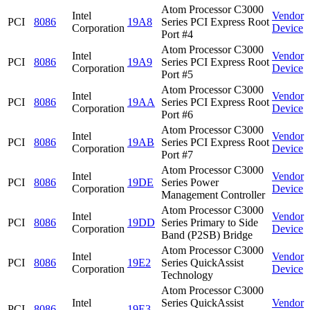
Atom Processor C3000
Intel
Vendor
PCI
8086
19A8
Series PCI Express Root
Corporation
Device
Port #4
Atom Processor C3000
Intel
Vendor
PCI
8086
19A9
Series PCI Express Root
Corporation
Device
Port #5
Atom Processor C3000
Intel
Vendor
PCI
8086
19AA
Series PCI Express Root
Corporation
Device
Port #6
Atom Processor C3000
Intel
Vendor
PCI
8086
19AB
Series PCI Express Root
Corporation
Device
Port #7
Atom Processor C3000
Intel
Vendor
PCI
8086
19DE
Series Power
Corporation
Device
Management Controller
Atom Processor C3000
Intel
Vendor
PCI
8086
19DD
Series Primary to Side
Corporation
Device
Band (P2SB) Bridge
Atom Processor C3000
Intel
Vendor
PCI
8086
19E2
Series QuickAssist
Corporation
Device
Technology
Atom Processor C3000
Intel
Series QuickAssist
Vendor
PCI
8086
19E3