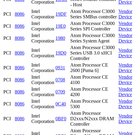
Corporation
Device
- Host
Intel
Atom Processor C3000
Vendor
PCI
8086
19DF
Corporation
Series SMBus controller
Device
Intel
Atom Processor C3000
Vendor
PCI
8086
19E0
Corporation
Series SPI Controller
Device
Intel
Atom Processor C3000
Vendor
PCI
8086
1980
Corporation
Series System Agent
Device
Atom Processor C3000
Intel
Vendor
PCI
8086
19D0
Series USB 3.0 xHCI
Corporation
Device
Controller
Intel
Atom Processor CE
Vendor
PCI
8086
0931
Corporation
2600 [Puma 6]
Device
Intel
Atom Processor CE
Vendor
PCI
8086
0708
Corporation
4100
Device
Intel
Atom Processor CE
Vendor
PCI
8086
0709
Corporation
4200
Device
Intel
Atom Processor CE
Vendor
PCI
8086
0C40
Corporation
5300
Device
Atom Processor
Intel
Vendor
PCI
8086
0BF0
D2xxx/N2xxx DRAM
Corporation
Device
Controller
Atom Processor
Intel
Vendor