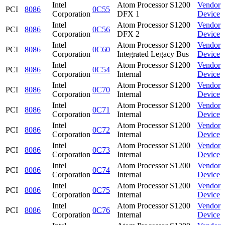
Intel
Atom Processor S1200
Vendor
PCI
8086
0C55
Corporation
DFX 1
Device
Intel
Atom Processor S1200
Vendor
PCI
8086
0C56
Corporation
DFX 2
Device
Intel
Atom Processor S1200
Vendor
PCI
8086
0C60
Corporation
Integrated Legacy Bus
Device
Intel
Atom Processor S1200
Vendor
PCI
8086
0C54
Corporation
Internal
Device
Intel
Atom Processor S1200
Vendor
PCI
8086
0C70
Corporation
Internal
Device
Intel
Atom Processor S1200
Vendor
PCI
8086
0C71
Corporation
Internal
Device
Intel
Atom Processor S1200
Vendor
PCI
8086
0C72
Corporation
Internal
Device
Intel
Atom Processor S1200
Vendor
PCI
8086
0C73
Corporation
Internal
Device
Intel
Atom Processor S1200
Vendor
PCI
8086
0C74
Corporation
Internal
Device
Intel
Atom Processor S1200
Vendor
PCI
8086
0C75
Corporation
Internal
Device
Intel
Atom Processor S1200
Vendor
PCI
8086
0C76
Corporation
Internal
Device