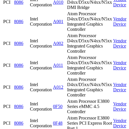
PCI
8086
A010
D4xx/D5xx/N4xx/N5xx
Corporation
Device
DMI Bridge
Atom Processor
Intel
D4xx/D5xx/N4xx/N5xx
Vendor
PCI
8086
A001
Corporation
Integrated Graphics
Device
Controller
Atom Processor
Intel
D4xx/D5xx/N4xx/N5xx
Vendor
PCI
8086
A002
Corporation
Integrated Graphics
Device
Controller
Atom Processor
Intel
D4xx/D5xx/N4xx/N5xx
Vendor
PCI
8086
A011
Corporation
Integrated Graphics
Device
Controller
Atom Processor
Intel
D4xx/D5xx/N4xx/N5xx
Vendor
PCI
8086
A012
Corporation
Integrated Graphics
Device
Controller
Atom Processor E3800
Intel
Vendor
PCI
8086
0F50
Series eMMC 4.5
Corporation
Device
Controller
Atom Processor E3800
Intel
Vendor
PCI
8086
0F48
Series PCI Express Root
Corporation
Device
Port 1