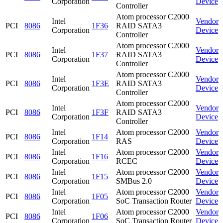
Corporation
Device
Controller
Atom processor C2000
Intel
Vendor
PCI
8086
1F36
RAID SATA3
Corporation
Device
Controller
Atom processor C2000
Intel
Vendor
PCI
8086
1F37
RAID SATA3
Corporation
Device
Controller
Atom processor C2000
Intel
Vendor
PCI
8086
1F3E
RAID SATA3
Corporation
Device
Controller
Atom processor C2000
Intel
Vendor
PCI
8086
1F3F
RAID SATA3
Corporation
Device
Controller
Intel
Atom processor C2000
Vendor
PCI
8086
1F14
Corporation
RAS
Device
Intel
Atom processor C2000
Vendor
PCI
8086
1F16
Corporation
RCEC
Device
Intel
Atom processor C2000
Vendor
PCI
8086
1F15
Corporation
SMBus 2.0
Device
Intel
Atom processor C2000
Vendor
PCI
8086
1F05
Corporation
SoC Transaction Router
Device
Intel
Atom processor C2000
Vendor
PCI
8086
1F06
Corporation
SoC Transaction Router
Device