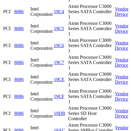
Atom Processor C3000
Intel
Vendor
PCI
8086
19C4
Series SATA Controller
Corporation
Device
1
Atom Processor C3000
Intel
Vendor
PCI
8086
19C5
Series SATA Controller
Corporation
Device
1
Atom Processor C3000
Intel
Vendor
PCI
8086
19C6
Series SATA Controller
Corporation
Device
1
Atom Processor C3000
Intel
Vendor
PCI
8086
19C7
Series SATA Controller
Corporation
Device
1
Atom Processor C3000
Intel
Vendor
PCI
8086
19CE
Series SATA Controller
Corporation
Device
1
Atom Processor C3000
Intel
Vendor
PCI
8086
19CF
Series SATA Controller
Corporation
Device
1
Atom Processor C3000
Intel
Vendor
PCI
8086
19DB
Series SD Host
Corporation
Device
Controller
Atom Processor C3000
Intel
Vendor
PCI
8086
19AC
Series SMBus Contoller