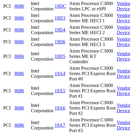
Intel
Atom Processor C3000
Vendor
PCI
8086
19DC
Corporation
Series LPC or eSPI
Device
Intel
Atom Processor C3000
Vendor
PCI
8086
19D3
Corporation
Series ME HECI 1
Device
Intel
Atom Processor C3000
Vendor
PCI
8086
19D4
Corporation
Series ME HECI 2
Device
Intel
Atom Processor C3000
Vendor
PCI
8086
19D6
Corporation
Series ME HECI 3
Device
Atom Processor C3000
Intel
Vendor
PCI
8086
19D5
Series ME KT
Corporation
Device
Controller
Atom Processor C3000
Intel
Vendor
PCI
8086
19A4
Series PCI Express Root
Corporation
Device
Port #0
Atom Processor C3000
Intel
Vendor
PCI
8086
19A5
Series PCI Express Root
Corporation
Device
Port #1
Atom Processor C3000
Intel
Vendor
PCI
8086
19A6
Series PCI Express Root
Corporation
Device
Port #2
Atom Processor C3000
Intel
Vendor
PCI
8086
19A7
Series PCI Express Root
Corporation
Device
Port #3