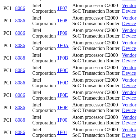
Intel
Atom processor C2000
Vendor
PCI
8086
1F07
Corporation
SoC Transaction Router
Device
Intel
Atom processor C2000
Vendor
PCI
8086
1F08
Corporation
SoC Transaction Router
Device
Intel
Atom processor C2000
Vendor
PCI
8086
1F09
Corporation
SoC Transaction Router
Device
Intel
Atom processor C2000
Vendor
PCI
8086
1F0A
Corporation
SoC Transaction Router
Device
Intel
Atom processor C2000
Vendor
PCI
8086
1F0B
Corporation
SoC Transaction Router
Device
Intel
Atom processor C2000
Vendor
PCI
8086
1F0C
Corporation
SoC Transaction Router
Device
Intel
Atom processor C2000
Vendor
PCI
8086
1F0D
Corporation
SoC Transaction Router
Device
Intel
Atom processor C2000
Vendor
PCI
8086
1F0E
Corporation
SoC Transaction Router
Device
Intel
Atom processor C2000
Vendor
PCI
8086
1F0F
Corporation
SoC Transaction Router
Device
Intel
Atom processor C2000
Vendor
PCI
8086
1F00
Corporation
SoC Transaction Router
Device
Intel
Atom processor C2000
Vendor
PCI
8086
1F01
Corporation
SoC Transaction Router
Device