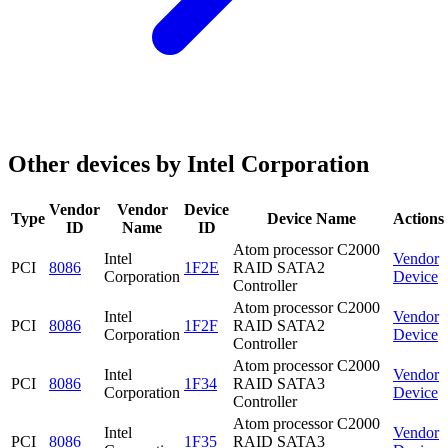
Other devices by Intel Corporation
Vendor
Vendor
Device
Type
Device Name
Actions
ID
Name
ID
Atom processor C2000
Intel
Vendor
PCI
8086
1F2E
RAID SATA2
Corporation
Device
Controller
Atom processor C2000
Intel
Vendor
PCI
8086
1F2F
RAID SATA2
Corporation
Device
Controller
Atom processor C2000
Intel
Vendor
PCI
8086
1F34
RAID SATA3
Corporation
Device
Controller
Atom processor C2000
Intel
Vendor
PCI
8086
1F35
RAID SATA3