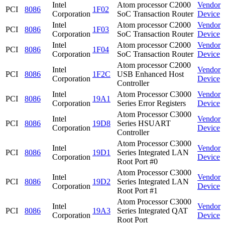
Intel
Atom processor C2000
Vendor
PCI
8086
1F02
Corporation
SoC Transaction Router
Device
Intel
Atom processor C2000
Vendor
PCI
8086
1F03
Corporation
SoC Transaction Router
Device
Intel
Atom processor C2000
Vendor
PCI
8086
1F04
Corporation
SoC Transaction Router
Device
Atom processor C2000
Intel
Vendor
PCI
8086
1F2C
USB Enhanced Host
Corporation
Device
Controller
Intel
Atom Processor C3000
Vendor
PCI
8086
19A1
Corporation
Series Error Registers
Device
Atom Processor C3000
Intel
Vendor
PCI
8086
19D8
Series HSUART
Corporation
Device
Controller
Atom Processor C3000
Intel
Vendor
PCI
8086
19D1
Series Integrated LAN
Corporation
Device
Root Port #0
Atom Processor C3000
Intel
Vendor
PCI
8086
19D2
Series Integrated LAN
Corporation
Device
Root Port #1
Atom Processor C3000
Intel
Vendor
PCI
8086
19A3
Series Integrated QAT
Corporation
Device
Root Port