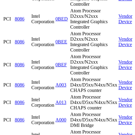
Controller
Atom Processor
Intel
D2xxx/N2xxx
Vendor
PCI
8086
0BED
Corporation
Integrated Graphics
Device
Controller
Atom Processor
Intel
D2xxx/N2xxx
Vendor
PCI
8086
0BEE
Corporation
Integrated Graphics
Device
Controller
Atom Processor
Intel
D2xxx/N2xxx
Vendor
PCI
8086
0BEF
Corporation
Integrated Graphics
Device
Controller
Atom Processor
Intel
Vendor
PCI
8086
A003
D4xx/D5xx/N4xx/N5xx
Corporation
Device
CHAPS counter
Atom Processor
Intel
Vendor
PCI
8086
A013
D4xx/D5xx/N4xx/N5xx
Corporation
Device
CHAPS counter
Atom Processor
Intel
Vendor
PCI
8086
A000
D4xx/D5xx/N4xx/N5xx
Corporation
Device
DMI Bridge
Atom Processor
Intel
Vendor