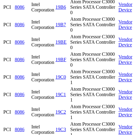
Atom Processor C3000
Intel
Vendor
PCI
8086
19B6
Series SATA Controller
Corporation
Device
0
Atom Processor C3000
Intel
Vendor
PCI
8086
19B7
Series SATA Controller
Corporation
Device
0
Atom Processor C3000
Intel
Vendor
PCI
8086
19BE
Series SATA Controller
Corporation
Device
0
Atom Processor C3000
Intel
Vendor
PCI
8086
19BF
Series SATA Controller
Corporation
Device
0
Atom Processor C3000
Intel
Vendor
PCI
8086
19C0
Series SATA Controller
Corporation
Device
1
Atom Processor C3000
Intel
Vendor
PCI
8086
19C1
Series SATA Controller
Corporation
Device
1
Atom Processor C3000
Intel
Vendor
PCI
8086
19C2
Series SATA Controller
Corporation
Device
1
Atom Processor C3000
Intel
Vendor
PCI
8086
19C3
Series SATA Controller
Corporation
Device
1