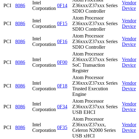
Intel
Vendor
PCI
8086
0F14
Z36xxx/Z37xxx Series
Corporation
Device
SDIO Controller
Atom Processor
Intel
Vendor
PCI
8086
0F15
Z36xxx/Z37xxx Series
Corporation
Device
SDIO Controller
Atom Processor
Intel
Vendor
PCI
8086
0F16
Z36xxx/Z37xxx Series
Corporation
Device
SDIO Controller
Atom Processor
Intel
Z36xxx/Z37xxx Series
Vendor
PCI
8086
0F00
Corporation
SoC Transaction
Device
Register
Atom Processor
Intel
Z36xxx/Z37xxx Series
Vendor
PCI
8086
0F18
Corporation
Trusted Execution
Device
Engine
Atom Processor
Intel
Vendor
PCI
8086
0F34
Z36xxx/Z37xxx Series
Corporation
Device
USB EHCI
Atom Processor
Intel
Z36xxx/Z37xxx,
Vendor
PCI
8086
0F35
Corporation
Celeron N2000 Series
Device
USB xHCI