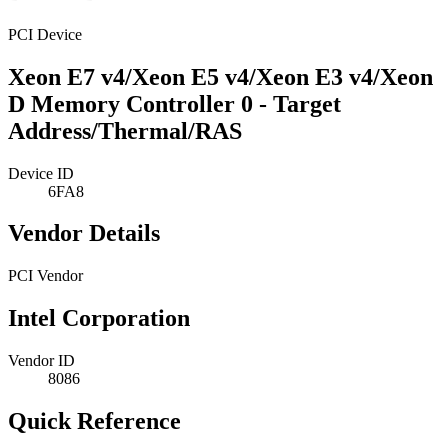
PCI Device
Xeon E7 v4/Xeon E5 v4/Xeon E3 v4/Xeon
D Memory Controller 0 - Target
Address/Thermal/RAS
Device ID
6FA8
Vendor Details
PCI Vendor
Intel Corporation
Vendor ID
8086
Quick Reference