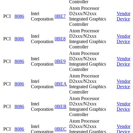
Controller
Atom Processor
Intel
D2xxx/N2xxx
Vendor
PCI
8086
0BE7
Corporation
Integrated Graphics
Device
Controller
Atom Processor
Intel
D2xxx/N2xxx
Vendor
PCI
8086
0BE8
Corporation
Integrated Graphics
Device
Controller
Atom Processor
Intel
D2xxx/N2xxx
Vendor
PCI
8086
0BE9
Corporation
Integrated Graphics
Device
Controller
Atom Processor
Intel
D2xxx/N2xxx
Vendor
PCI
8086
0BEA
Corporation
Integrated Graphics
Device
Controller
Atom Processor
Intel
D2xxx/N2xxx
Vendor
PCI
8086
0BEB
Corporation
Integrated Graphics
Device
Controller
Atom Processor
Intel
D2xxx/N2xxx
Vendor
PCI
8086
0BEC
Corporation
Integrated Graphics
Device