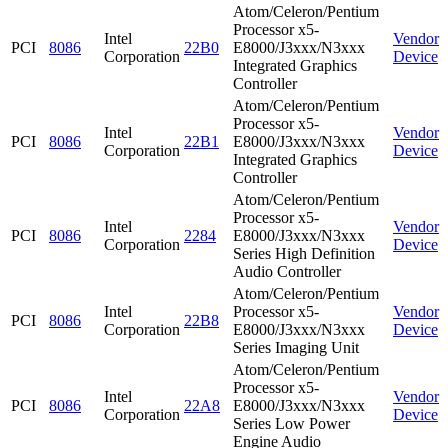
Atom/Celeron/Pentium
Processor x5-
Intel
Vendor
PCI
8086
22B0
E8000/J3xxx/N3xxx
Corporation
Device
Integrated Graphics
Controller
Atom/Celeron/Pentium
Processor x5-
Intel
Vendor
PCI
8086
22B1
E8000/J3xxx/N3xxx
Corporation
Device
Integrated Graphics
Controller
Atom/Celeron/Pentium
Processor x5-
Intel
Vendor
PCI
8086
2284
E8000/J3xxx/N3xxx
Corporation
Device
Series High Definition
Audio Controller
Atom/Celeron/Pentium
Intel
Processor x5-
Vendor
PCI
8086
22B8
Corporation
E8000/J3xxx/N3xxx
Device
Series Imaging Unit
Atom/Celeron/Pentium
Processor x5-
Intel
Vendor
PCI
8086
22A8
E8000/J3xxx/N3xxx
Corporation
Device
Series Low Power
Engine Audio