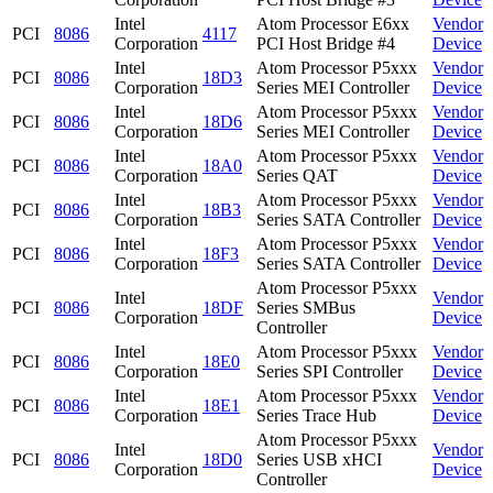
Intel
Atom Processor E6xx
Vendor
PCI
8086
4117
Corporation
PCI Host Bridge #4
Device
Intel
Atom Processor P5xxx
Vendor
PCI
8086
18D3
Corporation
Series MEI Controller
Device
Intel
Atom Processor P5xxx
Vendor
PCI
8086
18D6
Corporation
Series MEI Controller
Device
Intel
Atom Processor P5xxx
Vendor
PCI
8086
18A0
Corporation
Series QAT
Device
Intel
Atom Processor P5xxx
Vendor
PCI
8086
18B3
Corporation
Series SATA Controller
Device
Intel
Atom Processor P5xxx
Vendor
PCI
8086
18F3
Corporation
Series SATA Controller
Device
Atom Processor P5xxx
Intel
Vendor
PCI
8086
18DF
Series SMBus
Corporation
Device
Controller
Intel
Atom Processor P5xxx
Vendor
PCI
8086
18E0
Corporation
Series SPI Controller
Device
Intel
Atom Processor P5xxx
Vendor
PCI
8086
18E1
Corporation
Series Trace Hub
Device
Atom Processor P5xxx
Intel
Vendor
PCI
8086
18D0
Series USB xHCI
Corporation
Device
Controller