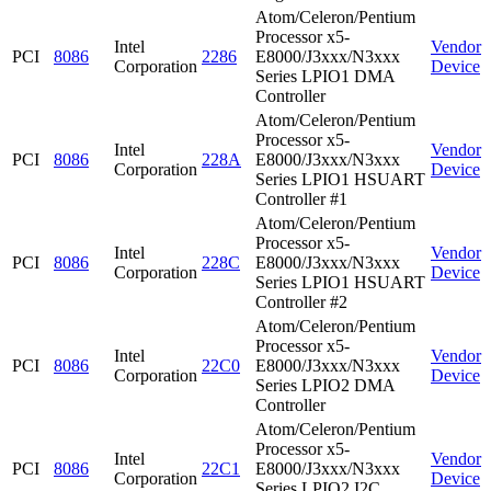
Atom/Celeron/Pentium
Processor x5-
Intel
Vendor
PCI
8086
2286
E8000/J3xxx/N3xxx
Corporation
Device
Series LPIO1 DMA
Controller
Atom/Celeron/Pentium
Processor x5-
Intel
Vendor
PCI
8086
228A
E8000/J3xxx/N3xxx
Corporation
Device
Series LPIO1 HSUART
Controller #1
Atom/Celeron/Pentium
Processor x5-
Intel
Vendor
PCI
8086
228C
E8000/J3xxx/N3xxx
Corporation
Device
Series LPIO1 HSUART
Controller #2
Atom/Celeron/Pentium
Processor x5-
Intel
Vendor
PCI
8086
22C0
E8000/J3xxx/N3xxx
Corporation
Device
Series LPIO2 DMA
Controller
Atom/Celeron/Pentium
Processor x5-
Intel
Vendor
PCI
8086
22C1
E8000/J3xxx/N3xxx
Corporation
Device
Series LPIO2 I2C