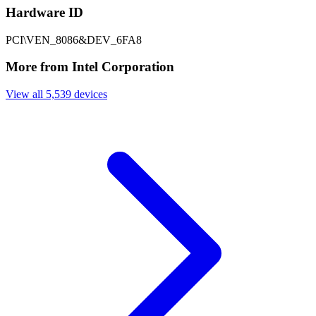
Hardware ID
PCI\VEN_8086&DEV_6FA8
More from Intel Corporation
View all 5,539 devices