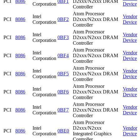
PCI
8086
0BF1
D2xxx/N2xxx DRAM
Corporation
Device
Controller
Atom Processor
Intel
Vendor
PCI
8086
0BF2
D2xxx/N2xxx DRAM
Corporation
Device
Controller
Atom Processor
Intel
Vendor
PCI
8086
0BF3
D2xxx/N2xxx DRAM
Corporation
Device
Controller
Atom Processor
Intel
Vendor
PCI
8086
0BF4
D2xxx/N2xxx DRAM
Corporation
Device
Controller
Atom Processor
Intel
Vendor
PCI
8086
0BF5
D2xxx/N2xxx DRAM
Corporation
Device
Controller
Atom Processor
Intel
Vendor
PCI
8086
0BF6
D2xxx/N2xxx DRAM
Corporation
Device
Controller
Atom Processor
Intel
Vendor
PCI
8086
0BF7
D2xxx/N2xxx DRAM
Corporation
Device
Controller
Atom Processor
Intel
D2xxx/N2xxx
Vendor
PCI
8086
0BE0
Corporation
Integrated Graphics
Device
Controller