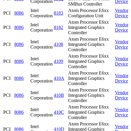
Corporation
Device
SMBus Controller
Intel
Atom Processor E6xx
Vendor
PCI
8086
8183
Corporation
Configuration Unit
Device
Atom Processor E6xx
Intel
Vendor
PCI
8086
8182
Integrated Graphics
Corporation
Device
Controller
Atom Processor E6xx
Intel
Vendor
PCI
8086
4108
Integrated Graphics
Corporation
Device
Controller
Atom Processor E6xx
Intel
Vendor
PCI
8086
4109
Integrated Graphics
Corporation
Device
Controller
Atom Processor E6xx
Intel
Vendor
PCI
8086
410A
Integrated Graphics
Corporation
Device
Controller
Atom Processor E6xx
Intel
Vendor
PCI
8086
410B
Integrated Graphics
Corporation
Device
Controller
Atom Processor E6xx
Intel
Vendor
PCI
8086
410C
Integrated Graphics
Corporation
Device
Controller
Atom Processor E6xx
Intel
Vendor
PCI
8086
410D
Integrated Graphics