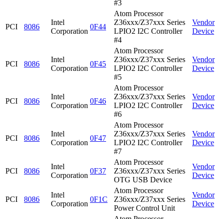
#3
Atom Processor
Intel
Z36xxx/Z37xxx Series
Vendor
PCI
8086
0F44
Corporation
LPIO2 I2C Controller
Device
#4
Atom Processor
Intel
Z36xxx/Z37xxx Series
Vendor
PCI
8086
0F45
Corporation
LPIO2 I2C Controller
Device
#5
Atom Processor
Intel
Z36xxx/Z37xxx Series
Vendor
PCI
8086
0F46
Corporation
LPIO2 I2C Controller
Device
#6
Atom Processor
Intel
Z36xxx/Z37xxx Series
Vendor
PCI
8086
0F47
Corporation
LPIO2 I2C Controller
Device
#7
Atom Processor
Intel
Vendor
PCI
8086
0F37
Z36xxx/Z37xxx Series
Corporation
Device
OTG USB Device
Atom Processor
Intel
Vendor
PCI
8086
0F1C
Z36xxx/Z37xxx Series
Corporation
Device
Power Control Unit
Atom Processor