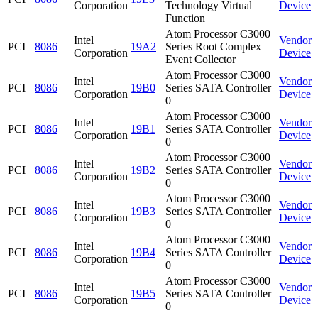
Corporation
Technology Virtual
Device
Function
Atom Processor C3000
Intel
Vendor
PCI
8086
19A2
Series Root Complex
Corporation
Device
Event Collector
Atom Processor C3000
Intel
Vendor
PCI
8086
19B0
Series SATA Controller
Corporation
Device
0
Atom Processor C3000
Intel
Vendor
PCI
8086
19B1
Series SATA Controller
Corporation
Device
0
Atom Processor C3000
Intel
Vendor
PCI
8086
19B2
Series SATA Controller
Corporation
Device
0
Atom Processor C3000
Intel
Vendor
PCI
8086
19B3
Series SATA Controller
Corporation
Device
0
Atom Processor C3000
Intel
Vendor
PCI
8086
19B4
Series SATA Controller
Corporation
Device
0
Atom Processor C3000
Intel
Vendor
PCI
8086
19B5
Series SATA Controller
Corporation
Device
0