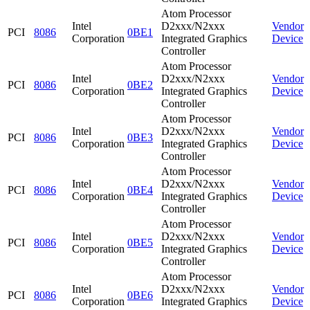
Atom Processor
Intel
D2xxx/N2xxx
Vendor
PCI
8086
0BE1
Corporation
Integrated Graphics
Device
Controller
Atom Processor
Intel
D2xxx/N2xxx
Vendor
PCI
8086
0BE2
Corporation
Integrated Graphics
Device
Controller
Atom Processor
Intel
D2xxx/N2xxx
Vendor
PCI
8086
0BE3
Corporation
Integrated Graphics
Device
Controller
Atom Processor
Intel
D2xxx/N2xxx
Vendor
PCI
8086
0BE4
Corporation
Integrated Graphics
Device
Controller
Atom Processor
Intel
D2xxx/N2xxx
Vendor
PCI
8086
0BE5
Corporation
Integrated Graphics
Device
Controller
Atom Processor
Intel
D2xxx/N2xxx
Vendor
PCI
8086
0BE6
Corporation
Integrated Graphics
Device