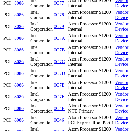
Intel
Atom Processor S1200
Vendor
PCI
8086
0C77
Corporation
Internal
Device
Intel
Atom Processor S1200
Vendor
PCI
8086
0C78
Corporation
Internal
Device
Intel
Atom Processor S1200
Vendor
PCI
8086
0C79
Corporation
Internal
Device
Intel
Atom Processor S1200
Vendor
PCI
8086
0C7A
Corporation
Internal
Device
Intel
Atom Processor S1200
Vendor
PCI
8086
0C7B
Corporation
Internal
Device
Intel
Atom Processor S1200
Vendor
PCI
8086
0C7C
Corporation
Internal
Device
Intel
Atom Processor S1200
Vendor
PCI
8086
0C7D
Corporation
Internal
Device
Intel
Atom Processor S1200
Vendor
PCI
8086
0C7E
Corporation
Internal
Device
Intel
Atom Processor S1200
Vendor
PCI
8086
0C7F
Corporation
Internal
Device
Intel
Atom Processor S1200
Vendor
PCI
8086
0C4E
Corporation
NTB Primary
Device
Intel
Atom Processor S1200
Vendor
PCI
8086
0C46
Corporation
PCI Express Root Port 1
Device
Intel
Atom Processor S1200
Vendor