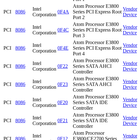
Atom Processor E3800
Intel
Vendor
PCI
8086
0F4A
Series PCI Express Root
Corporation
Device
Port 2
Atom Processor E3800
Intel
Vendor
PCI
8086
0F4C
Series PCI Express Root
Corporation
Device
Port 3
Atom Processor E3800
Intel
Vendor
PCI
8086
0F4E
Series PCI Express Root
Corporation
Device
Port 4
Atom Processor E3800
Intel
Vendor
PCI
8086
0F22
Series SATA AHCI
Corporation
Device
Controller
Atom Processor E3800
Intel
Vendor
PCI
8086
0F23
Series SATA AHCI
Corporation
Device
Controller
Atom Processor E3800
Intel
Vendor
PCI
8086
0F20
Series SATA IDE
Corporation
Device
Controller
Atom Processor E3800
Intel
Vendor
PCI
8086
0F21
Series SATA IDE
Corporation
Device
Controller
Atom Processor
Intel
Vendor
PCI
8086
0F12
E3800/CE2700 Series