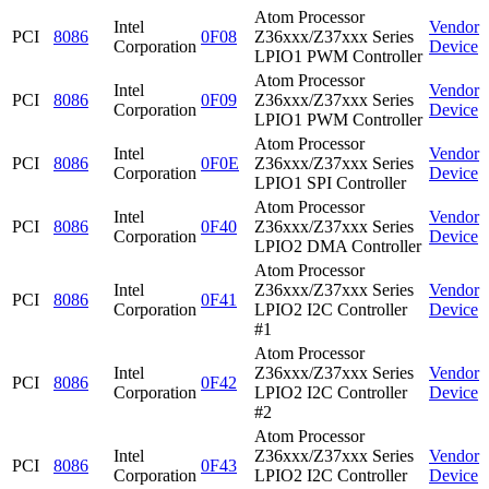
Atom Processor
Intel
Vendor
PCI
8086
0F08
Z36xxx/Z37xxx Series
Corporation
Device
LPIO1 PWM Controller
Atom Processor
Intel
Vendor
PCI
8086
0F09
Z36xxx/Z37xxx Series
Corporation
Device
LPIO1 PWM Controller
Atom Processor
Intel
Vendor
PCI
8086
0F0E
Z36xxx/Z37xxx Series
Corporation
Device
LPIO1 SPI Controller
Atom Processor
Intel
Vendor
PCI
8086
0F40
Z36xxx/Z37xxx Series
Corporation
Device
LPIO2 DMA Controller
Atom Processor
Intel
Z36xxx/Z37xxx Series
Vendor
PCI
8086
0F41
Corporation
LPIO2 I2C Controller
Device
#1
Atom Processor
Intel
Z36xxx/Z37xxx Series
Vendor
PCI
8086
0F42
Corporation
LPIO2 I2C Controller
Device
#2
Atom Processor
Intel
Z36xxx/Z37xxx Series
Vendor
PCI
8086
0F43
Corporation
LPIO2 I2C Controller
Device