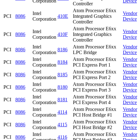
Corporation
Device
Controller
Atom Processor E6xx
Intel
Vendor
PCI
8086
410E
Integrated Graphics
Corporation
Device
Controller
Atom Processor E6xx
Intel
Vendor
PCI
8086
410F
Integrated Graphics
Corporation
Device
Controller
Intel
Atom Processor E6xx
Vendor
PCI
8086
8186
Corporation
LPC Bridge
Device
Intel
Atom Processor E6xx
Vendor
PCI
8086
8184
Corporation
PCI Express Port 1
Device
Intel
Atom Processor E6xx
Vendor
PCI
8086
8185
Corporation
PCI Express Port 2
Device
Intel
Atom Processor E6xx
Vendor
PCI
8086
8180
Corporation
PCI Express Port 3
Device
Intel
Atom Processor E6xx
Vendor
PCI
8086
8181
Corporation
PCI Express Port 4
Device
Intel
Atom Processor E6xx
Vendor
PCI
8086
4114
Corporation
PCI Host Bridge #1
Device
Intel
Atom Processor E6xx
Vendor
PCI
8086
4115
Corporation
PCI Host Bridge #2
Device
Intel
Atom Processor E6xx
Vendor
PCI
8086
4116
Corporation
PCI Host Bridge #3
Device