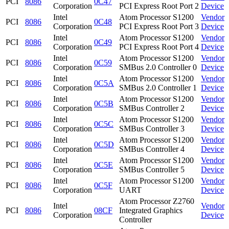
PCI
8086
0C47
Corporation
PCI Express Root Port 2
Device
Intel
Atom Processor S1200
Vendor
PCI
8086
0C48
Corporation
PCI Express Root Port 3
Device
Intel
Atom Processor S1200
Vendor
PCI
8086
0C49
Corporation
PCI Express Root Port 4
Device
Intel
Atom Processor S1200
Vendor
PCI
8086
0C59
Corporation
SMBus 2.0 Controller 0
Device
Intel
Atom Processor S1200
Vendor
PCI
8086
0C5A
Corporation
SMBus 2.0 Controller 1
Device
Intel
Atom Processor S1200
Vendor
PCI
8086
0C5B
Corporation
SMBus Controller 2
Device
Intel
Atom Processor S1200
Vendor
PCI
8086
0C5C
Corporation
SMBus Controller 3
Device
Intel
Atom Processor S1200
Vendor
PCI
8086
0C5D
Corporation
SMBus Controller 4
Device
Intel
Atom Processor S1200
Vendor
PCI
8086
0C5E
Corporation
SMBus Controller 5
Device
Intel
Atom Processor S1200
Vendor
PCI
8086
0C5F
Corporation
UART
Device
Atom Processor Z2760
Intel
Vendor
PCI
8086
08CF
Integrated Graphics
Corporation
Device
Controller