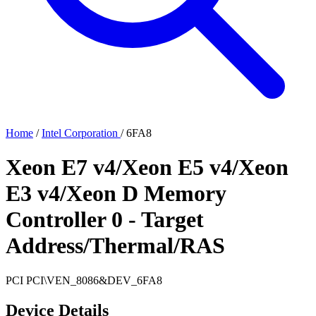
Home
/
Intel Corporation
/
6FA8
Xeon E7 v4/Xeon E5 v4/Xeon
E3 v4/Xeon D Memory
Controller 0 - Target
Address/Thermal/RAS
PCI
PCI\VEN_8086&DEV_6FA8
Device Details