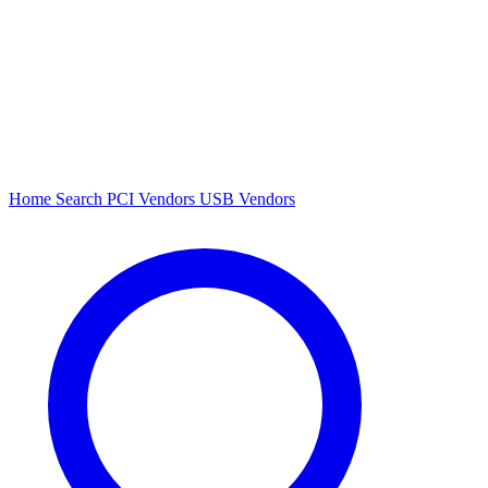
Home
Search
PCI Vendors
USB Vendors