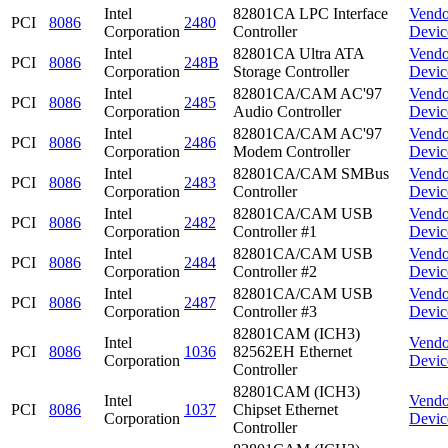
Intel
82801CA LPC Interface
Vendo
PCI
8086
2480
Corporation
Controller
Devic
Intel
82801CA Ultra ATA
Vendo
PCI
8086
248B
Corporation
Storage Controller
Devic
Intel
82801CA/CAM AC'97
Vendo
PCI
8086
2485
Corporation
Audio Controller
Devic
Intel
82801CA/CAM AC'97
Vendo
PCI
8086
2486
Corporation
Modem Controller
Devic
Intel
82801CA/CAM SMBus
Vendo
PCI
8086
2483
Corporation
Controller
Devic
Intel
82801CA/CAM USB
Vendo
PCI
8086
2482
Corporation
Controller #1
Devic
Intel
82801CA/CAM USB
Vendo
PCI
8086
2484
Corporation
Controller #2
Devic
Intel
82801CA/CAM USB
Vendo
PCI
8086
2487
Corporation
Controller #3
Devic
82801CAM (ICH3)
Intel
Vendo
PCI
8086
1036
82562EH Ethernet
Corporation
Devic
Controller
82801CAM (ICH3)
Intel
Vendo
PCI
8086
1037
Chipset Ethernet
Corporation
Devic
Controller