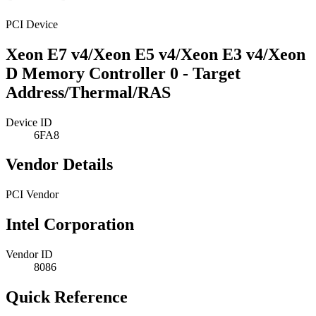
PCI Device
Xeon E7 v4/Xeon E5 v4/Xeon E3 v4/Xeon
D Memory Controller 0 - Target
Address/Thermal/RAS
Device ID
6FA8
Vendor Details
PCI Vendor
Intel Corporation
Vendor ID
8086
Quick Reference