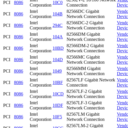
PCI
8086
10C0
Corporation
Connection
Devic
Intel
82566DC Gigabit
Vendo
PCI
8086
104B
Corporation
Network Connection
Devic
Intel
82566DC-2 Gigabit
Vendo
PCI
8086
294C
Corporation
Network Connection
Devic
Intel
82566DM Gigabit
Vendo
PCI
8086
104A
Corporation
Network Connection
Devic
Intel
82566DM-2 Gigabit
Vendo
PCI
8086
10BD
Corporation
Network Connection
Devic
Intel
82566MC Gigabit
Vendo
PCI
8086
104D
Corporation
Network Connection
Devic
Intel
82566MM Gigabit
Vendo
PCI
8086
1049
Corporation
Network Connection
Devic
Intel
82567LF Gigabit Network
Vendo
PCI
8086
10BF
Corporation
Connection
Devic
Intel
82567LF-2 Gigabit
Vendo
PCI
8086
10CD
Corporation
Network Connection
Devic
Intel
82567LF-3 Gigabit
Vendo
PCI
8086
10DF
Corporation
Network Connection
Devic
Intel
82567LM Gigabit
Vendo
PCI
8086
10F5
Corporation
Network Connection
Devic
Intel
82567LM-2 Gigabit
Vendo