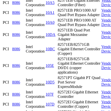
Intel
82571EB Gigabit Ethernet
Vendo
PCI
8086
10A5
Corporation
Controller (Fiber)
Devic
Intel
82571EB PRO/1000 AF
Vendo
PCI
8086
10A1
Corporation
Quad Port Bypass Adapter
Devic
Intel
82571EB PRO/1000 AT
Vendo
PCI
8086
10A0
Corporation
Quad Port Bypass Adapter
Devic
82571EB Quad Port
Intel
Vendo
PCI
8086
10DA
Gigabit Mezzanine
Corporation
Devic
Adapter
82571EB/82571GB
Intel
Vendo
PCI
8086
10BC
Gigabit Ethernet Controller
Corporation
Devic
(Copper)
82571EB/82571GB
Intel
Gigabit Ethernet Controller
Vendo
PCI
8086
105E
Corporation
D0/D1 (copper
Devic
applications)
82571PT Gigabit PT Quad
Intel
Vendo
PCI
8086
10D5
Port Server
Corporation
Devic
ExpressModule
Intel
82572EI Gigabit Ethernet
Vendo
PCI
8086
107F
Corporation
Controller
Devic
Intel
82572EI Gigabit Ethernet
Vendo
PCI
8086
107D
Corporation
Controller (Copper)
Devic