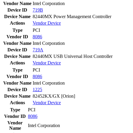
Vendor Name
Intel Corporation
Device ID
719B
Device Name
82440MX Power Management Controller
Actions
Vendor
Device
Type
PCI
Vendor ID
8086
Vendor Name
Intel Corporation
Device ID
719A
Device Name
82440MX USB Universal Host Controller
Actions
Vendor
Device
Type
PCI
Vendor ID
8086
Vendor Name
Intel Corporation
Device ID
1225
Device Name
82452KX/GX [Orion]
Actions
Vendor
Device
Type
PCI
Vendor ID
8086
Vendor
Intel Corporation
Name