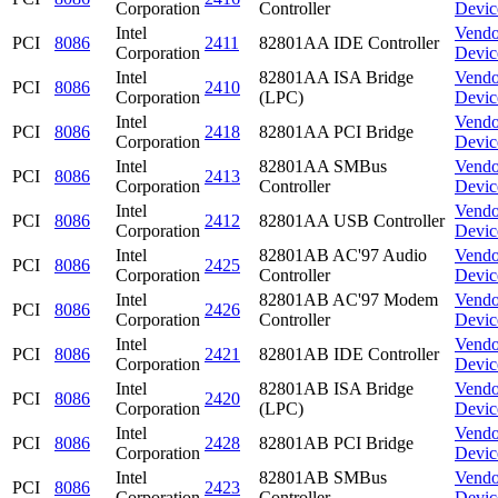
Corporation
Controller
Devic
Intel
Vendo
PCI
8086
2411
82801AA IDE Controller
Corporation
Devic
Intel
82801AA ISA Bridge
Vendo
PCI
8086
2410
Corporation
(LPC)
Devic
Intel
Vendo
PCI
8086
2418
82801AA PCI Bridge
Corporation
Devic
Intel
82801AA SMBus
Vendo
PCI
8086
2413
Corporation
Controller
Devic
Intel
Vendo
PCI
8086
2412
82801AA USB Controller
Corporation
Devic
Intel
82801AB AC'97 Audio
Vendo
PCI
8086
2425
Corporation
Controller
Devic
Intel
82801AB AC'97 Modem
Vendo
PCI
8086
2426
Corporation
Controller
Devic
Intel
Vendo
PCI
8086
2421
82801AB IDE Controller
Corporation
Devic
Intel
82801AB ISA Bridge
Vendo
PCI
8086
2420
Corporation
(LPC)
Devic
Intel
Vendo
PCI
8086
2428
82801AB PCI Bridge
Corporation
Devic
Intel
82801AB SMBus
Vendo
PCI
8086
2423
Corporation
Controller
Devic