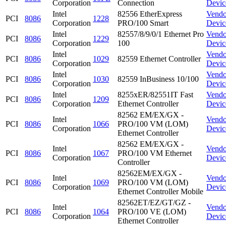
Corporation
Connection
Devic
Intel
82556 EtherExpress
Vendo
PCI
8086
1228
Corporation
PRO/100 Smart
Devic
Intel
82557/8/9/0/1 Ethernet Pro
Vendo
PCI
8086
1229
Corporation
100
Devic
Intel
Vendo
PCI
8086
1029
82559 Ethernet Controller
Corporation
Devic
Intel
Vendo
PCI
8086
1030
82559 InBusiness 10/100
Corporation
Devic
Intel
8255xER/82551IT Fast
Vendo
PCI
8086
1209
Corporation
Ethernet Controller
Devic
82562 EM/EX/GX -
Intel
Vendo
PCI
8086
1066
PRO/100 VM (LOM)
Corporation
Devic
Ethernet Controller
82562 EM/EX/GX -
Intel
Vendo
PCI
8086
1067
PRO/100 VM Ethernet
Corporation
Devic
Controller
82562EM/EX/GX -
Intel
Vendo
PCI
8086
1069
PRO/100 VM (LOM)
Corporation
Devic
Ethernet Controller Mobile
82562ET/EZ/GT/GZ -
Intel
Vendo
PCI
8086
1064
PRO/100 VE (LOM)
Corporation
Devic
Ethernet Controller