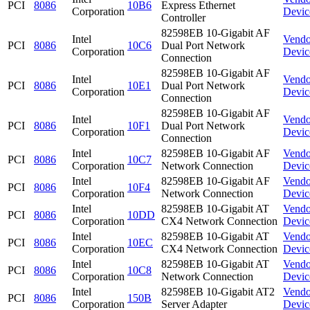
PCI
8086
10B6
Express Ethernet
Corporation
Devic
Controller
82598EB 10-Gigabit AF
Intel
Vendo
PCI
8086
10C6
Dual Port Network
Corporation
Devic
Connection
82598EB 10-Gigabit AF
Intel
Vendo
PCI
8086
10E1
Dual Port Network
Corporation
Devic
Connection
82598EB 10-Gigabit AF
Intel
Vendo
PCI
8086
10F1
Dual Port Network
Corporation
Devic
Connection
Intel
82598EB 10-Gigabit AF
Vendo
PCI
8086
10C7
Corporation
Network Connection
Devic
Intel
82598EB 10-Gigabit AF
Vendo
PCI
8086
10F4
Corporation
Network Connection
Devic
Intel
82598EB 10-Gigabit AT
Vendo
PCI
8086
10DD
Corporation
CX4 Network Connection
Devic
Intel
82598EB 10-Gigabit AT
Vendo
PCI
8086
10EC
Corporation
CX4 Network Connection
Devic
Intel
82598EB 10-Gigabit AT
Vendo
PCI
8086
10C8
Corporation
Network Connection
Devic
Intel
82598EB 10-Gigabit AT2
Vendo
PCI
8086
150B
Corporation
Server Adapter
Devic