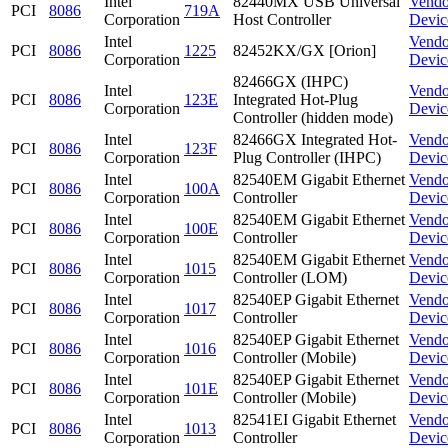
Intel
82440MX USB Universal
Vendo
PCI
8086
719A
Corporation
Host Controller
Devic
Intel
Vendo
PCI
8086
1225
82452KX/GX [Orion]
Corporation
Devic
82466GX (IHPC)
Intel
Vendo
PCI
8086
123E
Integrated Hot-Plug
Corporation
Devic
Controller (hidden mode)
Intel
82466GX Integrated Hot-
Vendo
PCI
8086
123F
Corporation
Plug Controller (IHPC)
Devic
Intel
82540EM Gigabit Ethernet
Vendo
PCI
8086
100A
Corporation
Controller
Devic
Intel
82540EM Gigabit Ethernet
Vendo
PCI
8086
100E
Corporation
Controller
Devic
Intel
82540EM Gigabit Ethernet
Vendo
PCI
8086
1015
Corporation
Controller (LOM)
Devic
Intel
82540EP Gigabit Ethernet
Vendo
PCI
8086
1017
Corporation
Controller
Devic
Intel
82540EP Gigabit Ethernet
Vendo
PCI
8086
1016
Corporation
Controller (Mobile)
Devic
Intel
82540EP Gigabit Ethernet
Vendo
PCI
8086
101E
Corporation
Controller (Mobile)
Devic
Intel
82541EI Gigabit Ethernet
Vendo
PCI
8086
1013
Corporation
Controller
Devic