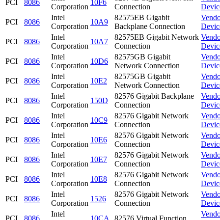
PCI
8086
10F6
Corporation
Connection
Devic
Intel
82575EB Gigabit
Vendo
PCI
8086
10A9
Corporation
Backplane Connection
Devic
Intel
82575EB Gigabit Network
Vendo
PCI
8086
10A7
Corporation
Connection
Devic
Intel
82575GB Gigabit
Vendo
PCI
8086
10D6
Corporation
Network Connection
Devic
Intel
82575GB Gigabit
Vendo
PCI
8086
10E2
Corporation
Network Connection
Devic
Intel
82576 Gigabit Backplane
Vendo
PCI
8086
150D
Corporation
Connection
Devic
Intel
82576 Gigabit Network
Vendo
PCI
8086
10C9
Corporation
Connection
Devic
Intel
82576 Gigabit Network
Vendo
PCI
8086
10E6
Corporation
Connection
Devic
Intel
82576 Gigabit Network
Vendo
PCI
8086
10E7
Corporation
Connection
Devic
Intel
82576 Gigabit Network
Vendo
PCI
8086
10E8
Corporation
Connection
Devic
Intel
82576 Gigabit Network
Vendo
PCI
8086
1526
Corporation
Connection
Devic
Intel
Vendo
PCI
8086
10CA
82576 Virtual Function