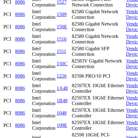
PCI
8086
1527
Corporation
Network Connection
Devic
Intel
82580 Gigabit Network
Vendo
PCI
8086
1509
Corporation
Connection
Devic
Intel
82580 Gigabit Network
Vendo
PCI
8086
150E
Corporation
Connection
Devic
Intel
82580 Gigabit Network
Vendo
PCI
8086
1516
Corporation
Connection
Devic
Intel
82580 Gigabit SFP
Vendo
PCI
8086
1511
Corporation
Connection
Devic
Intel
82583V Gigabit Network
Vendo
PCI
8086
150C
Corporation
Connection
Devic
Intel
Vendo
PCI
8086
1226
82596 PRO/10 PCI
Corporation
Devic
Intel
82597EX 10GbE Ethernet
Vendo
PCI
8086
1A48
Corporation
Controller
Devic
Intel
82597EX 10GbE Ethernet
Vendo
PCI
8086
1B48
Corporation
Controller
Devic
Intel
82597EX 10GbE Ethernet
Vendo
PCI
8086
1048
Corporation
Controller
Devic
Intel
82597EX 10GbE Ethernet
Vendo
PCI
8086
109E
Corporation
Controller
Devic
82598 10GbE PCI-
Intel
Vendo