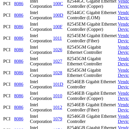
Intel
82544GC Gigabit Ethernet
Vendo
PCI
8086
100C
Corporation
Controller (Copper)
Devic
Intel
82544GC Gigabit Ethernet
Vendo
PCI
8086
100D
Corporation
Controller (LOM)
Devic
Intel
82545EM Gigabit Ethernet
Vendo
PCI
8086
100F
Corporation
Controller (Copper)
Devic
Intel
82545EM Gigabit Ethernet
Vendo
PCI
8086
1011
Corporation
Controller (Fiber)
Devic
Intel
82545GM Gigabit
Vendo
PCI
8086
1026
Corporation
Ethernet Controller
Devic
Intel
82545GM Gigabit
Vendo
PCI
8086
1027
Corporation
Ethernet Controller
Devic
Intel
82545GM Gigabit
Vendo
PCI
8086
1028
Corporation
Ethernet Controller
Devic
Intel
82546EB Gigabit Ethernet
Vendo
PCI
8086
101D
Corporation
Controller
Devic
Intel
82546EB Gigabit Ethernet
Vendo
PCI
8086
1010
Corporation
Controller (Copper)
Devic
Intel
82546EB Gigabit Ethernet
Vendo
PCI
8086
1012
Corporation
Controller (Fiber)
Devic
Intel
82546GB Gigabit Ethernet
Vendo
PCI
8086
1079
Corporation
Controller
Devic
Intel
82546GB Gigabit Ethernet
Vendo