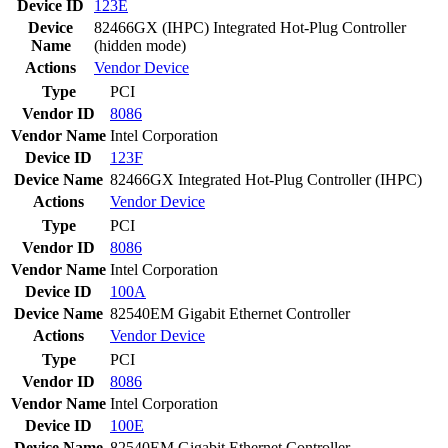
Device ID
123E
Device
82466GX (IHPC) Integrated Hot-Plug Controller
Name
(hidden mode)
Actions
Vendor
Device
Type
PCI
Vendor ID
8086
Vendor Name
Intel Corporation
Device ID
123F
Device Name
82466GX Integrated Hot-Plug Controller (IHPC)
Actions
Vendor
Device
Type
PCI
Vendor ID
8086
Vendor Name
Intel Corporation
Device ID
100A
Device Name
82540EM Gigabit Ethernet Controller
Actions
Vendor
Device
Type
PCI
Vendor ID
8086
Vendor Name
Intel Corporation
Device ID
100E
Device Name
82540EM Gigabit Ethernet Controller