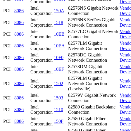
Corporation
Devic
Intel
82576NS Gigabit Network
Vendo
PCI
8086
150A
Corporation
Connection
Devic
Intel
82576NS SerDes Gigabit
Vendo
PCI
8086
1518
Corporation
Network Connection
Devic
Intel
82577LC Gigabit Network
Vendo
PCI
8086
10EB
Corporation
Connection
Devic
Intel
82577LM Gigabit
Vendo
PCI
8086
10EA
Corporation
Network Connection
Devic
Intel
82578DC Gigabit
Vendo
PCI
8086
10F0
Corporation
Network Connection
Devic
Intel
82578DM Gigabit
Vendo
PCI
8086
10EF
Corporation
Network Connection
Devic
82579LM Gigabit
Intel
Vendo
PCI
8086
1502
Network Connection
Corporation
Devic
(Lewisville)
Intel
82579V Gigabit Network
Vendo
PCI
8086
1503
Corporation
Connection
Devic
Intel
82580 Gigabit Backplane
Vendo
PCI
8086
1510
Corporation
Connection
Devic
Intel
82580 Gigabit Fiber
Vendo
PCI
8086
150F
Corporation
Network Connection
Devic
Intel
82580 Gigabit Fiber
Vendo