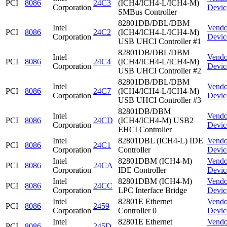
PCI
8086
24C3
(ICH4/ICH4-L/ICH4-M)
Corporation
Devic
SMBus Controller
82801DB/DBL/DBM
Intel
Vendo
PCI
8086
24C2
(ICH4/ICH4-L/ICH4-M)
Corporation
Devic
USB UHCI Controller #1
82801DB/DBL/DBM
Intel
Vendo
PCI
8086
24C4
(ICH4/ICH4-L/ICH4-M)
Corporation
Devic
USB UHCI Controller #2
82801DB/DBL/DBM
Intel
Vendo
PCI
8086
24C7
(ICH4/ICH4-L/ICH4-M)
Corporation
Devic
USB UHCI Controller #3
82801DB/DBM
Intel
Vendo
PCI
8086
24CD
(ICH4/ICH4-M) USB2
Corporation
Devic
EHCI Controller
Intel
82801DBL (ICH4-L) IDE
Vendo
PCI
8086
24C1
Corporation
Controller
Devic
Intel
82801DBM (ICH4-M)
Vendo
PCI
8086
24CA
Corporation
IDE Controller
Devic
Intel
82801DBM (ICH4-M)
Vendo
PCI
8086
24CC
Corporation
LPC Interface Bridge
Devic
Intel
82801E Ethernet
Vendo
PCI
8086
2459
Corporation
Controller 0
Devic
Intel
82801E Ethernet
Vendo
PCI
8086
245D