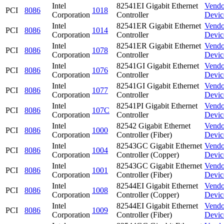
Intel
82541EI Gigabit Ethernet
Vendo
PCI
8086
1018
Corporation
Controller
Devic
Intel
82541ER Gigabit Ethernet
Vendo
PCI
8086
1014
Corporation
Controller
Devic
Intel
82541ER Gigabit Ethernet
Vendo
PCI
8086
1078
Corporation
Controller
Devic
Intel
82541GI Gigabit Ethernet
Vendo
PCI
8086
1076
Corporation
Controller
Devic
Intel
82541GI Gigabit Ethernet
Vendo
PCI
8086
1077
Corporation
Controller
Devic
Intel
82541PI Gigabit Ethernet
Vendo
PCI
8086
107C
Corporation
Controller
Devic
Intel
82542 Gigabit Ethernet
Vendo
PCI
8086
1000
Corporation
Controller (Fiber)
Devic
Intel
82543GC Gigabit Ethernet
Vendo
PCI
8086
1004
Corporation
Controller (Copper)
Devic
Intel
82543GC Gigabit Ethernet
Vendo
PCI
8086
1001
Corporation
Controller (Fiber)
Devic
Intel
82544EI Gigabit Ethernet
Vendo
PCI
8086
1008
Corporation
Controller (Copper)
Devic
Intel
82544EI Gigabit Ethernet
Vendo
PCI
8086
1009
Corporation
Controller (Fiber)
Devic