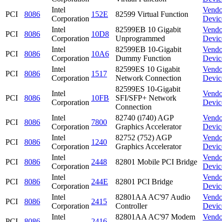
Intel
Vendo
PCI
8086
152E
82599 Virtual Function
Corporation
Devic
Intel
82599EB 10 Gigabit
Vendo
PCI
8086
10D8
Corporation
Unprogrammed
Devic
Intel
82599EB 10-Gigabit
Vendo
PCI
8086
10A6
Corporation
Dummy Function
Devic
Intel
82599ES 10 Gigabit
Vendo
PCI
8086
1517
Corporation
Network Connection
Devic
82599ES 10-Gigabit
Intel
Vendo
PCI
8086
10FB
SFI/SFP+ Network
Corporation
Devic
Connection
Intel
82740 (i740) AGP
Vendo
PCI
8086
7800
Corporation
Graphics Accelerator
Devic
Intel
82752 (752) AGP
Vendo
PCI
8086
1240
Corporation
Graphics Accelerator
Devic
Intel
Vendo
PCI
8086
2448
82801 Mobile PCI Bridge
Corporation
Devic
Intel
Vendo
PCI
8086
244E
82801 PCI Bridge
Corporation
Devic
Intel
82801AA AC'97 Audio
Vendo
PCI
8086
2415
Corporation
Controller
Devic
Intel
82801AA AC'97 Modem
Vendo
PCI
8086
2416