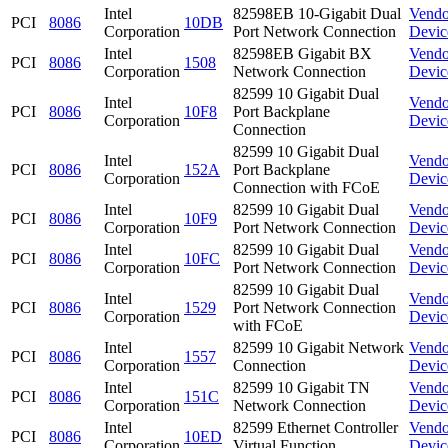
Intel
82598EB 10-Gigabit Dual
Vendo
PCI
8086
10DB
Corporation
Port Network Connection
Devic
Intel
82598EB Gigabit BX
Vendo
PCI
8086
1508
Corporation
Network Connection
Devic
82599 10 Gigabit Dual
Intel
Vendo
PCI
8086
10F8
Port Backplane
Corporation
Devic
Connection
82599 10 Gigabit Dual
Intel
Vendo
PCI
8086
152A
Port Backplane
Corporation
Devic
Connection with FCoE
Intel
82599 10 Gigabit Dual
Vendo
PCI
8086
10F9
Corporation
Port Network Connection
Devic
Intel
82599 10 Gigabit Dual
Vendo
PCI
8086
10FC
Corporation
Port Network Connection
Devic
82599 10 Gigabit Dual
Intel
Vendo
PCI
8086
1529
Port Network Connection
Corporation
Devic
with FCoE
Intel
82599 10 Gigabit Network
Vendo
PCI
8086
1557
Corporation
Connection
Devic
Intel
82599 10 Gigabit TN
Vendo
PCI
8086
151C
Corporation
Network Connection
Devic
Intel
82599 Ethernet Controller
Vendo
PCI
8086
10ED
Corporation
Virtual Function
Devic