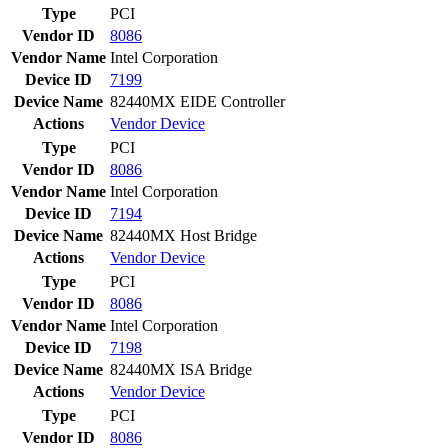
Type
PCI
Vendor ID
8086
Vendor Name
Intel Corporation
Device ID
7199
Device Name
82440MX EIDE Controller
Actions
Vendor
Device
Type
PCI
Vendor ID
8086
Vendor Name
Intel Corporation
Device ID
7194
Device Name
82440MX Host Bridge
Actions
Vendor
Device
Type
PCI
Vendor ID
8086
Vendor Name
Intel Corporation
Device ID
7198
Device Name
82440MX ISA Bridge
Actions
Vendor
Device
Type
PCI
Vendor ID
8086