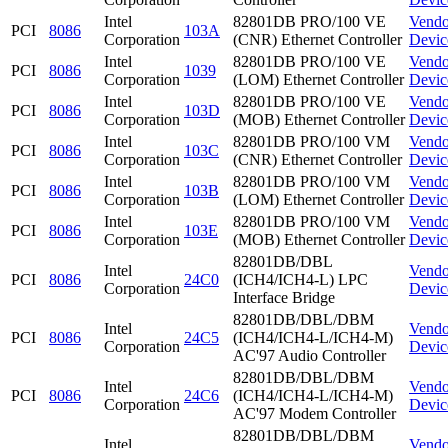
Intel
82801DB PRO/100 VE
Vendo
PCI
8086
103A
Corporation
(CNR) Ethernet Controller
Devic
Intel
82801DB PRO/100 VE
Vendo
PCI
8086
1039
Corporation
(LOM) Ethernet Controller
Devic
Intel
82801DB PRO/100 VE
Vendo
PCI
8086
103D
Corporation
(MOB) Ethernet Controller
Devic
Intel
82801DB PRO/100 VM
Vendo
PCI
8086
103C
Corporation
(CNR) Ethernet Controller
Devic
Intel
82801DB PRO/100 VM
Vendo
PCI
8086
103B
Corporation
(LOM) Ethernet Controller
Devic
Intel
82801DB PRO/100 VM
Vendo
PCI
8086
103E
Corporation
(MOB) Ethernet Controller
Devic
82801DB/DBL
Intel
Vendo
PCI
8086
24C0
(ICH4/ICH4-L) LPC
Corporation
Devic
Interface Bridge
82801DB/DBL/DBM
Intel
Vendo
PCI
8086
24C5
(ICH4/ICH4-L/ICH4-M)
Corporation
Devic
AC'97 Audio Controller
82801DB/DBL/DBM
Intel
Vendo
PCI
8086
24C6
(ICH4/ICH4-L/ICH4-M)
Corporation
Devic
AC'97 Modem Controller
82801DB/DBL/DBM
Intel
Vendo