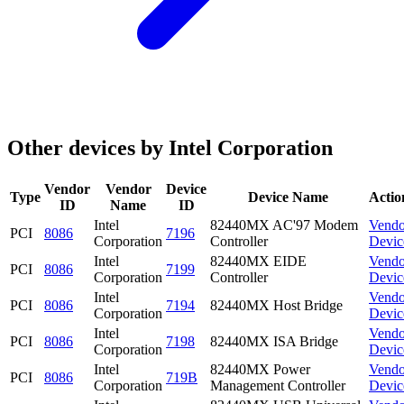
Other devices by Intel Corporation
Vendor
Vendor
Device
Type
Device Name
Actio
ID
Name
ID
Intel
82440MX AC'97 Modem
Vendo
PCI
8086
7196
Corporation
Controller
Devic
Intel
82440MX EIDE
Vendo
PCI
8086
7199
Corporation
Controller
Devic
Intel
Vendo
PCI
8086
7194
82440MX Host Bridge
Corporation
Devic
Intel
Vendo
PCI
8086
7198
82440MX ISA Bridge
Corporation
Devic
Intel
82440MX Power
Vendo
PCI
8086
719B
Corporation
Management Controller
Devic