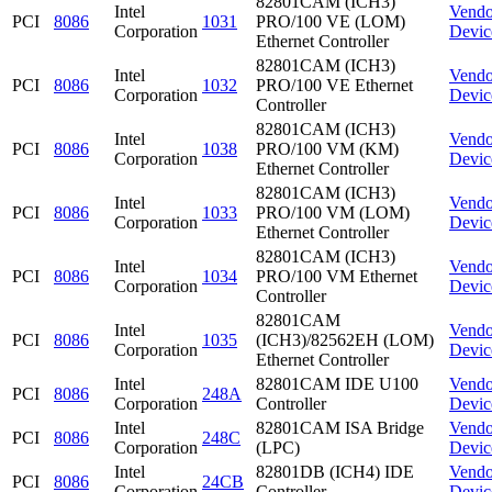
82801CAM (ICH3)
Intel
Vendo
PCI
8086
1031
PRO/100 VE (LOM)
Corporation
Devic
Ethernet Controller
82801CAM (ICH3)
Intel
Vendo
PCI
8086
1032
PRO/100 VE Ethernet
Corporation
Devic
Controller
82801CAM (ICH3)
Intel
Vendo
PCI
8086
1038
PRO/100 VM (KM)
Corporation
Devic
Ethernet Controller
82801CAM (ICH3)
Intel
Vendo
PCI
8086
1033
PRO/100 VM (LOM)
Corporation
Devic
Ethernet Controller
82801CAM (ICH3)
Intel
Vendo
PCI
8086
1034
PRO/100 VM Ethernet
Corporation
Devic
Controller
82801CAM
Intel
Vendo
PCI
8086
1035
(ICH3)/82562EH (LOM)
Corporation
Devic
Ethernet Controller
Intel
82801CAM IDE U100
Vendo
PCI
8086
248A
Corporation
Controller
Devic
Intel
82801CAM ISA Bridge
Vendo
PCI
8086
248C
Corporation
(LPC)
Devic
Intel
82801DB (ICH4) IDE
Vendo
PCI
8086
24CB
Corporation
Controller
Devic