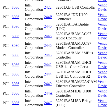
Intel
Vendo
PCI
8086
2422
82801AB USB Controller
Corporation
Devic
Intel
82801BA IDE U100
Vendo
PCI
8086
244B
Corporation
Controller
Devic
Intel
82801BA ISA Bridge
Vendo
PCI
8086
2440
Corporation
(LPC)
Devic
Intel
82801BA/BAM AC'97
Vendo
PCI
8086
2445
Corporation
Audio Controller
Devic
Intel
82801BA/BAM AC'97
Vendo
PCI
8086
2446
Corporation
Modem Controller
Devic
Intel
82801BA/BAM SMBus
Vendo
PCI
8086
2443
Corporation
Controller
Devic
Intel
82801BA/BAM UHCI
Vendo
PCI
8086
2442
Corporation
USB 1.1 Controller #1
Devic
Intel
82801BA/BAM UHCI
Vendo
PCI
8086
2444
Corporation
USB 1.1 Controller #2
Devic
Intel
82801BA/BAM/CA/CAM
Vendo
PCI
8086
2449
Corporation
Ethernet Controller
Devic
Intel
82801BAM IDE U100
Vendo
PCI
8086
244A
Corporation
Controller
Devic
Intel
82801BAM ISA Bridge
Vendo
PCI
8086
244C
Corporation
(LPC)
Devic