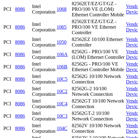
82562ET/EZ/GT/GZ -
Intel
Vendo
PCI
8086
1068
PRO/100 VE (LOM)
Corporation
Devic
Ethernet Controller Mobile
82562ET/EZ/GT/GZ -
Intel
Vendo
PCI
8086
1065
PRO/100 VE Ethernet
Corporation
Devic
Controller
Intel
82562EZ 10/100 Ethernet
Vendo
PCI
8086
1050
Corporation
Controller
Devic
Intel
82562G - PRO/100 VE
Vendo
PCI
8086
106A
Corporation
(LOM) Ethernet Controller
Devic
Intel
82562G - PRO/100 VE
Vendo
PCI
8086
106B
Corporation
Ethernet Controller Mobile
Devic
Intel
82562G 10/100 Network
Vendo
PCI
8086
10C5
Corporation
Connection
Devic
Intel
82562G-2 10/100
Vendo
PCI
8086
10C2
Corporation
Network Connection
Devic
Intel
82562GT 10/100 Network
Vendo
PCI
8086
10C4
Corporation
Connection
Devic
Intel
82562GT-2 10/100
Vendo
PCI
8086
10C3
Corporation
Network Connection
Devic
Intel
82562V 10/100 Network
Vendo
PCI
8086
104C
Corporation
Connection
Devic
Intel
82562V-2 10/100 Network
Vendo