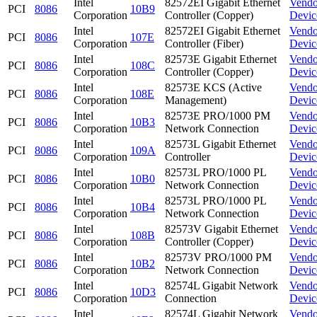
Intel
82572EI Gigabit Ethernet
Vendo
PCI
8086
10B9
Corporation
Controller (Copper)
Devic
Intel
82572EI Gigabit Ethernet
Vendo
PCI
8086
107E
Corporation
Controller (Fiber)
Devic
Intel
82573E Gigabit Ethernet
Vendo
PCI
8086
108C
Corporation
Controller (Copper)
Devic
Intel
82573E KCS (Active
Vendo
PCI
8086
108E
Corporation
Management)
Devic
Intel
82573E PRO/1000 PM
Vendo
PCI
8086
10B3
Corporation
Network Connection
Devic
Intel
82573L Gigabit Ethernet
Vendo
PCI
8086
109A
Corporation
Controller
Devic
Intel
82573L PRO/1000 PL
Vendo
PCI
8086
10B0
Corporation
Network Connection
Devic
Intel
82573L PRO/1000 PL
Vendo
PCI
8086
10B4
Corporation
Network Connection
Devic
Intel
82573V Gigabit Ethernet
Vendo
PCI
8086
108B
Corporation
Controller (Copper)
Devic
Intel
82573V PRO/1000 PM
Vendo
PCI
8086
10B2
Corporation
Network Connection
Devic
Intel
82574L Gigabit Network
Vendo
PCI
8086
10D3
Corporation
Connection
Devic
Intel
82574L Gigabit Network
Vendo