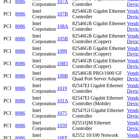
PCI
8086
107A
Corporation
Controller
Devic
Intel
82546GB Gigabit Ethernet
Vendo
PCI
8086
107B
Corporation
Controller
Devic
Intel
82546GB Gigabit Ethernet
Vendo
PCI
8086
108A
Corporation
Controller
Devic
Intel
82546GB Gigabit Ethernet
Vendo
PCI
8086
105B
Corporation
Controller (Copper)
Devic
Intel
82546GB Gigabit Ethernet
Vendo
PCI
8086
1099
Corporation
Controller (Copper)
Devic
Intel
82546GB Gigabit Ethernet
Vendo
PCI
8086
10B5
Corporation
Controller (Copper)
Devic
Intel
82546GB PRO/1000 GF
Vendo
PCI
8086
109B
Corporation
Quad Port Server Adapter
Devic
Intel
82547EI Gigabit Ethernet
Vendo
PCI
8086
1019
Corporation
Controller
Devic
Intel
82547EI Gigabit Ethernet
Vendo
PCI
8086
101A
Corporation
Controller (Mobile)
Devic
Intel
82547GI Gigabit Ethernet
Vendo
PCI
8086
1075
Corporation
Controller
Devic
Intel
82551QM Ethernet
Vendo
PCI
8086
1059
Corporation
Controller
Devic
Intel
82552 10/100 Network
Vendo
PCI
8086
10FE