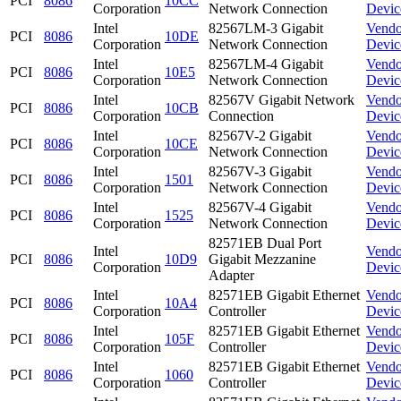
PCI
8086
10CC
Corporation
Network Connection
Devic
Intel
82567LM-3 Gigabit
Vendo
PCI
8086
10DE
Corporation
Network Connection
Devic
Intel
82567LM-4 Gigabit
Vendo
PCI
8086
10E5
Corporation
Network Connection
Devic
Intel
82567V Gigabit Network
Vendo
PCI
8086
10CB
Corporation
Connection
Devic
Intel
82567V-2 Gigabit
Vendo
PCI
8086
10CE
Corporation
Network Connection
Devic
Intel
82567V-3 Gigabit
Vendo
PCI
8086
1501
Corporation
Network Connection
Devic
Intel
82567V-4 Gigabit
Vendo
PCI
8086
1525
Corporation
Network Connection
Devic
82571EB Dual Port
Intel
Vendo
PCI
8086
10D9
Gigabit Mezzanine
Corporation
Devic
Adapter
Intel
82571EB Gigabit Ethernet
Vendo
PCI
8086
10A4
Corporation
Controller
Devic
Intel
82571EB Gigabit Ethernet
Vendo
PCI
8086
105F
Corporation
Controller
Devic
Intel
82571EB Gigabit Ethernet
Vendo
PCI
8086
1060
Corporation
Controller
Devic