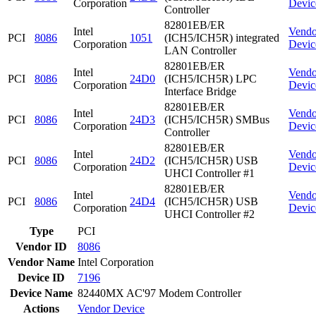
Corporation
Devic
Controller
82801EB/ER
Intel
Vendo
PCI
8086
1051
(ICH5/ICH5R) integrated
Corporation
Devic
LAN Controller
82801EB/ER
Intel
Vendo
PCI
8086
24D0
(ICH5/ICH5R) LPC
Corporation
Devic
Interface Bridge
82801EB/ER
Intel
Vendo
PCI
8086
24D3
(ICH5/ICH5R) SMBus
Corporation
Devic
Controller
82801EB/ER
Intel
Vendo
PCI
8086
24D2
(ICH5/ICH5R) USB
Corporation
Devic
UHCI Controller #1
82801EB/ER
Intel
Vendo
PCI
8086
24D4
(ICH5/ICH5R) USB
Corporation
Devic
UHCI Controller #2
Type
PCI
Vendor ID
8086
Vendor Name
Intel Corporation
Device ID
7196
Device Name
82440MX AC'97 Modem Controller
Actions
Vendor
Device