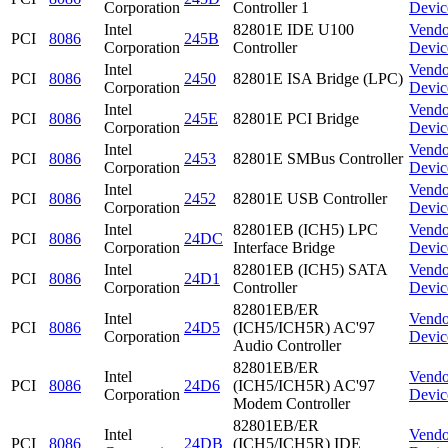
Corporation
Controller 1
Devic
Intel
82801E IDE U100
Vendo
PCI
8086
245B
Corporation
Controller
Devic
Intel
Vendo
PCI
8086
2450
82801E ISA Bridge (LPC)
Corporation
Devic
Intel
Vendo
PCI
8086
245E
82801E PCI Bridge
Corporation
Devic
Intel
Vendo
PCI
8086
2453
82801E SMBus Controller
Corporation
Devic
Intel
Vendo
PCI
8086
2452
82801E USB Controller
Corporation
Devic
Intel
82801EB (ICH5) LPC
Vendo
PCI
8086
24DC
Corporation
Interface Bridge
Devic
Intel
82801EB (ICH5) SATA
Vendo
PCI
8086
24D1
Corporation
Controller
Devic
82801EB/ER
Intel
Vendo
PCI
8086
24D5
(ICH5/ICH5R) AC'97
Corporation
Devic
Audio Controller
82801EB/ER
Intel
Vendo
PCI
8086
24D6
(ICH5/ICH5R) AC'97
Corporation
Devic
Modem Controller
82801EB/ER
Intel
Vendo
PCI
8086
24DB
(ICH5/ICH5R) IDE