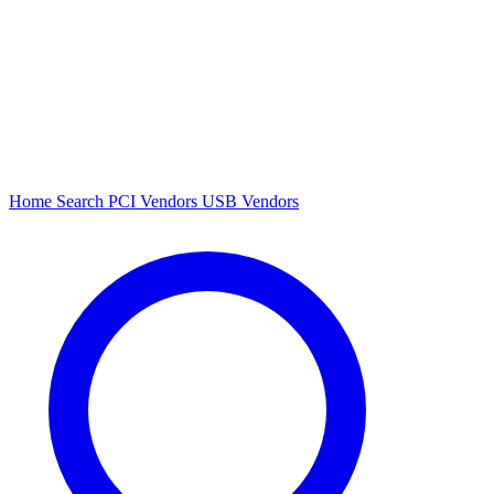
Home
Search
PCI Vendors
USB Vendors