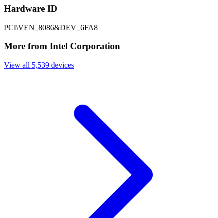
Hardware ID
PCI\VEN_8086&DEV_6FA8
More from Intel Corporation
View all 5,539 devices