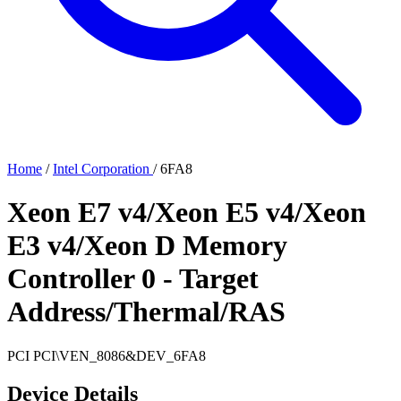
Home
/
Intel Corporation
/
6FA8
Xeon E7 v4/Xeon E5 v4/Xeon
E3 v4/Xeon D Memory
Controller 0 - Target
Address/Thermal/RAS
PCI
PCI\VEN_8086&DEV_6FA8
Device Details