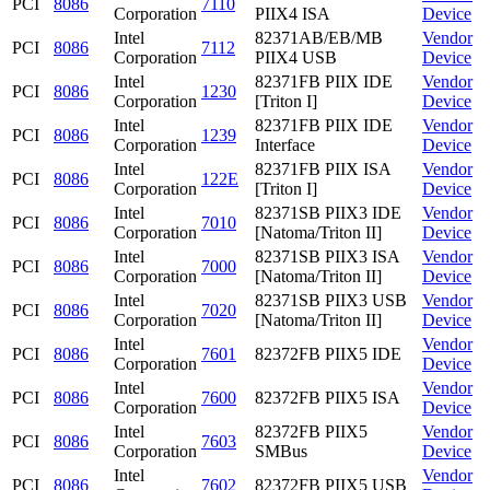
PCI
8086
7110
Corporation
PIIX4 ISA
Device
Intel
82371AB/EB/MB
Vendor
PCI
8086
7112
Corporation
PIIX4 USB
Device
Intel
82371FB PIIX IDE
Vendor
PCI
8086
1230
Corporation
[Triton I]
Device
Intel
82371FB PIIX IDE
Vendor
PCI
8086
1239
Corporation
Interface
Device
Intel
82371FB PIIX ISA
Vendor
PCI
8086
122E
Corporation
[Triton I]
Device
Intel
82371SB PIIX3 IDE
Vendor
PCI
8086
7010
Corporation
[Natoma/Triton II]
Device
Intel
82371SB PIIX3 ISA
Vendor
PCI
8086
7000
Corporation
[Natoma/Triton II]
Device
Intel
82371SB PIIX3 USB
Vendor
PCI
8086
7020
Corporation
[Natoma/Triton II]
Device
Intel
Vendor
PCI
8086
7601
82372FB PIIX5 IDE
Corporation
Device
Intel
Vendor
PCI
8086
7600
82372FB PIIX5 ISA
Corporation
Device
Intel
82372FB PIIX5
Vendor
PCI
8086
7603
Corporation
SMBus
Device
Intel
Vendor
PCI
8086
7602
82372FB PIIX5 USB