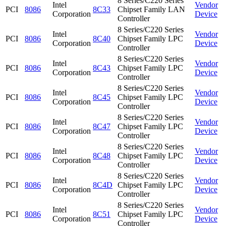
8 Series/C220 Series
Intel
Vendor
PCI
8086
8C33
Chipset Family LAN
Corporation
Device
Controller
8 Series/C220 Series
Intel
Vendor
PCI
8086
8C40
Chipset Family LPC
Corporation
Device
Controller
8 Series/C220 Series
Intel
Vendor
PCI
8086
8C43
Chipset Family LPC
Corporation
Device
Controller
8 Series/C220 Series
Intel
Vendor
PCI
8086
8C45
Chipset Family LPC
Corporation
Device
Controller
8 Series/C220 Series
Intel
Vendor
PCI
8086
8C47
Chipset Family LPC
Corporation
Device
Controller
8 Series/C220 Series
Intel
Vendor
PCI
8086
8C48
Chipset Family LPC
Corporation
Device
Controller
8 Series/C220 Series
Intel
Vendor
PCI
8086
8C4D
Chipset Family LPC
Corporation
Device
Controller
8 Series/C220 Series
Intel
Vendor
PCI
8086
8C51
Chipset Family LPC
Corporation
Device
Controller