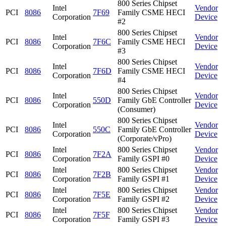
800 Series Chipset
Intel
Vendor
PCI
8086
7F69
Family CSME HECI
Corporation
Device
#2
800 Series Chipset
Intel
Vendor
PCI
8086
7F6C
Family CSME HECI
Corporation
Device
#3
800 Series Chipset
Intel
Vendor
PCI
8086
7F6D
Family CSME HECI
Corporation
Device
#4
800 Series Chipset
Intel
Vendor
PCI
8086
550D
Family GbE Controller
Corporation
Device
(Consumer)
800 Series Chipset
Intel
Vendor
PCI
8086
550C
Family GbE Controller
Corporation
Device
(Corporate/vPro)
Intel
800 Series Chipset
Vendor
PCI
8086
7F2A
Corporation
Family GSPI #0
Device
Intel
800 Series Chipset
Vendor
PCI
8086
7F2B
Corporation
Family GSPI #1
Device
Intel
800 Series Chipset
Vendor
PCI
8086
7F5E
Corporation
Family GSPI #2
Device
Intel
800 Series Chipset
Vendor
PCI
8086
7F5F
Corporation
Family GSPI #3
Device