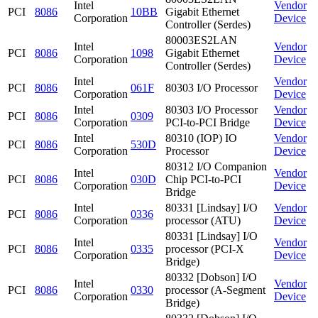
Intel
Vendor
PCI
8086
10BB
Gigabit Ethernet
Corporation
Device
Controller (Serdes)
80003ES2LAN
Intel
Vendor
PCI
8086
1098
Gigabit Ethernet
Corporation
Device
Controller (Serdes)
Intel
Vendor
PCI
8086
061F
80303 I/O Processor
Corporation
Device
Intel
80303 I/O Processor
Vendor
PCI
8086
0309
Corporation
PCI-to-PCI Bridge
Device
Intel
80310 (IOP) IO
Vendor
PCI
8086
530D
Corporation
Processor
Device
80312 I/O Companion
Intel
Vendor
PCI
8086
030D
Chip PCI-to-PCI
Corporation
Device
Bridge
Intel
80331 [Lindsay] I/O
Vendor
PCI
8086
0336
Corporation
processor (ATU)
Device
80331 [Lindsay] I/O
Intel
Vendor
PCI
8086
0335
processor (PCI-X
Corporation
Device
Bridge)
80332 [Dobson] I/O
Intel
Vendor
PCI
8086
0330
processor (A-Segment
Corporation
Device
Bridge)