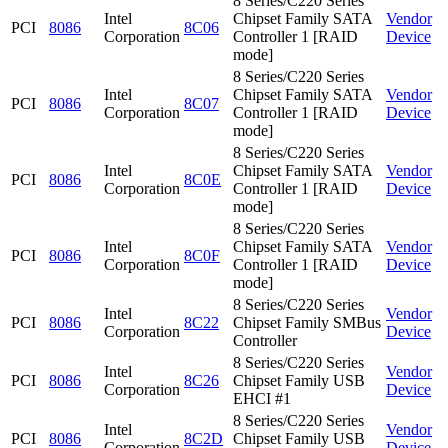
8 Series/C220 Series
Intel
Chipset Family SATA
Vendor
PCI
8086
8C06
Corporation
Controller 1 [RAID
Device
mode]
8 Series/C220 Series
Intel
Chipset Family SATA
Vendor
PCI
8086
8C07
Corporation
Controller 1 [RAID
Device
mode]
8 Series/C220 Series
Intel
Chipset Family SATA
Vendor
PCI
8086
8C0E
Corporation
Controller 1 [RAID
Device
mode]
8 Series/C220 Series
Intel
Chipset Family SATA
Vendor
PCI
8086
8C0F
Corporation
Controller 1 [RAID
Device
mode]
8 Series/C220 Series
Intel
Vendor
PCI
8086
8C22
Chipset Family SMBus
Corporation
Device
Controller
8 Series/C220 Series
Intel
Vendor
PCI
8086
8C26
Chipset Family USB
Corporation
Device
EHCI #1
8 Series/C220 Series
Intel
Vendor
PCI
8086
8C2D
Chipset Family USB
Corporation
Device