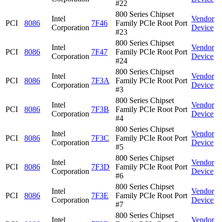
#22
800 Series Chipset
Intel
Vendor
PCI
8086
7F46
Family PCIe Root Port
Corporation
Device
#23
800 Series Chipset
Intel
Vendor
PCI
8086
7F47
Family PCIe Root Port
Corporation
Device
#24
800 Series Chipset
Intel
Vendor
PCI
8086
7F3A
Family PCIe Root Port
Corporation
Device
#3
800 Series Chipset
Intel
Vendor
PCI
8086
7F3B
Family PCIe Root Port
Corporation
Device
#4
800 Series Chipset
Intel
Vendor
PCI
8086
7F3C
Family PCIe Root Port
Corporation
Device
#5
800 Series Chipset
Intel
Vendor
PCI
8086
7F3D
Family PCIe Root Port
Corporation
Device
#6
800 Series Chipset
Intel
Vendor
PCI
8086
7F3E
Family PCIe Root Port
Corporation
Device
#7
800 Series Chipset
Intel
Vendor