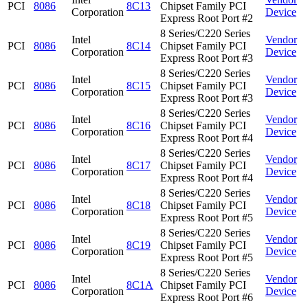
PCI
8086
8C13
Chipset Family PCI
Corporation
Device
Express Root Port #2
8 Series/C220 Series
Intel
Vendor
PCI
8086
8C14
Chipset Family PCI
Corporation
Device
Express Root Port #3
8 Series/C220 Series
Intel
Vendor
PCI
8086
8C15
Chipset Family PCI
Corporation
Device
Express Root Port #3
8 Series/C220 Series
Intel
Vendor
PCI
8086
8C16
Chipset Family PCI
Corporation
Device
Express Root Port #4
8 Series/C220 Series
Intel
Vendor
PCI
8086
8C17
Chipset Family PCI
Corporation
Device
Express Root Port #4
8 Series/C220 Series
Intel
Vendor
PCI
8086
8C18
Chipset Family PCI
Corporation
Device
Express Root Port #5
8 Series/C220 Series
Intel
Vendor
PCI
8086
8C19
Chipset Family PCI
Corporation
Device
Express Root Port #5
8 Series/C220 Series
Intel
Vendor
PCI
8086
8C1A
Chipset Family PCI
Corporation
Device
Express Root Port #6