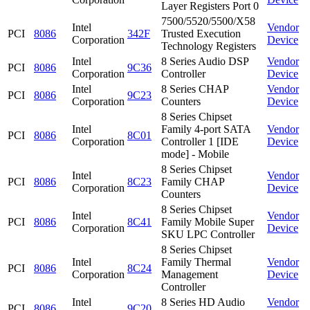
Layer Registers Port 0
7500/5520/5500/X58
Intel
Vendor
PCI
8086
342F
Trusted Execution
Corporation
Device
Technology Registers
Intel
8 Series Audio DSP
Vendor
PCI
8086
9C36
Corporation
Controller
Device
Intel
8 Series CHAP
Vendor
PCI
8086
9C23
Corporation
Counters
Device
8 Series Chipset
Intel
Family 4-port SATA
Vendor
PCI
8086
8C01
Corporation
Controller 1 [IDE
Device
mode] - Mobile
8 Series Chipset
Intel
Vendor
PCI
8086
8C23
Family CHAP
Corporation
Device
Counters
8 Series Chipset
Intel
Vendor
PCI
8086
8C41
Family Mobile Super
Corporation
Device
SKU LPC Controller
8 Series Chipset
Intel
Family Thermal
Vendor
PCI
8086
8C24
Corporation
Management
Device
Controller
Intel
8 Series HD Audio
Vendor
PCI
8086
9C20