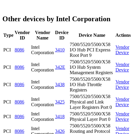
Other devices by Intel Corporation
Vendor
Vendor
Device
Type
Device Name
Actions
ID
Name
ID
7500/5520/5500/X58
Intel
Vendor
PCI
8086
3410
I/O Hub PCI Express
Corporation
Device
Root Port 9
7500/5520/5500/X58
Intel
Vendor
PCI
8086
342E
I/O Hub System
Corporation
Device
Management Registers
7500/5520/5500/X58
Intel
Vendor
PCI
8086
3438
I/O Hub Throttle
Corporation
Device
Registers
7500/5520/5500/X58
Intel
Vendor
PCI
8086
3425
Physical and Link
Corporation
Device
Layer Registers Port 0
Intel
7500/5520/5500/X58
Vendor
PCI
8086
3418
Corporation
Physical Layer Port 0
Device
7500/5520/5500/X58
Intel
Vendor
PCI
8086
3426
Routing and Protocol
Corporation
Device