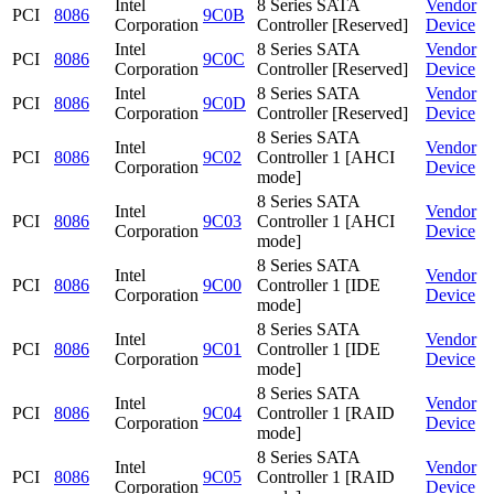
Intel
8 Series SATA
Vendor
PCI
8086
9C0B
Corporation
Controller [Reserved]
Device
Intel
8 Series SATA
Vendor
PCI
8086
9C0C
Corporation
Controller [Reserved]
Device
Intel
8 Series SATA
Vendor
PCI
8086
9C0D
Corporation
Controller [Reserved]
Device
8 Series SATA
Intel
Vendor
PCI
8086
9C02
Controller 1 [AHCI
Corporation
Device
mode]
8 Series SATA
Intel
Vendor
PCI
8086
9C03
Controller 1 [AHCI
Corporation
Device
mode]
8 Series SATA
Intel
Vendor
PCI
8086
9C00
Controller 1 [IDE
Corporation
Device
mode]
8 Series SATA
Intel
Vendor
PCI
8086
9C01
Controller 1 [IDE
Corporation
Device
mode]
8 Series SATA
Intel
Vendor
PCI
8086
9C04
Controller 1 [RAID
Corporation
Device
mode]
8 Series SATA
Intel
Vendor
PCI
8086
9C05
Controller 1 [RAID
Corporation
Device