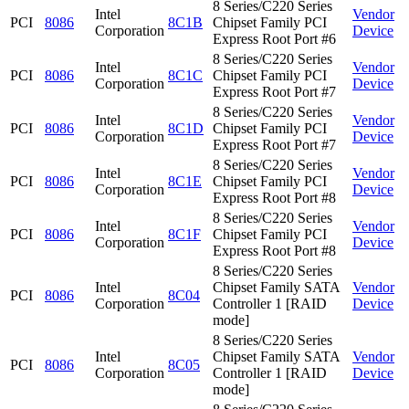
8 Series/C220 Series
Intel
Vendor
PCI
8086
8C1B
Chipset Family PCI
Corporation
Device
Express Root Port #6
8 Series/C220 Series
Intel
Vendor
PCI
8086
8C1C
Chipset Family PCI
Corporation
Device
Express Root Port #7
8 Series/C220 Series
Intel
Vendor
PCI
8086
8C1D
Chipset Family PCI
Corporation
Device
Express Root Port #7
8 Series/C220 Series
Intel
Vendor
PCI
8086
8C1E
Chipset Family PCI
Corporation
Device
Express Root Port #8
8 Series/C220 Series
Intel
Vendor
PCI
8086
8C1F
Chipset Family PCI
Corporation
Device
Express Root Port #8
8 Series/C220 Series
Intel
Chipset Family SATA
Vendor
PCI
8086
8C04
Corporation
Controller 1 [RAID
Device
mode]
8 Series/C220 Series
Intel
Chipset Family SATA
Vendor
PCI
8086
8C05
Corporation
Controller 1 [RAID
Device
mode]