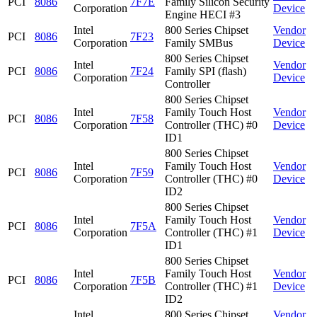
PCI
8086
7F7E
Family Silicon Security
Corporation
Device
Engine HECI #3
Intel
800 Series Chipset
Vendor
PCI
8086
7F23
Corporation
Family SMBus
Device
800 Series Chipset
Intel
Vendor
PCI
8086
7F24
Family SPI (flash)
Corporation
Device
Controller
800 Series Chipset
Intel
Family Touch Host
Vendor
PCI
8086
7F58
Corporation
Controller (THC) #0
Device
ID1
800 Series Chipset
Intel
Family Touch Host
Vendor
PCI
8086
7F59
Corporation
Controller (THC) #0
Device
ID2
800 Series Chipset
Intel
Family Touch Host
Vendor
PCI
8086
7F5A
Corporation
Controller (THC) #1
Device
ID1
800 Series Chipset
Intel
Family Touch Host
Vendor
PCI
8086
7F5B
Corporation
Controller (THC) #1
Device
ID2
Intel
800 Series Chipset
Vendor