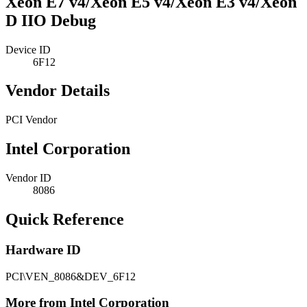
Xeon E7 v4/Xeon E5 v4/Xeon E3 v4/Xeon
D IIO Debug
Device ID
6F12
Vendor Details
PCI Vendor
Intel Corporation
Vendor ID
8086
Quick Reference
Hardware ID
PCI\VEN_8086&DEV_6F12
More from Intel Corporation