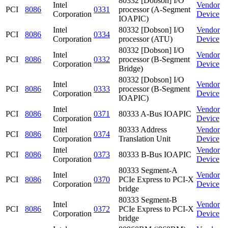
80332 [Dobson] I/O
Intel
Vendor
PCI
8086
0331
processor (A-Segment
Corporation
Device
IOAPIC)
Intel
80332 [Dobson] I/O
Vendor
PCI
8086
0334
Corporation
processor (ATU)
Device
80332 [Dobson] I/O
Intel
Vendor
PCI
8086
0332
processor (B-Segment
Corporation
Device
Bridge)
80332 [Dobson] I/O
Intel
Vendor
PCI
8086
0333
processor (B-Segment
Corporation
Device
IOAPIC)
Intel
Vendor
PCI
8086
0371
80333 A-Bus IOAPIC
Corporation
Device
Intel
80333 Address
Vendor
PCI
8086
0374
Corporation
Translation Unit
Device
Intel
Vendor
PCI
8086
0373
80333 B-Bus IOAPIC
Corporation
Device
80333 Segment-A
Intel
Vendor
PCI
8086
0370
PCIe Express to PCI-X
Corporation
Device
bridge
80333 Segment-B
Intel
Vendor
PCI
8086
0372
PCIe Express to PCI-X
Corporation
Device
bridge