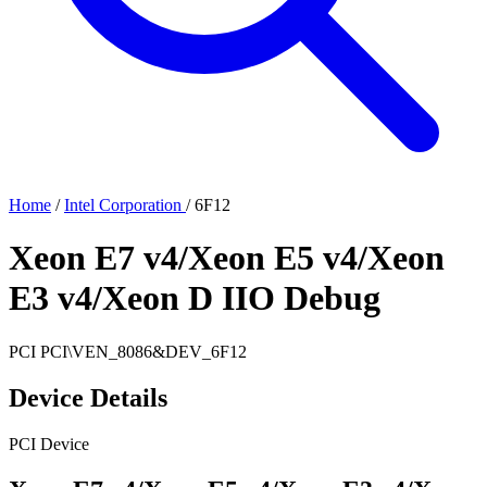
Home
/
Intel Corporation
/
6F12
Xeon E7 v4/Xeon E5 v4/Xeon
E3 v4/Xeon D IIO Debug
PCI
PCI\VEN_8086&DEV_6F12
Device Details
PCI Device