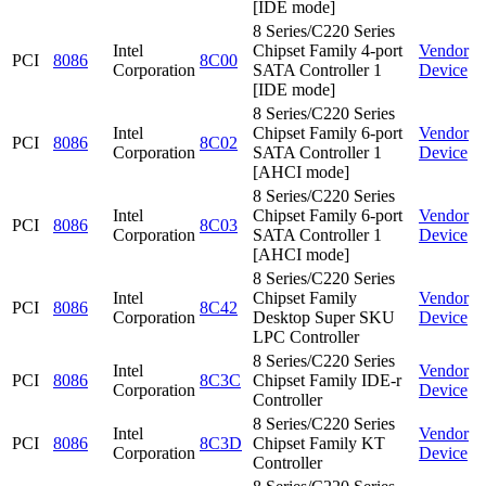
[IDE mode]
8 Series/C220 Series
Intel
Chipset Family 4-port
Vendor
PCI
8086
8C00
Corporation
SATA Controller 1
Device
[IDE mode]
8 Series/C220 Series
Intel
Chipset Family 6-port
Vendor
PCI
8086
8C02
Corporation
SATA Controller 1
Device
[AHCI mode]
8 Series/C220 Series
Intel
Chipset Family 6-port
Vendor
PCI
8086
8C03
Corporation
SATA Controller 1
Device
[AHCI mode]
8 Series/C220 Series
Intel
Chipset Family
Vendor
PCI
8086
8C42
Corporation
Desktop Super SKU
Device
LPC Controller
8 Series/C220 Series
Intel
Vendor
PCI
8086
8C3C
Chipset Family IDE-r
Corporation
Device
Controller
8 Series/C220 Series
Intel
Vendor
PCI
8086
8C3D
Chipset Family KT
Corporation
Device
Controller