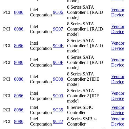
mode]
8 Series SATA
Intel
Vendor
PCI
8086
9C06
Controller 1 [RAID
Corporation
Device
mode]
8 Series SATA
Intel
Vendor
PCI
8086
9C07
Controller 1 [RAID
Corporation
Device
mode]
8 Series SATA
Intel
Vendor
PCI
8086
9C0E
Controller 1 [RAID
Corporation
Device
mode]
8 Series SATA
Intel
Vendor
PCI
8086
9C0F
Controller 1 [RAID
Corporation
Device
mode]
8 Series SATA
Intel
Vendor
PCI
8086
9C08
Controller 2 [IDE
Corporation
Device
mode]
8 Series SATA
Intel
Vendor
PCI
8086
9C09
Controller 2 [IDE
Corporation
Device
mode]
Intel
8 Series SDIO
Vendor
PCI
8086
9C35
Corporation
Controller
Device
Intel
8 Series SMBus
Vendor
PCI
8086
9C22
Corporation
Controller
Device