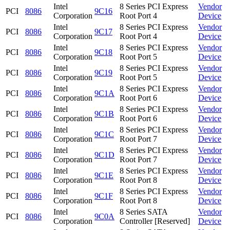
Intel
8 Series PCI Express
Vendor
PCI
8086
9C16
Corporation
Root Port 4
Device
Intel
8 Series PCI Express
Vendor
PCI
8086
9C17
Corporation
Root Port 4
Device
Intel
8 Series PCI Express
Vendor
PCI
8086
9C18
Corporation
Root Port 5
Device
Intel
8 Series PCI Express
Vendor
PCI
8086
9C19
Corporation
Root Port 5
Device
Intel
8 Series PCI Express
Vendor
PCI
8086
9C1A
Corporation
Root Port 6
Device
Intel
8 Series PCI Express
Vendor
PCI
8086
9C1B
Corporation
Root Port 6
Device
Intel
8 Series PCI Express
Vendor
PCI
8086
9C1C
Corporation
Root Port 7
Device
Intel
8 Series PCI Express
Vendor
PCI
8086
9C1D
Corporation
Root Port 7
Device
Intel
8 Series PCI Express
Vendor
PCI
8086
9C1E
Corporation
Root Port 8
Device
Intel
8 Series PCI Express
Vendor
PCI
8086
9C1F
Corporation
Root Port 8
Device
Intel
8 Series SATA
Vendor
PCI
8086
9C0A
Corporation
Controller [Reserved]
Device