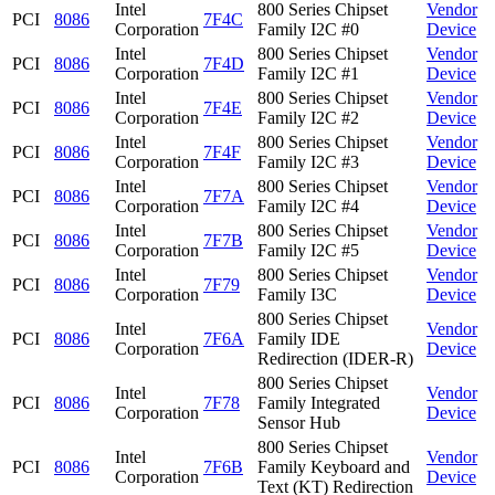
Intel
800 Series Chipset
Vendor
PCI
8086
7F4C
Corporation
Family I2C #0
Device
Intel
800 Series Chipset
Vendor
PCI
8086
7F4D
Corporation
Family I2C #1
Device
Intel
800 Series Chipset
Vendor
PCI
8086
7F4E
Corporation
Family I2C #2
Device
Intel
800 Series Chipset
Vendor
PCI
8086
7F4F
Corporation
Family I2C #3
Device
Intel
800 Series Chipset
Vendor
PCI
8086
7F7A
Corporation
Family I2C #4
Device
Intel
800 Series Chipset
Vendor
PCI
8086
7F7B
Corporation
Family I2C #5
Device
Intel
800 Series Chipset
Vendor
PCI
8086
7F79
Corporation
Family I3C
Device
800 Series Chipset
Intel
Vendor
PCI
8086
7F6A
Family IDE
Corporation
Device
Redirection (IDER-R)
800 Series Chipset
Intel
Vendor
PCI
8086
7F78
Family Integrated
Corporation
Device
Sensor Hub
800 Series Chipset
Intel
Vendor
PCI
8086
7F6B
Family Keyboard and
Corporation
Device
Text (KT) Redirection