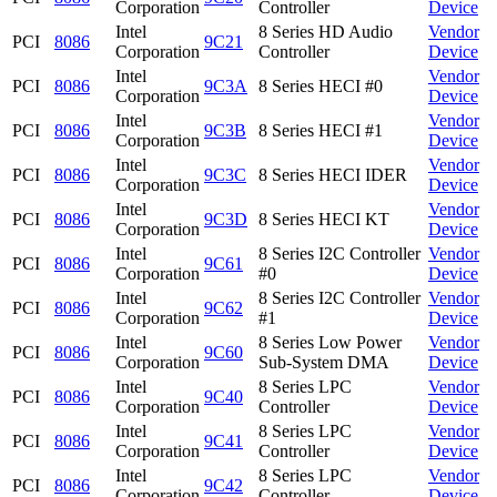
Corporation
Controller
Device
Intel
8 Series HD Audio
Vendor
PCI
8086
9C21
Corporation
Controller
Device
Intel
Vendor
PCI
8086
9C3A
8 Series HECI #0
Corporation
Device
Intel
Vendor
PCI
8086
9C3B
8 Series HECI #1
Corporation
Device
Intel
Vendor
PCI
8086
9C3C
8 Series HECI IDER
Corporation
Device
Intel
Vendor
PCI
8086
9C3D
8 Series HECI KT
Corporation
Device
Intel
8 Series I2C Controller
Vendor
PCI
8086
9C61
Corporation
#0
Device
Intel
8 Series I2C Controller
Vendor
PCI
8086
9C62
Corporation
#1
Device
Intel
8 Series Low Power
Vendor
PCI
8086
9C60
Corporation
Sub-System DMA
Device
Intel
8 Series LPC
Vendor
PCI
8086
9C40
Corporation
Controller
Device
Intel
8 Series LPC
Vendor
PCI
8086
9C41
Corporation
Controller
Device
Intel
8 Series LPC
Vendor
PCI
8086
9C42
Corporation
Controller
Device