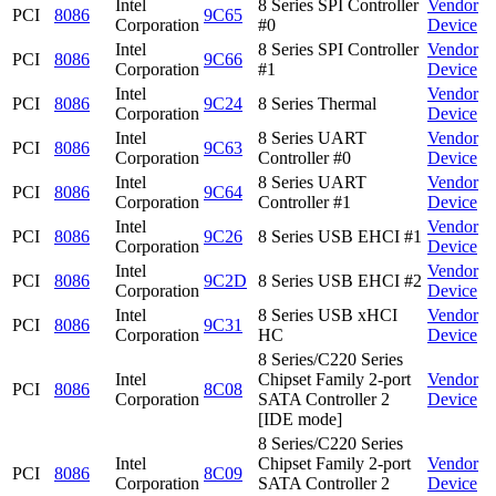
Intel
8 Series SPI Controller
Vendor
PCI
8086
9C65
Corporation
#0
Device
Intel
8 Series SPI Controller
Vendor
PCI
8086
9C66
Corporation
#1
Device
Intel
Vendor
PCI
8086
9C24
8 Series Thermal
Corporation
Device
Intel
8 Series UART
Vendor
PCI
8086
9C63
Corporation
Controller #0
Device
Intel
8 Series UART
Vendor
PCI
8086
9C64
Corporation
Controller #1
Device
Intel
Vendor
PCI
8086
9C26
8 Series USB EHCI #1
Corporation
Device
Intel
Vendor
PCI
8086
9C2D
8 Series USB EHCI #2
Corporation
Device
Intel
8 Series USB xHCI
Vendor
PCI
8086
9C31
Corporation
HC
Device
8 Series/C220 Series
Intel
Chipset Family 2-port
Vendor
PCI
8086
8C08
Corporation
SATA Controller 2
Device
[IDE mode]
8 Series/C220 Series
Intel
Chipset Family 2-port
Vendor
PCI
8086
8C09
Corporation
SATA Controller 2
Device