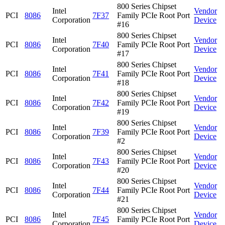
800 Series Chipset
Intel
Vendor
PCI
8086
7F37
Family PCIe Root Port
Corporation
Device
#16
800 Series Chipset
Intel
Vendor
PCI
8086
7F40
Family PCIe Root Port
Corporation
Device
#17
800 Series Chipset
Intel
Vendor
PCI
8086
7F41
Family PCIe Root Port
Corporation
Device
#18
800 Series Chipset
Intel
Vendor
PCI
8086
7F42
Family PCIe Root Port
Corporation
Device
#19
800 Series Chipset
Intel
Vendor
PCI
8086
7F39
Family PCIe Root Port
Corporation
Device
#2
800 Series Chipset
Intel
Vendor
PCI
8086
7F43
Family PCIe Root Port
Corporation
Device
#20
800 Series Chipset
Intel
Vendor
PCI
8086
7F44
Family PCIe Root Port
Corporation
Device
#21
800 Series Chipset
Intel
Vendor
PCI
8086
7F45
Family PCIe Root Port
Corporation
Device