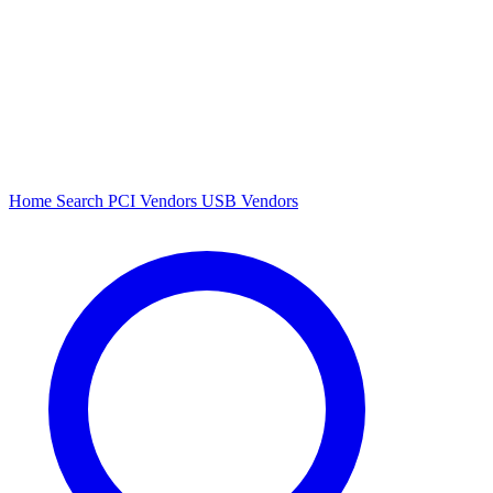
Home
Search
PCI Vendors
USB Vendors