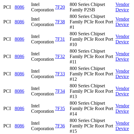
Intel
800 Series Chipset
Vendor
PCI
8086
7F20
Corporation
Family P2SB
Device
800 Series Chipset
Intel
Vendor
PCI
8086
7F38
Family PCIe Root Port
Corporation
Device
#1
800 Series Chipset
Intel
Vendor
PCI
8086
7F31
Family PCIe Root Port
Corporation
Device
#10
800 Series Chipset
Intel
Vendor
PCI
8086
7F32
Family PCIe Root Port
Corporation
Device
#11
800 Series Chipset
Intel
Vendor
PCI
8086
7F33
Family PCIe Root Port
Corporation
Device
#12
800 Series Chipset
Intel
Vendor
PCI
8086
7F34
Family PCIe Root Port
Corporation
Device
#13
800 Series Chipset
Intel
Vendor
PCI
8086
7F35
Family PCIe Root Port
Corporation
Device
#14
800 Series Chipset
Intel
Vendor
PCI
8086
7F36
Family PCIe Root Port
Corporation
Device
#15