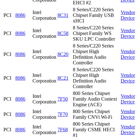
EHCI #2
8 Series/C220 Series
Intel
Vendor
PCI
8086
8C31
Chipset Family USB
Corporation
Device
xHCI
8 Series/C220 Series
Intel
Vendor
PCI
8086
8C58
Chipset Family WS
Corporation
Device
SKU LPC Controller
8 Series/C220 Series
Intel
Chipset High
Vendor
PCI
8086
8C20
Corporation
Definition Audio
Device
Controller
8 Series/C220 Series
Intel
Chipset High
Vendor
PCI
8086
8C21
Corporation
Definition Audio
Device
Controller
800 Series Chipset
Intel
Vendor
PCI
8086
7F50
Family Audio Context
Corporation
Device
Engine (ACE)
Intel
800 Series Chipset
Vendor
PCI
8086
7F70
Corporation
Family CNVi Wi-Fi
Device
800 Series Chipset
Intel
Vendor
PCI
8086
7F68
Family CSME HECI
Corporation
Device
#1