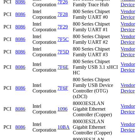
PCI
8086
7F26
Corporation
Family Trace Hub
Device
Intel
800 Series Chipset
Vendor
PCI
8086
7F28
Corporation
Family UART #0
Device
Intel
800 Series Chipset
Vendor
PCI
8086
7F29
Corporation
Family UART #1
Device
Intel
800 Series Chipset
Vendor
PCI
8086
7F5C
Corporation
Family UART #2
Device
Intel
800 Series Chipset
Vendor
PCI
8086
7F5D
Corporation
Family UART #3
Device
800 Series Chipset
Intel
Vendor
PCI
8086
7F6E
Family USB 3.1 xHCI
Corporation
Device
HC
800 Series Chipset
Intel
Family USB Device
Vendor
PCI
8086
7F6F
Corporation
Controller (OTG)
Device
(xDCI)
80003ES2LAN
Intel
Vendor
PCI
8086
1096
Gigabit Ethernet
Corporation
Device
Controller (Copper)
80003ES2LAN
Intel
Vendor
PCI
8086
10BA
Gigabit Ethernet
Corporation
Device
Controller (Copper)
80003ES2LAN