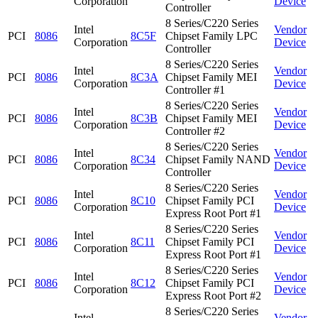
Corporation
Device
Controller
8 Series/C220 Series
Intel
Vendor
PCI
8086
8C5F
Chipset Family LPC
Corporation
Device
Controller
8 Series/C220 Series
Intel
Vendor
PCI
8086
8C3A
Chipset Family MEI
Corporation
Device
Controller #1
8 Series/C220 Series
Intel
Vendor
PCI
8086
8C3B
Chipset Family MEI
Corporation
Device
Controller #2
8 Series/C220 Series
Intel
Vendor
PCI
8086
8C34
Chipset Family NAND
Corporation
Device
Controller
8 Series/C220 Series
Intel
Vendor
PCI
8086
8C10
Chipset Family PCI
Corporation
Device
Express Root Port #1
8 Series/C220 Series
Intel
Vendor
PCI
8086
8C11
Chipset Family PCI
Corporation
Device
Express Root Port #1
8 Series/C220 Series
Intel
Vendor
PCI
8086
8C12
Chipset Family PCI
Corporation
Device
Express Root Port #2
8 Series/C220 Series
Intel
Vendor