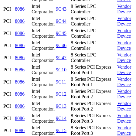
Intel
8 Series LPC
Vendor
PCI
8086
9C43
Corporation
Controller
Device
Intel
8 Series LPC
Vendor
PCI
8086
9C44
Corporation
Controller
Device
Intel
8 Series LPC
Vendor
PCI
8086
9C45
Corporation
Controller
Device
Intel
8 Series LPC
Vendor
PCI
8086
9C46
Corporation
Controller
Device
Intel
8 Series LPC
Vendor
PCI
8086
9C47
Corporation
Controller
Device
Intel
8 Series PCI Express
Vendor
PCI
8086
9C10
Corporation
Root Port 1
Device
Intel
8 Series PCI Express
Vendor
PCI
8086
9C11
Corporation
Root Port 1
Device
Intel
8 Series PCI Express
Vendor
PCI
8086
9C12
Corporation
Root Port 2
Device
Intel
8 Series PCI Express
Vendor
PCI
8086
9C13
Corporation
Root Port 2
Device
Intel
8 Series PCI Express
Vendor
PCI
8086
9C14
Corporation
Root Port 3
Device
Intel
8 Series PCI Express
Vendor
PCI
8086
9C15
Corporation
Root Port 3
Device