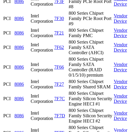
PCI
8086
7F3F
Family PCIe Root Port
Corporation
Device
#8
800 Series Chipset
Intel
Vendor
PCI
8086
7F30
Family PCIe Root Port
Corporation
Device
#9
Intel
800 Series Chipset
Vendor
PCI
8086
7F21
Corporation
Family PMC
Device
800 Series Chipset
Intel
Vendor
PCI
8086
7F62
Family SATA
Corporation
Device
Controller (AHCI)
800 Series Chipset
Intel
Family SATA
Vendor
PCI
8086
7F66
Corporation
Controller (RAID
Device
0/1/5/10) premium
Intel
800 Series Chipset
Vendor
PCI
8086
7F27
Corporation
Family Shared SRAM
Device
800 Series Chipset
Intel
Vendor
PCI
8086
7F7C
Family Silicon Security
Corporation
Device
Engine HECI #1
800 Series Chipset
Intel
Vendor
PCI
8086
7F7D
Family Silicon Security
Corporation
Device
Engine HECI #2
800 Series Chipset
Intel
Vendor