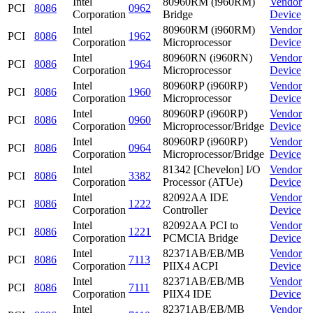
Intel
80960RM (i960RM)
Vendor
PCI
8086
0962
Corporation
Bridge
Device
Intel
80960RM (i960RM)
Vendor
PCI
8086
1962
Corporation
Microprocessor
Device
Intel
80960RN (i960RN)
Vendor
PCI
8086
1964
Corporation
Microprocessor
Device
Intel
80960RP (i960RP)
Vendor
PCI
8086
1960
Corporation
Microprocessor
Device
Intel
80960RP (i960RP)
Vendor
PCI
8086
0960
Corporation
Microprocessor/Bridge
Device
Intel
80960RP (i960RP)
Vendor
PCI
8086
0964
Corporation
Microprocessor/Bridge
Device
Intel
81342 [Chevelon] I/O
Vendor
PCI
8086
3382
Corporation
Processor (ATUe)
Device
Intel
82092AA IDE
Vendor
PCI
8086
1222
Corporation
Controller
Device
Intel
82092AA PCI to
Vendor
PCI
8086
1221
Corporation
PCMCIA Bridge
Device
Intel
82371AB/EB/MB
Vendor
PCI
8086
7113
Corporation
PIIX4 ACPI
Device
Intel
82371AB/EB/MB
Vendor
PCI
8086
7111
Corporation
PIIX4 IDE
Device
Intel
82371AB/EB/MB
Vendor