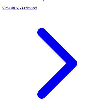
View all 5,539 devices