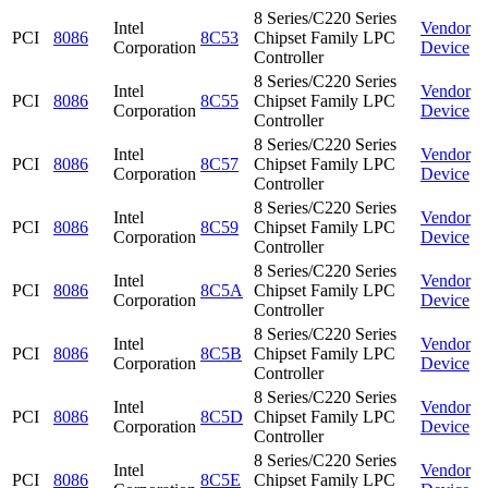
8 Series/C220 Series
Intel
Vendor
PCI
8086
8C53
Chipset Family LPC
Corporation
Device
Controller
8 Series/C220 Series
Intel
Vendor
PCI
8086
8C55
Chipset Family LPC
Corporation
Device
Controller
8 Series/C220 Series
Intel
Vendor
PCI
8086
8C57
Chipset Family LPC
Corporation
Device
Controller
8 Series/C220 Series
Intel
Vendor
PCI
8086
8C59
Chipset Family LPC
Corporation
Device
Controller
8 Series/C220 Series
Intel
Vendor
PCI
8086
8C5A
Chipset Family LPC
Corporation
Device
Controller
8 Series/C220 Series
Intel
Vendor
PCI
8086
8C5B
Chipset Family LPC
Corporation
Device
Controller
8 Series/C220 Series
Intel
Vendor
PCI
8086
8C5D
Chipset Family LPC
Corporation
Device
Controller
8 Series/C220 Series
Intel
Vendor
PCI
8086
8C5E
Chipset Family LPC