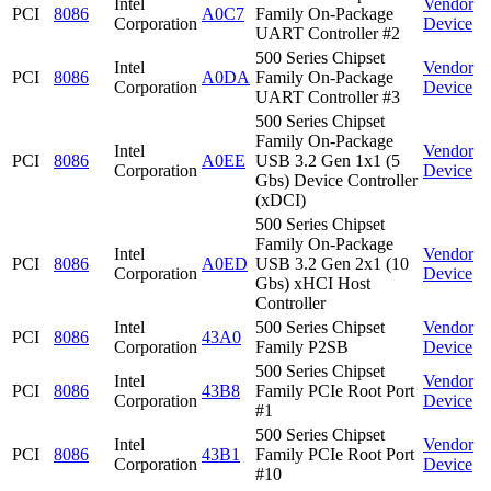
Intel
Vendor
PCI
8086
A0C7
Family On-Package
Corporation
Device
UART Controller #2
500 Series Chipset
Intel
Vendor
PCI
8086
A0DA
Family On-Package
Corporation
Device
UART Controller #3
500 Series Chipset
Family On-Package
Intel
Vendor
PCI
8086
A0EE
USB 3.2 Gen 1x1 (5
Corporation
Device
Gbs) Device Controller
(xDCI)
500 Series Chipset
Family On-Package
Intel
Vendor
PCI
8086
A0ED
USB 3.2 Gen 2x1 (10
Corporation
Device
Gbs) xHCI Host
Controller
Intel
500 Series Chipset
Vendor
PCI
8086
43A0
Corporation
Family P2SB
Device
500 Series Chipset
Intel
Vendor
PCI
8086
43B8
Family PCIe Root Port
Corporation
Device
#1
500 Series Chipset
Intel
Vendor
PCI
8086
43B1
Family PCIe Root Port
Corporation
Device
#10