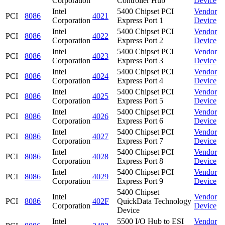
Corporation
Controller Hub
Device
Intel
5400 Chipset PCI
Vendor
PCI
8086
4021
Corporation
Express Port 1
Device
Intel
5400 Chipset PCI
Vendor
PCI
8086
4022
Corporation
Express Port 2
Device
Intel
5400 Chipset PCI
Vendor
PCI
8086
4023
Corporation
Express Port 3
Device
Intel
5400 Chipset PCI
Vendor
PCI
8086
4024
Corporation
Express Port 4
Device
Intel
5400 Chipset PCI
Vendor
PCI
8086
4025
Corporation
Express Port 5
Device
Intel
5400 Chipset PCI
Vendor
PCI
8086
4026
Corporation
Express Port 6
Device
Intel
5400 Chipset PCI
Vendor
PCI
8086
4027
Corporation
Express Port 7
Device
Intel
5400 Chipset PCI
Vendor
PCI
8086
4028
Corporation
Express Port 8
Device
Intel
5400 Chipset PCI
Vendor
PCI
8086
4029
Corporation
Express Port 9
Device
5400 Chipset
Intel
Vendor
PCI
8086
402F
QuickData Technology
Corporation
Device
Device
Intel
5500 I/O Hub to ESI
Vendor