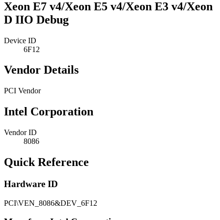
Xeon E7 v4/Xeon E5 v4/Xeon E3 v4/Xeon
D IIO Debug
Device ID
6F12
Vendor Details
PCI Vendor
Intel Corporation
Vendor ID
8086
Quick Reference
Hardware ID
PCI\VEN_8086&DEV_6F12