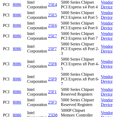
Intel
5000 Series Chipset
Vendor
PCI
8086
25E4
Corporation
PCI Express x4 Port 4
Device
Intel
5000 Series Chipset
Vendor
PCI
8086
25E5
Corporation
PCI Express x4 Port 5
Device
Intel
5000 Series Chipset
Vendor
PCI
8086
25E6
Corporation
PCI Express x4 Port 6
Device
Intel
5000 Series Chipset
Vendor
PCI
8086
25E7
Corporation
PCI Express x4 Port 7
Device
5000 Series Chipset
Intel
Vendor
PCI
8086
25F7
PCI Express x8 Port 2-
Corporation
Device
3
5000 Series Chipset
Intel
Vendor
PCI
8086
25F8
PCI Express x8 Port 4-
Corporation
Device
5
5000 Series Chipset
Intel
Vendor
PCI
8086
25F9
PCI Express x8 Port 6-
Corporation
Device
7
Intel
5000 Series Chipset
Vendor
PCI
8086
25F1
Corporation
Reserved Registers
Device
Intel
5000 Series Chipset
Vendor
PCI
8086
25F3
Corporation
Reserved Registers
Device
5000P Chipset
Intel
Vendor
PCI
8086
25D8
Memory Controller