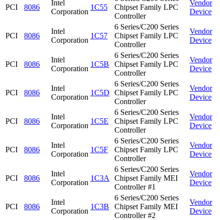
Intel
Vendor
PCI
8086
1C55
Chipset Family LPC
Corporation
Device
Controller
6 Series/C200 Series
Intel
Vendor
PCI
8086
1C57
Chipset Family LPC
Corporation
Device
Controller
6 Series/C200 Series
Intel
Vendor
PCI
8086
1C5B
Chipset Family LPC
Corporation
Device
Controller
6 Series/C200 Series
Intel
Vendor
PCI
8086
1C5D
Chipset Family LPC
Corporation
Device
Controller
6 Series/C200 Series
Intel
Vendor
PCI
8086
1C5E
Chipset Family LPC
Corporation
Device
Controller
6 Series/C200 Series
Intel
Vendor
PCI
8086
1C5F
Chipset Family LPC
Corporation
Device
Controller
6 Series/C200 Series
Intel
Vendor
PCI
8086
1C3A
Chipset Family MEI
Corporation
Device
Controller #1
6 Series/C200 Series
Intel
Vendor
PCI
8086
1C3B
Chipset Family MEI
Corporation
Device
Controller #2