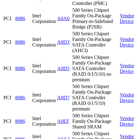
Controller (PMC)
500 Series Chipset
Intel
Family On-Package
Vendor
PCI
8086
A0A0
Corporation
Primary-to-Sideband
Device
Bridge (P2SB)
500 Series Chipset
Intel
Family On-Package
Vendor
PCI
8086
A0D3
Corporation
SATA Controller
Device
(AHCI)
500 Series Chipset
Family On-Package
Intel
Vendor
PCI
8086
A0D5
SATA Controller
Corporation
Device
(RAID 0/1/5/10) no
premium
500 Series Chipset
Family On-Package
Intel
Vendor
PCI
8086
A0D7
SATA Controller
Corporation
Device
(RAID 0/1/5/10)
premium
500 Series Chipset
Intel
Vendor
PCI
8086
A0EF
Family On-Package
Corporation
Device
Shared SRAM
500 Series Chipset
Intel
Vendor