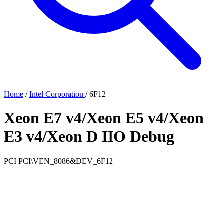
Home
/
Intel Corporation
/
6F12
Xeon E7 v4/Xeon E5 v4/Xeon
E3 v4/Xeon D IIO Debug
PCI
PCI\VEN_8086&DEV_6F12