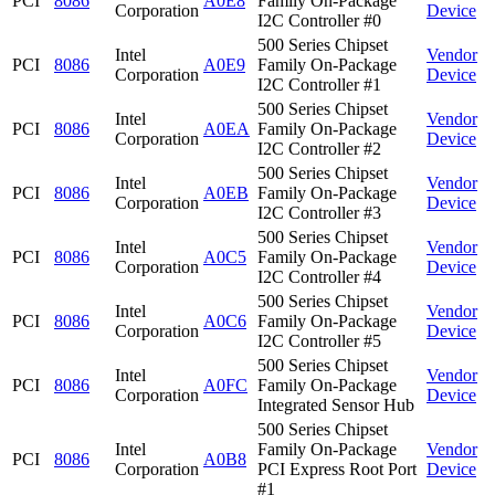
PCI
8086
A0E8
Family On-Package
Corporation
Device
I2C Controller #0
500 Series Chipset
Intel
Vendor
PCI
8086
A0E9
Family On-Package
Corporation
Device
I2C Controller #1
500 Series Chipset
Intel
Vendor
PCI
8086
A0EA
Family On-Package
Corporation
Device
I2C Controller #2
500 Series Chipset
Intel
Vendor
PCI
8086
A0EB
Family On-Package
Corporation
Device
I2C Controller #3
500 Series Chipset
Intel
Vendor
PCI
8086
A0C5
Family On-Package
Corporation
Device
I2C Controller #4
500 Series Chipset
Intel
Vendor
PCI
8086
A0C6
Family On-Package
Corporation
Device
I2C Controller #5
500 Series Chipset
Intel
Vendor
PCI
8086
A0FC
Family On-Package
Corporation
Device
Integrated Sensor Hub
500 Series Chipset
Intel
Family On-Package
Vendor
PCI
8086
A0B8
Corporation
PCI Express Root Port
Device
#1