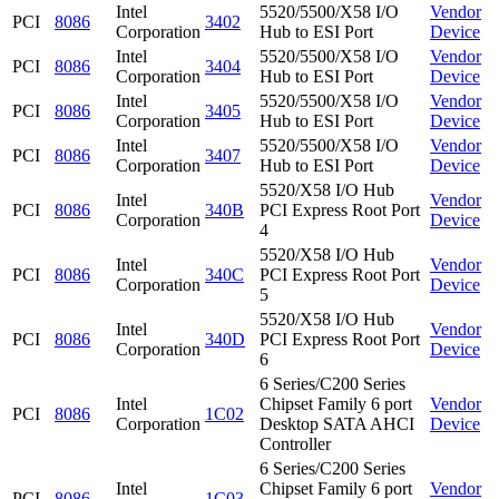
Intel
5520/5500/X58 I/O
Vendor
PCI
8086
3402
Corporation
Hub to ESI Port
Device
Intel
5520/5500/X58 I/O
Vendor
PCI
8086
3404
Corporation
Hub to ESI Port
Device
Intel
5520/5500/X58 I/O
Vendor
PCI
8086
3405
Corporation
Hub to ESI Port
Device
Intel
5520/5500/X58 I/O
Vendor
PCI
8086
3407
Corporation
Hub to ESI Port
Device
5520/X58 I/O Hub
Intel
Vendor
PCI
8086
340B
PCI Express Root Port
Corporation
Device
4
5520/X58 I/O Hub
Intel
Vendor
PCI
8086
340C
PCI Express Root Port
Corporation
Device
5
5520/X58 I/O Hub
Intel
Vendor
PCI
8086
340D
PCI Express Root Port
Corporation
Device
6
6 Series/C200 Series
Intel
Chipset Family 6 port
Vendor
PCI
8086
1C02
Corporation
Desktop SATA AHCI
Device
Controller
6 Series/C200 Series
Intel
Chipset Family 6 port
Vendor
PCI
8086
1C03