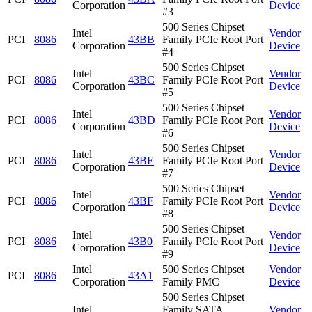
Corporation
Device
#3
500 Series Chipset
Intel
Vendor
PCI
8086
43BB
Family PCIe Root Port
Corporation
Device
#4
500 Series Chipset
Intel
Vendor
PCI
8086
43BC
Family PCIe Root Port
Corporation
Device
#5
500 Series Chipset
Intel
Vendor
PCI
8086
43BD
Family PCIe Root Port
Corporation
Device
#6
500 Series Chipset
Intel
Vendor
PCI
8086
43BE
Family PCIe Root Port
Corporation
Device
#7
500 Series Chipset
Intel
Vendor
PCI
8086
43BF
Family PCIe Root Port
Corporation
Device
#8
500 Series Chipset
Intel
Vendor
PCI
8086
43B0
Family PCIe Root Port
Corporation
Device
#9
Intel
500 Series Chipset
Vendor
PCI
8086
43A1
Corporation
Family PMC
Device
500 Series Chipset
Intel
Family SATA
Vendor