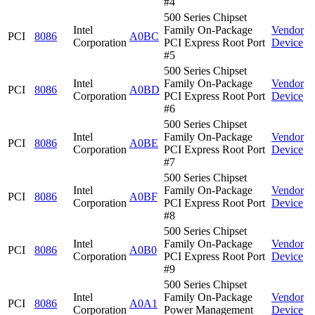
#4
500 Series Chipset
Intel
Family On-Package
Vendor
PCI
8086
A0BC
Corporation
PCI Express Root Port
Device
#5
500 Series Chipset
Intel
Family On-Package
Vendor
PCI
8086
A0BD
Corporation
PCI Express Root Port
Device
#6
500 Series Chipset
Intel
Family On-Package
Vendor
PCI
8086
A0BE
Corporation
PCI Express Root Port
Device
#7
500 Series Chipset
Intel
Family On-Package
Vendor
PCI
8086
A0BF
Corporation
PCI Express Root Port
Device
#8
500 Series Chipset
Intel
Family On-Package
Vendor
PCI
8086
A0B0
Corporation
PCI Express Root Port
Device
#9
500 Series Chipset
Intel
Family On-Package
Vendor
PCI
8086
A0A1
Corporation
Power Management
Device