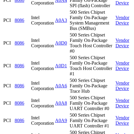
PCI
8086
A0A4
Family On-Package
Corporation
Device
SPI (flash) Controller
500 Series Chipset
Intel
Family On-Package
Vendor
PCI
8086
A0A3
Corporation
System Management
Device
Bus (SMBus)
500 Series Chipset
Intel
Family On-Package
Vendor
PCI
8086
A0D0
Corporation
Touch Host Controller
Device
#0
500 Series Chipset
Intel
Family On-Package
Vendor
PCI
8086
A0D1
Corporation
Touch Host Controller
Device
#1
500 Series Chipset
Intel
Vendor
PCI
8086
A0A6
Family On-Package
Corporation
Device
Trace Hub
500 Series Chipset
Intel
Vendor
PCI
8086
A0A8
Family On-Package
Corporation
Device
UART Controller #0
500 Series Chipset
Intel
Vendor
PCI
8086
A0A9
Family On-Package
Corporation
Device
UART Controller #1
500 Series Chipset