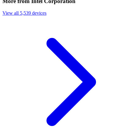
More from Intel Corporation
View all 5,539 devices