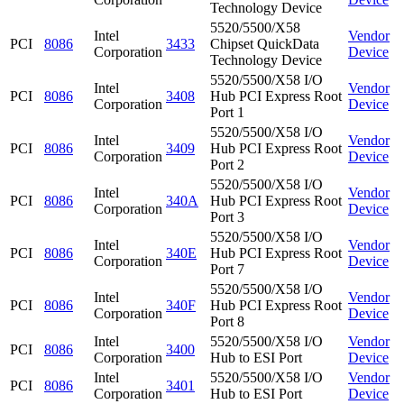
Technology Device
5520/5500/X58
Intel
Vendor
PCI
8086
3433
Chipset QuickData
Corporation
Device
Technology Device
5520/5500/X58 I/O
Intel
Vendor
PCI
8086
3408
Hub PCI Express Root
Corporation
Device
Port 1
5520/5500/X58 I/O
Intel
Vendor
PCI
8086
3409
Hub PCI Express Root
Corporation
Device
Port 2
5520/5500/X58 I/O
Intel
Vendor
PCI
8086
340A
Hub PCI Express Root
Corporation
Device
Port 3
5520/5500/X58 I/O
Intel
Vendor
PCI
8086
340E
Hub PCI Express Root
Corporation
Device
Port 7
5520/5500/X58 I/O
Intel
Vendor
PCI
8086
340F
Hub PCI Express Root
Corporation
Device
Port 8
Intel
5520/5500/X58 I/O
Vendor
PCI
8086
3400
Corporation
Hub to ESI Port
Device
Intel
5520/5500/X58 I/O
Vendor
PCI
8086
3401
Corporation
Hub to ESI Port
Device