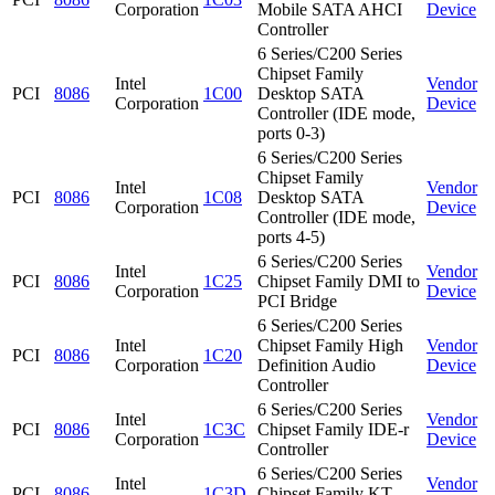
Corporation
Mobile SATA AHCI
Device
Controller
6 Series/C200 Series
Chipset Family
Intel
Vendor
PCI
8086
1C00
Desktop SATA
Corporation
Device
Controller (IDE mode,
ports 0-3)
6 Series/C200 Series
Chipset Family
Intel
Vendor
PCI
8086
1C08
Desktop SATA
Corporation
Device
Controller (IDE mode,
ports 4-5)
6 Series/C200 Series
Intel
Vendor
PCI
8086
1C25
Chipset Family DMI to
Corporation
Device
PCI Bridge
6 Series/C200 Series
Intel
Chipset Family High
Vendor
PCI
8086
1C20
Corporation
Definition Audio
Device
Controller
6 Series/C200 Series
Intel
Vendor
PCI
8086
1C3C
Chipset Family IDE-r
Corporation
Device
Controller
6 Series/C200 Series
Intel
Vendor
PCI
8086
1C3D
Chipset Family KT