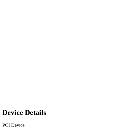
Device Details
PCI Device