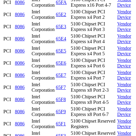
PCI
8086
65FA
Corporation
Express x16 Port 4-7
Device
Intel
5100 Chipset PCI
Vendor
PCI
8086
65E2
Corporation
Express x4 Port 2
Device
Intel
5100 Chipset PCI
Vendor
PCI
8086
65E3
Corporation
Express x4 Port 3
Device
Intel
5100 Chipset PCI
Vendor
PCI
8086
65E4
Corporation
Express x4 Port 4
Device
Intel
5100 Chipset PCI
Vendor
PCI
8086
65E5
Corporation
Express x4 Port 5
Device
Intel
5100 Chipset PCI
Vendor
PCI
8086
65E6
Corporation
Express x4 Port 6
Device
Intel
5100 Chipset PCI
Vendor
PCI
8086
65E7
Corporation
Express x4 Port 7
Device
Intel
5100 Chipset PCI
Vendor
PCI
8086
65F7
Corporation
Express x8 Port 2-3
Device
Intel
5100 Chipset PCI
Vendor
PCI
8086
65F8
Corporation
Express x8 Port 4-5
Device
Intel
5100 Chipset PCI
Vendor
PCI
8086
65F9
Corporation
Express x8 Port 6-7
Device
Intel
5100 Chipset Reserved
Vendor
PCI
8086
65F1
Corporation
Registers
Device
Intel
5100 Chipset Reserved
Vendor
PCI
8086
65F3