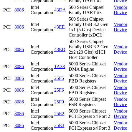
Corporation
Family UART #2
Device
Intel
500 Series Chipset
Vendor
PCI
8086
43DA
Corporation
Family UART #3
Device
500 Series Chipset
Intel
Family USB 3.2 Gen
Vendor
PCI
8086
43EE
Corporation
1x1 (5 Gbs) Device
Device
Controller (xDCI)
500 Series Chipset
Intel
Family USB 3.2 Gen
Vendor
PCI
8086
43ED
Corporation
2x2 (20 Gbs) xHCI
Device
Host Controller
Intel
5000 Series Chipset
Vendor
PCI
8086
1A38
Corporation
DMA Engine
Device
Intel
5000 Series Chipset
Vendor
PCI
8086
25F5
Corporation
FBD Registers
Device
Intel
5000 Series Chipset
Vendor
PCI
8086
25F6
Corporation
FBD Registers
Device
Intel
5000 Series Chipset
Vendor
PCI
8086
25F0
Corporation
FSB Registers
Device
Intel
5000 Series Chipset
Vendor
PCI
8086
25E2
Corporation
PCI Express x4 Port 2
Device
Intel
5000 Series Chipset
Vendor
PCI
8086
25E3
Corporation
PCI Express x4 Port 3
Device