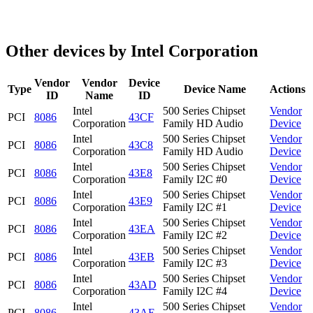
Other devices by Intel Corporation
Vendor
Vendor
Device
Type
Device Name
Actions
ID
Name
ID
Intel
500 Series Chipset
Vendor
PCI
8086
43CF
Corporation
Family HD Audio
Device
Intel
500 Series Chipset
Vendor
PCI
8086
43C8
Corporation
Family HD Audio
Device
Intel
500 Series Chipset
Vendor
PCI
8086
43E8
Corporation
Family I2C #0
Device
Intel
500 Series Chipset
Vendor
PCI
8086
43E9
Corporation
Family I2C #1
Device
Intel
500 Series Chipset
Vendor
PCI
8086
43EA
Corporation
Family I2C #2
Device
Intel
500 Series Chipset
Vendor
PCI
8086
43EB
Corporation
Family I2C #3
Device
Intel
500 Series Chipset
Vendor
PCI
8086
43AD
Corporation
Family I2C #4
Device
Intel
500 Series Chipset
Vendor
PCI
8086
43AE