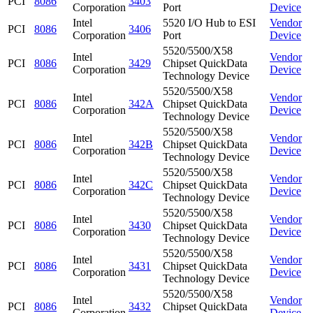
PCI
8086
3403
Corporation
Port
Device
Intel
5520 I/O Hub to ESI
Vendor
PCI
8086
3406
Corporation
Port
Device
5520/5500/X58
Intel
Vendor
PCI
8086
3429
Chipset QuickData
Corporation
Device
Technology Device
5520/5500/X58
Intel
Vendor
PCI
8086
342A
Chipset QuickData
Corporation
Device
Technology Device
5520/5500/X58
Intel
Vendor
PCI
8086
342B
Chipset QuickData
Corporation
Device
Technology Device
5520/5500/X58
Intel
Vendor
PCI
8086
342C
Chipset QuickData
Corporation
Device
Technology Device
5520/5500/X58
Intel
Vendor
PCI
8086
3430
Chipset QuickData
Corporation
Device
Technology Device
5520/5500/X58
Intel
Vendor
PCI
8086
3431
Chipset QuickData
Corporation
Device
Technology Device
5520/5500/X58
Intel
Vendor
PCI
8086
3432
Chipset QuickData
Corporation
Device