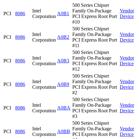
500 Series Chipset
Intel
Family On-Package
Vendor
PCI
8086
A0B1
Corporation
PCI Express Root Port
Device
#10
500 Series Chipset
Intel
Family On-Package
Vendor
PCI
8086
A0B2
Corporation
PCI Express Root Port
Device
#11
500 Series Chipset
Intel
Family On-Package
Vendor
PCI
8086
A0B3
Corporation
PCI Express Root Port
Device
#12
500 Series Chipset
Intel
Family On-Package
Vendor
PCI
8086
A0B9
Corporation
PCI Express Root Port
Device
#2
500 Series Chipset
Intel
Family On-Package
Vendor
PCI
8086
A0BA
Corporation
PCI Express Root Port
Device
#3
500 Series Chipset
Intel
Family On-Package
Vendor
PCI
8086
A0BB
Corporation
PCI Express Root Port
Device