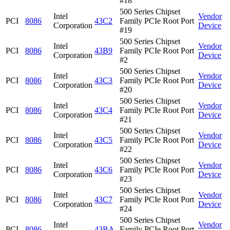
#18
500 Series Chipset
Intel
Vendor
PCI
8086
43C2
Family PCIe Root Port
Corporation
Device
#19
500 Series Chipset
Intel
Vendor
PCI
8086
43B9
Family PCIe Root Port
Corporation
Device
#2
500 Series Chipset
Intel
Vendor
PCI
8086
43C3
Family PCIe Root Port
Corporation
Device
#20
500 Series Chipset
Intel
Vendor
PCI
8086
43C4
Family PCIe Root Port
Corporation
Device
#21
500 Series Chipset
Intel
Vendor
PCI
8086
43C5
Family PCIe Root Port
Corporation
Device
#22
500 Series Chipset
Intel
Vendor
PCI
8086
43C6
Family PCIe Root Port
Corporation
Device
#23
500 Series Chipset
Intel
Vendor
PCI
8086
43C7
Family PCIe Root Port
Corporation
Device
#24
500 Series Chipset
Intel
Vendor
PCI
8086
43BA
Family PCIe Root Port