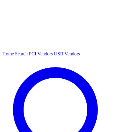
Home
Search
PCI Vendors
USB Vendors