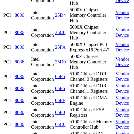
Corporation
Device
Hub
5000V Chipset
Intel
Vendor
PCI
8086
25D4
Memory Controller
Corporation
Device
Hub
5000X Chipset
Intel
Vendor
PCI
8086
25C0
Memory Controller
Corporation
Device
Hub
Intel
5000X Chipset PCI
Vendor
PCI
8086
25FA
Corporation
Express x16 Port 4-7
Device
5000Z Chipset
Intel
Vendor
PCI
8086
25D0
Memory Controller
Corporation
Device
Hub
Intel
5100 Chipset DDR
Vendor
PCI
8086
65F5
Corporation
Channel 0 Registers
Device
Intel
5100 Chipset DDR
Vendor
PCI
8086
65F6
Corporation
Channel 1 Registers
Device
Intel
5100 Chipset DMA
Vendor
PCI
8086
65FF
Corporation
Engine
Device
Intel
5100 Chipset FSB
Vendor
PCI
8086
65F0
Corporation
Registers
Device
Intel
5100 Chipset Memory
Vendor
PCI
8086
65C0
Corporation
Controller Hub
Device
Intel
5100 Chipset PCI
Vendor