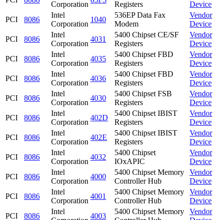
Corporation
Registers
Device
Intel
536EP Data Fax
Vendor
PCI
8086
1040
Corporation
Modem
Device
Intel
5400 Chipset CE/SF
Vendor
PCI
8086
4031
Corporation
Registers
Device
Intel
5400 Chipset FBD
Vendor
PCI
8086
4035
Corporation
Registers
Device
Intel
5400 Chipset FBD
Vendor
PCI
8086
4036
Corporation
Registers
Device
Intel
5400 Chipset FSB
Vendor
PCI
8086
4030
Corporation
Registers
Device
Intel
5400 Chipset IBIST
Vendor
PCI
8086
402D
Corporation
Registers
Device
Intel
5400 Chipset IBIST
Vendor
PCI
8086
402E
Corporation
Registers
Device
Intel
5400 Chipset
Vendor
PCI
8086
4032
Corporation
IOxAPIC
Device
Intel
5400 Chipset Memory
Vendor
PCI
8086
4000
Corporation
Controller Hub
Device
Intel
5400 Chipset Memory
Vendor
PCI
8086
4001
Corporation
Controller Hub
Device
Intel
5400 Chipset Memory
Vendor
PCI
8086
4003