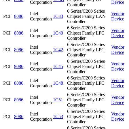
Corporation
Device
Controller
6 Series/C200 Series
Intel
Vendor
PCI
8086
1C33
Chipset Family LAN
Corporation
Device
Controller
6 Series/C200 Series
Intel
Vendor
PCI
8086
1C40
Chipset Family LPC
Corporation
Device
Controller
6 Series/C200 Series
Intel
Vendor
PCI
8086
1C42
Chipset Family LPC
Corporation
Device
Controller
6 Series/C200 Series
Intel
Vendor
PCI
8086
1C45
Chipset Family LPC
Corporation
Device
Controller
6 Series/C200 Series
Intel
Vendor
PCI
8086
1C48
Chipset Family LPC
Corporation
Device
Controller
6 Series/C200 Series
Intel
Vendor
PCI
8086
1C51
Chipset Family LPC
Corporation
Device
Controller
6 Series/C200 Series
Intel
Vendor
PCI
8086
1C53
Chipset Family LPC
Corporation
Device
Controller
6 Series/C200 Series