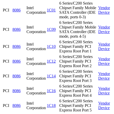
6 Series/C200 Series
Intel
Chipset Family Mobile
Vendor
PCI
8086
1C01
Corporation
SATA Controller (IDE
Device
mode, ports 0-3)
6 Series/C200 Series
Intel
Chipset Family Mobile
Vendor
PCI
8086
1C09
Corporation
SATA Controller (IDE
Device
mode, ports 4-5)
6 Series/C200 Series
Intel
Vendor
PCI
8086
1C10
Chipset Family PCI
Corporation
Device
Express Root Port 1
6 Series/C200 Series
Intel
Vendor
PCI
8086
1C12
Chipset Family PCI
Corporation
Device
Express Root Port 2
6 Series/C200 Series
Intel
Vendor
PCI
8086
1C14
Chipset Family PCI
Corporation
Device
Express Root Port 3
6 Series/C200 Series
Intel
Vendor
PCI
8086
1C16
Chipset Family PCI
Corporation
Device
Express Root Port 4
6 Series/C200 Series
Intel
Vendor
PCI
8086
1C18
Chipset Family PCI
Corporation
Device
Express Root Port 5