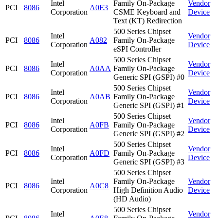
Intel
Family On-Package
Vendor
PCI
8086
A0E3
Corporation
CSME Keyboard and
Device
Text (KT) Redirection
500 Series Chipset
Intel
Vendor
PCI
8086
A082
Family On-Package
Corporation
Device
eSPI Controller
500 Series Chipset
Intel
Vendor
PCI
8086
A0AA
Family On-Package
Corporation
Device
Generic SPI (GSPI) #0
500 Series Chipset
Intel
Vendor
PCI
8086
A0AB
Family On-Package
Corporation
Device
Generic SPI (GSPI) #1
500 Series Chipset
Intel
Vendor
PCI
8086
A0FB
Family On-Package
Corporation
Device
Generic SPI (GSPI) #2
500 Series Chipset
Intel
Vendor
PCI
8086
A0FD
Family On-Package
Corporation
Device
Generic SPI (GSPI) #3
500 Series Chipset
Intel
Family On-Package
Vendor
PCI
8086
A0C8
Corporation
High Definition Audio
Device
(HD Audio)
500 Series Chipset
Intel
Vendor