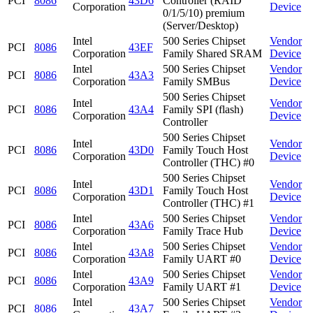
PCI
8086
43D6
Controller (RAID
Corporation
Device
0/1/5/10) premium
(Server/Desktop)
Intel
500 Series Chipset
Vendor
PCI
8086
43EF
Corporation
Family Shared SRAM
Device
Intel
500 Series Chipset
Vendor
PCI
8086
43A3
Corporation
Family SMBus
Device
500 Series Chipset
Intel
Vendor
PCI
8086
43A4
Family SPI (flash)
Corporation
Device
Controller
500 Series Chipset
Intel
Vendor
PCI
8086
43D0
Family Touch Host
Corporation
Device
Controller (THC) #0
500 Series Chipset
Intel
Vendor
PCI
8086
43D1
Family Touch Host
Corporation
Device
Controller (THC) #1
Intel
500 Series Chipset
Vendor
PCI
8086
43A6
Corporation
Family Trace Hub
Device
Intel
500 Series Chipset
Vendor
PCI
8086
43A8
Corporation
Family UART #0
Device
Intel
500 Series Chipset
Vendor
PCI
8086
43A9
Corporation
Family UART #1
Device
Intel
500 Series Chipset
Vendor
PCI
8086
43A7