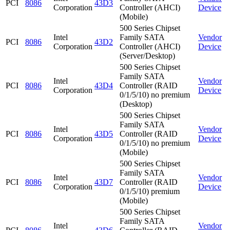
PCI
8086
43D3
Corporation
Controller (AHCI)
Device
(Mobile)
500 Series Chipset
Intel
Family SATA
Vendor
PCI
8086
43D2
Corporation
Controller (AHCI)
Device
(Server/Desktop)
500 Series Chipset
Family SATA
Intel
Vendor
PCI
8086
43D4
Controller (RAID
Corporation
Device
0/1/5/10) no premium
(Desktop)
500 Series Chipset
Family SATA
Intel
Vendor
PCI
8086
43D5
Controller (RAID
Corporation
Device
0/1/5/10) no premium
(Mobile)
500 Series Chipset
Family SATA
Intel
Vendor
PCI
8086
43D7
Controller (RAID
Corporation
Device
0/1/5/10) premium
(Mobile)
500 Series Chipset
Family SATA
Intel
Vendor