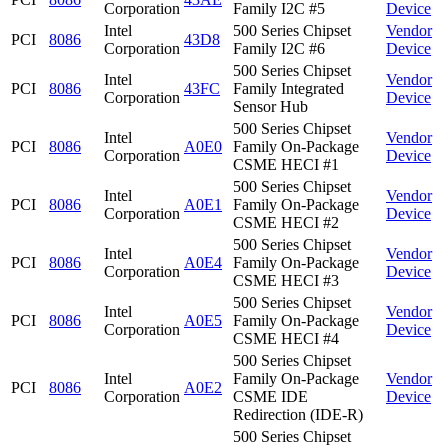
Corporation
Family I2C #5
Device
Intel
500 Series Chipset
Vendor
PCI
8086
43D8
Corporation
Family I2C #6
Device
500 Series Chipset
Intel
Vendor
PCI
8086
43FC
Family Integrated
Corporation
Device
Sensor Hub
500 Series Chipset
Intel
Vendor
PCI
8086
A0E0
Family On-Package
Corporation
Device
CSME HECI #1
500 Series Chipset
Intel
Vendor
PCI
8086
A0E1
Family On-Package
Corporation
Device
CSME HECI #2
500 Series Chipset
Intel
Vendor
PCI
8086
A0E4
Family On-Package
Corporation
Device
CSME HECI #3
500 Series Chipset
Intel
Vendor
PCI
8086
A0E5
Family On-Package
Corporation
Device
CSME HECI #4
500 Series Chipset
Intel
Family On-Package
Vendor
PCI
8086
A0E2
Corporation
CSME IDE
Device
Redirection (IDE-R)
500 Series Chipset