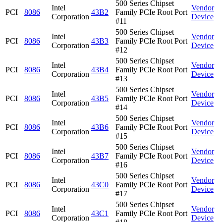
500 Series Chipset
Intel
Vendor
PCI
8086
43B2
Family PCIe Root Port
Corporation
Device
#11
500 Series Chipset
Intel
Vendor
PCI
8086
43B3
Family PCIe Root Port
Corporation
Device
#12
500 Series Chipset
Intel
Vendor
PCI
8086
43B4
Family PCIe Root Port
Corporation
Device
#13
500 Series Chipset
Intel
Vendor
PCI
8086
43B5
Family PCIe Root Port
Corporation
Device
#14
500 Series Chipset
Intel
Vendor
PCI
8086
43B6
Family PCIe Root Port
Corporation
Device
#15
500 Series Chipset
Intel
Vendor
PCI
8086
43B7
Family PCIe Root Port
Corporation
Device
#16
500 Series Chipset
Intel
Vendor
PCI
8086
43C0
Family PCIe Root Port
Corporation
Device
#17
500 Series Chipset
Intel
Vendor
PCI
8086
43C1
Family PCIe Root Port
Corporation
Device