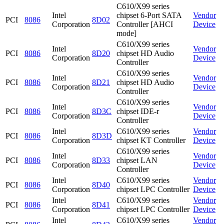
C610/X99 series
Intel
chipset 6-Port SATA
Vendor
PCI
8086
8D02
Corporation
Controller [AHCI
Device
mode]
C610/X99 series
Intel
Vendor
PCI
8086
8D20
chipset HD Audio
Corporation
Device
Controller
C610/X99 series
Intel
Vendor
PCI
8086
8D21
chipset HD Audio
Corporation
Device
Controller
C610/X99 series
Intel
Vendor
PCI
8086
8D3C
chipset IDE-r
Corporation
Device
Controller
Intel
C610/X99 series
Vendor
PCI
8086
8D3D
Corporation
chipset KT Controller
Device
C610/X99 series
Intel
Vendor
PCI
8086
8D33
chipset LAN
Corporation
Device
Controller
Intel
C610/X99 series
Vendor
PCI
8086
8D40
Corporation
chipset LPC Controller
Device
Intel
C610/X99 series
Vendor
PCI
8086
8D41
Corporation
chipset LPC Controller
Device
Intel
C610/X99 series
Vendor