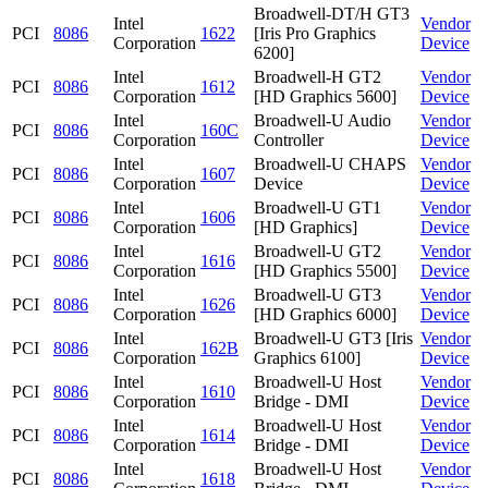
Broadwell-DT/H GT3
Intel
Vendor
PCI
8086
1622
[Iris Pro Graphics
Corporation
Device
6200]
Intel
Broadwell-H GT2
Vendor
PCI
8086
1612
Corporation
[HD Graphics 5600]
Device
Intel
Broadwell-U Audio
Vendor
PCI
8086
160C
Corporation
Controller
Device
Intel
Broadwell-U CHAPS
Vendor
PCI
8086
1607
Corporation
Device
Device
Intel
Broadwell-U GT1
Vendor
PCI
8086
1606
Corporation
[HD Graphics]
Device
Intel
Broadwell-U GT2
Vendor
PCI
8086
1616
Corporation
[HD Graphics 5500]
Device
Intel
Broadwell-U GT3
Vendor
PCI
8086
1626
Corporation
[HD Graphics 6000]
Device
Intel
Broadwell-U GT3 [Iris
Vendor
PCI
8086
162B
Corporation
Graphics 6100]
Device
Intel
Broadwell-U Host
Vendor
PCI
8086
1610
Corporation
Bridge - DMI
Device
Intel
Broadwell-U Host
Vendor
PCI
8086
1614
Corporation
Bridge - DMI
Device
Intel
Broadwell-U Host
Vendor
PCI
8086
1618