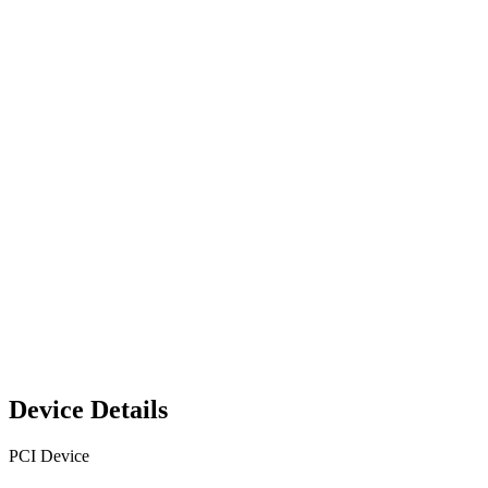
Device Details
PCI Device