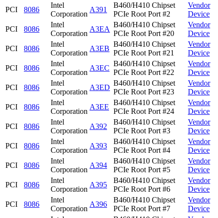
Intel
B460/H410 Chipset
Vendor
PCI
8086
A391
Corporation
PCIe Root Port #2
Device
Intel
B460/H410 Chipset
Vendor
PCI
8086
A3EA
Corporation
PCIe Root Port #20
Device
Intel
B460/H410 Chipset
Vendor
PCI
8086
A3EB
Corporation
PCIe Root Port #21
Device
Intel
B460/H410 Chipset
Vendor
PCI
8086
A3EC
Corporation
PCIe Root Port #22
Device
Intel
B460/H410 Chipset
Vendor
PCI
8086
A3ED
Corporation
PCIe Root Port #23
Device
Intel
B460/H410 Chipset
Vendor
PCI
8086
A3EE
Corporation
PCIe Root Port #24
Device
Intel
B460/H410 Chipset
Vendor
PCI
8086
A392
Corporation
PCIe Root Port #3
Device
Intel
B460/H410 Chipset
Vendor
PCI
8086
A393
Corporation
PCIe Root Port #4
Device
Intel
B460/H410 Chipset
Vendor
PCI
8086
A394
Corporation
PCIe Root Port #5
Device
Intel
B460/H410 Chipset
Vendor
PCI
8086
A395
Corporation
PCIe Root Port #6
Device
Intel
B460/H410 Chipset
Vendor
PCI
8086
A396
Corporation
PCIe Root Port #7
Device