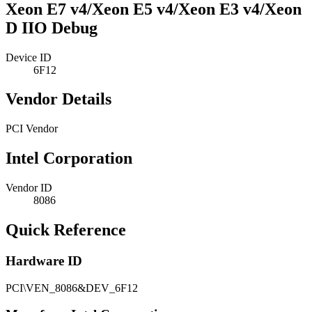
Xeon E7 v4/Xeon E5 v4/Xeon E3 v4/Xeon
D IIO Debug
Device ID
6F12
Vendor Details
PCI Vendor
Intel Corporation
Vendor ID
8086
Quick Reference
Hardware ID
PCI\VEN_8086&DEV_6F12