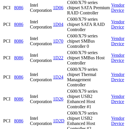
C600/X79 series
Intel
Vendor
PCI
8086
1D06
chipset SATA Premium
Corporation
Device
RAID Controller
C600/X79 series
Intel
Vendor
PCI
8086
1D04
chipset SATA RAID
Corporation
Device
Controller
C600/X79 series
Intel
Vendor
PCI
8086
1D70
chipset SMBus
Corporation
Device
Controller 0
C600/X79 series
Intel
Vendor
PCI
8086
1D22
chipset SMBus Host
Corporation
Device
Controller
C600/X79 series
Intel
chipset Thermal
Vendor
PCI
8086
1D24
Corporation
Management
Device
Controller
C600/X79 series
Intel
chipset USB2
Vendor
PCI
8086
1D26
Corporation
Enhanced Host
Device
Controller #1
C600/X79 series
Intel
chipset USB2
Vendor
PCI
8086
1D2D
Corporation
Enhanced Host
Device
Controller #2