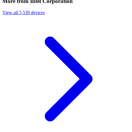
More from Intel Corporation
View all 5,539 devices