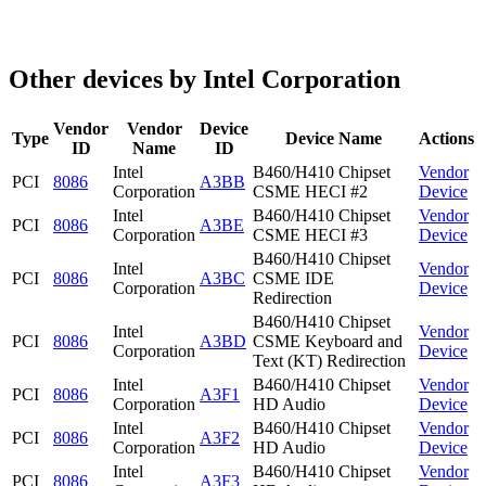
Other devices by Intel Corporation
Vendor
Vendor
Device
Type
Device Name
Actions
ID
Name
ID
Intel
B460/H410 Chipset
Vendor
PCI
8086
A3BB
Corporation
CSME HECI #2
Device
Intel
B460/H410 Chipset
Vendor
PCI
8086
A3BE
Corporation
CSME HECI #3
Device
B460/H410 Chipset
Intel
Vendor
PCI
8086
A3BC
CSME IDE
Corporation
Device
Redirection
B460/H410 Chipset
Intel
Vendor
PCI
8086
A3BD
CSME Keyboard and
Corporation
Device
Text (KT) Redirection
Intel
B460/H410 Chipset
Vendor
PCI
8086
A3F1
Corporation
HD Audio
Device
Intel
B460/H410 Chipset
Vendor
PCI
8086
A3F2
Corporation
HD Audio
Device
Intel
B460/H410 Chipset
Vendor
PCI
8086
A3F3