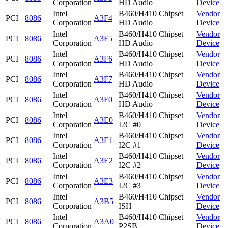
Corporation
HD Audio
Device
Intel
B460/H410 Chipset
Vendor
PCI
8086
A3F4
Corporation
HD Audio
Device
Intel
B460/H410 Chipset
Vendor
PCI
8086
A3F5
Corporation
HD Audio
Device
Intel
B460/H410 Chipset
Vendor
PCI
8086
A3F6
Corporation
HD Audio
Device
Intel
B460/H410 Chipset
Vendor
PCI
8086
A3F7
Corporation
HD Audio
Device
Intel
B460/H410 Chipset
Vendor
PCI
8086
A3F0
Corporation
HD Audio
Device
Intel
B460/H410 Chipset
Vendor
PCI
8086
A3E0
Corporation
I2C #0
Device
Intel
B460/H410 Chipset
Vendor
PCI
8086
A3E1
Corporation
I2C #1
Device
Intel
B460/H410 Chipset
Vendor
PCI
8086
A3E2
Corporation
I2C #2
Device
Intel
B460/H410 Chipset
Vendor
PCI
8086
A3E3
Corporation
I2C #3
Device
Intel
B460/H410 Chipset
Vendor
PCI
8086
A3B5
Corporation
ISH
Device
Intel
B460/H410 Chipset
Vendor
PCI
8086
A3A0
Corporation
P2SB
Device