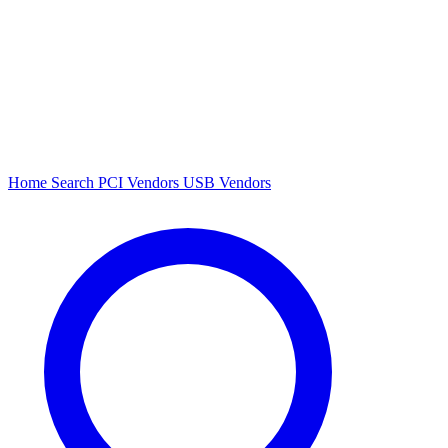
Home
Search
PCI Vendors
USB Vendors