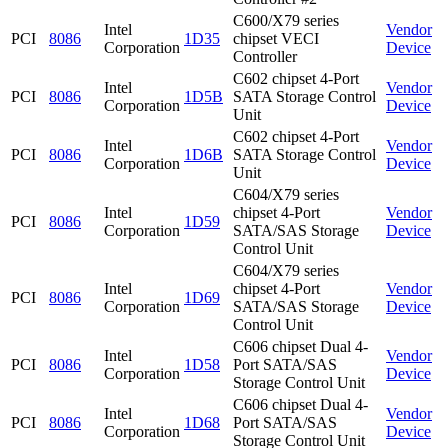
C600/X79 series
Intel
Vendor
PCI
8086
1D35
chipset VECI
Corporation
Device
Controller
C602 chipset 4-Port
Intel
Vendor
PCI
8086
1D5B
SATA Storage Control
Corporation
Device
Unit
C602 chipset 4-Port
Intel
Vendor
PCI
8086
1D6B
SATA Storage Control
Corporation
Device
Unit
C604/X79 series
Intel
chipset 4-Port
Vendor
PCI
8086
1D59
Corporation
SATA/SAS Storage
Device
Control Unit
C604/X79 series
Intel
chipset 4-Port
Vendor
PCI
8086
1D69
Corporation
SATA/SAS Storage
Device
Control Unit
C606 chipset Dual 4-
Intel
Vendor
PCI
8086
1D58
Port SATA/SAS
Corporation
Device
Storage Control Unit
C606 chipset Dual 4-
Intel
Vendor
PCI
8086
1D68
Port SATA/SAS
Corporation
Device
Storage Control Unit