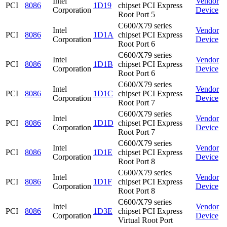
Intel
Vendor
PCI
8086
1D19
chipset PCI Express
Corporation
Device
Root Port 5
C600/X79 series
Intel
Vendor
PCI
8086
1D1A
chipset PCI Express
Corporation
Device
Root Port 6
C600/X79 series
Intel
Vendor
PCI
8086
1D1B
chipset PCI Express
Corporation
Device
Root Port 6
C600/X79 series
Intel
Vendor
PCI
8086
1D1C
chipset PCI Express
Corporation
Device
Root Port 7
C600/X79 series
Intel
Vendor
PCI
8086
1D1D
chipset PCI Express
Corporation
Device
Root Port 7
C600/X79 series
Intel
Vendor
PCI
8086
1D1E
chipset PCI Express
Corporation
Device
Root Port 8
C600/X79 series
Intel
Vendor
PCI
8086
1D1F
chipset PCI Express
Corporation
Device
Root Port 8
C600/X79 series
Intel
Vendor
PCI
8086
1D3E
chipset PCI Express
Corporation
Device
Virtual Root Port