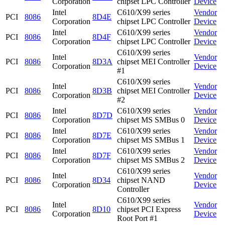
Corporation
chipset LPC Controller
Device
Intel
C610/X99 series
Vendor
PCI
8086
8D4E
Corporation
chipset LPC Controller
Device
Intel
C610/X99 series
Vendor
PCI
8086
8D4F
Corporation
chipset LPC Controller
Device
C610/X99 series
Intel
Vendor
PCI
8086
8D3A
chipset MEI Controller
Corporation
Device
#1
C610/X99 series
Intel
Vendor
PCI
8086
8D3B
chipset MEI Controller
Corporation
Device
#2
Intel
C610/X99 series
Vendor
PCI
8086
8D7D
Corporation
chipset MS SMBus 0
Device
Intel
C610/X99 series
Vendor
PCI
8086
8D7E
Corporation
chipset MS SMBus 1
Device
Intel
C610/X99 series
Vendor
PCI
8086
8D7F
Corporation
chipset MS SMBus 2
Device
C610/X99 series
Intel
Vendor
PCI
8086
8D34
chipset NAND
Corporation
Device
Controller
C610/X99 series
Intel
Vendor
PCI
8086
8D10
chipset PCI Express
Corporation
Device
Root Port #1