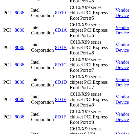
Root Port #5
C610/X99 series
Intel
Vendor
PCI
8086
8D19
chipset PCI Express
Corporation
Device
Root Port #5
C610/X99 series
Intel
Vendor
PCI
8086
8D1A
chipset PCI Express
Corporation
Device
Root Port #6
C610/X99 series
Intel
Vendor
PCI
8086
8D1B
chipset PCI Express
Corporation
Device
Root Port #6
C610/X99 series
Intel
Vendor
PCI
8086
8D1C
chipset PCI Express
Corporation
Device
Root Port #7
C610/X99 series
Intel
Vendor
PCI
8086
8D1D
chipset PCI Express
Corporation
Device
Root Port #7
C610/X99 series
Intel
Vendor
PCI
8086
8D1E
chipset PCI Express
Corporation
Device
Root Port #8
C610/X99 series
Intel
Vendor
PCI
8086
8D1F
chipset PCI Express
Corporation
Device
Root Port #8
C610/X99 series