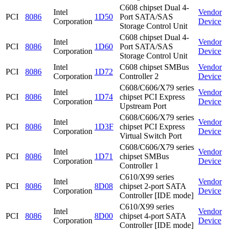
C608 chipset Dual 4-
Intel
Vendor
PCI
8086
1D50
Port SATA/SAS
Corporation
Device
Storage Control Unit
C608 chipset Dual 4-
Intel
Vendor
PCI
8086
1D60
Port SATA/SAS
Corporation
Device
Storage Control Unit
Intel
C608 chipset SMBus
Vendor
PCI
8086
1D72
Corporation
Controller 2
Device
C608/C606/X79 series
Intel
Vendor
PCI
8086
1D74
chipset PCI Express
Corporation
Device
Upstream Port
C608/C606/X79 series
Intel
Vendor
PCI
8086
1D3F
chipset PCI Express
Corporation
Device
Virtual Switch Port
C608/C606/X79 series
Intel
Vendor
PCI
8086
1D71
chipset SMBus
Corporation
Device
Controller 1
C610/X99 series
Intel
Vendor
PCI
8086
8D08
chipset 2-port SATA
Corporation
Device
Controller [IDE mode]
C610/X99 series
Intel
Vendor
PCI
8086
8D00
chipset 4-port SATA
Corporation
Device
Controller [IDE mode]