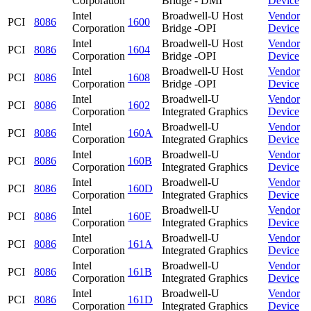
Corporation
Bridge - DMI
Device
Intel
Broadwell-U Host
Vendor
PCI
8086
1600
Corporation
Bridge -OPI
Device
Intel
Broadwell-U Host
Vendor
PCI
8086
1604
Corporation
Bridge -OPI
Device
Intel
Broadwell-U Host
Vendor
PCI
8086
1608
Corporation
Bridge -OPI
Device
Intel
Broadwell-U
Vendor
PCI
8086
1602
Corporation
Integrated Graphics
Device
Intel
Broadwell-U
Vendor
PCI
8086
160A
Corporation
Integrated Graphics
Device
Intel
Broadwell-U
Vendor
PCI
8086
160B
Corporation
Integrated Graphics
Device
Intel
Broadwell-U
Vendor
PCI
8086
160D
Corporation
Integrated Graphics
Device
Intel
Broadwell-U
Vendor
PCI
8086
160E
Corporation
Integrated Graphics
Device
Intel
Broadwell-U
Vendor
PCI
8086
161A
Corporation
Integrated Graphics
Device
Intel
Broadwell-U
Vendor
PCI
8086
161B
Corporation
Integrated Graphics
Device
Intel
Broadwell-U
Vendor
PCI
8086
161D
Corporation
Integrated Graphics
Device