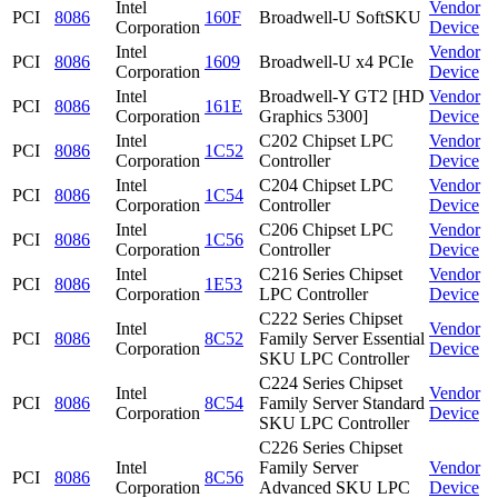
Intel
Vendor
PCI
8086
160F
Broadwell-U SoftSKU
Corporation
Device
Intel
Vendor
PCI
8086
1609
Broadwell-U x4 PCIe
Corporation
Device
Intel
Broadwell-Y GT2 [HD
Vendor
PCI
8086
161E
Corporation
Graphics 5300]
Device
Intel
C202 Chipset LPC
Vendor
PCI
8086
1C52
Corporation
Controller
Device
Intel
C204 Chipset LPC
Vendor
PCI
8086
1C54
Corporation
Controller
Device
Intel
C206 Chipset LPC
Vendor
PCI
8086
1C56
Corporation
Controller
Device
Intel
C216 Series Chipset
Vendor
PCI
8086
1E53
Corporation
LPC Controller
Device
C222 Series Chipset
Intel
Vendor
PCI
8086
8C52
Family Server Essential
Corporation
Device
SKU LPC Controller
C224 Series Chipset
Intel
Vendor
PCI
8086
8C54
Family Server Standard
Corporation
Device
SKU LPC Controller
C226 Series Chipset
Intel
Family Server
Vendor
PCI
8086
8C56
Corporation
Advanced SKU LPC
Device