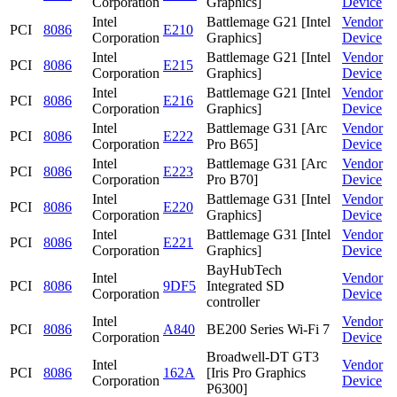
Corporation
Graphics]
Device
Intel
Battlemage G21 [Intel
Vendor
PCI
8086
E210
Corporation
Graphics]
Device
Intel
Battlemage G21 [Intel
Vendor
PCI
8086
E215
Corporation
Graphics]
Device
Intel
Battlemage G21 [Intel
Vendor
PCI
8086
E216
Corporation
Graphics]
Device
Intel
Battlemage G31 [Arc
Vendor
PCI
8086
E222
Corporation
Pro B65]
Device
Intel
Battlemage G31 [Arc
Vendor
PCI
8086
E223
Corporation
Pro B70]
Device
Intel
Battlemage G31 [Intel
Vendor
PCI
8086
E220
Corporation
Graphics]
Device
Intel
Battlemage G31 [Intel
Vendor
PCI
8086
E221
Corporation
Graphics]
Device
BayHubTech
Intel
Vendor
PCI
8086
9DF5
Integrated SD
Corporation
Device
controller
Intel
Vendor
PCI
8086
A840
BE200 Series Wi-Fi 7
Corporation
Device
Broadwell-DT GT3
Intel
Vendor
PCI
8086
162A
[Iris Pro Graphics
Corporation
Device
P6300]