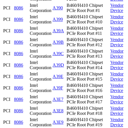
Intel
B460/H410 Chipset
Vendor
PCI
8086
A390
Corporation
PCIe Root Port #1
Device
Intel
B460/H410 Chipset
Vendor
PCI
8086
A399
Corporation
PCIe Root Port #10
Device
Intel
B460/H410 Chipset
Vendor
PCI
8086
A39A
Corporation
PCIe Root Port #11
Device
Intel
B460/H410 Chipset
Vendor
PCI
8086
A39B
Corporation
PCIe Root Port #12
Device
Intel
B460/H410 Chipset
Vendor
PCI
8086
A39C
Corporation
PCIe Root Port #13
Device
Intel
B460/H410 Chipset
Vendor
PCI
8086
A39D
Corporation
PCIe Root Port #14
Device
Intel
B460/H410 Chipset
Vendor
PCI
8086
A39E
Corporation
PCIe Root Port #15
Device
Intel
B460/H410 Chipset
Vendor
PCI
8086
A39F
Corporation
PCIe Root Port #16
Device
Intel
B460/H410 Chipset
Vendor
PCI
8086
A3E7
Corporation
PCIe Root Port #17
Device
Intel
B460/H410 Chipset
Vendor
PCI
8086
A3E8
Corporation
PCIe Root Port #18
Device
Intel
B460/H410 Chipset
Vendor
PCI
8086
A3E9
Corporation
PCIe Root Port #19
Device