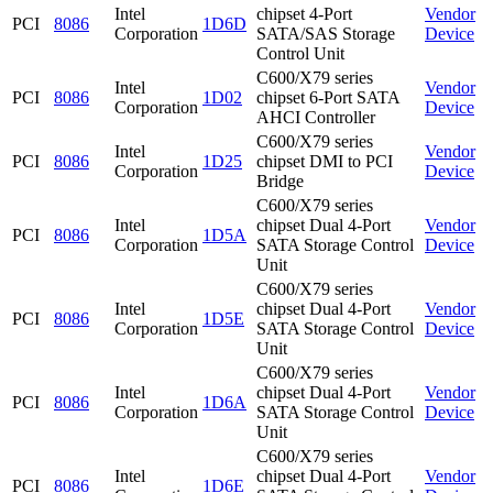
Intel
chipset 4-Port
Vendor
PCI
8086
1D6D
Corporation
SATA/SAS Storage
Device
Control Unit
C600/X79 series
Intel
Vendor
PCI
8086
1D02
chipset 6-Port SATA
Corporation
Device
AHCI Controller
C600/X79 series
Intel
Vendor
PCI
8086
1D25
chipset DMI to PCI
Corporation
Device
Bridge
C600/X79 series
Intel
chipset Dual 4-Port
Vendor
PCI
8086
1D5A
Corporation
SATA Storage Control
Device
Unit
C600/X79 series
Intel
chipset Dual 4-Port
Vendor
PCI
8086
1D5E
Corporation
SATA Storage Control
Device
Unit
C600/X79 series
Intel
chipset Dual 4-Port
Vendor
PCI
8086
1D6A
Corporation
SATA Storage Control
Device
Unit
C600/X79 series
Intel
chipset Dual 4-Port
Vendor
PCI
8086
1D6E