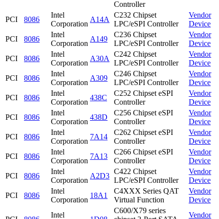
Controller
Intel
C232 Chipset
Vendor
PCI
8086
A14A
Corporation
LPC/eSPI Controller
Device
Intel
C236 Chipset
Vendor
PCI
8086
A149
Corporation
LPC/eSPI Controller
Device
Intel
C242 Chipset
Vendor
PCI
8086
A30A
Corporation
LPC/eSPI Controller
Device
Intel
C246 Chipset
Vendor
PCI
8086
A309
Corporation
LPC/eSPI Controller
Device
Intel
C252 Chipset eSPI
Vendor
PCI
8086
438C
Corporation
Controller
Device
Intel
C256 Chipset eSPI
Vendor
PCI
8086
438D
Corporation
Controller
Device
Intel
C262 Chipset eSPI
Vendor
PCI
8086
7A14
Corporation
Controller
Device
Intel
C266 Chipset eSPI
Vendor
PCI
8086
7A13
Corporation
Controller
Device
Intel
C422 Chipset
Vendor
PCI
8086
A2D3
Corporation
LPC/eSPI Controller
Device
Intel
C4XXX Series QAT
Vendor
PCI
8086
18A1
Corporation
Virtual Function
Device
C600/X79 series
Intel
Vendor