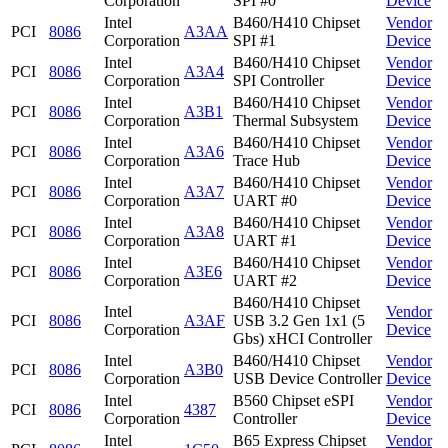
Corporation
SPI #0
Device
Intel
B460/H410 Chipset
Vendor
PCI
8086
A3AA
Corporation
SPI #1
Device
Intel
B460/H410 Chipset
Vendor
PCI
8086
A3A4
Corporation
SPI Controller
Device
Intel
B460/H410 Chipset
Vendor
PCI
8086
A3B1
Corporation
Thermal Subsystem
Device
Intel
B460/H410 Chipset
Vendor
PCI
8086
A3A6
Corporation
Trace Hub
Device
Intel
B460/H410 Chipset
Vendor
PCI
8086
A3A7
Corporation
UART #0
Device
Intel
B460/H410 Chipset
Vendor
PCI
8086
A3A8
Corporation
UART #1
Device
Intel
B460/H410 Chipset
Vendor
PCI
8086
A3E6
Corporation
UART #2
Device
B460/H410 Chipset
Intel
Vendor
PCI
8086
A3AF
USB 3.2 Gen 1x1 (5
Corporation
Device
Gbs) xHCI Controller
Intel
B460/H410 Chipset
Vendor
PCI
8086
A3B0
Corporation
USB Device Controller
Device
Intel
B560 Chipset eSPI
Vendor
PCI
8086
4387
Corporation
Controller
Device
Intel
B65 Express Chipset
Vendor