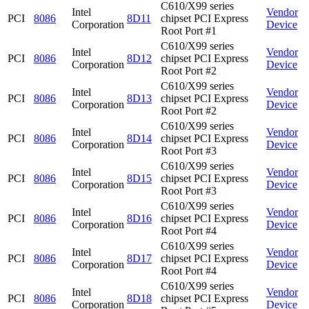
C610/X99 series
Intel
Vendor
PCI
8086
8D11
chipset PCI Express
Corporation
Device
Root Port #1
C610/X99 series
Intel
Vendor
PCI
8086
8D12
chipset PCI Express
Corporation
Device
Root Port #2
C610/X99 series
Intel
Vendor
PCI
8086
8D13
chipset PCI Express
Corporation
Device
Root Port #2
C610/X99 series
Intel
Vendor
PCI
8086
8D14
chipset PCI Express
Corporation
Device
Root Port #3
C610/X99 series
Intel
Vendor
PCI
8086
8D15
chipset PCI Express
Corporation
Device
Root Port #3
C610/X99 series
Intel
Vendor
PCI
8086
8D16
chipset PCI Express
Corporation
Device
Root Port #4
C610/X99 series
Intel
Vendor
PCI
8086
8D17
chipset PCI Express
Corporation
Device
Root Port #4
C610/X99 series
Intel
Vendor
PCI
8086
8D18
chipset PCI Express
Corporation
Device