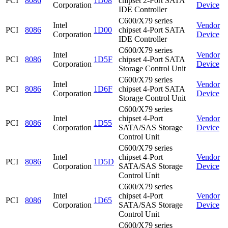
PCI
8086
1D08
chipset 2-Port SATA
Corporation
Device
IDE Controller
C600/X79 series
Intel
Vendor
PCI
8086
1D00
chipset 4-Port SATA
Corporation
Device
IDE Controller
C600/X79 series
Intel
Vendor
PCI
8086
1D5F
chipset 4-Port SATA
Corporation
Device
Storage Control Unit
C600/X79 series
Intel
Vendor
PCI
8086
1D6F
chipset 4-Port SATA
Corporation
Device
Storage Control Unit
C600/X79 series
Intel
chipset 4-Port
Vendor
PCI
8086
1D55
Corporation
SATA/SAS Storage
Device
Control Unit
C600/X79 series
Intel
chipset 4-Port
Vendor
PCI
8086
1D5D
Corporation
SATA/SAS Storage
Device
Control Unit
C600/X79 series
Intel
chipset 4-Port
Vendor
PCI
8086
1D65
Corporation
SATA/SAS Storage
Device
Control Unit
C600/X79 series