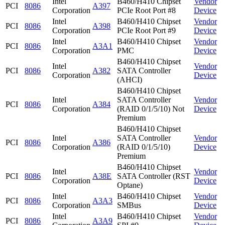
Intel
B460/H410 Chipset
Vendor
PCI
8086
A397
Corporation
PCIe Root Port #8
Device
Intel
B460/H410 Chipset
Vendor
PCI
8086
A398
Corporation
PCIe Root Port #9
Device
Intel
B460/H410 Chipset
Vendor
PCI
8086
A3A1
Corporation
PMC
Device
B460/H410 Chipset
Intel
Vendor
PCI
8086
A382
SATA Controller
Corporation
Device
(AHCI)
B460/H410 Chipset
Intel
SATA Controller
Vendor
PCI
8086
A384
Corporation
(RAID 0/1/5/10) Not
Device
Premium
B460/H410 Chipset
Intel
SATA Controller
Vendor
PCI
8086
A386
Corporation
(RAID 0/1/5/10)
Device
Premium
B460/H410 Chipset
Intel
Vendor
PCI
8086
A38E
SATA Controller (RST
Corporation
Device
Optane)
Intel
B460/H410 Chipset
Vendor
PCI
8086
A3A3
Corporation
SMBus
Device
Intel
B460/H410 Chipset
Vendor
PCI
8086
A3A9