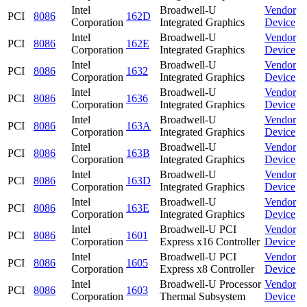
Intel
Broadwell-U
Vendor
PCI
8086
162D
Corporation
Integrated Graphics
Device
Intel
Broadwell-U
Vendor
PCI
8086
162E
Corporation
Integrated Graphics
Device
Intel
Broadwell-U
Vendor
PCI
8086
1632
Corporation
Integrated Graphics
Device
Intel
Broadwell-U
Vendor
PCI
8086
1636
Corporation
Integrated Graphics
Device
Intel
Broadwell-U
Vendor
PCI
8086
163A
Corporation
Integrated Graphics
Device
Intel
Broadwell-U
Vendor
PCI
8086
163B
Corporation
Integrated Graphics
Device
Intel
Broadwell-U
Vendor
PCI
8086
163D
Corporation
Integrated Graphics
Device
Intel
Broadwell-U
Vendor
PCI
8086
163E
Corporation
Integrated Graphics
Device
Intel
Broadwell-U PCI
Vendor
PCI
8086
1601
Corporation
Express x16 Controller
Device
Intel
Broadwell-U PCI
Vendor
PCI
8086
1605
Corporation
Express x8 Controller
Device
Intel
Broadwell-U Processor
Vendor
PCI
8086
1603
Corporation
Thermal Subsystem
Device