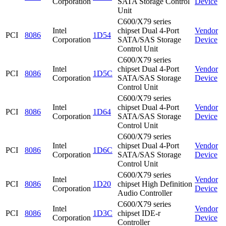
Corporation
SATA Storage Control
Device
Unit
C600/X79 series
Intel
chipset Dual 4-Port
Vendor
PCI
8086
1D54
Corporation
SATA/SAS Storage
Device
Control Unit
C600/X79 series
Intel
chipset Dual 4-Port
Vendor
PCI
8086
1D5C
Corporation
SATA/SAS Storage
Device
Control Unit
C600/X79 series
Intel
chipset Dual 4-Port
Vendor
PCI
8086
1D64
Corporation
SATA/SAS Storage
Device
Control Unit
C600/X79 series
Intel
chipset Dual 4-Port
Vendor
PCI
8086
1D6C
Corporation
SATA/SAS Storage
Device
Control Unit
C600/X79 series
Intel
Vendor
PCI
8086
1D20
chipset High Definition
Corporation
Device
Audio Controller
C600/X79 series
Intel
Vendor
PCI
8086
1D3C
chipset IDE-r
Corporation
Device
Controller