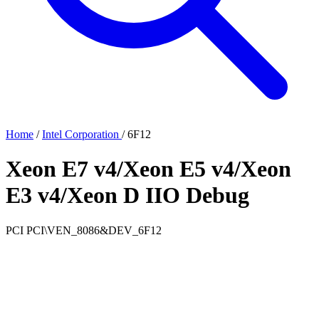
Home
/
Intel Corporation
/
6F12
Xeon E7 v4/Xeon E5 v4/Xeon
E3 v4/Xeon D IIO Debug
PCI
PCI\VEN_8086&DEV_6F12