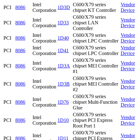
Intel
C600/X79 series
Vendor
PCI
8086
1D3D
Corporation
chipset KT Controller
Device
C600/X79 series
Intel
Vendor
PCI
8086
1D33
chipset LAN
Corporation
Device
Controller
Intel
C600/X79 series
Vendor
PCI
8086
1D40
Corporation
chipset LPC Controller
Device
Intel
C600/X79 series
Vendor
PCI
8086
1D41
Corporation
chipset LPC Controller
Device
C600/X79 series
Intel
Vendor
PCI
8086
1D3A
chipset MEI Controller
Corporation
Device
#1
C600/X79 series
Intel
Vendor
PCI
8086
1D3B
chipset MEI Controller
Corporation
Device
#2
C600/X79 series
Intel
Vendor
PCI
8086
1D76
chipset Multi-Function
Corporation
Device
Glue
C600/X79 series
Intel
Vendor
PCI
8086
1D10
chipset PCI Express
Corporation
Device
Root Port 1
C600/X79 series
Intel
Vendor
PCI
8086
1D11
chipset PCI Express