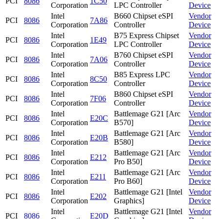
PCI
8086
1C50
Corporation
LPC Controller
Device
Intel
B660 Chipset eSPI
Vendor
PCI
8086
7A86
Corporation
Controller
Device
Intel
B75 Express Chipset
Vendor
PCI
8086
1E49
Corporation
LPC Controller
Device
Intel
B760 Chipset eSPI
Vendor
PCI
8086
7A06
Corporation
Controller
Device
Intel
B85 Express LPC
Vendor
PCI
8086
8C50
Corporation
Controller
Device
Intel
B860 Chipset eSPI
Vendor
PCI
8086
7F06
Corporation
Controller
Device
Intel
Battlemage G21 [Arc
Vendor
PCI
8086
E20C
Corporation
B570]
Device
Intel
Battlemage G21 [Arc
Vendor
PCI
8086
E20B
Corporation
B580]
Device
Intel
Battlemage G21 [Arc
Vendor
PCI
8086
E212
Corporation
Pro B50]
Device
Intel
Battlemage G21 [Arc
Vendor
PCI
8086
E211
Corporation
Pro B60]
Device
Intel
Battlemage G21 [Intel
Vendor
PCI
8086
E202
Corporation
Graphics]
Device
Intel
Battlemage G21 [Intel
Vendor
PCI
8086
E20D