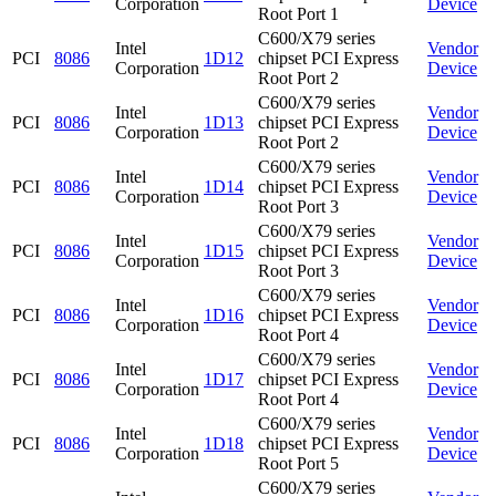
Corporation
Device
Root Port 1
C600/X79 series
Intel
Vendor
PCI
8086
1D12
chipset PCI Express
Corporation
Device
Root Port 2
C600/X79 series
Intel
Vendor
PCI
8086
1D13
chipset PCI Express
Corporation
Device
Root Port 2
C600/X79 series
Intel
Vendor
PCI
8086
1D14
chipset PCI Express
Corporation
Device
Root Port 3
C600/X79 series
Intel
Vendor
PCI
8086
1D15
chipset PCI Express
Corporation
Device
Root Port 3
C600/X79 series
Intel
Vendor
PCI
8086
1D16
chipset PCI Express
Corporation
Device
Root Port 4
C600/X79 series
Intel
Vendor
PCI
8086
1D17
chipset PCI Express
Corporation
Device
Root Port 4
C600/X79 series
Intel
Vendor
PCI
8086
1D18
chipset PCI Express
Corporation
Device
Root Port 5
C600/X79 series