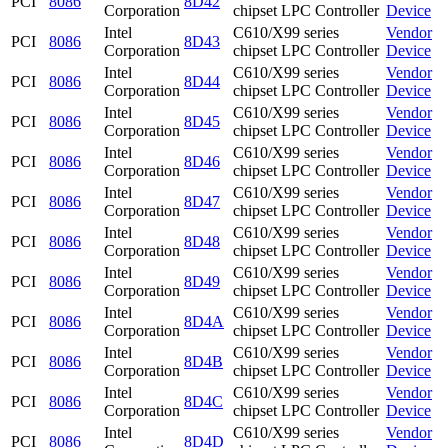
PCI
8086
8D42
Corporation
chipset LPC Controller
Device
Intel
C610/X99 series
Vendor
PCI
8086
8D43
Corporation
chipset LPC Controller
Device
Intel
C610/X99 series
Vendor
PCI
8086
8D44
Corporation
chipset LPC Controller
Device
Intel
C610/X99 series
Vendor
PCI
8086
8D45
Corporation
chipset LPC Controller
Device
Intel
C610/X99 series
Vendor
PCI
8086
8D46
Corporation
chipset LPC Controller
Device
Intel
C610/X99 series
Vendor
PCI
8086
8D47
Corporation
chipset LPC Controller
Device
Intel
C610/X99 series
Vendor
PCI
8086
8D48
Corporation
chipset LPC Controller
Device
Intel
C610/X99 series
Vendor
PCI
8086
8D49
Corporation
chipset LPC Controller
Device
Intel
C610/X99 series
Vendor
PCI
8086
8D4A
Corporation
chipset LPC Controller
Device
Intel
C610/X99 series
Vendor
PCI
8086
8D4B
Corporation
chipset LPC Controller
Device
Intel
C610/X99 series
Vendor
PCI
8086
8D4C
Corporation
chipset LPC Controller
Device
Intel
C610/X99 series
Vendor
PCI
8086
8D4D