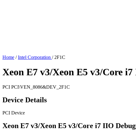
Home
/
Intel Corporation
/
2F1C
Xeon E7 v3/Xeon E5 v3/Core i7
PCI
PCI\VEN_8086&DEV_2F1C
Device Details
PCI Device
Xeon E7 v3/Xeon E5 v3/Core i7 IIO Debug