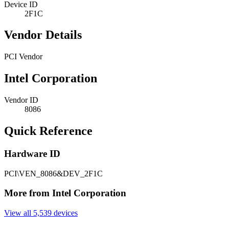
Device ID
2F1C
Vendor Details
PCI Vendor
Intel Corporation
Vendor ID
8086
Quick Reference
Hardware ID
PCI\VEN_8086&DEV_2F1C
More from Intel Corporation
View all 5,539 devices