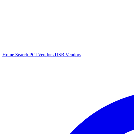
Home
Search
PCI Vendors
USB Vendors