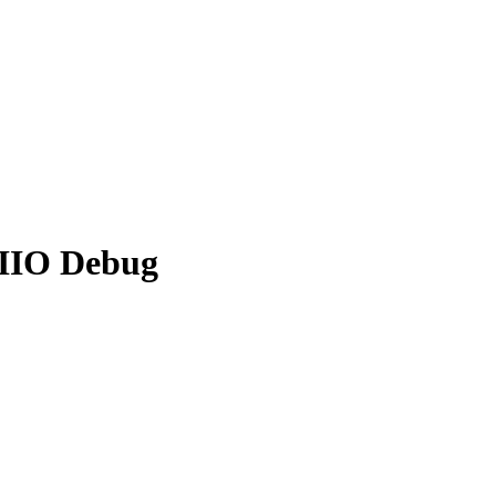
 IIO Debug