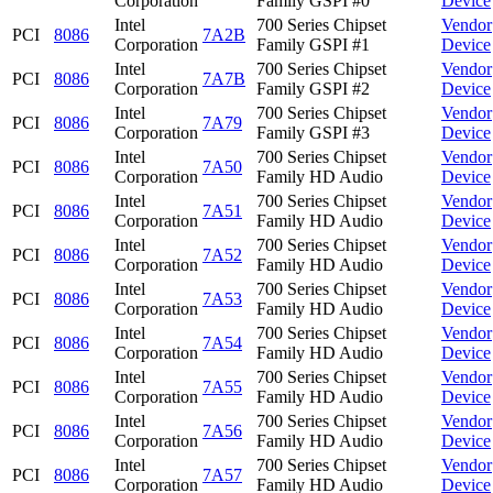
Corporation
Family GSPI #0
Device
Intel
700 Series Chipset
Vendor
PCI
8086
7A2B
Corporation
Family GSPI #1
Device
Intel
700 Series Chipset
Vendor
PCI
8086
7A7B
Corporation
Family GSPI #2
Device
Intel
700 Series Chipset
Vendor
PCI
8086
7A79
Corporation
Family GSPI #3
Device
Intel
700 Series Chipset
Vendor
PCI
8086
7A50
Corporation
Family HD Audio
Device
Intel
700 Series Chipset
Vendor
PCI
8086
7A51
Corporation
Family HD Audio
Device
Intel
700 Series Chipset
Vendor
PCI
8086
7A52
Corporation
Family HD Audio
Device
Intel
700 Series Chipset
Vendor
PCI
8086
7A53
Corporation
Family HD Audio
Device
Intel
700 Series Chipset
Vendor
PCI
8086
7A54
Corporation
Family HD Audio
Device
Intel
700 Series Chipset
Vendor
PCI
8086
7A55
Corporation
Family HD Audio
Device
Intel
700 Series Chipset
Vendor
PCI
8086
7A56
Corporation
Family HD Audio
Device
Intel
700 Series Chipset
Vendor
PCI
8086
7A57
Corporation
Family HD Audio
Device