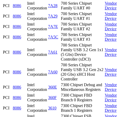
Intel
700 Series Chipset
Vendor
PCI
8086
7A28
Corporation
Family UART #0
Device
Intel
700 Series Chipset
Vendor
PCI
8086
7A29
Corporation
Family UART #1
Device
Intel
700 Series Chipset
Vendor
PCI
8086
7A7E
Corporation
Family UART #2
Device
Intel
700 Series Chipset
Vendor
PCI
8086
7A5C
Corporation
Family UART #3
Device
700 Series Chipset
Intel
Family USB 3.2 Gen 1x1
Vendor
PCI
8086
7A61
Corporation
(5 Gbs) Device
Device
Controller (xDCI)
700 Series Chipset
Intel
Family USB 3.2 Gen 2x2
Vendor
PCI
8086
7A60
Corporation
(20 Gbs) xHCI Host
Device
Controller
Intel
7300 Chipset Debug and
Vendor
PCI
8086
360E
Corporation
Miscellaneous Registers
Device
Intel
7300 Chipset FBD
Vendor
PCI
8086
360F
Corporation
Branch 0 Registers
Device
Intel
7300 Chipset FBD
Vendor
PCI
8086
3610
Corporation
Branch 1 Registers
Device
Intel
7300 Chipset FSB
Vendor