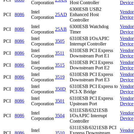
Corporation
Host Controller
Device
6300ESB USB2
Intel
Vendor
PCI
8086
25AD
Enhanced Host
Corporation
Device
Controller
Intel
6300ESB Watchdog
Vendor
PCI
8086
25AB
Corporation
Timer
Device
Intel
6310ESB I/OxAPIC
Vendor
PCI
8086
3505
Corporation
Interrupt Controller
Device
Intel
6310ESB PCI Express
Vendor
PCI
8086
3511
Corporation
Downstream Port E1
Device
Intel
6310ESB PCI Express
Vendor
PCI
8086
3515
Corporation
Downstream Port E2
Device
Intel
6310ESB PCI Express
Vendor
PCI
8086
3519
Corporation
Downstream Port E3
Device
Intel
6310ESB PCI Express to
Vendor
PCI
8086
350D
Corporation
PCI-X Bridge
Device
Intel
6310ESB PCI Express
Vendor
PCI
8086
3501
Corporation
Upstream Port
Device
6311ESB/6321ESB
Intel
Vendor
PCI
8086
3504
I/OxAPIC Interrupt
Corporation
Device
Controller
6311ESB/6321ESB PCI
Intel
Vendor
PCI
8086
3510
Express Downstream