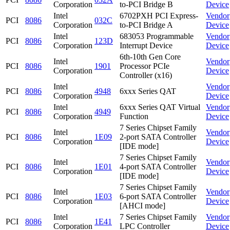
Corporation
to-PCI Bridge B
Device
Intel
6702PXH PCI Express-
Vendor
PCI
8086
032C
Corporation
to-PCI Bridge A
Device
Intel
683053 Programmable
Vendor
PCI
8086
123D
Corporation
Interrupt Device
Device
6th-10th Gen Core
Intel
Vendor
PCI
8086
1901
Processor PCIe
Corporation
Device
Controller (x16)
Intel
Vendor
PCI
8086
4948
6xxx Series QAT
Corporation
Device
Intel
6xxx Series QAT Virtual
Vendor
PCI
8086
4949
Corporation
Function
Device
7 Series Chipset Family
Intel
Vendor
PCI
8086
1E09
2-port SATA Controller
Corporation
Device
[IDE mode]
7 Series Chipset Family
Intel
Vendor
PCI
8086
1E01
4-port SATA Controller
Corporation
Device
[IDE mode]
7 Series Chipset Family
Intel
Vendor
PCI
8086
1E03
6-port SATA Controller
Corporation
Device
[AHCI mode]
Intel
7 Series Chipset Family
Vendor
PCI
8086
1E41
Corporation
LPC Controller
Device