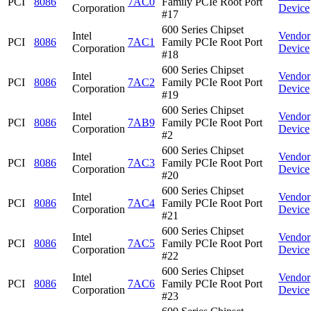
PCI
8086
7AC0
Family PCIe Root Port
Corporation
Device
#17
600 Series Chipset
Intel
Vendor
PCI
8086
7AC1
Family PCIe Root Port
Corporation
Device
#18
600 Series Chipset
Intel
Vendor
PCI
8086
7AC2
Family PCIe Root Port
Corporation
Device
#19
600 Series Chipset
Intel
Vendor
PCI
8086
7AB9
Family PCIe Root Port
Corporation
Device
#2
600 Series Chipset
Intel
Vendor
PCI
8086
7AC3
Family PCIe Root Port
Corporation
Device
#20
600 Series Chipset
Intel
Vendor
PCI
8086
7AC4
Family PCIe Root Port
Corporation
Device
#21
600 Series Chipset
Intel
Vendor
PCI
8086
7AC5
Family PCIe Root Port
Corporation
Device
#22
600 Series Chipset
Intel
Vendor
PCI
8086
7AC6
Family PCIe Root Port
Corporation
Device
#23