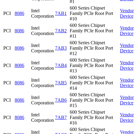
#1
600 Series Chipset
Intel
Vendor
PCI
8086
7AB1
Family PCIe Root Port
Corporation
Device
#10
600 Series Chipset
Intel
Vendor
PCI
8086
7AB2
Family PCIe Root Port
Corporation
Device
#11
600 Series Chipset
Intel
Vendor
PCI
8086
7AB3
Family PCIe Root Port
Corporation
Device
#12
600 Series Chipset
Intel
Vendor
PCI
8086
7AB4
Family PCIe Root Port
Corporation
Device
#13
600 Series Chipset
Intel
Vendor
PCI
8086
7AB5
Family PCIe Root Port
Corporation
Device
#14
600 Series Chipset
Intel
Vendor
PCI
8086
7AB6
Family PCIe Root Port
Corporation
Device
#15
600 Series Chipset
Intel
Vendor
PCI
8086
7AB7
Family PCIe Root Port
Corporation
Device
#16
600 Series Chipset
Intel
Vendor