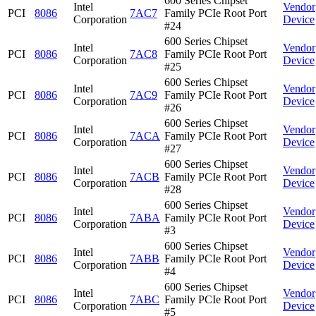
600 Series Chipset
Intel
Vendor
PCI
8086
7AC7
Family PCIe Root Port
Corporation
Device
#24
600 Series Chipset
Intel
Vendor
PCI
8086
7AC8
Family PCIe Root Port
Corporation
Device
#25
600 Series Chipset
Intel
Vendor
PCI
8086
7AC9
Family PCIe Root Port
Corporation
Device
#26
600 Series Chipset
Intel
Vendor
PCI
8086
7ACA
Family PCIe Root Port
Corporation
Device
#27
600 Series Chipset
Intel
Vendor
PCI
8086
7ACB
Family PCIe Root Port
Corporation
Device
#28
600 Series Chipset
Intel
Vendor
PCI
8086
7ABA
Family PCIe Root Port
Corporation
Device
#3
600 Series Chipset
Intel
Vendor
PCI
8086
7ABB
Family PCIe Root Port
Corporation
Device
#4
600 Series Chipset
Intel
Vendor
PCI
8086
7ABC
Family PCIe Root Port
Corporation
Device
#5