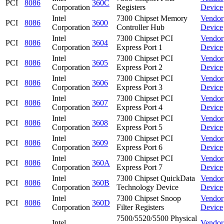
PCI
8086
360C
Corporation
Registers
Device
Intel
7300 Chipset Memory
Vendor
PCI
8086
3600
Corporation
Controller Hub
Device
Intel
7300 Chipset PCI
Vendor
PCI
8086
3604
Corporation
Express Port 1
Device
Intel
7300 Chipset PCI
Vendor
PCI
8086
3605
Corporation
Express Port 2
Device
Intel
7300 Chipset PCI
Vendor
PCI
8086
3606
Corporation
Express Port 3
Device
Intel
7300 Chipset PCI
Vendor
PCI
8086
3607
Corporation
Express Port 4
Device
Intel
7300 Chipset PCI
Vendor
PCI
8086
3608
Corporation
Express Port 5
Device
Intel
7300 Chipset PCI
Vendor
PCI
8086
3609
Corporation
Express Port 6
Device
Intel
7300 Chipset PCI
Vendor
PCI
8086
360A
Corporation
Express Port 7
Device
Intel
7300 Chipset QuickData
Vendor
PCI
8086
360B
Corporation
Technology Device
Device
Intel
7300 Chipset Snoop
Vendor
PCI
8086
360D
Corporation
Filter Registers
Device
7500/5520/5500 Physical
Intel
Vendor