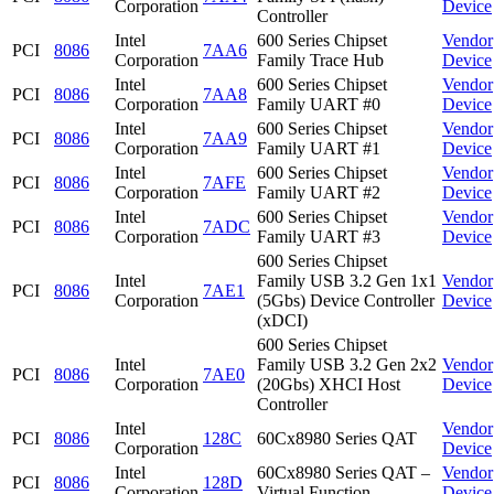
Corporation
Device
Controller
Intel
600 Series Chipset
Vendor
PCI
8086
7AA6
Corporation
Family Trace Hub
Device
Intel
600 Series Chipset
Vendor
PCI
8086
7AA8
Corporation
Family UART #0
Device
Intel
600 Series Chipset
Vendor
PCI
8086
7AA9
Corporation
Family UART #1
Device
Intel
600 Series Chipset
Vendor
PCI
8086
7AFE
Corporation
Family UART #2
Device
Intel
600 Series Chipset
Vendor
PCI
8086
7ADC
Corporation
Family UART #3
Device
600 Series Chipset
Intel
Family USB 3.2 Gen 1x1
Vendor
PCI
8086
7AE1
Corporation
(5Gbs) Device Controller
Device
(xDCI)
600 Series Chipset
Intel
Family USB 3.2 Gen 2x2
Vendor
PCI
8086
7AE0
Corporation
(20Gbs) XHCI Host
Device
Controller
Intel
Vendor
PCI
8086
128C
60Cx8980 Series QAT
Corporation
Device
Intel
60Cx8980 Series QAT –
Vendor
PCI
8086
128D
Corporation
Virtual Function
Device