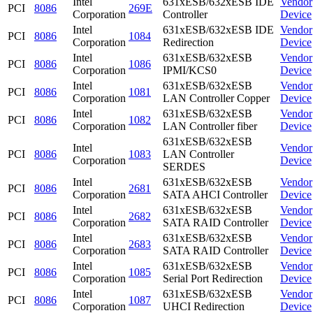
Intel
631xESB/632xESB IDE
Vendor
PCI
8086
269E
Corporation
Controller
Device
Intel
631xESB/632xESB IDE
Vendor
PCI
8086
1084
Corporation
Redirection
Device
Intel
631xESB/632xESB
Vendor
PCI
8086
1086
Corporation
IPMI/KCS0
Device
Intel
631xESB/632xESB
Vendor
PCI
8086
1081
Corporation
LAN Controller Copper
Device
Intel
631xESB/632xESB
Vendor
PCI
8086
1082
Corporation
LAN Controller fiber
Device
631xESB/632xESB
Intel
Vendor
PCI
8086
1083
LAN Controller
Corporation
Device
SERDES
Intel
631xESB/632xESB
Vendor
PCI
8086
2681
Corporation
SATA AHCI Controller
Device
Intel
631xESB/632xESB
Vendor
PCI
8086
2682
Corporation
SATA RAID Controller
Device
Intel
631xESB/632xESB
Vendor
PCI
8086
2683
Corporation
SATA RAID Controller
Device
Intel
631xESB/632xESB
Vendor
PCI
8086
1085
Corporation
Serial Port Redirection
Device
Intel
631xESB/632xESB
Vendor
PCI
8086
1087
Corporation
UHCI Redirection
Device