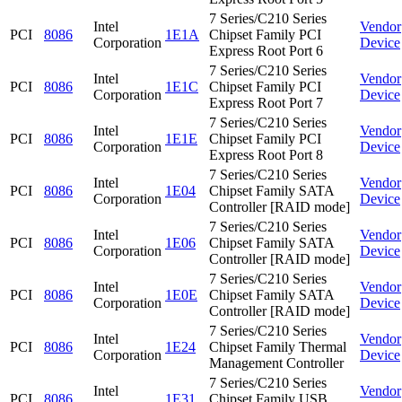
7 Series/C210 Series
Intel
Vendor
PCI
8086
1E1A
Chipset Family PCI
Corporation
Device
Express Root Port 6
7 Series/C210 Series
Intel
Vendor
PCI
8086
1E1C
Chipset Family PCI
Corporation
Device
Express Root Port 7
7 Series/C210 Series
Intel
Vendor
PCI
8086
1E1E
Chipset Family PCI
Corporation
Device
Express Root Port 8
7 Series/C210 Series
Intel
Vendor
PCI
8086
1E04
Chipset Family SATA
Corporation
Device
Controller [RAID mode]
7 Series/C210 Series
Intel
Vendor
PCI
8086
1E06
Chipset Family SATA
Corporation
Device
Controller [RAID mode]
7 Series/C210 Series
Intel
Vendor
PCI
8086
1E0E
Chipset Family SATA
Corporation
Device
Controller [RAID mode]
7 Series/C210 Series
Intel
Vendor
PCI
8086
1E24
Chipset Family Thermal
Corporation
Device
Management Controller
7 Series/C210 Series
Intel
Vendor
PCI
8086
1E31
Chipset Family USB