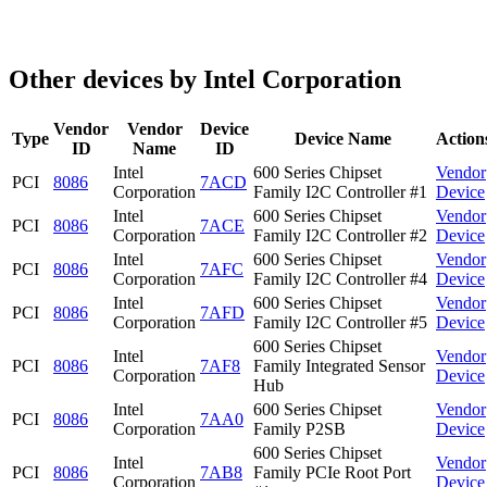
Other devices by Intel Corporation
Vendor
Vendor
Device
Type
Device Name
Action
ID
Name
ID
Intel
600 Series Chipset
Vendor
PCI
8086
7ACD
Corporation
Family I2C Controller #1
Device
Intel
600 Series Chipset
Vendor
PCI
8086
7ACE
Corporation
Family I2C Controller #2
Device
Intel
600 Series Chipset
Vendor
PCI
8086
7AFC
Corporation
Family I2C Controller #4
Device
Intel
600 Series Chipset
Vendor
PCI
8086
7AFD
Corporation
Family I2C Controller #5
Device
600 Series Chipset
Intel
Vendor
PCI
8086
7AF8
Family Integrated Sensor
Corporation
Device
Hub
Intel
600 Series Chipset
Vendor
PCI
8086
7AA0
Corporation
Family P2SB
Device
600 Series Chipset
Intel
Vendor
PCI
8086
7AB8
Family PCIe Root Port
Corporation
Device