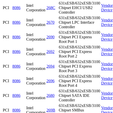
631xESB/632xESB/3100
Intel
Vendor
PCI
8086
268C
Chipset EHCI USB2
Corporation
Device
Controller
631xESB/632xESB/3100
Intel
Vendor
PCI
8086
2670
Chipset LPC Interface
Corporation
Device
Controller
631xESB/632xESB/3100
Intel
Vendor
PCI
8086
2690
Chipset PCI Express
Corporation
Device
Root Port 1
631xESB/632xESB/3100
Intel
Vendor
PCI
8086
2692
Chipset PCI Express
Corporation
Device
Root Port 2
631xESB/632xESB/3100
Intel
Vendor
PCI
8086
2694
Chipset PCI Express
Corporation
Device
Root Port 3
631xESB/632xESB/3100
Intel
Vendor
PCI
8086
2696
Chipset PCI Express
Corporation
Device
Root Port 4
631xESB/632xESB/3100
Intel
Vendor
PCI
8086
2680
Chipset SATA IDE
Corporation
Device
Controller
631xESB/632xESB/3100
Intel
Vendor
PCI
8086
269B
Chipset SMBus
Corporation
Device