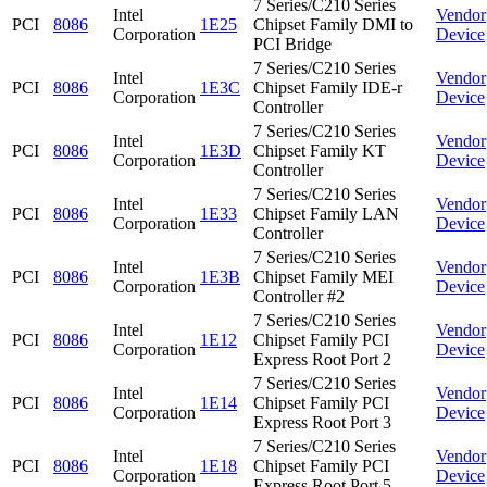
7 Series/C210 Series
Intel
Vendor
PCI
8086
1E25
Chipset Family DMI to
Corporation
Device
PCI Bridge
7 Series/C210 Series
Intel
Vendor
PCI
8086
1E3C
Chipset Family IDE-r
Corporation
Device
Controller
7 Series/C210 Series
Intel
Vendor
PCI
8086
1E3D
Chipset Family KT
Corporation
Device
Controller
7 Series/C210 Series
Intel
Vendor
PCI
8086
1E33
Chipset Family LAN
Corporation
Device
Controller
7 Series/C210 Series
Intel
Vendor
PCI
8086
1E3B
Chipset Family MEI
Corporation
Device
Controller #2
7 Series/C210 Series
Intel
Vendor
PCI
8086
1E12
Chipset Family PCI
Corporation
Device
Express Root Port 2
7 Series/C210 Series
Intel
Vendor
PCI
8086
1E14
Chipset Family PCI
Corporation
Device
Express Root Port 3
7 Series/C210 Series
Intel
Vendor
PCI
8086
1E18
Chipset Family PCI
Corporation
Device
Express Root Port 5