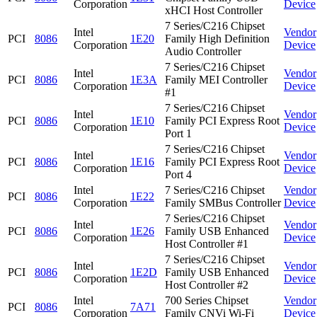
Corporation
Device
xHCI Host Controller
7 Series/C216 Chipset
Intel
Vendor
PCI
8086
1E20
Family High Definition
Corporation
Device
Audio Controller
7 Series/C216 Chipset
Intel
Vendor
PCI
8086
1E3A
Family MEI Controller
Corporation
Device
#1
7 Series/C216 Chipset
Intel
Vendor
PCI
8086
1E10
Family PCI Express Root
Corporation
Device
Port 1
7 Series/C216 Chipset
Intel
Vendor
PCI
8086
1E16
Family PCI Express Root
Corporation
Device
Port 4
Intel
7 Series/C216 Chipset
Vendor
PCI
8086
1E22
Corporation
Family SMBus Controller
Device
7 Series/C216 Chipset
Intel
Vendor
PCI
8086
1E26
Family USB Enhanced
Corporation
Device
Host Controller #1
7 Series/C216 Chipset
Intel
Vendor
PCI
8086
1E2D
Family USB Enhanced
Corporation
Device
Host Controller #2
Intel
700 Series Chipset
Vendor
PCI
8086
7A71
Corporation
Family CNVi Wi-Fi
Device