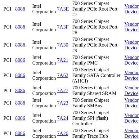
700 Series Chipset
Intel
Vendor
PCI
8086
7A3E
Family PCIe Root Port
Corporation
Device
#7
700 Series Chipset
Intel
Vendor
PCI
8086
7A3F
Family PCIe Root Port
Corporation
Device
#8
700 Series Chipset
Intel
Vendor
PCI
8086
7A30
Family PCIe Root Port
Corporation
Device
#9
Intel
700 Series Chipset
Vendor
PCI
8086
7A21
Corporation
Family PMC
Device
700 Series Chipset
Intel
Vendor
PCI
8086
7A62
Family SATA Controller
Corporation
Device
(AHCI)
Intel
700 Series Chipset
Vendor
PCI
8086
7A27
Corporation
Family Shared SRAM
Device
Intel
700 Series Chipset
Vendor
PCI
8086
7A23
Corporation
Family SMBus
Device
700 Series Chipset
Intel
Vendor
PCI
8086
7A24
Family SPI (flash)
Corporation
Device
Controller
Intel
700 Series Chipset
Vendor
PCI
8086
7A26
Corporation
Family Trace Hub
Device