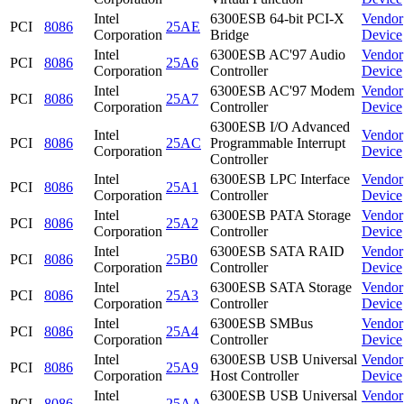
Intel
6300ESB 64-bit PCI-X
Vendor
PCI
8086
25AE
Corporation
Bridge
Device
Intel
6300ESB AC'97 Audio
Vendor
PCI
8086
25A6
Corporation
Controller
Device
Intel
6300ESB AC'97 Modem
Vendor
PCI
8086
25A7
Corporation
Controller
Device
6300ESB I/O Advanced
Intel
Vendor
PCI
8086
25AC
Programmable Interrupt
Corporation
Device
Controller
Intel
6300ESB LPC Interface
Vendor
PCI
8086
25A1
Corporation
Controller
Device
Intel
6300ESB PATA Storage
Vendor
PCI
8086
25A2
Corporation
Controller
Device
Intel
6300ESB SATA RAID
Vendor
PCI
8086
25B0
Corporation
Controller
Device
Intel
6300ESB SATA Storage
Vendor
PCI
8086
25A3
Corporation
Controller
Device
Intel
6300ESB SMBus
Vendor
PCI
8086
25A4
Corporation
Controller
Device
Intel
6300ESB USB Universal
Vendor
PCI
8086
25A9
Corporation
Host Controller
Device
Intel
6300ESB USB Universal
Vendor
PCI
8086
25AA