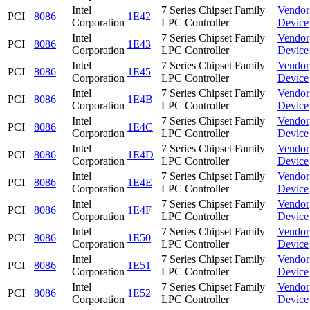
Intel
7 Series Chipset Family
Vendor
PCI
8086
1E42
Corporation
LPC Controller
Device
Intel
7 Series Chipset Family
Vendor
PCI
8086
1E43
Corporation
LPC Controller
Device
Intel
7 Series Chipset Family
Vendor
PCI
8086
1E45
Corporation
LPC Controller
Device
Intel
7 Series Chipset Family
Vendor
PCI
8086
1E4B
Corporation
LPC Controller
Device
Intel
7 Series Chipset Family
Vendor
PCI
8086
1E4C
Corporation
LPC Controller
Device
Intel
7 Series Chipset Family
Vendor
PCI
8086
1E4D
Corporation
LPC Controller
Device
Intel
7 Series Chipset Family
Vendor
PCI
8086
1E4E
Corporation
LPC Controller
Device
Intel
7 Series Chipset Family
Vendor
PCI
8086
1E4F
Corporation
LPC Controller
Device
Intel
7 Series Chipset Family
Vendor
PCI
8086
1E50
Corporation
LPC Controller
Device
Intel
7 Series Chipset Family
Vendor
PCI
8086
1E51
Corporation
LPC Controller
Device
Intel
7 Series Chipset Family
Vendor
PCI
8086
1E52
Corporation
LPC Controller
Device