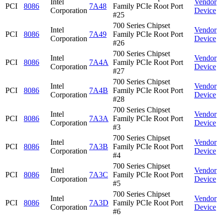
Intel
Vendor
PCI
8086
7A48
Family PCIe Root Port
Corporation
Device
#25
700 Series Chipset
Intel
Vendor
PCI
8086
7A49
Family PCIe Root Port
Corporation
Device
#26
700 Series Chipset
Intel
Vendor
PCI
8086
7A4A
Family PCIe Root Port
Corporation
Device
#27
700 Series Chipset
Intel
Vendor
PCI
8086
7A4B
Family PCIe Root Port
Corporation
Device
#28
700 Series Chipset
Intel
Vendor
PCI
8086
7A3A
Family PCIe Root Port
Corporation
Device
#3
700 Series Chipset
Intel
Vendor
PCI
8086
7A3B
Family PCIe Root Port
Corporation
Device
#4
700 Series Chipset
Intel
Vendor
PCI
8086
7A3C
Family PCIe Root Port
Corporation
Device
#5
700 Series Chipset
Intel
Vendor
PCI
8086
7A3D
Family PCIe Root Port
Corporation
Device
#6