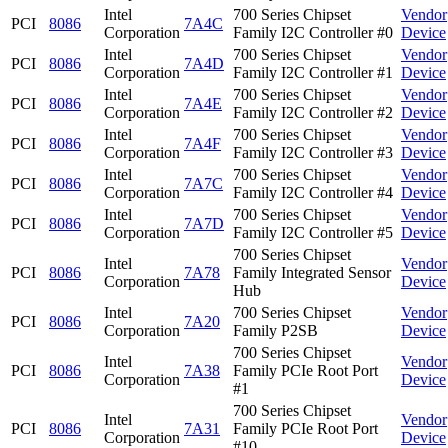
Intel
700 Series Chipset
Vendor
PCI
8086
7A4C
Corporation
Family I2C Controller #0
Device
Intel
700 Series Chipset
Vendor
PCI
8086
7A4D
Corporation
Family I2C Controller #1
Device
Intel
700 Series Chipset
Vendor
PCI
8086
7A4E
Corporation
Family I2C Controller #2
Device
Intel
700 Series Chipset
Vendor
PCI
8086
7A4F
Corporation
Family I2C Controller #3
Device
Intel
700 Series Chipset
Vendor
PCI
8086
7A7C
Corporation
Family I2C Controller #4
Device
Intel
700 Series Chipset
Vendor
PCI
8086
7A7D
Corporation
Family I2C Controller #5
Device
700 Series Chipset
Intel
Vendor
PCI
8086
7A78
Family Integrated Sensor
Corporation
Device
Hub
Intel
700 Series Chipset
Vendor
PCI
8086
7A20
Corporation
Family P2SB
Device
700 Series Chipset
Intel
Vendor
PCI
8086
7A38
Family PCIe Root Port
Corporation
Device
#1
700 Series Chipset
Intel
Vendor
PCI
8086
7A31
Family PCIe Root Port
Corporation
Device
#10