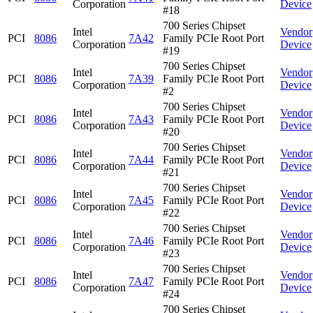
Corporation
Device
#18
700 Series Chipset
Intel
Vendor
PCI
8086
7A42
Family PCIe Root Port
Corporation
Device
#19
700 Series Chipset
Intel
Vendor
PCI
8086
7A39
Family PCIe Root Port
Corporation
Device
#2
700 Series Chipset
Intel
Vendor
PCI
8086
7A43
Family PCIe Root Port
Corporation
Device
#20
700 Series Chipset
Intel
Vendor
PCI
8086
7A44
Family PCIe Root Port
Corporation
Device
#21
700 Series Chipset
Intel
Vendor
PCI
8086
7A45
Family PCIe Root Port
Corporation
Device
#22
700 Series Chipset
Intel
Vendor
PCI
8086
7A46
Family PCIe Root Port
Corporation
Device
#23
700 Series Chipset
Intel
Vendor
PCI
8086
7A47
Family PCIe Root Port
Corporation
Device
#24
700 Series Chipset