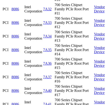
700 Series Chipset
Intel
Vendor
PCI
8086
7A32
Family PCIe Root Port
Corporation
Device
#11
700 Series Chipset
Intel
Vendor
PCI
8086
7A33
Family PCIe Root Port
Corporation
Device
#12
700 Series Chipset
Intel
Vendor
PCI
8086
7A34
Family PCIe Root Port
Corporation
Device
#13
700 Series Chipset
Intel
Vendor
PCI
8086
7A35
Family PCIe Root Port
Corporation
Device
#14
700 Series Chipset
Intel
Vendor
PCI
8086
7A36
Family PCIe Root Port
Corporation
Device
#15
700 Series Chipset
Intel
Vendor
PCI
8086
7A37
Family PCIe Root Port
Corporation
Device
#16
700 Series Chipset
Intel
Vendor
PCI
8086
7A40
Family PCIe Root Port
Corporation
Device
#17
700 Series Chipset
Intel
Vendor
PCI
8086
7A41
Family PCIe Root Port