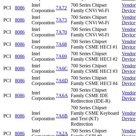
Intel
700 Series Chipset
Vendor
PCI
8086
7A72
Corporation
Family CNVi Wi-Fi
Device
Intel
700 Series Chipset
Vendor
PCI
8086
7A73
Corporation
Family CNVi Wi-Fi
Device
Intel
700 Series Chipset
Vendor
PCI
8086
7A70
Corporation
Family CNVi Wi-Fi
Device
Intel
700 Series Chipset
Vendor
PCI
8086
7A68
Corporation
Family CSME HECI #1
Device
Intel
700 Series Chipset
Vendor
PCI
8086
7A69
Corporation
Family CSME HECI #2
Device
Intel
700 Series Chipset
Vendor
PCI
8086
7A6C
Corporation
Family CSME HECI #3
Device
Intel
700 Series Chipset
Vendor
PCI
8086
7A6D
Corporation
Family CSME HECI #4
Device
700 Series Chipset
Intel
Vendor
PCI
8086
7A6A
Family CSME IDE
Corporation
Device
Redirection (IDE-R)
700 Series Chipset
Intel
Family CSME Keyboard
Vendor
PCI
8086
7A6B
Corporation
and Text (KT)
Device
Redirection
Intel
700 Series Chipset
Vendor
PCI
8086
7A2A