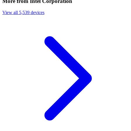
More from Intel Corporation
View all 5,539 devices