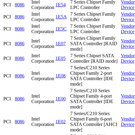
Intel
7 Series Chipset Family
Vendor
PCI
8086
1E54
Corporation
LPC Controller
Device
Intel
7 Series Chipset Family
Vendor
PCI
8086
1E5A
Corporation
LPC Controller
Device
Intel
7 Series Chipset Family
Vendor
PCI
8086
1E5C
Corporation
LPC Controller
Device
7 Series Chipset Family
Intel
Vendor
PCI
8086
1E07
SATA Controller [RAID
Corporation
Device
mode]
Intel
7 Series Chipset SATA
Vendor
PCI
8086
1E05
Corporation
Controller [RAID mode]
Device
7 Series/C210 Series
Intel
Chipset Family 2-port
Vendor
PCI
8086
1E08
Corporation
SATA Controller [IDE
Device
mode]
7 Series/C210 Series
Intel
Chipset Family 4-port
Vendor
PCI
8086
1E00
Corporation
SATA Controller [IDE
Device
mode]
7 Series/C210 Series
Intel
Chipset Family 6-port
Vendor
PCI
8086
1E02
Corporation
SATA Controller [AHCI
Device
mode]