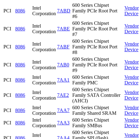
600 Series Chipset
Intel
Vendor
PCI
8086
7ABD
Family PCIe Root Port
Corporation
Device
#6
600 Series Chipset
Intel
Vendor
PCI
8086
7ABE
Family PCIe Root Port
Corporation
Device
#7
600 Series Chipset
Intel
Vendor
PCI
8086
7ABF
Family PCIe Root Port
Corporation
Device
#8
600 Series Chipset
Intel
Vendor
PCI
8086
7AB0
Family PCIe Root Port
Corporation
Device
#9
Intel
600 Series Chipset
Vendor
PCI
8086
7AA1
Corporation
Family PMC
Device
600 Series Chipset
Intel
Vendor
PCI
8086
7AE2
Family SATA Controller
Corporation
Device
(AHCI)
Intel
600 Series Chipset
Vendor
PCI
8086
7AA7
Corporation
Family Shared SRAM
Device
Intel
600 Series Chipset
Vendor
PCI
8086
7AA3
Corporation
Family SMBus
Device
600 Series Chipset
Intel
Vendor
PCI
8086
7AA4
Family SPI (flash)