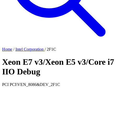
Home
/
Intel Corporation
/
2F1C
Xeon E7 v3/Xeon E5 v3/Core i7
IIO Debug
PCI
PCI\VEN_8086&DEV_2F1C