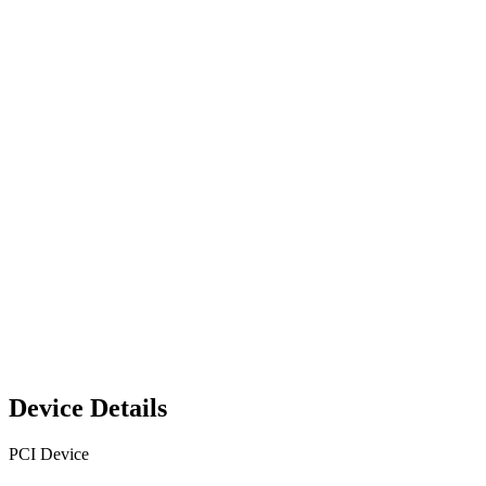
Device Details
PCI Device