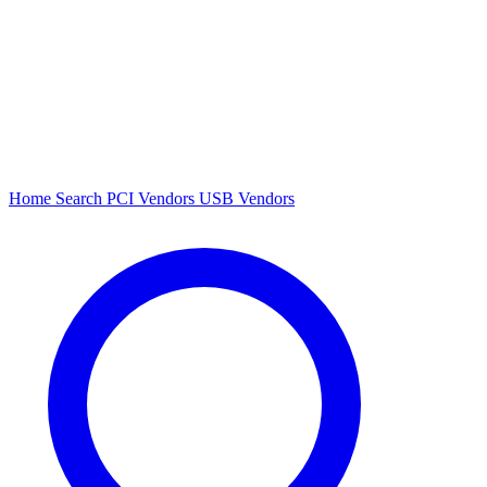
Home
Search
PCI Vendors
USB Vendors