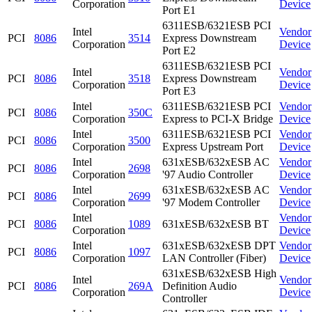
Corporation
Device
Port E1
6311ESB/6321ESB PCI
Intel
Vendor
PCI
8086
3514
Express Downstream
Corporation
Device
Port E2
6311ESB/6321ESB PCI
Intel
Vendor
PCI
8086
3518
Express Downstream
Corporation
Device
Port E3
Intel
6311ESB/6321ESB PCI
Vendor
PCI
8086
350C
Corporation
Express to PCI-X Bridge
Device
Intel
6311ESB/6321ESB PCI
Vendor
PCI
8086
3500
Corporation
Express Upstream Port
Device
Intel
631xESB/632xESB AC
Vendor
PCI
8086
2698
Corporation
'97 Audio Controller
Device
Intel
631xESB/632xESB AC
Vendor
PCI
8086
2699
Corporation
'97 Modem Controller
Device
Intel
Vendor
PCI
8086
1089
631xESB/632xESB BT
Corporation
Device
Intel
631xESB/632xESB DPT
Vendor
PCI
8086
1097
Corporation
LAN Controller (Fiber)
Device
631xESB/632xESB High
Intel
Vendor
PCI
8086
269A
Definition Audio
Corporation
Device
Controller