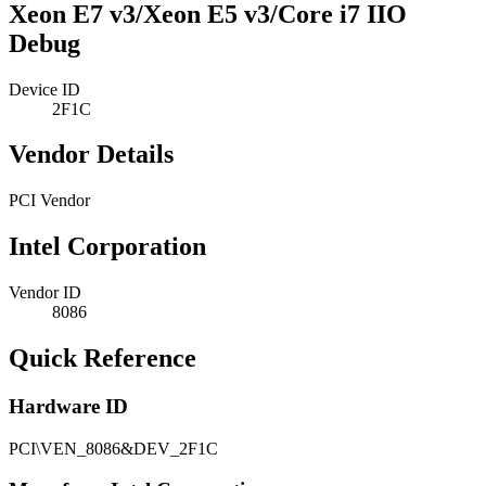
Xeon E7 v3/Xeon E5 v3/Core i7 IIO
Debug
Device ID
2F1C
Vendor Details
PCI Vendor
Intel Corporation
Vendor ID
8086
Quick Reference
Hardware ID
PCI\VEN_8086&DEV_2F1C