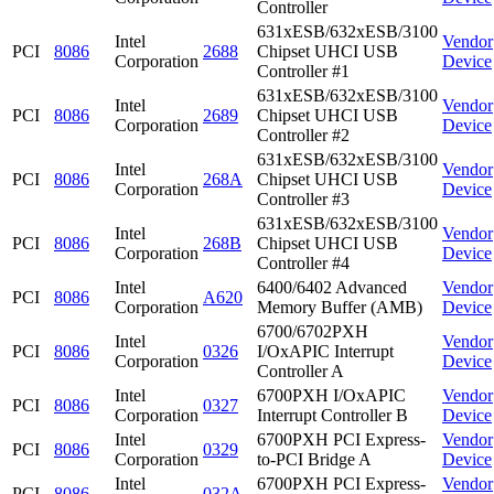
Controller
631xESB/632xESB/3100
Intel
Vendor
PCI
8086
2688
Chipset UHCI USB
Corporation
Device
Controller #1
631xESB/632xESB/3100
Intel
Vendor
PCI
8086
2689
Chipset UHCI USB
Corporation
Device
Controller #2
631xESB/632xESB/3100
Intel
Vendor
PCI
8086
268A
Chipset UHCI USB
Corporation
Device
Controller #3
631xESB/632xESB/3100
Intel
Vendor
PCI
8086
268B
Chipset UHCI USB
Corporation
Device
Controller #4
Intel
6400/6402 Advanced
Vendor
PCI
8086
A620
Corporation
Memory Buffer (AMB)
Device
6700/6702PXH
Intel
Vendor
PCI
8086
0326
I/OxAPIC Interrupt
Corporation
Device
Controller A
Intel
6700PXH I/OxAPIC
Vendor
PCI
8086
0327
Corporation
Interrupt Controller B
Device
Intel
6700PXH PCI Express-
Vendor
PCI
8086
0329
Corporation
to-PCI Bridge A
Device
Intel
6700PXH PCI Express-
Vendor
PCI
8086
032A