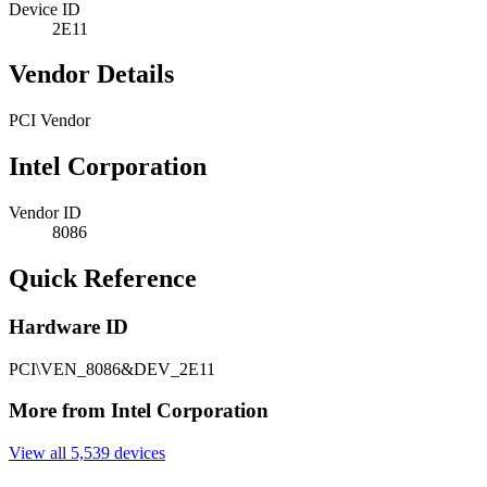
Device ID
2E11
Vendor Details
PCI Vendor
Intel Corporation
Vendor ID
8086
Quick Reference
Hardware ID
PCI\VEN_8086&DEV_2E11
More from Intel Corporation
View all 5,539 devices