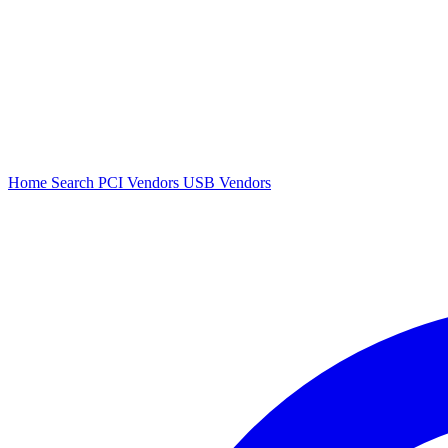
Home
Search
PCI Vendors
USB Vendors