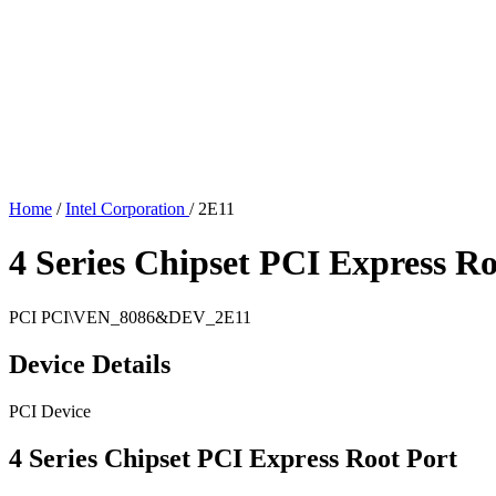
Home
/
Intel Corporation
/
2E11
4 Series Chipset PCI Express Ro
PCI
PCI\VEN_8086&DEV_2E11
Device Details
PCI Device
4 Series Chipset PCI Express Root Port