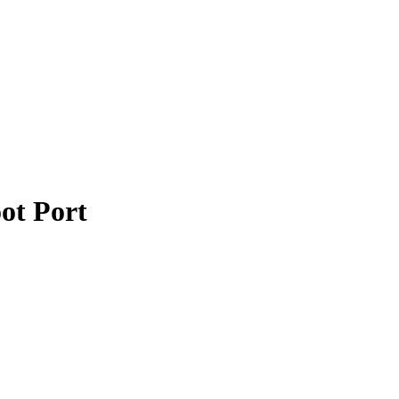
ot Port