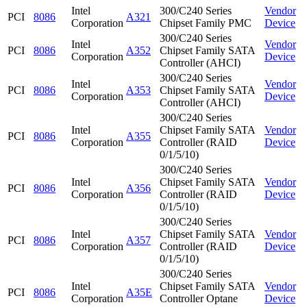
Intel
300/C240 Series
Vendor
PCI
8086
A321
Corporation
Chipset Family PMC
Device
300/C240 Series
Intel
Vendor
PCI
8086
A352
Chipset Family SATA
Corporation
Device
Controller (AHCI)
300/C240 Series
Intel
Vendor
PCI
8086
A353
Chipset Family SATA
Corporation
Device
Controller (AHCI)
300/C240 Series
Intel
Chipset Family SATA
Vendor
PCI
8086
A355
Corporation
Controller (RAID
Device
0/1/5/10)
300/C240 Series
Intel
Chipset Family SATA
Vendor
PCI
8086
A356
Corporation
Controller (RAID
Device
0/1/5/10)
300/C240 Series
Intel
Chipset Family SATA
Vendor
PCI
8086
A357
Corporation
Controller (RAID
Device
0/1/5/10)
300/C240 Series
Intel
Chipset Family SATA
Vendor
PCI
8086
A35E
Corporation
Controller Optane
Device