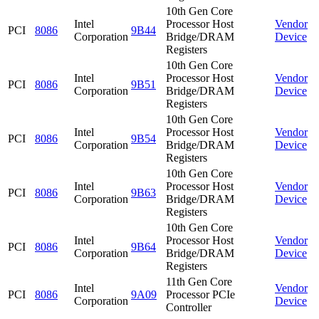
10th Gen Core
Intel
Processor Host
Vendor
PCI
8086
9B44
Corporation
Bridge/DRAM
Device
Registers
10th Gen Core
Intel
Processor Host
Vendor
PCI
8086
9B51
Corporation
Bridge/DRAM
Device
Registers
10th Gen Core
Intel
Processor Host
Vendor
PCI
8086
9B54
Corporation
Bridge/DRAM
Device
Registers
10th Gen Core
Intel
Processor Host
Vendor
PCI
8086
9B63
Corporation
Bridge/DRAM
Device
Registers
10th Gen Core
Intel
Processor Host
Vendor
PCI
8086
9B64
Corporation
Bridge/DRAM
Device
Registers
11th Gen Core
Intel
Vendor
PCI
8086
9A09
Processor PCIe
Corporation
Device
Controller