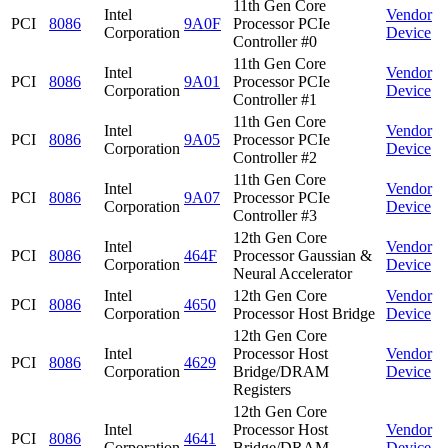
11th Gen Core
Intel
Vendor
PCI
8086
9A0F
Processor PCIe
Corporation
Device
Controller #0
11th Gen Core
Intel
Vendor
PCI
8086
9A01
Processor PCIe
Corporation
Device
Controller #1
11th Gen Core
Intel
Vendor
PCI
8086
9A05
Processor PCIe
Corporation
Device
Controller #2
11th Gen Core
Intel
Vendor
PCI
8086
9A07
Processor PCIe
Corporation
Device
Controller #3
12th Gen Core
Intel
Vendor
PCI
8086
464F
Processor Gaussian &
Corporation
Device
Neural Accelerator
Intel
12th Gen Core
Vendor
PCI
8086
4650
Corporation
Processor Host Bridge
Device
12th Gen Core
Intel
Processor Host
Vendor
PCI
8086
4629
Corporation
Bridge/DRAM
Device
Registers
12th Gen Core
Intel
Processor Host
Vendor
PCI
8086
4641
Corporation
Bridge/DRAM
Device