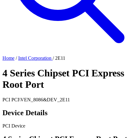
Home
/
Intel Corporation
/
2E11
4 Series Chipset PCI Express
Root Port
PCI
PCI\VEN_8086&DEV_2E11
Device Details
PCI Device