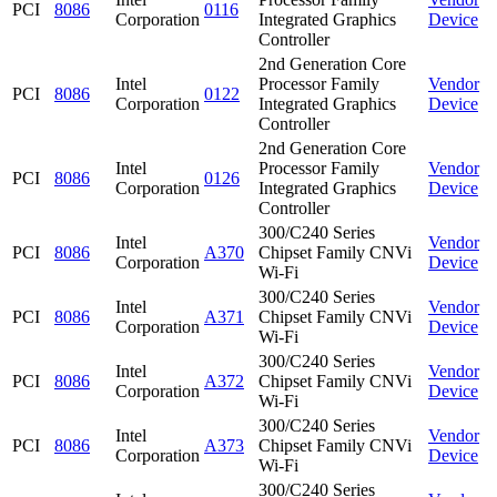
PCI
8086
0116
Corporation
Integrated Graphics
Device
Controller
2nd Generation Core
Intel
Processor Family
Vendor
PCI
8086
0122
Corporation
Integrated Graphics
Device
Controller
2nd Generation Core
Intel
Processor Family
Vendor
PCI
8086
0126
Corporation
Integrated Graphics
Device
Controller
300/C240 Series
Intel
Vendor
PCI
8086
A370
Chipset Family CNVi
Corporation
Device
Wi-Fi
300/C240 Series
Intel
Vendor
PCI
8086
A371
Chipset Family CNVi
Corporation
Device
Wi-Fi
300/C240 Series
Intel
Vendor
PCI
8086
A372
Chipset Family CNVi
Corporation
Device
Wi-Fi
300/C240 Series
Intel
Vendor
PCI
8086
A373
Chipset Family CNVi
Corporation
Device
Wi-Fi
300/C240 Series