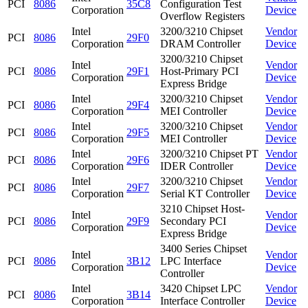
PCI
8086
35C8
Configuration Test
Corporation
Device
Overflow Registers
Intel
3200/3210 Chipset
Vendor
PCI
8086
29F0
Corporation
DRAM Controller
Device
3200/3210 Chipset
Intel
Vendor
PCI
8086
29F1
Host-Primary PCI
Corporation
Device
Express Bridge
Intel
3200/3210 Chipset
Vendor
PCI
8086
29F4
Corporation
MEI Controller
Device
Intel
3200/3210 Chipset
Vendor
PCI
8086
29F5
Corporation
MEI Controller
Device
Intel
3200/3210 Chipset PT
Vendor
PCI
8086
29F6
Corporation
IDER Controller
Device
Intel
3200/3210 Chipset
Vendor
PCI
8086
29F7
Corporation
Serial KT Controller
Device
3210 Chipset Host-
Intel
Vendor
PCI
8086
29F9
Secondary PCI
Corporation
Device
Express Bridge
3400 Series Chipset
Intel
Vendor
PCI
8086
3B12
LPC Interface
Corporation
Device
Controller
Intel
3420 Chipset LPC
Vendor
PCI
8086
3B14
Corporation
Interface Controller
Device