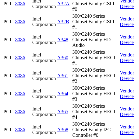
Intel
Vendor
PCI
8086
A32A
Chipset Family GSPI
Corporation
Device
#0
300/C240 Series
Intel
Vendor
PCI
8086
A32B
Chipset Family GSPI
Corporation
Device
#1
300/C240 Series
Intel
Vendor
PCI
8086
A348
Chipset Family HD
Corporation
Device
Audio
300/C240 Series
Intel
Vendor
PCI
8086
A360
Chipset Family HECI
Corporation
Device
#1
300/C240 Series
Intel
Vendor
PCI
8086
A361
Chipset Family HECI
Corporation
Device
#2
300/C240 Series
Intel
Vendor
PCI
8086
A364
Chipset Family HECI
Corporation
Device
#3
300/C240 Series
Intel
Vendor
PCI
8086
A365
Chipset Family HECI
Corporation
Device
#4
300/C240 Series
Intel
Vendor
PCI
8086
A368
Chipset Family I2C
Corporation
Device
Controller #0