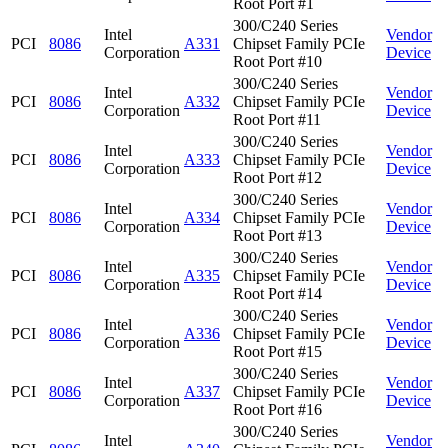
Root Port #1
300/C240 Series
Intel
Vendor
PCI
8086
A331
Chipset Family PCIe
Corporation
Device
Root Port #10
300/C240 Series
Intel
Vendor
PCI
8086
A332
Chipset Family PCIe
Corporation
Device
Root Port #11
300/C240 Series
Intel
Vendor
PCI
8086
A333
Chipset Family PCIe
Corporation
Device
Root Port #12
300/C240 Series
Intel
Vendor
PCI
8086
A334
Chipset Family PCIe
Corporation
Device
Root Port #13
300/C240 Series
Intel
Vendor
PCI
8086
A335
Chipset Family PCIe
Corporation
Device
Root Port #14
300/C240 Series
Intel
Vendor
PCI
8086
A336
Chipset Family PCIe
Corporation
Device
Root Port #15
300/C240 Series
Intel
Vendor
PCI
8086
A337
Chipset Family PCIe
Corporation
Device
Root Port #16
300/C240 Series
Intel
Vendor