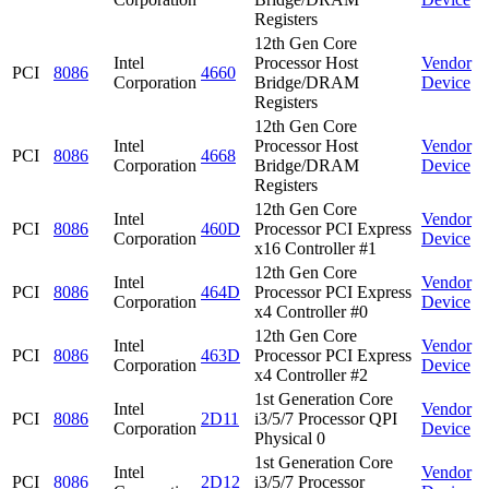
Registers
12th Gen Core
Intel
Processor Host
Vendor
PCI
8086
4660
Corporation
Bridge/DRAM
Device
Registers
12th Gen Core
Intel
Processor Host
Vendor
PCI
8086
4668
Corporation
Bridge/DRAM
Device
Registers
12th Gen Core
Intel
Vendor
PCI
8086
460D
Processor PCI Express
Corporation
Device
x16 Controller #1
12th Gen Core
Intel
Vendor
PCI
8086
464D
Processor PCI Express
Corporation
Device
x4 Controller #0
12th Gen Core
Intel
Vendor
PCI
8086
463D
Processor PCI Express
Corporation
Device
x4 Controller #2
1st Generation Core
Intel
Vendor
PCI
8086
2D11
i3/5/7 Processor QPI
Corporation
Device
Physical 0
1st Generation Core
Intel
Vendor
PCI
8086
2D12
i3/5/7 Processor