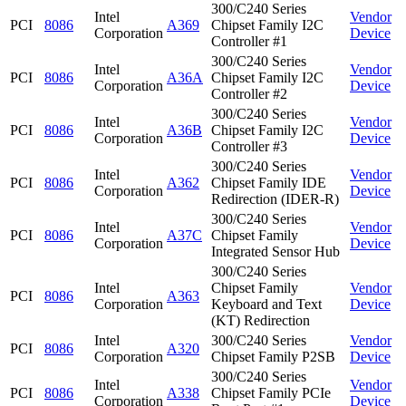
300/C240 Series
Intel
Vendor
PCI
8086
A369
Chipset Family I2C
Corporation
Device
Controller #1
300/C240 Series
Intel
Vendor
PCI
8086
A36A
Chipset Family I2C
Corporation
Device
Controller #2
300/C240 Series
Intel
Vendor
PCI
8086
A36B
Chipset Family I2C
Corporation
Device
Controller #3
300/C240 Series
Intel
Vendor
PCI
8086
A362
Chipset Family IDE
Corporation
Device
Redirection (IDER-R)
300/C240 Series
Intel
Vendor
PCI
8086
A37C
Chipset Family
Corporation
Device
Integrated Sensor Hub
300/C240 Series
Intel
Chipset Family
Vendor
PCI
8086
A363
Corporation
Keyboard and Text
Device
(KT) Redirection
Intel
300/C240 Series
Vendor
PCI
8086
A320
Corporation
Chipset Family P2SB
Device
300/C240 Series
Intel
Vendor
PCI
8086
A338
Chipset Family PCIe
Corporation
Device