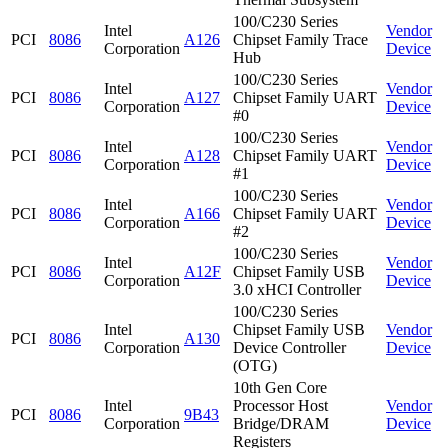
100/C230 Series
Intel
Vendor
PCI
8086
A126
Chipset Family Trace
Corporation
Device
Hub
100/C230 Series
Intel
Vendor
PCI
8086
A127
Chipset Family UART
Corporation
Device
#0
100/C230 Series
Intel
Vendor
PCI
8086
A128
Chipset Family UART
Corporation
Device
#1
100/C230 Series
Intel
Vendor
PCI
8086
A166
Chipset Family UART
Corporation
Device
#2
100/C230 Series
Intel
Vendor
PCI
8086
A12F
Chipset Family USB
Corporation
Device
3.0 xHCI Controller
100/C230 Series
Intel
Chipset Family USB
Vendor
PCI
8086
A130
Corporation
Device Controller
Device
(OTG)
10th Gen Core
Intel
Processor Host
Vendor
PCI
8086
9B43
Corporation
Bridge/DRAM
Device
Registers