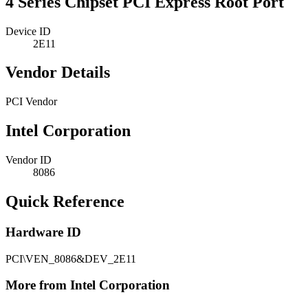
4 Series Chipset PCI Express Root Port
Device ID
2E11
Vendor Details
PCI Vendor
Intel Corporation
Vendor ID
8086
Quick Reference
Hardware ID
PCI\VEN_8086&DEV_2E11
More from Intel Corporation