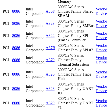
Memory
300/C240 Series
Intel
Vendor
PCI
8086
A36F
Chipset Family Shared
Corporation
Device
SRAM
Intel
300/C240 Series
Vendor
PCI
8086
A323
Corporation
Chipset Family SMBus
Device
300/C240 Series
Intel
Vendor
PCI
8086
A324
Chipset Family SPI
Corporation
Device
(Flash) Controller
Intel
300/C240 Series
Vendor
PCI
8086
A37B
Corporation
Chipset Family SPI #2
Device
300/C240 Series
Intel
Vendor
PCI
8086
A379
Chipset Family
Corporation
Device
Thermal Subsystem
300/C240 Series
Intel
Vendor
PCI
8086
A326
Chipset Family Trace
Corporation
Device
Hub
300/C240 Series
Intel
Vendor
PCI
8086
A328
Chipset Family UART
Corporation
Device
#0
300/C240 Series
Intel
Vendor
PCI
8086
A329
Chipset Family UART
Corporation
Device
#1