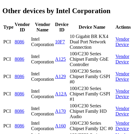
Other devices by Intel Corporation
Vendor
Vendor
Device
Type
Device Name
Actions
ID
Name
ID
10 Gigabit BR KX4
Intel
Vendor
PCI
8086
10F7
Dual Port Network
Corporation
Device
Connection
100/C230 Series
Intel
Vendor
PCI
8086
A125
Chipset Family GbE
Corporation
Device
Controller
100/C230 Series
Intel
Vendor
PCI
8086
A129
Chipset Family GSPI
Corporation
Device
#0
100/C230 Series
Intel
Vendor
PCI
8086
A12A
Chipset Family GSPI
Corporation
Device
#1
100/C230 Series
Intel
Vendor
PCI
8086
A170
Chipset Family HD
Corporation
Device
Audio
Intel
100/C230 Series
Vendor
PCI
8086
A160
Corporation
Chipset Family I2C #0
Device