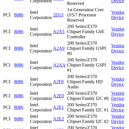
Corporation
Device
Reserved
1st Generation Core
Intel
Vendor
PCI
8086
2D13
i3/5/7 Processor
Corporation
Device
Reserved
200 Series/Z370
Intel
Vendor
PCI
8086
A2A5
Chipset Family GbE
Corporation
Device
Controller
200 Series/Z370
Intel
Vendor
PCI
8086
A2A9
Chipset Family GSPI
Corporation
Device
#0
200 Series/Z370
Intel
Vendor
PCI
8086
A2AA
Chipset Family GSPI
Corporation
Device
#1
200 Series/Z370
Intel
Vendor
PCI
8086
A2F0
Chipset Family HD
Corporation
Device
Audio
Intel
200 Series/Z370
Vendor
PCI
8086
A2E0
Corporation
Chipset Family I2C #0
Device
Intel
200 Series/Z370
Vendor
PCI
8086
A2E1
Corporation
Chipset Family I2C #1
Device
Intel
200 Series/Z370
Vendor
PCI
8086
A2E2
Corporation
Chipset Family I2C #2
Device
Intel
200 Series/Z370
Vendor