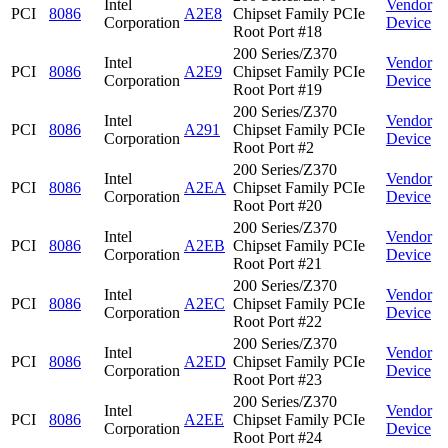
Intel
Vendor
PCI
8086
A2E8
Chipset Family PCIe
Corporation
Device
Root Port #18
200 Series/Z370
Intel
Vendor
PCI
8086
A2E9
Chipset Family PCIe
Corporation
Device
Root Port #19
200 Series/Z370
Intel
Vendor
PCI
8086
A291
Chipset Family PCIe
Corporation
Device
Root Port #2
200 Series/Z370
Intel
Vendor
PCI
8086
A2EA
Chipset Family PCIe
Corporation
Device
Root Port #20
200 Series/Z370
Intel
Vendor
PCI
8086
A2EB
Chipset Family PCIe
Corporation
Device
Root Port #21
200 Series/Z370
Intel
Vendor
PCI
8086
A2EC
Chipset Family PCIe
Corporation
Device
Root Port #22
200 Series/Z370
Intel
Vendor
PCI
8086
A2ED
Chipset Family PCIe
Corporation
Device
Root Port #23
200 Series/Z370
Intel
Vendor
PCI
8086
A2EE
Chipset Family PCIe
Corporation
Device
Root Port #24