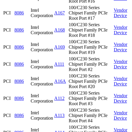
Root Port #16
100/C230 Series
Intel
Vendor
PCI
8086
A167
Chipset Family PCIe
Corporation
Device
Root Port #17
100/C230 Series
Intel
Vendor
PCI
8086
A168
Chipset Family PCIe
Corporation
Device
Root Port #18
100/C230 Series
Intel
Vendor
PCI
8086
A169
Chipset Family PCIe
Corporation
Device
Root Port #19
100/C230 Series
Intel
Vendor
PCI
8086
A111
Chipset Family PCIe
Corporation
Device
Root Port #2
100/C230 Series
Intel
Vendor
PCI
8086
A16A
Chipset Family PCIe
Corporation
Device
Root Port #20
100/C230 Series
Intel
Vendor
PCI
8086
A112
Chipset Family PCIe
Corporation
Device
Root Port #3
100/C230 Series
Intel
Vendor
PCI
8086
A113
Chipset Family PCIe
Corporation
Device
Root Port #4
100/C230 Series
Intel
Vendor