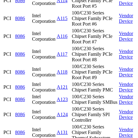
PCI
8086
A114
Chipset Family PCIe
Corporation
Device
Root Port #5
100/C230 Series
Intel
Vendor
PCI
8086
A115
Chipset Family PCIe
Corporation
Device
Root Port #6
100/C230 Series
Intel
Vendor
PCI
8086
A116
Chipset Family PCIe
Corporation
Device
Root Port #7
100/C230 Series
Intel
Vendor
PCI
8086
A117
Chipset Family PCIe
Corporation
Device
Root Port #8
100/C230 Series
Intel
Vendor
PCI
8086
A118
Chipset Family PCIe
Corporation
Device
Root Port #9
Intel
100/C230 Series
Vendor
PCI
8086
A121
Corporation
Chipset Family PMC
Device
Intel
100/C230 Series
Vendor
PCI
8086
A123
Corporation
Chipset Family SMBus
Device
100/C230 Series
Intel
Vendor
PCI
8086
A124
Chipset Family SPI
Corporation
Device
Controller
100/C230 Series
Intel
Vendor
PCI
8086
A131
Chipset Family
Corporation
Device
Thermal Subsystem