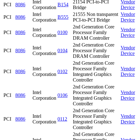
Intel
21154 PCI-to-PCI
Vendor
PCI
8086
B154
Corporation
Bridge
Device
Intel
21555 Non transparent
Vendor
PCI
8086
B555
Corporation
PCI-to-PCI Bridge
Device
2nd Generation Core
Intel
Vendor
PCI
8086
0100
Processor Family
Corporation
Device
DRAM Controller
2nd Generation Core
Intel
Vendor
PCI
8086
0104
Processor Family
Corporation
Device
DRAM Controller
2nd Generation Core
Intel
Processor Family
Vendor
PCI
8086
0102
Corporation
Integrated Graphics
Device
Controller
2nd Generation Core
Intel
Processor Family
Vendor
PCI
8086
0106
Corporation
Integrated Graphics
Device
Controller
2nd Generation Core
Intel
Processor Family
Vendor
PCI
8086
0112
Corporation
Integrated Graphics
Device
Controller
2nd Generation Core
Intel
Processor Family
Vendor