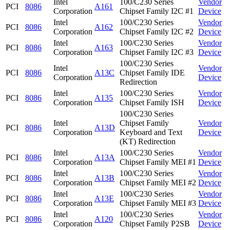
Intel
100/C230 Series
Vendor
PCI
8086
A161
Corporation
Chipset Family I2C #1
Device
Intel
100/C230 Series
Vendor
PCI
8086
A162
Corporation
Chipset Family I2C #2
Device
Intel
100/C230 Series
Vendor
PCI
8086
A163
Corporation
Chipset Family I2C #3
Device
100/C230 Series
Intel
Vendor
PCI
8086
A13C
Chipset Family IDE
Corporation
Device
Redirection
Intel
100/C230 Series
Vendor
PCI
8086
A135
Corporation
Chipset Family ISH
Device
100/C230 Series
Intel
Chipset Family
Vendor
PCI
8086
A13D
Corporation
Keyboard and Text
Device
(KT) Redirection
Intel
100/C230 Series
Vendor
PCI
8086
A13A
Corporation
Chipset Family MEI #1
Device
Intel
100/C230 Series
Vendor
PCI
8086
A13B
Corporation
Chipset Family MEI #2
Device
Intel
100/C230 Series
Vendor
PCI
8086
A13E
Corporation
Chipset Family MEI #3
Device
Intel
100/C230 Series
Vendor
PCI
8086
A120
Corporation
Chipset Family P2SB
Device