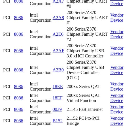
PCI
8086
A2A7
Chipset Family UART
Corporation
Device
#0
200 Series/Z370
Intel
Vendor
PCI
8086
A2A8
Chipset Family UART
Corporation
Device
#1
200 Series/Z370
Intel
Vendor
PCI
8086
A2E6
Chipset Family UART
Corporation
Device
#2
200 Series/Z370
Intel
Vendor
PCI
8086
A2AF
Chipset Family USB
Corporation
Device
3.0 xHCI Controller
200 Series/Z370
Intel
Chipset Family USB
Vendor
PCI
8086
A2B0
Corporation
Device Controller
Device
(OTG)
Intel
Vendor
PCI
8086
18EE
200xx Series QAT
Corporation
Device
Intel
200xx Series QAT
Vendor
PCI
8086
18EF
Corporation
Virtual Function
Device
Intel
Vendor
PCI
8086
0039
21145 Fast Ethernet
Corporation
Device
Intel
21152 PCI-to-PCI
Vendor
PCI
8086
B152
Corporation
Bridge
Device