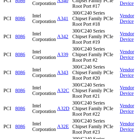
PCI
8086
A340
Chipset Family PCIe
Corporation
Device
Root Port #17
300/C240 Series
Intel
Vendor
PCI
8086
A341
Chipset Family PCIe
Corporation
Device
Root Port #18
300/C240 Series
Intel
Vendor
PCI
8086
A342
Chipset Family PCIe
Corporation
Device
Root Port #19
300/C240 Series
Intel
Vendor
PCI
8086
A339
Chipset Family PCIe
Corporation
Device
Root Port #2
300/C240 Series
Intel
Vendor
PCI
8086
A343
Chipset Family PCIe
Corporation
Device
Root Port #20
300/C240 Series
Intel
Vendor
PCI
8086
A32C
Chipset Family PCIe
Corporation
Device
Root Port #21
300/C240 Series
Intel
Vendor
PCI
8086
A32D
Chipset Family PCIe
Corporation
Device
Root Port #22
300/C240 Series
Intel
Vendor
PCI
8086
A32E
Chipset Family PCIe
Corporation
Device
Root Port #23
300/C240 Series