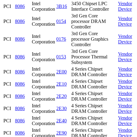
Intel
3450 Chipset LPC
Vendor
PCI
8086
3B16
Corporation
Interface Controller
Device
3rd Gen Core
Intel
Vendor
PCI
8086
0154
processor DRAM
Corporation
Device
Controller
3rd Gen Core
Intel
Vendor
PCI
8086
0176
processor Graphics
Corporation
Device
Controller
3rd Gen Core
Intel
Vendor
PCI
8086
0153
Processor Thermal
Corporation
Device
Subsystem
Intel
4 Series Chipset
Vendor
PCI
8086
2E00
Corporation
DRAM Controller
Device
Intel
4 Series Chipset
Vendor
PCI
8086
2E10
Corporation
DRAM Controller
Device
Intel
4 Series Chipset
Vendor
PCI
8086
2E20
Corporation
DRAM Controller
Device
Intel
4 Series Chipset
Vendor
PCI
8086
2E30
Corporation
DRAM Controller
Device
Intel
4 Series Chipset
Vendor
PCI
8086
2E40
Corporation
DRAM Controller
Device
Intel
4 Series Chipset
Vendor
PCI
8086
2E90
Corporation
DRAM Controller
Device