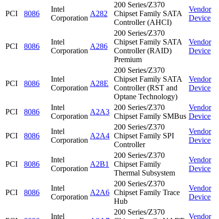
200 Series/Z370
Intel
Vendor
PCI
8086
A282
Chipset Family SATA
Corporation
Device
Controller (AHCI)
200 Series/Z370
Intel
Chipset Family SATA
Vendor
PCI
8086
A286
Corporation
Controller (RAID)
Device
Premium
200 Series/Z370
Intel
Chipset Family SATA
Vendor
PCI
8086
A28E
Corporation
Controller (RST and
Device
Optane Technology)
Intel
200 Series/Z370
Vendor
PCI
8086
A2A3
Corporation
Chipset Family SMBus
Device
200 Series/Z370
Intel
Vendor
PCI
8086
A2A4
Chipset Family SPI
Corporation
Device
Controller
200 Series/Z370
Intel
Vendor
PCI
8086
A2B1
Chipset Family
Corporation
Device
Thermal Subsystem
200 Series/Z370
Intel
Vendor
PCI
8086
A2A6
Chipset Family Trace
Corporation
Device
Hub
200 Series/Z370
Intel
Vendor