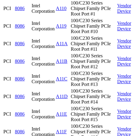
100/C230 Series
Intel
Vendor
PCI
8086
A110
Chipset Family PCIe
Corporation
Device
Root Port #1
100/C230 Series
Intel
Vendor
PCI
8086
A119
Chipset Family PCIe
Corporation
Device
Root Port #10
100/C230 Series
Intel
Vendor
PCI
8086
A11A
Chipset Family PCIe
Corporation
Device
Root Port #11
100/C230 Series
Intel
Vendor
PCI
8086
A11B
Chipset Family PCIe
Corporation
Device
Root Port #12
100/C230 Series
Intel
Vendor
PCI
8086
A11C
Chipset Family PCIe
Corporation
Device
Root Port #13
100/C230 Series
Intel
Vendor
PCI
8086
A11D
Chipset Family PCIe
Corporation
Device
Root Port #14
100/C230 Series
Intel
Vendor
PCI
8086
A11E
Chipset Family PCIe
Corporation
Device
Root Port #15
100/C230 Series
Intel
Vendor
PCI
8086
A11F
Chipset Family PCIe
Corporation
Device