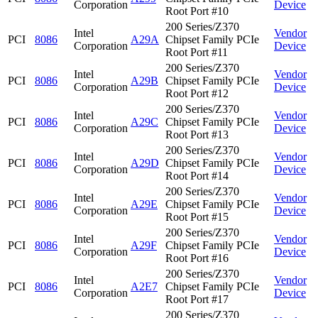
Corporation
Device
Root Port #10
200 Series/Z370
Intel
Vendor
PCI
8086
A29A
Chipset Family PCIe
Corporation
Device
Root Port #11
200 Series/Z370
Intel
Vendor
PCI
8086
A29B
Chipset Family PCIe
Corporation
Device
Root Port #12
200 Series/Z370
Intel
Vendor
PCI
8086
A29C
Chipset Family PCIe
Corporation
Device
Root Port #13
200 Series/Z370
Intel
Vendor
PCI
8086
A29D
Chipset Family PCIe
Corporation
Device
Root Port #14
200 Series/Z370
Intel
Vendor
PCI
8086
A29E
Chipset Family PCIe
Corporation
Device
Root Port #15
200 Series/Z370
Intel
Vendor
PCI
8086
A29F
Chipset Family PCIe
Corporation
Device
Root Port #16
200 Series/Z370
Intel
Vendor
PCI
8086
A2E7
Chipset Family PCIe
Corporation
Device
Root Port #17
200 Series/Z370