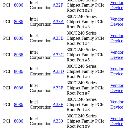
Intel
Vendor
PCI
8086
A32F
Chipset Family PCIe
Corporation
Device
Root Port #24
300/C240 Series
Intel
Vendor
PCI
8086
A33A
Chipset Family PCIe
Corporation
Device
Root Port #3
300/C240 Series
Intel
Vendor
PCI
8086
A33B
Chipset Family PCIe
Corporation
Device
Root Port #4
300/C240 Series
Intel
Vendor
PCI
8086
A33C
Chipset Family PCIe
Corporation
Device
Root Port #5
300/C240 Series
Intel
Vendor
PCI
8086
A33D
Chipset Family PCIe
Corporation
Device
Root Port #6
300/C240 Series
Intel
Vendor
PCI
8086
A33E
Chipset Family PCIe
Corporation
Device
Root Port #7
300/C240 Series
Intel
Vendor
PCI
8086
A33F
Chipset Family PCIe
Corporation
Device
Root Port #8
300/C240 Series
Intel
Vendor
PCI
8086
A330
Chipset Family PCIe
Corporation
Device
Root Port #9