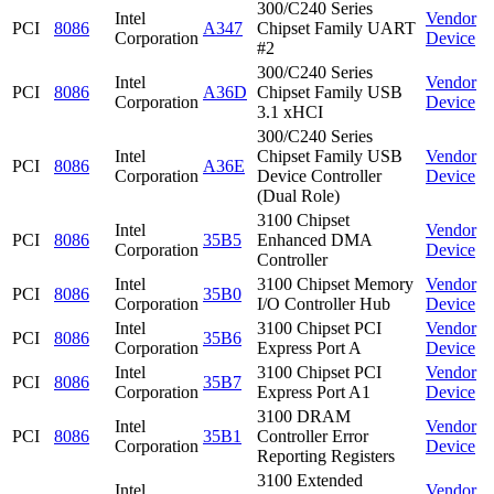
300/C240 Series
Intel
Vendor
PCI
8086
A347
Chipset Family UART
Corporation
Device
#2
300/C240 Series
Intel
Vendor
PCI
8086
A36D
Chipset Family USB
Corporation
Device
3.1 xHCI
300/C240 Series
Intel
Chipset Family USB
Vendor
PCI
8086
A36E
Corporation
Device Controller
Device
(Dual Role)
3100 Chipset
Intel
Vendor
PCI
8086
35B5
Enhanced DMA
Corporation
Device
Controller
Intel
3100 Chipset Memory
Vendor
PCI
8086
35B0
Corporation
I/O Controller Hub
Device
Intel
3100 Chipset PCI
Vendor
PCI
8086
35B6
Corporation
Express Port A
Device
Intel
3100 Chipset PCI
Vendor
PCI
8086
35B7
Corporation
Express Port A1
Device
3100 DRAM
Intel
Vendor
PCI
8086
35B1
Controller Error
Corporation
Device
Reporting Registers
3100 Extended
Intel
Vendor