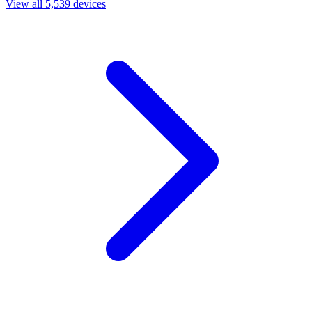
View all 5,539 devices