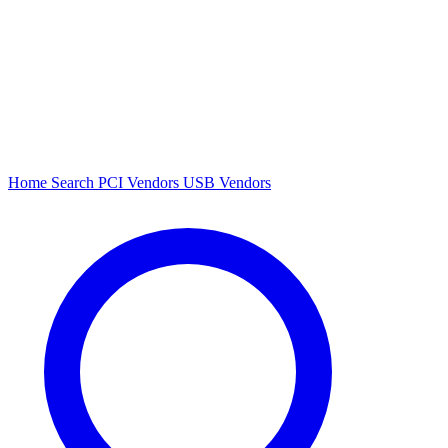
Home
Search
PCI Vendors
USB Vendors