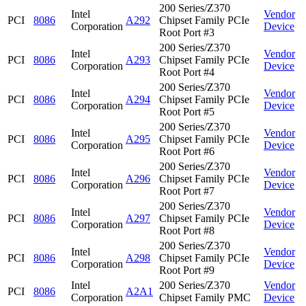
200 Series/Z370
Intel
Vendor
PCI
8086
A292
Chipset Family PCIe
Corporation
Device
Root Port #3
200 Series/Z370
Intel
Vendor
PCI
8086
A293
Chipset Family PCIe
Corporation
Device
Root Port #4
200 Series/Z370
Intel
Vendor
PCI
8086
A294
Chipset Family PCIe
Corporation
Device
Root Port #5
200 Series/Z370
Intel
Vendor
PCI
8086
A295
Chipset Family PCIe
Corporation
Device
Root Port #6
200 Series/Z370
Intel
Vendor
PCI
8086
A296
Chipset Family PCIe
Corporation
Device
Root Port #7
200 Series/Z370
Intel
Vendor
PCI
8086
A297
Chipset Family PCIe
Corporation
Device
Root Port #8
200 Series/Z370
Intel
Vendor
PCI
8086
A298
Chipset Family PCIe
Corporation
Device
Root Port #9
Intel
200 Series/Z370
Vendor
PCI
8086
A2A1
Corporation
Chipset Family PMC
Device