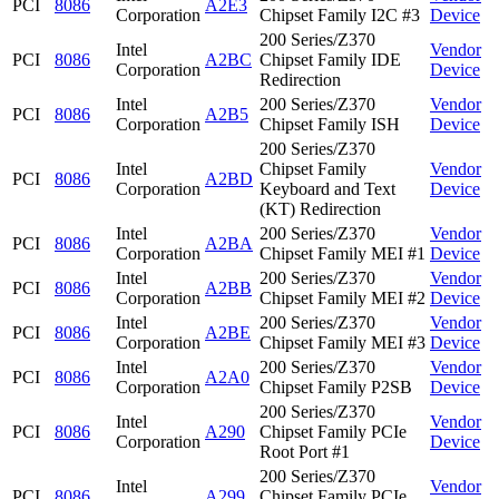
PCI
8086
A2E3
Corporation
Chipset Family I2C #3
Device
200 Series/Z370
Intel
Vendor
PCI
8086
A2BC
Chipset Family IDE
Corporation
Device
Redirection
Intel
200 Series/Z370
Vendor
PCI
8086
A2B5
Corporation
Chipset Family ISH
Device
200 Series/Z370
Intel
Chipset Family
Vendor
PCI
8086
A2BD
Corporation
Keyboard and Text
Device
(KT) Redirection
Intel
200 Series/Z370
Vendor
PCI
8086
A2BA
Corporation
Chipset Family MEI #1
Device
Intel
200 Series/Z370
Vendor
PCI
8086
A2BB
Corporation
Chipset Family MEI #2
Device
Intel
200 Series/Z370
Vendor
PCI
8086
A2BE
Corporation
Chipset Family MEI #3
Device
Intel
200 Series/Z370
Vendor
PCI
8086
A2A0
Corporation
Chipset Family P2SB
Device
200 Series/Z370
Intel
Vendor
PCI
8086
A290
Chipset Family PCIe
Corporation
Device
Root Port #1
200 Series/Z370
Intel
Vendor
PCI
8086
A299
Chipset Family PCIe