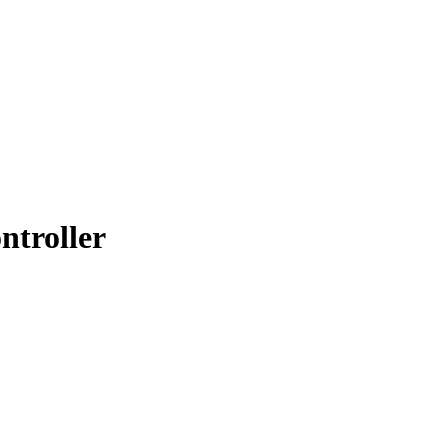
ntroller