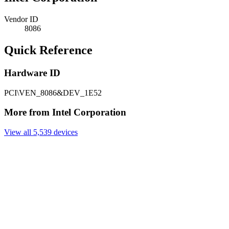
Vendor ID
8086
Quick Reference
Hardware ID
PCI\VEN_8086&DEV_1E52
More from Intel Corporation
View all 5,539 devices