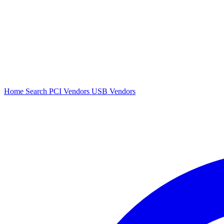
Home
Search
PCI Vendors
USB Vendors