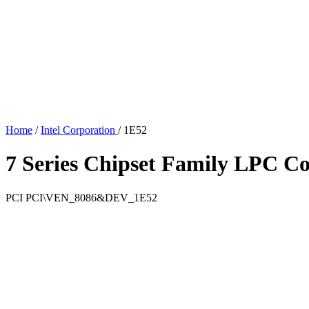
Home
/
Intel Corporation
/
1E52
7 Series Chipset Family LPC Co
PCI
PCI\VEN_8086&DEV_1E52