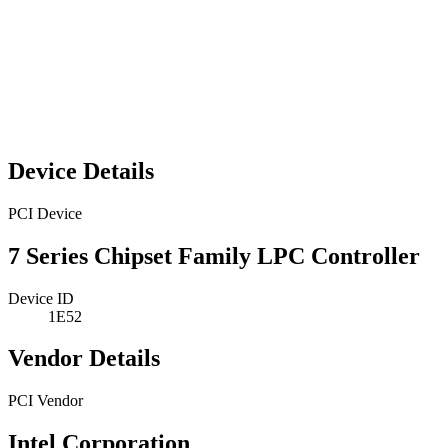
Device Details
PCI Device
7 Series Chipset Family LPC Controller
Device ID
1E52
Vendor Details
PCI Vendor
Intel Corporation