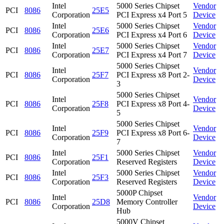
Intel
5000 Series Chipset
Vendor
PCI
8086
25E5
Corporation
PCI Express x4 Port 5
Device
Intel
5000 Series Chipset
Vendor
PCI
8086
25E6
Corporation
PCI Express x4 Port 6
Device
Intel
5000 Series Chipset
Vendor
PCI
8086
25E7
Corporation
PCI Express x4 Port 7
Device
5000 Series Chipset
Intel
Vendor
PCI
8086
25F7
PCI Express x8 Port 2-
Corporation
Device
3
5000 Series Chipset
Intel
Vendor
PCI
8086
25F8
PCI Express x8 Port 4-
Corporation
Device
5
5000 Series Chipset
Intel
Vendor
PCI
8086
25F9
PCI Express x8 Port 6-
Corporation
Device
7
Intel
5000 Series Chipset
Vendor
PCI
8086
25F1
Corporation
Reserved Registers
Device
Intel
5000 Series Chipset
Vendor
PCI
8086
25F3
Corporation
Reserved Registers
Device
5000P Chipset
Intel
Vendor
PCI
8086
25D8
Memory Controller
Corporation
Device
Hub
5000V Chipset