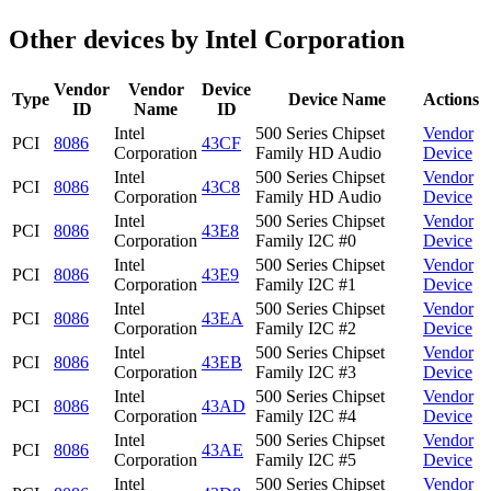
Other devices by Intel Corporation
Vendor
Vendor
Device
Type
Device Name
Actions
ID
Name
ID
Intel
500 Series Chipset
Vendor
PCI
8086
43CF
Corporation
Family HD Audio
Device
Intel
500 Series Chipset
Vendor
PCI
8086
43C8
Corporation
Family HD Audio
Device
Intel
500 Series Chipset
Vendor
PCI
8086
43E8
Corporation
Family I2C #0
Device
Intel
500 Series Chipset
Vendor
PCI
8086
43E9
Corporation
Family I2C #1
Device
Intel
500 Series Chipset
Vendor
PCI
8086
43EA
Corporation
Family I2C #2
Device
Intel
500 Series Chipset
Vendor
PCI
8086
43EB
Corporation
Family I2C #3
Device
Intel
500 Series Chipset
Vendor
PCI
8086
43AD
Corporation
Family I2C #4
Device
Intel
500 Series Chipset
Vendor
PCI
8086
43AE
Corporation
Family I2C #5
Device
Intel
500 Series Chipset
Vendor