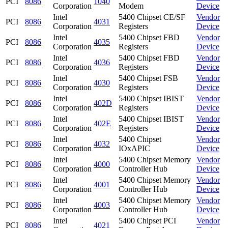
PCI
8086
1040
Corporation
Modem
Device
Intel
5400 Chipset CE/SF
Vendor
PCI
8086
4031
Corporation
Registers
Device
Intel
5400 Chipset FBD
Vendor
PCI
8086
4035
Corporation
Registers
Device
Intel
5400 Chipset FBD
Vendor
PCI
8086
4036
Corporation
Registers
Device
Intel
5400 Chipset FSB
Vendor
PCI
8086
4030
Corporation
Registers
Device
Intel
5400 Chipset IBIST
Vendor
PCI
8086
402D
Corporation
Registers
Device
Intel
5400 Chipset IBIST
Vendor
PCI
8086
402E
Corporation
Registers
Device
Intel
5400 Chipset
Vendor
PCI
8086
4032
Corporation
IOxAPIC
Device
Intel
5400 Chipset Memory
Vendor
PCI
8086
4000
Corporation
Controller Hub
Device
Intel
5400 Chipset Memory
Vendor
PCI
8086
4001
Corporation
Controller Hub
Device
Intel
5400 Chipset Memory
Vendor
PCI
8086
4003
Corporation
Controller Hub
Device
Intel
5400 Chipset PCI
Vendor
PCI
8086
4021