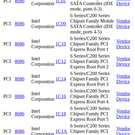
PCI
8086
1C01
Corporation
SATA Controller (IDE
Device
mode, ports 0-3)
6 Series/C200 Series
Intel
Chipset Family Mobile
Vendor
PCI
8086
1C09
Corporation
SATA Controller (IDE
Device
mode, ports 4-5)
6 Series/C200 Series
Intel
Vendor
PCI
8086
1C10
Chipset Family PCI
Corporation
Device
Express Root Port 1
6 Series/C200 Series
Intel
Vendor
PCI
8086
1C12
Chipset Family PCI
Corporation
Device
Express Root Port 2
6 Series/C200 Series
Intel
Vendor
PCI
8086
1C14
Chipset Family PCI
Corporation
Device
Express Root Port 3
6 Series/C200 Series
Intel
Vendor
PCI
8086
1C16
Chipset Family PCI
Corporation
Device
Express Root Port 4
6 Series/C200 Series
Intel
Vendor
PCI
8086
1C18
Chipset Family PCI
Corporation
Device
Express Root Port 5
6 Series/C200 Series
Intel
Vendor
PCI
8086
1C1A
Chipset Family PCI
Corporation
Device