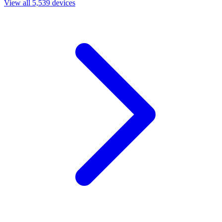
View all 5,539 devices