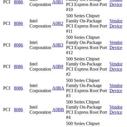
PCI
8086
A0B1
Corporation
PCI Express Root Port
Device
#10
500 Series Chipset
Intel
Family On-Package
Vendor
PCI
8086
A0B2
Corporation
PCI Express Root Port
Device
#11
500 Series Chipset
Intel
Family On-Package
Vendor
PCI
8086
A0B3
Corporation
PCI Express Root Port
Device
#12
500 Series Chipset
Intel
Family On-Package
Vendor
PCI
8086
A0B9
Corporation
PCI Express Root Port
Device
#2
500 Series Chipset
Intel
Family On-Package
Vendor
PCI
8086
A0BA
Corporation
PCI Express Root Port
Device
#3
500 Series Chipset
Intel
Family On-Package
Vendor
PCI
8086
A0BB
Corporation
PCI Express Root Port
Device
#4
500 Series Chipset