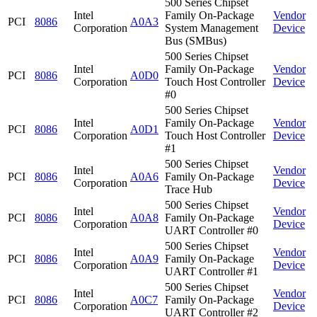
500 Series Chipset
Intel
Family On-Package
Vendor
PCI
8086
A0A3
Corporation
System Management
Device
Bus (SMBus)
500 Series Chipset
Intel
Family On-Package
Vendor
PCI
8086
A0D0
Corporation
Touch Host Controller
Device
#0
500 Series Chipset
Intel
Family On-Package
Vendor
PCI
8086
A0D1
Corporation
Touch Host Controller
Device
#1
500 Series Chipset
Intel
Vendor
PCI
8086
A0A6
Family On-Package
Corporation
Device
Trace Hub
500 Series Chipset
Intel
Vendor
PCI
8086
A0A8
Family On-Package
Corporation
Device
UART Controller #0
500 Series Chipset
Intel
Vendor
PCI
8086
A0A9
Family On-Package
Corporation
Device
UART Controller #1
500 Series Chipset
Intel
Vendor
PCI
8086
A0C7
Family On-Package
Corporation
Device
UART Controller #2