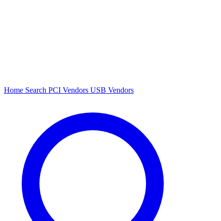
Home
Search
PCI Vendors
USB Vendors