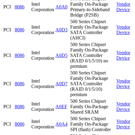
Intel
Family On-Package
Vendor
PCI
8086
A0A0
Corporation
Primary-to-Sideband
Device
Bridge (P2SB)
500 Series Chipset
Intel
Family On-Package
Vendor
PCI
8086
A0D3
Corporation
SATA Controller
Device
(AHCI)
500 Series Chipset
Family On-Package
Intel
Vendor
PCI
8086
A0D5
SATA Controller
Corporation
Device
(RAID 0/1/5/10) no
premium
500 Series Chipset
Family On-Package
Intel
Vendor
PCI
8086
A0D7
SATA Controller
Corporation
Device
(RAID 0/1/5/10)
premium
500 Series Chipset
Intel
Vendor
PCI
8086
A0EF
Family On-Package
Corporation
Device
Shared SRAM
500 Series Chipset
Intel
Vendor
PCI
8086
A0A4
Family On-Package
Corporation
Device
SPI (flash) Controller