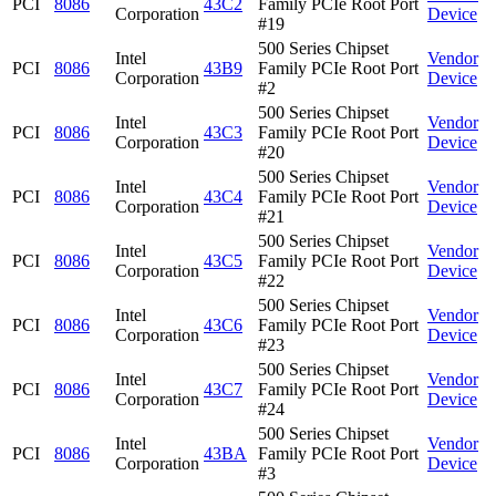
PCI
8086
43C2
Family PCIe Root Port
Corporation
Device
#19
500 Series Chipset
Intel
Vendor
PCI
8086
43B9
Family PCIe Root Port
Corporation
Device
#2
500 Series Chipset
Intel
Vendor
PCI
8086
43C3
Family PCIe Root Port
Corporation
Device
#20
500 Series Chipset
Intel
Vendor
PCI
8086
43C4
Family PCIe Root Port
Corporation
Device
#21
500 Series Chipset
Intel
Vendor
PCI
8086
43C5
Family PCIe Root Port
Corporation
Device
#22
500 Series Chipset
Intel
Vendor
PCI
8086
43C6
Family PCIe Root Port
Corporation
Device
#23
500 Series Chipset
Intel
Vendor
PCI
8086
43C7
Family PCIe Root Port
Corporation
Device
#24
500 Series Chipset
Intel
Vendor
PCI
8086
43BA
Family PCIe Root Port
Corporation
Device
#3