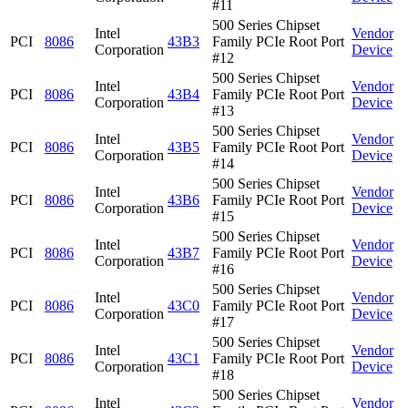
#11
500 Series Chipset
Intel
Vendor
PCI
8086
43B3
Family PCIe Root Port
Corporation
Device
#12
500 Series Chipset
Intel
Vendor
PCI
8086
43B4
Family PCIe Root Port
Corporation
Device
#13
500 Series Chipset
Intel
Vendor
PCI
8086
43B5
Family PCIe Root Port
Corporation
Device
#14
500 Series Chipset
Intel
Vendor
PCI
8086
43B6
Family PCIe Root Port
Corporation
Device
#15
500 Series Chipset
Intel
Vendor
PCI
8086
43B7
Family PCIe Root Port
Corporation
Device
#16
500 Series Chipset
Intel
Vendor
PCI
8086
43C0
Family PCIe Root Port
Corporation
Device
#17
500 Series Chipset
Intel
Vendor
PCI
8086
43C1
Family PCIe Root Port
Corporation
Device
#18
500 Series Chipset
Intel
Vendor