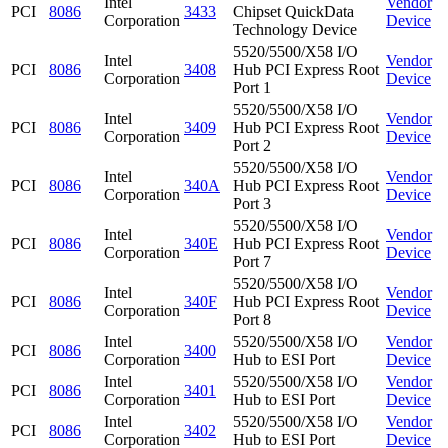
Intel
Vendor
PCI
8086
3433
Chipset QuickData
Corporation
Device
Technology Device
5520/5500/X58 I/O
Intel
Vendor
PCI
8086
3408
Hub PCI Express Root
Corporation
Device
Port 1
5520/5500/X58 I/O
Intel
Vendor
PCI
8086
3409
Hub PCI Express Root
Corporation
Device
Port 2
5520/5500/X58 I/O
Intel
Vendor
PCI
8086
340A
Hub PCI Express Root
Corporation
Device
Port 3
5520/5500/X58 I/O
Intel
Vendor
PCI
8086
340E
Hub PCI Express Root
Corporation
Device
Port 7
5520/5500/X58 I/O
Intel
Vendor
PCI
8086
340F
Hub PCI Express Root
Corporation
Device
Port 8
Intel
5520/5500/X58 I/O
Vendor
PCI
8086
3400
Corporation
Hub to ESI Port
Device
Intel
5520/5500/X58 I/O
Vendor
PCI
8086
3401
Corporation
Hub to ESI Port
Device
Intel
5520/5500/X58 I/O
Vendor
PCI
8086
3402
Corporation
Hub to ESI Port
Device