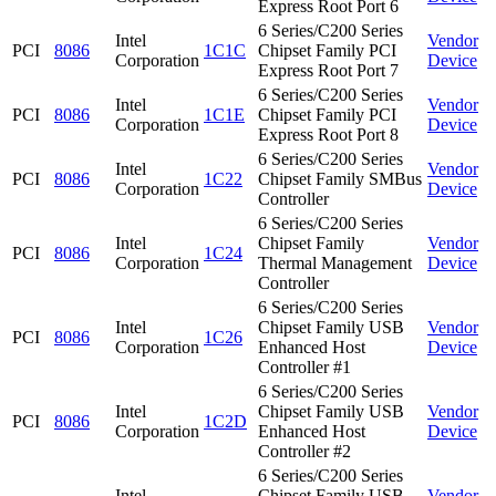
Express Root Port 6
6 Series/C200 Series
Intel
Vendor
PCI
8086
1C1C
Chipset Family PCI
Corporation
Device
Express Root Port 7
6 Series/C200 Series
Intel
Vendor
PCI
8086
1C1E
Chipset Family PCI
Corporation
Device
Express Root Port 8
6 Series/C200 Series
Intel
Vendor
PCI
8086
1C22
Chipset Family SMBus
Corporation
Device
Controller
6 Series/C200 Series
Intel
Chipset Family
Vendor
PCI
8086
1C24
Corporation
Thermal Management
Device
Controller
6 Series/C200 Series
Intel
Chipset Family USB
Vendor
PCI
8086
1C26
Corporation
Enhanced Host
Device
Controller #1
6 Series/C200 Series
Intel
Chipset Family USB
Vendor
PCI
8086
1C2D
Corporation
Enhanced Host
Device
Controller #2
6 Series/C200 Series
Intel
Chipset Family USB
Vendor