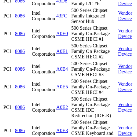
PCI
8086
43D8
Corporation
Family I2C #6
Device
500 Series Chipset
Intel
Vendor
PCI
8086
43FC
Family Integrated
Corporation
Device
Sensor Hub
500 Series Chipset
Intel
Vendor
PCI
8086
A0E0
Family On-Package
Corporation
Device
CSME HECI #1
500 Series Chipset
Intel
Vendor
PCI
8086
A0E1
Family On-Package
Corporation
Device
CSME HECI #2
500 Series Chipset
Intel
Vendor
PCI
8086
A0E4
Family On-Package
Corporation
Device
CSME HECI #3
500 Series Chipset
Intel
Vendor
PCI
8086
A0E5
Family On-Package
Corporation
Device
CSME HECI #4
500 Series Chipset
Intel
Family On-Package
Vendor
PCI
8086
A0E2
Corporation
CSME IDE
Device
Redirection (IDE-R)
500 Series Chipset
Intel
Family On-Package
Vendor
PCI
8086
A0E3
Corporation
CSME Keyboard and
Device