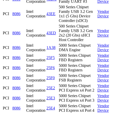
Corporation
Family UART #3
Device
500 Series Chipset
Intel
Family USB 3.2 Gen
Vendor
PCI
8086
43EE
Corporation
1x1 (5 Gbs) Device
Device
Controller (xDCI)
500 Series Chipset
Intel
Family USB 3.2 Gen
Vendor
PCI
8086
43ED
Corporation
2x2 (20 Gbs) xHCI
Device
Host Controller
Intel
5000 Series Chipset
Vendor
PCI
8086
1A38
Corporation
DMA Engine
Device
Intel
5000 Series Chipset
Vendor
PCI
8086
25F5
Corporation
FBD Registers
Device
Intel
5000 Series Chipset
Vendor
PCI
8086
25F6
Corporation
FBD Registers
Device
Intel
5000 Series Chipset
Vendor
PCI
8086
25F0
Corporation
FSB Registers
Device
Intel
5000 Series Chipset
Vendor
PCI
8086
25E2
Corporation
PCI Express x4 Port 2
Device
Intel
5000 Series Chipset
Vendor
PCI
8086
25E3
Corporation
PCI Express x4 Port 3
Device
Intel
5000 Series Chipset
Vendor
PCI
8086
25E4
Corporation
PCI Express x4 Port 4
Device