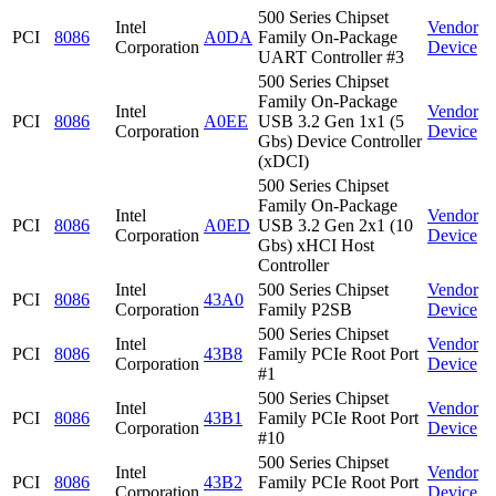
500 Series Chipset
Intel
Vendor
PCI
8086
A0DA
Family On-Package
Corporation
Device
UART Controller #3
500 Series Chipset
Family On-Package
Intel
Vendor
PCI
8086
A0EE
USB 3.2 Gen 1x1 (5
Corporation
Device
Gbs) Device Controller
(xDCI)
500 Series Chipset
Family On-Package
Intel
Vendor
PCI
8086
A0ED
USB 3.2 Gen 2x1 (10
Corporation
Device
Gbs) xHCI Host
Controller
Intel
500 Series Chipset
Vendor
PCI
8086
43A0
Corporation
Family P2SB
Device
500 Series Chipset
Intel
Vendor
PCI
8086
43B8
Family PCIe Root Port
Corporation
Device
#1
500 Series Chipset
Intel
Vendor
PCI
8086
43B1
Family PCIe Root Port
Corporation
Device
#10
500 Series Chipset
Intel
Vendor
PCI
8086
43B2
Family PCIe Root Port
Corporation
Device