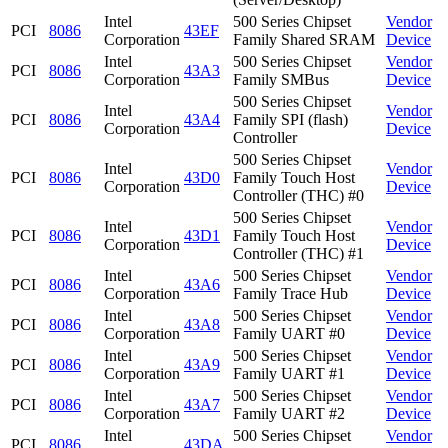
Intel
500 Series Chipset
Vendor
PCI
8086
43EF
Corporation
Family Shared SRAM
Device
Intel
500 Series Chipset
Vendor
PCI
8086
43A3
Corporation
Family SMBus
Device
500 Series Chipset
Intel
Vendor
PCI
8086
43A4
Family SPI (flash)
Corporation
Device
Controller
500 Series Chipset
Intel
Vendor
PCI
8086
43D0
Family Touch Host
Corporation
Device
Controller (THC) #0
500 Series Chipset
Intel
Vendor
PCI
8086
43D1
Family Touch Host
Corporation
Device
Controller (THC) #1
Intel
500 Series Chipset
Vendor
PCI
8086
43A6
Corporation
Family Trace Hub
Device
Intel
500 Series Chipset
Vendor
PCI
8086
43A8
Corporation
Family UART #0
Device
Intel
500 Series Chipset
Vendor
PCI
8086
43A9
Corporation
Family UART #1
Device
Intel
500 Series Chipset
Vendor
PCI
8086
43A7
Corporation
Family UART #2
Device
Intel
500 Series Chipset
Vendor
PCI
8086
43DA