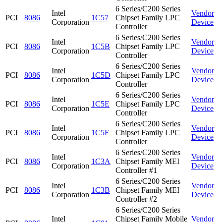
6 Series/C200 Series
Intel
Vendor
PCI
8086
1C57
Chipset Family LPC
Corporation
Device
Controller
6 Series/C200 Series
Intel
Vendor
PCI
8086
1C5B
Chipset Family LPC
Corporation
Device
Controller
6 Series/C200 Series
Intel
Vendor
PCI
8086
1C5D
Chipset Family LPC
Corporation
Device
Controller
6 Series/C200 Series
Intel
Vendor
PCI
8086
1C5E
Chipset Family LPC
Corporation
Device
Controller
6 Series/C200 Series
Intel
Vendor
PCI
8086
1C5F
Chipset Family LPC
Corporation
Device
Controller
6 Series/C200 Series
Intel
Vendor
PCI
8086
1C3A
Chipset Family MEI
Corporation
Device
Controller #1
6 Series/C200 Series
Intel
Vendor
PCI
8086
1C3B
Chipset Family MEI
Corporation
Device
Controller #2
6 Series/C200 Series
Intel
Chipset Family Mobile
Vendor