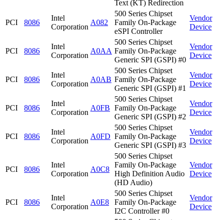
Text (KT) Redirection
500 Series Chipset
Intel
Vendor
PCI
8086
A082
Family On-Package
Corporation
Device
eSPI Controller
500 Series Chipset
Intel
Vendor
PCI
8086
A0AA
Family On-Package
Corporation
Device
Generic SPI (GSPI) #0
500 Series Chipset
Intel
Vendor
PCI
8086
A0AB
Family On-Package
Corporation
Device
Generic SPI (GSPI) #1
500 Series Chipset
Intel
Vendor
PCI
8086
A0FB
Family On-Package
Corporation
Device
Generic SPI (GSPI) #2
500 Series Chipset
Intel
Vendor
PCI
8086
A0FD
Family On-Package
Corporation
Device
Generic SPI (GSPI) #3
500 Series Chipset
Intel
Family On-Package
Vendor
PCI
8086
A0C8
Corporation
High Definition Audio
Device
(HD Audio)
500 Series Chipset
Intel
Vendor
PCI
8086
A0E8
Family On-Package
Corporation
Device
I2C Controller #0