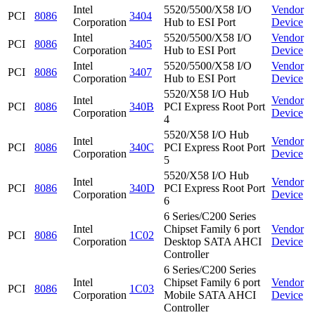
Intel
5520/5500/X58 I/O
Vendor
PCI
8086
3404
Corporation
Hub to ESI Port
Device
Intel
5520/5500/X58 I/O
Vendor
PCI
8086
3405
Corporation
Hub to ESI Port
Device
Intel
5520/5500/X58 I/O
Vendor
PCI
8086
3407
Corporation
Hub to ESI Port
Device
5520/X58 I/O Hub
Intel
Vendor
PCI
8086
340B
PCI Express Root Port
Corporation
Device
4
5520/X58 I/O Hub
Intel
Vendor
PCI
8086
340C
PCI Express Root Port
Corporation
Device
5
5520/X58 I/O Hub
Intel
Vendor
PCI
8086
340D
PCI Express Root Port
Corporation
Device
6
6 Series/C200 Series
Intel
Chipset Family 6 port
Vendor
PCI
8086
1C02
Corporation
Desktop SATA AHCI
Device
Controller
6 Series/C200 Series
Intel
Chipset Family 6 port
Vendor
PCI
8086
1C03
Corporation
Mobile SATA AHCI
Device
Controller