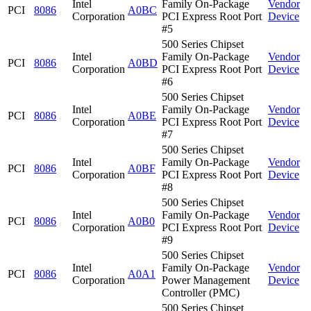
Intel
Family On-Package
Vendor
PCI
8086
A0BC
Corporation
PCI Express Root Port
Device
#5
500 Series Chipset
Intel
Family On-Package
Vendor
PCI
8086
A0BD
Corporation
PCI Express Root Port
Device
#6
500 Series Chipset
Intel
Family On-Package
Vendor
PCI
8086
A0BE
Corporation
PCI Express Root Port
Device
#7
500 Series Chipset
Intel
Family On-Package
Vendor
PCI
8086
A0BF
Corporation
PCI Express Root Port
Device
#8
500 Series Chipset
Intel
Family On-Package
Vendor
PCI
8086
A0B0
Corporation
PCI Express Root Port
Device
#9
500 Series Chipset
Intel
Family On-Package
Vendor
PCI
8086
A0A1
Corporation
Power Management
Device
Controller (PMC)
500 Series Chipset