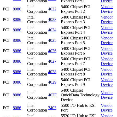
Corporation
Express Port 1
Device
Intel
5400 Chipset PCI
Vendor
PCI
8086
4022
Corporation
Express Port 2
Device
Intel
5400 Chipset PCI
Vendor
PCI
8086
4023
Corporation
Express Port 3
Device
Intel
5400 Chipset PCI
Vendor
PCI
8086
4024
Corporation
Express Port 4
Device
Intel
5400 Chipset PCI
Vendor
PCI
8086
4025
Corporation
Express Port 5
Device
Intel
5400 Chipset PCI
Vendor
PCI
8086
4026
Corporation
Express Port 6
Device
Intel
5400 Chipset PCI
Vendor
PCI
8086
4027
Corporation
Express Port 7
Device
Intel
5400 Chipset PCI
Vendor
PCI
8086
4028
Corporation
Express Port 8
Device
Intel
5400 Chipset PCI
Vendor
PCI
8086
4029
Corporation
Express Port 9
Device
5400 Chipset
Intel
Vendor
PCI
8086
402F
QuickData Technology
Corporation
Device
Device
Intel
5500 I/O Hub to ESI
Vendor
PCI
8086
3403
Corporation
Port
Device
Intel
5520 I/O Hub to ESI
Vendor