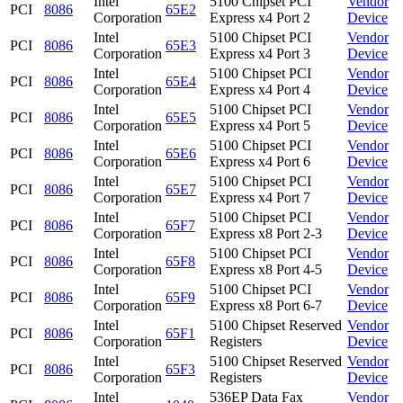
Intel
5100 Chipset PCI
Vendor
PCI
8086
65E2
Corporation
Express x4 Port 2
Device
Intel
5100 Chipset PCI
Vendor
PCI
8086
65E3
Corporation
Express x4 Port 3
Device
Intel
5100 Chipset PCI
Vendor
PCI
8086
65E4
Corporation
Express x4 Port 4
Device
Intel
5100 Chipset PCI
Vendor
PCI
8086
65E5
Corporation
Express x4 Port 5
Device
Intel
5100 Chipset PCI
Vendor
PCI
8086
65E6
Corporation
Express x4 Port 6
Device
Intel
5100 Chipset PCI
Vendor
PCI
8086
65E7
Corporation
Express x4 Port 7
Device
Intel
5100 Chipset PCI
Vendor
PCI
8086
65F7
Corporation
Express x8 Port 2-3
Device
Intel
5100 Chipset PCI
Vendor
PCI
8086
65F8
Corporation
Express x8 Port 4-5
Device
Intel
5100 Chipset PCI
Vendor
PCI
8086
65F9
Corporation
Express x8 Port 6-7
Device
Intel
5100 Chipset Reserved
Vendor
PCI
8086
65F1
Corporation
Registers
Device
Intel
5100 Chipset Reserved
Vendor
PCI
8086
65F3
Corporation
Registers
Device
Intel
536EP Data Fax
Vendor