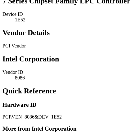
7 Series Chipset Family LPC Controller
Device ID
1E52
Vendor Details
PCI Vendor
Intel Corporation
Vendor ID
8086
Quick Reference
Hardware ID
PCI\VEN_8086&DEV_1E52
More from Intel Corporation