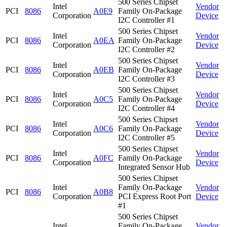
500 Series Chipset
Intel
Vendor
PCI
8086
A0E9
Family On-Package
Corporation
Device
I2C Controller #1
500 Series Chipset
Intel
Vendor
PCI
8086
A0EA
Family On-Package
Corporation
Device
I2C Controller #2
500 Series Chipset
Intel
Vendor
PCI
8086
A0EB
Family On-Package
Corporation
Device
I2C Controller #3
500 Series Chipset
Intel
Vendor
PCI
8086
A0C5
Family On-Package
Corporation
Device
I2C Controller #4
500 Series Chipset
Intel
Vendor
PCI
8086
A0C6
Family On-Package
Corporation
Device
I2C Controller #5
500 Series Chipset
Intel
Vendor
PCI
8086
A0FC
Family On-Package
Corporation
Device
Integrated Sensor Hub
500 Series Chipset
Intel
Family On-Package
Vendor
PCI
8086
A0B8
Corporation
PCI Express Root Port
Device
#1
500 Series Chipset
Intel
Family On-Package
Vendor