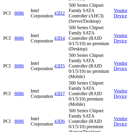
500 Series Chipset
Intel
Family SATA
Vendor
PCI
8086
43D2
Corporation
Controller (AHCI)
Device
(Server/Desktop)
500 Series Chipset
Family SATA
Intel
Vendor
PCI
8086
43D4
Controller (RAID
Corporation
Device
0/1/5/10) no premium
(Desktop)
500 Series Chipset
Family SATA
Intel
Vendor
PCI
8086
43D5
Controller (RAID
Corporation
Device
0/1/5/10) no premium
(Mobile)
500 Series Chipset
Family SATA
Intel
Vendor
PCI
8086
43D7
Controller (RAID
Corporation
Device
0/1/5/10) premium
(Mobile)
500 Series Chipset
Family SATA
Intel
Vendor
PCI
8086
43D6
Controller (RAID
Corporation
Device
0/1/5/10) premium
(Server/Desktop)