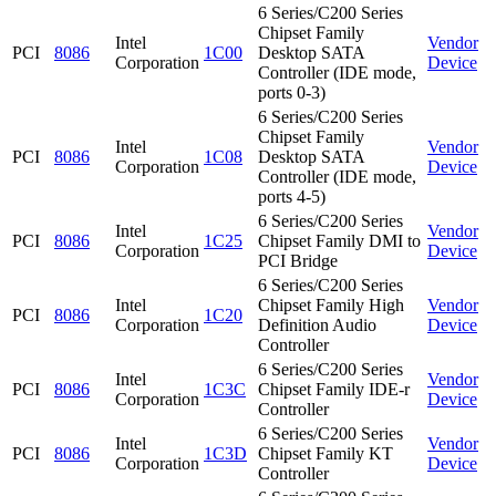
6 Series/C200 Series
Chipset Family
Intel
Vendor
PCI
8086
1C00
Desktop SATA
Corporation
Device
Controller (IDE mode,
ports 0-3)
6 Series/C200 Series
Chipset Family
Intel
Vendor
PCI
8086
1C08
Desktop SATA
Corporation
Device
Controller (IDE mode,
ports 4-5)
6 Series/C200 Series
Intel
Vendor
PCI
8086
1C25
Chipset Family DMI to
Corporation
Device
PCI Bridge
6 Series/C200 Series
Intel
Chipset Family High
Vendor
PCI
8086
1C20
Corporation
Definition Audio
Device
Controller
6 Series/C200 Series
Intel
Vendor
PCI
8086
1C3C
Chipset Family IDE-r
Corporation
Device
Controller
6 Series/C200 Series
Intel
Vendor
PCI
8086
1C3D
Chipset Family KT
Corporation
Device
Controller