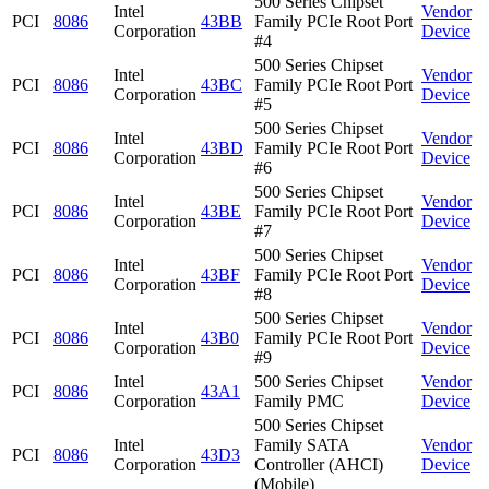
500 Series Chipset
Intel
Vendor
PCI
8086
43BB
Family PCIe Root Port
Corporation
Device
#4
500 Series Chipset
Intel
Vendor
PCI
8086
43BC
Family PCIe Root Port
Corporation
Device
#5
500 Series Chipset
Intel
Vendor
PCI
8086
43BD
Family PCIe Root Port
Corporation
Device
#6
500 Series Chipset
Intel
Vendor
PCI
8086
43BE
Family PCIe Root Port
Corporation
Device
#7
500 Series Chipset
Intel
Vendor
PCI
8086
43BF
Family PCIe Root Port
Corporation
Device
#8
500 Series Chipset
Intel
Vendor
PCI
8086
43B0
Family PCIe Root Port
Corporation
Device
#9
Intel
500 Series Chipset
Vendor
PCI
8086
43A1
Corporation
Family PMC
Device
500 Series Chipset
Intel
Family SATA
Vendor
PCI
8086
43D3
Corporation
Controller (AHCI)
Device
(Mobile)