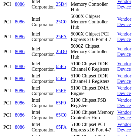
Intel
Vendor
PCI
8086
25D4
Memory Controller
Corporation
Device
Hub
5000X Chipset
Intel
Vendor
PCI
8086
25C0
Memory Controller
Corporation
Device
Hub
Intel
5000X Chipset PCI
Vendor
PCI
8086
25FA
Corporation
Express x16 Port 4-7
Device
5000Z Chipset
Intel
Vendor
PCI
8086
25D0
Memory Controller
Corporation
Device
Hub
Intel
5100 Chipset DDR
Vendor
PCI
8086
65F5
Corporation
Channel 0 Registers
Device
Intel
5100 Chipset DDR
Vendor
PCI
8086
65F6
Corporation
Channel 1 Registers
Device
Intel
5100 Chipset DMA
Vendor
PCI
8086
65FF
Corporation
Engine
Device
Intel
5100 Chipset FSB
Vendor
PCI
8086
65F0
Corporation
Registers
Device
Intel
5100 Chipset Memory
Vendor
PCI
8086
65C0
Corporation
Controller Hub
Device
Intel
5100 Chipset PCI
Vendor
PCI
8086
65FA
Corporation
Express x16 Port 4-7
Device