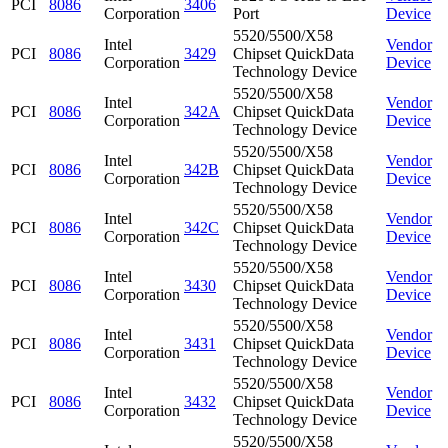
PCI
8086
3406
Corporation
Port
Device
5520/5500/X58
Intel
Vendor
PCI
8086
3429
Chipset QuickData
Corporation
Device
Technology Device
5520/5500/X58
Intel
Vendor
PCI
8086
342A
Chipset QuickData
Corporation
Device
Technology Device
5520/5500/X58
Intel
Vendor
PCI
8086
342B
Chipset QuickData
Corporation
Device
Technology Device
5520/5500/X58
Intel
Vendor
PCI
8086
342C
Chipset QuickData
Corporation
Device
Technology Device
5520/5500/X58
Intel
Vendor
PCI
8086
3430
Chipset QuickData
Corporation
Device
Technology Device
5520/5500/X58
Intel
Vendor
PCI
8086
3431
Chipset QuickData
Corporation
Device
Technology Device
5520/5500/X58
Intel
Vendor
PCI
8086
3432
Chipset QuickData
Corporation
Device
Technology Device
5520/5500/X58