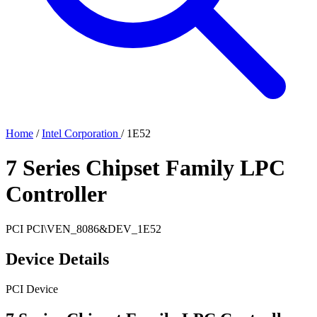
Home
/
Intel Corporation
/
1E52
7 Series Chipset Family LPC
Controller
PCI
PCI\VEN_8086&DEV_1E52
Device Details
PCI Device