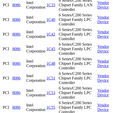
6 Series/C200 Series
Intel
Vendor
PCI
8086
1C33
Chipset Family LAN
Corporation
Device
Controller
6 Series/C200 Series
Intel
Vendor
PCI
8086
1C40
Chipset Family LPC
Corporation
Device
Controller
6 Series/C200 Series
Intel
Vendor
PCI
8086
1C42
Chipset Family LPC
Corporation
Device
Controller
6 Series/C200 Series
Intel
Vendor
PCI
8086
1C45
Chipset Family LPC
Corporation
Device
Controller
6 Series/C200 Series
Intel
Vendor
PCI
8086
1C48
Chipset Family LPC
Corporation
Device
Controller
6 Series/C200 Series
Intel
Vendor
PCI
8086
1C51
Chipset Family LPC
Corporation
Device
Controller
6 Series/C200 Series
Intel
Vendor
PCI
8086
1C53
Chipset Family LPC
Corporation
Device
Controller
6 Series/C200 Series
Intel
Vendor
PCI
8086
1C55
Chipset Family LPC
Corporation
Device
Controller