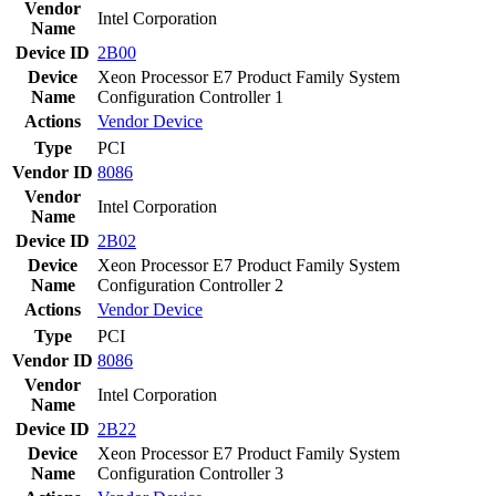
Vendor
Intel Corporation
Name
Device ID
2B00
Device
Xeon Processor E7 Product Family System
Name
Configuration Controller 1
Actions
Vendor
Device
Type
PCI
Vendor ID
8086
Vendor
Intel Corporation
Name
Device ID
2B02
Device
Xeon Processor E7 Product Family System
Name
Configuration Controller 2
Actions
Vendor
Device
Type
PCI
Vendor ID
8086
Vendor
Intel Corporation
Name
Device ID
2B22
Device
Xeon Processor E7 Product Family System
Name
Configuration Controller 3