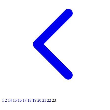
1
2
14
15
16
17
18
19
20
21
22
23