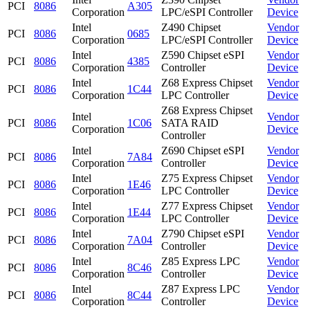
PCI
8086
A305
Corporation
LPC/eSPI Controller
Device
Intel
Z490 Chipset
Vendor
PCI
8086
0685
Corporation
LPC/eSPI Controller
Device
Intel
Z590 Chipset eSPI
Vendor
PCI
8086
4385
Corporation
Controller
Device
Intel
Z68 Express Chipset
Vendor
PCI
8086
1C44
Corporation
LPC Controller
Device
Z68 Express Chipset
Intel
Vendor
PCI
8086
1C06
SATA RAID
Corporation
Device
Controller
Intel
Z690 Chipset eSPI
Vendor
PCI
8086
7A84
Corporation
Controller
Device
Intel
Z75 Express Chipset
Vendor
PCI
8086
1E46
Corporation
LPC Controller
Device
Intel
Z77 Express Chipset
Vendor
PCI
8086
1E44
Corporation
LPC Controller
Device
Intel
Z790 Chipset eSPI
Vendor
PCI
8086
7A04
Corporation
Controller
Device
Intel
Z85 Express LPC
Vendor
PCI
8086
8C46
Corporation
Controller
Device
Intel
Z87 Express LPC
Vendor
PCI
8086
8C44
Corporation
Controller
Device