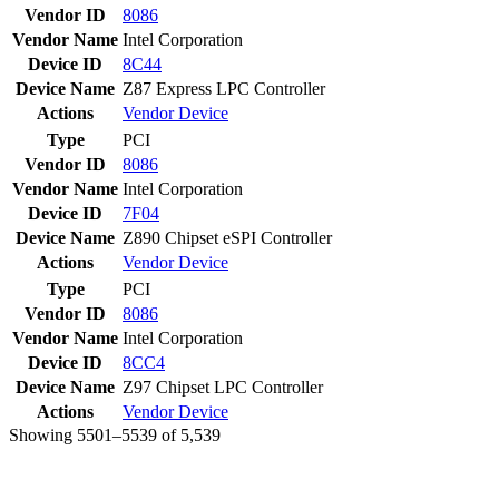
Vendor ID
8086
Vendor Name
Intel Corporation
Device ID
8C44
Device Name
Z87 Express LPC Controller
Actions
Vendor
Device
Type
PCI
Vendor ID
8086
Vendor Name
Intel Corporation
Device ID
7F04
Device Name
Z890 Chipset eSPI Controller
Actions
Vendor
Device
Type
PCI
Vendor ID
8086
Vendor Name
Intel Corporation
Device ID
8CC4
Device Name
Z97 Chipset LPC Controller
Actions
Vendor
Device
Showing 5501–5539 of 5,539