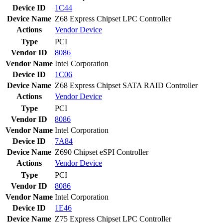
Device ID
1C44
Device Name
Z68 Express Chipset LPC Controller
Actions
Vendor
Device
Type
PCI
Vendor ID
8086
Vendor Name
Intel Corporation
Device ID
1C06
Device Name
Z68 Express Chipset SATA RAID Controller
Actions
Vendor
Device
Type
PCI
Vendor ID
8086
Vendor Name
Intel Corporation
Device ID
7A84
Device Name
Z690 Chipset eSPI Controller
Actions
Vendor
Device
Type
PCI
Vendor ID
8086
Vendor Name
Intel Corporation
Device ID
1E46
Device Name
Z75 Express Chipset LPC Controller