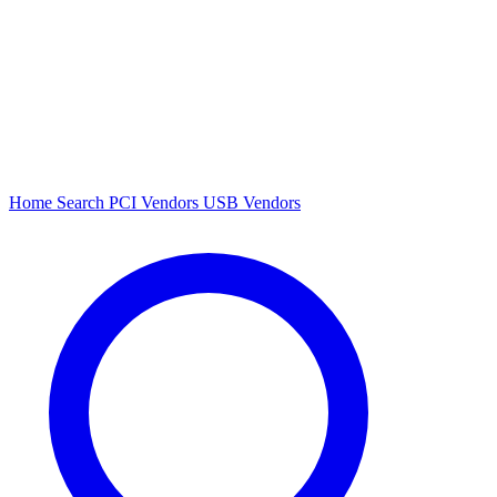
Home
Search
PCI Vendors
USB Vendors