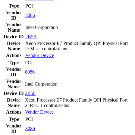
Type
PCI
Vendor
8086
ID
Vendor
Intel Corporation
Name
Device ID
2B5A
Device
Xeon Processor E7 Product Family QPI Physical Port
Name
2: Misc. control/status
Actions
Vendor
Device
Type
PCI
Vendor
8086
ID
Vendor
Intel Corporation
Name
Device ID
2B58
Device
Xeon Processor E7 Product Family QPI Physical Port
Name
2: REUT control/status
Actions
Vendor
Device
Type
PCI
Vendor
8086
ID