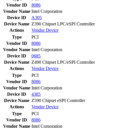
Vendor ID
8086
Vendor Name
Intel Corporation
Device ID
A305
Device Name
Z390 Chipset LPC/eSPI Controller
Actions
Vendor
Device
Type
PCI
Vendor ID
8086
Vendor Name
Intel Corporation
Device ID
0685
Device Name
Z490 Chipset LPC/eSPI Controller
Actions
Vendor
Device
Type
PCI
Vendor ID
8086
Vendor Name
Intel Corporation
Device ID
4385
Device Name
Z590 Chipset eSPI Controller
Actions
Vendor
Device
Type
PCI
Vendor ID
8086
Vendor Name
Intel Corporation