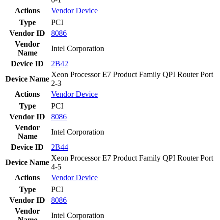
Actions
Vendor
Device
Type
PCI
Vendor ID
8086
Vendor
Intel Corporation
Name
Device ID
2B42
Xeon Processor E7 Product Family QPI Router Port
Device Name
2-3
Actions
Vendor
Device
Type
PCI
Vendor ID
8086
Vendor
Intel Corporation
Name
Device ID
2B44
Xeon Processor E7 Product Family QPI Router Port
Device Name
4-5
Actions
Vendor
Device
Type
PCI
Vendor ID
8086
Vendor
Intel Corporation
Name