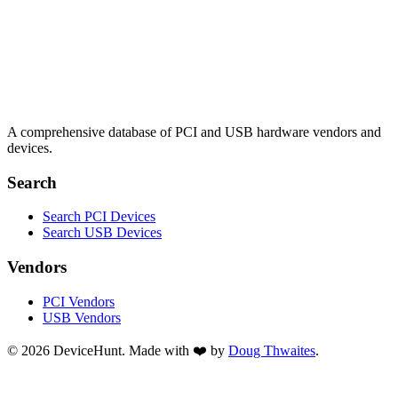
A comprehensive database of PCI and USB hardware vendors and
devices.
Search
Search PCI Devices
Search USB Devices
Vendors
PCI Vendors
USB Vendors
© 2026 DeviceHunt. Made with ❤️ by
Doug Thwaites
.