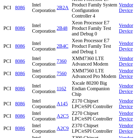
Intel
Product Family System
Vendor
PCI
8086
2B2A
Corporation
Configuration
Device
Controller 4
Xeon Processor E7
Intel
Vendor
PCI
8086
2B48
Product Family Test
Corporation
Device
and Debug 0
Xeon Processor E7
Intel
Vendor
PCI
8086
2B4C
Product Family Test
Corporation
Device
and Debug 1
Intel
XMM7360 LTE
Vendor
PCI
8086
7360
Corporation
Advanced Modem
Device
Intel
XMM7560 LTE
Vendor
PCI
8086
7560
Corporation
Advanced Pro Modem
Device
Xscale 80200 Big
Intel
Vendor
PCI
8086
1162
Endian Companion
Corporation
Device
Chip
Intel
Z170 Chipset
Vendor
PCI
8086
A145
Corporation
LPC/eSPI Controller
Device
Intel
Z270 Chipset
Vendor
PCI
8086
A2C5
Corporation
LPC/eSPI Controller
Device
Intel
Z370 Chipset
Vendor
PCI
8086
A2C9
Corporation
LPC/eSPI Controller
Device
Intel
Z390 Chipset
Vendor