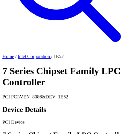
Home
/
Intel Corporation
/
1E52
7 Series Chipset Family LPC
Controller
PCI
PCI\VEN_8086&DEV_1E52
Device Details
PCI Device