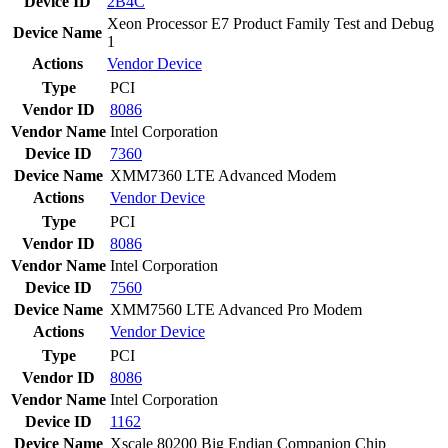
Device ID
2B4C
Xeon Processor E7 Product Family Test and Debug
Device Name
1
Actions
Vendor
Device
Type
PCI
Vendor ID
8086
Vendor Name
Intel Corporation
Device ID
7360
Device Name
XMM7360 LTE Advanced Modem
Actions
Vendor
Device
Type
PCI
Vendor ID
8086
Vendor Name
Intel Corporation
Device ID
7560
Device Name
XMM7560 LTE Advanced Pro Modem
Actions
Vendor
Device
Type
PCI
Vendor ID
8086
Vendor Name
Intel Corporation
Device ID
1162
Device Name
Xscale 80200 Big Endian Companion Chip