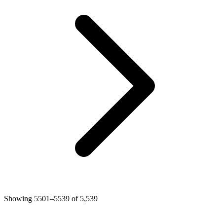
Showing 5501–5539 of 5,539