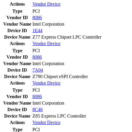
Actions
Vendor
Device
Type
PCI
Vendor ID
8086
Vendor Name
Intel Corporation
Device ID
1E44
Device Name
Z77 Express Chipset LPC Controller
Actions
Vendor
Device
Type
PCI
Vendor ID
8086
Vendor Name
Intel Corporation
Device ID
7A04
Device Name
Z790 Chipset eSPI Controller
Actions
Vendor
Device
Type
PCI
Vendor ID
8086
Vendor Name
Intel Corporation
Device ID
8C46
Device Name
Z85 Express LPC Controller
Actions
Vendor
Device
Type
PCI