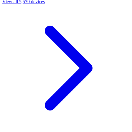
View all 5,539 devices