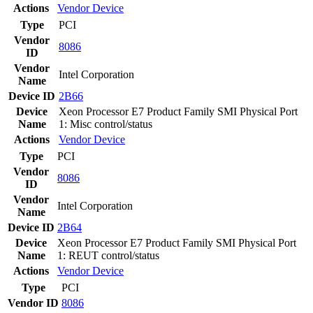
Actions
Vendor
Device
Type
PCI
Vendor
8086
ID
Vendor
Intel Corporation
Name
Device ID
2B66
Device
Xeon Processor E7 Product Family SMI Physical Port
Name
1: Misc control/status
Actions
Vendor
Device
Type
PCI
Vendor
8086
ID
Vendor
Intel Corporation
Name
Device ID
2B64
Device
Xeon Processor E7 Product Family SMI Physical Port
Name
1: REUT control/status
Actions
Vendor
Device
Type
PCI
Vendor ID
8086