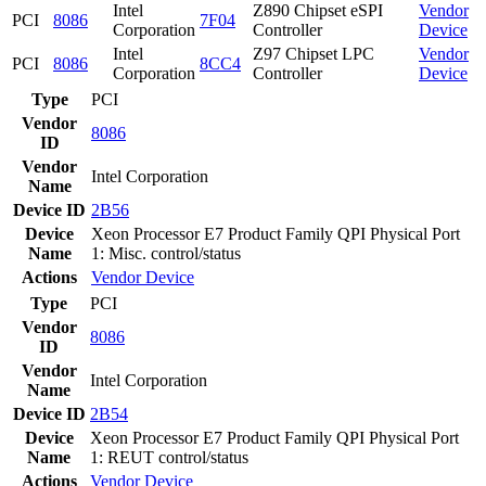
Intel
Z890 Chipset eSPI
Vendor
PCI
8086
7F04
Corporation
Controller
Device
Intel
Z97 Chipset LPC
Vendor
PCI
8086
8CC4
Corporation
Controller
Device
Type
PCI
Vendor
8086
ID
Vendor
Intel Corporation
Name
Device ID
2B56
Device
Xeon Processor E7 Product Family QPI Physical Port
Name
1: Misc. control/status
Actions
Vendor
Device
Type
PCI
Vendor
8086
ID
Vendor
Intel Corporation
Name
Device ID
2B54
Device
Xeon Processor E7 Product Family QPI Physical Port
Name
1: REUT control/status
Actions
Vendor
Device