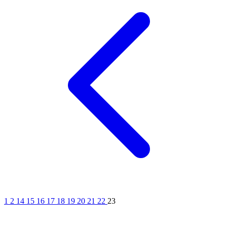
1
2
14
15
16
17
18
19
20
21
22
23