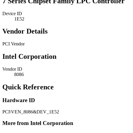
7 Series Chipset Family LPC Controller
Device ID
1E52
Vendor Details
PCI Vendor
Intel Corporation
Vendor ID
8086
Quick Reference
Hardware ID
PCI\VEN_8086&DEV_1E52
More from Intel Corporation