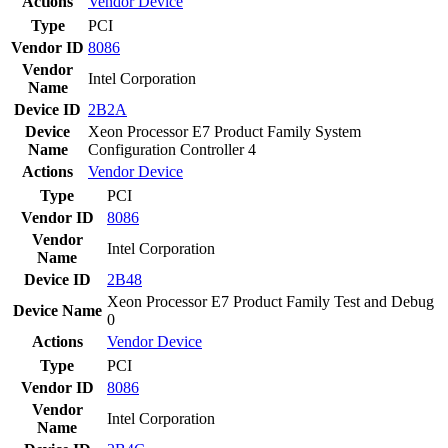
Actions
Vendor
Device
Type
PCI
Vendor ID
8086
Vendor
Intel Corporation
Name
Device ID
2B2A
Device
Xeon Processor E7 Product Family System
Name
Configuration Controller 4
Actions
Vendor
Device
Type
PCI
Vendor ID
8086
Vendor
Intel Corporation
Name
Device ID
2B48
Xeon Processor E7 Product Family Test and Debug
Device Name
0
Actions
Vendor
Device
Type
PCI
Vendor ID
8086
Vendor
Intel Corporation
Name