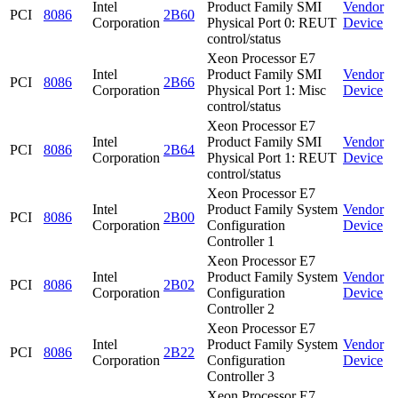
Intel
Product Family SMI
Vendor
PCI
8086
2B60
Corporation
Physical Port 0: REUT
Device
control/status
Xeon Processor E7
Intel
Product Family SMI
Vendor
PCI
8086
2B66
Corporation
Physical Port 1: Misc
Device
control/status
Xeon Processor E7
Intel
Product Family SMI
Vendor
PCI
8086
2B64
Corporation
Physical Port 1: REUT
Device
control/status
Xeon Processor E7
Intel
Product Family System
Vendor
PCI
8086
2B00
Corporation
Configuration
Device
Controller 1
Xeon Processor E7
Intel
Product Family System
Vendor
PCI
8086
2B02
Corporation
Configuration
Device
Controller 2
Xeon Processor E7
Intel
Product Family System
Vendor
PCI
8086
2B22
Corporation
Configuration
Device
Controller 3
Xeon Processor E7