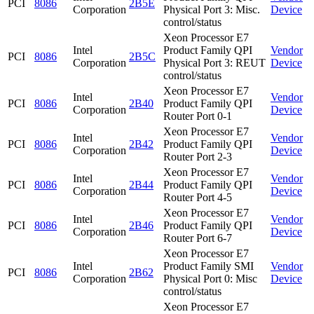
PCI
8086
2B5E
Corporation
Physical Port 3: Misc.
Device
control/status
Xeon Processor E7
Intel
Product Family QPI
Vendor
PCI
8086
2B5C
Corporation
Physical Port 3: REUT
Device
control/status
Xeon Processor E7
Intel
Vendor
PCI
8086
2B40
Product Family QPI
Corporation
Device
Router Port 0-1
Xeon Processor E7
Intel
Vendor
PCI
8086
2B42
Product Family QPI
Corporation
Device
Router Port 2-3
Xeon Processor E7
Intel
Vendor
PCI
8086
2B44
Product Family QPI
Corporation
Device
Router Port 4-5
Xeon Processor E7
Intel
Vendor
PCI
8086
2B46
Product Family QPI
Corporation
Device
Router Port 6-7
Xeon Processor E7
Intel
Product Family SMI
Vendor
PCI
8086
2B62
Corporation
Physical Port 0: Misc
Device
control/status
Xeon Processor E7