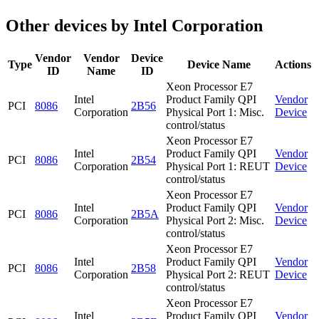
Other devices by Intel Corporation
Vendor
Vendor
Device
Type
Device Name
Actions
ID
Name
ID
Xeon Processor E7
Intel
Product Family QPI
Vendor
PCI
8086
2B56
Corporation
Physical Port 1: Misc.
Device
control/status
Xeon Processor E7
Intel
Product Family QPI
Vendor
PCI
8086
2B54
Corporation
Physical Port 1: REUT
Device
control/status
Xeon Processor E7
Intel
Product Family QPI
Vendor
PCI
8086
2B5A
Corporation
Physical Port 2: Misc.
Device
control/status
Xeon Processor E7
Intel
Product Family QPI
Vendor
PCI
8086
2B58
Corporation
Physical Port 2: REUT
Device
control/status
Xeon Processor E7
Intel
Product Family QPI
Vendor