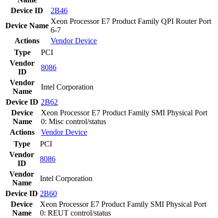
Device ID
2B46
Xeon Processor E7 Product Family QPI Router Port
Device Name
6-7
Actions
Vendor
Device
Type
PCI
Vendor
8086
ID
Vendor
Intel Corporation
Name
Device ID
2B62
Device
Xeon Processor E7 Product Family SMI Physical Port
Name
0: Misc control/status
Actions
Vendor
Device
Type
PCI
Vendor
8086
ID
Vendor
Intel Corporation
Name
Device ID
2B60
Device
Xeon Processor E7 Product Family SMI Physical Port
Name
0: REUT control/status