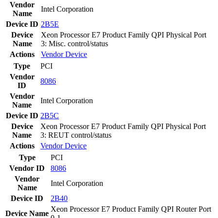
Vendor
Intel Corporation
Name
Device ID
2B5E
Device
Xeon Processor E7 Product Family QPI Physical Port
Name
3: Misc. control/status
Actions
Vendor
Device
Type
PCI
Vendor
8086
ID
Vendor
Intel Corporation
Name
Device ID
2B5C
Device
Xeon Processor E7 Product Family QPI Physical Port
Name
3: REUT control/status
Actions
Vendor
Device
Type
PCI
Vendor ID
8086
Vendor
Intel Corporation
Name
Device ID
2B40
Xeon Processor E7 Product Family QPI Router Port
Device Name
0-1