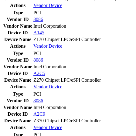
Actions
Vendor
Device
Type
PCI
Vendor ID
8086
Vendor Name
Intel Corporation
Device ID
A145
Device Name
Z170 Chipset LPC/eSPI Controller
Actions
Vendor
Device
Type
PCI
Vendor ID
8086
Vendor Name
Intel Corporation
Device ID
A2C5
Device Name
Z270 Chipset LPC/eSPI Controller
Actions
Vendor
Device
Type
PCI
Vendor ID
8086
Vendor Name
Intel Corporation
Device ID
A2C9
Device Name
Z370 Chipset LPC/eSPI Controller
Actions
Vendor
Device
Type
PCI