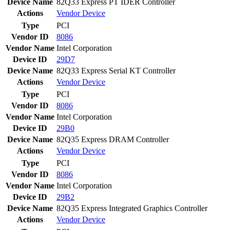
Device Name
82Q33 Express PT IDER Controller
Actions
Vendor
Device
Type
PCI
Vendor ID
8086
Vendor Name
Intel Corporation
Device ID
29D7
Device Name
82Q33 Express Serial KT Controller
Actions
Vendor
Device
Type
PCI
Vendor ID
8086
Vendor Name
Intel Corporation
Device ID
29B0
Device Name
82Q35 Express DRAM Controller
Actions
Vendor
Device
Type
PCI
Vendor ID
8086
Vendor Name
Intel Corporation
Device ID
29B2
Device Name
82Q35 Express Integrated Graphics Controller
Actions
Vendor
Device