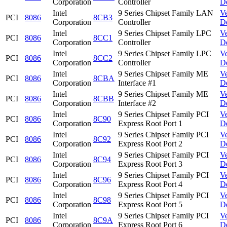
Corporation
Controller
D
Intel
9 Series Chipset Family LAN
V
PCI
8086
8CB3
Corporation
Controller
D
Intel
9 Series Chipset Family LPC
V
PCI
8086
8CC1
Corporation
Controller
D
Intel
9 Series Chipset Family LPC
V
PCI
8086
8CC2
Corporation
Controller
D
Intel
9 Series Chipset Family ME
V
PCI
8086
8CBA
Corporation
Interface #1
D
Intel
9 Series Chipset Family ME
V
PCI
8086
8CBB
Corporation
Interface #2
D
Intel
9 Series Chipset Family PCI
V
PCI
8086
8C90
Corporation
Express Root Port 1
D
Intel
9 Series Chipset Family PCI
V
PCI
8086
8C92
Corporation
Express Root Port 2
D
Intel
9 Series Chipset Family PCI
V
PCI
8086
8C94
Corporation
Express Root Port 3
D
Intel
9 Series Chipset Family PCI
V
PCI
8086
8C96
Corporation
Express Root Port 4
D
Intel
9 Series Chipset Family PCI
V
PCI
8086
8C98
Corporation
Express Root Port 5
D
Intel
9 Series Chipset Family PCI
V
PCI
8086
8C9A
Corporation
Express Root Port 6
D