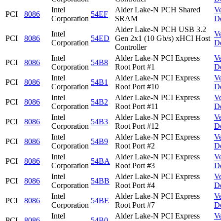
Intel
Alder Lake-N PCH Shared
V
PCI
8086
54EF
Corporation
SRAM
D
Alder Lake-N PCH USB 3.2
Intel
V
PCI
8086
54ED
Gen 2x1 (10 Gb/s) xHCI Host
Corporation
D
Controller
Intel
Alder Lake-N PCI Express
V
PCI
8086
54B8
Corporation
Root Port #1
D
Intel
Alder Lake-N PCI Express
V
PCI
8086
54B1
Corporation
Root Port #10
D
Intel
Alder Lake-N PCI Express
V
PCI
8086
54B2
Corporation
Root Port #11
D
Intel
Alder Lake-N PCI Express
V
PCI
8086
54B3
Corporation
Root Port #12
D
Intel
Alder Lake-N PCI Express
V
PCI
8086
54B9
Corporation
Root Port #2
D
Intel
Alder Lake-N PCI Express
V
PCI
8086
54BA
Corporation
Root Port #3
D
Intel
Alder Lake-N PCI Express
V
PCI
8086
54BB
Corporation
Root Port #4
D
Intel
Alder Lake-N PCI Express
V
PCI
8086
54BE
Corporation
Root Port #7
D
Intel
Alder Lake-N PCI Express
V
PCI
8086
54B0