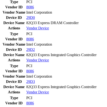
Type
PCI
Vendor ID
8086
Vendor Name
Intel Corporation
Device ID
29D0
Device Name
82Q33 Express DRAM Controller
Actions
Vendor
Device
Type
PCI
Vendor ID
8086
Vendor Name
Intel Corporation
Device ID
29D2
Device Name
82Q33 Express Integrated Graphics Controller
Actions
Vendor
Device
Type
PCI
Vendor ID
8086
Vendor Name
Intel Corporation
Device ID
29D3
Device Name
82Q33 Express Integrated Graphics Controller
Actions
Vendor
Device
Type
PCI
Vendor ID
8086