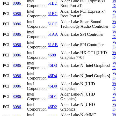
Intel
Alder Lake PCI Express x1
V
PCI
8086
51B2
Corporation
Root Port #11
D
Intel
Alder Lake PCI Express x4
V
PCI
8086
51BC
Corporation
Root Port #5
D
Intel
Alder Lake Smart Sound
V
PCI
8086
51CC
Corporation
Technology Audio Controller
D
Intel
V
PCI
8086
51AA
Alder Lake SPI Controller
Corporation
D
Intel
V
PCI
8086
51AB
Alder Lake SPI Controller
Corporation
D
Intel
Alder Lake-HX GT1 [UHD
V
PCI
8086
4688
Corporation
Graphics 770]
D
Intel
V
PCI
8086
46D3
Alder Lake-N [Intel Graphics]
Corporation
D
Intel
V
PCI
8086
46D4
Alder Lake-N [Intel Graphics]
Corporation
D
Intel
Alder Lake-N [UHD
V
PCI
8086
46D0
Corporation
Graphics]
D
Intel
Alder Lake-N [UHD
V
PCI
8086
46D1
Corporation
Graphics]
D
Intel
Alder Lake-N [UHD
V
PCI
8086
46D2
Corporation
Graphics]
D
Intel
Alder Lake-N eMMC
V