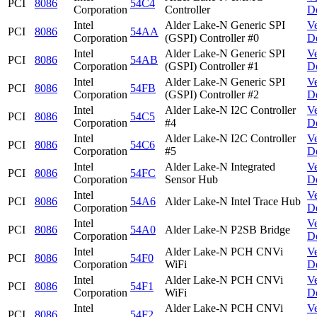
PCI
8086
54C4
Corporation
Controller
D
Intel
Alder Lake-N Generic SPI
V
PCI
8086
54AA
Corporation
(GSPI) Controller #0
D
Intel
Alder Lake-N Generic SPI
V
PCI
8086
54AB
Corporation
(GSPI) Controller #1
D
Intel
Alder Lake-N Generic SPI
V
PCI
8086
54FB
Corporation
(GSPI) Controller #2
D
Intel
Alder Lake-N I2C Controller
V
PCI
8086
54C5
Corporation
#4
D
Intel
Alder Lake-N I2C Controller
V
PCI
8086
54C6
Corporation
#5
D
Intel
Alder Lake-N Integrated
V
PCI
8086
54FC
Corporation
Sensor Hub
D
Intel
V
PCI
8086
54A6
Alder Lake-N Intel Trace Hub
Corporation
D
Intel
V
PCI
8086
54A0
Alder Lake-N P2SB Bridge
Corporation
D
Intel
Alder Lake-N PCH CNVi
V
PCI
8086
54F0
Corporation
WiFi
D
Intel
Alder Lake-N PCH CNVi
V
PCI
8086
54F1
Corporation
WiFi
D
Intel
Alder Lake-N PCH CNVi
V
PCI
8086
54F2