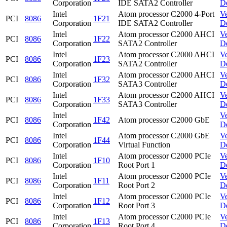
Corporation
IDE SATA2 Controller
D
Intel
Atom processor C2000 4-Port
V
PCI
8086
1F21
Corporation
IDE SATA2 Controller
D
Intel
Atom processor C2000 AHCI
V
PCI
8086
1F22
Corporation
SATA2 Controller
D
Intel
Atom processor C2000 AHCI
V
PCI
8086
1F23
Corporation
SATA2 Controller
D
Intel
Atom processor C2000 AHCI
V
PCI
8086
1F32
Corporation
SATA3 Controller
D
Intel
Atom processor C2000 AHCI
V
PCI
8086
1F33
Corporation
SATA3 Controller
D
Intel
V
PCI
8086
1F42
Atom processor C2000 GbE
Corporation
D
Intel
Atom processor C2000 GbE
V
PCI
8086
1F44
Corporation
Virtual Function
D
Intel
Atom processor C2000 PCIe
V
PCI
8086
1F10
Corporation
Root Port 1
D
Intel
Atom processor C2000 PCIe
V
PCI
8086
1F11
Corporation
Root Port 2
D
Intel
Atom processor C2000 PCIe
V
PCI
8086
1F12
Corporation
Root Port 3
D
Intel
Atom processor C2000 PCIe
V
PCI
8086
1F13
Corporation
Root Port 4
D