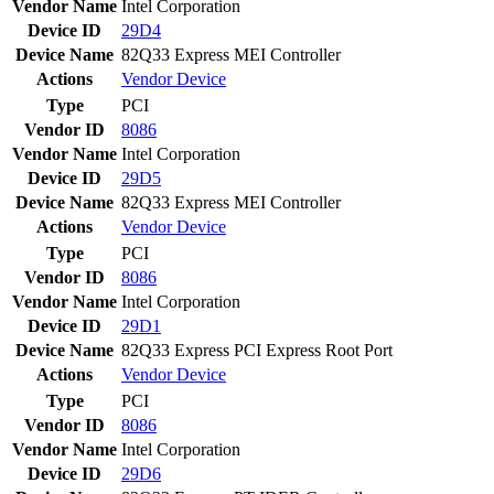
Vendor Name
Intel Corporation
Device ID
29D4
Device Name
82Q33 Express MEI Controller
Actions
Vendor
Device
Type
PCI
Vendor ID
8086
Vendor Name
Intel Corporation
Device ID
29D5
Device Name
82Q33 Express MEI Controller
Actions
Vendor
Device
Type
PCI
Vendor ID
8086
Vendor Name
Intel Corporation
Device ID
29D1
Device Name
82Q33 Express PCI Express Root Port
Actions
Vendor
Device
Type
PCI
Vendor ID
8086
Vendor Name
Intel Corporation
Device ID
29D6