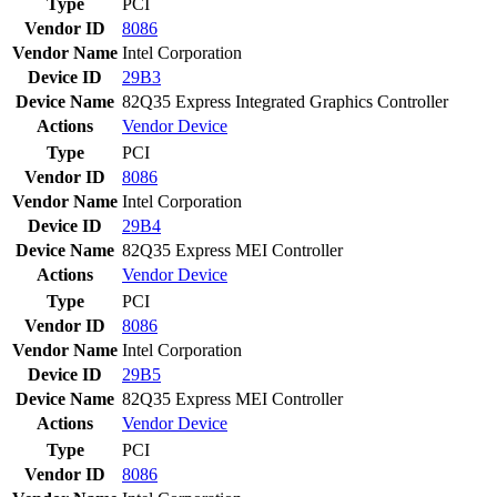
Type
PCI
Vendor ID
8086
Vendor Name
Intel Corporation
Device ID
29B3
Device Name
82Q35 Express Integrated Graphics Controller
Actions
Vendor
Device
Type
PCI
Vendor ID
8086
Vendor Name
Intel Corporation
Device ID
29B4
Device Name
82Q35 Express MEI Controller
Actions
Vendor
Device
Type
PCI
Vendor ID
8086
Vendor Name
Intel Corporation
Device ID
29B5
Device Name
82Q35 Express MEI Controller
Actions
Vendor
Device
Type
PCI
Vendor ID
8086