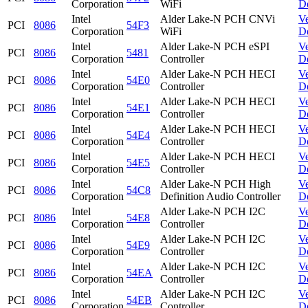
Corporation
WiFi
D
Intel
Alder Lake-N PCH CNVi
V
PCI
8086
54F3
Corporation
WiFi
D
Intel
Alder Lake-N PCH eSPI
V
PCI
8086
5481
Corporation
Controller
D
Intel
Alder Lake-N PCH HECI
V
PCI
8086
54E0
Corporation
Controller
D
Intel
Alder Lake-N PCH HECI
V
PCI
8086
54E1
Corporation
Controller
D
Intel
Alder Lake-N PCH HECI
V
PCI
8086
54E4
Corporation
Controller
D
Intel
Alder Lake-N PCH HECI
V
PCI
8086
54E5
Corporation
Controller
D
Intel
Alder Lake-N PCH High
V
PCI
8086
54C8
Corporation
Definition Audio Controller
D
Intel
Alder Lake-N PCH I2C
V
PCI
8086
54E8
Corporation
Controller
D
Intel
Alder Lake-N PCH I2C
V
PCI
8086
54E9
Corporation
Controller
D
Intel
Alder Lake-N PCH I2C
V
PCI
8086
54EA
Corporation
Controller
D
Intel
Alder Lake-N PCH I2C
V
PCI
8086
54EB
Corporation
Controller
D