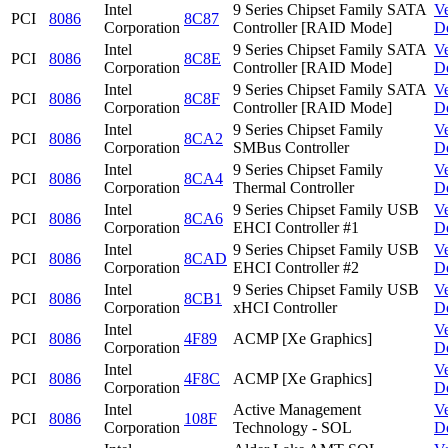
Intel
9 Series Chipset Family SATA
V
PCI
8086
8C87
Corporation
Controller [RAID Mode]
D
Intel
9 Series Chipset Family SATA
V
PCI
8086
8C8E
Corporation
Controller [RAID Mode]
D
Intel
9 Series Chipset Family SATA
V
PCI
8086
8C8F
Corporation
Controller [RAID Mode]
D
Intel
9 Series Chipset Family
V
PCI
8086
8CA2
Corporation
SMBus Controller
D
Intel
9 Series Chipset Family
V
PCI
8086
8CA4
Corporation
Thermal Controller
D
Intel
9 Series Chipset Family USB
V
PCI
8086
8CA6
Corporation
EHCI Controller #1
D
Intel
9 Series Chipset Family USB
V
PCI
8086
8CAD
Corporation
EHCI Controller #2
D
Intel
9 Series Chipset Family USB
V
PCI
8086
8CB1
Corporation
xHCI Controller
D
Intel
V
PCI
8086
4F89
ACMP [Xe Graphics]
Corporation
D
Intel
V
PCI
8086
4F8C
ACMP [Xe Graphics]
Corporation
D
Intel
Active Management
V
PCI
8086
108F
Corporation
Technology - SOL
D