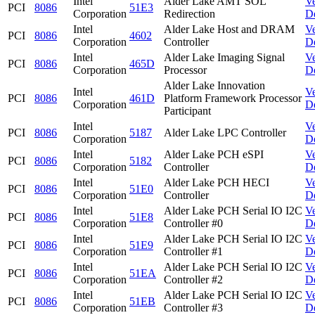
Intel
Alder Lake AMT SOL
V
PCI
8086
51E3
Corporation
Redirection
D
Intel
Alder Lake Host and DRAM
V
PCI
8086
4602
Corporation
Controller
D
Intel
Alder Lake Imaging Signal
V
PCI
8086
465D
Corporation
Processor
D
Alder Lake Innovation
Intel
V
PCI
8086
461D
Platform Framework Processor
Corporation
D
Participant
Intel
V
PCI
8086
5187
Alder Lake LPC Controller
Corporation
D
Intel
Alder Lake PCH eSPI
V
PCI
8086
5182
Corporation
Controller
D
Intel
Alder Lake PCH HECI
V
PCI
8086
51E0
Corporation
Controller
D
Intel
Alder Lake PCH Serial IO I2C
V
PCI
8086
51E8
Corporation
Controller #0
D
Intel
Alder Lake PCH Serial IO I2C
V
PCI
8086
51E9
Corporation
Controller #1
D
Intel
Alder Lake PCH Serial IO I2C
V
PCI
8086
51EA
Corporation
Controller #2
D
Intel
Alder Lake PCH Serial IO I2C
V
PCI
8086
51EB
Corporation
Controller #3
D