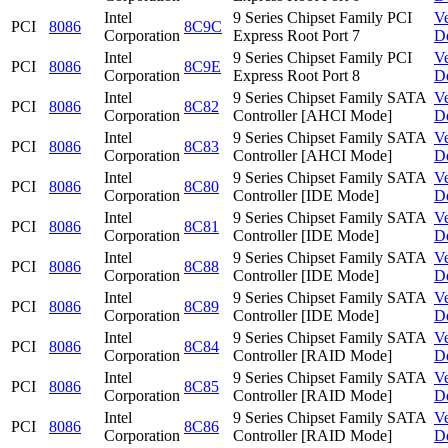
Intel
9 Series Chipset Family PCI
V
PCI
8086
8C9C
Corporation
Express Root Port 7
D
Intel
9 Series Chipset Family PCI
V
PCI
8086
8C9E
Corporation
Express Root Port 8
D
Intel
9 Series Chipset Family SATA
V
PCI
8086
8C82
Corporation
Controller [AHCI Mode]
D
Intel
9 Series Chipset Family SATA
V
PCI
8086
8C83
Corporation
Controller [AHCI Mode]
D
Intel
9 Series Chipset Family SATA
V
PCI
8086
8C80
Corporation
Controller [IDE Mode]
D
Intel
9 Series Chipset Family SATA
V
PCI
8086
8C81
Corporation
Controller [IDE Mode]
D
Intel
9 Series Chipset Family SATA
V
PCI
8086
8C88
Corporation
Controller [IDE Mode]
D
Intel
9 Series Chipset Family SATA
V
PCI
8086
8C89
Corporation
Controller [IDE Mode]
D
Intel
9 Series Chipset Family SATA
V
PCI
8086
8C84
Corporation
Controller [RAID Mode]
D
Intel
9 Series Chipset Family SATA
V
PCI
8086
8C85
Corporation
Controller [RAID Mode]
D
Intel
9 Series Chipset Family SATA
V
PCI
8086
8C86
Corporation
Controller [RAID Mode]
D