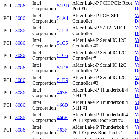
Intel
Alder Lake-P PCH PCIe Root
V
PCI
8086
51BD
Corporation
Port #6
D
Intel
Alder Lake-P PCH SPI
V
PCI
8086
51A4
Corporation
Controller
D
Intel
Alder Lake-P SATA AHCI
V
PCI
8086
51D3
Corporation
Controller
D
Intel
Alder Lake-P Serial IO I2C
V
PCI
8086
51C5
Corporation
Controller #0
D
Intel
Alder Lake-P Serial IO I2C
V
PCI
8086
51C6
Corporation
Controller #1
D
Intel
Alder Lake-P Serial IO I2C
V
PCI
8086
51D8
Corporation
Controller #2
D
Intel
Alder Lake-P Serial IO I2C
V
PCI
8086
51D9
Corporation
Controller #3
D
Intel
Alder Lake-P Thunderbolt 4
V
PCI
8086
463E
Corporation
NHI #0
D
Intel
Alder Lake-P Thunderbolt 4
V
PCI
8086
466D
Corporation
NHI #1
D
Intel
Alder Lake-P Thunderbolt 4
V
PCI
8086
466E
Corporation
PCI Express Root Port #0
D
Intel
Alder Lake-P Thunderbolt 4
V
PCI
8086
463F
Corporation
PCI Express Root Port #1
D