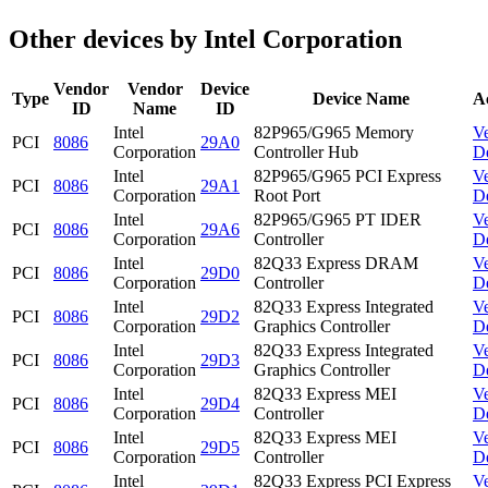
Other devices by Intel Corporation
Vendor
Vendor
Device
Type
Device Name
A
ID
Name
ID
Intel
82P965/G965 Memory
V
PCI
8086
29A0
Corporation
Controller Hub
D
Intel
82P965/G965 PCI Express
V
PCI
8086
29A1
Corporation
Root Port
D
Intel
82P965/G965 PT IDER
V
PCI
8086
29A6
Corporation
Controller
D
Intel
82Q33 Express DRAM
V
PCI
8086
29D0
Corporation
Controller
D
Intel
82Q33 Express Integrated
V
PCI
8086
29D2
Corporation
Graphics Controller
D
Intel
82Q33 Express Integrated
V
PCI
8086
29D3
Corporation
Graphics Controller
D
Intel
82Q33 Express MEI
V
PCI
8086
29D4
Corporation
Controller
D
Intel
82Q33 Express MEI
V
PCI
8086
29D5
Corporation
Controller
D
Intel
82Q33 Express PCI Express
V