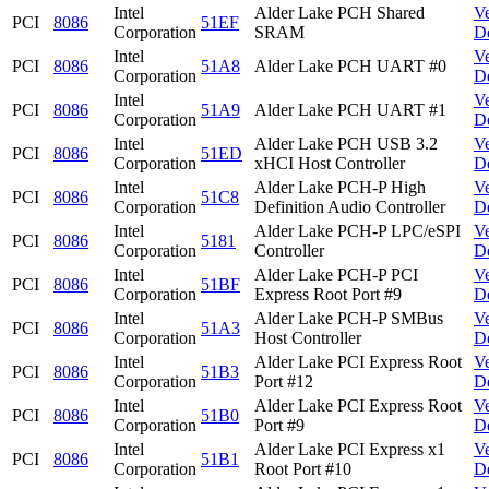
Intel
Alder Lake PCH Shared
V
PCI
8086
51EF
Corporation
SRAM
D
Intel
V
PCI
8086
51A8
Alder Lake PCH UART #0
Corporation
D
Intel
V
PCI
8086
51A9
Alder Lake PCH UART #1
Corporation
D
Intel
Alder Lake PCH USB 3.2
V
PCI
8086
51ED
Corporation
xHCI Host Controller
D
Intel
Alder Lake PCH-P High
V
PCI
8086
51C8
Corporation
Definition Audio Controller
D
Intel
Alder Lake PCH-P LPC/eSPI
V
PCI
8086
5181
Corporation
Controller
D
Intel
Alder Lake PCH-P PCI
V
PCI
8086
51BF
Corporation
Express Root Port #9
D
Intel
Alder Lake PCH-P SMBus
V
PCI
8086
51A3
Corporation
Host Controller
D
Intel
Alder Lake PCI Express Root
V
PCI
8086
51B3
Corporation
Port #12
D
Intel
Alder Lake PCI Express Root
V
PCI
8086
51B0
Corporation
Port #9
D
Intel
Alder Lake PCI Express x1
V
PCI
8086
51B1
Corporation
Root Port #10
D