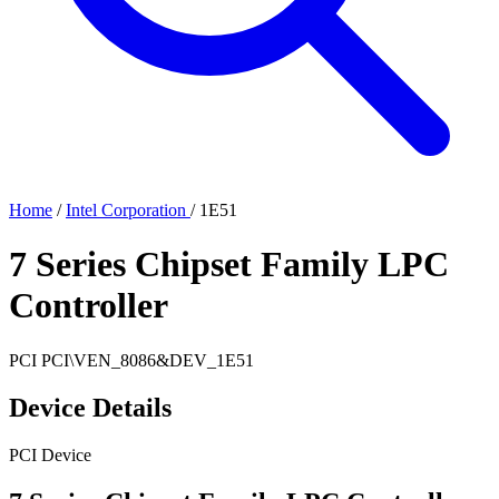
Home
/
Intel Corporation
/
1E51
7 Series Chipset Family LPC
Controller
PCI
PCI\VEN_8086&DEV_1E51
Device Details
PCI Device