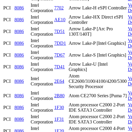
Intel
V
PCI
8086
7702
Arrow Lake-H eSPI Controller
Corporation
D
Intel
Arrow Lake-HX Direct eSPI
V
PCI
8086
AE10
Corporation
Controller
D
Intel
Arrow Lake-P [Arc Pro
V
PCI
8086
7D51
Corporation
130T/140T]
D
Intel
V
PCI
8086
7DD1
Arrow Lake-P [Intel Graphics]
Corporation
D
Intel
V
PCI
8086
7D67
Arrow Lake-S [Intel Graphics]
Corporation
D
Intel
Arrow Lake-U [Intel
V
PCI
8086
7D41
Corporation
Graphics]
D
Atom
Intel
V
PCI
8086
2E64
CE2600/3100/4100/4200/5300
Corporation
D
Security Processor
Intel
V
PCI
8086
2B80
Atom CE2700 Series [Puma 7]
Corporation
D
Intel
Atom processor C2000 2-Port
V
PCI
8086
1F30
Corporation
IDE SATA3 Controller
D
Intel
Atom processor C2000 2-Port
V
PCI
8086
1F31
Corporation
IDE SATA3 Controller
D
Intel
Atom processor C2000 4-Port
V
PCI
8086
1F20