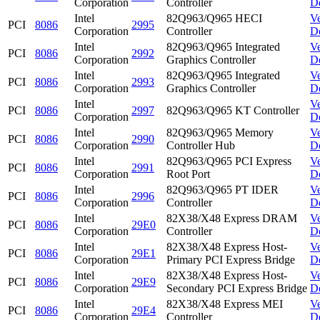
Corporation
Controller
D
Intel
82Q963/Q965 HECI
V
PCI
8086
2995
Corporation
Controller
D
Intel
82Q963/Q965 Integrated
V
PCI
8086
2992
Corporation
Graphics Controller
D
Intel
82Q963/Q965 Integrated
V
PCI
8086
2993
Corporation
Graphics Controller
D
Intel
V
PCI
8086
2997
82Q963/Q965 KT Controller
Corporation
D
Intel
82Q963/Q965 Memory
V
PCI
8086
2990
Corporation
Controller Hub
D
Intel
82Q963/Q965 PCI Express
V
PCI
8086
2991
Corporation
Root Port
D
Intel
82Q963/Q965 PT IDER
V
PCI
8086
2996
Corporation
Controller
D
Intel
82X38/X48 Express DRAM
V
PCI
8086
29E0
Corporation
Controller
D
Intel
82X38/X48 Express Host-
V
PCI
8086
29E1
Corporation
Primary PCI Express Bridge
D
Intel
82X38/X48 Express Host-
V
PCI
8086
29E9
Corporation
Secondary PCI Express Bridge
D
Intel
82X38/X48 Express MEI
V
PCI
8086
29E4
Corporation
Controller
D