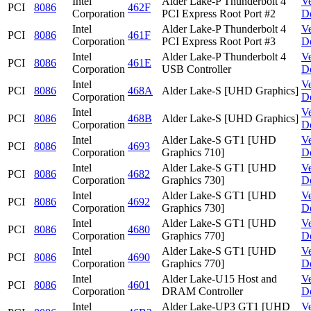
Intel
Alder Lake-P Thunderbolt 4
V
PCI
8086
462F
Corporation
PCI Express Root Port #2
D
Intel
Alder Lake-P Thunderbolt 4
V
PCI
8086
461F
Corporation
PCI Express Root Port #3
D
Intel
Alder Lake-P Thunderbolt 4
V
PCI
8086
461E
Corporation
USB Controller
D
Intel
V
PCI
8086
468A
Alder Lake-S [UHD Graphics]
Corporation
D
Intel
V
PCI
8086
468B
Alder Lake-S [UHD Graphics]
Corporation
D
Intel
Alder Lake-S GT1 [UHD
V
PCI
8086
4693
Corporation
Graphics 710]
D
Intel
Alder Lake-S GT1 [UHD
V
PCI
8086
4682
Corporation
Graphics 730]
D
Intel
Alder Lake-S GT1 [UHD
V
PCI
8086
4692
Corporation
Graphics 730]
D
Intel
Alder Lake-S GT1 [UHD
V
PCI
8086
4680
Corporation
Graphics 770]
D
Intel
Alder Lake-S GT1 [UHD
V
PCI
8086
4690
Corporation
Graphics 770]
D
Intel
Alder Lake-U15 Host and
V
PCI
8086
4601
Corporation
DRAM Controller
D
Intel
Alder Lake-UP3 GT1 [UHD
V