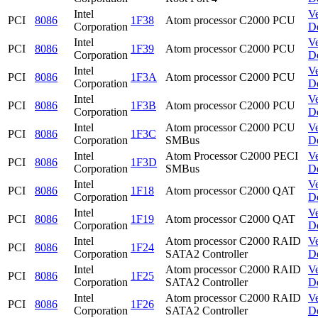
Intel
V
PCI
8086
1F38
Atom processor C2000 PCU
Corporation
D
Intel
V
PCI
8086
1F39
Atom processor C2000 PCU
Corporation
D
Intel
V
PCI
8086
1F3A
Atom processor C2000 PCU
Corporation
D
Intel
V
PCI
8086
1F3B
Atom processor C2000 PCU
Corporation
D
Intel
Atom processor C2000 PCU
V
PCI
8086
1F3C
Corporation
SMBus
D
Intel
Atom Processor C2000 PECI
V
PCI
8086
1F3D
Corporation
SMBus
D
Intel
V
PCI
8086
1F18
Atom processor C2000 QAT
Corporation
D
Intel
V
PCI
8086
1F19
Atom processor C2000 QAT
Corporation
D
Intel
Atom processor C2000 RAID
V
PCI
8086
1F24
Corporation
SATA2 Controller
D
Intel
Atom processor C2000 RAID
V
PCI
8086
1F25
Corporation
SATA2 Controller
D
Intel
Atom processor C2000 RAID
V
PCI
8086
1F26
Corporation
SATA2 Controller
D