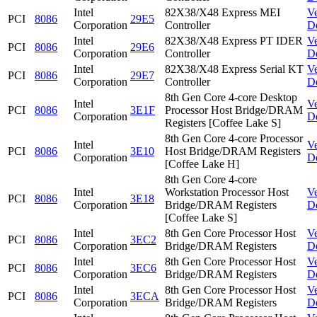
Intel
82X38/X48 Express MEI
V
PCI
8086
29E5
Corporation
Controller
D
Intel
82X38/X48 Express PT IDER
V
PCI
8086
29E6
Corporation
Controller
D
Intel
82X38/X48 Express Serial KT
V
PCI
8086
29E7
Corporation
Controller
D
8th Gen Core 4-core Desktop
Intel
V
PCI
8086
3E1F
Processor Host Bridge/DRAM
Corporation
D
Registers [Coffee Lake S]
8th Gen Core 4-core Processor
Intel
V
PCI
8086
3E10
Host Bridge/DRAM Registers
Corporation
D
[Coffee Lake H]
8th Gen Core 4-core
Intel
Workstation Processor Host
V
PCI
8086
3E18
Corporation
Bridge/DRAM Registers
D
[Coffee Lake S]
Intel
8th Gen Core Processor Host
V
PCI
8086
3EC2
Corporation
Bridge/DRAM Registers
D
Intel
8th Gen Core Processor Host
V
PCI
8086
3EC6
Corporation
Bridge/DRAM Registers
D
Intel
8th Gen Core Processor Host
V
PCI
8086
3ECA
Corporation
Bridge/DRAM Registers
D