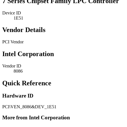
7 Series Chipset Family LPC Controller
Device ID
1E51
Vendor Details
PCI Vendor
Intel Corporation
Vendor ID
8086
Quick Reference
Hardware ID
PCI\VEN_8086&DEV_1E51
More from Intel Corporation