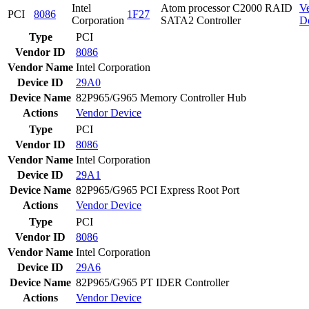
Intel
Atom processor C2000 RAID
V
PCI
8086
1F27
Corporation
SATA2 Controller
D
Type
PCI
Vendor ID
8086
Vendor Name
Intel Corporation
Device ID
29A0
Device Name
82P965/G965 Memory Controller Hub
Actions
Vendor
Device
Type
PCI
Vendor ID
8086
Vendor Name
Intel Corporation
Device ID
29A1
Device Name
82P965/G965 PCI Express Root Port
Actions
Vendor
Device
Type
PCI
Vendor ID
8086
Vendor Name
Intel Corporation
Device ID
29A6
Device Name
82P965/G965 PT IDER Controller
Actions
Vendor
Device