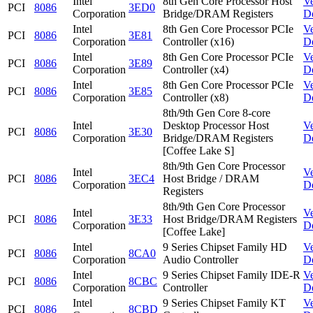
Intel
8th Gen Core Processor Host
V
PCI
8086
3ED0
Corporation
Bridge/DRAM Registers
D
Intel
8th Gen Core Processor PCIe
V
PCI
8086
3E81
Corporation
Controller (x16)
D
Intel
8th Gen Core Processor PCIe
V
PCI
8086
3E89
Corporation
Controller (x4)
D
Intel
8th Gen Core Processor PCIe
V
PCI
8086
3E85
Corporation
Controller (x8)
D
8th/9th Gen Core 8-core
Intel
Desktop Processor Host
V
PCI
8086
3E30
Corporation
Bridge/DRAM Registers
D
[Coffee Lake S]
8th/9th Gen Core Processor
Intel
V
PCI
8086
3EC4
Host Bridge / DRAM
Corporation
D
Registers
8th/9th Gen Core Processor
Intel
V
PCI
8086
3E33
Host Bridge/DRAM Registers
Corporation
D
[Coffee Lake]
Intel
9 Series Chipset Family HD
V
PCI
8086
8CA0
Corporation
Audio Controller
D
Intel
9 Series Chipset Family IDE-R
V
PCI
8086
8CBC
Corporation
Controller
D
Intel
9 Series Chipset Family KT
V
PCI
8086
8CBD