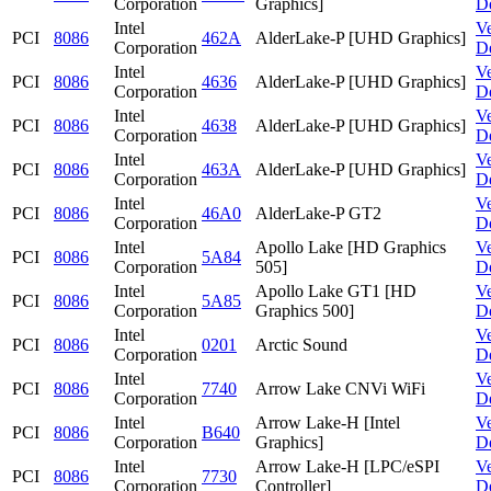
Corporation
Graphics]
D
Intel
V
PCI
8086
462A
AlderLake-P [UHD Graphics]
Corporation
D
Intel
V
PCI
8086
4636
AlderLake-P [UHD Graphics]
Corporation
D
Intel
V
PCI
8086
4638
AlderLake-P [UHD Graphics]
Corporation
D
Intel
V
PCI
8086
463A
AlderLake-P [UHD Graphics]
Corporation
D
Intel
V
PCI
8086
46A0
AlderLake-P GT2
Corporation
D
Intel
Apollo Lake [HD Graphics
V
PCI
8086
5A84
Corporation
505]
D
Intel
Apollo Lake GT1 [HD
V
PCI
8086
5A85
Corporation
Graphics 500]
D
Intel
V
PCI
8086
0201
Arctic Sound
Corporation
D
Intel
V
PCI
8086
7740
Arrow Lake CNVi WiFi
Corporation
D
Intel
Arrow Lake-H [Intel
V
PCI
8086
B640
Corporation
Graphics]
D
Intel
Arrow Lake-H [LPC/eSPI
V
PCI
8086
7730
Corporation
Controller]
D