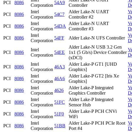
PCI
8086
54A9
Corporation
Controller
D
Intel
Alder Lake-N UART
V
PCI
8086
54C7
Corporation
Controller #2
D
Intel
Alder Lake-N UART
V
PCI
8086
54DA
Corporation
Controller #3
D
Intel
V
PCI
8086
54FF
Alder Lake-N UFS Controller
Corporation
D
Alder Lake-N USB 3.2 Gen
Intel
V
PCI
8086
54EE
1x1 (5 Gb/s) Device Controller
Corporation
D
(xDCI)
Intel
Alder Lake-P GT1 [UHD
V
PCI
8086
46A3
Corporation
Graphics]
D
Intel
Alder Lake-P GT2 [Iris Xe
V
PCI
8086
46A6
Corporation
Graphics]
D
Intel
Alder Lake-P Integrated
V
PCI
8086
4626
Corporation
Graphics Controller
D
Intel
Alder Lake-P Integrated
V
PCI
8086
51FC
Corporation
Sensor Hub
D
Intel
Alder Lake-P PCH CNVi
V
PCI
8086
51F0
Corporation
WiFi
D
Intel
Alder Lake-P PCH PCIe Root
V
PCI
8086
51BB
Corporation
Port #4
D