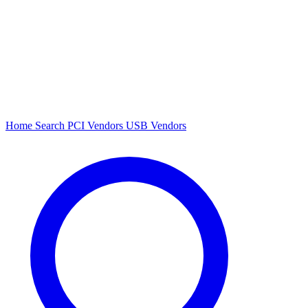
Home
Search
PCI Vendors
USB Vendors