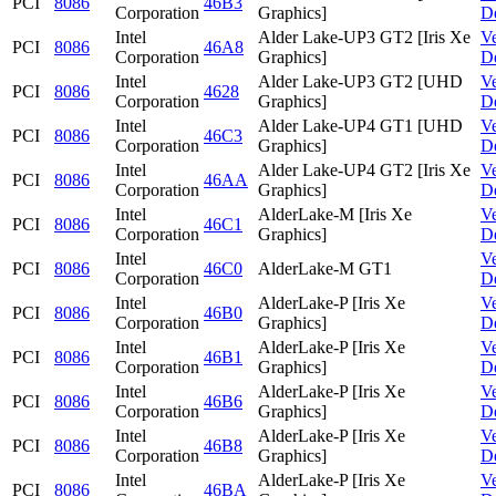
PCI
8086
46B3
Corporation
Graphics]
D
Intel
Alder Lake-UP3 GT2 [Iris Xe
V
PCI
8086
46A8
Corporation
Graphics]
D
Intel
Alder Lake-UP3 GT2 [UHD
V
PCI
8086
4628
Corporation
Graphics]
D
Intel
Alder Lake-UP4 GT1 [UHD
V
PCI
8086
46C3
Corporation
Graphics]
D
Intel
Alder Lake-UP4 GT2 [Iris Xe
V
PCI
8086
46AA
Corporation
Graphics]
D
Intel
AlderLake-M [Iris Xe
V
PCI
8086
46C1
Corporation
Graphics]
D
Intel
V
PCI
8086
46C0
AlderLake-M GT1
Corporation
D
Intel
AlderLake-P [Iris Xe
V
PCI
8086
46B0
Corporation
Graphics]
D
Intel
AlderLake-P [Iris Xe
V
PCI
8086
46B1
Corporation
Graphics]
D
Intel
AlderLake-P [Iris Xe
V
PCI
8086
46B6
Corporation
Graphics]
D
Intel
AlderLake-P [Iris Xe
V
PCI
8086
46B8
Corporation
Graphics]
D
Intel
AlderLake-P [Iris Xe
V
PCI
8086
46BA