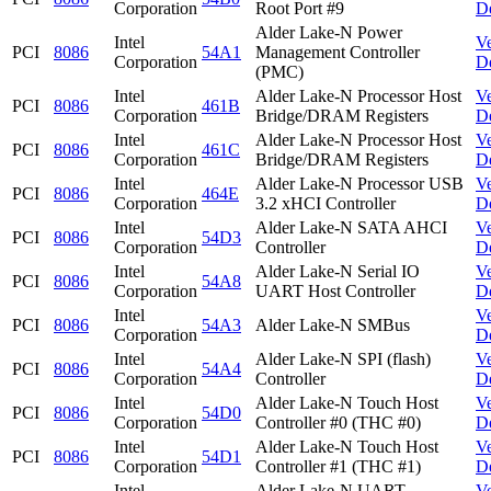
Corporation
Root Port #9
D
Alder Lake-N Power
Intel
V
PCI
8086
54A1
Management Controller
Corporation
D
(PMC)
Intel
Alder Lake-N Processor Host
V
PCI
8086
461B
Corporation
Bridge/DRAM Registers
D
Intel
Alder Lake-N Processor Host
V
PCI
8086
461C
Corporation
Bridge/DRAM Registers
D
Intel
Alder Lake-N Processor USB
V
PCI
8086
464E
Corporation
3.2 xHCI Controller
D
Intel
Alder Lake-N SATA AHCI
V
PCI
8086
54D3
Corporation
Controller
D
Intel
Alder Lake-N Serial IO
V
PCI
8086
54A8
Corporation
UART Host Controller
D
Intel
V
PCI
8086
54A3
Alder Lake-N SMBus
Corporation
D
Intel
Alder Lake-N SPI (flash)
V
PCI
8086
54A4
Corporation
Controller
D
Intel
Alder Lake-N Touch Host
V
PCI
8086
54D0
Corporation
Controller #0 (THC #0)
D
Intel
Alder Lake-N Touch Host
V
PCI
8086
54D1
Corporation
Controller #1 (THC #1)
D
Intel
Alder Lake-N UART
V