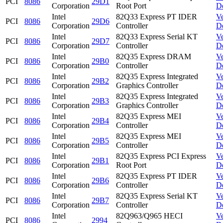
PCI
8086
29D1
Corporation
Root Port
D
Intel
82Q33 Express PT IDER
V
PCI
8086
29D6
Corporation
Controller
D
Intel
82Q33 Express Serial KT
V
PCI
8086
29D7
Corporation
Controller
D
Intel
82Q35 Express DRAM
V
PCI
8086
29B0
Corporation
Controller
D
Intel
82Q35 Express Integrated
V
PCI
8086
29B2
Corporation
Graphics Controller
D
Intel
82Q35 Express Integrated
V
PCI
8086
29B3
Corporation
Graphics Controller
D
Intel
82Q35 Express MEI
V
PCI
8086
29B4
Corporation
Controller
D
Intel
82Q35 Express MEI
V
PCI
8086
29B5
Corporation
Controller
D
Intel
82Q35 Express PCI Express
V
PCI
8086
29B1
Corporation
Root Port
D
Intel
82Q35 Express PT IDER
V
PCI
8086
29B6
Corporation
Controller
D
Intel
82Q35 Express Serial KT
V
PCI
8086
29B7
Corporation
Controller
D
Intel
82Q963/Q965 HECI
V
PCI
8086
2994