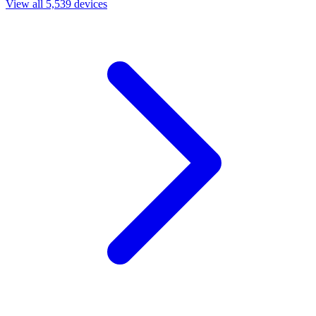
View all 5,539 devices