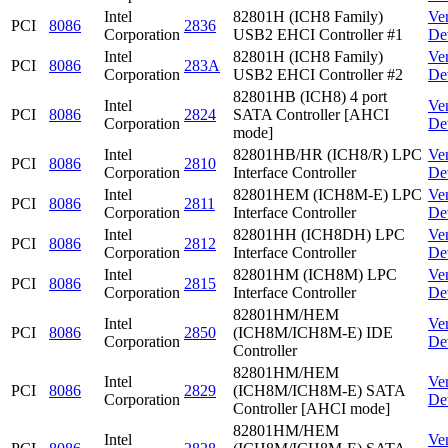
Intel
82801H (ICH8 Family)
Ve
PCI
8086
2836
Corporation
USB2 EHCI Controller #1
De
Intel
82801H (ICH8 Family)
Ve
PCI
8086
283A
Corporation
USB2 EHCI Controller #2
De
82801HB (ICH8) 4 port
Intel
Ve
PCI
8086
2824
SATA Controller [AHCI
Corporation
De
mode]
Intel
82801HB/HR (ICH8/R) LPC
Ve
PCI
8086
2810
Corporation
Interface Controller
De
Intel
82801HEM (ICH8M-E) LPC
Ve
PCI
8086
2811
Corporation
Interface Controller
De
Intel
82801HH (ICH8DH) LPC
Ve
PCI
8086
2812
Corporation
Interface Controller
De
Intel
82801HM (ICH8M) LPC
Ve
PCI
8086
2815
Corporation
Interface Controller
De
82801HM/HEM
Intel
Ve
PCI
8086
2850
(ICH8M/ICH8M-E) IDE
Corporation
De
Controller
82801HM/HEM
Intel
Ve
PCI
8086
2829
(ICH8M/ICH8M-E) SATA
Corporation
De
Controller [AHCI mode]
82801HM/HEM
Intel
Ve