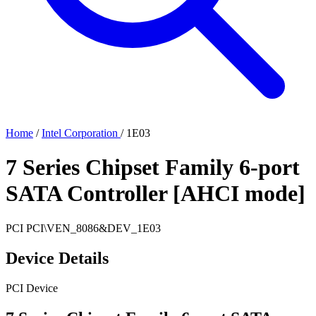
Home
/
Intel Corporation
/
1E03
7 Series Chipset Family 6-port
SATA Controller [AHCI mode]
PCI
PCI\VEN_8086&DEV_1E03
Device Details
PCI Device