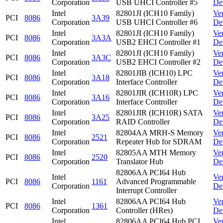
Corporation
USB UHCI Controller #5
De
Intel
82801JI (ICH10 Family)
Ve
PCI
8086
3A39
Corporation
USB UHCI Controller #6
De
Intel
82801JI (ICH10 Family)
Ve
PCI
8086
3A3A
Corporation
USB2 EHCI Controller #1
De
Intel
82801JI (ICH10 Family)
Ve
PCI
8086
3A3C
Corporation
USB2 EHCI Controller #2
De
Intel
82801JIB (ICH10) LPC
Ve
PCI
8086
3A18
Corporation
Interface Controller
De
Intel
82801JIR (ICH10R) LPC
Ve
PCI
8086
3A16
Corporation
Interface Controller
De
Intel
82801JIR (ICH10R) SATA
Ve
PCI
8086
3A25
Corporation
RAID Controller
De
Intel
82804AA MRH-S Memory
Ve
PCI
8086
2521
Corporation
Repeater Hub for SDRAM
De
Intel
82805AA MTH Memory
Ve
PCI
8086
2520
Corporation
Translator Hub
De
82806AA PCI64 Hub
Intel
Ve
PCI
8086
1161
Advanced Programmable
Corporation
De
Interrupt Controller
Intel
82806AA PCI64 Hub
Ve
PCI
8086
1361
Corporation
Controller (HRes)
De
Intel
82806AA PCI64 Hub PCI
Ve