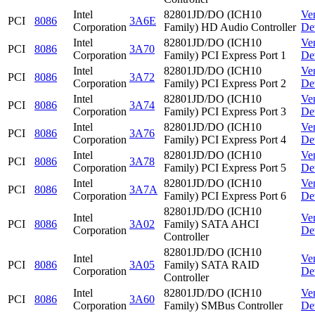
Intel
82801JD/DO (ICH10
Ve
PCI
8086
3A6E
Corporation
Family) HD Audio Controller
De
Intel
82801JD/DO (ICH10
Ve
PCI
8086
3A70
Corporation
Family) PCI Express Port 1
De
Intel
82801JD/DO (ICH10
Ve
PCI
8086
3A72
Corporation
Family) PCI Express Port 2
De
Intel
82801JD/DO (ICH10
Ve
PCI
8086
3A74
Corporation
Family) PCI Express Port 3
De
Intel
82801JD/DO (ICH10
Ve
PCI
8086
3A76
Corporation
Family) PCI Express Port 4
De
Intel
82801JD/DO (ICH10
Ve
PCI
8086
3A78
Corporation
Family) PCI Express Port 5
De
Intel
82801JD/DO (ICH10
Ve
PCI
8086
3A7A
Corporation
Family) PCI Express Port 6
De
82801JD/DO (ICH10
Intel
Ve
PCI
8086
3A02
Family) SATA AHCI
Corporation
De
Controller
82801JD/DO (ICH10
Intel
Ve
PCI
8086
3A05
Family) SATA RAID
Corporation
De
Controller
Intel
82801JD/DO (ICH10
Ve
PCI
8086
3A60
Corporation
Family) SMBus Controller
De