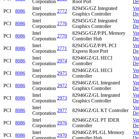
Corporation
Root Port
De
Intel
82945G/GZ Integrated
Ve
PCI
8086
2772
Corporation
Graphics Controller
De
Intel
82945G/GZ Integrated
Ve
PCI
8086
2776
Corporation
Graphics Controller
De
Intel
82945G/GZ/P/PL Memory
Ve
PCI
8086
2770
Corporation
Controller Hub
De
Intel
82945G/GZ/P/PL PCI
Ve
PCI
8086
2771
Corporation
Express Root Port
De
Intel
82946GZ/GL HECI
Ve
PCI
8086
2974
Corporation
Controller
De
Intel
82946GZ/GL HECI
Ve
PCI
8086
2975
Corporation
Controller
De
Intel
82946GZ/GL Integrated
Ve
PCI
8086
2972
Corporation
Graphics Controller
De
Intel
82946GZ/GL Integrated
Ve
PCI
8086
2973
Corporation
Graphics Controller
De
Intel
Ve
PCI
8086
2977
82946GZ/GL KT Controller
Corporation
De
Intel
82946GZ/GL PT IDER
Ve
PCI
8086
2976
Corporation
Controller
De
Intel
82946GZ/PL/GL Memory
Ve
PCI
8086
2970
Corporation
Controller Hub
De