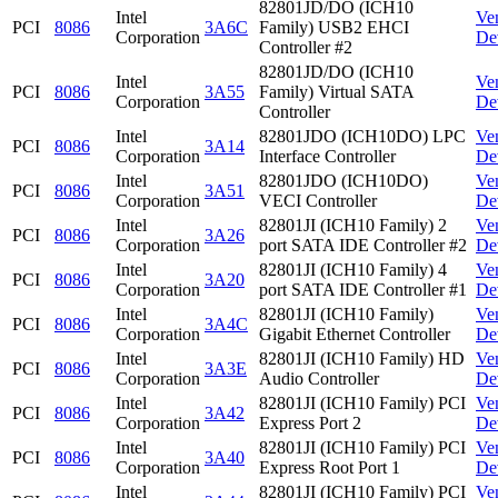
82801JD/DO (ICH10
Intel
Ve
PCI
8086
3A6C
Family) USB2 EHCI
Corporation
De
Controller #2
82801JD/DO (ICH10
Intel
Ve
PCI
8086
3A55
Family) Virtual SATA
Corporation
De
Controller
Intel
82801JDO (ICH10DO) LPC
Ve
PCI
8086
3A14
Corporation
Interface Controller
De
Intel
82801JDO (ICH10DO)
Ve
PCI
8086
3A51
Corporation
VECI Controller
De
Intel
82801JI (ICH10 Family) 2
Ve
PCI
8086
3A26
Corporation
port SATA IDE Controller #2
De
Intel
82801JI (ICH10 Family) 4
Ve
PCI
8086
3A20
Corporation
port SATA IDE Controller #1
De
Intel
82801JI (ICH10 Family)
Ve
PCI
8086
3A4C
Corporation
Gigabit Ethernet Controller
De
Intel
82801JI (ICH10 Family) HD
Ve
PCI
8086
3A3E
Corporation
Audio Controller
De
Intel
82801JI (ICH10 Family) PCI
Ve
PCI
8086
3A42
Corporation
Express Port 2
De
Intel
82801JI (ICH10 Family) PCI
Ve
PCI
8086
3A40
Corporation
Express Root Port 1
De
Intel
82801JI (ICH10 Family) PCI
Ve