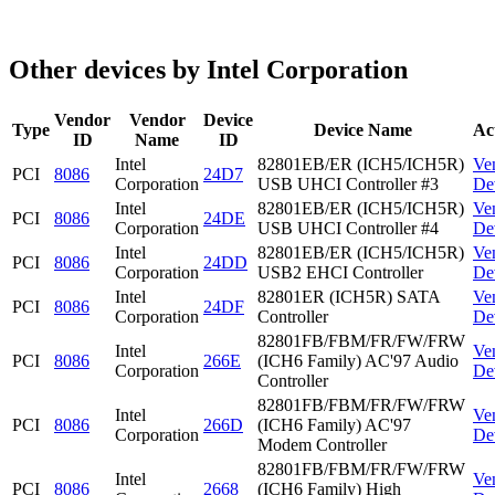
Other devices by Intel Corporation
Vendor
Vendor
Device
Type
Device Name
Ac
ID
Name
ID
Intel
82801EB/ER (ICH5/ICH5R)
Ve
PCI
8086
24D7
Corporation
USB UHCI Controller #3
De
Intel
82801EB/ER (ICH5/ICH5R)
Ve
PCI
8086
24DE
Corporation
USB UHCI Controller #4
De
Intel
82801EB/ER (ICH5/ICH5R)
Ve
PCI
8086
24DD
Corporation
USB2 EHCI Controller
De
Intel
82801ER (ICH5R) SATA
Ve
PCI
8086
24DF
Corporation
Controller
De
82801FB/FBM/FR/FW/FRW
Intel
Ve
PCI
8086
266E
(ICH6 Family) AC'97 Audio
Corporation
De
Controller
82801FB/FBM/FR/FW/FRW
Intel
Ve
PCI
8086
266D
(ICH6 Family) AC'97
Corporation
De
Modem Controller
82801FB/FBM/FR/FW/FRW
Intel
Ve
PCI
8086
2668
(ICH6 Family) High