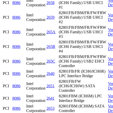
Intel
Ve
PCI
8086
2658
(ICH6 Family) USB UHCI
Corporation
De
#1
82801FB/FBM/FR/FW/FRW
Intel
Ve
PCI
8086
2659
(ICH6 Family) USB UHCI
Corporation
De
#2
82801FB/FBM/FR/FW/FRW
Intel
Ve
PCI
8086
265A
(ICH6 Family) USB UHCI
Corporation
De
#3
82801FB/FBM/FR/FW/FRW
Intel
Ve
PCI
8086
265B
(ICH6 Family) USB UHCI
Corporation
De
#4
82801FB/FBM/FR/FW/FRW
Intel
Ve
PCI
8086
265C
(ICH6 Family) USB2 EHCI
Corporation
De
Controller
Intel
82801FB/FR (ICH6/ICH6R)
Ve
PCI
8086
2640
Corporation
LPC Interface Bridge
De
82801FB/FW
Intel
Ve
PCI
8086
2651
(ICH6/ICH6W) SATA
Corporation
De
Controller
Intel
82801FBM (ICH6M) LPC
Ve
PCI
8086
2641
Corporation
Interface Bridge
De
Intel
82801FBM (ICH6M) SATA
Ve
PCI
8086
2653
Corporation
Controller
De