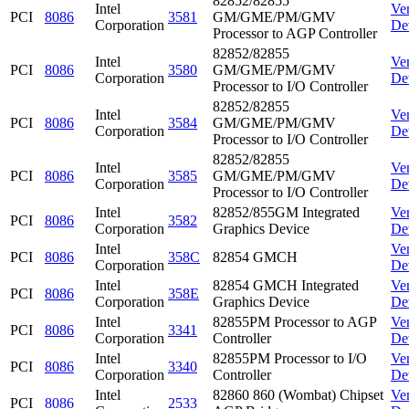
82852/82855
Intel
Ve
PCI
8086
3581
GM/GME/PM/GMV
Corporation
De
Processor to AGP Controller
82852/82855
Intel
Ve
PCI
8086
3580
GM/GME/PM/GMV
Corporation
De
Processor to I/O Controller
82852/82855
Intel
Ve
PCI
8086
3584
GM/GME/PM/GMV
Corporation
De
Processor to I/O Controller
82852/82855
Intel
Ve
PCI
8086
3585
GM/GME/PM/GMV
Corporation
De
Processor to I/O Controller
Intel
82852/855GM Integrated
Ve
PCI
8086
3582
Corporation
Graphics Device
De
Intel
Ve
PCI
8086
358C
82854 GMCH
Corporation
De
Intel
82854 GMCH Integrated
Ve
PCI
8086
358E
Corporation
Graphics Device
De
Intel
82855PM Processor to AGP
Ve
PCI
8086
3341
Corporation
Controller
De
Intel
82855PM Processor to I/O
Ve
PCI
8086
3340
Corporation
Controller
De
Intel
82860 860 (Wombat) Chipset
Ve
PCI
8086
2533