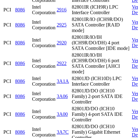
Corporation
Interface Controller
De
Intel
82801IR (ICH9R) LPC
Ve
PCI
8086
2916
Corporation
Interface Controller
De
82801IR/IO (ICH9R/DO)
Intel
Ve
PCI
8086
2925
SATA Controller [RAID
Corporation
De
mode]
82801IR/IO/IH
Intel
Ve
PCI
8086
2920
(ICH9R/DO/DH) 4 port
Corporation
De
SATA Controller [IDE mode]
82801IR/IO/IH
Intel
(ICH9R/DO/DH) 6 port
Ve
PCI
8086
2922
Corporation
SATA Controller [AHCI
De
mode]
Intel
82801JD (ICH10D) LPC
Ve
PCI
8086
3A1A
Corporation
Interface Controller
De
82801JD/DO (ICH10
Intel
Ve
PCI
8086
3A06
Family) 2-port SATA IDE
Corporation
De
Controller
82801JD/DO (ICH10
Intel
Ve
PCI
8086
3A00
Family) 4-port SATA IDE
Corporation
De
Controller
82801JD/DO (ICH10
Intel
Ve
PCI
8086
3A7C
Family) Gigabit Ethernet
Corporation
De
Controller