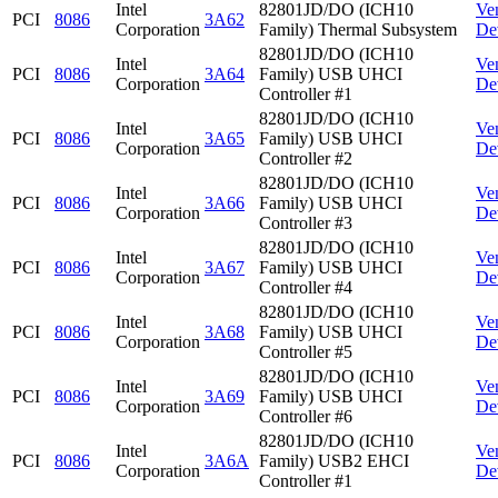
Intel
82801JD/DO (ICH10
Ve
PCI
8086
3A62
Corporation
Family) Thermal Subsystem
De
82801JD/DO (ICH10
Intel
Ve
PCI
8086
3A64
Family) USB UHCI
Corporation
De
Controller #1
82801JD/DO (ICH10
Intel
Ve
PCI
8086
3A65
Family) USB UHCI
Corporation
De
Controller #2
82801JD/DO (ICH10
Intel
Ve
PCI
8086
3A66
Family) USB UHCI
Corporation
De
Controller #3
82801JD/DO (ICH10
Intel
Ve
PCI
8086
3A67
Family) USB UHCI
Corporation
De
Controller #4
82801JD/DO (ICH10
Intel
Ve
PCI
8086
3A68
Family) USB UHCI
Corporation
De
Controller #5
82801JD/DO (ICH10
Intel
Ve
PCI
8086
3A69
Family) USB UHCI
Corporation
De
Controller #6
82801JD/DO (ICH10
Intel
Ve
PCI
8086
3A6A
Family) USB2 EHCI
Corporation
De
Controller #1