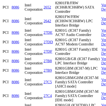
82801FR/FRW
Intel
Ve
PCI
8086
2652
(ICH6R/ICH6RW) SATA
Corporation
De
Controller
82801FW/FRW
Intel
Ve
PCI
8086
2642
(ICH6W/ICH6RW) LPC
Corporation
De
Interface Bridge
Intel
82801G (ICH7 Family)
Ve
PCI
8086
27DE
Corporation
AC'97 Audio Controller
De
Intel
82801G (ICH7 Family)
Ve
PCI
8086
27DD
Corporation
AC'97 Modem Controller
De
Intel
82801G (ICH7 Family) IDE
Ve
PCI
8086
27DF
Corporation
Controller
De
Intel
82801GB/GR (ICH7 Family)
Ve
PCI
8086
27B8
Corporation
LPC Interface Bridge
De
Intel
82801GBM (ICH7-M) LPC
Ve
PCI
8086
27B9
Corporation
Interface Bridge
De
82801GBM/GHM (ICH7-M
Intel
Ve
PCI
8086
27C5
Family) SATA Controller
Corporation
De
[AHCI mode]
82801GBM/GHM (ICH7-M
Intel
Ve
PCI
8086
27C4
Family) SATA Controller
Corporation
De
[IDE mode]
Intel
82801GH (ICH7DH) LPC
Ve