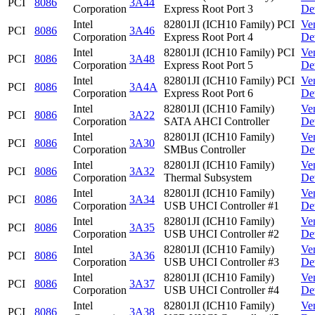
PCI
8086
3A44
Corporation
Express Root Port 3
De
Intel
82801JI (ICH10 Family) PCI
Ve
PCI
8086
3A46
Corporation
Express Root Port 4
De
Intel
82801JI (ICH10 Family) PCI
Ve
PCI
8086
3A48
Corporation
Express Root Port 5
De
Intel
82801JI (ICH10 Family) PCI
Ve
PCI
8086
3A4A
Corporation
Express Root Port 6
De
Intel
82801JI (ICH10 Family)
Ve
PCI
8086
3A22
Corporation
SATA AHCI Controller
De
Intel
82801JI (ICH10 Family)
Ve
PCI
8086
3A30
Corporation
SMBus Controller
De
Intel
82801JI (ICH10 Family)
Ve
PCI
8086
3A32
Corporation
Thermal Subsystem
De
Intel
82801JI (ICH10 Family)
Ve
PCI
8086
3A34
Corporation
USB UHCI Controller #1
De
Intel
82801JI (ICH10 Family)
Ve
PCI
8086
3A35
Corporation
USB UHCI Controller #2
De
Intel
82801JI (ICH10 Family)
Ve
PCI
8086
3A36
Corporation
USB UHCI Controller #3
De
Intel
82801JI (ICH10 Family)
Ve
PCI
8086
3A37
Corporation
USB UHCI Controller #4
De
Intel
82801JI (ICH10 Family)
Ve
PCI
8086
3A38