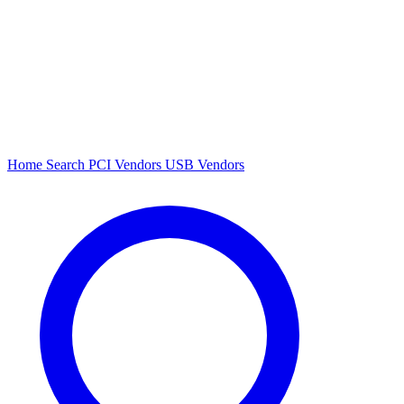
Home
Search
PCI Vendors
USB Vendors