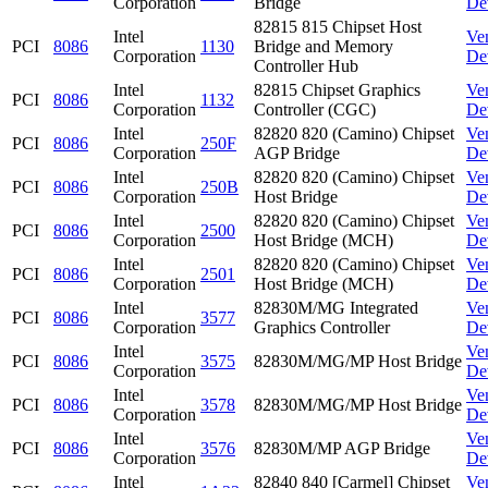
Corporation
Bridge
De
82815 815 Chipset Host
Intel
Ve
PCI
8086
1130
Bridge and Memory
Corporation
De
Controller Hub
Intel
82815 Chipset Graphics
Ve
PCI
8086
1132
Corporation
Controller (CGC)
De
Intel
82820 820 (Camino) Chipset
Ve
PCI
8086
250F
Corporation
AGP Bridge
De
Intel
82820 820 (Camino) Chipset
Ve
PCI
8086
250B
Corporation
Host Bridge
De
Intel
82820 820 (Camino) Chipset
Ve
PCI
8086
2500
Corporation
Host Bridge (MCH)
De
Intel
82820 820 (Camino) Chipset
Ve
PCI
8086
2501
Corporation
Host Bridge (MCH)
De
Intel
82830M/MG Integrated
Ve
PCI
8086
3577
Corporation
Graphics Controller
De
Intel
Ve
PCI
8086
3575
82830M/MG/MP Host Bridge
Corporation
De
Intel
Ve
PCI
8086
3578
82830M/MG/MP Host Bridge
Corporation
De
Intel
Ve
PCI
8086
3576
82830M/MP AGP Bridge
Corporation
De
Intel
82840 840 [Carmel] Chipset
Ve