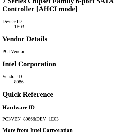
7 Series Chipset Family 6-port SATA
Controller [AHCI mode]
Device ID
1E03
Vendor Details
PCI Vendor
Intel Corporation
Vendor ID
8086
Quick Reference
Hardware ID
PCI\VEN_8086&DEV_1E03
More from Intel Corporation