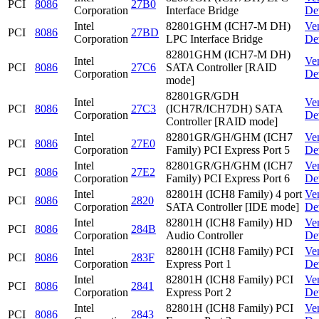
PCI
8086
27B0
Corporation
Interface Bridge
De
Intel
82801GHM (ICH7-M DH)
Ve
PCI
8086
27BD
Corporation
LPC Interface Bridge
De
82801GHM (ICH7-M DH)
Intel
Ve
PCI
8086
27C6
SATA Controller [RAID
Corporation
De
mode]
82801GR/GDH
Intel
Ve
PCI
8086
27C3
(ICH7R/ICH7DH) SATA
Corporation
De
Controller [RAID mode]
Intel
82801GR/GH/GHM (ICH7
Ve
PCI
8086
27E0
Corporation
Family) PCI Express Port 5
De
Intel
82801GR/GH/GHM (ICH7
Ve
PCI
8086
27E2
Corporation
Family) PCI Express Port 6
De
Intel
82801H (ICH8 Family) 4 port
Ve
PCI
8086
2820
Corporation
SATA Controller [IDE mode]
De
Intel
82801H (ICH8 Family) HD
Ve
PCI
8086
284B
Corporation
Audio Controller
De
Intel
82801H (ICH8 Family) PCI
Ve
PCI
8086
283F
Corporation
Express Port 1
De
Intel
82801H (ICH8 Family) PCI
Ve
PCI
8086
2841
Corporation
Express Port 2
De
Intel
82801H (ICH8 Family) PCI
Ve
PCI
8086
2843