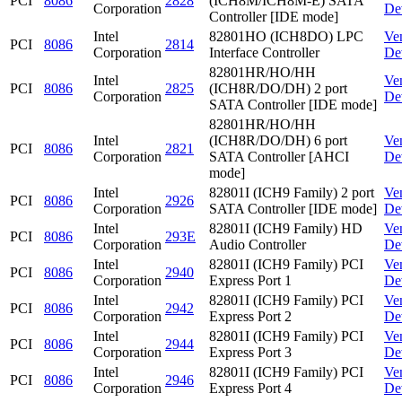
PCI
8086
2828
(ICH8M/ICH8M-E) SATA
Corporation
De
Controller [IDE mode]
Intel
82801HO (ICH8DO) LPC
Ve
PCI
8086
2814
Corporation
Interface Controller
De
82801HR/HO/HH
Intel
Ve
PCI
8086
2825
(ICH8R/DO/DH) 2 port
Corporation
De
SATA Controller [IDE mode]
82801HR/HO/HH
Intel
(ICH8R/DO/DH) 6 port
Ve
PCI
8086
2821
Corporation
SATA Controller [AHCI
De
mode]
Intel
82801I (ICH9 Family) 2 port
Ve
PCI
8086
2926
Corporation
SATA Controller [IDE mode]
De
Intel
82801I (ICH9 Family) HD
Ve
PCI
8086
293E
Corporation
Audio Controller
De
Intel
82801I (ICH9 Family) PCI
Ve
PCI
8086
2940
Corporation
Express Port 1
De
Intel
82801I (ICH9 Family) PCI
Ve
PCI
8086
2942
Corporation
Express Port 2
De
Intel
82801I (ICH9 Family) PCI
Ve
PCI
8086
2944
Corporation
Express Port 3
De
Intel
82801I (ICH9 Family) PCI
Ve
PCI
8086
2946
Corporation
Express Port 4
De