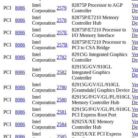
Intel
82875P Processor to AGP
Ve
PCI
8086
2579
Corporation
Controller
De
Intel
82875P/E7210 Memory
Ve
PCI
8086
2578
Corporation
Controller Hub
De
Intel
82875P/E7210 Processor to
Ve
PCI
8086
257E
Corporation
I/O Memory Interface
De
Intel
82875P/E7210 Processor to
Ve
PCI
8086
257B
Corporation
PCI to CSA Bridge
De
Intel
82915G Integrated Graphics
Ve
PCI
8086
2782
Corporation
Controller
De
82915G/GV/910GL
Intel
Ve
PCI
8086
2582
Integrated Graphics
Corporation
De
Controller
Intel
82915G/GV/GL/910GL
Ve
PCI
8086
2780
Corporation
[Grantsdale] Graphics Device
De
Intel
82915G/P/GV/GL/PL/910GL
Ve
PCI
8086
2580
Corporation
Memory Controller Hub
De
Intel
82915G/P/GV/GL/PL/910GL
Ve
PCI
8086
2581
Corporation
PCI Express Root Port
De
Intel
82925X/XE Memory
Ve
PCI
8086
2584
Corporation
Controller Hub
De
Intel
82925X/XE PCI Express
Ve
PCI
8086
2585