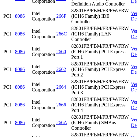
Corporation
De
Definition Audio Controller
82801FB/FBM/FR/FW/FRW
Intel
Ve
PCI
8086
266F
(ICH6 Family) IDE
Corporation
De
Controller
82801FB/FBM/FR/FW/FRW
Intel
Ve
PCI
8086
266C
(ICH6 Family) LAN
Corporation
De
Controller
82801FB/FBM/FR/FW/FRW
Intel
Ve
PCI
8086
2660
(ICH6 Family) PCI Express
Corporation
De
Port 1
82801FB/FBM/FR/FW/FRW
Intel
Ve
PCI
8086
2662
(ICH6 Family) PCI Express
Corporation
De
Port 2
82801FB/FBM/FR/FW/FRW
Intel
Ve
PCI
8086
2664
(ICH6 Family) PCI Express
Corporation
De
Port 3
82801FB/FBM/FR/FW/FRW
Intel
Ve
PCI
8086
2666
(ICH6 Family) PCI Express
Corporation
De
Port 4
82801FB/FBM/FR/FW/FRW
Intel
Ve
PCI
8086
266A
(ICH6 Family) SMBus
Corporation
De
Controller
82801FB/FBM/FR/FW/FRW