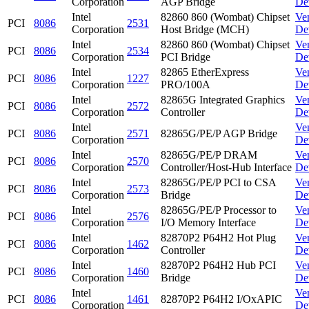
Corporation
AGP Bridge
De
Intel
82860 860 (Wombat) Chipset
Ve
PCI
8086
2531
Corporation
Host Bridge (MCH)
De
Intel
82860 860 (Wombat) Chipset
Ve
PCI
8086
2534
Corporation
PCI Bridge
De
Intel
82865 EtherExpress
Ve
PCI
8086
1227
Corporation
PRO/100A
De
Intel
82865G Integrated Graphics
Ve
PCI
8086
2572
Corporation
Controller
De
Intel
Ve
PCI
8086
2571
82865G/PE/P AGP Bridge
Corporation
De
Intel
82865G/PE/P DRAM
Ve
PCI
8086
2570
Corporation
Controller/Host-Hub Interface
De
Intel
82865G/PE/P PCI to CSA
Ve
PCI
8086
2573
Corporation
Bridge
De
Intel
82865G/PE/P Processor to
Ve
PCI
8086
2576
Corporation
I/O Memory Interface
De
Intel
82870P2 P64H2 Hot Plug
Ve
PCI
8086
1462
Corporation
Controller
De
Intel
82870P2 P64H2 Hub PCI
Ve
PCI
8086
1460
Corporation
Bridge
De
Intel
Ve
PCI
8086
1461
82870P2 P64H2 I/OxAPIC
Corporation
De