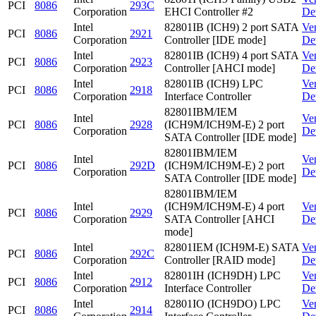
PCI
8086
293C
Corporation
EHCI Controller #2
De
Intel
82801IB (ICH9) 2 port SATA
Ve
PCI
8086
2921
Corporation
Controller [IDE mode]
De
Intel
82801IB (ICH9) 4 port SATA
Ve
PCI
8086
2923
Corporation
Controller [AHCI mode]
De
Intel
82801IB (ICH9) LPC
Ve
PCI
8086
2918
Corporation
Interface Controller
De
82801IBM/IEM
Intel
Ve
PCI
8086
2928
(ICH9M/ICH9M-E) 2 port
Corporation
De
SATA Controller [IDE mode]
82801IBM/IEM
Intel
Ve
PCI
8086
292D
(ICH9M/ICH9M-E) 2 port
Corporation
De
SATA Controller [IDE mode]
82801IBM/IEM
Intel
(ICH9M/ICH9M-E) 4 port
Ve
PCI
8086
2929
Corporation
SATA Controller [AHCI
De
mode]
Intel
82801IEM (ICH9M-E) SATA
Ve
PCI
8086
292C
Corporation
Controller [RAID mode]
De
Intel
82801IH (ICH9DH) LPC
Ve
PCI
8086
2912
Corporation
Interface Controller
De
Intel
82801IO (ICH9DO) LPC
Ve
PCI
8086
2914