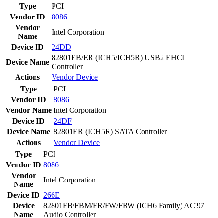
Type
PCI
Vendor ID
8086
Vendor
Intel Corporation
Name
Device ID
24DD
82801EB/ER (ICH5/ICH5R) USB2 EHCI
Device Name
Controller
Actions
Vendor
Device
Type
PCI
Vendor ID
8086
Vendor Name
Intel Corporation
Device ID
24DF
Device Name
82801ER (ICH5R) SATA Controller
Actions
Vendor
Device
Type
PCI
Vendor ID
8086
Vendor
Intel Corporation
Name
Device ID
266E
Device
82801FB/FBM/FR/FW/FRW (ICH6 Family) AC'97
Name
Audio Controller