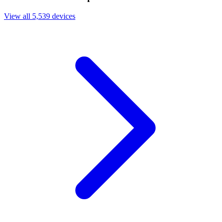
View all 5,539 devices