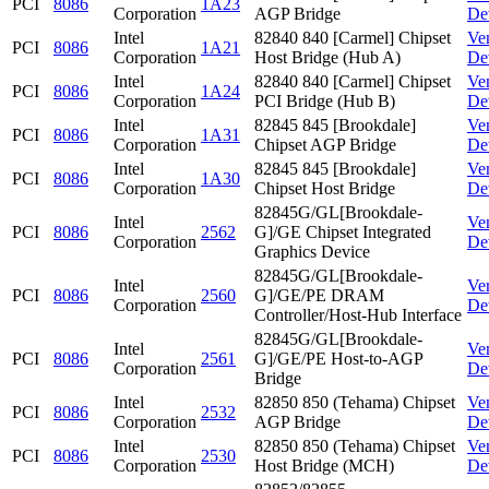
PCI
8086
1A23
Corporation
AGP Bridge
De
Intel
82840 840 [Carmel] Chipset
Ve
PCI
8086
1A21
Corporation
Host Bridge (Hub A)
De
Intel
82840 840 [Carmel] Chipset
Ve
PCI
8086
1A24
Corporation
PCI Bridge (Hub B)
De
Intel
82845 845 [Brookdale]
Ve
PCI
8086
1A31
Corporation
Chipset AGP Bridge
De
Intel
82845 845 [Brookdale]
Ve
PCI
8086
1A30
Corporation
Chipset Host Bridge
De
82845G/GL[Brookdale-
Intel
Ve
PCI
8086
2562
G]/GE Chipset Integrated
Corporation
De
Graphics Device
82845G/GL[Brookdale-
Intel
Ve
PCI
8086
2560
G]/GE/PE DRAM
Corporation
De
Controller/Host-Hub Interface
82845G/GL[Brookdale-
Intel
Ve
PCI
8086
2561
G]/GE/PE Host-to-AGP
Corporation
De
Bridge
Intel
82850 850 (Tehama) Chipset
Ve
PCI
8086
2532
Corporation
AGP Bridge
De
Intel
82850 850 (Tehama) Chipset
Ve
PCI
8086
2530
Corporation
Host Bridge (MCH)
De