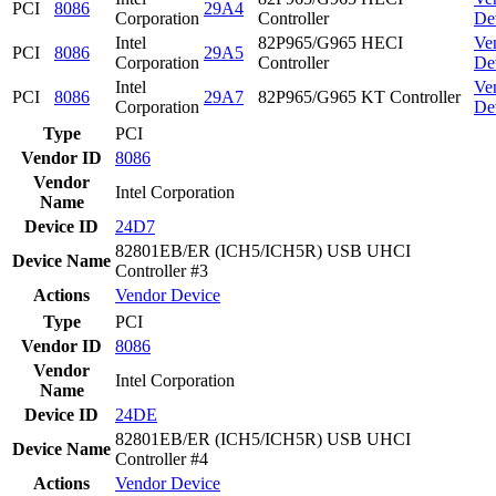
PCI
8086
29A4
Corporation
Controller
De
Intel
82P965/G965 HECI
Ve
PCI
8086
29A5
Corporation
Controller
De
Intel
Ve
PCI
8086
29A7
82P965/G965 KT Controller
Corporation
De
Type
PCI
Vendor ID
8086
Vendor
Intel Corporation
Name
Device ID
24D7
82801EB/ER (ICH5/ICH5R) USB UHCI
Device Name
Controller #3
Actions
Vendor
Device
Type
PCI
Vendor ID
8086
Vendor
Intel Corporation
Name
Device ID
24DE
82801EB/ER (ICH5/ICH5R) USB UHCI
Device Name
Controller #4
Actions
Vendor
Device