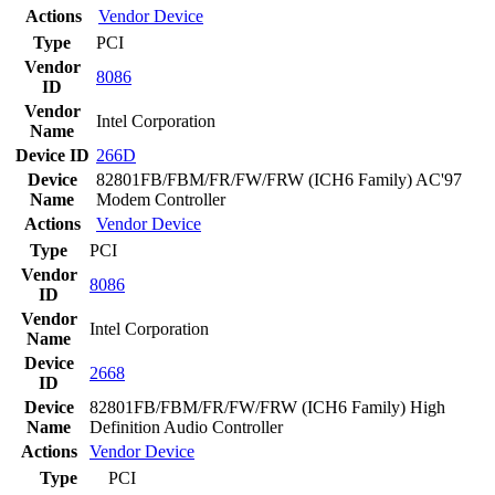
Actions
Vendor
Device
Type
PCI
Vendor
8086
ID
Vendor
Intel Corporation
Name
Device ID
266D
Device
82801FB/FBM/FR/FW/FRW (ICH6 Family) AC'97
Name
Modem Controller
Actions
Vendor
Device
Type
PCI
Vendor
8086
ID
Vendor
Intel Corporation
Name
Device
2668
ID
Device
82801FB/FBM/FR/FW/FRW (ICH6 Family) High
Name
Definition Audio Controller
Actions
Vendor
Device
Type
PCI