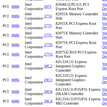
Intel
82946GZ/PL/GL PCI
Ve
PCI
8086
2971
Corporation
Express Root Port
De
Intel
82955X Memory Controller
Ve
PCI
8086
2774
Corporation
Hub
De
Intel
82955X PCI Express Root
Ve
PCI
8086
2775
Corporation
Port
De
Intel
82975X Memory Controller
Ve
PCI
8086
277C
Corporation
Hub
De
Intel
82975X PCI Express Root
Ve
PCI
8086
277D
Corporation
Port
De
Intel
82975X/3010 PCI Express
Ve
PCI
8086
277A
Corporation
Root Port
De
82G33/G31 Express
Intel
Ve
PCI
8086
29C2
Integrated Graphics
Corporation
De
Controller
82G33/G31 Express
Intel
Ve
PCI
8086
29C3
Integrated Graphics
Corporation
De
Controller
Intel
82G33/G31/P35/P31 Express
Ve
PCI
8086
29C0
Corporation
DRAM Controller
De
Intel
82G33/G31/P35/P31 Express
Ve
PCI
8086
29C4
Corporation
MEI Controller
De