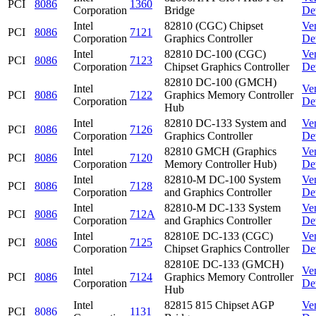
PCI
8086
1360
Corporation
Bridge
De
Intel
82810 (CGC) Chipset
Ve
PCI
8086
7121
Corporation
Graphics Controller
De
Intel
82810 DC-100 (CGC)
Ve
PCI
8086
7123
Corporation
Chipset Graphics Controller
De
82810 DC-100 (GMCH)
Intel
Ve
PCI
8086
7122
Graphics Memory Controller
Corporation
De
Hub
Intel
82810 DC-133 System and
Ve
PCI
8086
7126
Corporation
Graphics Controller
De
Intel
82810 GMCH (Graphics
Ve
PCI
8086
7120
Corporation
Memory Controller Hub)
De
Intel
82810-M DC-100 System
Ve
PCI
8086
7128
Corporation
and Graphics Controller
De
Intel
82810-M DC-133 System
Ve
PCI
8086
712A
Corporation
and Graphics Controller
De
Intel
82810E DC-133 (CGC)
Ve
PCI
8086
7125
Corporation
Chipset Graphics Controller
De
82810E DC-133 (GMCH)
Intel
Ve
PCI
8086
7124
Graphics Memory Controller
Corporation
De
Hub
Intel
82815 815 Chipset AGP
Ve
PCI
8086
1131