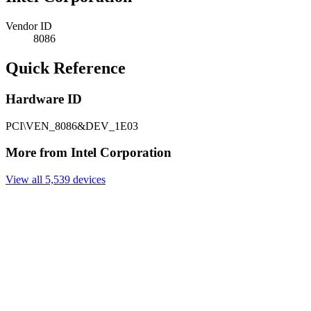
Vendor ID
8086
Quick Reference
Hardware ID
PCI\VEN_8086&DEV_1E03
More from Intel Corporation
View all 5,539 devices