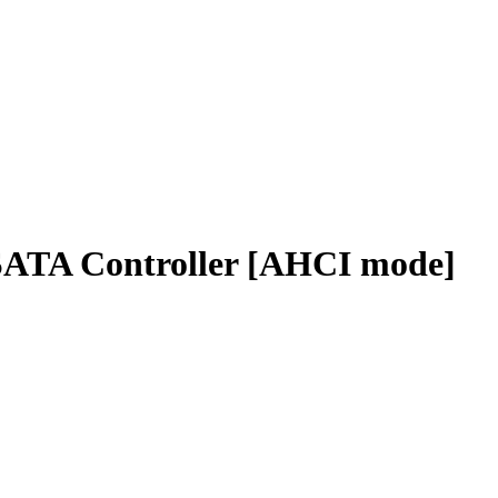
 SATA Controller [AHCI mode]