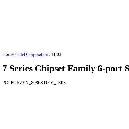
Home
/
Intel Corporation
/
1E03
7 Series Chipset Family 6-port
PCI
PCI\VEN_8086&DEV_1E03