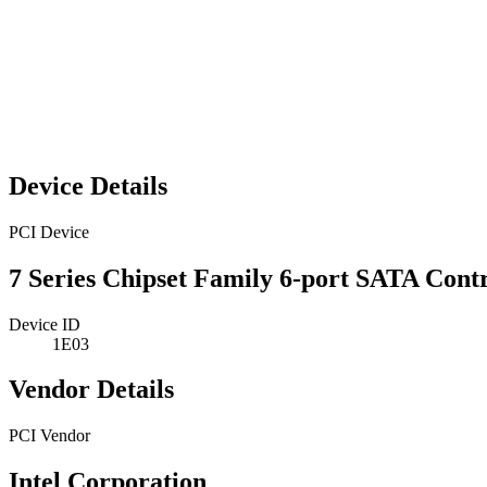
Device Details
PCI Device
7 Series Chipset Family 6-port SATA Cont
Device ID
1E03
Vendor Details
PCI Vendor
Intel Corporation