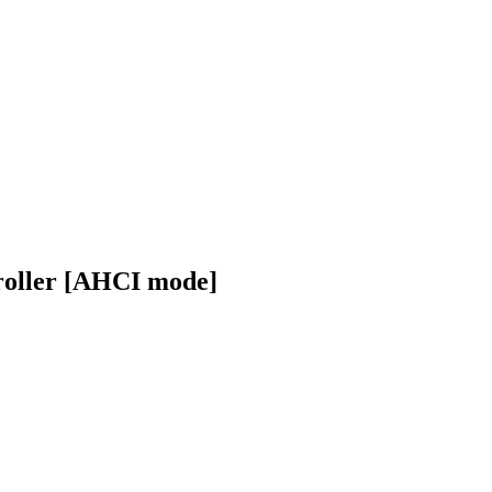
roller [AHCI mode]