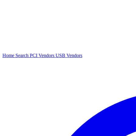
Home
Search
PCI Vendors
USB Vendors