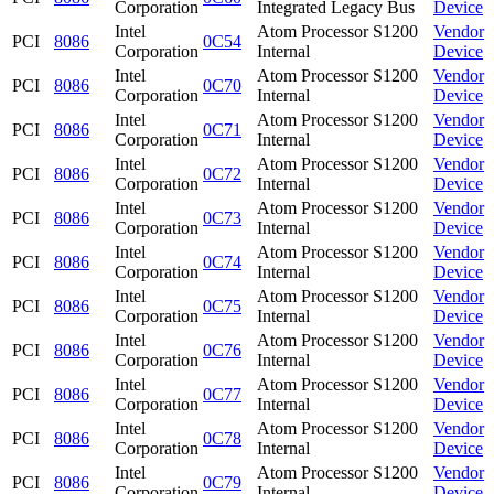
Corporation
Integrated Legacy Bus
Device
Intel
Atom Processor S1200
Vendor
PCI
8086
0C54
Corporation
Internal
Device
Intel
Atom Processor S1200
Vendor
PCI
8086
0C70
Corporation
Internal
Device
Intel
Atom Processor S1200
Vendor
PCI
8086
0C71
Corporation
Internal
Device
Intel
Atom Processor S1200
Vendor
PCI
8086
0C72
Corporation
Internal
Device
Intel
Atom Processor S1200
Vendor
PCI
8086
0C73
Corporation
Internal
Device
Intel
Atom Processor S1200
Vendor
PCI
8086
0C74
Corporation
Internal
Device
Intel
Atom Processor S1200
Vendor
PCI
8086
0C75
Corporation
Internal
Device
Intel
Atom Processor S1200
Vendor
PCI
8086
0C76
Corporation
Internal
Device
Intel
Atom Processor S1200
Vendor
PCI
8086
0C77
Corporation
Internal
Device
Intel
Atom Processor S1200
Vendor
PCI
8086
0C78
Corporation
Internal
Device
Intel
Atom Processor S1200
Vendor
PCI
8086
0C79
Corporation
Internal
Device