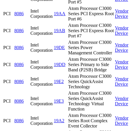
Port #5
Atom Processor C3000
Intel
Vendor
PCI
8086
19AA
Series PCI Express Root
Corporation
Device
Port #6
Atom Processor C3000
Intel
Vendor
PCI
8086
19AB
Series PCI Express Root
Corporation
Device
Port #7
Atom Processor C3000
Intel
Vendor
PCI
8086
19DE
Series Power
Corporation
Device
Management Controller
Atom Processor C3000
Intel
Vendor
PCI
8086
19DD
Series Primary to Side
Corporation
Device
Band (P2SB) Bridge
Atom Processor C3000
Intel
Vendor
PCI
8086
19E2
Series QuickAssist
Corporation
Device
Technology
Atom Processor C3000
Intel
Series QuickAssist
Vendor
PCI
8086
19E3
Corporation
Technology Virtual
Device
Function
Atom Processor C3000
Intel
Vendor
PCI
8086
19A2
Series Root Complex
Corporation
Device
Event Collector