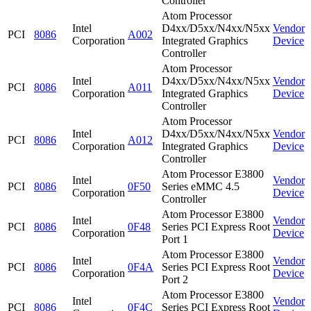
Controller
Atom Processor
Intel
D4xx/D5xx/N4xx/N5xx
Vendor
PCI
8086
A002
Corporation
Integrated Graphics
Device
Controller
Atom Processor
Intel
D4xx/D5xx/N4xx/N5xx
Vendor
PCI
8086
A011
Corporation
Integrated Graphics
Device
Controller
Atom Processor
Intel
D4xx/D5xx/N4xx/N5xx
Vendor
PCI
8086
A012
Corporation
Integrated Graphics
Device
Controller
Atom Processor E3800
Intel
Vendor
PCI
8086
0F50
Series eMMC 4.5
Corporation
Device
Controller
Atom Processor E3800
Intel
Vendor
PCI
8086
0F48
Series PCI Express Root
Corporation
Device
Port 1
Atom Processor E3800
Intel
Vendor
PCI
8086
0F4A
Series PCI Express Root
Corporation
Device
Port 2
Atom Processor E3800
Intel
Vendor
PCI
8086
0F4C
Series PCI Express Root