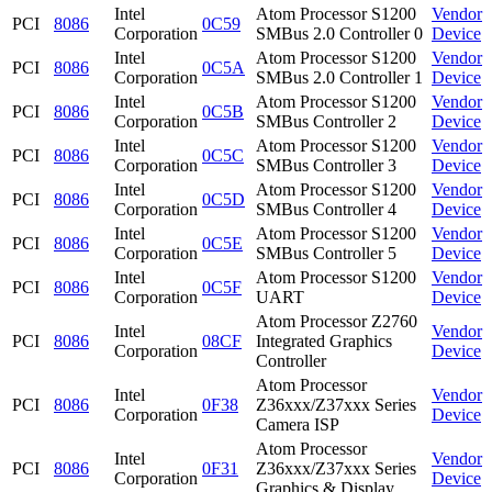
Intel
Atom Processor S1200
Vendor
PCI
8086
0C59
Corporation
SMBus 2.0 Controller 0
Device
Intel
Atom Processor S1200
Vendor
PCI
8086
0C5A
Corporation
SMBus 2.0 Controller 1
Device
Intel
Atom Processor S1200
Vendor
PCI
8086
0C5B
Corporation
SMBus Controller 2
Device
Intel
Atom Processor S1200
Vendor
PCI
8086
0C5C
Corporation
SMBus Controller 3
Device
Intel
Atom Processor S1200
Vendor
PCI
8086
0C5D
Corporation
SMBus Controller 4
Device
Intel
Atom Processor S1200
Vendor
PCI
8086
0C5E
Corporation
SMBus Controller 5
Device
Intel
Atom Processor S1200
Vendor
PCI
8086
0C5F
Corporation
UART
Device
Atom Processor Z2760
Intel
Vendor
PCI
8086
08CF
Integrated Graphics
Corporation
Device
Controller
Atom Processor
Intel
Vendor
PCI
8086
0F38
Z36xxx/Z37xxx Series
Corporation
Device
Camera ISP
Atom Processor
Intel
Vendor
PCI
8086
0F31
Z36xxx/Z37xxx Series
Corporation
Device
Graphics & Display