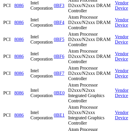
Atom Processor
Intel
Vendor
PCI
8086
0BF3
D2xxx/N2xxx DRAM
Corporation
Device
Controller
Atom Processor
Intel
Vendor
PCI
8086
0BF4
D2xxx/N2xxx DRAM
Corporation
Device
Controller
Atom Processor
Intel
Vendor
PCI
8086
0BF5
D2xxx/N2xxx DRAM
Corporation
Device
Controller
Atom Processor
Intel
Vendor
PCI
8086
0BF6
D2xxx/N2xxx DRAM
Corporation
Device
Controller
Atom Processor
Intel
Vendor
PCI
8086
0BF7
D2xxx/N2xxx DRAM
Corporation
Device
Controller
Atom Processor
Intel
D2xxx/N2xxx
Vendor
PCI
8086
0BE0
Corporation
Integrated Graphics
Device
Controller
Atom Processor
Intel
D2xxx/N2xxx
Vendor
PCI
8086
0BE1
Corporation
Integrated Graphics
Device
Controller
Atom Processor