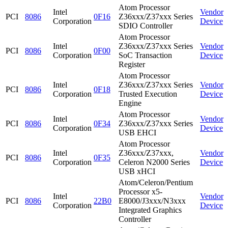
Atom Processor
Intel
Vendor
PCI
8086
0F16
Z36xxx/Z37xxx Series
Corporation
Device
SDIO Controller
Atom Processor
Intel
Z36xxx/Z37xxx Series
Vendor
PCI
8086
0F00
Corporation
SoC Transaction
Device
Register
Atom Processor
Intel
Z36xxx/Z37xxx Series
Vendor
PCI
8086
0F18
Corporation
Trusted Execution
Device
Engine
Atom Processor
Intel
Vendor
PCI
8086
0F34
Z36xxx/Z37xxx Series
Corporation
Device
USB EHCI
Atom Processor
Intel
Z36xxx/Z37xxx,
Vendor
PCI
8086
0F35
Corporation
Celeron N2000 Series
Device
USB xHCI
Atom/Celeron/Pentium
Processor x5-
Intel
Vendor
PCI
8086
22B0
E8000/J3xxx/N3xxx
Corporation
Device
Integrated Graphics
Controller