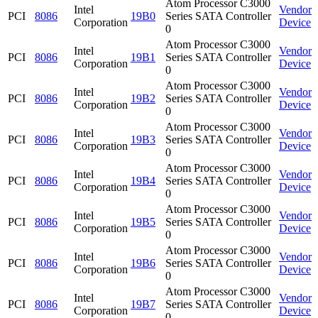
Atom Processor C3000
Intel
Vendor
PCI
8086
19B0
Series SATA Controller
Corporation
Device
0
Atom Processor C3000
Intel
Vendor
PCI
8086
19B1
Series SATA Controller
Corporation
Device
0
Atom Processor C3000
Intel
Vendor
PCI
8086
19B2
Series SATA Controller
Corporation
Device
0
Atom Processor C3000
Intel
Vendor
PCI
8086
19B3
Series SATA Controller
Corporation
Device
0
Atom Processor C3000
Intel
Vendor
PCI
8086
19B4
Series SATA Controller
Corporation
Device
0
Atom Processor C3000
Intel
Vendor
PCI
8086
19B5
Series SATA Controller
Corporation
Device
0
Atom Processor C3000
Intel
Vendor
PCI
8086
19B6
Series SATA Controller
Corporation
Device
0
Atom Processor C3000
Intel
Vendor
PCI
8086
19B7
Series SATA Controller
Corporation
Device
0