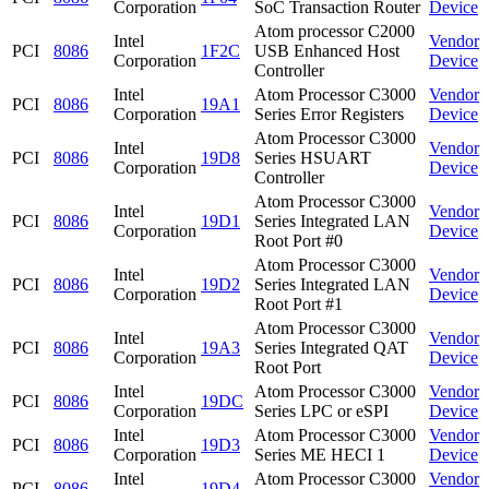
Corporation
SoC Transaction Router
Device
Atom processor C2000
Intel
Vendor
PCI
8086
1F2C
USB Enhanced Host
Corporation
Device
Controller
Intel
Atom Processor C3000
Vendor
PCI
8086
19A1
Corporation
Series Error Registers
Device
Atom Processor C3000
Intel
Vendor
PCI
8086
19D8
Series HSUART
Corporation
Device
Controller
Atom Processor C3000
Intel
Vendor
PCI
8086
19D1
Series Integrated LAN
Corporation
Device
Root Port #0
Atom Processor C3000
Intel
Vendor
PCI
8086
19D2
Series Integrated LAN
Corporation
Device
Root Port #1
Atom Processor C3000
Intel
Vendor
PCI
8086
19A3
Series Integrated QAT
Corporation
Device
Root Port
Intel
Atom Processor C3000
Vendor
PCI
8086
19DC
Corporation
Series LPC or eSPI
Device
Intel
Atom Processor C3000
Vendor
PCI
8086
19D3
Corporation
Series ME HECI 1
Device
Intel
Atom Processor C3000
Vendor
PCI
8086
19D4