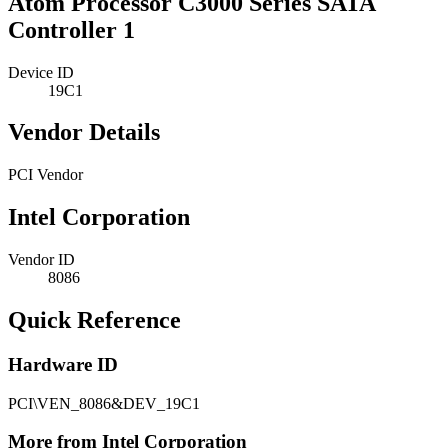
Atom Processor C3000 Series SATA
Controller 1
Device ID
19C1
Vendor Details
PCI Vendor
Intel Corporation
Vendor ID
8086
Quick Reference
Hardware ID
PCI\VEN_8086&DEV_19C1
More from Intel Corporation