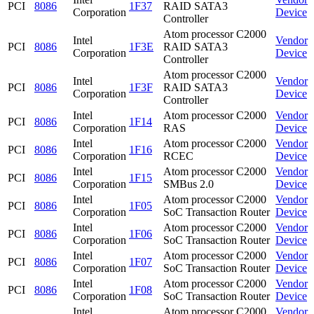
PCI
8086
1F37
RAID SATA3
Corporation
Device
Controller
Atom processor C2000
Intel
Vendor
PCI
8086
1F3E
RAID SATA3
Corporation
Device
Controller
Atom processor C2000
Intel
Vendor
PCI
8086
1F3F
RAID SATA3
Corporation
Device
Controller
Intel
Atom processor C2000
Vendor
PCI
8086
1F14
Corporation
RAS
Device
Intel
Atom processor C2000
Vendor
PCI
8086
1F16
Corporation
RCEC
Device
Intel
Atom processor C2000
Vendor
PCI
8086
1F15
Corporation
SMBus 2.0
Device
Intel
Atom processor C2000
Vendor
PCI
8086
1F05
Corporation
SoC Transaction Router
Device
Intel
Atom processor C2000
Vendor
PCI
8086
1F06
Corporation
SoC Transaction Router
Device
Intel
Atom processor C2000
Vendor
PCI
8086
1F07
Corporation
SoC Transaction Router
Device
Intel
Atom processor C2000
Vendor
PCI
8086
1F08
Corporation
SoC Transaction Router
Device
Intel
Atom processor C2000
Vendor