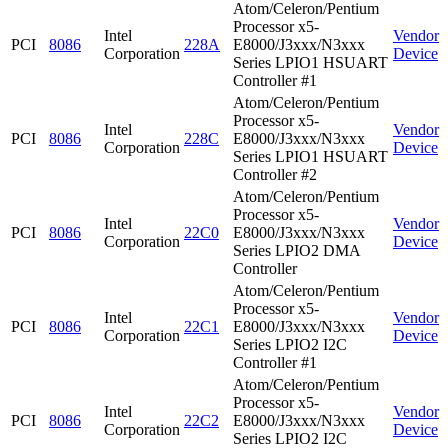
Atom/Celeron/Pentium
Processor x5-
Intel
Vendor
PCI
8086
228A
E8000/J3xxx/N3xxx
Corporation
Device
Series LPIO1 HSUART
Controller #1
Atom/Celeron/Pentium
Processor x5-
Intel
Vendor
PCI
8086
228C
E8000/J3xxx/N3xxx
Corporation
Device
Series LPIO1 HSUART
Controller #2
Atom/Celeron/Pentium
Processor x5-
Intel
Vendor
PCI
8086
22C0
E8000/J3xxx/N3xxx
Corporation
Device
Series LPIO2 DMA
Controller
Atom/Celeron/Pentium
Processor x5-
Intel
Vendor
PCI
8086
22C1
E8000/J3xxx/N3xxx
Corporation
Device
Series LPIO2 I2C
Controller #1
Atom/Celeron/Pentium
Processor x5-
Intel
Vendor
PCI
8086
22C2
E8000/J3xxx/N3xxx
Corporation
Device
Series LPIO2 I2C