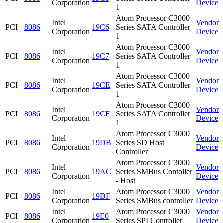
Corporation
Device
1
Atom Processor C3000
Intel
Vendor
PCI
8086
19C6
Series SATA Controller
Corporation
Device
1
Atom Processor C3000
Intel
Vendor
PCI
8086
19C7
Series SATA Controller
Corporation
Device
1
Atom Processor C3000
Intel
Vendor
PCI
8086
19CE
Series SATA Controller
Corporation
Device
1
Atom Processor C3000
Intel
Vendor
PCI
8086
19CF
Series SATA Controller
Corporation
Device
1
Atom Processor C3000
Intel
Vendor
PCI
8086
19DB
Series SD Host
Corporation
Device
Controller
Atom Processor C3000
Intel
Vendor
PCI
8086
19AC
Series SMBus Contoller
Corporation
Device
- Host
Intel
Atom Processor C3000
Vendor
PCI
8086
19DF
Corporation
Series SMBus controller
Device
Intel
Atom Processor C3000
Vendor
PCI
8086
19E0
Corporation
Series SPI Controller
Device