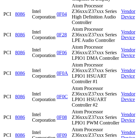
Atom Processor
Intel
Z36xxx/Z37xxx Series
Vendor
PCI
8086
0F04
Corporation
High Definition Audio
Device
Controller
Atom Processor
Intel
Vendor
PCI
8086
0F28
Z36xxx/Z37xxx Series
Corporation
Device
LPE Audio Controller
Atom Processor
Intel
Vendor
PCI
8086
0F06
Z36xxx/Z37xxx Series
Corporation
Device
LPIO1 DMA Controller
Atom Processor
Intel
Z36xxx/Z37xxx Series
Vendor
PCI
8086
0F0A
Corporation
LPIO1 HSUART
Device
Controller #1
Atom Processor
Intel
Z36xxx/Z37xxx Series
Vendor
PCI
8086
0F0C
Corporation
LPIO1 HSUART
Device
Controller #2
Atom Processor
Intel
Vendor
PCI
8086
0F08
Z36xxx/Z37xxx Series
Corporation
Device
LPIO1 PWM Controller
Atom Processor
Intel
Vendor
PCI
8086
0F09
Z36xxx/Z37xxx Series
Corporation
Device