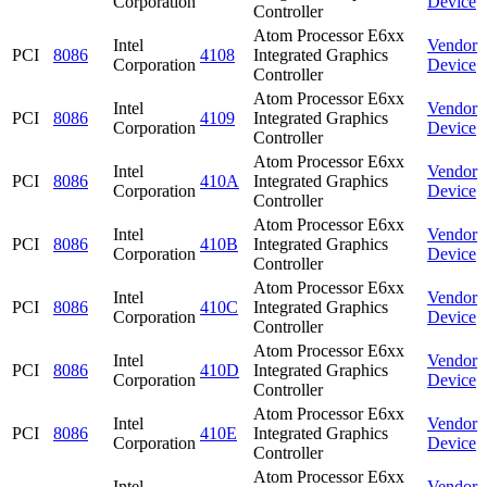
Corporation
Device
Controller
Atom Processor E6xx
Intel
Vendor
PCI
8086
4108
Integrated Graphics
Corporation
Device
Controller
Atom Processor E6xx
Intel
Vendor
PCI
8086
4109
Integrated Graphics
Corporation
Device
Controller
Atom Processor E6xx
Intel
Vendor
PCI
8086
410A
Integrated Graphics
Corporation
Device
Controller
Atom Processor E6xx
Intel
Vendor
PCI
8086
410B
Integrated Graphics
Corporation
Device
Controller
Atom Processor E6xx
Intel
Vendor
PCI
8086
410C
Integrated Graphics
Corporation
Device
Controller
Atom Processor E6xx
Intel
Vendor
PCI
8086
410D
Integrated Graphics
Corporation
Device
Controller
Atom Processor E6xx
Intel
Vendor
PCI
8086
410E
Integrated Graphics
Corporation
Device
Controller
Atom Processor E6xx
Intel
Vendor