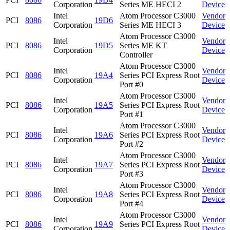
Corporation
Series ME HECI 2
Device
Intel
Atom Processor C3000
Vendor
PCI
8086
19D6
Corporation
Series ME HECI 3
Device
Atom Processor C3000
Intel
Vendor
PCI
8086
19D5
Series ME KT
Corporation
Device
Controller
Atom Processor C3000
Intel
Vendor
PCI
8086
19A4
Series PCI Express Root
Corporation
Device
Port #0
Atom Processor C3000
Intel
Vendor
PCI
8086
19A5
Series PCI Express Root
Corporation
Device
Port #1
Atom Processor C3000
Intel
Vendor
PCI
8086
19A6
Series PCI Express Root
Corporation
Device
Port #2
Atom Processor C3000
Intel
Vendor
PCI
8086
19A7
Series PCI Express Root
Corporation
Device
Port #3
Atom Processor C3000
Intel
Vendor
PCI
8086
19A8
Series PCI Express Root
Corporation
Device
Port #4
Atom Processor C3000
Intel
Vendor
PCI
8086
19A9
Series PCI Express Root
Corporation
Device