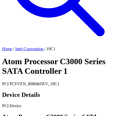
Home
/
Intel Corporation
/
19C1
Atom Processor C3000 Series
SATA Controller 1
PCI
PCI\VEN_8086&DEV_19C1
Device Details
PCI Device