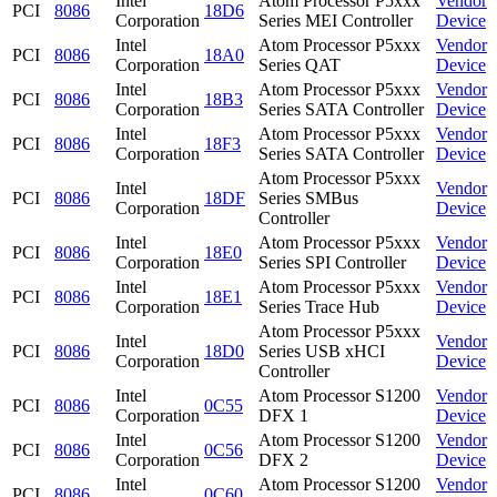
Intel
Atom Processor P5xxx
Vendor
PCI
8086
18D6
Corporation
Series MEI Controller
Device
Intel
Atom Processor P5xxx
Vendor
PCI
8086
18A0
Corporation
Series QAT
Device
Intel
Atom Processor P5xxx
Vendor
PCI
8086
18B3
Corporation
Series SATA Controller
Device
Intel
Atom Processor P5xxx
Vendor
PCI
8086
18F3
Corporation
Series SATA Controller
Device
Atom Processor P5xxx
Intel
Vendor
PCI
8086
18DF
Series SMBus
Corporation
Device
Controller
Intel
Atom Processor P5xxx
Vendor
PCI
8086
18E0
Corporation
Series SPI Controller
Device
Intel
Atom Processor P5xxx
Vendor
PCI
8086
18E1
Corporation
Series Trace Hub
Device
Atom Processor P5xxx
Intel
Vendor
PCI
8086
18D0
Series USB xHCI
Corporation
Device
Controller
Intel
Atom Processor S1200
Vendor
PCI
8086
0C55
Corporation
DFX 1
Device
Intel
Atom Processor S1200
Vendor
PCI
8086
0C56
Corporation
DFX 2
Device
Intel
Atom Processor S1200
Vendor
PCI
8086
0C60