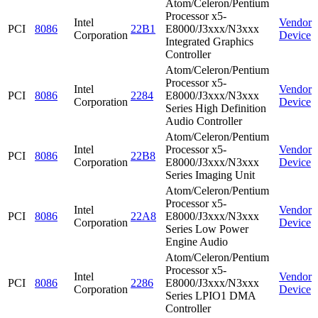
Atom/Celeron/Pentium
Processor x5-
Intel
Vendor
PCI
8086
22B1
E8000/J3xxx/N3xxx
Corporation
Device
Integrated Graphics
Controller
Atom/Celeron/Pentium
Processor x5-
Intel
Vendor
PCI
8086
2284
E8000/J3xxx/N3xxx
Corporation
Device
Series High Definition
Audio Controller
Atom/Celeron/Pentium
Intel
Processor x5-
Vendor
PCI
8086
22B8
Corporation
E8000/J3xxx/N3xxx
Device
Series Imaging Unit
Atom/Celeron/Pentium
Processor x5-
Intel
Vendor
PCI
8086
22A8
E8000/J3xxx/N3xxx
Corporation
Device
Series Low Power
Engine Audio
Atom/Celeron/Pentium
Processor x5-
Intel
Vendor
PCI
8086
2286
E8000/J3xxx/N3xxx
Corporation
Device
Series LPIO1 DMA
Controller