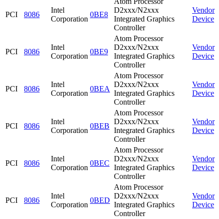
Atom Processor
Intel
D2xxx/N2xxx
Vendor
PCI
8086
0BE8
Corporation
Integrated Graphics
Device
Controller
Atom Processor
Intel
D2xxx/N2xxx
Vendor
PCI
8086
0BE9
Corporation
Integrated Graphics
Device
Controller
Atom Processor
Intel
D2xxx/N2xxx
Vendor
PCI
8086
0BEA
Corporation
Integrated Graphics
Device
Controller
Atom Processor
Intel
D2xxx/N2xxx
Vendor
PCI
8086
0BEB
Corporation
Integrated Graphics
Device
Controller
Atom Processor
Intel
D2xxx/N2xxx
Vendor
PCI
8086
0BEC
Corporation
Integrated Graphics
Device
Controller
Atom Processor
Intel
D2xxx/N2xxx
Vendor
PCI
8086
0BED
Corporation
Integrated Graphics
Device
Controller