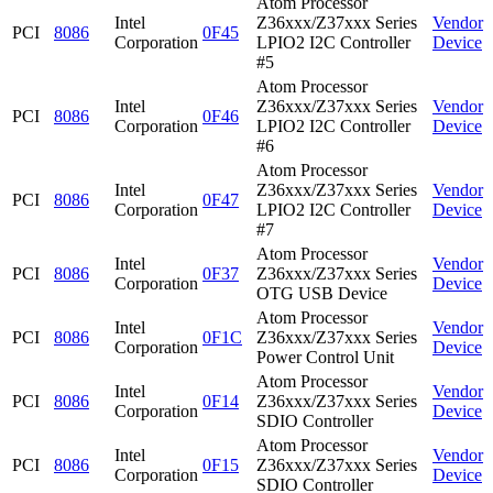
Atom Processor
Intel
Z36xxx/Z37xxx Series
Vendor
PCI
8086
0F45
Corporation
LPIO2 I2C Controller
Device
#5
Atom Processor
Intel
Z36xxx/Z37xxx Series
Vendor
PCI
8086
0F46
Corporation
LPIO2 I2C Controller
Device
#6
Atom Processor
Intel
Z36xxx/Z37xxx Series
Vendor
PCI
8086
0F47
Corporation
LPIO2 I2C Controller
Device
#7
Atom Processor
Intel
Vendor
PCI
8086
0F37
Z36xxx/Z37xxx Series
Corporation
Device
OTG USB Device
Atom Processor
Intel
Vendor
PCI
8086
0F1C
Z36xxx/Z37xxx Series
Corporation
Device
Power Control Unit
Atom Processor
Intel
Vendor
PCI
8086
0F14
Z36xxx/Z37xxx Series
Corporation
Device
SDIO Controller
Atom Processor
Intel
Vendor
PCI
8086
0F15
Z36xxx/Z37xxx Series
Corporation
Device
SDIO Controller