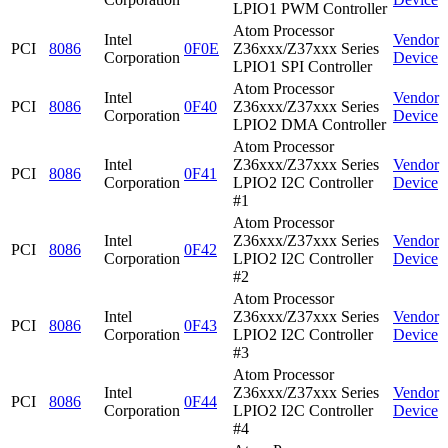
LPIO1 PWM Controller
Atom Processor
Intel
Vendor
PCI
8086
0F0E
Z36xxx/Z37xxx Series
Corporation
Device
LPIO1 SPI Controller
Atom Processor
Intel
Vendor
PCI
8086
0F40
Z36xxx/Z37xxx Series
Corporation
Device
LPIO2 DMA Controller
Atom Processor
Intel
Z36xxx/Z37xxx Series
Vendor
PCI
8086
0F41
Corporation
LPIO2 I2C Controller
Device
#1
Atom Processor
Intel
Z36xxx/Z37xxx Series
Vendor
PCI
8086
0F42
Corporation
LPIO2 I2C Controller
Device
#2
Atom Processor
Intel
Z36xxx/Z37xxx Series
Vendor
PCI
8086
0F43
Corporation
LPIO2 I2C Controller
Device
#3
Atom Processor
Intel
Z36xxx/Z37xxx Series
Vendor
PCI
8086
0F44
Corporation
LPIO2 I2C Controller
Device
#4