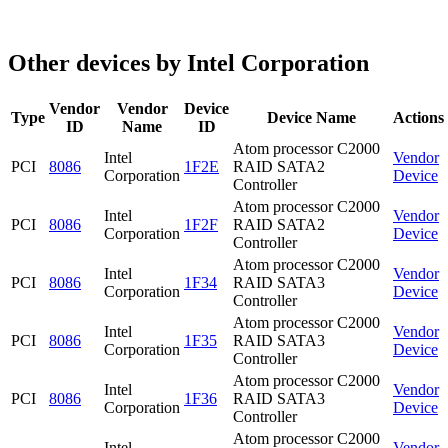
Other devices by Intel Corporation
Vendor
Vendor
Device
Type
Device Name
Actions
ID
Name
ID
Atom processor C2000
Intel
Vendor
PCI
8086
1F2E
RAID SATA2
Corporation
Device
Controller
Atom processor C2000
Intel
Vendor
PCI
8086
1F2F
RAID SATA2
Corporation
Device
Controller
Atom processor C2000
Intel
Vendor
PCI
8086
1F34
RAID SATA3
Corporation
Device
Controller
Atom processor C2000
Intel
Vendor
PCI
8086
1F35
RAID SATA3
Corporation
Device
Controller
Atom processor C2000
Intel
Vendor
PCI
8086
1F36
RAID SATA3
Corporation
Device
Controller
Atom processor C2000
Intel
Vendor