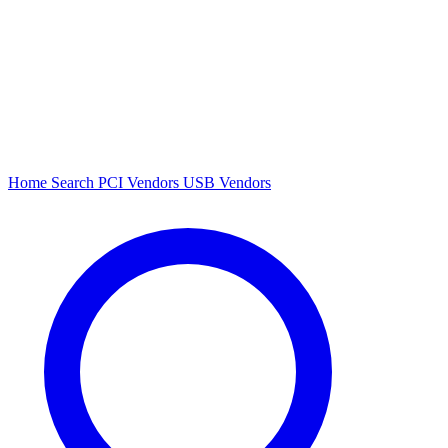
Home
Search
PCI Vendors
USB Vendors