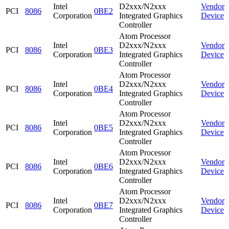
Intel
D2xxx/N2xxx
Vendor
PCI
8086
0BE2
Corporation
Integrated Graphics
Device
Controller
Atom Processor
Intel
D2xxx/N2xxx
Vendor
PCI
8086
0BE3
Corporation
Integrated Graphics
Device
Controller
Atom Processor
Intel
D2xxx/N2xxx
Vendor
PCI
8086
0BE4
Corporation
Integrated Graphics
Device
Controller
Atom Processor
Intel
D2xxx/N2xxx
Vendor
PCI
8086
0BE5
Corporation
Integrated Graphics
Device
Controller
Atom Processor
Intel
D2xxx/N2xxx
Vendor
PCI
8086
0BE6
Corporation
Integrated Graphics
Device
Controller
Atom Processor
Intel
D2xxx/N2xxx
Vendor
PCI
8086
0BE7
Corporation
Integrated Graphics
Device
Controller