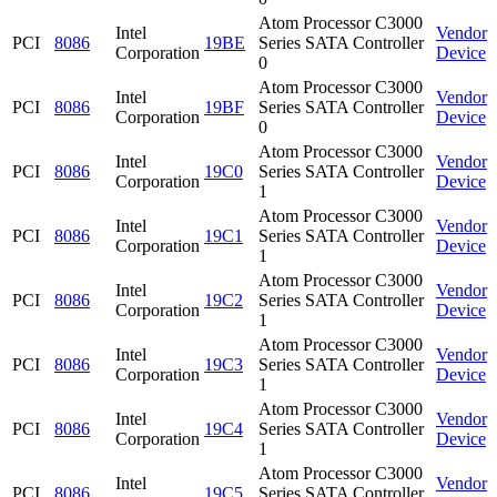
Atom Processor C3000
Intel
Vendor
PCI
8086
19BE
Series SATA Controller
Corporation
Device
0
Atom Processor C3000
Intel
Vendor
PCI
8086
19BF
Series SATA Controller
Corporation
Device
0
Atom Processor C3000
Intel
Vendor
PCI
8086
19C0
Series SATA Controller
Corporation
Device
1
Atom Processor C3000
Intel
Vendor
PCI
8086
19C1
Series SATA Controller
Corporation
Device
1
Atom Processor C3000
Intel
Vendor
PCI
8086
19C2
Series SATA Controller
Corporation
Device
1
Atom Processor C3000
Intel
Vendor
PCI
8086
19C3
Series SATA Controller
Corporation
Device
1
Atom Processor C3000
Intel
Vendor
PCI
8086
19C4
Series SATA Controller
Corporation
Device
1
Atom Processor C3000
Intel
Vendor
PCI
8086
19C5
Series SATA Controller