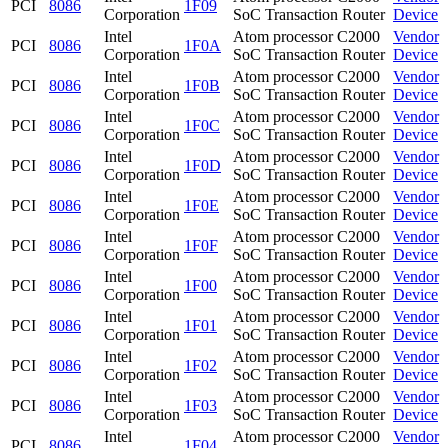
PCI
8086
1F09
Corporation
SoC Transaction Router
Device
Intel
Atom processor C2000
Vendor
PCI
8086
1F0A
Corporation
SoC Transaction Router
Device
Intel
Atom processor C2000
Vendor
PCI
8086
1F0B
Corporation
SoC Transaction Router
Device
Intel
Atom processor C2000
Vendor
PCI
8086
1F0C
Corporation
SoC Transaction Router
Device
Intel
Atom processor C2000
Vendor
PCI
8086
1F0D
Corporation
SoC Transaction Router
Device
Intel
Atom processor C2000
Vendor
PCI
8086
1F0E
Corporation
SoC Transaction Router
Device
Intel
Atom processor C2000
Vendor
PCI
8086
1F0F
Corporation
SoC Transaction Router
Device
Intel
Atom processor C2000
Vendor
PCI
8086
1F00
Corporation
SoC Transaction Router
Device
Intel
Atom processor C2000
Vendor
PCI
8086
1F01
Corporation
SoC Transaction Router
Device
Intel
Atom processor C2000
Vendor
PCI
8086
1F02
Corporation
SoC Transaction Router
Device
Intel
Atom processor C2000
Vendor
PCI
8086
1F03
Corporation
SoC Transaction Router
Device
Intel
Atom processor C2000
Vendor
PCI
8086
1F04