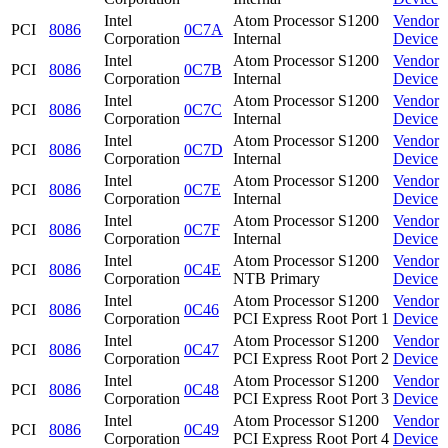
Intel
Atom Processor S1200
Vendor
PCI
8086
0C7A
Corporation
Internal
Device
Intel
Atom Processor S1200
Vendor
PCI
8086
0C7B
Corporation
Internal
Device
Intel
Atom Processor S1200
Vendor
PCI
8086
0C7C
Corporation
Internal
Device
Intel
Atom Processor S1200
Vendor
PCI
8086
0C7D
Corporation
Internal
Device
Intel
Atom Processor S1200
Vendor
PCI
8086
0C7E
Corporation
Internal
Device
Intel
Atom Processor S1200
Vendor
PCI
8086
0C7F
Corporation
Internal
Device
Intel
Atom Processor S1200
Vendor
PCI
8086
0C4E
Corporation
NTB Primary
Device
Intel
Atom Processor S1200
Vendor
PCI
8086
0C46
Corporation
PCI Express Root Port 1
Device
Intel
Atom Processor S1200
Vendor
PCI
8086
0C47
Corporation
PCI Express Root Port 2
Device
Intel
Atom Processor S1200
Vendor
PCI
8086
0C48
Corporation
PCI Express Root Port 3
Device
Intel
Atom Processor S1200
Vendor
PCI
8086
0C49
Corporation
PCI Express Root Port 4
Device