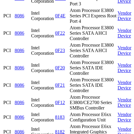
Corporation
Device
Port 3
Atom Processor E3800
Intel
Vendor
PCI
8086
0F4E
Series PCI Express Root
Corporation
Device
Port 4
Atom Processor E3800
Intel
Vendor
PCI
8086
0F22
Series SATA AHCI
Corporation
Device
Controller
Atom Processor E3800
Intel
Vendor
PCI
8086
0F23
Series SATA AHCI
Corporation
Device
Controller
Atom Processor E3800
Intel
Vendor
PCI
8086
0F20
Series SATA IDE
Corporation
Device
Controller
Atom Processor E3800
Intel
Vendor
PCI
8086
0F21
Series SATA IDE
Corporation
Device
Controller
Atom Processor
Intel
Vendor
PCI
8086
0F12
E3800/CE2700 Series
Corporation
Device
SMBus Controller
Intel
Atom Processor E6xx
Vendor
PCI
8086
8183
Corporation
Configuration Unit
Device
Atom Processor E6xx
Intel
Vendor
PCI
8086
8182
Integrated Graphics