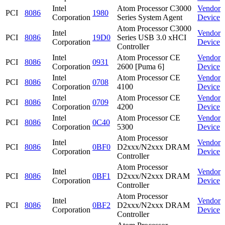
Intel
Atom Processor C3000
Vendor
PCI
8086
1980
Corporation
Series System Agent
Device
Atom Processor C3000
Intel
Vendor
PCI
8086
19D0
Series USB 3.0 xHCI
Corporation
Device
Controller
Intel
Atom Processor CE
Vendor
PCI
8086
0931
Corporation
2600 [Puma 6]
Device
Intel
Atom Processor CE
Vendor
PCI
8086
0708
Corporation
4100
Device
Intel
Atom Processor CE
Vendor
PCI
8086
0709
Corporation
4200
Device
Intel
Atom Processor CE
Vendor
PCI
8086
0C40
Corporation
5300
Device
Atom Processor
Intel
Vendor
PCI
8086
0BF0
D2xxx/N2xxx DRAM
Corporation
Device
Controller
Atom Processor
Intel
Vendor
PCI
8086
0BF1
D2xxx/N2xxx DRAM
Corporation
Device
Controller
Atom Processor
Intel
Vendor
PCI
8086
0BF2
D2xxx/N2xxx DRAM
Corporation
Device
Controller