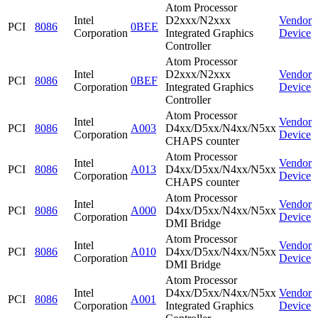
Atom Processor
Intel
D2xxx/N2xxx
Vendor
PCI
8086
0BEE
Corporation
Integrated Graphics
Device
Controller
Atom Processor
Intel
D2xxx/N2xxx
Vendor
PCI
8086
0BEF
Corporation
Integrated Graphics
Device
Controller
Atom Processor
Intel
Vendor
PCI
8086
A003
D4xx/D5xx/N4xx/N5xx
Corporation
Device
CHAPS counter
Atom Processor
Intel
Vendor
PCI
8086
A013
D4xx/D5xx/N4xx/N5xx
Corporation
Device
CHAPS counter
Atom Processor
Intel
Vendor
PCI
8086
A000
D4xx/D5xx/N4xx/N5xx
Corporation
Device
DMI Bridge
Atom Processor
Intel
Vendor
PCI
8086
A010
D4xx/D5xx/N4xx/N5xx
Corporation
Device
DMI Bridge
Atom Processor
Intel
D4xx/D5xx/N4xx/N5xx
Vendor
PCI
8086
A001
Corporation
Integrated Graphics
Device