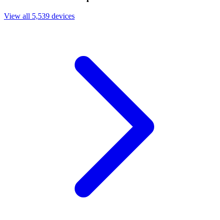
View all 5,539 devices