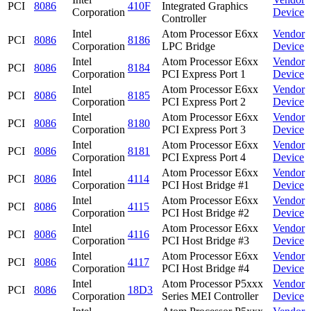
PCI
8086
410F
Integrated Graphics
Corporation
Device
Controller
Intel
Atom Processor E6xx
Vendor
PCI
8086
8186
Corporation
LPC Bridge
Device
Intel
Atom Processor E6xx
Vendor
PCI
8086
8184
Corporation
PCI Express Port 1
Device
Intel
Atom Processor E6xx
Vendor
PCI
8086
8185
Corporation
PCI Express Port 2
Device
Intel
Atom Processor E6xx
Vendor
PCI
8086
8180
Corporation
PCI Express Port 3
Device
Intel
Atom Processor E6xx
Vendor
PCI
8086
8181
Corporation
PCI Express Port 4
Device
Intel
Atom Processor E6xx
Vendor
PCI
8086
4114
Corporation
PCI Host Bridge #1
Device
Intel
Atom Processor E6xx
Vendor
PCI
8086
4115
Corporation
PCI Host Bridge #2
Device
Intel
Atom Processor E6xx
Vendor
PCI
8086
4116
Corporation
PCI Host Bridge #3
Device
Intel
Atom Processor E6xx
Vendor
PCI
8086
4117
Corporation
PCI Host Bridge #4
Device
Intel
Atom Processor P5xxx
Vendor
PCI
8086
18D3
Corporation
Series MEI Controller
Device