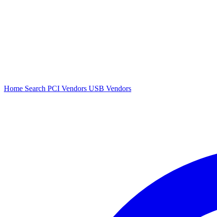
Home
Search
PCI Vendors
USB Vendors