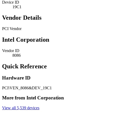
Device ID
19C1
Vendor Details
PCI Vendor
Intel Corporation
Vendor ID
8086
Quick Reference
Hardware ID
PCI\VEN_8086&DEV_19C1
More from Intel Corporation
View all 5,539 devices