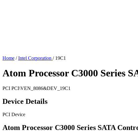
Home
/
Intel Corporation
/
19C1
Atom Processor C3000 Series SA
PCI
PCI\VEN_8086&DEV_19C1
Device Details
PCI Device
Atom Processor C3000 Series SATA Contro