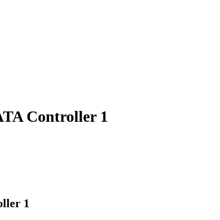
TA Controller 1
ller 1