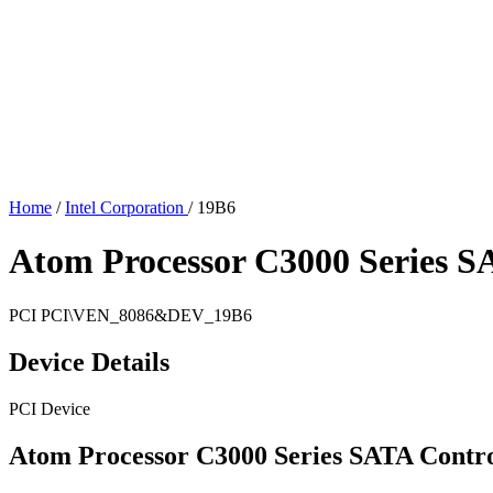
Home
/
Intel Corporation
/
19B6
Atom Processor C3000 Series SA
PCI
PCI\VEN_8086&DEV_19B6
Device Details
PCI Device
Atom Processor C3000 Series SATA Contro