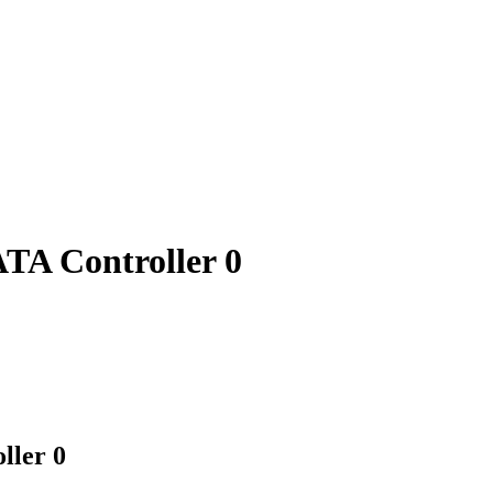
TA Controller 0
ller 0