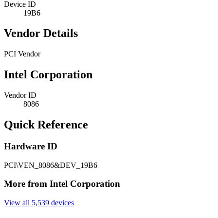
Device ID
19B6
Vendor Details
PCI Vendor
Intel Corporation
Vendor ID
8086
Quick Reference
Hardware ID
PCI\VEN_8086&DEV_19B6
More from Intel Corporation
View all 5,539 devices