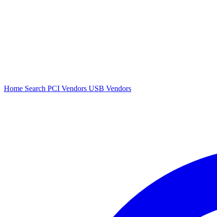
Home
Search
PCI Vendors
USB Vendors