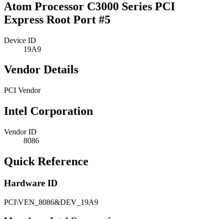
Atom Processor C3000 Series PCI
Express Root Port #5
Device ID
19A9
Vendor Details
PCI Vendor
Intel Corporation
Vendor ID
8086
Quick Reference
Hardware ID
PCI\VEN_8086&DEV_19A9