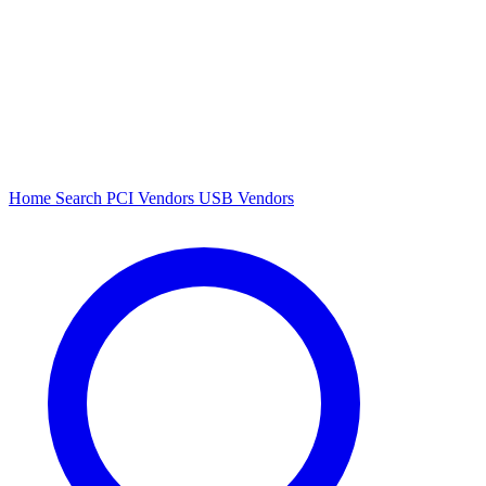
Home
Search
PCI Vendors
USB Vendors