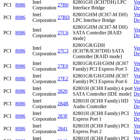
Intel
82801GH (ICH7DH) LPC
Ve
PCI
8086
27B0
Corporation
Interface Bridge
De
Intel
82801GHM (ICH7-M DH)
Ve
PCI
8086
27BD
Corporation
LPC Interface Bridge
De
82801GHM (ICH7-M DH)
Intel
Ve
PCI
8086
27C6
SATA Controller [RAID
Corporation
De
mode]
82801GR/GDH
Intel
Ve
PCI
8086
27C3
(ICH7R/ICH7DH) SATA
Corporation
De
Controller [RAID mode]
Intel
82801GR/GH/GHM (ICH7
Ve
PCI
8086
27E0
Corporation
Family) PCI Express Port 5
De
Intel
82801GR/GH/GHM (ICH7
Ve
PCI
8086
27E2
Corporation
Family) PCI Express Port 6
De
Intel
82801H (ICH8 Family) 4 port
Ve
PCI
8086
2820
Corporation
SATA Controller [IDE mode]
De
Intel
82801H (ICH8 Family) HD
Ve
PCI
8086
284B
Corporation
Audio Controller
De
Intel
82801H (ICH8 Family) PCI
Ve
PCI
8086
283F
Corporation
Express Port 1
De
Intel
82801H (ICH8 Family) PCI
Ve
PCI
8086
2841
Corporation
Express Port 2
De
Intel
82801H (ICH8 Family) PCI
Ve