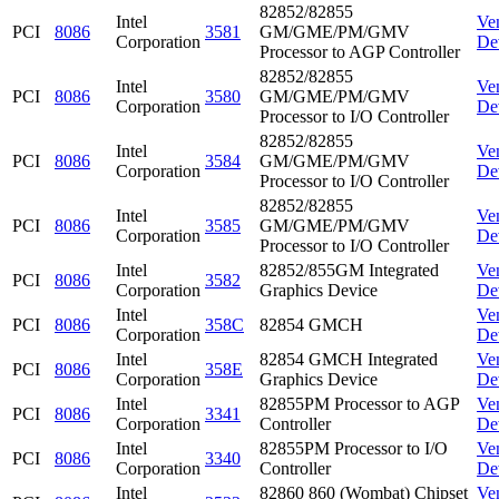
82852/82855
Intel
Ve
PCI
8086
3581
GM/GME/PM/GMV
Corporation
De
Processor to AGP Controller
82852/82855
Intel
Ve
PCI
8086
3580
GM/GME/PM/GMV
Corporation
De
Processor to I/O Controller
82852/82855
Intel
Ve
PCI
8086
3584
GM/GME/PM/GMV
Corporation
De
Processor to I/O Controller
82852/82855
Intel
Ve
PCI
8086
3585
GM/GME/PM/GMV
Corporation
De
Processor to I/O Controller
Intel
82852/855GM Integrated
Ve
PCI
8086
3582
Corporation
Graphics Device
De
Intel
Ve
PCI
8086
358C
82854 GMCH
Corporation
De
Intel
82854 GMCH Integrated
Ve
PCI
8086
358E
Corporation
Graphics Device
De
Intel
82855PM Processor to AGP
Ve
PCI
8086
3341
Corporation
Controller
De
Intel
82855PM Processor to I/O
Ve
PCI
8086
3340
Corporation
Controller
De
Intel
82860 860 (Wombat) Chipset
Ve