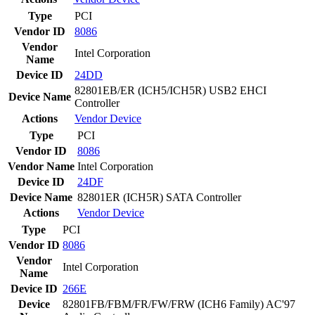
Type
PCI
Vendor ID
8086
Vendor
Intel Corporation
Name
Device ID
24DD
82801EB/ER (ICH5/ICH5R) USB2 EHCI
Device Name
Controller
Actions
Vendor
Device
Type
PCI
Vendor ID
8086
Vendor Name
Intel Corporation
Device ID
24DF
Device Name
82801ER (ICH5R) SATA Controller
Actions
Vendor
Device
Type
PCI
Vendor ID
8086
Vendor
Intel Corporation
Name
Device ID
266E
Device
82801FB/FBM/FR/FW/FRW (ICH6 Family) AC'97