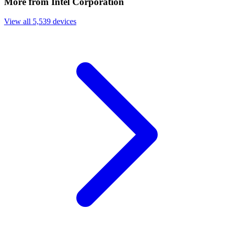
More from Intel Corporation
View all 5,539 devices