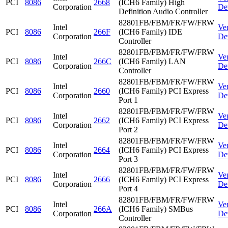
PCI
8086
2668
(ICH6 Family) High
Corporation
De
Definition Audio Controller
82801FB/FBM/FR/FW/FRW
Intel
Ve
PCI
8086
266F
(ICH6 Family) IDE
Corporation
De
Controller
82801FB/FBM/FR/FW/FRW
Intel
Ve
PCI
8086
266C
(ICH6 Family) LAN
Corporation
De
Controller
82801FB/FBM/FR/FW/FRW
Intel
Ve
PCI
8086
2660
(ICH6 Family) PCI Express
Corporation
De
Port 1
82801FB/FBM/FR/FW/FRW
Intel
Ve
PCI
8086
2662
(ICH6 Family) PCI Express
Corporation
De
Port 2
82801FB/FBM/FR/FW/FRW
Intel
Ve
PCI
8086
2664
(ICH6 Family) PCI Express
Corporation
De
Port 3
82801FB/FBM/FR/FW/FRW
Intel
Ve
PCI
8086
2666
(ICH6 Family) PCI Express
Corporation
De
Port 4
82801FB/FBM/FR/FW/FRW
Intel
Ve
PCI
8086
266A
(ICH6 Family) SMBus
Corporation
De
Controller