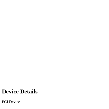
Device Details
PCI Device