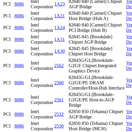
Intel
82840 840 [Carmel] Chipset
Ve
PCI
8086
1A23
Corporation
AGP Bridge
De
Intel
82840 840 [Carmel] Chipset
Ve
PCI
8086
1A21
Corporation
Host Bridge (Hub A)
De
Intel
82840 840 [Carmel] Chipset
Ve
PCI
8086
1A24
Corporation
PCI Bridge (Hub B)
De
Intel
82845 845 [Brookdale]
Ve
PCI
8086
1A31
Corporation
Chipset AGP Bridge
De
Intel
82845 845 [Brookdale]
Ve
PCI
8086
1A30
Corporation
Chipset Host Bridge
De
82845G/GL[Brookdale-
Intel
Ve
PCI
8086
2562
G]/GE Chipset Integrated
Corporation
De
Graphics Device
82845G/GL[Brookdale-
Intel
Ve
PCI
8086
2560
G]/GE/PE DRAM
Corporation
De
Controller/Host-Hub Interface
82845G/GL[Brookdale-
Intel
Ve
PCI
8086
2561
G]/GE/PE Host-to-AGP
Corporation
De
Bridge
Intel
82850 850 (Tehama) Chipset
Ve
PCI
8086
2532
Corporation
AGP Bridge
De
Intel
82850 850 (Tehama) Chipset
Ve
PCI
8086
2530
Corporation
Host Bridge (MCH)
De