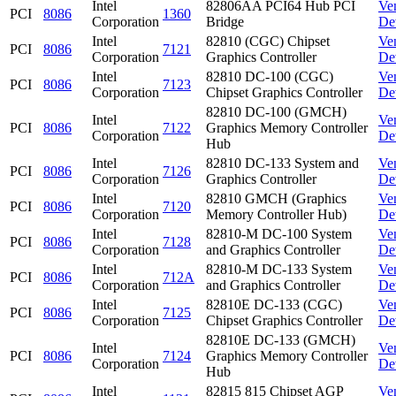
Intel
82806AA PCI64 Hub PCI
Ve
PCI
8086
1360
Corporation
Bridge
De
Intel
82810 (CGC) Chipset
Ve
PCI
8086
7121
Corporation
Graphics Controller
De
Intel
82810 DC-100 (CGC)
Ve
PCI
8086
7123
Corporation
Chipset Graphics Controller
De
82810 DC-100 (GMCH)
Intel
Ve
PCI
8086
7122
Graphics Memory Controller
Corporation
De
Hub
Intel
82810 DC-133 System and
Ve
PCI
8086
7126
Corporation
Graphics Controller
De
Intel
82810 GMCH (Graphics
Ve
PCI
8086
7120
Corporation
Memory Controller Hub)
De
Intel
82810-M DC-100 System
Ve
PCI
8086
7128
Corporation
and Graphics Controller
De
Intel
82810-M DC-133 System
Ve
PCI
8086
712A
Corporation
and Graphics Controller
De
Intel
82810E DC-133 (CGC)
Ve
PCI
8086
7125
Corporation
Chipset Graphics Controller
De
82810E DC-133 (GMCH)
Intel
Ve
PCI
8086
7124
Graphics Memory Controller
Corporation
De
Hub
Intel
82815 815 Chipset AGP
Ve