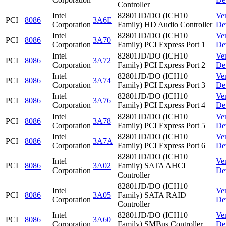
Controller
Intel
82801JD/DO (ICH10
Ve
PCI
8086
3A6E
Corporation
Family) HD Audio Controller
De
Intel
82801JD/DO (ICH10
Ve
PCI
8086
3A70
Corporation
Family) PCI Express Port 1
De
Intel
82801JD/DO (ICH10
Ve
PCI
8086
3A72
Corporation
Family) PCI Express Port 2
De
Intel
82801JD/DO (ICH10
Ve
PCI
8086
3A74
Corporation
Family) PCI Express Port 3
De
Intel
82801JD/DO (ICH10
Ve
PCI
8086
3A76
Corporation
Family) PCI Express Port 4
De
Intel
82801JD/DO (ICH10
Ve
PCI
8086
3A78
Corporation
Family) PCI Express Port 5
De
Intel
82801JD/DO (ICH10
Ve
PCI
8086
3A7A
Corporation
Family) PCI Express Port 6
De
82801JD/DO (ICH10
Intel
Ve
PCI
8086
3A02
Family) SATA AHCI
Corporation
De
Controller
82801JD/DO (ICH10
Intel
Ve
PCI
8086
3A05
Family) SATA RAID
Corporation
De
Controller
Intel
82801JD/DO (ICH10
Ve
PCI
8086
3A60
Corporation
Family) SMBus Controller
De