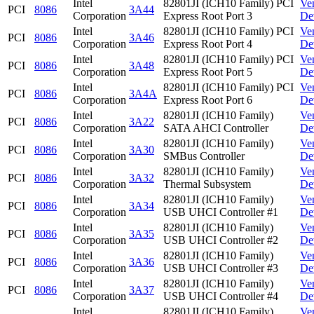
Intel
82801JI (ICH10 Family) PCI
Ve
PCI
8086
3A44
Corporation
Express Root Port 3
De
Intel
82801JI (ICH10 Family) PCI
Ve
PCI
8086
3A46
Corporation
Express Root Port 4
De
Intel
82801JI (ICH10 Family) PCI
Ve
PCI
8086
3A48
Corporation
Express Root Port 5
De
Intel
82801JI (ICH10 Family) PCI
Ve
PCI
8086
3A4A
Corporation
Express Root Port 6
De
Intel
82801JI (ICH10 Family)
Ve
PCI
8086
3A22
Corporation
SATA AHCI Controller
De
Intel
82801JI (ICH10 Family)
Ve
PCI
8086
3A30
Corporation
SMBus Controller
De
Intel
82801JI (ICH10 Family)
Ve
PCI
8086
3A32
Corporation
Thermal Subsystem
De
Intel
82801JI (ICH10 Family)
Ve
PCI
8086
3A34
Corporation
USB UHCI Controller #1
De
Intel
82801JI (ICH10 Family)
Ve
PCI
8086
3A35
Corporation
USB UHCI Controller #2
De
Intel
82801JI (ICH10 Family)
Ve
PCI
8086
3A36
Corporation
USB UHCI Controller #3
De
Intel
82801JI (ICH10 Family)
Ve
PCI
8086
3A37
Corporation
USB UHCI Controller #4
De
Intel
82801JI (ICH10 Family)
Ve