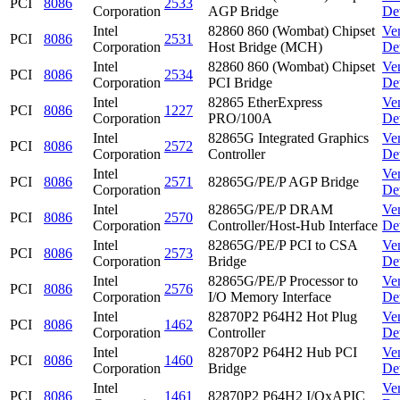
PCI
8086
2533
Corporation
AGP Bridge
De
Intel
82860 860 (Wombat) Chipset
Ve
PCI
8086
2531
Corporation
Host Bridge (MCH)
De
Intel
82860 860 (Wombat) Chipset
Ve
PCI
8086
2534
Corporation
PCI Bridge
De
Intel
82865 EtherExpress
Ve
PCI
8086
1227
Corporation
PRO/100A
De
Intel
82865G Integrated Graphics
Ve
PCI
8086
2572
Corporation
Controller
De
Intel
Ve
PCI
8086
2571
82865G/PE/P AGP Bridge
Corporation
De
Intel
82865G/PE/P DRAM
Ve
PCI
8086
2570
Corporation
Controller/Host-Hub Interface
De
Intel
82865G/PE/P PCI to CSA
Ve
PCI
8086
2573
Corporation
Bridge
De
Intel
82865G/PE/P Processor to
Ve
PCI
8086
2576
Corporation
I/O Memory Interface
De
Intel
82870P2 P64H2 Hot Plug
Ve
PCI
8086
1462
Corporation
Controller
De
Intel
82870P2 P64H2 Hub PCI
Ve
PCI
8086
1460
Corporation
Bridge
De
Intel
Ve
PCI
8086
1461
82870P2 P64H2 I/OxAPIC