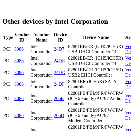
Other devices by Intel Corporation
Vendor
Vendor
Device
Type
Device Name
Ac
ID
Name
ID
Intel
82801EB/ER (ICH5/ICH5R)
Ve
PCI
8086
24D7
Corporation
USB UHCI Controller #3
De
Intel
82801EB/ER (ICH5/ICH5R)
Ve
PCI
8086
24DE
Corporation
USB UHCI Controller #4
De
Intel
82801EB/ER (ICH5/ICH5R)
Ve
PCI
8086
24DD
Corporation
USB2 EHCI Controller
De
Intel
82801ER (ICH5R) SATA
Ve
PCI
8086
24DF
Corporation
Controller
De
82801FB/FBM/FR/FW/FRW
Intel
Ve
PCI
8086
266E
(ICH6 Family) AC'97 Audio
Corporation
De
Controller
82801FB/FBM/FR/FW/FRW
Intel
Ve
PCI
8086
266D
(ICH6 Family) AC'97
Corporation
De
Modem Controller
82801FB/FBM/FR/FW/FRW
Intel
Ve