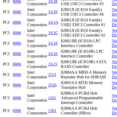
PCI
8086
3A38
Corporation
USB UHCI Controller #5
De
Intel
82801JI (ICH10 Family)
Ve
PCI
8086
3A39
Corporation
USB UHCI Controller #6
De
Intel
82801JI (ICH10 Family)
Ve
PCI
8086
3A3A
Corporation
USB2 EHCI Controller #1
De
Intel
82801JI (ICH10 Family)
Ve
PCI
8086
3A3C
Corporation
USB2 EHCI Controller #2
De
Intel
82801JIB (ICH10) LPC
Ve
PCI
8086
3A18
Corporation
Interface Controller
De
Intel
82801JIR (ICH10R) LPC
Ve
PCI
8086
3A16
Corporation
Interface Controller
De
Intel
82801JIR (ICH10R) SATA
Ve
PCI
8086
3A25
Corporation
RAID Controller
De
Intel
82804AA MRH-S Memory
Ve
PCI
8086
2521
Corporation
Repeater Hub for SDRAM
De
Intel
82805AA MTH Memory
Ve
PCI
8086
2520
Corporation
Translator Hub
De
82806AA PCI64 Hub
Intel
Ve
PCI
8086
1161
Advanced Programmable
Corporation
De
Interrupt Controller
Intel
82806AA PCI64 Hub
Ve
PCI
8086
1361
Corporation
Controller (HRes)
De