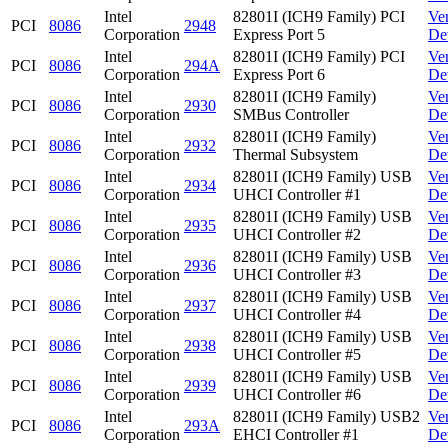
Intel
82801I (ICH9 Family) PCI
Ve
PCI
8086
2948
Corporation
Express Port 5
De
Intel
82801I (ICH9 Family) PCI
Ve
PCI
8086
294A
Corporation
Express Port 6
De
Intel
82801I (ICH9 Family)
Ve
PCI
8086
2930
Corporation
SMBus Controller
De
Intel
82801I (ICH9 Family)
Ve
PCI
8086
2932
Corporation
Thermal Subsystem
De
Intel
82801I (ICH9 Family) USB
Ve
PCI
8086
2934
Corporation
UHCI Controller #1
De
Intel
82801I (ICH9 Family) USB
Ve
PCI
8086
2935
Corporation
UHCI Controller #2
De
Intel
82801I (ICH9 Family) USB
Ve
PCI
8086
2936
Corporation
UHCI Controller #3
De
Intel
82801I (ICH9 Family) USB
Ve
PCI
8086
2937
Corporation
UHCI Controller #4
De
Intel
82801I (ICH9 Family) USB
Ve
PCI
8086
2938
Corporation
UHCI Controller #5
De
Intel
82801I (ICH9 Family) USB
Ve
PCI
8086
2939
Corporation
UHCI Controller #6
De
Intel
82801I (ICH9 Family) USB2
Ve
PCI
8086
293A
Corporation
EHCI Controller #1
De