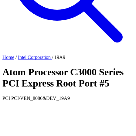
Home
/
Intel Corporation
/
19A9
Atom Processor C3000 Series
PCI Express Root Port #5
PCI
PCI\VEN_8086&DEV_19A9