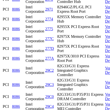
Corporation
Controller Hub
De
Intel
82946GZ/PL/GL PCI
Ve
PCI
8086
2971
Corporation
Express Root Port
De
Intel
82955X Memory Controller
Ve
PCI
8086
2774
Corporation
Hub
De
Intel
82955X PCI Express Root
Ve
PCI
8086
2775
Corporation
Port
De
Intel
82975X Memory Controller
Ve
PCI
8086
277C
Corporation
Hub
De
Intel
82975X PCI Express Root
Ve
PCI
8086
277D
Corporation
Port
De
Intel
82975X/3010 PCI Express
Ve
PCI
8086
277A
Corporation
Root Port
De
82G33/G31 Express
Intel
Ve
PCI
8086
29C2
Integrated Graphics
Corporation
De
Controller
82G33/G31 Express
Intel
Ve
PCI
8086
29C3
Integrated Graphics
Corporation
De
Controller
Intel
82G33/G31/P35/P31 Express
Ve
PCI
8086
29C0
Corporation
DRAM Controller
De
Intel
82G33/G31/P35/P31 Express
Ve
PCI
8086
29C4
Corporation
MEI Controller
De