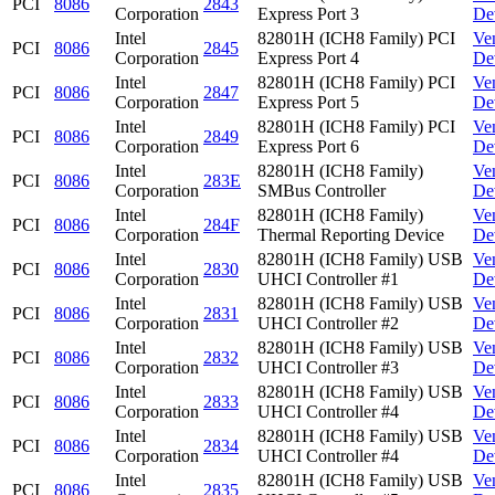
PCI
8086
2843
Corporation
Express Port 3
De
Intel
82801H (ICH8 Family) PCI
Ve
PCI
8086
2845
Corporation
Express Port 4
De
Intel
82801H (ICH8 Family) PCI
Ve
PCI
8086
2847
Corporation
Express Port 5
De
Intel
82801H (ICH8 Family) PCI
Ve
PCI
8086
2849
Corporation
Express Port 6
De
Intel
82801H (ICH8 Family)
Ve
PCI
8086
283E
Corporation
SMBus Controller
De
Intel
82801H (ICH8 Family)
Ve
PCI
8086
284F
Corporation
Thermal Reporting Device
De
Intel
82801H (ICH8 Family) USB
Ve
PCI
8086
2830
Corporation
UHCI Controller #1
De
Intel
82801H (ICH8 Family) USB
Ve
PCI
8086
2831
Corporation
UHCI Controller #2
De
Intel
82801H (ICH8 Family) USB
Ve
PCI
8086
2832
Corporation
UHCI Controller #3
De
Intel
82801H (ICH8 Family) USB
Ve
PCI
8086
2833
Corporation
UHCI Controller #4
De
Intel
82801H (ICH8 Family) USB
Ve
PCI
8086
2834
Corporation
UHCI Controller #4
De
Intel
82801H (ICH8 Family) USB
Ve
PCI
8086
2835