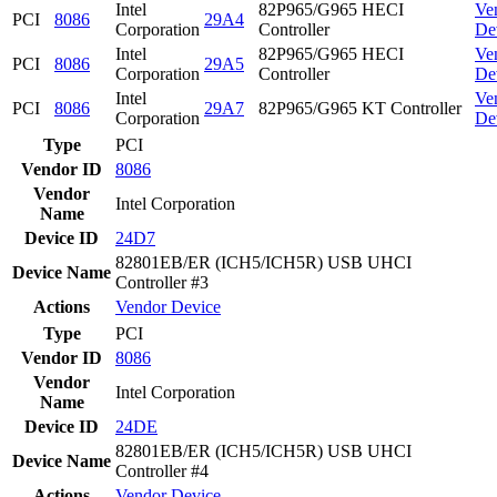
Intel
82P965/G965 HECI
Ve
PCI
8086
29A4
Corporation
Controller
De
Intel
82P965/G965 HECI
Ve
PCI
8086
29A5
Corporation
Controller
De
Intel
Ve
PCI
8086
29A7
82P965/G965 KT Controller
Corporation
De
Type
PCI
Vendor ID
8086
Vendor
Intel Corporation
Name
Device ID
24D7
82801EB/ER (ICH5/ICH5R) USB UHCI
Device Name
Controller #3
Actions
Vendor
Device
Type
PCI
Vendor ID
8086
Vendor
Intel Corporation
Name
Device ID
24DE
82801EB/ER (ICH5/ICH5R) USB UHCI
Device Name
Controller #4
Actions
Vendor
Device