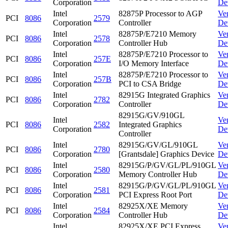
Corporation
De
Intel
82875P Processor to AGP
Ve
PCI
8086
2579
Corporation
Controller
De
Intel
82875P/E7210 Memory
Ve
PCI
8086
2578
Corporation
Controller Hub
De
Intel
82875P/E7210 Processor to
Ve
PCI
8086
257E
Corporation
I/O Memory Interface
De
Intel
82875P/E7210 Processor to
Ve
PCI
8086
257B
Corporation
PCI to CSA Bridge
De
Intel
82915G Integrated Graphics
Ve
PCI
8086
2782
Corporation
Controller
De
82915G/GV/910GL
Intel
Ve
PCI
8086
2582
Integrated Graphics
Corporation
De
Controller
Intel
82915G/GV/GL/910GL
Ve
PCI
8086
2780
Corporation
[Grantsdale] Graphics Device
De
Intel
82915G/P/GV/GL/PL/910GL
Ve
PCI
8086
2580
Corporation
Memory Controller Hub
De
Intel
82915G/P/GV/GL/PL/910GL
Ve
PCI
8086
2581
Corporation
PCI Express Root Port
De
Intel
82925X/XE Memory
Ve
PCI
8086
2584
Corporation
Controller Hub
De
Intel
82925X/XE PCI Express
Ve