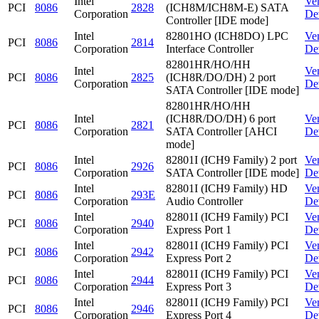
Intel
Ve
PCI
8086
2828
(ICH8M/ICH8M-E) SATA
Corporation
De
Controller [IDE mode]
Intel
82801HO (ICH8DO) LPC
Ve
PCI
8086
2814
Corporation
Interface Controller
De
82801HR/HO/HH
Intel
Ve
PCI
8086
2825
(ICH8R/DO/DH) 2 port
Corporation
De
SATA Controller [IDE mode]
82801HR/HO/HH
Intel
(ICH8R/DO/DH) 6 port
Ve
PCI
8086
2821
Corporation
SATA Controller [AHCI
De
mode]
Intel
82801I (ICH9 Family) 2 port
Ve
PCI
8086
2926
Corporation
SATA Controller [IDE mode]
De
Intel
82801I (ICH9 Family) HD
Ve
PCI
8086
293E
Corporation
Audio Controller
De
Intel
82801I (ICH9 Family) PCI
Ve
PCI
8086
2940
Corporation
Express Port 1
De
Intel
82801I (ICH9 Family) PCI
Ve
PCI
8086
2942
Corporation
Express Port 2
De
Intel
82801I (ICH9 Family) PCI
Ve
PCI
8086
2944
Corporation
Express Port 3
De
Intel
82801I (ICH9 Family) PCI
Ve
PCI
8086
2946
Corporation
Express Port 4
De