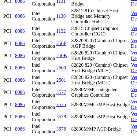
PCI
8086
1131
Corporation
Bridge
De
82815 815 Chipset Host
Intel
Ve
PCI
8086
1130
Bridge and Memory
Corporation
De
Controller Hub
Intel
82815 Chipset Graphics
Ve
PCI
8086
1132
Corporation
Controller (CGC)
De
Intel
82820 820 (Camino) Chipset
Ve
PCI
8086
250F
Corporation
AGP Bridge
De
Intel
82820 820 (Camino) Chipset
Ve
PCI
8086
250B
Corporation
Host Bridge
De
Intel
82820 820 (Camino) Chipset
Ve
PCI
8086
2500
Corporation
Host Bridge (MCH)
De
Intel
82820 820 (Camino) Chipset
Ve
PCI
8086
2501
Corporation
Host Bridge (MCH)
De
Intel
82830M/MG Integrated
Ve
PCI
8086
3577
Corporation
Graphics Controller
De
Intel
Ve
PCI
8086
3575
82830M/MG/MP Host Bridge
Corporation
De
Intel
Ve
PCI
8086
3578
82830M/MG/MP Host Bridge
Corporation
De
Intel
Ve
PCI
8086
3576
82830M/MP AGP Bridge
Corporation
De