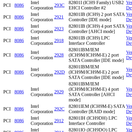
Intel
82801I (ICH9 Family) USB2
Ve
PCI
8086
293C
Corporation
EHCI Controller #2
De
Intel
82801IB (ICH9) 2 port SATA
Ve
PCI
8086
2921
Corporation
Controller [IDE mode]
De
Intel
82801IB (ICH9) 4 port SATA
Ve
PCI
8086
2923
Corporation
Controller [AHCI mode]
De
Intel
82801IB (ICH9) LPC
Ve
PCI
8086
2918
Corporation
Interface Controller
De
82801IBM/IEM
Intel
Ve
PCI
8086
2928
(ICH9M/ICH9M-E) 2 port
Corporation
De
SATA Controller [IDE mode]
82801IBM/IEM
Intel
Ve
PCI
8086
292D
(ICH9M/ICH9M-E) 2 port
Corporation
De
SATA Controller [IDE mode]
82801IBM/IEM
Intel
(ICH9M/ICH9M-E) 4 port
Ve
PCI
8086
2929
Corporation
SATA Controller [AHCI
De
mode]
Intel
82801IEM (ICH9M-E) SATA
Ve
PCI
8086
292C
Corporation
Controller [RAID mode]
De
Intel
82801IH (ICH9DH) LPC
Ve
PCI
8086
2912
Corporation
Interface Controller
De
Intel
82801IO (ICH9DO) LPC
Ve