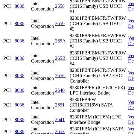
82801FB/FBM/FR/FW/FRW
Intel
Ve
PCI
8086
2658
(ICH6 Family) USB UHCI
Corporation
De
#1
82801FB/FBM/FR/FW/FRW
Intel
Ve
PCI
8086
2659
(ICH6 Family) USB UHCI
Corporation
De
#2
82801FB/FBM/FR/FW/FRW
Intel
Ve
PCI
8086
265A
(ICH6 Family) USB UHCI
Corporation
De
#3
82801FB/FBM/FR/FW/FRW
Intel
Ve
PCI
8086
265B
(ICH6 Family) USB UHCI
Corporation
De
#4
82801FB/FBM/FR/FW/FRW
Intel
Ve
PCI
8086
265C
(ICH6 Family) USB2 EHCI
Corporation
De
Controller
Intel
82801FB/FR (ICH6/ICH6R)
Ve
PCI
8086
2640
Corporation
LPC Interface Bridge
De
82801FB/FW
Intel
Ve
PCI
8086
2651
(ICH6/ICH6W) SATA
Corporation
De
Controller
Intel
82801FBM (ICH6M) LPC
Ve
PCI
8086
2641
Corporation
Interface Bridge
De
Intel
82801FBM (ICH6M) SATA
Ve
PCI
8086
2653