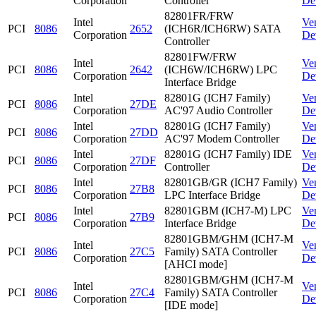
Corporation
Controller
De
82801FR/FRW
Intel
Ve
PCI
8086
2652
(ICH6R/ICH6RW) SATA
Corporation
De
Controller
82801FW/FRW
Intel
Ve
PCI
8086
2642
(ICH6W/ICH6RW) LPC
Corporation
De
Interface Bridge
Intel
82801G (ICH7 Family)
Ve
PCI
8086
27DE
Corporation
AC'97 Audio Controller
De
Intel
82801G (ICH7 Family)
Ve
PCI
8086
27DD
Corporation
AC'97 Modem Controller
De
Intel
82801G (ICH7 Family) IDE
Ve
PCI
8086
27DF
Corporation
Controller
De
Intel
82801GB/GR (ICH7 Family)
Ve
PCI
8086
27B8
Corporation
LPC Interface Bridge
De
Intel
82801GBM (ICH7-M) LPC
Ve
PCI
8086
27B9
Corporation
Interface Bridge
De
82801GBM/GHM (ICH7-M
Intel
Ve
PCI
8086
27C5
Family) SATA Controller
Corporation
De
[AHCI mode]
82801GBM/GHM (ICH7-M
Intel
Ve
PCI
8086
27C4
Family) SATA Controller
Corporation
De
[IDE mode]