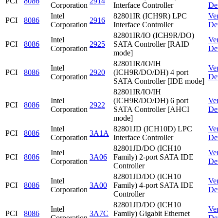
PCI
8086
2914
Corporation
Interface Controller
De
Intel
82801IR (ICH9R) LPC
Ve
PCI
8086
2916
Corporation
Interface Controller
De
82801IR/IO (ICH9R/DO)
Intel
Ve
PCI
8086
2925
SATA Controller [RAID
Corporation
De
mode]
82801IR/IO/IH
Intel
Ve
PCI
8086
2920
(ICH9R/DO/DH) 4 port
Corporation
De
SATA Controller [IDE mode]
82801IR/IO/IH
Intel
(ICH9R/DO/DH) 6 port
Ve
PCI
8086
2922
Corporation
SATA Controller [AHCI
De
mode]
Intel
82801JD (ICH10D) LPC
Ve
PCI
8086
3A1A
Corporation
Interface Controller
De
82801JD/DO (ICH10
Intel
Ve
PCI
8086
3A06
Family) 2-port SATA IDE
Corporation
De
Controller
82801JD/DO (ICH10
Intel
Ve
PCI
8086
3A00
Family) 4-port SATA IDE
Corporation
De
Controller
82801JD/DO (ICH10
Intel
Ve
PCI
8086
3A7C
Family) Gigabit Ethernet
Corporation
De