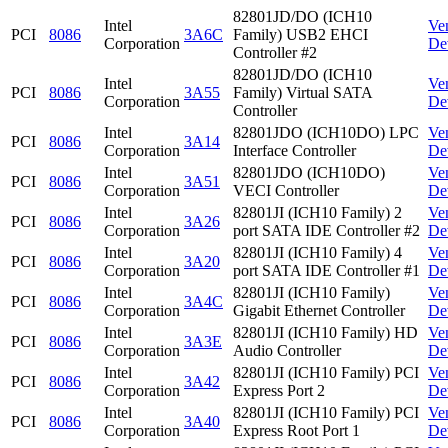
82801JD/DO (ICH10
Intel
Ve
PCI
8086
3A6C
Family) USB2 EHCI
Corporation
De
Controller #2
82801JD/DO (ICH10
Intel
Ve
PCI
8086
3A55
Family) Virtual SATA
Corporation
De
Controller
Intel
82801JDO (ICH10DO) LPC
Ve
PCI
8086
3A14
Corporation
Interface Controller
De
Intel
82801JDO (ICH10DO)
Ve
PCI
8086
3A51
Corporation
VECI Controller
De
Intel
82801JI (ICH10 Family) 2
Ve
PCI
8086
3A26
Corporation
port SATA IDE Controller #2
De
Intel
82801JI (ICH10 Family) 4
Ve
PCI
8086
3A20
Corporation
port SATA IDE Controller #1
De
Intel
82801JI (ICH10 Family)
Ve
PCI
8086
3A4C
Corporation
Gigabit Ethernet Controller
De
Intel
82801JI (ICH10 Family) HD
Ve
PCI
8086
3A3E
Corporation
Audio Controller
De
Intel
82801JI (ICH10 Family) PCI
Ve
PCI
8086
3A42
Corporation
Express Port 2
De
Intel
82801JI (ICH10 Family) PCI
Ve
PCI
8086
3A40
Corporation
Express Root Port 1
De