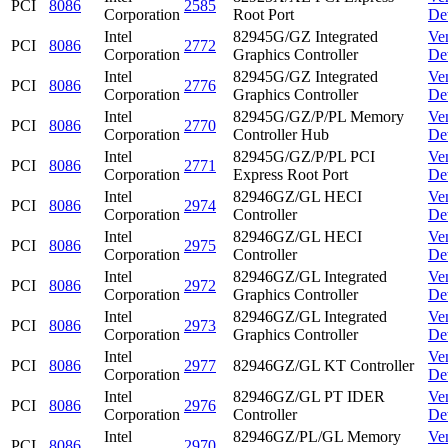
PCI
8086
2585
Corporation
Root Port
De
Intel
82945G/GZ Integrated
Ve
PCI
8086
2772
Corporation
Graphics Controller
De
Intel
82945G/GZ Integrated
Ve
PCI
8086
2776
Corporation
Graphics Controller
De
Intel
82945G/GZ/P/PL Memory
Ve
PCI
8086
2770
Corporation
Controller Hub
De
Intel
82945G/GZ/P/PL PCI
Ve
PCI
8086
2771
Corporation
Express Root Port
De
Intel
82946GZ/GL HECI
Ve
PCI
8086
2974
Corporation
Controller
De
Intel
82946GZ/GL HECI
Ve
PCI
8086
2975
Corporation
Controller
De
Intel
82946GZ/GL Integrated
Ve
PCI
8086
2972
Corporation
Graphics Controller
De
Intel
82946GZ/GL Integrated
Ve
PCI
8086
2973
Corporation
Graphics Controller
De
Intel
Ve
PCI
8086
2977
82946GZ/GL KT Controller
Corporation
De
Intel
82946GZ/GL PT IDER
Ve
PCI
8086
2976
Corporation
Controller
De
Intel
82946GZ/PL/GL Memory
Ve
PCI
8086
2970