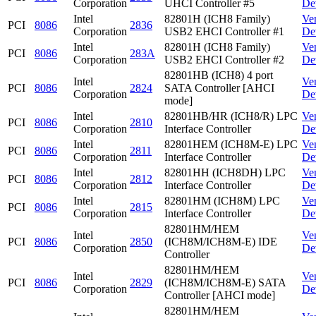
Corporation
UHCI Controller #5
De
Intel
82801H (ICH8 Family)
Ve
PCI
8086
2836
Corporation
USB2 EHCI Controller #1
De
Intel
82801H (ICH8 Family)
Ve
PCI
8086
283A
Corporation
USB2 EHCI Controller #2
De
82801HB (ICH8) 4 port
Intel
Ve
PCI
8086
2824
SATA Controller [AHCI
Corporation
De
mode]
Intel
82801HB/HR (ICH8/R) LPC
Ve
PCI
8086
2810
Corporation
Interface Controller
De
Intel
82801HEM (ICH8M-E) LPC
Ve
PCI
8086
2811
Corporation
Interface Controller
De
Intel
82801HH (ICH8DH) LPC
Ve
PCI
8086
2812
Corporation
Interface Controller
De
Intel
82801HM (ICH8M) LPC
Ve
PCI
8086
2815
Corporation
Interface Controller
De
82801HM/HEM
Intel
Ve
PCI
8086
2850
(ICH8M/ICH8M-E) IDE
Corporation
De
Controller
82801HM/HEM
Intel
Ve
PCI
8086
2829
(ICH8M/ICH8M-E) SATA
Corporation
De
Controller [AHCI mode]
82801HM/HEM