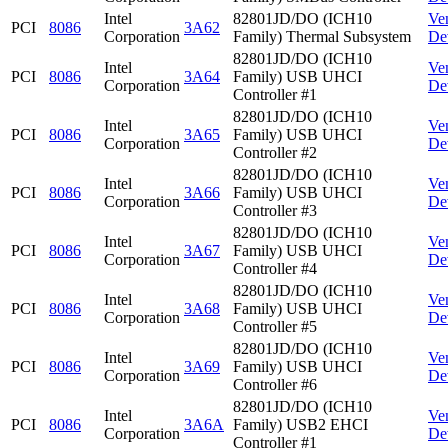
Intel
82801JD/DO (ICH10
Ve
PCI
8086
3A62
Corporation
Family) Thermal Subsystem
De
82801JD/DO (ICH10
Intel
Ve
PCI
8086
3A64
Family) USB UHCI
Corporation
De
Controller #1
82801JD/DO (ICH10
Intel
Ve
PCI
8086
3A65
Family) USB UHCI
Corporation
De
Controller #2
82801JD/DO (ICH10
Intel
Ve
PCI
8086
3A66
Family) USB UHCI
Corporation
De
Controller #3
82801JD/DO (ICH10
Intel
Ve
PCI
8086
3A67
Family) USB UHCI
Corporation
De
Controller #4
82801JD/DO (ICH10
Intel
Ve
PCI
8086
3A68
Family) USB UHCI
Corporation
De
Controller #5
82801JD/DO (ICH10
Intel
Ve
PCI
8086
3A69
Family) USB UHCI
Corporation
De
Controller #6
82801JD/DO (ICH10
Intel
Ve
PCI
8086
3A6A
Family) USB2 EHCI
Corporation
De
Controller #1