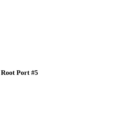
 Root Port #5