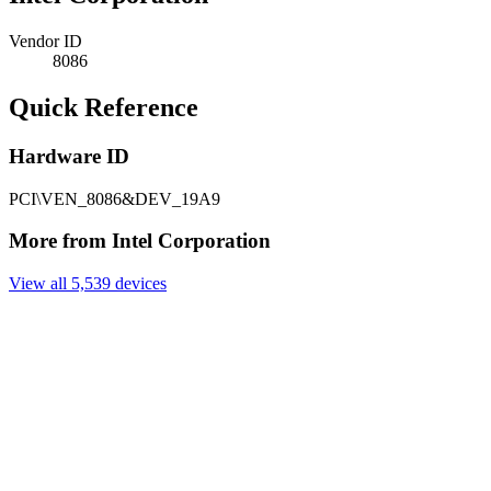
Vendor ID
8086
Quick Reference
Hardware ID
PCI\VEN_8086&DEV_19A9
More from Intel Corporation
View all 5,539 devices