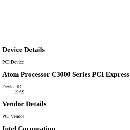
Device Details
PCI Device
Atom Processor C3000 Series PCI Express
Device ID
19A9
Vendor Details
PCI Vendor
Intel Corporation