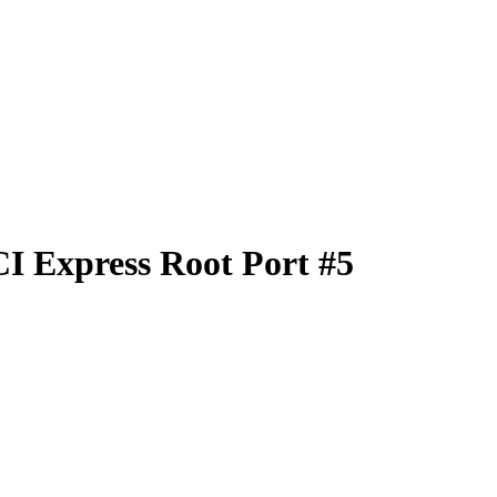
I Express Root Port #5