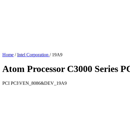
Home
/
Intel Corporation
/
19A9
Atom Processor C3000 Series PC
PCI
PCI\VEN_8086&DEV_19A9