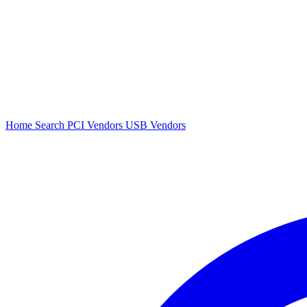
Home
Search
PCI Vendors
USB Vendors