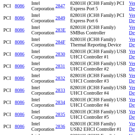
Intel
82801H (ICH8 Family) PCI
Ve
PCI
8086
2847
Corporation
Express Port 5
De
Intel
82801H (ICH8 Family) PCI
Ve
PCI
8086
2849
Corporation
Express Port 6
De
Intel
82801H (ICH8 Family)
Ve
PCI
8086
283E
Corporation
SMBus Controller
De
Intel
82801H (ICH8 Family)
Ve
PCI
8086
284F
Corporation
Thermal Reporting Device
De
Intel
82801H (ICH8 Family) USB
Ve
PCI
8086
2830
Corporation
UHCI Controller #1
De
Intel
82801H (ICH8 Family) USB
Ve
PCI
8086
2831
Corporation
UHCI Controller #2
De
Intel
82801H (ICH8 Family) USB
Ve
PCI
8086
2832
Corporation
UHCI Controller #3
De
Intel
82801H (ICH8 Family) USB
Ve
PCI
8086
2833
Corporation
UHCI Controller #4
De
Intel
82801H (ICH8 Family) USB
Ve
PCI
8086
2834
Corporation
UHCI Controller #4
De
Intel
82801H (ICH8 Family) USB
Ve
PCI
8086
2835
Corporation
UHCI Controller #5
De
Intel
82801H (ICH8 Family)
Ve
PCI
8086
2836
Corporation
USB2 EHCI Controller #1
De