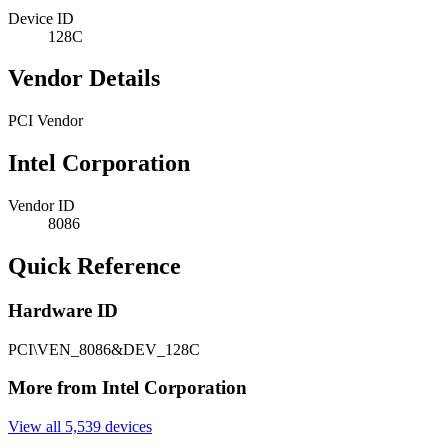
Device ID
128C
Vendor Details
PCI Vendor
Intel Corporation
Vendor ID
8086
Quick Reference
Hardware ID
PCI\VEN_8086&DEV_128C
More from Intel Corporation
View all 5,539 devices