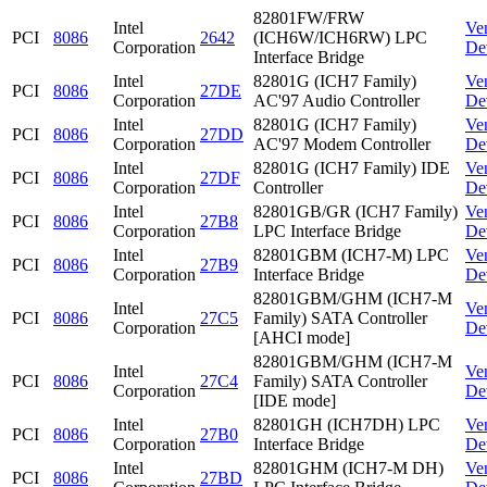
82801FW/FRW
Intel
Ve
PCI
8086
2642
(ICH6W/ICH6RW) LPC
Corporation
De
Interface Bridge
Intel
82801G (ICH7 Family)
Ve
PCI
8086
27DE
Corporation
AC'97 Audio Controller
De
Intel
82801G (ICH7 Family)
Ve
PCI
8086
27DD
Corporation
AC'97 Modem Controller
De
Intel
82801G (ICH7 Family) IDE
Ve
PCI
8086
27DF
Corporation
Controller
De
Intel
82801GB/GR (ICH7 Family)
Ve
PCI
8086
27B8
Corporation
LPC Interface Bridge
De
Intel
82801GBM (ICH7-M) LPC
Ve
PCI
8086
27B9
Corporation
Interface Bridge
De
82801GBM/GHM (ICH7-M
Intel
Ve
PCI
8086
27C5
Family) SATA Controller
Corporation
De
[AHCI mode]
82801GBM/GHM (ICH7-M
Intel
Ve
PCI
8086
27C4
Family) SATA Controller
Corporation
De
[IDE mode]
Intel
82801GH (ICH7DH) LPC
Ve
PCI
8086
27B0
Corporation
Interface Bridge
De
Intel
82801GHM (ICH7-M DH)
Ve
PCI
8086
27BD