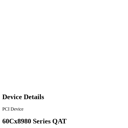
Device Details
PCI Device
60Cx8980 Series QAT