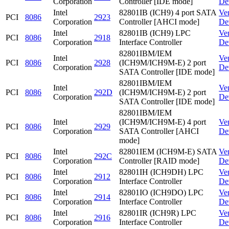
Corporation
Controller [IDE mode]
De
Intel
82801IB (ICH9) 4 port SATA
Ve
PCI
8086
2923
Corporation
Controller [AHCI mode]
De
Intel
82801IB (ICH9) LPC
Ve
PCI
8086
2918
Corporation
Interface Controller
De
82801IBM/IEM
Intel
Ve
PCI
8086
2928
(ICH9M/ICH9M-E) 2 port
Corporation
De
SATA Controller [IDE mode]
82801IBM/IEM
Intel
Ve
PCI
8086
292D
(ICH9M/ICH9M-E) 2 port
Corporation
De
SATA Controller [IDE mode]
82801IBM/IEM
Intel
(ICH9M/ICH9M-E) 4 port
Ve
PCI
8086
2929
Corporation
SATA Controller [AHCI
De
mode]
Intel
82801IEM (ICH9M-E) SATA
Ve
PCI
8086
292C
Corporation
Controller [RAID mode]
De
Intel
82801IH (ICH9DH) LPC
Ve
PCI
8086
2912
Corporation
Interface Controller
De
Intel
82801IO (ICH9DO) LPC
Ve
PCI
8086
2914
Corporation
Interface Controller
De
Intel
82801IR (ICH9R) LPC
Ve
PCI
8086
2916
Corporation
Interface Controller
De