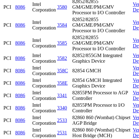
82852/82855
Intel
Ve
PCI
8086
3580
GM/GME/PM/GMV
Corporation
De
Processor to I/O Controller
82852/82855
Intel
Ve
PCI
8086
3584
GM/GME/PM/GMV
Corporation
De
Processor to I/O Controller
82852/82855
Intel
Ve
PCI
8086
3585
GM/GME/PM/GMV
Corporation
De
Processor to I/O Controller
Intel
82852/855GM Integrated
Ve
PCI
8086
3582
Corporation
Graphics Device
De
Intel
Ve
PCI
8086
358C
82854 GMCH
Corporation
De
Intel
82854 GMCH Integrated
Ve
PCI
8086
358E
Corporation
Graphics Device
De
Intel
82855PM Processor to AGP
Ve
PCI
8086
3341
Corporation
Controller
De
Intel
82855PM Processor to I/O
Ve
PCI
8086
3340
Corporation
Controller
De
Intel
82860 860 (Wombat) Chipset
Ve
PCI
8086
2533
Corporation
AGP Bridge
De
Intel
82860 860 (Wombat) Chipset
Ve
PCI
8086
2531
Corporation
Host Bridge (MCH)
De