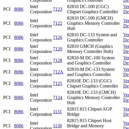
Corporation
Graphics Controller
De
Intel
82810 DC-100 (CGC)
Ve
PCI
8086
7123
Corporation
Chipset Graphics Controller
De
82810 DC-100 (GMCH)
Intel
Ve
PCI
8086
7122
Graphics Memory Controller
Corporation
De
Hub
Intel
82810 DC-133 System and
Ve
PCI
8086
7126
Corporation
Graphics Controller
De
Intel
82810 GMCH (Graphics
Ve
PCI
8086
7120
Corporation
Memory Controller Hub)
De
Intel
82810-M DC-100 System
Ve
PCI
8086
7128
Corporation
and Graphics Controller
De
Intel
82810-M DC-133 System
Ve
PCI
8086
712A
Corporation
and Graphics Controller
De
Intel
82810E DC-133 (CGC)
Ve
PCI
8086
7125
Corporation
Chipset Graphics Controller
De
82810E DC-133 (GMCH)
Intel
Ve
PCI
8086
7124
Graphics Memory Controller
Corporation
De
Hub
Intel
82815 815 Chipset AGP
Ve
PCI
8086
1131
Corporation
Bridge
De
82815 815 Chipset Host
Intel
Ve
PCI
8086
1130
Bridge and Memory
Corporation
De