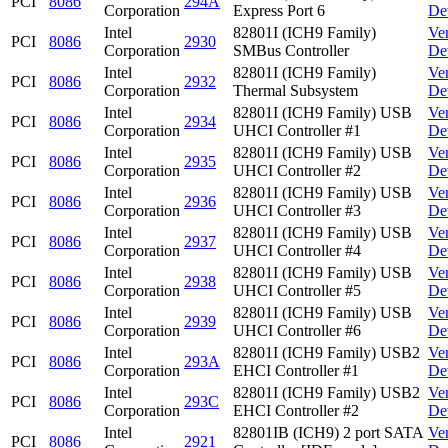
PCI
8086
294A
Corporation
Express Port 6
De
Intel
82801I (ICH9 Family)
Ve
PCI
8086
2930
Corporation
SMBus Controller
De
Intel
82801I (ICH9 Family)
Ve
PCI
8086
2932
Corporation
Thermal Subsystem
De
Intel
82801I (ICH9 Family) USB
Ve
PCI
8086
2934
Corporation
UHCI Controller #1
De
Intel
82801I (ICH9 Family) USB
Ve
PCI
8086
2935
Corporation
UHCI Controller #2
De
Intel
82801I (ICH9 Family) USB
Ve
PCI
8086
2936
Corporation
UHCI Controller #3
De
Intel
82801I (ICH9 Family) USB
Ve
PCI
8086
2937
Corporation
UHCI Controller #4
De
Intel
82801I (ICH9 Family) USB
Ve
PCI
8086
2938
Corporation
UHCI Controller #5
De
Intel
82801I (ICH9 Family) USB
Ve
PCI
8086
2939
Corporation
UHCI Controller #6
De
Intel
82801I (ICH9 Family) USB2
Ve
PCI
8086
293A
Corporation
EHCI Controller #1
De
Intel
82801I (ICH9 Family) USB2
Ve
PCI
8086
293C
Corporation
EHCI Controller #2
De
Intel
82801IB (ICH9) 2 port SATA
Ve
PCI
8086
2921