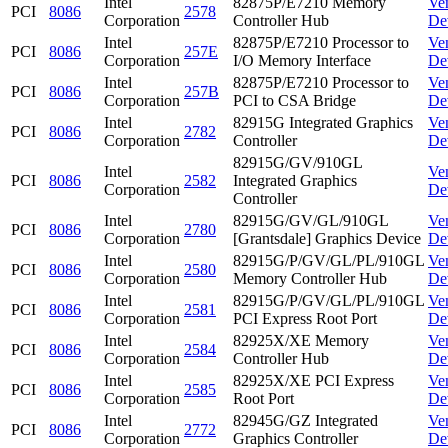
Intel
82875P/E7210 Memory
Ve
PCI
8086
2578
Corporation
Controller Hub
De
Intel
82875P/E7210 Processor to
Ve
PCI
8086
257E
Corporation
I/O Memory Interface
De
Intel
82875P/E7210 Processor to
Ve
PCI
8086
257B
Corporation
PCI to CSA Bridge
De
Intel
82915G Integrated Graphics
Ve
PCI
8086
2782
Corporation
Controller
De
82915G/GV/910GL
Intel
Ve
PCI
8086
2582
Integrated Graphics
Corporation
De
Controller
Intel
82915G/GV/GL/910GL
Ve
PCI
8086
2780
Corporation
[Grantsdale] Graphics Device
De
Intel
82915G/P/GV/GL/PL/910GL
Ve
PCI
8086
2580
Corporation
Memory Controller Hub
De
Intel
82915G/P/GV/GL/PL/910GL
Ve
PCI
8086
2581
Corporation
PCI Express Root Port
De
Intel
82925X/XE Memory
Ve
PCI
8086
2584
Corporation
Controller Hub
De
Intel
82925X/XE PCI Express
Ve
PCI
8086
2585
Corporation
Root Port
De
Intel
82945G/GZ Integrated
Ve
PCI
8086
2772
Corporation
Graphics Controller
De