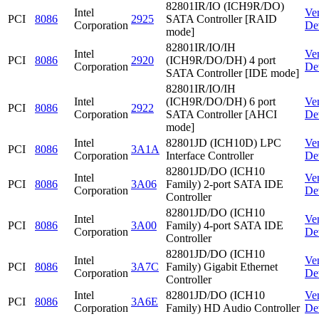
82801IR/IO (ICH9R/DO)
Intel
Ve
PCI
8086
2925
SATA Controller [RAID
Corporation
De
mode]
82801IR/IO/IH
Intel
Ve
PCI
8086
2920
(ICH9R/DO/DH) 4 port
Corporation
De
SATA Controller [IDE mode]
82801IR/IO/IH
Intel
(ICH9R/DO/DH) 6 port
Ve
PCI
8086
2922
Corporation
SATA Controller [AHCI
De
mode]
Intel
82801JD (ICH10D) LPC
Ve
PCI
8086
3A1A
Corporation
Interface Controller
De
82801JD/DO (ICH10
Intel
Ve
PCI
8086
3A06
Family) 2-port SATA IDE
Corporation
De
Controller
82801JD/DO (ICH10
Intel
Ve
PCI
8086
3A00
Family) 4-port SATA IDE
Corporation
De
Controller
82801JD/DO (ICH10
Intel
Ve
PCI
8086
3A7C
Family) Gigabit Ethernet
Corporation
De
Controller
Intel
82801JD/DO (ICH10
Ve
PCI
8086
3A6E
Corporation
Family) HD Audio Controller
De