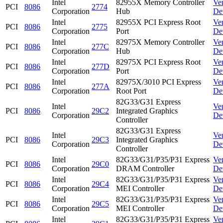
Intel
82955X Memory Controller
Ve
PCI
8086
2774
Corporation
Hub
De
Intel
82955X PCI Express Root
Ve
PCI
8086
2775
Corporation
Port
De
Intel
82975X Memory Controller
Ve
PCI
8086
277C
Corporation
Hub
De
Intel
82975X PCI Express Root
Ve
PCI
8086
277D
Corporation
Port
De
Intel
82975X/3010 PCI Express
Ve
PCI
8086
277A
Corporation
Root Port
De
82G33/G31 Express
Intel
Ve
PCI
8086
29C2
Integrated Graphics
Corporation
De
Controller
82G33/G31 Express
Intel
Ve
PCI
8086
29C3
Integrated Graphics
Corporation
De
Controller
Intel
82G33/G31/P35/P31 Express
Ve
PCI
8086
29C0
Corporation
DRAM Controller
De
Intel
82G33/G31/P35/P31 Express
Ve
PCI
8086
29C4
Corporation
MEI Controller
De
Intel
82G33/G31/P35/P31 Express
Ve
PCI
8086
29C5
Corporation
MEI Controller
De
Intel
82G33/G31/P35/P31 Express
Ve