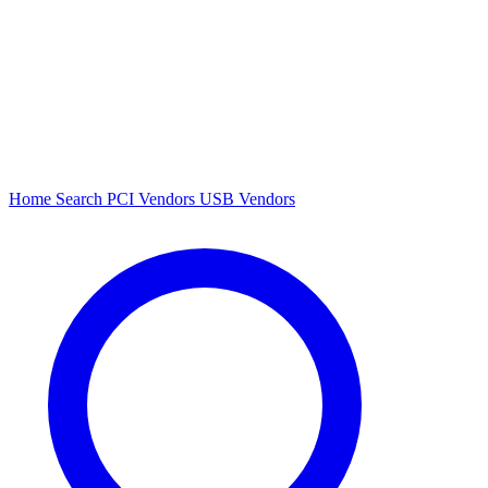
Home
Search
PCI Vendors
USB Vendors