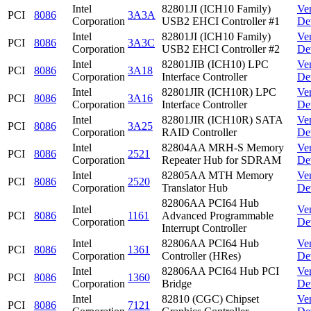
Intel
82801JI (ICH10 Family)
Ve
PCI
8086
3A3A
Corporation
USB2 EHCI Controller #1
De
Intel
82801JI (ICH10 Family)
Ve
PCI
8086
3A3C
Corporation
USB2 EHCI Controller #2
De
Intel
82801JIB (ICH10) LPC
Ve
PCI
8086
3A18
Corporation
Interface Controller
De
Intel
82801JIR (ICH10R) LPC
Ve
PCI
8086
3A16
Corporation
Interface Controller
De
Intel
82801JIR (ICH10R) SATA
Ve
PCI
8086
3A25
Corporation
RAID Controller
De
Intel
82804AA MRH-S Memory
Ve
PCI
8086
2521
Corporation
Repeater Hub for SDRAM
De
Intel
82805AA MTH Memory
Ve
PCI
8086
2520
Corporation
Translator Hub
De
82806AA PCI64 Hub
Intel
Ve
PCI
8086
1161
Advanced Programmable
Corporation
De
Interrupt Controller
Intel
82806AA PCI64 Hub
Ve
PCI
8086
1361
Corporation
Controller (HRes)
De
Intel
82806AA PCI64 Hub PCI
Ve
PCI
8086
1360
Corporation
Bridge
De
Intel
82810 (CGC) Chipset
Ve
PCI
8086
7121