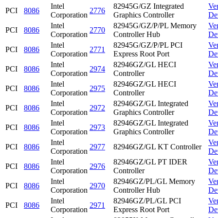
Intel
82945G/GZ Integrated
Ve
PCI
8086
2776
Corporation
Graphics Controller
De
Intel
82945G/GZ/P/PL Memory
Ve
PCI
8086
2770
Corporation
Controller Hub
De
Intel
82945G/GZ/P/PL PCI
Ve
PCI
8086
2771
Corporation
Express Root Port
De
Intel
82946GZ/GL HECI
Ve
PCI
8086
2974
Corporation
Controller
De
Intel
82946GZ/GL HECI
Ve
PCI
8086
2975
Corporation
Controller
De
Intel
82946GZ/GL Integrated
Ve
PCI
8086
2972
Corporation
Graphics Controller
De
Intel
82946GZ/GL Integrated
Ve
PCI
8086
2973
Corporation
Graphics Controller
De
Intel
Ve
PCI
8086
2977
82946GZ/GL KT Controller
Corporation
De
Intel
82946GZ/GL PT IDER
Ve
PCI
8086
2976
Corporation
Controller
De
Intel
82946GZ/PL/GL Memory
Ve
PCI
8086
2970
Corporation
Controller Hub
De
Intel
82946GZ/PL/GL PCI
Ve
PCI
8086
2971
Corporation
Express Root Port
De