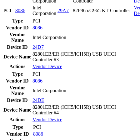
Corporation
Controller
De
Intel
Ve
PCI
8086
29A7
82P965/G965 KT Controller
Corporation
De
Type
PCI
Vendor ID
8086
Vendor
Intel Corporation
Name
Device ID
24D7
82801EB/ER (ICH5/ICH5R) USB UHCI
Device Name
Controller #3
Actions
Vendor
Device
Type
PCI
Vendor ID
8086
Vendor
Intel Corporation
Name
Device ID
24DE
82801EB/ER (ICH5/ICH5R) USB UHCI
Device Name
Controller #4
Actions
Vendor
Device
Type
PCI
Vendor ID
8086