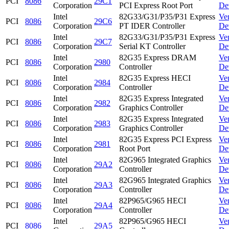
PCI
8086
29C1
Corporation
PCI Express Root Port
De
Intel
82G33/G31/P35/P31 Express
Ve
PCI
8086
29C6
Corporation
PT IDER Controller
De
Intel
82G33/G31/P35/P31 Express
Ve
PCI
8086
29C7
Corporation
Serial KT Controller
De
Intel
82G35 Express DRAM
Ve
PCI
8086
2980
Corporation
Controller
De
Intel
82G35 Express HECI
Ve
PCI
8086
2984
Corporation
Controller
De
Intel
82G35 Express Integrated
Ve
PCI
8086
2982
Corporation
Graphics Controller
De
Intel
82G35 Express Integrated
Ve
PCI
8086
2983
Corporation
Graphics Controller
De
Intel
82G35 Express PCI Express
Ve
PCI
8086
2981
Corporation
Root Port
De
Intel
82G965 Integrated Graphics
Ve
PCI
8086
29A2
Corporation
Controller
De
Intel
82G965 Integrated Graphics
Ve
PCI
8086
29A3
Corporation
Controller
De
Intel
82P965/G965 HECI
Ve
PCI
8086
29A4
Corporation
Controller
De
Intel
82P965/G965 HECI
Ve
PCI
8086
29A5