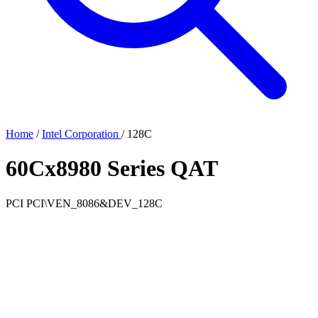
Home
/
Intel Corporation
/
128C
60Cx8980 Series QAT
PCI
PCI\VEN_8086&DEV_128C