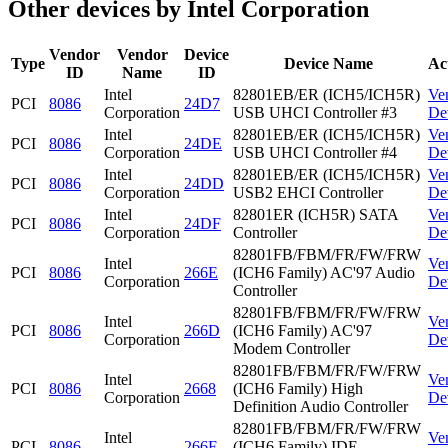
Other devices by Intel Corporation
Vendor
Vendor
Device
Type
Device Name
Ac
ID
Name
ID
Intel
82801EB/ER (ICH5/ICH5R)
Ve
PCI
8086
24D7
Corporation
USB UHCI Controller #3
De
Intel
82801EB/ER (ICH5/ICH5R)
Ve
PCI
8086
24DE
Corporation
USB UHCI Controller #4
De
Intel
82801EB/ER (ICH5/ICH5R)
Ve
PCI
8086
24DD
Corporation
USB2 EHCI Controller
De
Intel
82801ER (ICH5R) SATA
Ve
PCI
8086
24DF
Corporation
Controller
De
82801FB/FBM/FR/FW/FRW
Intel
Ve
PCI
8086
266E
(ICH6 Family) AC'97 Audio
Corporation
De
Controller
82801FB/FBM/FR/FW/FRW
Intel
Ve
PCI
8086
266D
(ICH6 Family) AC'97
Corporation
De
Modem Controller
82801FB/FBM/FR/FW/FRW
Intel
Ve
PCI
8086
2668
(ICH6 Family) High
Corporation
De
Definition Audio Controller
82801FB/FBM/FR/FW/FRW
Intel
Ve
PCI
8086
266F
(ICH6 Family) IDE