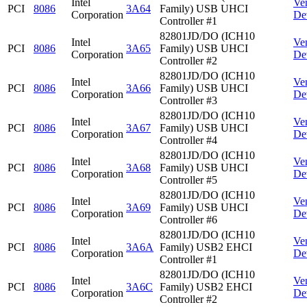
Intel
Ve
PCI
8086
3A64
Family) USB UHCI
Corporation
De
Controller #1
82801JD/DO (ICH10
Intel
Ve
PCI
8086
3A65
Family) USB UHCI
Corporation
De
Controller #2
82801JD/DO (ICH10
Intel
Ve
PCI
8086
3A66
Family) USB UHCI
Corporation
De
Controller #3
82801JD/DO (ICH10
Intel
Ve
PCI
8086
3A67
Family) USB UHCI
Corporation
De
Controller #4
82801JD/DO (ICH10
Intel
Ve
PCI
8086
3A68
Family) USB UHCI
Corporation
De
Controller #5
82801JD/DO (ICH10
Intel
Ve
PCI
8086
3A69
Family) USB UHCI
Corporation
De
Controller #6
82801JD/DO (ICH10
Intel
Ve
PCI
8086
3A6A
Family) USB2 EHCI
Corporation
De
Controller #1
82801JD/DO (ICH10
Intel
Ve
PCI
8086
3A6C
Family) USB2 EHCI
Corporation
De
Controller #2