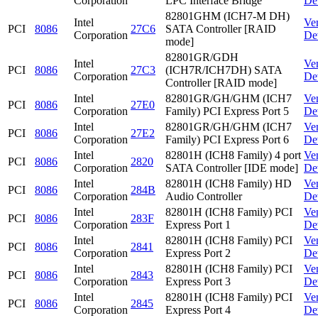
Corporation
LPC Interface Bridge
De
82801GHM (ICH7-M DH)
Intel
Ve
PCI
8086
27C6
SATA Controller [RAID
Corporation
De
mode]
82801GR/GDH
Intel
Ve
PCI
8086
27C3
(ICH7R/ICH7DH) SATA
Corporation
De
Controller [RAID mode]
Intel
82801GR/GH/GHM (ICH7
Ve
PCI
8086
27E0
Corporation
Family) PCI Express Port 5
De
Intel
82801GR/GH/GHM (ICH7
Ve
PCI
8086
27E2
Corporation
Family) PCI Express Port 6
De
Intel
82801H (ICH8 Family) 4 port
Ve
PCI
8086
2820
Corporation
SATA Controller [IDE mode]
De
Intel
82801H (ICH8 Family) HD
Ve
PCI
8086
284B
Corporation
Audio Controller
De
Intel
82801H (ICH8 Family) PCI
Ve
PCI
8086
283F
Corporation
Express Port 1
De
Intel
82801H (ICH8 Family) PCI
Ve
PCI
8086
2841
Corporation
Express Port 2
De
Intel
82801H (ICH8 Family) PCI
Ve
PCI
8086
2843
Corporation
Express Port 3
De
Intel
82801H (ICH8 Family) PCI
Ve
PCI
8086
2845
Corporation
Express Port 4
De