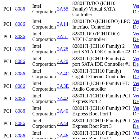
82801JD/DO (ICH10
Intel
Ve
PCI
8086
3A55
Family) Virtual SATA
Corporation
De
Controller
Intel
82801JDO (ICH10DO) LPC
Ve
PCI
8086
3A14
Corporation
Interface Controller
De
Intel
82801JDO (ICH10DO)
Ve
PCI
8086
3A51
Corporation
VECI Controller
De
Intel
82801JI (ICH10 Family) 2
Ve
PCI
8086
3A26
Corporation
port SATA IDE Controller #2
De
Intel
82801JI (ICH10 Family) 4
Ve
PCI
8086
3A20
Corporation
port SATA IDE Controller #1
De
Intel
82801JI (ICH10 Family)
Ve
PCI
8086
3A4C
Corporation
Gigabit Ethernet Controller
De
Intel
82801JI (ICH10 Family) HD
Ve
PCI
8086
3A3E
Corporation
Audio Controller
De
Intel
82801JI (ICH10 Family) PCI
Ve
PCI
8086
3A42
Corporation
Express Port 2
De
Intel
82801JI (ICH10 Family) PCI
Ve
PCI
8086
3A40
Corporation
Express Root Port 1
De
Intel
82801JI (ICH10 Family) PCI
Ve
PCI
8086
3A44
Corporation
Express Root Port 3
De
Intel
82801JI (ICH10 Family) PCI
Ve
PCI
8086
3A46
Corporation
Express Root Port 4
De