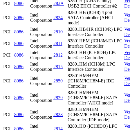
Intel
82801H (ICH8 Family)
Ve
PCI
8086
283A
Corporation
USB2 EHCI Controller #2
De
82801HB (ICH8) 4 port
Intel
Ve
PCI
8086
2824
SATA Controller [AHCI
Corporation
De
mode]
Intel
82801HB/HR (ICH8/R) LPC
Ve
PCI
8086
2810
Corporation
Interface Controller
De
Intel
82801HEM (ICH8M-E) LPC
Ve
PCI
8086
2811
Corporation
Interface Controller
De
Intel
82801HH (ICH8DH) LPC
Ve
PCI
8086
2812
Corporation
Interface Controller
De
Intel
82801HM (ICH8M) LPC
Ve
PCI
8086
2815
Corporation
Interface Controller
De
82801HM/HEM
Intel
Ve
PCI
8086
2850
(ICH8M/ICH8M-E) IDE
Corporation
De
Controller
82801HM/HEM
Intel
Ve
PCI
8086
2829
(ICH8M/ICH8M-E) SATA
Corporation
De
Controller [AHCI mode]
82801HM/HEM
Intel
Ve
PCI
8086
2828
(ICH8M/ICH8M-E) SATA
Corporation
De
Controller [IDE mode]
Intel
82801HO (ICH8DO) LPC
Ve
PCI
8086
2814