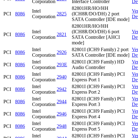
Corporation
Interface Controller
De
82801HR/HO/HH
Intel
Ve
PCI
8086
2825
(ICH8R/DO/DH) 2 port
Corporation
De
SATA Controller [IDE mode]
82801HR/HO/HH
Intel
(ICH8R/DO/DH) 6 port
Ve
PCI
8086
2821
Corporation
SATA Controller [AHCI
De
mode]
Intel
82801I (ICH9 Family) 2 port
Ve
PCI
8086
2926
Corporation
SATA Controller [IDE mode]
De
Intel
82801I (ICH9 Family) HD
Ve
PCI
8086
293E
Corporation
Audio Controller
De
Intel
82801I (ICH9 Family) PCI
Ve
PCI
8086
2940
Corporation
Express Port 1
De
Intel
82801I (ICH9 Family) PCI
Ve
PCI
8086
2942
Corporation
Express Port 2
De
Intel
82801I (ICH9 Family) PCI
Ve
PCI
8086
2944
Corporation
Express Port 3
De
Intel
82801I (ICH9 Family) PCI
Ve
PCI
8086
2946
Corporation
Express Port 4
De
Intel
82801I (ICH9 Family) PCI
Ve
PCI
8086
2948
Corporation
Express Port 5
De
Intel
82801I (ICH9 Family) PCI
Ve