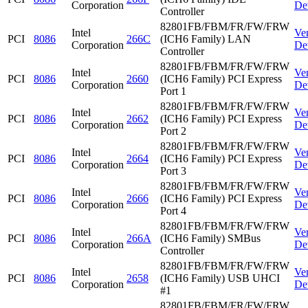
Corporation
De
Controller
82801FB/FBM/FR/FW/FRW
Intel
Ve
PCI
8086
266C
(ICH6 Family) LAN
Corporation
De
Controller
82801FB/FBM/FR/FW/FRW
Intel
Ve
PCI
8086
2660
(ICH6 Family) PCI Express
Corporation
De
Port 1
82801FB/FBM/FR/FW/FRW
Intel
Ve
PCI
8086
2662
(ICH6 Family) PCI Express
Corporation
De
Port 2
82801FB/FBM/FR/FW/FRW
Intel
Ve
PCI
8086
2664
(ICH6 Family) PCI Express
Corporation
De
Port 3
82801FB/FBM/FR/FW/FRW
Intel
Ve
PCI
8086
2666
(ICH6 Family) PCI Express
Corporation
De
Port 4
82801FB/FBM/FR/FW/FRW
Intel
Ve
PCI
8086
266A
(ICH6 Family) SMBus
Corporation
De
Controller
82801FB/FBM/FR/FW/FRW
Intel
Ve
PCI
8086
2658
(ICH6 Family) USB UHCI
Corporation
De
#1
82801FB/FBM/FR/FW/FRW