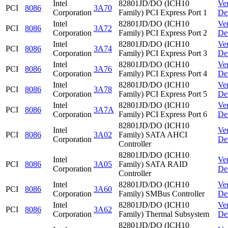
Intel
82801JD/DO (ICH10
Ve
PCI
8086
3A70
Corporation
Family) PCI Express Port 1
De
Intel
82801JD/DO (ICH10
Ve
PCI
8086
3A72
Corporation
Family) PCI Express Port 2
De
Intel
82801JD/DO (ICH10
Ve
PCI
8086
3A74
Corporation
Family) PCI Express Port 3
De
Intel
82801JD/DO (ICH10
Ve
PCI
8086
3A76
Corporation
Family) PCI Express Port 4
De
Intel
82801JD/DO (ICH10
Ve
PCI
8086
3A78
Corporation
Family) PCI Express Port 5
De
Intel
82801JD/DO (ICH10
Ve
PCI
8086
3A7A
Corporation
Family) PCI Express Port 6
De
82801JD/DO (ICH10
Intel
Ve
PCI
8086
3A02
Family) SATA AHCI
Corporation
De
Controller
82801JD/DO (ICH10
Intel
Ve
PCI
8086
3A05
Family) SATA RAID
Corporation
De
Controller
Intel
82801JD/DO (ICH10
Ve
PCI
8086
3A60
Corporation
Family) SMBus Controller
De
Intel
82801JD/DO (ICH10
Ve
PCI
8086
3A62
Corporation
Family) Thermal Subsystem
De
82801JD/DO (ICH10