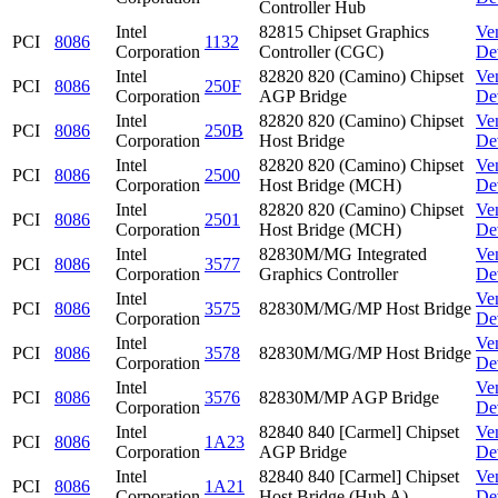
Controller Hub
Intel
82815 Chipset Graphics
Ve
PCI
8086
1132
Corporation
Controller (CGC)
De
Intel
82820 820 (Camino) Chipset
Ve
PCI
8086
250F
Corporation
AGP Bridge
De
Intel
82820 820 (Camino) Chipset
Ve
PCI
8086
250B
Corporation
Host Bridge
De
Intel
82820 820 (Camino) Chipset
Ve
PCI
8086
2500
Corporation
Host Bridge (MCH)
De
Intel
82820 820 (Camino) Chipset
Ve
PCI
8086
2501
Corporation
Host Bridge (MCH)
De
Intel
82830M/MG Integrated
Ve
PCI
8086
3577
Corporation
Graphics Controller
De
Intel
Ve
PCI
8086
3575
82830M/MG/MP Host Bridge
Corporation
De
Intel
Ve
PCI
8086
3578
82830M/MG/MP Host Bridge
Corporation
De
Intel
Ve
PCI
8086
3576
82830M/MP AGP Bridge
Corporation
De
Intel
82840 840 [Carmel] Chipset
Ve
PCI
8086
1A23
Corporation
AGP Bridge
De
Intel
82840 840 [Carmel] Chipset
Ve
PCI
8086
1A21
Corporation
Host Bridge (Hub A)
De