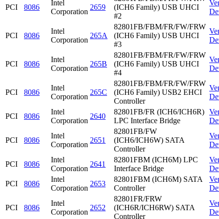
Intel
Ve
PCI
8086
2659
(ICH6 Family) USB UHCI
Corporation
De
#2
82801FB/FBM/FR/FW/FRW
Intel
Ve
PCI
8086
265A
(ICH6 Family) USB UHCI
Corporation
De
#3
82801FB/FBM/FR/FW/FRW
Intel
Ve
PCI
8086
265B
(ICH6 Family) USB UHCI
Corporation
De
#4
82801FB/FBM/FR/FW/FRW
Intel
Ve
PCI
8086
265C
(ICH6 Family) USB2 EHCI
Corporation
De
Controller
Intel
82801FB/FR (ICH6/ICH6R)
Ve
PCI
8086
2640
Corporation
LPC Interface Bridge
De
82801FB/FW
Intel
Ve
PCI
8086
2651
(ICH6/ICH6W) SATA
Corporation
De
Controller
Intel
82801FBM (ICH6M) LPC
Ve
PCI
8086
2641
Corporation
Interface Bridge
De
Intel
82801FBM (ICH6M) SATA
Ve
PCI
8086
2653
Corporation
Controller
De
82801FR/FRW
Intel
Ve
PCI
8086
2652
(ICH6R/ICH6RW) SATA
Corporation
De
Controller