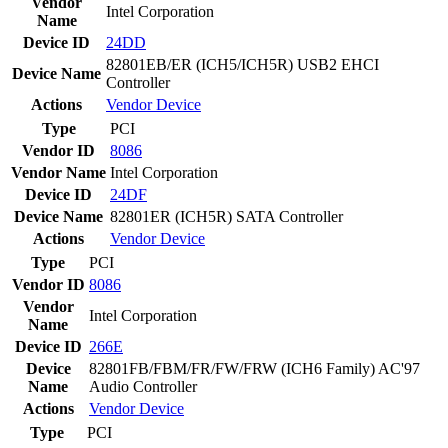
Vendor
Intel Corporation
Name
Device ID
24DD
82801EB/ER (ICH5/ICH5R) USB2 EHCI
Device Name
Controller
Actions
Vendor
Device
Type
PCI
Vendor ID
8086
Vendor Name
Intel Corporation
Device ID
24DF
Device Name
82801ER (ICH5R) SATA Controller
Actions
Vendor
Device
Type
PCI
Vendor ID
8086
Vendor
Intel Corporation
Name
Device ID
266E
Device
82801FB/FBM/FR/FW/FRW (ICH6 Family) AC'97
Name
Audio Controller
Actions
Vendor
Device
Type
PCI