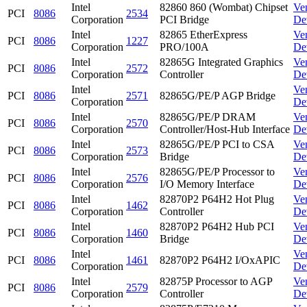
Intel
82860 860 (Wombat) Chipset
Ve
PCI
8086
2534
Corporation
PCI Bridge
De
Intel
82865 EtherExpress
Ve
PCI
8086
1227
Corporation
PRO/100A
De
Intel
82865G Integrated Graphics
Ve
PCI
8086
2572
Corporation
Controller
De
Intel
Ve
PCI
8086
2571
82865G/PE/P AGP Bridge
Corporation
De
Intel
82865G/PE/P DRAM
Ve
PCI
8086
2570
Corporation
Controller/Host-Hub Interface
De
Intel
82865G/PE/P PCI to CSA
Ve
PCI
8086
2573
Corporation
Bridge
De
Intel
82865G/PE/P Processor to
Ve
PCI
8086
2576
Corporation
I/O Memory Interface
De
Intel
82870P2 P64H2 Hot Plug
Ve
PCI
8086
1462
Corporation
Controller
De
Intel
82870P2 P64H2 Hub PCI
Ve
PCI
8086
1460
Corporation
Bridge
De
Intel
Ve
PCI
8086
1461
82870P2 P64H2 I/OxAPIC
Corporation
De
Intel
82875P Processor to AGP
Ve
PCI
8086
2579
Corporation
Controller
De