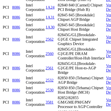
Intel
82840 840 [Carmel] Chipset
Ve
PCI
8086
1A24
Corporation
PCI Bridge (Hub B)
De
Intel
82845 845 [Brookdale]
Ve
PCI
8086
1A31
Corporation
Chipset AGP Bridge
De
Intel
82845 845 [Brookdale]
Ve
PCI
8086
1A30
Corporation
Chipset Host Bridge
De
82845G/GL[Brookdale-
Intel
Ve
PCI
8086
2562
G]/GE Chipset Integrated
Corporation
De
Graphics Device
82845G/GL[Brookdale-
Intel
Ve
PCI
8086
2560
G]/GE/PE DRAM
Corporation
De
Controller/Host-Hub Interface
82845G/GL[Brookdale-
Intel
Ve
PCI
8086
2561
G]/GE/PE Host-to-AGP
Corporation
De
Bridge
Intel
82850 850 (Tehama) Chipset
Ve
PCI
8086
2532
Corporation
AGP Bridge
De
Intel
82850 850 (Tehama) Chipset
Ve
PCI
8086
2530
Corporation
Host Bridge (MCH)
De
82852/82855
Intel
Ve
PCI
8086
3581
GM/GME/PM/GMV
Corporation
De
Processor to AGP Controller