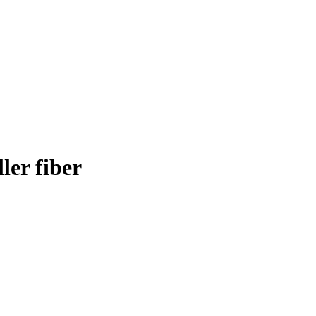
er fiber