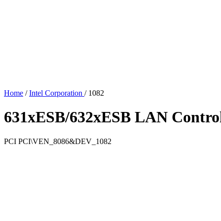
Home
/
Intel Corporation
/
1082
631xESB/632xESB LAN Controll
PCI
PCI\VEN_8086&DEV_1082