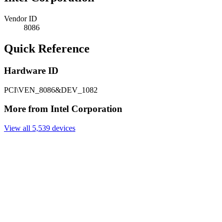
Vendor ID
8086
Quick Reference
Hardware ID
PCI\VEN_8086&DEV_1082
More from Intel Corporation
View all 5,539 devices