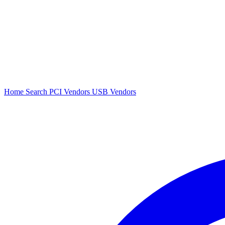
Home
Search
PCI Vendors
USB Vendors