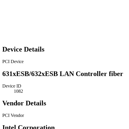
Device Details
PCI Device
631xESB/632xESB LAN Controller fiber
Device ID
1082
Vendor Details
PCI Vendor
Intel Corporation