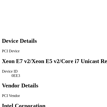
Device Details
PCI Device
Xeon E7 v2/Xeon E5 v2/Core i7 Unicast Re
Device ID
0EE3
Vendor Details
PCI Vendor
Intel Corporation