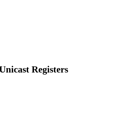
Unicast Registers