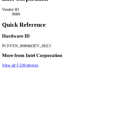
Vendor ID
8086
Quick Reference
Hardware ID
PCI\VEN_8086&DEV_0EE3
More from Intel Corporation
View all 5,539 devices