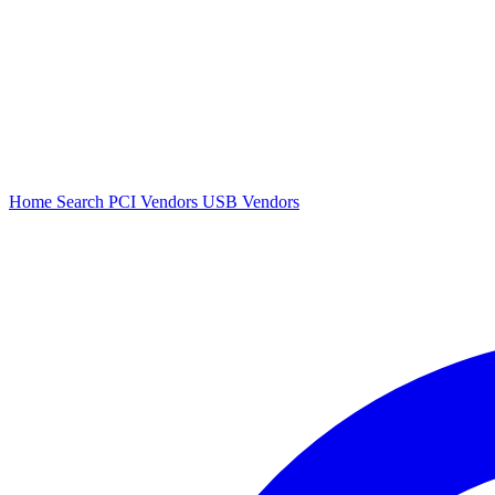
Home
Search
PCI Vendors
USB Vendors