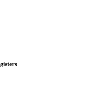
gisters