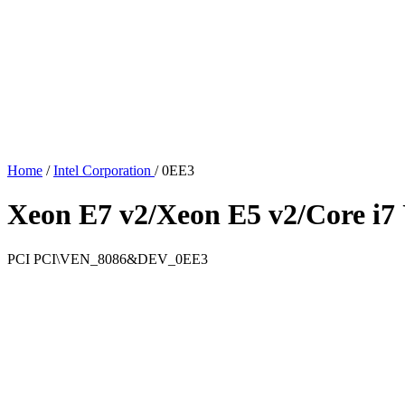
Home
/
Intel Corporation
/
0EE3
Xeon E7 v2/Xeon E5 v2/Core i7 
PCI
PCI\VEN_8086&DEV_0EE3