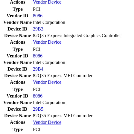
Actions
Vendor
Device
Type
PCI
Vendor ID
8086
Vendor Name
Intel Corporation
Device ID
29B3
Device Name
82Q35 Express Integrated Graphics Controller
Actions
Vendor
Device
Type
PCI
Vendor ID
8086
Vendor Name
Intel Corporation
Device ID
29B4
Device Name
82Q35 Express MEI Controller
Actions
Vendor
Device
Type
PCI
Vendor ID
8086
Vendor Name
Intel Corporation
Device ID
29B5
Device Name
82Q35 Express MEI Controller
Actions
Vendor
Device
Type
PCI