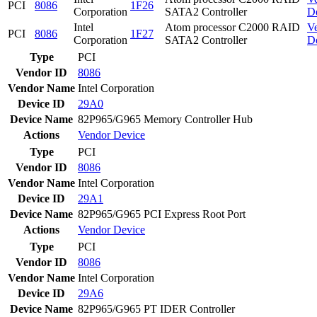
PCI
8086
1F26
Corporation
SATA2 Controller
D
Intel
Atom processor C2000 RAID
V
PCI
8086
1F27
Corporation
SATA2 Controller
D
Type
PCI
Vendor ID
8086
Vendor Name
Intel Corporation
Device ID
29A0
Device Name
82P965/G965 Memory Controller Hub
Actions
Vendor
Device
Type
PCI
Vendor ID
8086
Vendor Name
Intel Corporation
Device ID
29A1
Device Name
82P965/G965 PCI Express Root Port
Actions
Vendor
Device
Type
PCI
Vendor ID
8086
Vendor Name
Intel Corporation
Device ID
29A6
Device Name
82P965/G965 PT IDER Controller