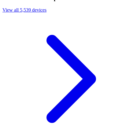
View all 5,539 devices