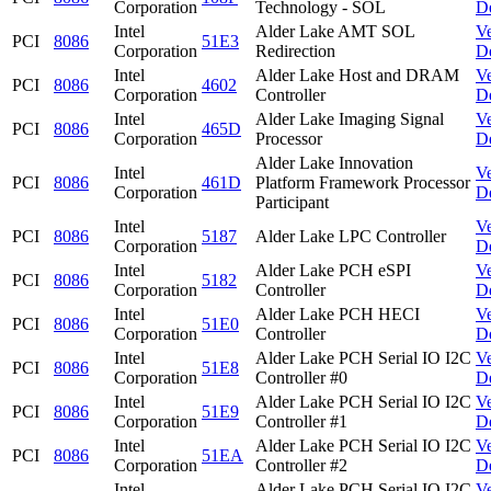
Corporation
Technology - SOL
D
Intel
Alder Lake AMT SOL
V
PCI
8086
51E3
Corporation
Redirection
D
Intel
Alder Lake Host and DRAM
V
PCI
8086
4602
Corporation
Controller
D
Intel
Alder Lake Imaging Signal
V
PCI
8086
465D
Corporation
Processor
D
Alder Lake Innovation
Intel
V
PCI
8086
461D
Platform Framework Processor
Corporation
D
Participant
Intel
V
PCI
8086
5187
Alder Lake LPC Controller
Corporation
D
Intel
Alder Lake PCH eSPI
V
PCI
8086
5182
Corporation
Controller
D
Intel
Alder Lake PCH HECI
V
PCI
8086
51E0
Corporation
Controller
D
Intel
Alder Lake PCH Serial IO I2C
V
PCI
8086
51E8
Corporation
Controller #0
D
Intel
Alder Lake PCH Serial IO I2C
V
PCI
8086
51E9
Corporation
Controller #1
D
Intel
Alder Lake PCH Serial IO I2C
V
PCI
8086
51EA
Corporation
Controller #2
D
Intel
Alder Lake PCH Serial IO I2C
V