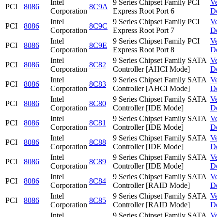
Intel
9 Series Chipset Family PCI
V
PCI
8086
8C9A
Corporation
Express Root Port 6
D
Intel
9 Series Chipset Family PCI
V
PCI
8086
8C9C
Corporation
Express Root Port 7
D
Intel
9 Series Chipset Family PCI
V
PCI
8086
8C9E
Corporation
Express Root Port 8
D
Intel
9 Series Chipset Family SATA
V
PCI
8086
8C82
Corporation
Controller [AHCI Mode]
D
Intel
9 Series Chipset Family SATA
V
PCI
8086
8C83
Corporation
Controller [AHCI Mode]
D
Intel
9 Series Chipset Family SATA
V
PCI
8086
8C80
Corporation
Controller [IDE Mode]
D
Intel
9 Series Chipset Family SATA
V
PCI
8086
8C81
Corporation
Controller [IDE Mode]
D
Intel
9 Series Chipset Family SATA
V
PCI
8086
8C88
Corporation
Controller [IDE Mode]
D
Intel
9 Series Chipset Family SATA
V
PCI
8086
8C89
Corporation
Controller [IDE Mode]
D
Intel
9 Series Chipset Family SATA
V
PCI
8086
8C84
Corporation
Controller [RAID Mode]
D
Intel
9 Series Chipset Family SATA
V
PCI
8086
8C85
Corporation
Controller [RAID Mode]
D
Intel
9 Series Chipset Family SATA
V