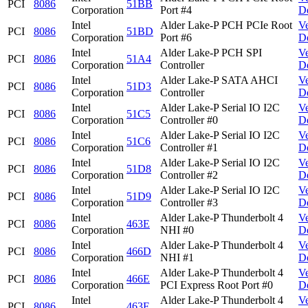
PCI
8086
51BB
Corporation
Port #4
D
Intel
Alder Lake-P PCH PCIe Root
V
PCI
8086
51BD
Corporation
Port #6
D
Intel
Alder Lake-P PCH SPI
V
PCI
8086
51A4
Corporation
Controller
D
Intel
Alder Lake-P SATA AHCI
V
PCI
8086
51D3
Corporation
Controller
D
Intel
Alder Lake-P Serial IO I2C
V
PCI
8086
51C5
Corporation
Controller #0
D
Intel
Alder Lake-P Serial IO I2C
V
PCI
8086
51C6
Corporation
Controller #1
D
Intel
Alder Lake-P Serial IO I2C
V
PCI
8086
51D8
Corporation
Controller #2
D
Intel
Alder Lake-P Serial IO I2C
V
PCI
8086
51D9
Corporation
Controller #3
D
Intel
Alder Lake-P Thunderbolt 4
V
PCI
8086
463E
Corporation
NHI #0
D
Intel
Alder Lake-P Thunderbolt 4
V
PCI
8086
466D
Corporation
NHI #1
D
Intel
Alder Lake-P Thunderbolt 4
V
PCI
8086
466E
Corporation
PCI Express Root Port #0
D
Intel
Alder Lake-P Thunderbolt 4
V
PCI
8086
463F