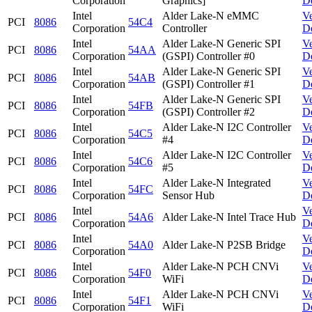
Corporation
Graphics]
D
Intel
Alder Lake-N eMMC
V
PCI
8086
54C4
Corporation
Controller
D
Intel
Alder Lake-N Generic SPI
V
PCI
8086
54AA
Corporation
(GSPI) Controller #0
D
Intel
Alder Lake-N Generic SPI
V
PCI
8086
54AB
Corporation
(GSPI) Controller #1
D
Intel
Alder Lake-N Generic SPI
V
PCI
8086
54FB
Corporation
(GSPI) Controller #2
D
Intel
Alder Lake-N I2C Controller
V
PCI
8086
54C5
Corporation
#4
D
Intel
Alder Lake-N I2C Controller
V
PCI
8086
54C6
Corporation
#5
D
Intel
Alder Lake-N Integrated
V
PCI
8086
54FC
Corporation
Sensor Hub
D
Intel
V
PCI
8086
54A6
Alder Lake-N Intel Trace Hub
Corporation
D
Intel
V
PCI
8086
54A0
Alder Lake-N P2SB Bridge
Corporation
D
Intel
Alder Lake-N PCH CNVi
V
PCI
8086
54F0
Corporation
WiFi
D
Intel
Alder Lake-N PCH CNVi
V
PCI
8086
54F1
Corporation
WiFi
D