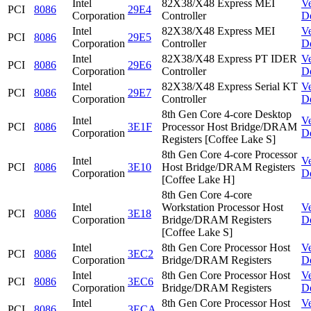
Intel
82X38/X48 Express MEI
V
PCI
8086
29E4
Corporation
Controller
D
Intel
82X38/X48 Express MEI
V
PCI
8086
29E5
Corporation
Controller
D
Intel
82X38/X48 Express PT IDER
V
PCI
8086
29E6
Corporation
Controller
D
Intel
82X38/X48 Express Serial KT
V
PCI
8086
29E7
Corporation
Controller
D
8th Gen Core 4-core Desktop
Intel
V
PCI
8086
3E1F
Processor Host Bridge/DRAM
Corporation
D
Registers [Coffee Lake S]
8th Gen Core 4-core Processor
Intel
V
PCI
8086
3E10
Host Bridge/DRAM Registers
Corporation
D
[Coffee Lake H]
8th Gen Core 4-core
Intel
Workstation Processor Host
V
PCI
8086
3E18
Corporation
Bridge/DRAM Registers
D
[Coffee Lake S]
Intel
8th Gen Core Processor Host
V
PCI
8086
3EC2
Corporation
Bridge/DRAM Registers
D
Intel
8th Gen Core Processor Host
V
PCI
8086
3EC6
Corporation
Bridge/DRAM Registers
D
Intel
8th Gen Core Processor Host
V
PCI
8086
3ECA