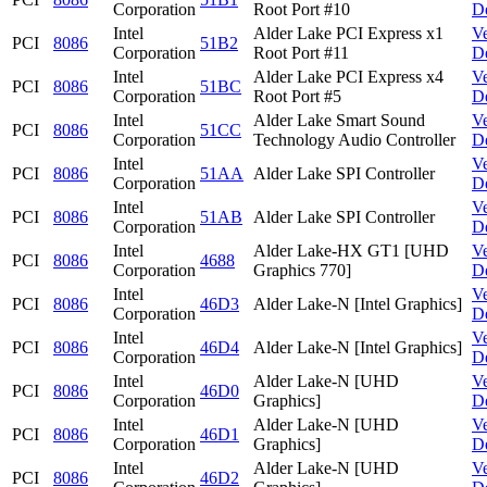
Corporation
Root Port #10
D
Intel
Alder Lake PCI Express x1
V
PCI
8086
51B2
Corporation
Root Port #11
D
Intel
Alder Lake PCI Express x4
V
PCI
8086
51BC
Corporation
Root Port #5
D
Intel
Alder Lake Smart Sound
V
PCI
8086
51CC
Corporation
Technology Audio Controller
D
Intel
V
PCI
8086
51AA
Alder Lake SPI Controller
Corporation
D
Intel
V
PCI
8086
51AB
Alder Lake SPI Controller
Corporation
D
Intel
Alder Lake-HX GT1 [UHD
V
PCI
8086
4688
Corporation
Graphics 770]
D
Intel
V
PCI
8086
46D3
Alder Lake-N [Intel Graphics]
Corporation
D
Intel
V
PCI
8086
46D4
Alder Lake-N [Intel Graphics]
Corporation
D
Intel
Alder Lake-N [UHD
V
PCI
8086
46D0
Corporation
Graphics]
D
Intel
Alder Lake-N [UHD
V
PCI
8086
46D1
Corporation
Graphics]
D
Intel
Alder Lake-N [UHD
V
PCI
8086
46D2