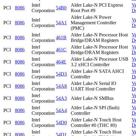
Intel
Alder Lake-N PCI Express
V
PCI
8086
54B0
Corporation
Root Port #9
D
Alder Lake-N Power
Intel
V
PCI
8086
54A1
Management Controller
Corporation
D
(PMC)
Intel
Alder Lake-N Processor Host
V
PCI
8086
461B
Corporation
Bridge/DRAM Registers
D
Intel
Alder Lake-N Processor Host
V
PCI
8086
461C
Corporation
Bridge/DRAM Registers
D
Intel
Alder Lake-N Processor USB
V
PCI
8086
464E
Corporation
3.2 xHCI Controller
D
Intel
Alder Lake-N SATA AHCI
V
PCI
8086
54D3
Corporation
Controller
D
Intel
Alder Lake-N Serial IO
V
PCI
8086
54A8
Corporation
UART Host Controller
D
Intel
V
PCI
8086
54A3
Alder Lake-N SMBus
Corporation
D
Intel
Alder Lake-N SPI (flash)
V
PCI
8086
54A4
Corporation
Controller
D
Intel
Alder Lake-N Touch Host
V
PCI
8086
54D0
Corporation
Controller #0 (THC #0)
D
Intel
Alder Lake-N Touch Host
V
PCI
8086
54D1