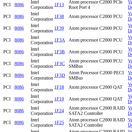
Intel
Atom processor C2000 PCIe
V
PCI
8086
1F13
Corporation
Root Port 4
D
Intel
V
PCI
8086
1F38
Atom processor C2000 PCU
Corporation
D
Intel
V
PCI
8086
1F39
Atom processor C2000 PCU
Corporation
D
Intel
V
PCI
8086
1F3A
Atom processor C2000 PCU
Corporation
D
Intel
V
PCI
8086
1F3B
Atom processor C2000 PCU
Corporation
D
Intel
Atom processor C2000 PCU
V
PCI
8086
1F3C
Corporation
SMBus
D
Intel
Atom Processor C2000 PECI
V
PCI
8086
1F3D
Corporation
SMBus
D
Intel
V
PCI
8086
1F18
Atom processor C2000 QAT
Corporation
D
Intel
V
PCI
8086
1F19
Atom processor C2000 QAT
Corporation
D
Intel
Atom processor C2000 RAID
V
PCI
8086
1F24
Corporation
SATA2 Controller
D
Intel
Atom processor C2000 RAID
V
PCI
8086
1F25
Corporation
SATA2 Controller
D
Intel
Atom processor C2000 RAID
V