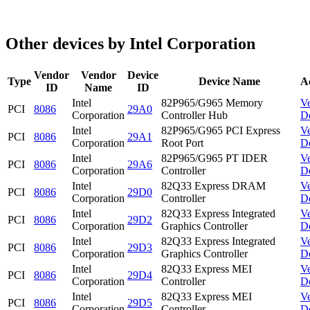
Other devices by Intel Corporation
Vendor
Vendor
Device
Type
Device Name
A
ID
Name
ID
Intel
82P965/G965 Memory
V
PCI
8086
29A0
Corporation
Controller Hub
D
Intel
82P965/G965 PCI Express
V
PCI
8086
29A1
Corporation
Root Port
D
Intel
82P965/G965 PT IDER
V
PCI
8086
29A6
Corporation
Controller
D
Intel
82Q33 Express DRAM
V
PCI
8086
29D0
Corporation
Controller
D
Intel
82Q33 Express Integrated
V
PCI
8086
29D2
Corporation
Graphics Controller
D
Intel
82Q33 Express Integrated
V
PCI
8086
29D3
Corporation
Graphics Controller
D
Intel
82Q33 Express MEI
V
PCI
8086
29D4
Corporation
Controller
D
Intel
82Q33 Express MEI
V
PCI
8086
29D5
Corporation
Controller
D