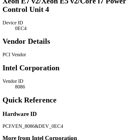
Xeon E7 v2/Xeon E5 v2/Core i7 Power
Control Unit 4
Device ID
0EC4
Vendor Details
PCI Vendor
Intel Corporation
Vendor ID
8086
Quick Reference
Hardware ID
PCI\VEN_8086&DEV_0EC4
More from Intel Corporation