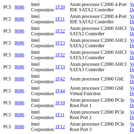
Intel
Atom processor C2000 4-Port
V
PCI
8086
1F20
Corporation
IDE SATA2 Controller
D
Intel
Atom processor C2000 4-Port
V
PCI
8086
1F21
Corporation
IDE SATA2 Controller
D
Intel
Atom processor C2000 AHCI
V
PCI
8086
1F22
Corporation
SATA2 Controller
D
Intel
Atom processor C2000 AHCI
V
PCI
8086
1F23
Corporation
SATA2 Controller
D
Intel
Atom processor C2000 AHCI
V
PCI
8086
1F32
Corporation
SATA3 Controller
D
Intel
Atom processor C2000 AHCI
V
PCI
8086
1F33
Corporation
SATA3 Controller
D
Intel
V
PCI
8086
1F42
Atom processor C2000 GbE
Corporation
D
Intel
Atom processor C2000 GbE
V
PCI
8086
1F44
Corporation
Virtual Function
D
Intel
Atom processor C2000 PCIe
V
PCI
8086
1F10
Corporation
Root Port 1
D
Intel
Atom processor C2000 PCIe
V
PCI
8086
1F11
Corporation
Root Port 2
D
Intel
Atom processor C2000 PCIe
V
PCI
8086
1F12
Corporation
Root Port 3
D