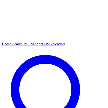
Home
Search
PCI Vendors
USB Vendors