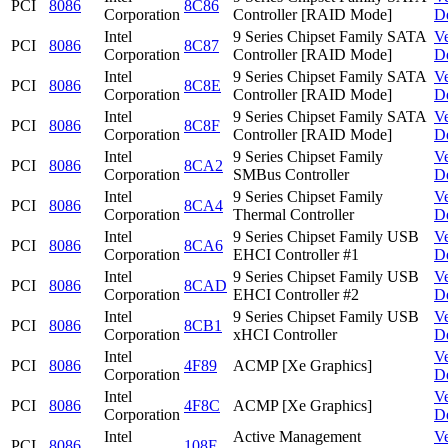
PCI
8086
8C86
Corporation
Controller [RAID Mode]
D
Intel
9 Series Chipset Family SATA
V
PCI
8086
8C87
Corporation
Controller [RAID Mode]
D
Intel
9 Series Chipset Family SATA
V
PCI
8086
8C8E
Corporation
Controller [RAID Mode]
D
Intel
9 Series Chipset Family SATA
V
PCI
8086
8C8F
Corporation
Controller [RAID Mode]
D
Intel
9 Series Chipset Family
V
PCI
8086
8CA2
Corporation
SMBus Controller
D
Intel
9 Series Chipset Family
V
PCI
8086
8CA4
Corporation
Thermal Controller
D
Intel
9 Series Chipset Family USB
V
PCI
8086
8CA6
Corporation
EHCI Controller #1
D
Intel
9 Series Chipset Family USB
V
PCI
8086
8CAD
Corporation
EHCI Controller #2
D
Intel
9 Series Chipset Family USB
V
PCI
8086
8CB1
Corporation
xHCI Controller
D
Intel
V
PCI
8086
4F89
ACMP [Xe Graphics]
Corporation
D
Intel
V
PCI
8086
4F8C
ACMP [Xe Graphics]
Corporation
D
Intel
Active Management
V
PCI
8086
108F