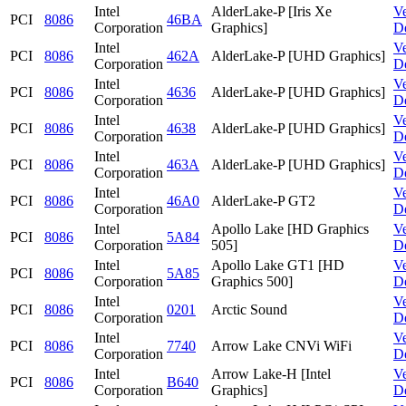
Intel
AlderLake-P [Iris Xe
V
PCI
8086
46BA
Corporation
Graphics]
D
Intel
V
PCI
8086
462A
AlderLake-P [UHD Graphics]
Corporation
D
Intel
V
PCI
8086
4636
AlderLake-P [UHD Graphics]
Corporation
D
Intel
V
PCI
8086
4638
AlderLake-P [UHD Graphics]
Corporation
D
Intel
V
PCI
8086
463A
AlderLake-P [UHD Graphics]
Corporation
D
Intel
V
PCI
8086
46A0
AlderLake-P GT2
Corporation
D
Intel
Apollo Lake [HD Graphics
V
PCI
8086
5A84
Corporation
505]
D
Intel
Apollo Lake GT1 [HD
V
PCI
8086
5A85
Corporation
Graphics 500]
D
Intel
V
PCI
8086
0201
Arctic Sound
Corporation
D
Intel
V
PCI
8086
7740
Arrow Lake CNVi WiFi
Corporation
D
Intel
Arrow Lake-H [Intel
V
PCI
8086
B640
Corporation
Graphics]
D