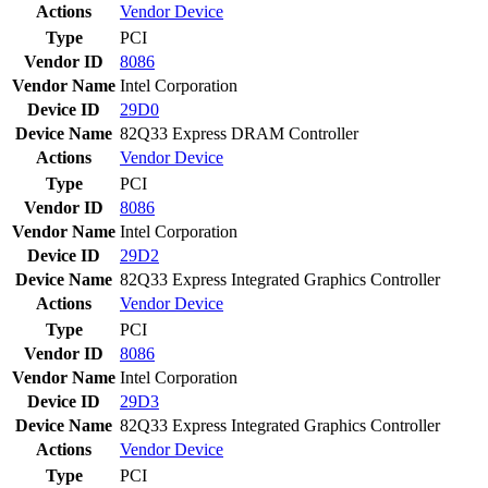
Actions
Vendor
Device
Type
PCI
Vendor ID
8086
Vendor Name
Intel Corporation
Device ID
29D0
Device Name
82Q33 Express DRAM Controller
Actions
Vendor
Device
Type
PCI
Vendor ID
8086
Vendor Name
Intel Corporation
Device ID
29D2
Device Name
82Q33 Express Integrated Graphics Controller
Actions
Vendor
Device
Type
PCI
Vendor ID
8086
Vendor Name
Intel Corporation
Device ID
29D3
Device Name
82Q33 Express Integrated Graphics Controller
Actions
Vendor
Device
Type
PCI