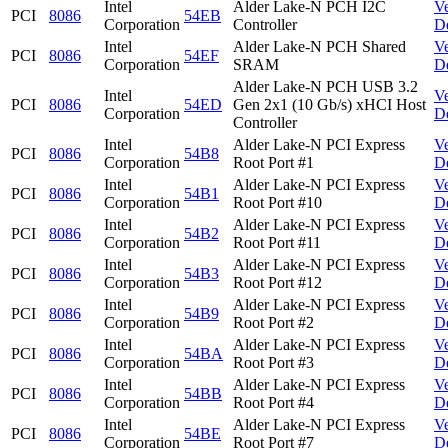
Intel
Alder Lake-N PCH I2C
V
PCI
8086
54EB
Corporation
Controller
D
Intel
Alder Lake-N PCH Shared
V
PCI
8086
54EF
Corporation
SRAM
D
Alder Lake-N PCH USB 3.2
Intel
V
PCI
8086
54ED
Gen 2x1 (10 Gb/s) xHCI Host
Corporation
D
Controller
Intel
Alder Lake-N PCI Express
V
PCI
8086
54B8
Corporation
Root Port #1
D
Intel
Alder Lake-N PCI Express
V
PCI
8086
54B1
Corporation
Root Port #10
D
Intel
Alder Lake-N PCI Express
V
PCI
8086
54B2
Corporation
Root Port #11
D
Intel
Alder Lake-N PCI Express
V
PCI
8086
54B3
Corporation
Root Port #12
D
Intel
Alder Lake-N PCI Express
V
PCI
8086
54B9
Corporation
Root Port #2
D
Intel
Alder Lake-N PCI Express
V
PCI
8086
54BA
Corporation
Root Port #3
D
Intel
Alder Lake-N PCI Express
V
PCI
8086
54BB
Corporation
Root Port #4
D
Intel
Alder Lake-N PCI Express
V
PCI
8086
54BE
Corporation
Root Port #7
D