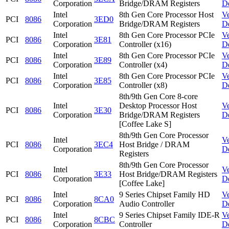
Corporation
Bridge/DRAM Registers
D
Intel
8th Gen Core Processor Host
V
PCI
8086
3ED0
Corporation
Bridge/DRAM Registers
D
Intel
8th Gen Core Processor PCIe
V
PCI
8086
3E81
Corporation
Controller (x16)
D
Intel
8th Gen Core Processor PCIe
V
PCI
8086
3E89
Corporation
Controller (x4)
D
Intel
8th Gen Core Processor PCIe
V
PCI
8086
3E85
Corporation
Controller (x8)
D
8th/9th Gen Core 8-core
Intel
Desktop Processor Host
V
PCI
8086
3E30
Corporation
Bridge/DRAM Registers
D
[Coffee Lake S]
8th/9th Gen Core Processor
Intel
V
PCI
8086
3EC4
Host Bridge / DRAM
Corporation
D
Registers
8th/9th Gen Core Processor
Intel
V
PCI
8086
3E33
Host Bridge/DRAM Registers
Corporation
D
[Coffee Lake]
Intel
9 Series Chipset Family HD
V
PCI
8086
8CA0
Corporation
Audio Controller
D
Intel
9 Series Chipset Family IDE-R
V
PCI
8086
8CBC
Corporation
Controller
D