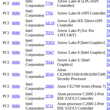
Intel
Arrow Lake-H [LPC/eSPI
V
PCI
8086
7730
Corporation
Controller]
D
Intel
V
PCI
8086
7702
Arrow Lake-H eSPI Controller
Corporation
D
Intel
Arrow Lake-HX Direct eSPI
V
PCI
8086
AE10
Corporation
Controller
D
Intel
Arrow Lake-P [Arc Pro
V
PCI
8086
7D51
Corporation
130T/140T]
D
Intel
V
PCI
8086
7DD1
Arrow Lake-P [Intel Graphics]
Corporation
D
Intel
V
PCI
8086
7D67
Arrow Lake-S [Intel Graphics]
Corporation
D
Intel
Arrow Lake-U [Intel
V
PCI
8086
7D41
Corporation
Graphics]
D
Atom
Intel
V
PCI
8086
2E64
CE2600/3100/4100/4200/5300
Corporation
D
Security Processor
Intel
V
PCI
8086
2B80
Atom CE2700 Series [Puma 7]
Corporation
D
Intel
Atom processor C2000 2-Port
V
PCI
8086
1F30
Corporation
IDE SATA3 Controller
D
Intel
Atom processor C2000 2-Port
V
PCI
8086
1F31
Corporation
IDE SATA3 Controller
D