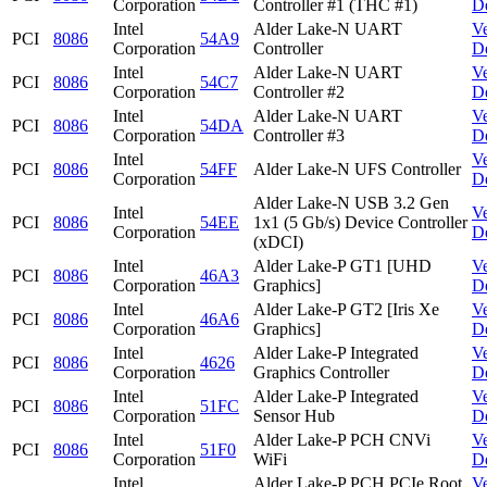
Corporation
Controller #1 (THC #1)
D
Intel
Alder Lake-N UART
V
PCI
8086
54A9
Corporation
Controller
D
Intel
Alder Lake-N UART
V
PCI
8086
54C7
Corporation
Controller #2
D
Intel
Alder Lake-N UART
V
PCI
8086
54DA
Corporation
Controller #3
D
Intel
V
PCI
8086
54FF
Alder Lake-N UFS Controller
Corporation
D
Alder Lake-N USB 3.2 Gen
Intel
V
PCI
8086
54EE
1x1 (5 Gb/s) Device Controller
Corporation
D
(xDCI)
Intel
Alder Lake-P GT1 [UHD
V
PCI
8086
46A3
Corporation
Graphics]
D
Intel
Alder Lake-P GT2 [Iris Xe
V
PCI
8086
46A6
Corporation
Graphics]
D
Intel
Alder Lake-P Integrated
V
PCI
8086
4626
Corporation
Graphics Controller
D
Intel
Alder Lake-P Integrated
V
PCI
8086
51FC
Corporation
Sensor Hub
D
Intel
Alder Lake-P PCH CNVi
V
PCI
8086
51F0
Corporation
WiFi
D
Intel
Alder Lake-P PCH PCIe Root
V