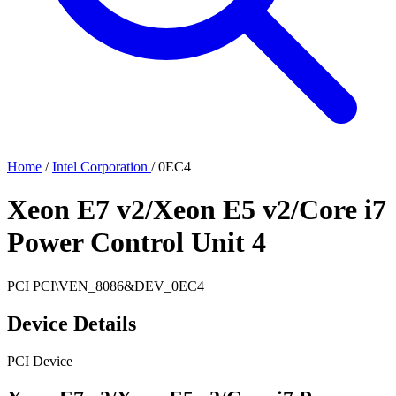
Home
/
Intel Corporation
/
0EC4
Xeon E7 v2/Xeon E5 v2/Core i7
Power Control Unit 4
PCI
PCI\VEN_8086&DEV_0EC4
Device Details
PCI Device