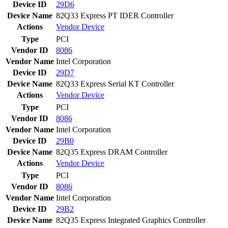
Device ID
29D6
Device Name
82Q33 Express PT IDER Controller
Actions
Vendor
Device
Type
PCI
Vendor ID
8086
Vendor Name
Intel Corporation
Device ID
29D7
Device Name
82Q33 Express Serial KT Controller
Actions
Vendor
Device
Type
PCI
Vendor ID
8086
Vendor Name
Intel Corporation
Device ID
29B0
Device Name
82Q35 Express DRAM Controller
Actions
Vendor
Device
Type
PCI
Vendor ID
8086
Vendor Name
Intel Corporation
Device ID
29B2
Device Name
82Q35 Express Integrated Graphics Controller