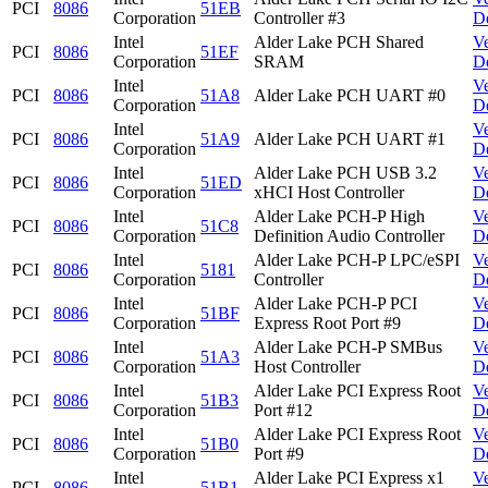
PCI
8086
51EB
Corporation
Controller #3
D
Intel
Alder Lake PCH Shared
V
PCI
8086
51EF
Corporation
SRAM
D
Intel
V
PCI
8086
51A8
Alder Lake PCH UART #0
Corporation
D
Intel
V
PCI
8086
51A9
Alder Lake PCH UART #1
Corporation
D
Intel
Alder Lake PCH USB 3.2
V
PCI
8086
51ED
Corporation
xHCI Host Controller
D
Intel
Alder Lake PCH-P High
V
PCI
8086
51C8
Corporation
Definition Audio Controller
D
Intel
Alder Lake PCH-P LPC/eSPI
V
PCI
8086
5181
Corporation
Controller
D
Intel
Alder Lake PCH-P PCI
V
PCI
8086
51BF
Corporation
Express Root Port #9
D
Intel
Alder Lake PCH-P SMBus
V
PCI
8086
51A3
Corporation
Host Controller
D
Intel
Alder Lake PCI Express Root
V
PCI
8086
51B3
Corporation
Port #12
D
Intel
Alder Lake PCI Express Root
V
PCI
8086
51B0
Corporation
Port #9
D
Intel
Alder Lake PCI Express x1
V
PCI
8086
51B1