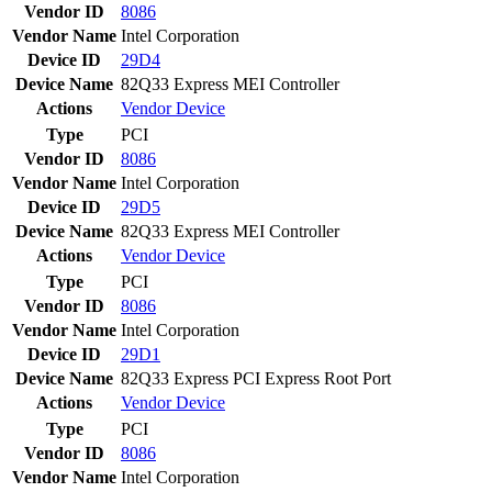
Vendor ID
8086
Vendor Name
Intel Corporation
Device ID
29D4
Device Name
82Q33 Express MEI Controller
Actions
Vendor
Device
Type
PCI
Vendor ID
8086
Vendor Name
Intel Corporation
Device ID
29D5
Device Name
82Q33 Express MEI Controller
Actions
Vendor
Device
Type
PCI
Vendor ID
8086
Vendor Name
Intel Corporation
Device ID
29D1
Device Name
82Q33 Express PCI Express Root Port
Actions
Vendor
Device
Type
PCI
Vendor ID
8086
Vendor Name
Intel Corporation