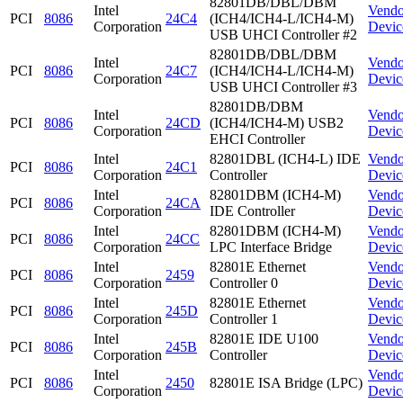
82801DB/DBL/DBM
Intel
Vendo
PCI
8086
24C4
(ICH4/ICH4-L/ICH4-M)
Corporation
Devic
USB UHCI Controller #2
82801DB/DBL/DBM
Intel
Vendo
PCI
8086
24C7
(ICH4/ICH4-L/ICH4-M)
Corporation
Devic
USB UHCI Controller #3
82801DB/DBM
Intel
Vendo
PCI
8086
24CD
(ICH4/ICH4-M) USB2
Corporation
Devic
EHCI Controller
Intel
82801DBL (ICH4-L) IDE
Vendo
PCI
8086
24C1
Corporation
Controller
Devic
Intel
82801DBM (ICH4-M)
Vendo
PCI
8086
24CA
Corporation
IDE Controller
Devic
Intel
82801DBM (ICH4-M)
Vendo
PCI
8086
24CC
Corporation
LPC Interface Bridge
Devic
Intel
82801E Ethernet
Vendo
PCI
8086
2459
Corporation
Controller 0
Devic
Intel
82801E Ethernet
Vendo
PCI
8086
245D
Corporation
Controller 1
Devic
Intel
82801E IDE U100
Vendo
PCI
8086
245B
Corporation
Controller
Devic
Intel
Vendo
PCI
8086
2450
82801E ISA Bridge (LPC)
Corporation
Devic