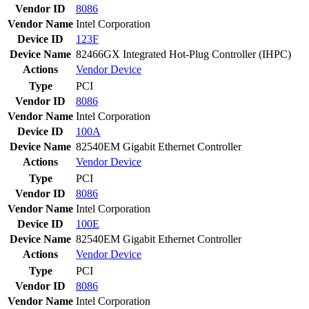
Vendor ID
8086
Vendor Name
Intel Corporation
Device ID
123F
Device Name
82466GX Integrated Hot-Plug Controller (IHPC)
Actions
Vendor
Device
Type
PCI
Vendor ID
8086
Vendor Name
Intel Corporation
Device ID
100A
Device Name
82540EM Gigabit Ethernet Controller
Actions
Vendor
Device
Type
PCI
Vendor ID
8086
Vendor Name
Intel Corporation
Device ID
100E
Device Name
82540EM Gigabit Ethernet Controller
Actions
Vendor
Device
Type
PCI
Vendor ID
8086
Vendor Name
Intel Corporation