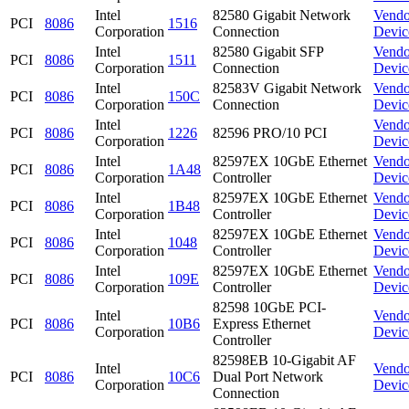
Intel
82580 Gigabit Network
Vendo
PCI
8086
1516
Corporation
Connection
Devic
Intel
82580 Gigabit SFP
Vendo
PCI
8086
1511
Corporation
Connection
Devic
Intel
82583V Gigabit Network
Vendo
PCI
8086
150C
Corporation
Connection
Devic
Intel
Vendo
PCI
8086
1226
82596 PRO/10 PCI
Corporation
Devic
Intel
82597EX 10GbE Ethernet
Vendo
PCI
8086
1A48
Corporation
Controller
Devic
Intel
82597EX 10GbE Ethernet
Vendo
PCI
8086
1B48
Corporation
Controller
Devic
Intel
82597EX 10GbE Ethernet
Vendo
PCI
8086
1048
Corporation
Controller
Devic
Intel
82597EX 10GbE Ethernet
Vendo
PCI
8086
109E
Corporation
Controller
Devic
82598 10GbE PCI-
Intel
Vendo
PCI
8086
10B6
Express Ethernet
Corporation
Devic
Controller
82598EB 10-Gigabit AF
Intel
Vendo
PCI
8086
10C6
Dual Port Network
Corporation
Devic
Connection