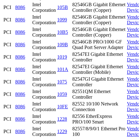
Intel
82546GB Gigabit Ethernet
Vendo
PCI
8086
105B
Corporation
Controller (Copper)
Devic
Intel
82546GB Gigabit Ethernet
Vendo
PCI
8086
1099
Corporation
Controller (Copper)
Devic
Intel
82546GB Gigabit Ethernet
Vendo
PCI
8086
10B5
Corporation
Controller (Copper)
Devic
Intel
82546GB PRO/1000 GF
Vendo
PCI
8086
109B
Corporation
Quad Port Server Adapter
Devic
Intel
82547EI Gigabit Ethernet
Vendo
PCI
8086
1019
Corporation
Controller
Devic
Intel
82547EI Gigabit Ethernet
Vendo
PCI
8086
101A
Corporation
Controller (Mobile)
Devic
Intel
82547GI Gigabit Ethernet
Vendo
PCI
8086
1075
Corporation
Controller
Devic
Intel
82551QM Ethernet
Vendo
PCI
8086
1059
Corporation
Controller
Devic
Intel
82552 10/100 Network
Vendo
PCI
8086
10FE
Corporation
Connection
Devic
Intel
82556 EtherExpress
Vendo
PCI
8086
1228
Corporation
PRO/100 Smart
Devic
Intel
82557/8/9/0/1 Ethernet Pro
Vendo
PCI
8086
1229
Corporation
100
Devic