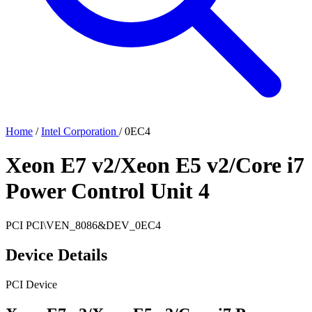
Home
/
Intel Corporation
/
0EC4
Xeon E7 v2/Xeon E5 v2/Core i7
Power Control Unit 4
PCI
PCI\VEN_8086&DEV_0EC4
Device Details
PCI Device