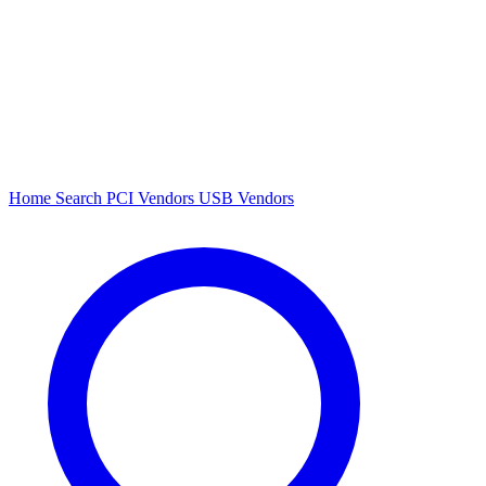
Home
Search
PCI Vendors
USB Vendors