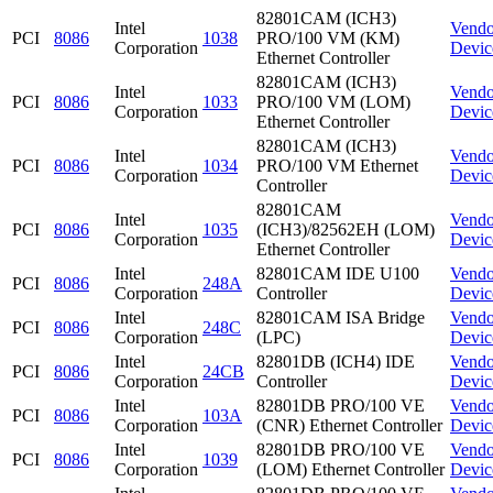
82801CAM (ICH3)
Intel
Vendo
PCI
8086
1038
PRO/100 VM (KM)
Corporation
Devic
Ethernet Controller
82801CAM (ICH3)
Intel
Vendo
PCI
8086
1033
PRO/100 VM (LOM)
Corporation
Devic
Ethernet Controller
82801CAM (ICH3)
Intel
Vendo
PCI
8086
1034
PRO/100 VM Ethernet
Corporation
Devic
Controller
82801CAM
Intel
Vendo
PCI
8086
1035
(ICH3)/82562EH (LOM)
Corporation
Devic
Ethernet Controller
Intel
82801CAM IDE U100
Vendo
PCI
8086
248A
Corporation
Controller
Devic
Intel
82801CAM ISA Bridge
Vendo
PCI
8086
248C
Corporation
(LPC)
Devic
Intel
82801DB (ICH4) IDE
Vendo
PCI
8086
24CB
Corporation
Controller
Devic
Intel
82801DB PRO/100 VE
Vendo
PCI
8086
103A
Corporation
(CNR) Ethernet Controller
Devic
Intel
82801DB PRO/100 VE
Vendo
PCI
8086
1039
Corporation
(LOM) Ethernet Controller
Devic