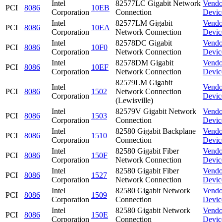
Intel
82577LC Gigabit Network
Vendo
PCI
8086
10EB
Corporation
Connection
Devic
Intel
82577LM Gigabit
Vendo
PCI
8086
10EA
Corporation
Network Connection
Devic
Intel
82578DC Gigabit
Vendo
PCI
8086
10F0
Corporation
Network Connection
Devic
Intel
82578DM Gigabit
Vendo
PCI
8086
10EF
Corporation
Network Connection
Devic
82579LM Gigabit
Intel
Vendo
PCI
8086
1502
Network Connection
Corporation
Devic
(Lewisville)
Intel
82579V Gigabit Network
Vendo
PCI
8086
1503
Corporation
Connection
Devic
Intel
82580 Gigabit Backplane
Vendo
PCI
8086
1510
Corporation
Connection
Devic
Intel
82580 Gigabit Fiber
Vendo
PCI
8086
150F
Corporation
Network Connection
Devic
Intel
82580 Gigabit Fiber
Vendo
PCI
8086
1527
Corporation
Network Connection
Devic
Intel
82580 Gigabit Network
Vendo
PCI
8086
1509
Corporation
Connection
Devic
Intel
82580 Gigabit Network
Vendo
PCI
8086
150E
Corporation
Connection
Devic