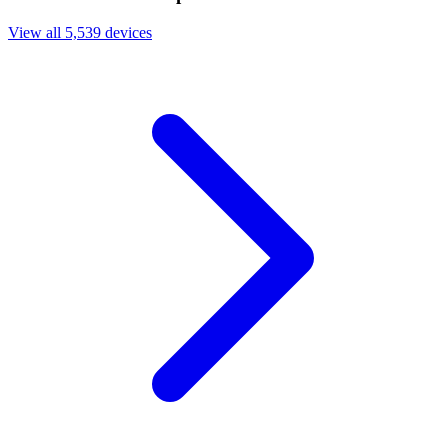
View all 5,539 devices