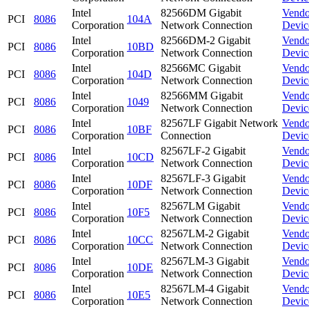
Intel
82566DM Gigabit
Vendo
PCI
8086
104A
Corporation
Network Connection
Devic
Intel
82566DM-2 Gigabit
Vendo
PCI
8086
10BD
Corporation
Network Connection
Devic
Intel
82566MC Gigabit
Vendo
PCI
8086
104D
Corporation
Network Connection
Devic
Intel
82566MM Gigabit
Vendo
PCI
8086
1049
Corporation
Network Connection
Devic
Intel
82567LF Gigabit Network
Vendo
PCI
8086
10BF
Corporation
Connection
Devic
Intel
82567LF-2 Gigabit
Vendo
PCI
8086
10CD
Corporation
Network Connection
Devic
Intel
82567LF-3 Gigabit
Vendo
PCI
8086
10DF
Corporation
Network Connection
Devic
Intel
82567LM Gigabit
Vendo
PCI
8086
10F5
Corporation
Network Connection
Devic
Intel
82567LM-2 Gigabit
Vendo
PCI
8086
10CC
Corporation
Network Connection
Devic
Intel
82567LM-3 Gigabit
Vendo
PCI
8086
10DE
Corporation
Network Connection
Devic
Intel
82567LM-4 Gigabit
Vendo
PCI
8086
10E5
Corporation
Network Connection
Devic