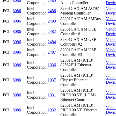
PCI
8086
2485
Corporation
Audio Controller
Devic
Intel
82801CA/CAM AC'97
Vendo
PCI
8086
2486
Corporation
Modem Controller
Devic
Intel
82801CA/CAM SMBus
Vendo
PCI
8086
2483
Corporation
Controller
Devic
Intel
82801CA/CAM USB
Vendo
PCI
8086
2482
Corporation
Controller #1
Devic
Intel
82801CA/CAM USB
Vendo
PCI
8086
2484
Corporation
Controller #2
Devic
Intel
82801CA/CAM USB
Vendo
PCI
8086
2487
Corporation
Controller #3
Devic
82801CAM (ICH3)
Intel
Vendo
PCI
8086
1036
82562EH Ethernet
Corporation
Devic
Controller
82801CAM (ICH3)
Intel
Vendo
PCI
8086
1037
Chipset Ethernet
Corporation
Devic
Controller
82801CAM (ICH3)
Intel
Vendo
PCI
8086
1031
PRO/100 VE (LOM)
Corporation
Devic
Ethernet Controller
82801CAM (ICH3)
Intel
Vendo
PCI
8086
1032
PRO/100 VE Ethernet
Corporation
Devic
Controller