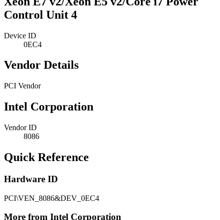
Xeon E7 v2/Xeon E5 v2/Core i7 Power
Control Unit 4
Device ID
0EC4
Vendor Details
PCI Vendor
Intel Corporation
Vendor ID
8086
Quick Reference
Hardware ID
PCI\VEN_8086&DEV_0EC4
More from Intel Corporation