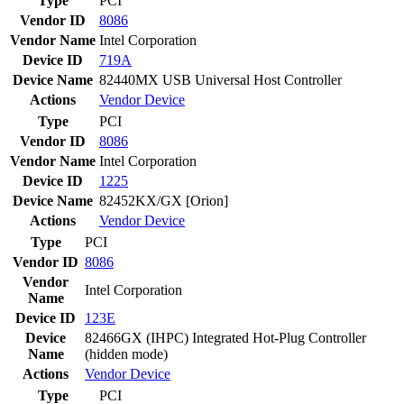
Type
PCI
Vendor ID
8086
Vendor Name
Intel Corporation
Device ID
719A
Device Name
82440MX USB Universal Host Controller
Actions
Vendor
Device
Type
PCI
Vendor ID
8086
Vendor Name
Intel Corporation
Device ID
1225
Device Name
82452KX/GX [Orion]
Actions
Vendor
Device
Type
PCI
Vendor ID
8086
Vendor
Intel Corporation
Name
Device ID
123E
Device
82466GX (IHPC) Integrated Hot-Plug Controller
Name
(hidden mode)
Actions
Vendor
Device
Type
PCI