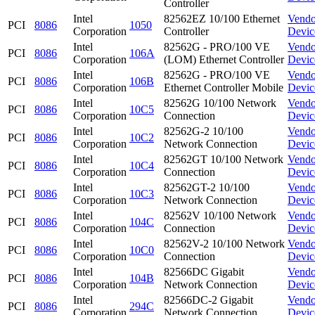
Controller
Intel
82562EZ 10/100 Ethernet
Vendo
PCI
8086
1050
Corporation
Controller
Devic
Intel
82562G - PRO/100 VE
Vendo
PCI
8086
106A
Corporation
(LOM) Ethernet Controller
Devic
Intel
82562G - PRO/100 VE
Vendo
PCI
8086
106B
Corporation
Ethernet Controller Mobile
Devic
Intel
82562G 10/100 Network
Vendo
PCI
8086
10C5
Corporation
Connection
Devic
Intel
82562G-2 10/100
Vendo
PCI
8086
10C2
Corporation
Network Connection
Devic
Intel
82562GT 10/100 Network
Vendo
PCI
8086
10C4
Corporation
Connection
Devic
Intel
82562GT-2 10/100
Vendo
PCI
8086
10C3
Corporation
Network Connection
Devic
Intel
82562V 10/100 Network
Vendo
PCI
8086
104C
Corporation
Connection
Devic
Intel
82562V-2 10/100 Network
Vendo
PCI
8086
10C0
Corporation
Connection
Devic
Intel
82566DC Gigabit
Vendo
PCI
8086
104B
Corporation
Network Connection
Devic
Intel
82566DC-2 Gigabit
Vendo
PCI
8086
294C
Corporation
Network Connection
Devic