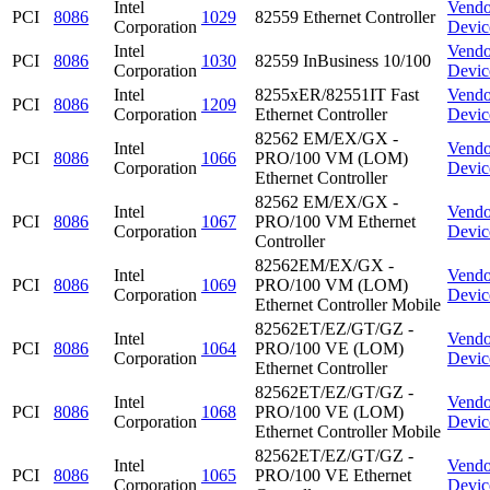
Intel
Vendo
PCI
8086
1029
82559 Ethernet Controller
Corporation
Devic
Intel
Vendo
PCI
8086
1030
82559 InBusiness 10/100
Corporation
Devic
Intel
8255xER/82551IT Fast
Vendo
PCI
8086
1209
Corporation
Ethernet Controller
Devic
82562 EM/EX/GX -
Intel
Vendo
PCI
8086
1066
PRO/100 VM (LOM)
Corporation
Devic
Ethernet Controller
82562 EM/EX/GX -
Intel
Vendo
PCI
8086
1067
PRO/100 VM Ethernet
Corporation
Devic
Controller
82562EM/EX/GX -
Intel
Vendo
PCI
8086
1069
PRO/100 VM (LOM)
Corporation
Devic
Ethernet Controller Mobile
82562ET/EZ/GT/GZ -
Intel
Vendo
PCI
8086
1064
PRO/100 VE (LOM)
Corporation
Devic
Ethernet Controller
82562ET/EZ/GT/GZ -
Intel
Vendo
PCI
8086
1068
PRO/100 VE (LOM)
Corporation
Devic
Ethernet Controller Mobile
82562ET/EZ/GT/GZ -
Intel
Vendo
PCI
8086
1065
PRO/100 VE Ethernet
Corporation
Devic