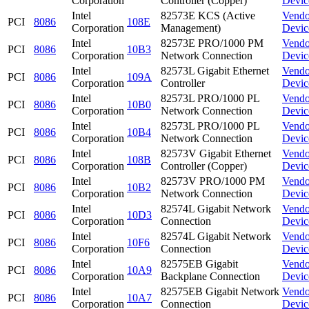
Corporation
Controller (Copper)
Devic
Intel
82573E KCS (Active
Vendo
PCI
8086
108E
Corporation
Management)
Devic
Intel
82573E PRO/1000 PM
Vendo
PCI
8086
10B3
Corporation
Network Connection
Devic
Intel
82573L Gigabit Ethernet
Vendo
PCI
8086
109A
Corporation
Controller
Devic
Intel
82573L PRO/1000 PL
Vendo
PCI
8086
10B0
Corporation
Network Connection
Devic
Intel
82573L PRO/1000 PL
Vendo
PCI
8086
10B4
Corporation
Network Connection
Devic
Intel
82573V Gigabit Ethernet
Vendo
PCI
8086
108B
Corporation
Controller (Copper)
Devic
Intel
82573V PRO/1000 PM
Vendo
PCI
8086
10B2
Corporation
Network Connection
Devic
Intel
82574L Gigabit Network
Vendo
PCI
8086
10D3
Corporation
Connection
Devic
Intel
82574L Gigabit Network
Vendo
PCI
8086
10F6
Corporation
Connection
Devic
Intel
82575EB Gigabit
Vendo
PCI
8086
10A9
Corporation
Backplane Connection
Devic
Intel
82575EB Gigabit Network
Vendo
PCI
8086
10A7
Corporation
Connection
Devic