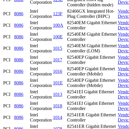
Corporation
Devic
Controller (hidden mode)
Intel
82466GX Integrated Hot-
Vendo
PCI
8086
123F
Corporation
Plug Controller (IHPC)
Devic
Intel
82540EM Gigabit Ethernet
Vendo
PCI
8086
100A
Corporation
Controller
Devic
Intel
82540EM Gigabit Ethernet
Vendo
PCI
8086
100E
Corporation
Controller
Devic
Intel
82540EM Gigabit Ethernet
Vendo
PCI
8086
1015
Corporation
Controller (LOM)
Devic
Intel
82540EP Gigabit Ethernet
Vendo
PCI
8086
1017
Corporation
Controller
Devic
Intel
82540EP Gigabit Ethernet
Vendo
PCI
8086
1016
Corporation
Controller (Mobile)
Devic
Intel
82540EP Gigabit Ethernet
Vendo
PCI
8086
101E
Corporation
Controller (Mobile)
Devic
Intel
82541EI Gigabit Ethernet
Vendo
PCI
8086
1013
Corporation
Controller
Devic
Intel
82541EI Gigabit Ethernet
Vendo
PCI
8086
1018
Corporation
Controller
Devic
Intel
82541ER Gigabit Ethernet
Vendo
PCI
8086
1014
Corporation
Controller
Devic
Intel
82541ER Gigabit Ethernet
Vendo
PCI
8086
1078