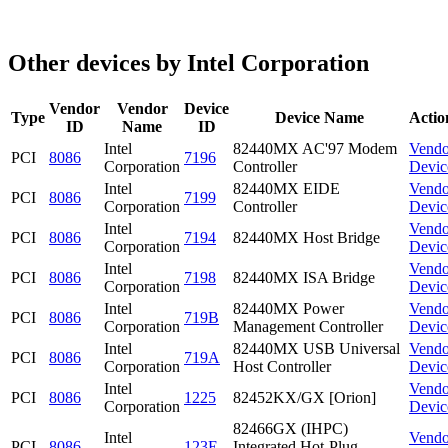
Other devices by Intel Corporation
Vendor
Vendor
Device
Type
Device Name
Actio
ID
Name
ID
Intel
82440MX AC'97 Modem
Vendo
PCI
8086
7196
Corporation
Controller
Devic
Intel
82440MX EIDE
Vendo
PCI
8086
7199
Corporation
Controller
Devic
Intel
Vendo
PCI
8086
7194
82440MX Host Bridge
Corporation
Devic
Intel
Vendo
PCI
8086
7198
82440MX ISA Bridge
Corporation
Devic
Intel
82440MX Power
Vendo
PCI
8086
719B
Corporation
Management Controller
Devic
Intel
82440MX USB Universal
Vendo
PCI
8086
719A
Corporation
Host Controller
Devic
Intel
Vendo
PCI
8086
1225
82452KX/GX [Orion]
Corporation
Devic
82466GX (IHPC)
Intel
Vendo
PCI
8086
123E
Integrated Hot-Plug