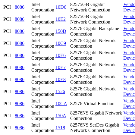
Intel
82575GB Gigabit
Vendo
PCI
8086
10D6
Corporation
Network Connection
Devic
Intel
82575GB Gigabit
Vendo
PCI
8086
10E2
Corporation
Network Connection
Devic
Intel
82576 Gigabit Backplane
Vendo
PCI
8086
150D
Corporation
Connection
Devic
Intel
82576 Gigabit Network
Vendo
PCI
8086
10C9
Corporation
Connection
Devic
Intel
82576 Gigabit Network
Vendo
PCI
8086
10E6
Corporation
Connection
Devic
Intel
82576 Gigabit Network
Vendo
PCI
8086
10E7
Corporation
Connection
Devic
Intel
82576 Gigabit Network
Vendo
PCI
8086
10E8
Corporation
Connection
Devic
Intel
82576 Gigabit Network
Vendo
PCI
8086
1526
Corporation
Connection
Devic
Intel
Vendo
PCI
8086
10CA
82576 Virtual Function
Corporation
Devic
Intel
82576NS Gigabit Network
Vendo
PCI
8086
150A
Corporation
Connection
Devic
Intel
82576NS SerDes Gigabit
Vendo
PCI
8086
1518
Corporation
Network Connection
Devic