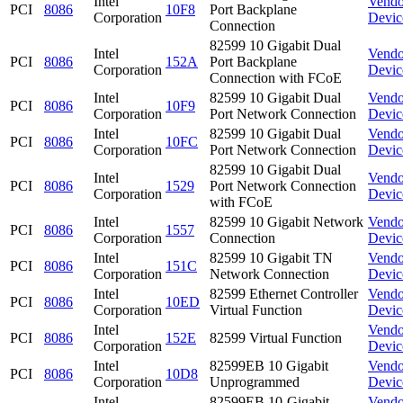
Intel
Vendo
PCI
8086
10F8
Port Backplane
Corporation
Devic
Connection
82599 10 Gigabit Dual
Intel
Vendo
PCI
8086
152A
Port Backplane
Corporation
Devic
Connection with FCoE
Intel
82599 10 Gigabit Dual
Vendo
PCI
8086
10F9
Corporation
Port Network Connection
Devic
Intel
82599 10 Gigabit Dual
Vendo
PCI
8086
10FC
Corporation
Port Network Connection
Devic
82599 10 Gigabit Dual
Intel
Vendo
PCI
8086
1529
Port Network Connection
Corporation
Devic
with FCoE
Intel
82599 10 Gigabit Network
Vendo
PCI
8086
1557
Corporation
Connection
Devic
Intel
82599 10 Gigabit TN
Vendo
PCI
8086
151C
Corporation
Network Connection
Devic
Intel
82599 Ethernet Controller
Vendo
PCI
8086
10ED
Corporation
Virtual Function
Devic
Intel
Vendo
PCI
8086
152E
82599 Virtual Function
Corporation
Devic
Intel
82599EB 10 Gigabit
Vendo
PCI
8086
10D8
Corporation
Unprogrammed
Devic
Intel
82599EB 10-Gigabit
Vendo