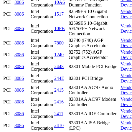
PCI
8086
10A6
Corporation
Dummy Function
Devic
Intel
82599ES 10 Gigabit
Vendo
PCI
8086
1517
Corporation
Network Connection
Devic
82599ES 10-Gigabit
Intel
Vendo
PCI
8086
10FB
SFI/SFP+ Network
Corporation
Devic
Connection
Intel
82740 (i740) AGP
Vendo
PCI
8086
7800
Corporation
Graphics Accelerator
Devic
Intel
82752 (752) AGP
Vendo
PCI
8086
1240
Corporation
Graphics Accelerator
Devic
Intel
Vendo
PCI
8086
2448
82801 Mobile PCI Bridge
Corporation
Devic
Intel
Vendo
PCI
8086
244E
82801 PCI Bridge
Corporation
Devic
Intel
82801AA AC'97 Audio
Vendo
PCI
8086
2415
Corporation
Controller
Devic
Intel
82801AA AC'97 Modem
Vendo
PCI
8086
2416
Corporation
Controller
Devic
Intel
Vendo
PCI
8086
2411
82801AA IDE Controller
Corporation
Devic
Intel
82801AA ISA Bridge
Vendo
PCI
8086
2410
Corporation
(LPC)
Devic