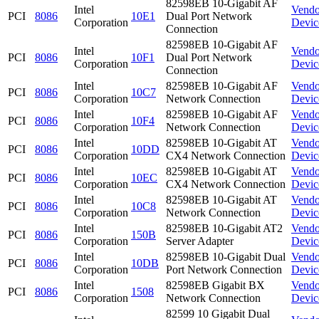
82598EB 10-Gigabit AF
Intel
Vendo
PCI
8086
10E1
Dual Port Network
Corporation
Devic
Connection
82598EB 10-Gigabit AF
Intel
Vendo
PCI
8086
10F1
Dual Port Network
Corporation
Devic
Connection
Intel
82598EB 10-Gigabit AF
Vendo
PCI
8086
10C7
Corporation
Network Connection
Devic
Intel
82598EB 10-Gigabit AF
Vendo
PCI
8086
10F4
Corporation
Network Connection
Devic
Intel
82598EB 10-Gigabit AT
Vendo
PCI
8086
10DD
Corporation
CX4 Network Connection
Devic
Intel
82598EB 10-Gigabit AT
Vendo
PCI
8086
10EC
Corporation
CX4 Network Connection
Devic
Intel
82598EB 10-Gigabit AT
Vendo
PCI
8086
10C8
Corporation
Network Connection
Devic
Intel
82598EB 10-Gigabit AT2
Vendo
PCI
8086
150B
Corporation
Server Adapter
Devic
Intel
82598EB 10-Gigabit Dual
Vendo
PCI
8086
10DB
Corporation
Port Network Connection
Devic
Intel
82598EB Gigabit BX
Vendo
PCI
8086
1508
Corporation
Network Connection
Devic
82599 10 Gigabit Dual