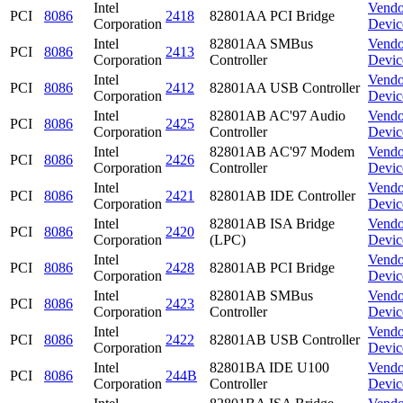
Intel
Vendo
PCI
8086
2418
82801AA PCI Bridge
Corporation
Devic
Intel
82801AA SMBus
Vendo
PCI
8086
2413
Corporation
Controller
Devic
Intel
Vendo
PCI
8086
2412
82801AA USB Controller
Corporation
Devic
Intel
82801AB AC'97 Audio
Vendo
PCI
8086
2425
Corporation
Controller
Devic
Intel
82801AB AC'97 Modem
Vendo
PCI
8086
2426
Corporation
Controller
Devic
Intel
Vendo
PCI
8086
2421
82801AB IDE Controller
Corporation
Devic
Intel
82801AB ISA Bridge
Vendo
PCI
8086
2420
Corporation
(LPC)
Devic
Intel
Vendo
PCI
8086
2428
82801AB PCI Bridge
Corporation
Devic
Intel
82801AB SMBus
Vendo
PCI
8086
2423
Corporation
Controller
Devic
Intel
Vendo
PCI
8086
2422
82801AB USB Controller
Corporation
Devic
Intel
82801BA IDE U100
Vendo
PCI
8086
244B
Corporation
Controller
Devic