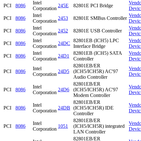
Intel
Vendo
PCI
8086
245E
82801E PCI Bridge
Corporation
Devic
Intel
Vendo
PCI
8086
2453
82801E SMBus Controller
Corporation
Devic
Intel
Vendo
PCI
8086
2452
82801E USB Controller
Corporation
Devic
Intel
82801EB (ICH5) LPC
Vendo
PCI
8086
24DC
Corporation
Interface Bridge
Devic
Intel
82801EB (ICH5) SATA
Vendo
PCI
8086
24D1
Corporation
Controller
Devic
82801EB/ER
Intel
Vendo
PCI
8086
24D5
(ICH5/ICH5R) AC'97
Corporation
Devic
Audio Controller
82801EB/ER
Intel
Vendo
PCI
8086
24D6
(ICH5/ICH5R) AC'97
Corporation
Devic
Modem Controller
82801EB/ER
Intel
Vendo
PCI
8086
24DB
(ICH5/ICH5R) IDE
Corporation
Devic
Controller
82801EB/ER
Intel
Vendo
PCI
8086
1051
(ICH5/ICH5R) integrated
Corporation
Devic
LAN Controller
82801EB/ER