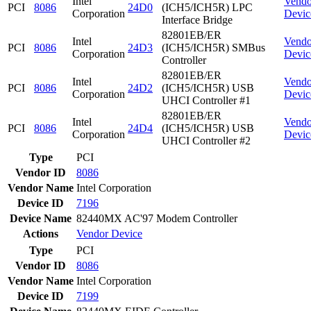
Intel
Vendo
PCI
8086
24D0
(ICH5/ICH5R) LPC
Corporation
Devic
Interface Bridge
82801EB/ER
Intel
Vendo
PCI
8086
24D3
(ICH5/ICH5R) SMBus
Corporation
Devic
Controller
82801EB/ER
Intel
Vendo
PCI
8086
24D2
(ICH5/ICH5R) USB
Corporation
Devic
UHCI Controller #1
82801EB/ER
Intel
Vendo
PCI
8086
24D4
(ICH5/ICH5R) USB
Corporation
Devic
UHCI Controller #2
Type
PCI
Vendor ID
8086
Vendor Name
Intel Corporation
Device ID
7196
Device Name
82440MX AC'97 Modem Controller
Actions
Vendor
Device
Type
PCI
Vendor ID
8086
Vendor Name
Intel Corporation
Device ID
7199