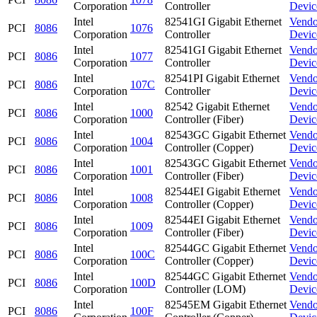
Corporation
Controller
Devic
Intel
82541GI Gigabit Ethernet
Vendo
PCI
8086
1076
Corporation
Controller
Devic
Intel
82541GI Gigabit Ethernet
Vendo
PCI
8086
1077
Corporation
Controller
Devic
Intel
82541PI Gigabit Ethernet
Vendo
PCI
8086
107C
Corporation
Controller
Devic
Intel
82542 Gigabit Ethernet
Vendo
PCI
8086
1000
Corporation
Controller (Fiber)
Devic
Intel
82543GC Gigabit Ethernet
Vendo
PCI
8086
1004
Corporation
Controller (Copper)
Devic
Intel
82543GC Gigabit Ethernet
Vendo
PCI
8086
1001
Corporation
Controller (Fiber)
Devic
Intel
82544EI Gigabit Ethernet
Vendo
PCI
8086
1008
Corporation
Controller (Copper)
Devic
Intel
82544EI Gigabit Ethernet
Vendo
PCI
8086
1009
Corporation
Controller (Fiber)
Devic
Intel
82544GC Gigabit Ethernet
Vendo
PCI
8086
100C
Corporation
Controller (Copper)
Devic
Intel
82544GC Gigabit Ethernet
Vendo
PCI
8086
100D
Corporation
Controller (LOM)
Devic
Intel
82545EM Gigabit Ethernet
Vendo
PCI
8086
100F