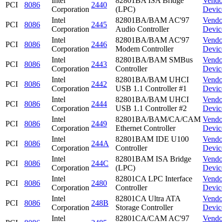
Intel
82801BA ISA Bridge
Vendo
PCI
8086
2440
Corporation
(LPC)
Devic
Intel
82801BA/BAM AC'97
Vendo
PCI
8086
2445
Corporation
Audio Controller
Devic
Intel
82801BA/BAM AC'97
Vendo
PCI
8086
2446
Corporation
Modem Controller
Devic
Intel
82801BA/BAM SMBus
Vendo
PCI
8086
2443
Corporation
Controller
Devic
Intel
82801BA/BAM UHCI
Vendo
PCI
8086
2442
Corporation
USB 1.1 Controller #1
Devic
Intel
82801BA/BAM UHCI
Vendo
PCI
8086
2444
Corporation
USB 1.1 Controller #2
Devic
Intel
82801BA/BAM/CA/CAM
Vendo
PCI
8086
2449
Corporation
Ethernet Controller
Devic
Intel
82801BAM IDE U100
Vendo
PCI
8086
244A
Corporation
Controller
Devic
Intel
82801BAM ISA Bridge
Vendo
PCI
8086
244C
Corporation
(LPC)
Devic
Intel
82801CA LPC Interface
Vendo
PCI
8086
2480
Corporation
Controller
Devic
Intel
82801CA Ultra ATA
Vendo
PCI
8086
248B
Corporation
Storage Controller
Devic
Intel
82801CA/CAM AC'97
Vendo