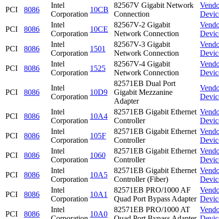
Intel
82567V Gigabit Network
Vendo
PCI
8086
10CB
Corporation
Connection
Devic
Intel
82567V-2 Gigabit
Vendo
PCI
8086
10CE
Corporation
Network Connection
Devic
Intel
82567V-3 Gigabit
Vendo
PCI
8086
1501
Corporation
Network Connection
Devic
Intel
82567V-4 Gigabit
Vendo
PCI
8086
1525
Corporation
Network Connection
Devic
82571EB Dual Port
Intel
Vendo
PCI
8086
10D9
Gigabit Mezzanine
Corporation
Devic
Adapter
Intel
82571EB Gigabit Ethernet
Vendo
PCI
8086
10A4
Corporation
Controller
Devic
Intel
82571EB Gigabit Ethernet
Vendo
PCI
8086
105F
Corporation
Controller
Devic
Intel
82571EB Gigabit Ethernet
Vendo
PCI
8086
1060
Corporation
Controller
Devic
Intel
82571EB Gigabit Ethernet
Vendo
PCI
8086
10A5
Corporation
Controller (Fiber)
Devic
Intel
82571EB PRO/1000 AF
Vendo
PCI
8086
10A1
Corporation
Quad Port Bypass Adapter
Devic
Intel
82571EB PRO/1000 AT
Vendo
PCI
8086
10A0
Corporation
Quad Port Bypass Adapter
Devic