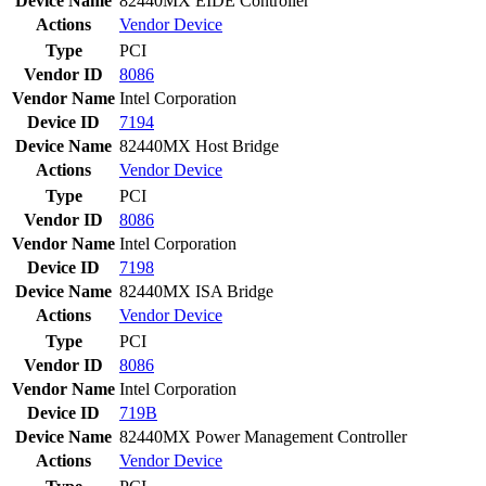
Device Name
82440MX EIDE Controller
Actions
Vendor
Device
Type
PCI
Vendor ID
8086
Vendor Name
Intel Corporation
Device ID
7194
Device Name
82440MX Host Bridge
Actions
Vendor
Device
Type
PCI
Vendor ID
8086
Vendor Name
Intel Corporation
Device ID
7198
Device Name
82440MX ISA Bridge
Actions
Vendor
Device
Type
PCI
Vendor ID
8086
Vendor Name
Intel Corporation
Device ID
719B
Device Name
82440MX Power Management Controller
Actions
Vendor
Device