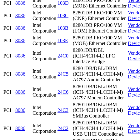
Intel
82801DB PRO/100 VE
Vendo
PCI
8086
103D
Corporation
(MOB) Ethernet Controller
Devic
Intel
82801DB PRO/100 VM
Vendo
PCI
8086
103C
Corporation
(CNR) Ethernet Controller
Devic
Intel
82801DB PRO/100 VM
Vendo
PCI
8086
103B
Corporation
(LOM) Ethernet Controller
Devic
Intel
82801DB PRO/100 VM
Vendo
PCI
8086
103E
Corporation
(MOB) Ethernet Controller
Devic
82801DB/DBL
Intel
Vendo
PCI
8086
24C0
(ICH4/ICH4-L) LPC
Corporation
Devic
Interface Bridge
82801DB/DBL/DBM
Intel
Vendo
PCI
8086
24C5
(ICH4/ICH4-L/ICH4-M)
Corporation
Devic
AC'97 Audio Controller
82801DB/DBL/DBM
Intel
Vendo
PCI
8086
24C6
(ICH4/ICH4-L/ICH4-M)
Corporation
Devic
AC'97 Modem Controller
82801DB/DBL/DBM
Intel
Vendo
PCI
8086
24C3
(ICH4/ICH4-L/ICH4-M)
Corporation
Devic
SMBus Controller
82801DB/DBL/DBM
Intel
Vendo
PCI
8086
24C2
(ICH4/ICH4-L/ICH4-M)
Corporation
Devic
USB UHCI Controller #1