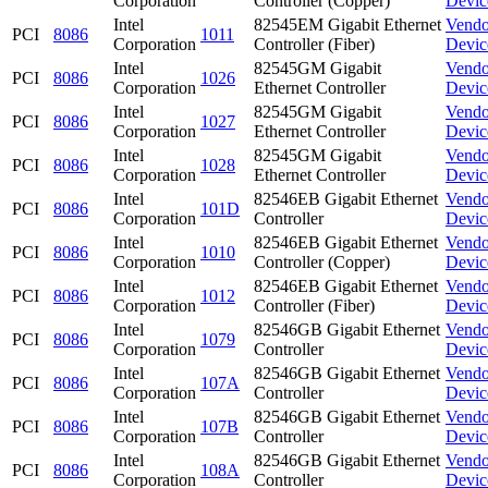
Corporation
Controller (Copper)
Devic
Intel
82545EM Gigabit Ethernet
Vendo
PCI
8086
1011
Corporation
Controller (Fiber)
Devic
Intel
82545GM Gigabit
Vendo
PCI
8086
1026
Corporation
Ethernet Controller
Devic
Intel
82545GM Gigabit
Vendo
PCI
8086
1027
Corporation
Ethernet Controller
Devic
Intel
82545GM Gigabit
Vendo
PCI
8086
1028
Corporation
Ethernet Controller
Devic
Intel
82546EB Gigabit Ethernet
Vendo
PCI
8086
101D
Corporation
Controller
Devic
Intel
82546EB Gigabit Ethernet
Vendo
PCI
8086
1010
Corporation
Controller (Copper)
Devic
Intel
82546EB Gigabit Ethernet
Vendo
PCI
8086
1012
Corporation
Controller (Fiber)
Devic
Intel
82546GB Gigabit Ethernet
Vendo
PCI
8086
1079
Corporation
Controller
Devic
Intel
82546GB Gigabit Ethernet
Vendo
PCI
8086
107A
Corporation
Controller
Devic
Intel
82546GB Gigabit Ethernet
Vendo
PCI
8086
107B
Corporation
Controller
Devic
Intel
82546GB Gigabit Ethernet
Vendo
PCI
8086
108A
Corporation
Controller
Devic