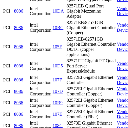
82571EB Quad Port
Intel
Vendo
PCI
8086
10DA
Gigabit Mezzanine
Corporation
Devic
Adapter
82571EB/82571GB
Intel
Vendo
PCI
8086
10BC
Gigabit Ethernet Controller
Corporation
Devic
(Copper)
82571EB/82571GB
Intel
Gigabit Ethernet Controller
Vendo
PCI
8086
105E
Corporation
D0/D1 (copper
Devic
applications)
82571PT Gigabit PT Quad
Intel
Vendo
PCI
8086
10D5
Port Server
Corporation
Devic
ExpressModule
Intel
82572EI Gigabit Ethernet
Vendo
PCI
8086
107F
Corporation
Controller
Devic
Intel
82572EI Gigabit Ethernet
Vendo
PCI
8086
107D
Corporation
Controller (Copper)
Devic
Intel
82572EI Gigabit Ethernet
Vendo
PCI
8086
10B9
Corporation
Controller (Copper)
Devic
Intel
82572EI Gigabit Ethernet
Vendo
PCI
8086
107E
Corporation
Controller (Fiber)
Devic
Intel
82573E Gigabit Ethernet
Vendo
PCI
8086
108C