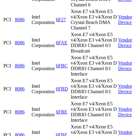
Channel 6
Xeon E7 v4/Xeon E5
Intel
v4/Xeon E3 v4/Xeon D
Vendor
PCI
8086
6F27
Corporation
Crystal Beach DMA
Device
Channel 7
Xeon E7 v4/Xeon E5
Intel
v4/Xeon E3 v4/Xeon D
Vendor
PCI
8086
6FAE
Corporation
DDRIO Channel 0/1
Device
Broadcast
Xeon E7 v4/Xeon E5
Intel
v4/Xeon E3 v4/Xeon D
Vendor
PCI
8086
6FBC
Corporation
DDRIO Channel 0/1
Device
Interface
Xeon E7 v4/Xeon E5
Intel
v4/Xeon E3 v4/Xeon D
Vendor
PCI
8086
6FBD
Corporation
DDRIO Channel 0/1
Device
Interface
Xeon E7 v4/Xeon E5
Intel
v4/Xeon E3 v4/Xeon D
Vendor
PCI
8086
6FBE
Corporation
DDRIO Channel 0/1
Device
Interface
Xeon E7 v4/Xeon E5
Intel
v4/Xeon E3 v4/Xeon D
Vendor
PCI
8086
6FBF