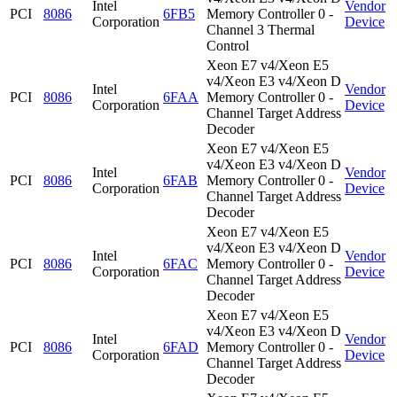
Intel
Vendor
PCI
8086
6FB5
Memory Controller 0 -
Corporation
Device
Channel 3 Thermal
Control
Xeon E7 v4/Xeon E5
v4/Xeon E3 v4/Xeon D
Intel
Vendor
PCI
8086
6FAA
Memory Controller 0 -
Corporation
Device
Channel Target Address
Decoder
Xeon E7 v4/Xeon E5
v4/Xeon E3 v4/Xeon D
Intel
Vendor
PCI
8086
6FAB
Memory Controller 0 -
Corporation
Device
Channel Target Address
Decoder
Xeon E7 v4/Xeon E5
v4/Xeon E3 v4/Xeon D
Intel
Vendor
PCI
8086
6FAC
Memory Controller 0 -
Corporation
Device
Channel Target Address
Decoder
Xeon E7 v4/Xeon E5
v4/Xeon E3 v4/Xeon D
Intel
Vendor
PCI
8086
6FAD
Memory Controller 0 -
Corporation
Device
Channel Target Address
Decoder