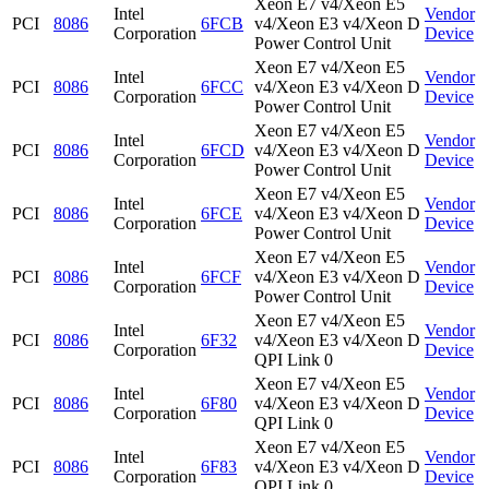
Xeon E7 v4/Xeon E5
Intel
Vendor
PCI
8086
6FCB
v4/Xeon E3 v4/Xeon D
Corporation
Device
Power Control Unit
Xeon E7 v4/Xeon E5
Intel
Vendor
PCI
8086
6FCC
v4/Xeon E3 v4/Xeon D
Corporation
Device
Power Control Unit
Xeon E7 v4/Xeon E5
Intel
Vendor
PCI
8086
6FCD
v4/Xeon E3 v4/Xeon D
Corporation
Device
Power Control Unit
Xeon E7 v4/Xeon E5
Intel
Vendor
PCI
8086
6FCE
v4/Xeon E3 v4/Xeon D
Corporation
Device
Power Control Unit
Xeon E7 v4/Xeon E5
Intel
Vendor
PCI
8086
6FCF
v4/Xeon E3 v4/Xeon D
Corporation
Device
Power Control Unit
Xeon E7 v4/Xeon E5
Intel
Vendor
PCI
8086
6F32
v4/Xeon E3 v4/Xeon D
Corporation
Device
QPI Link 0
Xeon E7 v4/Xeon E5
Intel
Vendor
PCI
8086
6F80
v4/Xeon E3 v4/Xeon D
Corporation
Device
QPI Link 0
Xeon E7 v4/Xeon E5
Intel
Vendor
PCI
8086
6F83
v4/Xeon E3 v4/Xeon D
Corporation
Device
QPI Link 0