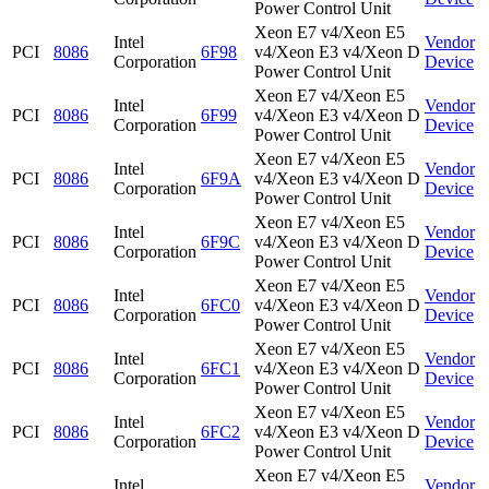
Power Control Unit
Xeon E7 v4/Xeon E5
Intel
Vendor
PCI
8086
6F98
v4/Xeon E3 v4/Xeon D
Corporation
Device
Power Control Unit
Xeon E7 v4/Xeon E5
Intel
Vendor
PCI
8086
6F99
v4/Xeon E3 v4/Xeon D
Corporation
Device
Power Control Unit
Xeon E7 v4/Xeon E5
Intel
Vendor
PCI
8086
6F9A
v4/Xeon E3 v4/Xeon D
Corporation
Device
Power Control Unit
Xeon E7 v4/Xeon E5
Intel
Vendor
PCI
8086
6F9C
v4/Xeon E3 v4/Xeon D
Corporation
Device
Power Control Unit
Xeon E7 v4/Xeon E5
Intel
Vendor
PCI
8086
6FC0
v4/Xeon E3 v4/Xeon D
Corporation
Device
Power Control Unit
Xeon E7 v4/Xeon E5
Intel
Vendor
PCI
8086
6FC1
v4/Xeon E3 v4/Xeon D
Corporation
Device
Power Control Unit
Xeon E7 v4/Xeon E5
Intel
Vendor
PCI
8086
6FC2
v4/Xeon E3 v4/Xeon D
Corporation
Device
Power Control Unit
Xeon E7 v4/Xeon E5
Intel
Vendor