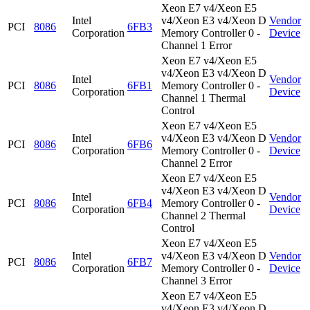
Xeon E7 v4/Xeon E5
Intel
v4/Xeon E3 v4/Xeon D
Vendor
PCI
8086
6FB3
Corporation
Memory Controller 0 -
Device
Channel 1 Error
Xeon E7 v4/Xeon E5
v4/Xeon E3 v4/Xeon D
Intel
Vendor
PCI
8086
6FB1
Memory Controller 0 -
Corporation
Device
Channel 1 Thermal
Control
Xeon E7 v4/Xeon E5
Intel
v4/Xeon E3 v4/Xeon D
Vendor
PCI
8086
6FB6
Corporation
Memory Controller 0 -
Device
Channel 2 Error
Xeon E7 v4/Xeon E5
v4/Xeon E3 v4/Xeon D
Intel
Vendor
PCI
8086
6FB4
Memory Controller 0 -
Corporation
Device
Channel 2 Thermal
Control
Xeon E7 v4/Xeon E5
Intel
v4/Xeon E3 v4/Xeon D
Vendor
PCI
8086
6FB7
Corporation
Memory Controller 0 -
Device
Channel 3 Error
Xeon E7 v4/Xeon E5
v4/Xeon E3 v4/Xeon D