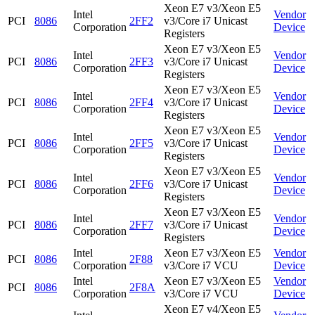
Xeon E7 v3/Xeon E5
Intel
Vendor
PCI
8086
2FF2
v3/Core i7 Unicast
Corporation
Device
Registers
Xeon E7 v3/Xeon E5
Intel
Vendor
PCI
8086
2FF3
v3/Core i7 Unicast
Corporation
Device
Registers
Xeon E7 v3/Xeon E5
Intel
Vendor
PCI
8086
2FF4
v3/Core i7 Unicast
Corporation
Device
Registers
Xeon E7 v3/Xeon E5
Intel
Vendor
PCI
8086
2FF5
v3/Core i7 Unicast
Corporation
Device
Registers
Xeon E7 v3/Xeon E5
Intel
Vendor
PCI
8086
2FF6
v3/Core i7 Unicast
Corporation
Device
Registers
Xeon E7 v3/Xeon E5
Intel
Vendor
PCI
8086
2FF7
v3/Core i7 Unicast
Corporation
Device
Registers
Intel
Xeon E7 v3/Xeon E5
Vendor
PCI
8086
2F88
Corporation
v3/Core i7 VCU
Device
Intel
Xeon E7 v3/Xeon E5
Vendor
PCI
8086
2F8A
Corporation
v3/Core i7 VCU
Device
Xeon E7 v4/Xeon E5