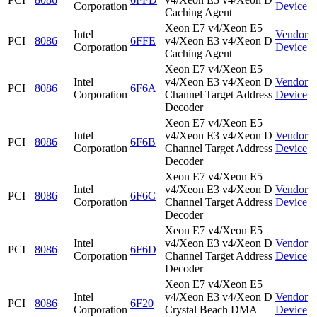
Corporation
Device
Caching Agent
Xeon E7 v4/Xeon E5
Intel
Vendor
PCI
8086
6FFE
v4/Xeon E3 v4/Xeon D
Corporation
Device
Caching Agent
Xeon E7 v4/Xeon E5
Intel
v4/Xeon E3 v4/Xeon D
Vendor
PCI
8086
6F6A
Corporation
Channel Target Address
Device
Decoder
Xeon E7 v4/Xeon E5
Intel
v4/Xeon E3 v4/Xeon D
Vendor
PCI
8086
6F6B
Corporation
Channel Target Address
Device
Decoder
Xeon E7 v4/Xeon E5
Intel
v4/Xeon E3 v4/Xeon D
Vendor
PCI
8086
6F6C
Corporation
Channel Target Address
Device
Decoder
Xeon E7 v4/Xeon E5
Intel
v4/Xeon E3 v4/Xeon D
Vendor
PCI
8086
6F6D
Corporation
Channel Target Address
Device
Decoder
Xeon E7 v4/Xeon E5
Intel
v4/Xeon E3 v4/Xeon D
Vendor
PCI
8086
6F20
Corporation
Crystal Beach DMA
Device