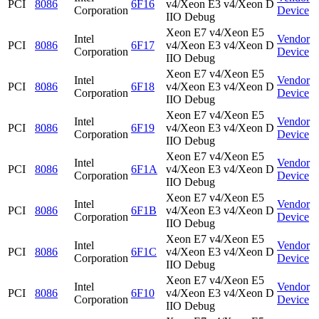
PCI
8086
6F16
v4/Xeon E3 v4/Xeon D
Corporation
Device
IIO Debug
Xeon E7 v4/Xeon E5
Intel
Vendor
PCI
8086
6F17
v4/Xeon E3 v4/Xeon D
Corporation
Device
IIO Debug
Xeon E7 v4/Xeon E5
Intel
Vendor
PCI
8086
6F18
v4/Xeon E3 v4/Xeon D
Corporation
Device
IIO Debug
Xeon E7 v4/Xeon E5
Intel
Vendor
PCI
8086
6F19
v4/Xeon E3 v4/Xeon D
Corporation
Device
IIO Debug
Xeon E7 v4/Xeon E5
Intel
Vendor
PCI
8086
6F1A
v4/Xeon E3 v4/Xeon D
Corporation
Device
IIO Debug
Xeon E7 v4/Xeon E5
Intel
Vendor
PCI
8086
6F1B
v4/Xeon E3 v4/Xeon D
Corporation
Device
IIO Debug
Xeon E7 v4/Xeon E5
Intel
Vendor
PCI
8086
6F1C
v4/Xeon E3 v4/Xeon D
Corporation
Device
IIO Debug
Xeon E7 v4/Xeon E5
Intel
Vendor
PCI
8086
6F10
v4/Xeon E3 v4/Xeon D
Corporation
Device
IIO Debug