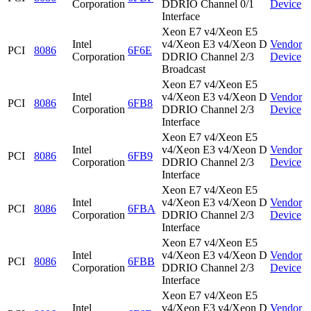
Corporation
DDRIO Channel 0/1
Device
Interface
Xeon E7 v4/Xeon E5
Intel
v4/Xeon E3 v4/Xeon D
Vendor
PCI
8086
6F6E
Corporation
DDRIO Channel 2/3
Device
Broadcast
Xeon E7 v4/Xeon E5
Intel
v4/Xeon E3 v4/Xeon D
Vendor
PCI
8086
6FB8
Corporation
DDRIO Channel 2/3
Device
Interface
Xeon E7 v4/Xeon E5
Intel
v4/Xeon E3 v4/Xeon D
Vendor
PCI
8086
6FB9
Corporation
DDRIO Channel 2/3
Device
Interface
Xeon E7 v4/Xeon E5
Intel
v4/Xeon E3 v4/Xeon D
Vendor
PCI
8086
6FBA
Corporation
DDRIO Channel 2/3
Device
Interface
Xeon E7 v4/Xeon E5
Intel
v4/Xeon E3 v4/Xeon D
Vendor
PCI
8086
6FBB
Corporation
DDRIO Channel 2/3
Device
Interface
Xeon E7 v4/Xeon E5
Intel
v4/Xeon E3 v4/Xeon D
Vendor