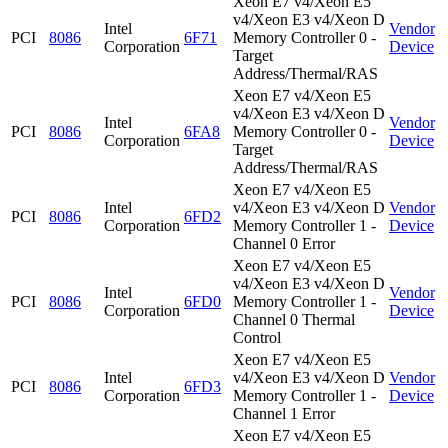
Xeon E7 v4/Xeon E5
v4/Xeon E3 v4/Xeon D
Intel
Vendor
PCI
8086
6F71
Memory Controller 0 -
Corporation
Device
Target
Address/Thermal/RAS
Xeon E7 v4/Xeon E5
v4/Xeon E3 v4/Xeon D
Intel
Vendor
PCI
8086
6FA8
Memory Controller 0 -
Corporation
Device
Target
Address/Thermal/RAS
Xeon E7 v4/Xeon E5
Intel
v4/Xeon E3 v4/Xeon D
Vendor
PCI
8086
6FD2
Corporation
Memory Controller 1 -
Device
Channel 0 Error
Xeon E7 v4/Xeon E5
v4/Xeon E3 v4/Xeon D
Intel
Vendor
PCI
8086
6FD0
Memory Controller 1 -
Corporation
Device
Channel 0 Thermal
Control
Xeon E7 v4/Xeon E5
Intel
v4/Xeon E3 v4/Xeon D
Vendor
PCI
8086
6FD3
Corporation
Memory Controller 1 -
Device
Channel 1 Error
Xeon E7 v4/Xeon E5