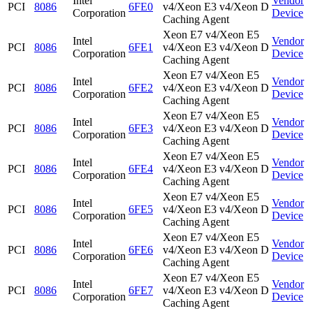
Intel
Vendor
PCI
8086
6FE0
v4/Xeon E3 v4/Xeon D
Corporation
Device
Caching Agent
Xeon E7 v4/Xeon E5
Intel
Vendor
PCI
8086
6FE1
v4/Xeon E3 v4/Xeon D
Corporation
Device
Caching Agent
Xeon E7 v4/Xeon E5
Intel
Vendor
PCI
8086
6FE2
v4/Xeon E3 v4/Xeon D
Corporation
Device
Caching Agent
Xeon E7 v4/Xeon E5
Intel
Vendor
PCI
8086
6FE3
v4/Xeon E3 v4/Xeon D
Corporation
Device
Caching Agent
Xeon E7 v4/Xeon E5
Intel
Vendor
PCI
8086
6FE4
v4/Xeon E3 v4/Xeon D
Corporation
Device
Caching Agent
Xeon E7 v4/Xeon E5
Intel
Vendor
PCI
8086
6FE5
v4/Xeon E3 v4/Xeon D
Corporation
Device
Caching Agent
Xeon E7 v4/Xeon E5
Intel
Vendor
PCI
8086
6FE6
v4/Xeon E3 v4/Xeon D
Corporation
Device
Caching Agent
Xeon E7 v4/Xeon E5
Intel
Vendor
PCI
8086
6FE7
v4/Xeon E3 v4/Xeon D
Corporation
Device
Caching Agent