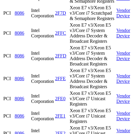
& Semaphore Registers
Xeon E7 v3/Xeon E5
Intel
Vendor
PCI
8086
2F7D
v3/Core i7 Scratchpad
Corporation
Device
& Semaphore Registers
Xeon E7 v3/Xeon E5
Intel
v3/Core i7 System
Vendor
PCI
8086
2FFC
Corporation
Address Decoder &
Device
Broadcast Registers
Xeon E7 v3/Xeon E5
Intel
v3/Core i7 System
Vendor
PCI
8086
2FFD
Corporation
Address Decoder &
Device
Broadcast Registers
Xeon E7 v3/Xeon E5
Intel
v3/Core i7 System
Vendor
PCI
8086
2FFE
Corporation
Address Decoder &
Device
Broadcast Registers
Xeon E7 v3/Xeon E5
Intel
Vendor
PCI
8086
2FE0
v3/Core i7 Unicast
Corporation
Device
Registers
Xeon E7 v3/Xeon E5
Intel
Vendor
PCI
8086
2FE1
v3/Core i7 Unicast
Corporation
Device
Registers
Xeon E7 v3/Xeon E5
Intel
Vendor
PCI
8086
2FE2
v3/Core i7 Unicast