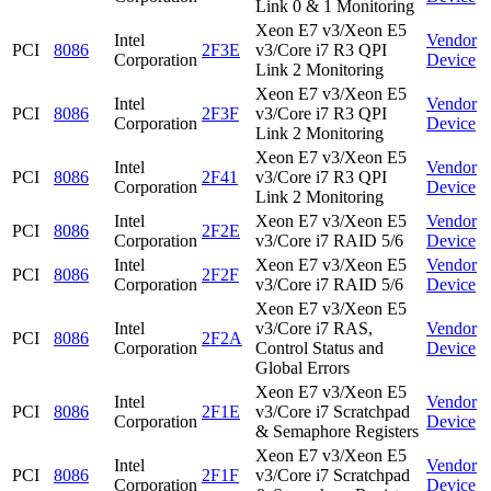
Link 0 & 1 Monitoring
Xeon E7 v3/Xeon E5
Intel
Vendor
PCI
8086
2F3E
v3/Core i7 R3 QPI
Corporation
Device
Link 2 Monitoring
Xeon E7 v3/Xeon E5
Intel
Vendor
PCI
8086
2F3F
v3/Core i7 R3 QPI
Corporation
Device
Link 2 Monitoring
Xeon E7 v3/Xeon E5
Intel
Vendor
PCI
8086
2F41
v3/Core i7 R3 QPI
Corporation
Device
Link 2 Monitoring
Intel
Xeon E7 v3/Xeon E5
Vendor
PCI
8086
2F2E
Corporation
v3/Core i7 RAID 5/6
Device
Intel
Xeon E7 v3/Xeon E5
Vendor
PCI
8086
2F2F
Corporation
v3/Core i7 RAID 5/6
Device
Xeon E7 v3/Xeon E5
Intel
v3/Core i7 RAS,
Vendor
PCI
8086
2F2A
Corporation
Control Status and
Device
Global Errors
Xeon E7 v3/Xeon E5
Intel
Vendor
PCI
8086
2F1E
v3/Core i7 Scratchpad
Corporation
Device
& Semaphore Registers
Xeon E7 v3/Xeon E5
Intel
Vendor
PCI
8086
2F1F
v3/Core i7 Scratchpad
Corporation
Device