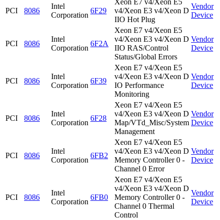
Xeon E7 v4/Xeon E5
Intel
Vendor
PCI
8086
6F29
v4/Xeon E3 v4/Xeon D
Corporation
Device
IIO Hot Plug
Xeon E7 v4/Xeon E5
Intel
v4/Xeon E3 v4/Xeon D
Vendor
PCI
8086
6F2A
Corporation
IIO RAS/Control
Device
Status/Global Errors
Xeon E7 v4/Xeon E5
Intel
v4/Xeon E3 v4/Xeon D
Vendor
PCI
8086
6F39
Corporation
IO Performance
Device
Monitoring
Xeon E7 v4/Xeon E5
Intel
v4/Xeon E3 v4/Xeon D
Vendor
PCI
8086
6F28
Corporation
Map/VTd_Misc/System
Device
Management
Xeon E7 v4/Xeon E5
Intel
v4/Xeon E3 v4/Xeon D
Vendor
PCI
8086
6FB2
Corporation
Memory Controller 0 -
Device
Channel 0 Error
Xeon E7 v4/Xeon E5
v4/Xeon E3 v4/Xeon D
Intel
Vendor
PCI
8086
6FB0
Memory Controller 0 -
Corporation
Device
Channel 0 Thermal
Control