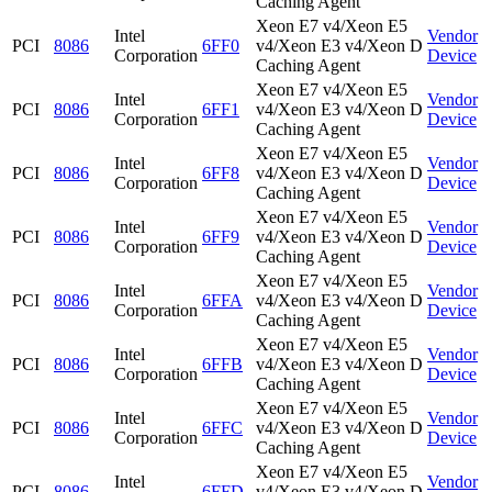
Caching Agent
Xeon E7 v4/Xeon E5
Intel
Vendor
PCI
8086
6FF0
v4/Xeon E3 v4/Xeon D
Corporation
Device
Caching Agent
Xeon E7 v4/Xeon E5
Intel
Vendor
PCI
8086
6FF1
v4/Xeon E3 v4/Xeon D
Corporation
Device
Caching Agent
Xeon E7 v4/Xeon E5
Intel
Vendor
PCI
8086
6FF8
v4/Xeon E3 v4/Xeon D
Corporation
Device
Caching Agent
Xeon E7 v4/Xeon E5
Intel
Vendor
PCI
8086
6FF9
v4/Xeon E3 v4/Xeon D
Corporation
Device
Caching Agent
Xeon E7 v4/Xeon E5
Intel
Vendor
PCI
8086
6FFA
v4/Xeon E3 v4/Xeon D
Corporation
Device
Caching Agent
Xeon E7 v4/Xeon E5
Intel
Vendor
PCI
8086
6FFB
v4/Xeon E3 v4/Xeon D
Corporation
Device
Caching Agent
Xeon E7 v4/Xeon E5
Intel
Vendor
PCI
8086
6FFC
v4/Xeon E3 v4/Xeon D
Corporation
Device
Caching Agent
Xeon E7 v4/Xeon E5
Intel
Vendor
PCI
8086
6FFD
v4/Xeon E3 v4/Xeon D