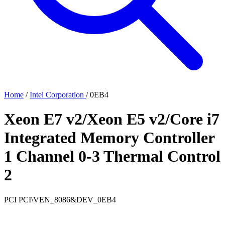
Home
/
Intel Corporation
/
0EB4
Xeon E7 v2/Xeon E5 v2/Core i7
Integrated Memory Controller
1 Channel 0-3 Thermal Control
2
PCI
PCI\VEN_8086&DEV_0EB4