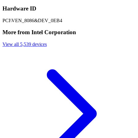
Hardware ID
PCI\VEN_8086&DEV_0EB4
More from Intel Corporation
View all 5,539 devices