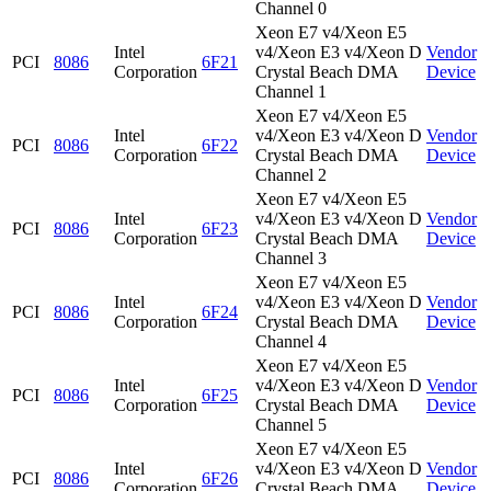
Channel 0
Xeon E7 v4/Xeon E5
Intel
v4/Xeon E3 v4/Xeon D
Vendor
PCI
8086
6F21
Corporation
Crystal Beach DMA
Device
Channel 1
Xeon E7 v4/Xeon E5
Intel
v4/Xeon E3 v4/Xeon D
Vendor
PCI
8086
6F22
Corporation
Crystal Beach DMA
Device
Channel 2
Xeon E7 v4/Xeon E5
Intel
v4/Xeon E3 v4/Xeon D
Vendor
PCI
8086
6F23
Corporation
Crystal Beach DMA
Device
Channel 3
Xeon E7 v4/Xeon E5
Intel
v4/Xeon E3 v4/Xeon D
Vendor
PCI
8086
6F24
Corporation
Crystal Beach DMA
Device
Channel 4
Xeon E7 v4/Xeon E5
Intel
v4/Xeon E3 v4/Xeon D
Vendor
PCI
8086
6F25
Corporation
Crystal Beach DMA
Device
Channel 5
Xeon E7 v4/Xeon E5
Intel
v4/Xeon E3 v4/Xeon D
Vendor
PCI
8086
6F26
Corporation
Crystal Beach DMA
Device