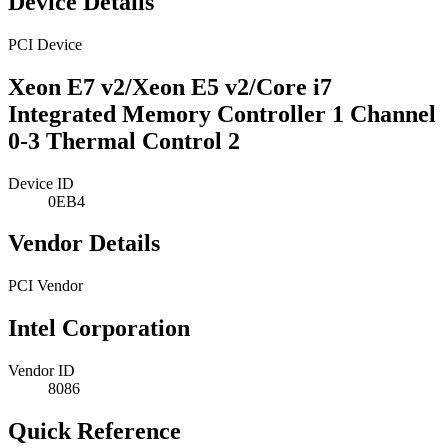
Device Details
PCI Device
Xeon E7 v2/Xeon E5 v2/Core i7
Integrated Memory Controller 1 Channel
0-3 Thermal Control 2
Device ID
0EB4
Vendor Details
PCI Vendor
Intel Corporation
Vendor ID
8086
Quick Reference