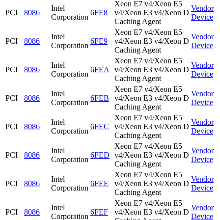
Xeon E7 v4/Xeon E5
Intel
Vendor
PCI
8086
6FE8
v4/Xeon E3 v4/Xeon D
Corporation
Device
Caching Agent
Xeon E7 v4/Xeon E5
Intel
Vendor
PCI
8086
6FE9
v4/Xeon E3 v4/Xeon D
Corporation
Device
Caching Agent
Xeon E7 v4/Xeon E5
Intel
Vendor
PCI
8086
6FEA
v4/Xeon E3 v4/Xeon D
Corporation
Device
Caching Agent
Xeon E7 v4/Xeon E5
Intel
Vendor
PCI
8086
6FEB
v4/Xeon E3 v4/Xeon D
Corporation
Device
Caching Agent
Xeon E7 v4/Xeon E5
Intel
Vendor
PCI
8086
6FEC
v4/Xeon E3 v4/Xeon D
Corporation
Device
Caching Agent
Xeon E7 v4/Xeon E5
Intel
Vendor
PCI
8086
6FED
v4/Xeon E3 v4/Xeon D
Corporation
Device
Caching Agent
Xeon E7 v4/Xeon E5
Intel
Vendor
PCI
8086
6FEE
v4/Xeon E3 v4/Xeon D
Corporation
Device
Caching Agent
Xeon E7 v4/Xeon E5
Intel
Vendor
PCI
8086
6FEF
v4/Xeon E3 v4/Xeon D
Corporation
Device