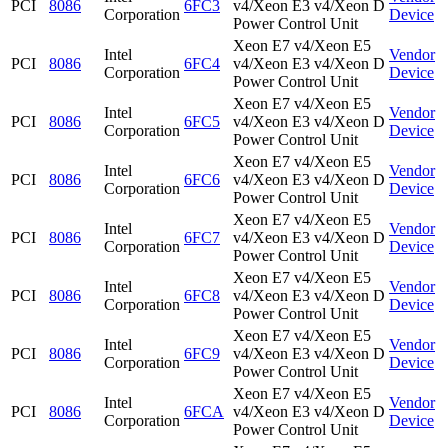
PCI
8086
6FC3
v4/Xeon E3 v4/Xeon D
Corporation
Device
Power Control Unit
Xeon E7 v4/Xeon E5
Intel
Vendor
PCI
8086
6FC4
v4/Xeon E3 v4/Xeon D
Corporation
Device
Power Control Unit
Xeon E7 v4/Xeon E5
Intel
Vendor
PCI
8086
6FC5
v4/Xeon E3 v4/Xeon D
Corporation
Device
Power Control Unit
Xeon E7 v4/Xeon E5
Intel
Vendor
PCI
8086
6FC6
v4/Xeon E3 v4/Xeon D
Corporation
Device
Power Control Unit
Xeon E7 v4/Xeon E5
Intel
Vendor
PCI
8086
6FC7
v4/Xeon E3 v4/Xeon D
Corporation
Device
Power Control Unit
Xeon E7 v4/Xeon E5
Intel
Vendor
PCI
8086
6FC8
v4/Xeon E3 v4/Xeon D
Corporation
Device
Power Control Unit
Xeon E7 v4/Xeon E5
Intel
Vendor
PCI
8086
6FC9
v4/Xeon E3 v4/Xeon D
Corporation
Device
Power Control Unit
Xeon E7 v4/Xeon E5
Intel
Vendor
PCI
8086
6FCA
v4/Xeon E3 v4/Xeon D
Corporation
Device
Power Control Unit