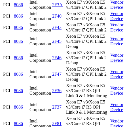
Intel
Xeon E7 v3/Xeon E5
Vendor
PCI
8086
2F3A
Corporation
v3/Core i7 QPI Link 2
Device
Intel
Xeon E7 v3/Xeon E5
Vendor
PCI
8086
2F40
Corporation
v3/Core i7 QPI Link 2
Device
Intel
Xeon E7 v3/Xeon E5
Vendor
PCI
8086
2F43
Corporation
v3/Core i7 QPI Link 2
Device
Xeon E7 v3/Xeon E5
Intel
Vendor
PCI
8086
2F45
v3/Core i7 QPI Link 2
Corporation
Device
Debug
Xeon E7 v3/Xeon E5
Intel
Vendor
PCI
8086
2F46
v3/Core i7 QPI Link 2
Corporation
Device
Debug
Xeon E7 v3/Xeon E5
Intel
Vendor
PCI
8086
2F47
v3/Core i7 QPI Link 2
Corporation
Device
Debug
Xeon E7 v3/Xeon E5
Intel
Vendor
PCI
8086
2F36
v3/Core i7 R3 QPI
Corporation
Device
Link 0 & 1 Monitoring
Xeon E7 v3/Xeon E5
Intel
Vendor
PCI
8086
2F37
v3/Core i7 R3 QPI
Corporation
Device
Link 0 & 1 Monitoring
Xeon E7 v3/Xeon E5
Intel
Vendor
PCI
8086
2F81
v3/Core i7 R3 QPI
Corporation
Device