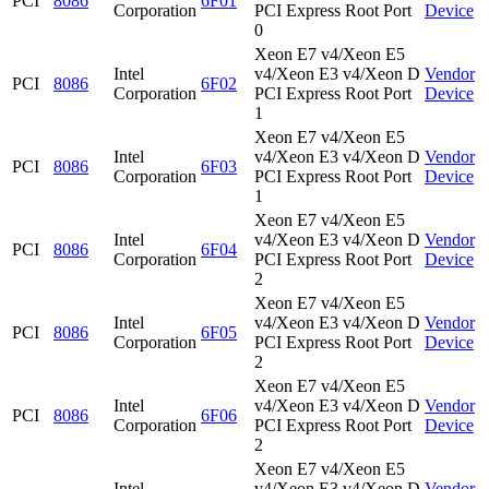
PCI
8086
6F01
Corporation
PCI Express Root Port
Device
0
Xeon E7 v4/Xeon E5
Intel
v4/Xeon E3 v4/Xeon D
Vendor
PCI
8086
6F02
Corporation
PCI Express Root Port
Device
1
Xeon E7 v4/Xeon E5
Intel
v4/Xeon E3 v4/Xeon D
Vendor
PCI
8086
6F03
Corporation
PCI Express Root Port
Device
1
Xeon E7 v4/Xeon E5
Intel
v4/Xeon E3 v4/Xeon D
Vendor
PCI
8086
6F04
Corporation
PCI Express Root Port
Device
2
Xeon E7 v4/Xeon E5
Intel
v4/Xeon E3 v4/Xeon D
Vendor
PCI
8086
6F05
Corporation
PCI Express Root Port
Device
2
Xeon E7 v4/Xeon E5
Intel
v4/Xeon E3 v4/Xeon D
Vendor
PCI
8086
6F06
Corporation
PCI Express Root Port
Device
2
Xeon E7 v4/Xeon E5
Intel
v4/Xeon E3 v4/Xeon D
Vendor