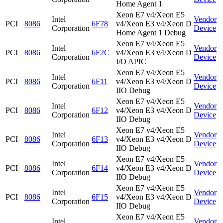
Home Agent 1
Xeon E7 v4/Xeon E5
Intel
Vendor
PCI
8086
6F78
v4/Xeon E3 v4/Xeon D
Corporation
Device
Home Agent 1 Debug
Xeon E7 v4/Xeon E5
Intel
Vendor
PCI
8086
6F2C
v4/Xeon E3 v4/Xeon D
Corporation
Device
I/O APIC
Xeon E7 v4/Xeon E5
Intel
Vendor
PCI
8086
6F11
v4/Xeon E3 v4/Xeon D
Corporation
Device
IIO Debug
Xeon E7 v4/Xeon E5
Intel
Vendor
PCI
8086
6F12
v4/Xeon E3 v4/Xeon D
Corporation
Device
IIO Debug
Xeon E7 v4/Xeon E5
Intel
Vendor
PCI
8086
6F13
v4/Xeon E3 v4/Xeon D
Corporation
Device
IIO Debug
Xeon E7 v4/Xeon E5
Intel
Vendor
PCI
8086
6F14
v4/Xeon E3 v4/Xeon D
Corporation
Device
IIO Debug
Xeon E7 v4/Xeon E5
Intel
Vendor
PCI
8086
6F15
v4/Xeon E3 v4/Xeon D
Corporation
Device
IIO Debug
Xeon E7 v4/Xeon E5
Intel
Vendor