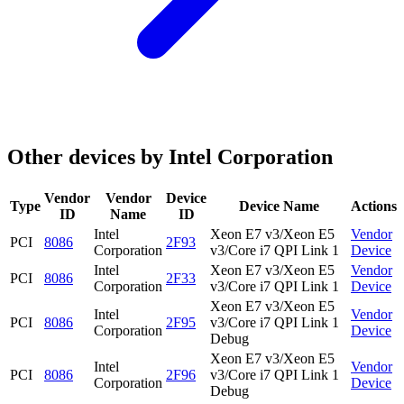
Other devices by Intel Corporation
Vendor
Vendor
Device
Type
Device Name
Actions
ID
Name
ID
Intel
Xeon E7 v3/Xeon E5
Vendor
PCI
8086
2F93
Corporation
v3/Core i7 QPI Link 1
Device
Intel
Xeon E7 v3/Xeon E5
Vendor
PCI
8086
2F33
Corporation
v3/Core i7 QPI Link 1
Device
Xeon E7 v3/Xeon E5
Intel
Vendor
PCI
8086
2F95
v3/Core i7 QPI Link 1
Corporation
Device
Debug
Xeon E7 v3/Xeon E5
Intel
Vendor
PCI
8086
2F96
v3/Core i7 QPI Link 1
Corporation
Device
Debug