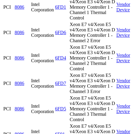
v4/Xeon E3 v4/Xeon D
Intel
Vendor
PCI
8086
6FD1
Memory Controller 1 -
Corporation
Device
Channel 1 Thermal
Control
Xeon E7 v4/Xeon E5
Intel
v4/Xeon E3 v4/Xeon D
Vendor
PCI
8086
6FD6
Corporation
Memory Controller 1 -
Device
Channel 2 Error
Xeon E7 v4/Xeon E5
v4/Xeon E3 v4/Xeon D
Intel
Vendor
PCI
8086
6FD4
Memory Controller 1 -
Corporation
Device
Channel 2 Thermal
Control
Xeon E7 v4/Xeon E5
Intel
v4/Xeon E3 v4/Xeon D
Vendor
PCI
8086
6FD7
Corporation
Memory Controller 1 -
Device
Channel 3 Error
Xeon E7 v4/Xeon E5
v4/Xeon E3 v4/Xeon D
Intel
Vendor
PCI
8086
6FD5
Memory Controller 1 -
Corporation
Device
Channel 3 Thermal
Control
Xeon E7 v4/Xeon E5
Intel
v4/Xeon E3 v4/Xeon D
Vendor