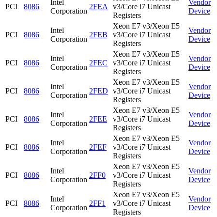
Intel
Vendor
PCI
8086
2FEA
v3/Core i7 Unicast
Corporation
Device
Registers
Xeon E7 v3/Xeon E5
Intel
Vendor
PCI
8086
2FEB
v3/Core i7 Unicast
Corporation
Device
Registers
Xeon E7 v3/Xeon E5
Intel
Vendor
PCI
8086
2FEC
v3/Core i7 Unicast
Corporation
Device
Registers
Xeon E7 v3/Xeon E5
Intel
Vendor
PCI
8086
2FED
v3/Core i7 Unicast
Corporation
Device
Registers
Xeon E7 v3/Xeon E5
Intel
Vendor
PCI
8086
2FEE
v3/Core i7 Unicast
Corporation
Device
Registers
Xeon E7 v3/Xeon E5
Intel
Vendor
PCI
8086
2FEF
v3/Core i7 Unicast
Corporation
Device
Registers
Xeon E7 v3/Xeon E5
Intel
Vendor
PCI
8086
2FF0
v3/Core i7 Unicast
Corporation
Device
Registers
Xeon E7 v3/Xeon E5
Intel
Vendor
PCI
8086
2FF1
v3/Core i7 Unicast
Corporation
Device
Registers