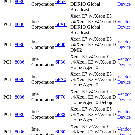
PCI
8086
6F6F
Corporation
DDRIO Global
Device
Broadcast
Xeon E7 v4/Xeon E5
Intel
v4/Xeon E3 v4/Xeon D
Vendor
PCI
8086
6FAF
Corporation
DDRIO Global
Device
Broadcast
Xeon E7 v4/Xeon E5
Intel
Vendor
PCI
8086
6F00
v4/Xeon E3 v4/Xeon D
Corporation
Device
DMI2
Xeon E7 v4/Xeon E5
Intel
Vendor
PCI
8086
6F30
v4/Xeon E3 v4/Xeon D
Corporation
Device
Home Agent 0
Xeon E7 v4/Xeon E5
Intel
Vendor
PCI
8086
6FA0
v4/Xeon E3 v4/Xeon D
Corporation
Device
Home Agent 0
Xeon E7 v4/Xeon E5
Intel
Vendor
PCI
8086
6F70
v4/Xeon E3 v4/Xeon D
Corporation
Device
Home Agent 0 Debug
Xeon E7 v4/Xeon E5
Intel
Vendor
PCI
8086
6F38
v4/Xeon E3 v4/Xeon D
Corporation
Device
Home Agent 1
Xeon E7 v4/Xeon E5
Intel
Vendor
PCI
8086
6F60
v4/Xeon E3 v4/Xeon D
Corporation
Device