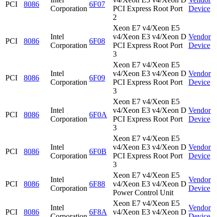
PCI
8086
6F07
Corporation
PCI Express Root Port
Device
2
Xeon E7 v4/Xeon E5
Intel
v4/Xeon E3 v4/Xeon D
Vendor
PCI
8086
6F08
Corporation
PCI Express Root Port
Device
3
Xeon E7 v4/Xeon E5
Intel
v4/Xeon E3 v4/Xeon D
Vendor
PCI
8086
6F09
Corporation
PCI Express Root Port
Device
3
Xeon E7 v4/Xeon E5
Intel
v4/Xeon E3 v4/Xeon D
Vendor
PCI
8086
6F0A
Corporation
PCI Express Root Port
Device
3
Xeon E7 v4/Xeon E5
Intel
v4/Xeon E3 v4/Xeon D
Vendor
PCI
8086
6F0B
Corporation
PCI Express Root Port
Device
3
Xeon E7 v4/Xeon E5
Intel
Vendor
PCI
8086
6F88
v4/Xeon E3 v4/Xeon D
Corporation
Device
Power Control Unit
Xeon E7 v4/Xeon E5
Intel
Vendor
PCI
8086
6F8A
v4/Xeon E3 v4/Xeon D
Corporation
Device