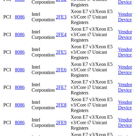
Corporation
Device
Registers
Xeon E7 v3/Xeon E5
Intel
Vendor
PCI
8086
2FE3
v3/Core i7 Unicast
Corporation
Device
Registers
Xeon E7 v3/Xeon E5
Intel
Vendor
PCI
8086
2FE4
v3/Core i7 Unicast
Corporation
Device
Registers
Xeon E7 v3/Xeon E5
Intel
Vendor
PCI
8086
2FE5
v3/Core i7 Unicast
Corporation
Device
Registers
Xeon E7 v3/Xeon E5
Intel
Vendor
PCI
8086
2FE6
v3/Core i7 Unicast
Corporation
Device
Registers
Xeon E7 v3/Xeon E5
Intel
Vendor
PCI
8086
2FE7
v3/Core i7 Unicast
Corporation
Device
Registers
Xeon E7 v3/Xeon E5
Intel
Vendor
PCI
8086
2FE8
v3/Core i7 Unicast
Corporation
Device
Registers
Xeon E7 v3/Xeon E5
Intel
Vendor
PCI
8086
2FE9
v3/Core i7 Unicast
Corporation
Device
Registers
Xeon E7 v3/Xeon E5