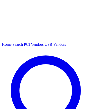
Home
Search
PCI Vendors
USB Vendors