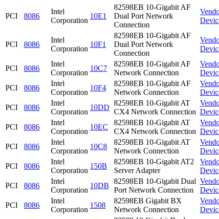
82598EB 10-Gigabit AF
Intel
Vendo
PCI
8086
10E1
Dual Port Network
Corporation
Devic
Connection
82598EB 10-Gigabit AF
Intel
Vendo
PCI
8086
10F1
Dual Port Network
Corporation
Devic
Connection
Intel
82598EB 10-Gigabit AF
Vendo
PCI
8086
10C7
Corporation
Network Connection
Devic
Intel
82598EB 10-Gigabit AF
Vendo
PCI
8086
10F4
Corporation
Network Connection
Devic
Intel
82598EB 10-Gigabit AT
Vendo
PCI
8086
10DD
Corporation
CX4 Network Connection
Devic
Intel
82598EB 10-Gigabit AT
Vendo
PCI
8086
10EC
Corporation
CX4 Network Connection
Devic
Intel
82598EB 10-Gigabit AT
Vendo
PCI
8086
10C8
Corporation
Network Connection
Devic
Intel
82598EB 10-Gigabit AT2
Vendo
PCI
8086
150B
Corporation
Server Adapter
Devic
Intel
82598EB 10-Gigabit Dual
Vendo
PCI
8086
10DB
Corporation
Port Network Connection
Devic
Intel
82598EB Gigabit BX
Vendo
PCI
8086
1508
Corporation
Network Connection
Devic