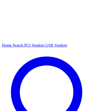
Home
Search
PCI Vendors
USB Vendors