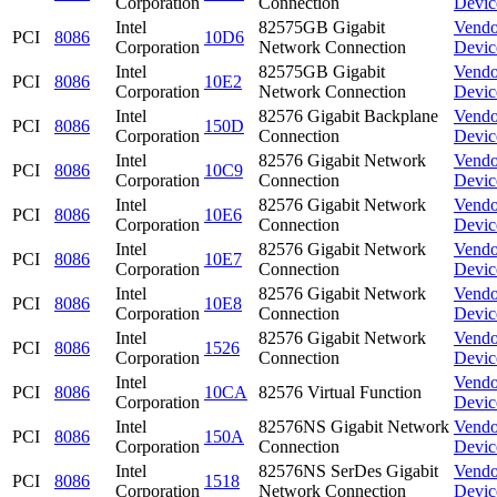
Corporation
Connection
Devic
Intel
82575GB Gigabit
Vendo
PCI
8086
10D6
Corporation
Network Connection
Devic
Intel
82575GB Gigabit
Vendo
PCI
8086
10E2
Corporation
Network Connection
Devic
Intel
82576 Gigabit Backplane
Vendo
PCI
8086
150D
Corporation
Connection
Devic
Intel
82576 Gigabit Network
Vendo
PCI
8086
10C9
Corporation
Connection
Devic
Intel
82576 Gigabit Network
Vendo
PCI
8086
10E6
Corporation
Connection
Devic
Intel
82576 Gigabit Network
Vendo
PCI
8086
10E7
Corporation
Connection
Devic
Intel
82576 Gigabit Network
Vendo
PCI
8086
10E8
Corporation
Connection
Devic
Intel
82576 Gigabit Network
Vendo
PCI
8086
1526
Corporation
Connection
Devic
Intel
Vendo
PCI
8086
10CA
82576 Virtual Function
Corporation
Devic
Intel
82576NS Gigabit Network
Vendo
PCI
8086
150A
Corporation
Connection
Devic
Intel
82576NS SerDes Gigabit
Vendo
PCI
8086
1518
Corporation
Network Connection
Devic