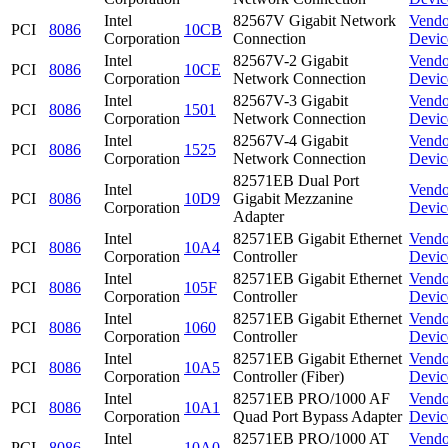
Intel
82567V Gigabit Network
Vendo
PCI
8086
10CB
Corporation
Connection
Devic
Intel
82567V-2 Gigabit
Vendo
PCI
8086
10CE
Corporation
Network Connection
Devic
Intel
82567V-3 Gigabit
Vendo
PCI
8086
1501
Corporation
Network Connection
Devic
Intel
82567V-4 Gigabit
Vendo
PCI
8086
1525
Corporation
Network Connection
Devic
82571EB Dual Port
Intel
Vendo
PCI
8086
10D9
Gigabit Mezzanine
Corporation
Devic
Adapter
Intel
82571EB Gigabit Ethernet
Vendo
PCI
8086
10A4
Corporation
Controller
Devic
Intel
82571EB Gigabit Ethernet
Vendo
PCI
8086
105F
Corporation
Controller
Devic
Intel
82571EB Gigabit Ethernet
Vendo
PCI
8086
1060
Corporation
Controller
Devic
Intel
82571EB Gigabit Ethernet
Vendo
PCI
8086
10A5
Corporation
Controller (Fiber)
Devic
Intel
82571EB PRO/1000 AF
Vendo
PCI
8086
10A1
Corporation
Quad Port Bypass Adapter
Devic
Intel
82571EB PRO/1000 AT
Vendo
PCI
8086
10A0