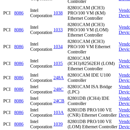
Controller
82801CAM (ICH3)
Intel
Vendo
PCI
8086
1038
PRO/100 VM (KM)
Corporation
Devic
Ethernet Controller
82801CAM (ICH3)
Intel
Vendo
PCI
8086
1033
PRO/100 VM (LOM)
Corporation
Devic
Ethernet Controller
82801CAM (ICH3)
Intel
Vendo
PCI
8086
1034
PRO/100 VM Ethernet
Corporation
Devic
Controller
82801CAM
Intel
Vendo
PCI
8086
1035
(ICH3)/82562EH (LOM)
Corporation
Devic
Ethernet Controller
Intel
82801CAM IDE U100
Vendo
PCI
8086
248A
Corporation
Controller
Devic
Intel
82801CAM ISA Bridge
Vendo
PCI
8086
248C
Corporation
(LPC)
Devic
Intel
82801DB (ICH4) IDE
Vendo
PCI
8086
24CB
Corporation
Controller
Devic
Intel
82801DB PRO/100 VE
Vendo
PCI
8086
103A
Corporation
(CNR) Ethernet Controller
Devic
Intel
82801DB PRO/100 VE
Vendo
PCI
8086
1039
Corporation
(LOM) Ethernet Controller
Devic