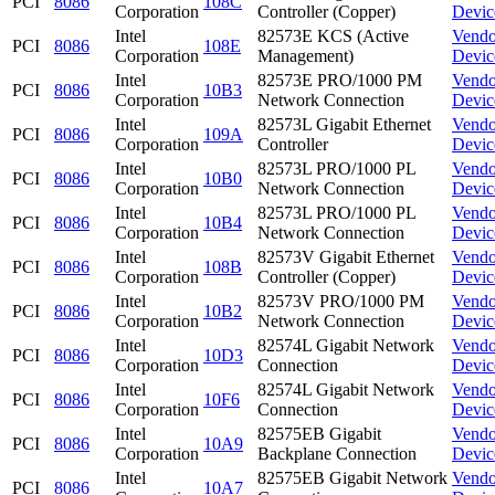
PCI
8086
108C
Corporation
Controller (Copper)
Devic
Intel
82573E KCS (Active
Vendo
PCI
8086
108E
Corporation
Management)
Devic
Intel
82573E PRO/1000 PM
Vendo
PCI
8086
10B3
Corporation
Network Connection
Devic
Intel
82573L Gigabit Ethernet
Vendo
PCI
8086
109A
Corporation
Controller
Devic
Intel
82573L PRO/1000 PL
Vendo
PCI
8086
10B0
Corporation
Network Connection
Devic
Intel
82573L PRO/1000 PL
Vendo
PCI
8086
10B4
Corporation
Network Connection
Devic
Intel
82573V Gigabit Ethernet
Vendo
PCI
8086
108B
Corporation
Controller (Copper)
Devic
Intel
82573V PRO/1000 PM
Vendo
PCI
8086
10B2
Corporation
Network Connection
Devic
Intel
82574L Gigabit Network
Vendo
PCI
8086
10D3
Corporation
Connection
Devic
Intel
82574L Gigabit Network
Vendo
PCI
8086
10F6
Corporation
Connection
Devic
Intel
82575EB Gigabit
Vendo
PCI
8086
10A9
Corporation
Backplane Connection
Devic
Intel
82575EB Gigabit Network
Vendo
PCI
8086
10A7