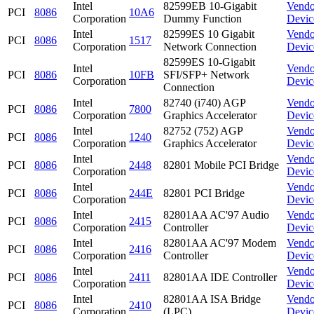
Intel
82599EB 10-Gigabit
Vendo
PCI
8086
10A6
Corporation
Dummy Function
Devic
Intel
82599ES 10 Gigabit
Vendo
PCI
8086
1517
Corporation
Network Connection
Devic
82599ES 10-Gigabit
Intel
Vendo
PCI
8086
10FB
SFI/SFP+ Network
Corporation
Devic
Connection
Intel
82740 (i740) AGP
Vendo
PCI
8086
7800
Corporation
Graphics Accelerator
Devic
Intel
82752 (752) AGP
Vendo
PCI
8086
1240
Corporation
Graphics Accelerator
Devic
Intel
Vendo
PCI
8086
2448
82801 Mobile PCI Bridge
Corporation
Devic
Intel
Vendo
PCI
8086
244E
82801 PCI Bridge
Corporation
Devic
Intel
82801AA AC'97 Audio
Vendo
PCI
8086
2415
Corporation
Controller
Devic
Intel
82801AA AC'97 Modem
Vendo
PCI
8086
2416
Corporation
Controller
Devic
Intel
Vendo
PCI
8086
2411
82801AA IDE Controller
Corporation
Devic
Intel
82801AA ISA Bridge
Vendo
PCI
8086
2410
Corporation
(LPC)
Devic