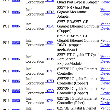
Corporation
Quad Port Bypass Adapter
Devic
82571EB Quad Port
Intel
Vendo
PCI
8086
10DA
Gigabit Mezzanine
Corporation
Devic
Adapter
82571EB/82571GB
Intel
Vendo
PCI
8086
10BC
Gigabit Ethernet Controller
Corporation
Devic
(Copper)
82571EB/82571GB
Intel
Gigabit Ethernet Controller
Vendo
PCI
8086
105E
Corporation
D0/D1 (copper
Devic
applications)
82571PT Gigabit PT Quad
Intel
Vendo
PCI
8086
10D5
Port Server
Corporation
Devic
ExpressModule
Intel
82572EI Gigabit Ethernet
Vendo
PCI
8086
107F
Corporation
Controller
Devic
Intel
82572EI Gigabit Ethernet
Vendo
PCI
8086
107D
Corporation
Controller (Copper)
Devic
Intel
82572EI Gigabit Ethernet
Vendo
PCI
8086
10B9
Corporation
Controller (Copper)
Devic
Intel
82572EI Gigabit Ethernet
Vendo
PCI
8086
107E
Corporation
Controller (Fiber)
Devic
Intel
82573E Gigabit Ethernet
Vendo