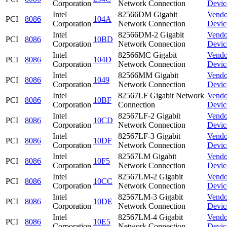
Corporation
Network Connection
Devic
Intel
82566DM Gigabit
Vendo
PCI
8086
104A
Corporation
Network Connection
Devic
Intel
82566DM-2 Gigabit
Vendo
PCI
8086
10BD
Corporation
Network Connection
Devic
Intel
82566MC Gigabit
Vendo
PCI
8086
104D
Corporation
Network Connection
Devic
Intel
82566MM Gigabit
Vendo
PCI
8086
1049
Corporation
Network Connection
Devic
Intel
82567LF Gigabit Network
Vendo
PCI
8086
10BF
Corporation
Connection
Devic
Intel
82567LF-2 Gigabit
Vendo
PCI
8086
10CD
Corporation
Network Connection
Devic
Intel
82567LF-3 Gigabit
Vendo
PCI
8086
10DF
Corporation
Network Connection
Devic
Intel
82567LM Gigabit
Vendo
PCI
8086
10F5
Corporation
Network Connection
Devic
Intel
82567LM-2 Gigabit
Vendo
PCI
8086
10CC
Corporation
Network Connection
Devic
Intel
82567LM-3 Gigabit
Vendo
PCI
8086
10DE
Corporation
Network Connection
Devic
Intel
82567LM-4 Gigabit
Vendo
PCI
8086
10E5
Corporation
Network Connection
Devic