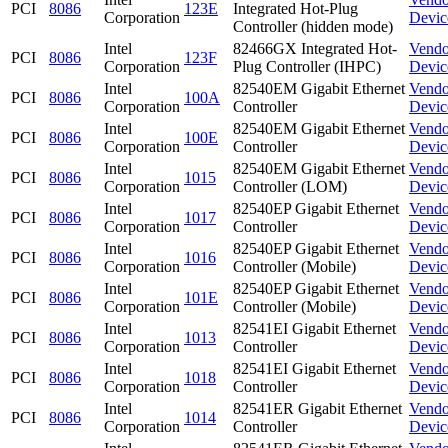
PCI
8086
123E
Integrated Hot-Plug
Corporation
Devic
Controller (hidden mode)
Intel
82466GX Integrated Hot-
Vendo
PCI
8086
123F
Corporation
Plug Controller (IHPC)
Devic
Intel
82540EM Gigabit Ethernet
Vendo
PCI
8086
100A
Corporation
Controller
Devic
Intel
82540EM Gigabit Ethernet
Vendo
PCI
8086
100E
Corporation
Controller
Devic
Intel
82540EM Gigabit Ethernet
Vendo
PCI
8086
1015
Corporation
Controller (LOM)
Devic
Intel
82540EP Gigabit Ethernet
Vendo
PCI
8086
1017
Corporation
Controller
Devic
Intel
82540EP Gigabit Ethernet
Vendo
PCI
8086
1016
Corporation
Controller (Mobile)
Devic
Intel
82540EP Gigabit Ethernet
Vendo
PCI
8086
101E
Corporation
Controller (Mobile)
Devic
Intel
82541EI Gigabit Ethernet
Vendo
PCI
8086
1013
Corporation
Controller
Devic
Intel
82541EI Gigabit Ethernet
Vendo
PCI
8086
1018
Corporation
Controller
Devic
Intel
82541ER Gigabit Ethernet
Vendo
PCI
8086
1014
Corporation
Controller
Devic