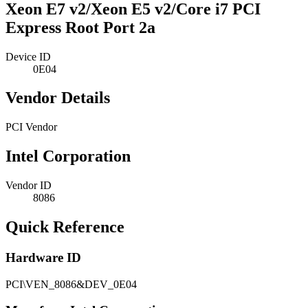
Xeon E7 v2/Xeon E5 v2/Core i7 PCI
Express Root Port 2a
Device ID
0E04
Vendor Details
PCI Vendor
Intel Corporation
Vendor ID
8086
Quick Reference
Hardware ID
PCI\VEN_8086&DEV_0E04