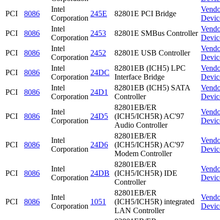
Intel
Vendo
PCI
8086
245E
82801E PCI Bridge
Corporation
Devic
Intel
Vendo
PCI
8086
2453
82801E SMBus Controller
Corporation
Devic
Intel
Vendo
PCI
8086
2452
82801E USB Controller
Corporation
Devic
Intel
82801EB (ICH5) LPC
Vendo
PCI
8086
24DC
Corporation
Interface Bridge
Devic
Intel
82801EB (ICH5) SATA
Vendo
PCI
8086
24D1
Corporation
Controller
Devic
82801EB/ER
Intel
Vendo
PCI
8086
24D5
(ICH5/ICH5R) AC'97
Corporation
Devic
Audio Controller
82801EB/ER
Intel
Vendo
PCI
8086
24D6
(ICH5/ICH5R) AC'97
Corporation
Devic
Modem Controller
82801EB/ER
Intel
Vendo
PCI
8086
24DB
(ICH5/ICH5R) IDE
Corporation
Devic
Controller
82801EB/ER
Intel
Vendo
PCI
8086
1051
(ICH5/ICH5R) integrated
Corporation
Devic
LAN Controller