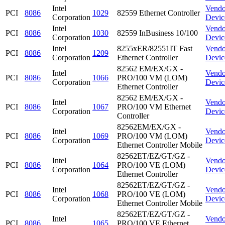
Intel
Vendo
PCI
8086
1029
82559 Ethernet Controller
Corporation
Devic
Intel
Vendo
PCI
8086
1030
82559 InBusiness 10/100
Corporation
Devic
Intel
8255xER/82551IT Fast
Vendo
PCI
8086
1209
Corporation
Ethernet Controller
Devic
82562 EM/EX/GX -
Intel
Vendo
PCI
8086
1066
PRO/100 VM (LOM)
Corporation
Devic
Ethernet Controller
82562 EM/EX/GX -
Intel
Vendo
PCI
8086
1067
PRO/100 VM Ethernet
Corporation
Devic
Controller
82562EM/EX/GX -
Intel
Vendo
PCI
8086
1069
PRO/100 VM (LOM)
Corporation
Devic
Ethernet Controller Mobile
82562ET/EZ/GT/GZ -
Intel
Vendo
PCI
8086
1064
PRO/100 VE (LOM)
Corporation
Devic
Ethernet Controller
82562ET/EZ/GT/GZ -
Intel
Vendo
PCI
8086
1068
PRO/100 VE (LOM)
Corporation
Devic
Ethernet Controller Mobile
82562ET/EZ/GT/GZ -
Intel
Vendo
PCI
8086
1065
PRO/100 VE Ethernet