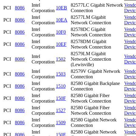
Intel
82577LC Gigabit Network
Vendo
PCI
8086
10EB
Corporation
Connection
Devic
Intel
82577LM Gigabit
Vendo
PCI
8086
10EA
Corporation
Network Connection
Devic
Intel
82578DC Gigabit
Vendo
PCI
8086
10F0
Corporation
Network Connection
Devic
Intel
82578DM Gigabit
Vendo
PCI
8086
10EF
Corporation
Network Connection
Devic
82579LM Gigabit
Intel
Vendo
PCI
8086
1502
Network Connection
Corporation
Devic
(Lewisville)
Intel
82579V Gigabit Network
Vendo
PCI
8086
1503
Corporation
Connection
Devic
Intel
82580 Gigabit Backplane
Vendo
PCI
8086
1510
Corporation
Connection
Devic
Intel
82580 Gigabit Fiber
Vendo
PCI
8086
150F
Corporation
Network Connection
Devic
Intel
82580 Gigabit Fiber
Vendo
PCI
8086
1527
Corporation
Network Connection
Devic
Intel
82580 Gigabit Network
Vendo
PCI
8086
1509
Corporation
Connection
Devic
Intel
82580 Gigabit Network
Vendo
PCI
8086
150E