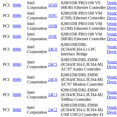
Intel
82801DB PRO/100 VE
Vendo
PCI
8086
103D
Corporation
(MOB) Ethernet Controller
Devic
Intel
82801DB PRO/100 VM
Vendo
PCI
8086
103C
Corporation
(CNR) Ethernet Controller
Devic
Intel
82801DB PRO/100 VM
Vendo
PCI
8086
103B
Corporation
(LOM) Ethernet Controller
Devic
Intel
82801DB PRO/100 VM
Vendo
PCI
8086
103E
Corporation
(MOB) Ethernet Controller
Devic
82801DB/DBL
Intel
Vendo
PCI
8086
24C0
(ICH4/ICH4-L) LPC
Corporation
Devic
Interface Bridge
82801DB/DBL/DBM
Intel
Vendo
PCI
8086
24C5
(ICH4/ICH4-L/ICH4-M)
Corporation
Devic
AC'97 Audio Controller
82801DB/DBL/DBM
Intel
Vendo
PCI
8086
24C6
(ICH4/ICH4-L/ICH4-M)
Corporation
Devic
AC'97 Modem Controller
82801DB/DBL/DBM
Intel
Vendo
PCI
8086
24C3
(ICH4/ICH4-L/ICH4-M)
Corporation
Devic
SMBus Controller
82801DB/DBL/DBM
Intel
Vendo
PCI
8086
24C2
(ICH4/ICH4-L/ICH4-M)
Corporation
Devic
USB UHCI Controller #1