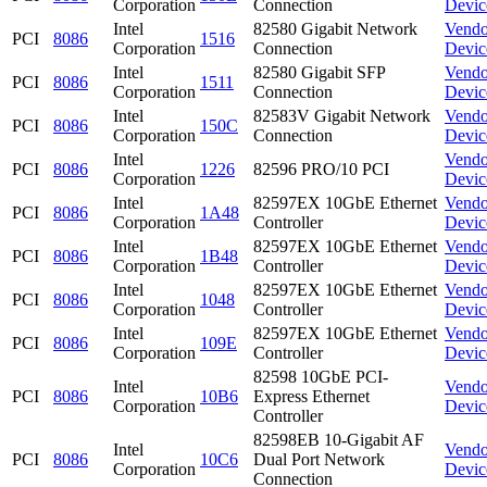
Corporation
Connection
Devic
Intel
82580 Gigabit Network
Vendo
PCI
8086
1516
Corporation
Connection
Devic
Intel
82580 Gigabit SFP
Vendo
PCI
8086
1511
Corporation
Connection
Devic
Intel
82583V Gigabit Network
Vendo
PCI
8086
150C
Corporation
Connection
Devic
Intel
Vendo
PCI
8086
1226
82596 PRO/10 PCI
Corporation
Devic
Intel
82597EX 10GbE Ethernet
Vendo
PCI
8086
1A48
Corporation
Controller
Devic
Intel
82597EX 10GbE Ethernet
Vendo
PCI
8086
1B48
Corporation
Controller
Devic
Intel
82597EX 10GbE Ethernet
Vendo
PCI
8086
1048
Corporation
Controller
Devic
Intel
82597EX 10GbE Ethernet
Vendo
PCI
8086
109E
Corporation
Controller
Devic
82598 10GbE PCI-
Intel
Vendo
PCI
8086
10B6
Express Ethernet
Corporation
Devic
Controller
82598EB 10-Gigabit AF
Intel
Vendo
PCI
8086
10C6
Dual Port Network
Corporation
Devic
Connection