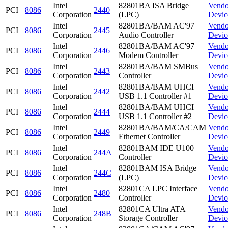
Intel
82801BA ISA Bridge
Vendo
PCI
8086
2440
Corporation
(LPC)
Devic
Intel
82801BA/BAM AC'97
Vendo
PCI
8086
2445
Corporation
Audio Controller
Devic
Intel
82801BA/BAM AC'97
Vendo
PCI
8086
2446
Corporation
Modem Controller
Devic
Intel
82801BA/BAM SMBus
Vendo
PCI
8086
2443
Corporation
Controller
Devic
Intel
82801BA/BAM UHCI
Vendo
PCI
8086
2442
Corporation
USB 1.1 Controller #1
Devic
Intel
82801BA/BAM UHCI
Vendo
PCI
8086
2444
Corporation
USB 1.1 Controller #2
Devic
Intel
82801BA/BAM/CA/CAM
Vendo
PCI
8086
2449
Corporation
Ethernet Controller
Devic
Intel
82801BAM IDE U100
Vendo
PCI
8086
244A
Corporation
Controller
Devic
Intel
82801BAM ISA Bridge
Vendo
PCI
8086
244C
Corporation
(LPC)
Devic
Intel
82801CA LPC Interface
Vendo
PCI
8086
2480
Corporation
Controller
Devic
Intel
82801CA Ultra ATA
Vendo
PCI
8086
248B
Corporation
Storage Controller
Devic