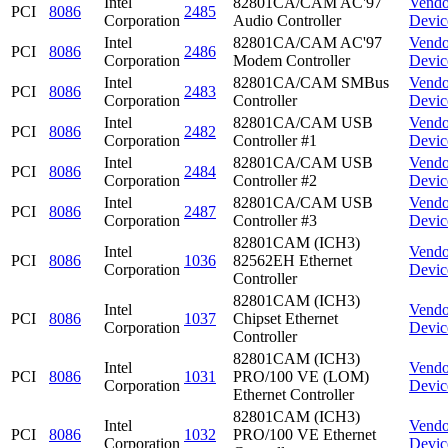
Intel
82801CA/CAM AC'97
Vendo
PCI
8086
2485
Corporation
Audio Controller
Devic
Intel
82801CA/CAM AC'97
Vendo
PCI
8086
2486
Corporation
Modem Controller
Devic
Intel
82801CA/CAM SMBus
Vendo
PCI
8086
2483
Corporation
Controller
Devic
Intel
82801CA/CAM USB
Vendo
PCI
8086
2482
Corporation
Controller #1
Devic
Intel
82801CA/CAM USB
Vendo
PCI
8086
2484
Corporation
Controller #2
Devic
Intel
82801CA/CAM USB
Vendo
PCI
8086
2487
Corporation
Controller #3
Devic
82801CAM (ICH3)
Intel
Vendo
PCI
8086
1036
82562EH Ethernet
Corporation
Devic
Controller
82801CAM (ICH3)
Intel
Vendo
PCI
8086
1037
Chipset Ethernet
Corporation
Devic
Controller
82801CAM (ICH3)
Intel
Vendo
PCI
8086
1031
PRO/100 VE (LOM)
Corporation
Devic
Ethernet Controller
82801CAM (ICH3)
Intel
Vendo
PCI
8086
1032
PRO/100 VE Ethernet
Corporation
Devic