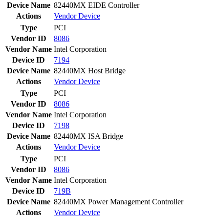
Device Name
82440MX EIDE Controller
Actions
Vendor
Device
Type
PCI
Vendor ID
8086
Vendor Name
Intel Corporation
Device ID
7194
Device Name
82440MX Host Bridge
Actions
Vendor
Device
Type
PCI
Vendor ID
8086
Vendor Name
Intel Corporation
Device ID
7198
Device Name
82440MX ISA Bridge
Actions
Vendor
Device
Type
PCI
Vendor ID
8086
Vendor Name
Intel Corporation
Device ID
719B
Device Name
82440MX Power Management Controller
Actions
Vendor
Device