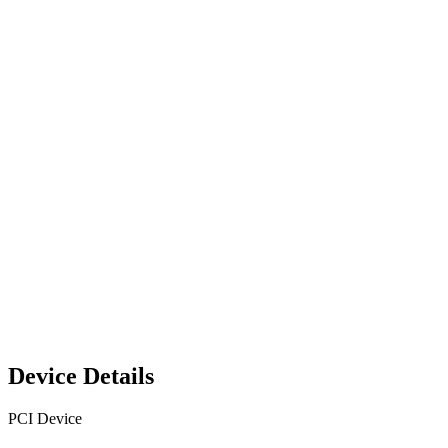
Device Details
PCI Device