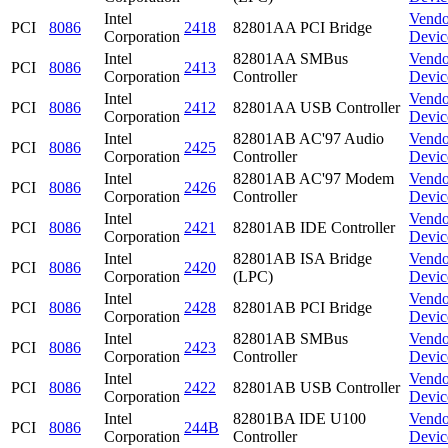
Intel
Vendo
PCI
8086
2418
82801AA PCI Bridge
Corporation
Devic
Intel
82801AA SMBus
Vendo
PCI
8086
2413
Corporation
Controller
Devic
Intel
Vendo
PCI
8086
2412
82801AA USB Controller
Corporation
Devic
Intel
82801AB AC'97 Audio
Vendo
PCI
8086
2425
Corporation
Controller
Devic
Intel
82801AB AC'97 Modem
Vendo
PCI
8086
2426
Corporation
Controller
Devic
Intel
Vendo
PCI
8086
2421
82801AB IDE Controller
Corporation
Devic
Intel
82801AB ISA Bridge
Vendo
PCI
8086
2420
Corporation
(LPC)
Devic
Intel
Vendo
PCI
8086
2428
82801AB PCI Bridge
Corporation
Devic
Intel
82801AB SMBus
Vendo
PCI
8086
2423
Corporation
Controller
Devic
Intel
Vendo
PCI
8086
2422
82801AB USB Controller
Corporation
Devic
Intel
82801BA IDE U100
Vendo
PCI
8086
244B
Corporation
Controller
Devic