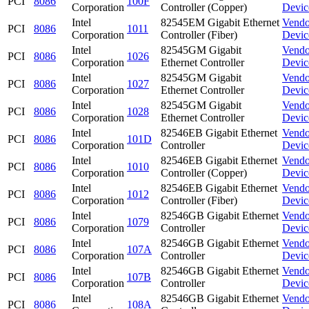
PCI
8086
100F
Corporation
Controller (Copper)
Devic
Intel
82545EM Gigabit Ethernet
Vendo
PCI
8086
1011
Corporation
Controller (Fiber)
Devic
Intel
82545GM Gigabit
Vendo
PCI
8086
1026
Corporation
Ethernet Controller
Devic
Intel
82545GM Gigabit
Vendo
PCI
8086
1027
Corporation
Ethernet Controller
Devic
Intel
82545GM Gigabit
Vendo
PCI
8086
1028
Corporation
Ethernet Controller
Devic
Intel
82546EB Gigabit Ethernet
Vendo
PCI
8086
101D
Corporation
Controller
Devic
Intel
82546EB Gigabit Ethernet
Vendo
PCI
8086
1010
Corporation
Controller (Copper)
Devic
Intel
82546EB Gigabit Ethernet
Vendo
PCI
8086
1012
Corporation
Controller (Fiber)
Devic
Intel
82546GB Gigabit Ethernet
Vendo
PCI
8086
1079
Corporation
Controller
Devic
Intel
82546GB Gigabit Ethernet
Vendo
PCI
8086
107A
Corporation
Controller
Devic
Intel
82546GB Gigabit Ethernet
Vendo
PCI
8086
107B
Corporation
Controller
Devic
Intel
82546GB Gigabit Ethernet
Vendo
PCI
8086
108A