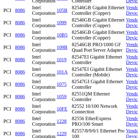
Corporation
Controller
Devic
Intel
82546GB Gigabit Ethernet
Vendo
PCI
8086
105B
Corporation
Controller (Copper)
Devic
Intel
82546GB Gigabit Ethernet
Vendo
PCI
8086
1099
Corporation
Controller (Copper)
Devic
Intel
82546GB Gigabit Ethernet
Vendo
PCI
8086
10B5
Corporation
Controller (Copper)
Devic
Intel
82546GB PRO/1000 GF
Vendo
PCI
8086
109B
Corporation
Quad Port Server Adapter
Devic
Intel
82547EI Gigabit Ethernet
Vendo
PCI
8086
1019
Corporation
Controller
Devic
Intel
82547EI Gigabit Ethernet
Vendo
PCI
8086
101A
Corporation
Controller (Mobile)
Devic
Intel
82547GI Gigabit Ethernet
Vendo
PCI
8086
1075
Corporation
Controller
Devic
Intel
82551QM Ethernet
Vendo
PCI
8086
1059
Corporation
Controller
Devic
Intel
82552 10/100 Network
Vendo
PCI
8086
10FE
Corporation
Connection
Devic
Intel
82556 EtherExpress
Vendo
PCI
8086
1228
Corporation
PRO/100 Smart
Devic
Intel
82557/8/9/0/1 Ethernet Pro
Vendo
PCI
8086
1229
Corporation
100
Devic