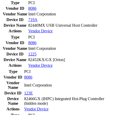
Type
PCI
Vendor ID
8086
Vendor Name
Intel Corporation
Device ID
719A
Device Name
82440MX USB Universal Host Controller
Actions
Vendor
Device
Type
PCI
Vendor ID
8086
Vendor Name
Intel Corporation
Device ID
1225
Device Name
82452KX/GX [Orion]
Actions
Vendor
Device
Type
PCI
Vendor ID
8086
Vendor
Intel Corporation
Name
Device ID
123E
Device
82466GX (IHPC) Integrated Hot-Plug Controller
Name
(hidden mode)
Actions
Vendor
Device