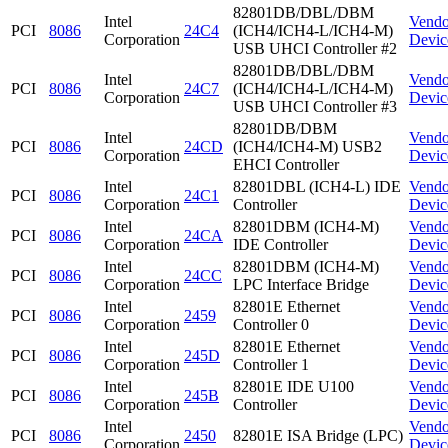
82801DB/DBL/DBM
Intel
Vendo
PCI
8086
24C4
(ICH4/ICH4-L/ICH4-M)
Corporation
Devic
USB UHCI Controller #2
82801DB/DBL/DBM
Intel
Vendo
PCI
8086
24C7
(ICH4/ICH4-L/ICH4-M)
Corporation
Devic
USB UHCI Controller #3
82801DB/DBM
Intel
Vendo
PCI
8086
24CD
(ICH4/ICH4-M) USB2
Corporation
Devic
EHCI Controller
Intel
82801DBL (ICH4-L) IDE
Vendo
PCI
8086
24C1
Corporation
Controller
Devic
Intel
82801DBM (ICH4-M)
Vendo
PCI
8086
24CA
Corporation
IDE Controller
Devic
Intel
82801DBM (ICH4-M)
Vendo
PCI
8086
24CC
Corporation
LPC Interface Bridge
Devic
Intel
82801E Ethernet
Vendo
PCI
8086
2459
Corporation
Controller 0
Devic
Intel
82801E Ethernet
Vendo
PCI
8086
245D
Corporation
Controller 1
Devic
Intel
82801E IDE U100
Vendo
PCI
8086
245B
Corporation
Controller
Devic
Intel
Vendo
PCI
8086
2450
82801E ISA Bridge (LPC)
Corporation
Devic