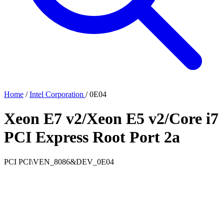
Home
/
Intel Corporation
/
0E04
Xeon E7 v2/Xeon E5 v2/Core i7
PCI Express Root Port 2a
PCI
PCI\VEN_8086&DEV_0E04