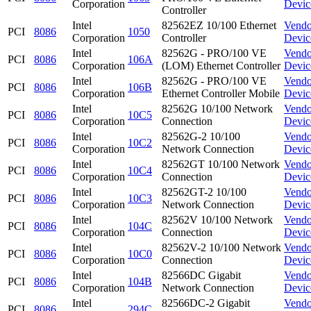
Corporation
Devic
Controller
Intel
82562EZ 10/100 Ethernet
Vendo
PCI
8086
1050
Corporation
Controller
Devic
Intel
82562G - PRO/100 VE
Vendo
PCI
8086
106A
Corporation
(LOM) Ethernet Controller
Devic
Intel
82562G - PRO/100 VE
Vendo
PCI
8086
106B
Corporation
Ethernet Controller Mobile
Devic
Intel
82562G 10/100 Network
Vendo
PCI
8086
10C5
Corporation
Connection
Devic
Intel
82562G-2 10/100
Vendo
PCI
8086
10C2
Corporation
Network Connection
Devic
Intel
82562GT 10/100 Network
Vendo
PCI
8086
10C4
Corporation
Connection
Devic
Intel
82562GT-2 10/100
Vendo
PCI
8086
10C3
Corporation
Network Connection
Devic
Intel
82562V 10/100 Network
Vendo
PCI
8086
104C
Corporation
Connection
Devic
Intel
82562V-2 10/100 Network
Vendo
PCI
8086
10C0
Corporation
Connection
Devic
Intel
82566DC Gigabit
Vendo
PCI
8086
104B
Corporation
Network Connection
Devic
Intel
82566DC-2 Gigabit
Vendo
PCI
8086
294C