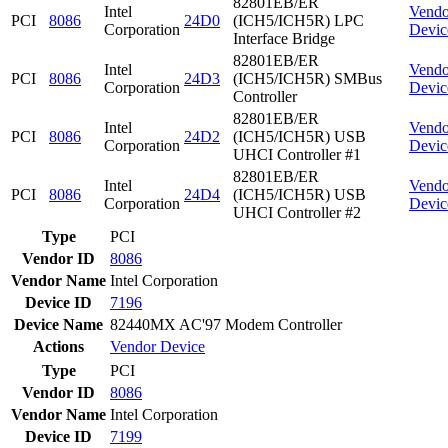
82801EB/ER
Intel
Vendo
PCI
8086
24D0
(ICH5/ICH5R) LPC
Corporation
Devic
Interface Bridge
82801EB/ER
Intel
Vendo
PCI
8086
24D3
(ICH5/ICH5R) SMBus
Corporation
Devic
Controller
82801EB/ER
Intel
Vendo
PCI
8086
24D2
(ICH5/ICH5R) USB
Corporation
Devic
UHCI Controller #1
82801EB/ER
Intel
Vendo
PCI
8086
24D4
(ICH5/ICH5R) USB
Corporation
Devic
UHCI Controller #2
Type
PCI
Vendor ID
8086
Vendor Name
Intel Corporation
Device ID
7196
Device Name
82440MX AC'97 Modem Controller
Actions
Vendor
Device
Type
PCI
Vendor ID
8086
Vendor Name
Intel Corporation
Device ID
7199