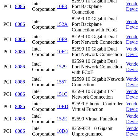
82599 10 Gigabit Dual
Intel
Vendo
PCI
8086
10F8
Port Backplane
Corporation
Devic
Connection
82599 10 Gigabit Dual
Intel
Vendo
PCI
8086
152A
Port Backplane
Corporation
Devic
Connection with FCoE
Intel
82599 10 Gigabit Dual
Vendo
PCI
8086
10F9
Corporation
Port Network Connection
Devic
Intel
82599 10 Gigabit Dual
Vendo
PCI
8086
10FC
Corporation
Port Network Connection
Devic
82599 10 Gigabit Dual
Intel
Vendo
PCI
8086
1529
Port Network Connection
Corporation
Devic
with FCoE
Intel
82599 10 Gigabit Network
Vendo
PCI
8086
1557
Corporation
Connection
Devic
Intel
82599 10 Gigabit TN
Vendo
PCI
8086
151C
Corporation
Network Connection
Devic
Intel
82599 Ethernet Controller
Vendo
PCI
8086
10ED
Corporation
Virtual Function
Devic
Intel
Vendo
PCI
8086
152E
82599 Virtual Function
Corporation
Devic
Intel
82599EB 10 Gigabit
Vendo
PCI
8086
10D8
Corporation
Unprogrammed
Devic