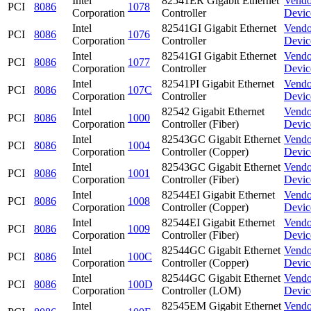
Intel
82541ER Gigabit Ethernet
Vendo
PCI
8086
1078
Corporation
Controller
Devic
Intel
82541GI Gigabit Ethernet
Vendo
PCI
8086
1076
Corporation
Controller
Devic
Intel
82541GI Gigabit Ethernet
Vendo
PCI
8086
1077
Corporation
Controller
Devic
Intel
82541PI Gigabit Ethernet
Vendo
PCI
8086
107C
Corporation
Controller
Devic
Intel
82542 Gigabit Ethernet
Vendo
PCI
8086
1000
Corporation
Controller (Fiber)
Devic
Intel
82543GC Gigabit Ethernet
Vendo
PCI
8086
1004
Corporation
Controller (Copper)
Devic
Intel
82543GC Gigabit Ethernet
Vendo
PCI
8086
1001
Corporation
Controller (Fiber)
Devic
Intel
82544EI Gigabit Ethernet
Vendo
PCI
8086
1008
Corporation
Controller (Copper)
Devic
Intel
82544EI Gigabit Ethernet
Vendo
PCI
8086
1009
Corporation
Controller (Fiber)
Devic
Intel
82544GC Gigabit Ethernet
Vendo
PCI
8086
100C
Corporation
Controller (Copper)
Devic
Intel
82544GC Gigabit Ethernet
Vendo
PCI
8086
100D
Corporation
Controller (LOM)
Devic
Intel
82545EM Gigabit Ethernet
Vendo