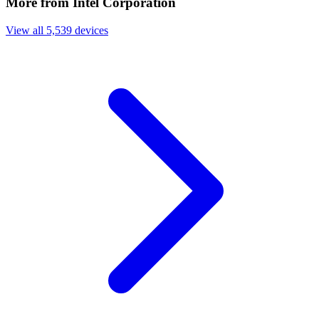
More from Intel Corporation
View all 5,539 devices