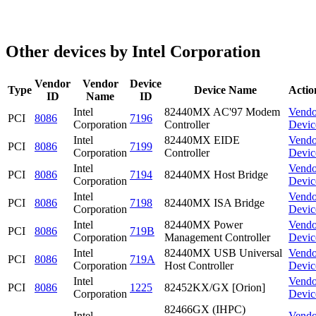
Other devices by Intel Corporation
Vendor
Vendor
Device
Type
Device Name
Actio
ID
Name
ID
Intel
82440MX AC'97 Modem
Vendo
PCI
8086
7196
Corporation
Controller
Devic
Intel
82440MX EIDE
Vendo
PCI
8086
7199
Corporation
Controller
Devic
Intel
Vendo
PCI
8086
7194
82440MX Host Bridge
Corporation
Devic
Intel
Vendo
PCI
8086
7198
82440MX ISA Bridge
Corporation
Devic
Intel
82440MX Power
Vendo
PCI
8086
719B
Corporation
Management Controller
Devic
Intel
82440MX USB Universal
Vendo
PCI
8086
719A
Corporation
Host Controller
Devic
Intel
Vendo
PCI
8086
1225
82452KX/GX [Orion]
Corporation
Devic
82466GX (IHPC)
Intel
Vendo