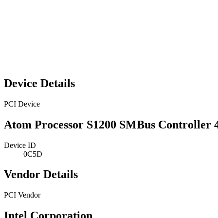
Device Details
PCI Device
Atom Processor S1200 SMBus Controller 
Device ID
0C5D
Vendor Details
PCI Vendor
Intel Corporation