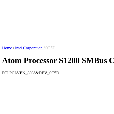
Home
/
Intel Corporation
/
0C5D
Atom Processor S1200 SMBus Co
PCI
PCI\VEN_8086&DEV_0C5D