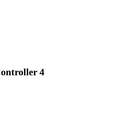
ntroller 4