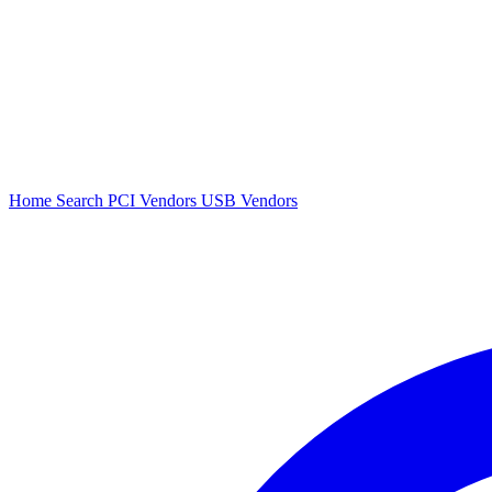
Home
Search
PCI Vendors
USB Vendors