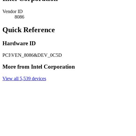
Vendor ID
8086
Quick Reference
Hardware ID
PCI\VEN_8086&DEV_0C5D
More from Intel Corporation
View all 5,539 devices