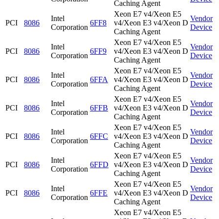
Caching Agent
Xeon E7 v4/Xeon E5
Intel
Vendor
PCI
8086
6FF8
v4/Xeon E3 v4/Xeon D
Corporation
Device
Caching Agent
Xeon E7 v4/Xeon E5
Intel
Vendor
PCI
8086
6FF9
v4/Xeon E3 v4/Xeon D
Corporation
Device
Caching Agent
Xeon E7 v4/Xeon E5
Intel
Vendor
PCI
8086
6FFA
v4/Xeon E3 v4/Xeon D
Corporation
Device
Caching Agent
Xeon E7 v4/Xeon E5
Intel
Vendor
PCI
8086
6FFB
v4/Xeon E3 v4/Xeon D
Corporation
Device
Caching Agent
Xeon E7 v4/Xeon E5
Intel
Vendor
PCI
8086
6FFC
v4/Xeon E3 v4/Xeon D
Corporation
Device
Caching Agent
Xeon E7 v4/Xeon E5
Intel
Vendor
PCI
8086
6FFD
v4/Xeon E3 v4/Xeon D
Corporation
Device
Caching Agent
Xeon E7 v4/Xeon E5
Intel
Vendor
PCI
8086
6FFE
v4/Xeon E3 v4/Xeon D
Corporation
Device
Caching Agent
Xeon E7 v4/Xeon E5