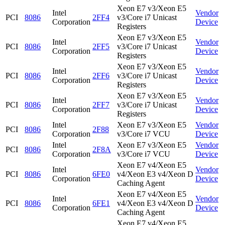
Xeon E7 v3/Xeon E5
Intel
Vendor
PCI
8086
2FF4
v3/Core i7 Unicast
Corporation
Device
Registers
Xeon E7 v3/Xeon E5
Intel
Vendor
PCI
8086
2FF5
v3/Core i7 Unicast
Corporation
Device
Registers
Xeon E7 v3/Xeon E5
Intel
Vendor
PCI
8086
2FF6
v3/Core i7 Unicast
Corporation
Device
Registers
Xeon E7 v3/Xeon E5
Intel
Vendor
PCI
8086
2FF7
v3/Core i7 Unicast
Corporation
Device
Registers
Intel
Xeon E7 v3/Xeon E5
Vendor
PCI
8086
2F88
Corporation
v3/Core i7 VCU
Device
Intel
Xeon E7 v3/Xeon E5
Vendor
PCI
8086
2F8A
Corporation
v3/Core i7 VCU
Device
Xeon E7 v4/Xeon E5
Intel
Vendor
PCI
8086
6FE0
v4/Xeon E3 v4/Xeon D
Corporation
Device
Caching Agent
Xeon E7 v4/Xeon E5
Intel
Vendor
PCI
8086
6FE1
v4/Xeon E3 v4/Xeon D
Corporation
Device
Caching Agent
Xeon E7 v4/Xeon E5