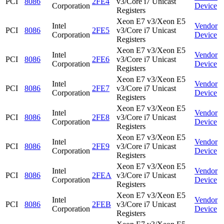
PCI
8086
2FE4
v3/Core i7 Unicast
Corporation
Device
Registers
Xeon E7 v3/Xeon E5
Intel
Vendor
PCI
8086
2FE5
v3/Core i7 Unicast
Corporation
Device
Registers
Xeon E7 v3/Xeon E5
Intel
Vendor
PCI
8086
2FE6
v3/Core i7 Unicast
Corporation
Device
Registers
Xeon E7 v3/Xeon E5
Intel
Vendor
PCI
8086
2FE7
v3/Core i7 Unicast
Corporation
Device
Registers
Xeon E7 v3/Xeon E5
Intel
Vendor
PCI
8086
2FE8
v3/Core i7 Unicast
Corporation
Device
Registers
Xeon E7 v3/Xeon E5
Intel
Vendor
PCI
8086
2FE9
v3/Core i7 Unicast
Corporation
Device
Registers
Xeon E7 v3/Xeon E5
Intel
Vendor
PCI
8086
2FEA
v3/Core i7 Unicast
Corporation
Device
Registers
Xeon E7 v3/Xeon E5
Intel
Vendor
PCI
8086
2FEB
v3/Core i7 Unicast
Corporation
Device
Registers