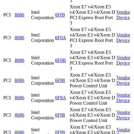
3
Xeon E7 v4/Xeon E5
Intel
v4/Xeon E3 v4/Xeon D
Vendor
PCI
8086
6F09
Corporation
PCI Express Root Port
Device
3
Xeon E7 v4/Xeon E5
Intel
v4/Xeon E3 v4/Xeon D
Vendor
PCI
8086
6F0A
Corporation
PCI Express Root Port
Device
3
Xeon E7 v4/Xeon E5
Intel
v4/Xeon E3 v4/Xeon D
Vendor
PCI
8086
6F0B
Corporation
PCI Express Root Port
Device
3
Xeon E7 v4/Xeon E5
Intel
Vendor
PCI
8086
6F88
v4/Xeon E3 v4/Xeon D
Corporation
Device
Power Control Unit
Xeon E7 v4/Xeon E5
Intel
Vendor
PCI
8086
6F8A
v4/Xeon E3 v4/Xeon D
Corporation
Device
Power Control Unit
Xeon E7 v4/Xeon E5
Intel
Vendor
PCI
8086
6F98
v4/Xeon E3 v4/Xeon D
Corporation
Device
Power Control Unit
Xeon E7 v4/Xeon E5
Intel
Vendor
PCI
8086
6F99
v4/Xeon E3 v4/Xeon D