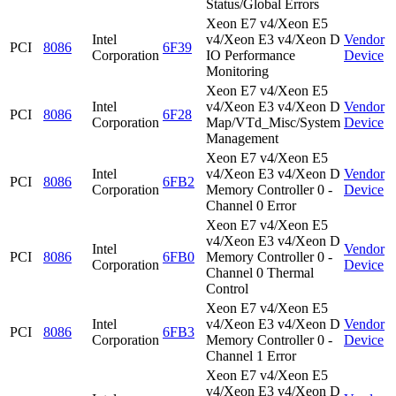
Status/Global Errors
Xeon E7 v4/Xeon E5
Intel
v4/Xeon E3 v4/Xeon D
Vendor
PCI
8086
6F39
Corporation
IO Performance
Device
Monitoring
Xeon E7 v4/Xeon E5
Intel
v4/Xeon E3 v4/Xeon D
Vendor
PCI
8086
6F28
Corporation
Map/VTd_Misc/System
Device
Management
Xeon E7 v4/Xeon E5
Intel
v4/Xeon E3 v4/Xeon D
Vendor
PCI
8086
6FB2
Corporation
Memory Controller 0 -
Device
Channel 0 Error
Xeon E7 v4/Xeon E5
v4/Xeon E3 v4/Xeon D
Intel
Vendor
PCI
8086
6FB0
Memory Controller 0 -
Corporation
Device
Channel 0 Thermal
Control
Xeon E7 v4/Xeon E5
Intel
v4/Xeon E3 v4/Xeon D
Vendor
PCI
8086
6FB3
Corporation
Memory Controller 0 -
Device
Channel 1 Error
Xeon E7 v4/Xeon E5
v4/Xeon E3 v4/Xeon D