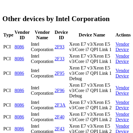
Other devices by Intel Corporation
Vendor
Vendor
Device
Type
Device Name
Actions
ID
Name
ID
Intel
Xeon E7 v3/Xeon E5
Vendor
PCI
8086
2F93
Corporation
v3/Core i7 QPI Link 1
Device
Intel
Xeon E7 v3/Xeon E5
Vendor
PCI
8086
2F33
Corporation
v3/Core i7 QPI Link 1
Device
Xeon E7 v3/Xeon E5
Intel
Vendor
PCI
8086
2F95
v3/Core i7 QPI Link 1
Corporation
Device
Debug
Xeon E7 v3/Xeon E5
Intel
Vendor
PCI
8086
2F96
v3/Core i7 QPI Link 1
Corporation
Device
Debug
Intel
Xeon E7 v3/Xeon E5
Vendor
PCI
8086
2F3A
Corporation
v3/Core i7 QPI Link 2
Device
Intel
Xeon E7 v3/Xeon E5
Vendor
PCI
8086
2F40
Corporation
v3/Core i7 QPI Link 2
Device
Intel
Xeon E7 v3/Xeon E5
Vendor
PCI
8086
2F43
Corporation
v3/Core i7 QPI Link 2
Device