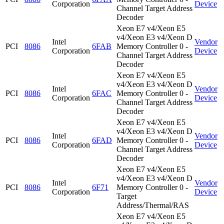
Corporation
Device
Channel Target Address
Decoder
Xeon E7 v4/Xeon E5
v4/Xeon E3 v4/Xeon D
Intel
Vendor
PCI
8086
6FAB
Memory Controller 0 -
Corporation
Device
Channel Target Address
Decoder
Xeon E7 v4/Xeon E5
v4/Xeon E3 v4/Xeon D
Intel
Vendor
PCI
8086
6FAC
Memory Controller 0 -
Corporation
Device
Channel Target Address
Decoder
Xeon E7 v4/Xeon E5
v4/Xeon E3 v4/Xeon D
Intel
Vendor
PCI
8086
6FAD
Memory Controller 0 -
Corporation
Device
Channel Target Address
Decoder
Xeon E7 v4/Xeon E5
v4/Xeon E3 v4/Xeon D
Intel
Vendor
PCI
8086
6F71
Memory Controller 0 -
Corporation
Device
Target
Address/Thermal/RAS
Xeon E7 v4/Xeon E5