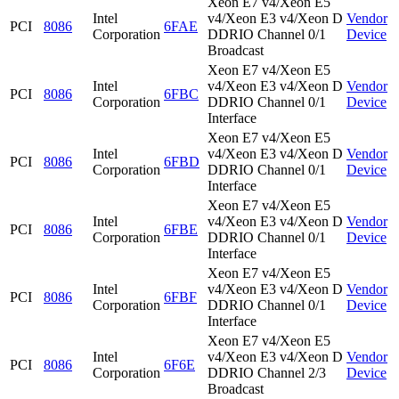
Xeon E7 v4/Xeon E5
Intel
v4/Xeon E3 v4/Xeon D
Vendor
PCI
8086
6FAE
Corporation
DDRIO Channel 0/1
Device
Broadcast
Xeon E7 v4/Xeon E5
Intel
v4/Xeon E3 v4/Xeon D
Vendor
PCI
8086
6FBC
Corporation
DDRIO Channel 0/1
Device
Interface
Xeon E7 v4/Xeon E5
Intel
v4/Xeon E3 v4/Xeon D
Vendor
PCI
8086
6FBD
Corporation
DDRIO Channel 0/1
Device
Interface
Xeon E7 v4/Xeon E5
Intel
v4/Xeon E3 v4/Xeon D
Vendor
PCI
8086
6FBE
Corporation
DDRIO Channel 0/1
Device
Interface
Xeon E7 v4/Xeon E5
Intel
v4/Xeon E3 v4/Xeon D
Vendor
PCI
8086
6FBF
Corporation
DDRIO Channel 0/1
Device
Interface
Xeon E7 v4/Xeon E5
Intel
v4/Xeon E3 v4/Xeon D
Vendor
PCI
8086
6F6E
Corporation
DDRIO Channel 2/3
Device
Broadcast