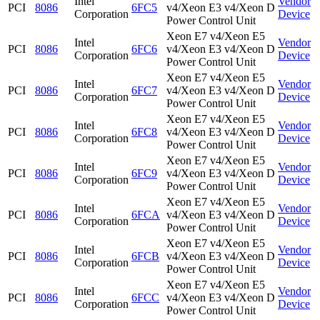
Intel
Vendor
PCI
8086
6FC5
v4/Xeon E3 v4/Xeon D
Corporation
Device
Power Control Unit
Xeon E7 v4/Xeon E5
Intel
Vendor
PCI
8086
6FC6
v4/Xeon E3 v4/Xeon D
Corporation
Device
Power Control Unit
Xeon E7 v4/Xeon E5
Intel
Vendor
PCI
8086
6FC7
v4/Xeon E3 v4/Xeon D
Corporation
Device
Power Control Unit
Xeon E7 v4/Xeon E5
Intel
Vendor
PCI
8086
6FC8
v4/Xeon E3 v4/Xeon D
Corporation
Device
Power Control Unit
Xeon E7 v4/Xeon E5
Intel
Vendor
PCI
8086
6FC9
v4/Xeon E3 v4/Xeon D
Corporation
Device
Power Control Unit
Xeon E7 v4/Xeon E5
Intel
Vendor
PCI
8086
6FCA
v4/Xeon E3 v4/Xeon D
Corporation
Device
Power Control Unit
Xeon E7 v4/Xeon E5
Intel
Vendor
PCI
8086
6FCB
v4/Xeon E3 v4/Xeon D
Corporation
Device
Power Control Unit
Xeon E7 v4/Xeon E5
Intel
Vendor
PCI
8086
6FCC
v4/Xeon E3 v4/Xeon D
Corporation
Device
Power Control Unit