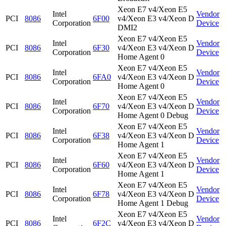
Xeon E7 v4/Xeon E5
Intel
Vendor
PCI
8086
6F00
v4/Xeon E3 v4/Xeon D
Corporation
Device
DMI2
Xeon E7 v4/Xeon E5
Intel
Vendor
PCI
8086
6F30
v4/Xeon E3 v4/Xeon D
Corporation
Device
Home Agent 0
Xeon E7 v4/Xeon E5
Intel
Vendor
PCI
8086
6FA0
v4/Xeon E3 v4/Xeon D
Corporation
Device
Home Agent 0
Xeon E7 v4/Xeon E5
Intel
Vendor
PCI
8086
6F70
v4/Xeon E3 v4/Xeon D
Corporation
Device
Home Agent 0 Debug
Xeon E7 v4/Xeon E5
Intel
Vendor
PCI
8086
6F38
v4/Xeon E3 v4/Xeon D
Corporation
Device
Home Agent 1
Xeon E7 v4/Xeon E5
Intel
Vendor
PCI
8086
6F60
v4/Xeon E3 v4/Xeon D
Corporation
Device
Home Agent 1
Xeon E7 v4/Xeon E5
Intel
Vendor
PCI
8086
6F78
v4/Xeon E3 v4/Xeon D
Corporation
Device
Home Agent 1 Debug
Xeon E7 v4/Xeon E5
Intel
Vendor
PCI
8086
6F2C
v4/Xeon E3 v4/Xeon D