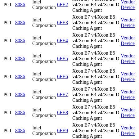
Intel
Vendor
PCI
8086
6FE2
v4/Xeon E3 v4/Xeon D
Corporation
Device
Caching Agent
Xeon E7 v4/Xeon E5
Intel
Vendor
PCI
8086
6FE3
v4/Xeon E3 v4/Xeon D
Corporation
Device
Caching Agent
Xeon E7 v4/Xeon E5
Intel
Vendor
PCI
8086
6FE4
v4/Xeon E3 v4/Xeon D
Corporation
Device
Caching Agent
Xeon E7 v4/Xeon E5
Intel
Vendor
PCI
8086
6FE5
v4/Xeon E3 v4/Xeon D
Corporation
Device
Caching Agent
Xeon E7 v4/Xeon E5
Intel
Vendor
PCI
8086
6FE6
v4/Xeon E3 v4/Xeon D
Corporation
Device
Caching Agent
Xeon E7 v4/Xeon E5
Intel
Vendor
PCI
8086
6FE7
v4/Xeon E3 v4/Xeon D
Corporation
Device
Caching Agent
Xeon E7 v4/Xeon E5
Intel
Vendor
PCI
8086
6FE8
v4/Xeon E3 v4/Xeon D
Corporation
Device
Caching Agent
Xeon E7 v4/Xeon E5
Intel
Vendor
PCI
8086
6FE9
v4/Xeon E3 v4/Xeon D
Corporation
Device
Caching Agent