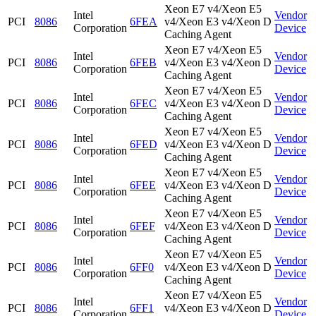
Xeon E7 v4/Xeon E5
Intel
Vendor
PCI
8086
6FEA
v4/Xeon E3 v4/Xeon D
Corporation
Device
Caching Agent
Xeon E7 v4/Xeon E5
Intel
Vendor
PCI
8086
6FEB
v4/Xeon E3 v4/Xeon D
Corporation
Device
Caching Agent
Xeon E7 v4/Xeon E5
Intel
Vendor
PCI
8086
6FEC
v4/Xeon E3 v4/Xeon D
Corporation
Device
Caching Agent
Xeon E7 v4/Xeon E5
Intel
Vendor
PCI
8086
6FED
v4/Xeon E3 v4/Xeon D
Corporation
Device
Caching Agent
Xeon E7 v4/Xeon E5
Intel
Vendor
PCI
8086
6FEE
v4/Xeon E3 v4/Xeon D
Corporation
Device
Caching Agent
Xeon E7 v4/Xeon E5
Intel
Vendor
PCI
8086
6FEF
v4/Xeon E3 v4/Xeon D
Corporation
Device
Caching Agent
Xeon E7 v4/Xeon E5
Intel
Vendor
PCI
8086
6FF0
v4/Xeon E3 v4/Xeon D
Corporation
Device
Caching Agent
Xeon E7 v4/Xeon E5
Intel
Vendor
PCI
8086
6FF1
v4/Xeon E3 v4/Xeon D
Corporation
Device