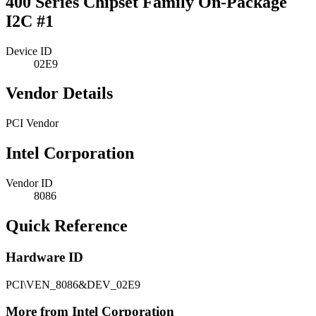
400 Series Chipset Family On-Package
I2C #1
Device ID
02E9
Vendor Details
PCI Vendor
Intel Corporation
Vendor ID
8086
Quick Reference
Hardware ID
PCI\VEN_8086&DEV_02E9
More from Intel Corporation