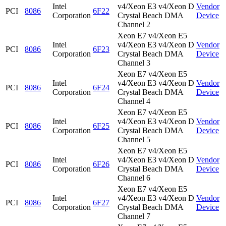
Intel
v4/Xeon E3 v4/Xeon D
Vendor
PCI
8086
6F22
Corporation
Crystal Beach DMA
Device
Channel 2
Xeon E7 v4/Xeon E5
Intel
v4/Xeon E3 v4/Xeon D
Vendor
PCI
8086
6F23
Corporation
Crystal Beach DMA
Device
Channel 3
Xeon E7 v4/Xeon E5
Intel
v4/Xeon E3 v4/Xeon D
Vendor
PCI
8086
6F24
Corporation
Crystal Beach DMA
Device
Channel 4
Xeon E7 v4/Xeon E5
Intel
v4/Xeon E3 v4/Xeon D
Vendor
PCI
8086
6F25
Corporation
Crystal Beach DMA
Device
Channel 5
Xeon E7 v4/Xeon E5
Intel
v4/Xeon E3 v4/Xeon D
Vendor
PCI
8086
6F26
Corporation
Crystal Beach DMA
Device
Channel 6
Xeon E7 v4/Xeon E5
Intel
v4/Xeon E3 v4/Xeon D
Vendor
PCI
8086
6F27
Corporation
Crystal Beach DMA
Device
Channel 7