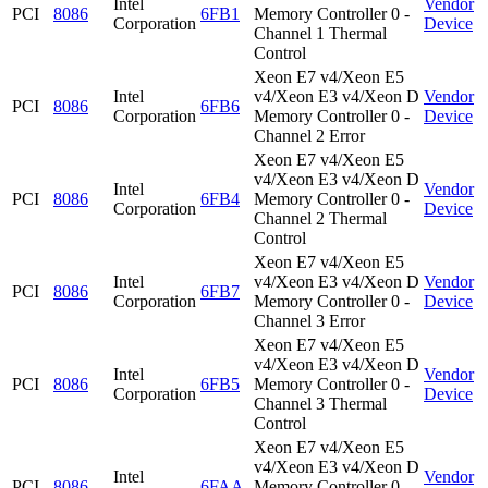
Intel
Vendor
PCI
8086
6FB1
Memory Controller 0 -
Corporation
Device
Channel 1 Thermal
Control
Xeon E7 v4/Xeon E5
Intel
v4/Xeon E3 v4/Xeon D
Vendor
PCI
8086
6FB6
Corporation
Memory Controller 0 -
Device
Channel 2 Error
Xeon E7 v4/Xeon E5
v4/Xeon E3 v4/Xeon D
Intel
Vendor
PCI
8086
6FB4
Memory Controller 0 -
Corporation
Device
Channel 2 Thermal
Control
Xeon E7 v4/Xeon E5
Intel
v4/Xeon E3 v4/Xeon D
Vendor
PCI
8086
6FB7
Corporation
Memory Controller 0 -
Device
Channel 3 Error
Xeon E7 v4/Xeon E5
v4/Xeon E3 v4/Xeon D
Intel
Vendor
PCI
8086
6FB5
Memory Controller 0 -
Corporation
Device
Channel 3 Thermal
Control
Xeon E7 v4/Xeon E5
v4/Xeon E3 v4/Xeon D
Intel
Vendor
PCI
8086
6FAA
Memory Controller 0 -