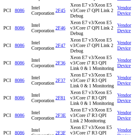
Xeon E7 v3/Xeon E5
Intel
Vendor
PCI
8086
2F45
v3/Core i7 QPI Link 2
Corporation
Device
Debug
Xeon E7 v3/Xeon E5
Intel
Vendor
PCI
8086
2F46
v3/Core i7 QPI Link 2
Corporation
Device
Debug
Xeon E7 v3/Xeon E5
Intel
Vendor
PCI
8086
2F47
v3/Core i7 QPI Link 2
Corporation
Device
Debug
Xeon E7 v3/Xeon E5
Intel
Vendor
PCI
8086
2F36
v3/Core i7 R3 QPI
Corporation
Device
Link 0 & 1 Monitoring
Xeon E7 v3/Xeon E5
Intel
Vendor
PCI
8086
2F37
v3/Core i7 R3 QPI
Corporation
Device
Link 0 & 1 Monitoring
Xeon E7 v3/Xeon E5
Intel
Vendor
PCI
8086
2F81
v3/Core i7 R3 QPI
Corporation
Device
Link 0 & 1 Monitoring
Xeon E7 v3/Xeon E5
Intel
Vendor
PCI
8086
2F3E
v3/Core i7 R3 QPI
Corporation
Device
Link 2 Monitoring
Xeon E7 v3/Xeon E5
Intel
Vendor
PCI
8086
2F3F
v3/Core i7 R3 QPI