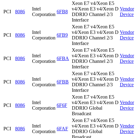
Xeon E7 v4/Xeon E5
Intel
v4/Xeon E3 v4/Xeon D
Vendor
PCI
8086
6FB8
Corporation
DDRIO Channel 2/3
Device
Interface
Xeon E7 v4/Xeon E5
Intel
v4/Xeon E3 v4/Xeon D
Vendor
PCI
8086
6FB9
Corporation
DDRIO Channel 2/3
Device
Interface
Xeon E7 v4/Xeon E5
Intel
v4/Xeon E3 v4/Xeon D
Vendor
PCI
8086
6FBA
Corporation
DDRIO Channel 2/3
Device
Interface
Xeon E7 v4/Xeon E5
Intel
v4/Xeon E3 v4/Xeon D
Vendor
PCI
8086
6FBB
Corporation
DDRIO Channel 2/3
Device
Interface
Xeon E7 v4/Xeon E5
Intel
v4/Xeon E3 v4/Xeon D
Vendor
PCI
8086
6F6F
Corporation
DDRIO Global
Device
Broadcast
Xeon E7 v4/Xeon E5
Intel
v4/Xeon E3 v4/Xeon D
Vendor
PCI
8086
6FAF
Corporation
DDRIO Global
Device
Broadcast