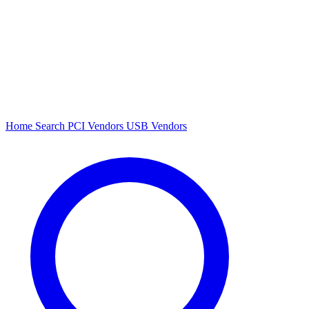
Home
Search
PCI Vendors
USB Vendors