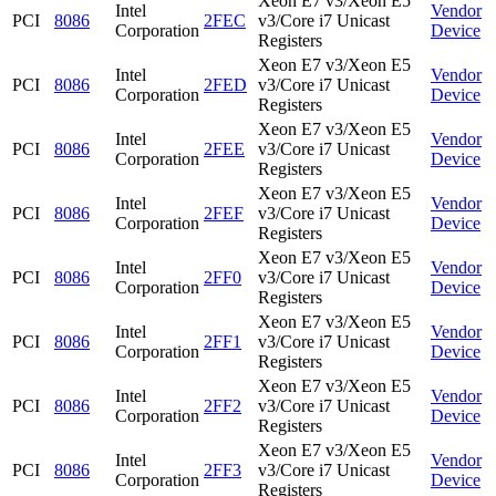
Xeon E7 v3/Xeon E5
Intel
Vendor
PCI
8086
2FEC
v3/Core i7 Unicast
Corporation
Device
Registers
Xeon E7 v3/Xeon E5
Intel
Vendor
PCI
8086
2FED
v3/Core i7 Unicast
Corporation
Device
Registers
Xeon E7 v3/Xeon E5
Intel
Vendor
PCI
8086
2FEE
v3/Core i7 Unicast
Corporation
Device
Registers
Xeon E7 v3/Xeon E5
Intel
Vendor
PCI
8086
2FEF
v3/Core i7 Unicast
Corporation
Device
Registers
Xeon E7 v3/Xeon E5
Intel
Vendor
PCI
8086
2FF0
v3/Core i7 Unicast
Corporation
Device
Registers
Xeon E7 v3/Xeon E5
Intel
Vendor
PCI
8086
2FF1
v3/Core i7 Unicast
Corporation
Device
Registers
Xeon E7 v3/Xeon E5
Intel
Vendor
PCI
8086
2FF2
v3/Core i7 Unicast
Corporation
Device
Registers
Xeon E7 v3/Xeon E5
Intel
Vendor
PCI
8086
2FF3
v3/Core i7 Unicast
Corporation
Device
Registers