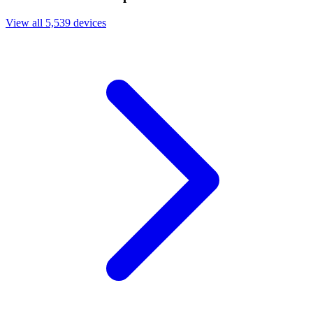
View all 5,539 devices