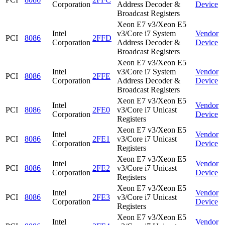
Corporation
Address Decoder &
Device
Broadcast Registers
Xeon E7 v3/Xeon E5
Intel
v3/Core i7 System
Vendor
PCI
8086
2FFD
Corporation
Address Decoder &
Device
Broadcast Registers
Xeon E7 v3/Xeon E5
Intel
v3/Core i7 System
Vendor
PCI
8086
2FFE
Corporation
Address Decoder &
Device
Broadcast Registers
Xeon E7 v3/Xeon E5
Intel
Vendor
PCI
8086
2FE0
v3/Core i7 Unicast
Corporation
Device
Registers
Xeon E7 v3/Xeon E5
Intel
Vendor
PCI
8086
2FE1
v3/Core i7 Unicast
Corporation
Device
Registers
Xeon E7 v3/Xeon E5
Intel
Vendor
PCI
8086
2FE2
v3/Core i7 Unicast
Corporation
Device
Registers
Xeon E7 v3/Xeon E5
Intel
Vendor
PCI
8086
2FE3
v3/Core i7 Unicast
Corporation
Device
Registers
Xeon E7 v3/Xeon E5
Intel
Vendor