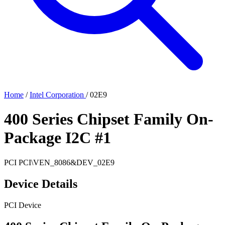
Home
/
Intel Corporation
/
02E9
400 Series Chipset Family On-
Package I2C #1
PCI
PCI\VEN_8086&DEV_02E9
Device Details
PCI Device