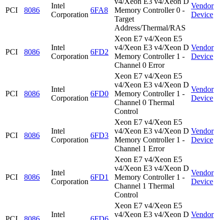
v4/Xeon E3 v4/Xeon D
Intel
Vendor
PCI
8086
6FA8
Memory Controller 0 -
Corporation
Device
Target
Address/Thermal/RAS
Xeon E7 v4/Xeon E5
Intel
v4/Xeon E3 v4/Xeon D
Vendor
PCI
8086
6FD2
Corporation
Memory Controller 1 -
Device
Channel 0 Error
Xeon E7 v4/Xeon E5
v4/Xeon E3 v4/Xeon D
Intel
Vendor
PCI
8086
6FD0
Memory Controller 1 -
Corporation
Device
Channel 0 Thermal
Control
Xeon E7 v4/Xeon E5
Intel
v4/Xeon E3 v4/Xeon D
Vendor
PCI
8086
6FD3
Corporation
Memory Controller 1 -
Device
Channel 1 Error
Xeon E7 v4/Xeon E5
v4/Xeon E3 v4/Xeon D
Intel
Vendor
PCI
8086
6FD1
Memory Controller 1 -
Corporation
Device
Channel 1 Thermal
Control
Xeon E7 v4/Xeon E5
Intel
v4/Xeon E3 v4/Xeon D
Vendor
PCI
8086
6FD6