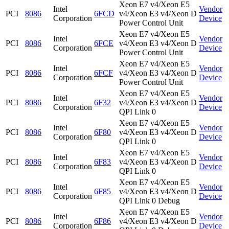
Xeon E7 v4/Xeon E5
Intel
Vendor
PCI
8086
6FCD
v4/Xeon E3 v4/Xeon D
Corporation
Device
Power Control Unit
Xeon E7 v4/Xeon E5
Intel
Vendor
PCI
8086
6FCE
v4/Xeon E3 v4/Xeon D
Corporation
Device
Power Control Unit
Xeon E7 v4/Xeon E5
Intel
Vendor
PCI
8086
6FCF
v4/Xeon E3 v4/Xeon D
Corporation
Device
Power Control Unit
Xeon E7 v4/Xeon E5
Intel
Vendor
PCI
8086
6F32
v4/Xeon E3 v4/Xeon D
Corporation
Device
QPI Link 0
Xeon E7 v4/Xeon E5
Intel
Vendor
PCI
8086
6F80
v4/Xeon E3 v4/Xeon D
Corporation
Device
QPI Link 0
Xeon E7 v4/Xeon E5
Intel
Vendor
PCI
8086
6F83
v4/Xeon E3 v4/Xeon D
Corporation
Device
QPI Link 0
Xeon E7 v4/Xeon E5
Intel
Vendor
PCI
8086
6F85
v4/Xeon E3 v4/Xeon D
Corporation
Device
QPI Link 0 Debug
Xeon E7 v4/Xeon E5
Intel
Vendor
PCI
8086
6F86
v4/Xeon E3 v4/Xeon D
Corporation
Device