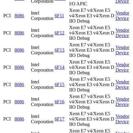
Corporation
Device
I/O APIC
Xeon E7 v4/Xeon E5
Intel
Vendor
PCI
8086
6F11
v4/Xeon E3 v4/Xeon D
Corporation
Device
IIO Debug
Xeon E7 v4/Xeon E5
Intel
Vendor
PCI
8086
6F12
v4/Xeon E3 v4/Xeon D
Corporation
Device
IIO Debug
Xeon E7 v4/Xeon E5
Intel
Vendor
PCI
8086
6F13
v4/Xeon E3 v4/Xeon D
Corporation
Device
IIO Debug
Xeon E7 v4/Xeon E5
Intel
Vendor
PCI
8086
6F14
v4/Xeon E3 v4/Xeon D
Corporation
Device
IIO Debug
Xeon E7 v4/Xeon E5
Intel
Vendor
PCI
8086
6F15
v4/Xeon E3 v4/Xeon D
Corporation
Device
IIO Debug
Xeon E7 v4/Xeon E5
Intel
Vendor
PCI
8086
6F16
v4/Xeon E3 v4/Xeon D
Corporation
Device
IIO Debug
Xeon E7 v4/Xeon E5
Intel
Vendor
PCI
8086
6F17
v4/Xeon E3 v4/Xeon D
Corporation
Device
IIO Debug
Xeon E7 v4/Xeon E5