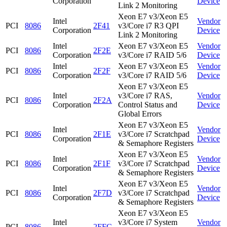
Corporation
Device
Link 2 Monitoring
Xeon E7 v3/Xeon E5
Intel
Vendor
PCI
8086
2F41
v3/Core i7 R3 QPI
Corporation
Device
Link 2 Monitoring
Intel
Xeon E7 v3/Xeon E5
Vendor
PCI
8086
2F2E
Corporation
v3/Core i7 RAID 5/6
Device
Intel
Xeon E7 v3/Xeon E5
Vendor
PCI
8086
2F2F
Corporation
v3/Core i7 RAID 5/6
Device
Xeon E7 v3/Xeon E5
Intel
v3/Core i7 RAS,
Vendor
PCI
8086
2F2A
Corporation
Control Status and
Device
Global Errors
Xeon E7 v3/Xeon E5
Intel
Vendor
PCI
8086
2F1E
v3/Core i7 Scratchpad
Corporation
Device
& Semaphore Registers
Xeon E7 v3/Xeon E5
Intel
Vendor
PCI
8086
2F1F
v3/Core i7 Scratchpad
Corporation
Device
& Semaphore Registers
Xeon E7 v3/Xeon E5
Intel
Vendor
PCI
8086
2F7D
v3/Core i7 Scratchpad
Corporation
Device
& Semaphore Registers
Xeon E7 v3/Xeon E5
Intel
v3/Core i7 System
Vendor
PCI
8086
2FFC