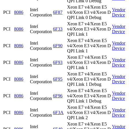
QPI Link 0 Debug
Xeon E7 v4/Xeon E5
Intel
Vendor
PCI
8086
6F87
v4/Xeon E3 v4/Xeon D
Corporation
Device
QPI Link 0 Debug
Xeon E7 v4/Xeon E5
Intel
Vendor
PCI
8086
6F33
v4/Xeon E3 v4/Xeon D
Corporation
Device
QPI Link 1
Xeon E7 v4/Xeon E5
Intel
Vendor
PCI
8086
6F90
v4/Xeon E3 v4/Xeon D
Corporation
Device
QPI Link 1
Xeon E7 v4/Xeon E5
Intel
Vendor
PCI
8086
6F93
v4/Xeon E3 v4/Xeon D
Corporation
Device
QPI Link 1
Xeon E7 v4/Xeon E5
Intel
Vendor
PCI
8086
6F95
v4/Xeon E3 v4/Xeon D
Corporation
Device
QPI Link 1 Debug
Xeon E7 v4/Xeon E5
Intel
Vendor
PCI
8086
6F96
v4/Xeon E3 v4/Xeon D
Corporation
Device
QPI Link 1 Debug
Xeon E7 v4/Xeon E5
Intel
Vendor
PCI
8086
6F3A
v4/Xeon E3 v4/Xeon D
Corporation
Device
QPI Link 2
Xeon E7 v4/Xeon E5
Intel
Vendor