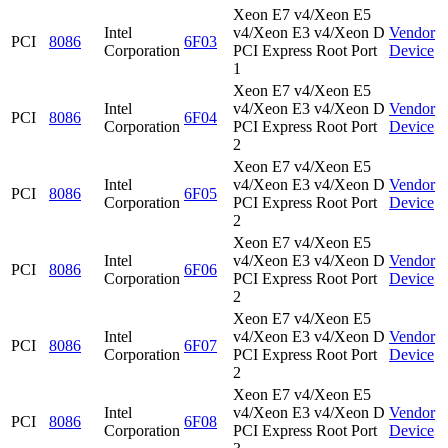
Xeon E7 v4/Xeon E5
Intel
v4/Xeon E3 v4/Xeon D
Vendor
PCI
8086
6F03
Corporation
PCI Express Root Port
Device
1
Xeon E7 v4/Xeon E5
Intel
v4/Xeon E3 v4/Xeon D
Vendor
PCI
8086
6F04
Corporation
PCI Express Root Port
Device
2
Xeon E7 v4/Xeon E5
Intel
v4/Xeon E3 v4/Xeon D
Vendor
PCI
8086
6F05
Corporation
PCI Express Root Port
Device
2
Xeon E7 v4/Xeon E5
Intel
v4/Xeon E3 v4/Xeon D
Vendor
PCI
8086
6F06
Corporation
PCI Express Root Port
Device
2
Xeon E7 v4/Xeon E5
Intel
v4/Xeon E3 v4/Xeon D
Vendor
PCI
8086
6F07
Corporation
PCI Express Root Port
Device
2
Xeon E7 v4/Xeon E5
Intel
v4/Xeon E3 v4/Xeon D
Vendor
PCI
8086
6F08
Corporation
PCI Express Root Port
Device