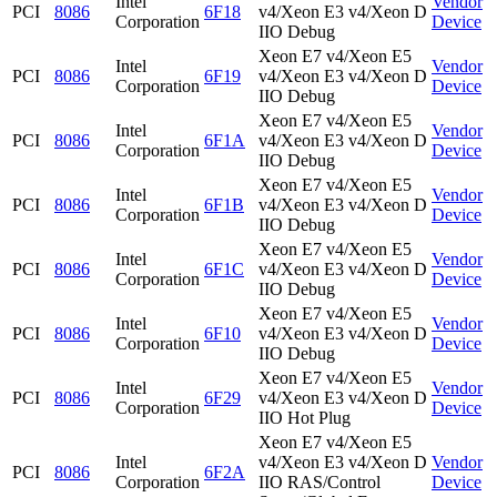
Intel
Vendor
PCI
8086
6F18
v4/Xeon E3 v4/Xeon D
Corporation
Device
IIO Debug
Xeon E7 v4/Xeon E5
Intel
Vendor
PCI
8086
6F19
v4/Xeon E3 v4/Xeon D
Corporation
Device
IIO Debug
Xeon E7 v4/Xeon E5
Intel
Vendor
PCI
8086
6F1A
v4/Xeon E3 v4/Xeon D
Corporation
Device
IIO Debug
Xeon E7 v4/Xeon E5
Intel
Vendor
PCI
8086
6F1B
v4/Xeon E3 v4/Xeon D
Corporation
Device
IIO Debug
Xeon E7 v4/Xeon E5
Intel
Vendor
PCI
8086
6F1C
v4/Xeon E3 v4/Xeon D
Corporation
Device
IIO Debug
Xeon E7 v4/Xeon E5
Intel
Vendor
PCI
8086
6F10
v4/Xeon E3 v4/Xeon D
Corporation
Device
IIO Debug
Xeon E7 v4/Xeon E5
Intel
Vendor
PCI
8086
6F29
v4/Xeon E3 v4/Xeon D
Corporation
Device
IIO Hot Plug
Xeon E7 v4/Xeon E5
Intel
v4/Xeon E3 v4/Xeon D
Vendor
PCI
8086
6F2A
Corporation
IIO RAS/Control
Device