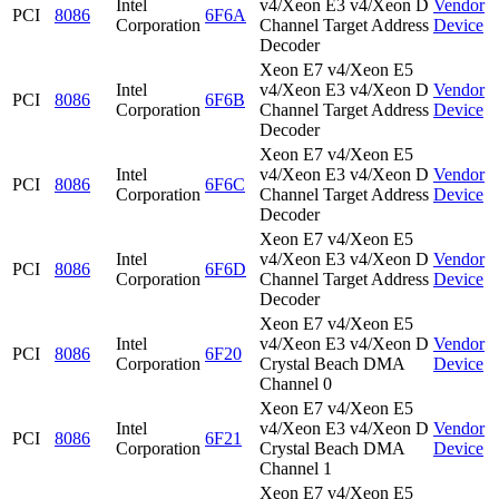
Intel
v4/Xeon E3 v4/Xeon D
Vendor
PCI
8086
6F6A
Corporation
Channel Target Address
Device
Decoder
Xeon E7 v4/Xeon E5
Intel
v4/Xeon E3 v4/Xeon D
Vendor
PCI
8086
6F6B
Corporation
Channel Target Address
Device
Decoder
Xeon E7 v4/Xeon E5
Intel
v4/Xeon E3 v4/Xeon D
Vendor
PCI
8086
6F6C
Corporation
Channel Target Address
Device
Decoder
Xeon E7 v4/Xeon E5
Intel
v4/Xeon E3 v4/Xeon D
Vendor
PCI
8086
6F6D
Corporation
Channel Target Address
Device
Decoder
Xeon E7 v4/Xeon E5
Intel
v4/Xeon E3 v4/Xeon D
Vendor
PCI
8086
6F20
Corporation
Crystal Beach DMA
Device
Channel 0
Xeon E7 v4/Xeon E5
Intel
v4/Xeon E3 v4/Xeon D
Vendor
PCI
8086
6F21
Corporation
Crystal Beach DMA
Device
Channel 1
Xeon E7 v4/Xeon E5