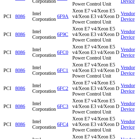
Corporation
Device
Power Control Unit
Xeon E7 v4/Xeon E5
Intel
Vendor
PCI
8086
6F9A
v4/Xeon E3 v4/Xeon D
Corporation
Device
Power Control Unit
Xeon E7 v4/Xeon E5
Intel
Vendor
PCI
8086
6F9C
v4/Xeon E3 v4/Xeon D
Corporation
Device
Power Control Unit
Xeon E7 v4/Xeon E5
Intel
Vendor
PCI
8086
6FC0
v4/Xeon E3 v4/Xeon D
Corporation
Device
Power Control Unit
Xeon E7 v4/Xeon E5
Intel
Vendor
PCI
8086
6FC1
v4/Xeon E3 v4/Xeon D
Corporation
Device
Power Control Unit
Xeon E7 v4/Xeon E5
Intel
Vendor
PCI
8086
6FC2
v4/Xeon E3 v4/Xeon D
Corporation
Device
Power Control Unit
Xeon E7 v4/Xeon E5
Intel
Vendor
PCI
8086
6FC3
v4/Xeon E3 v4/Xeon D
Corporation
Device
Power Control Unit
Xeon E7 v4/Xeon E5
Intel
Vendor
PCI
8086
6FC4
v4/Xeon E3 v4/Xeon D
Corporation
Device
Power Control Unit
Xeon E7 v4/Xeon E5