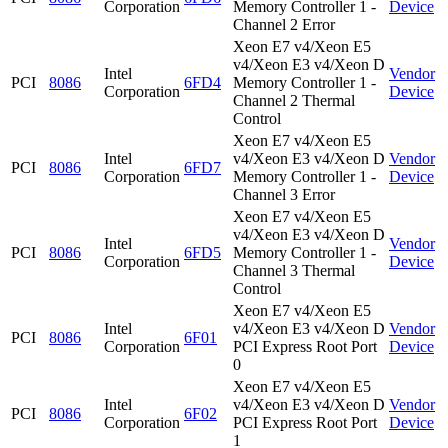
Corporation
Memory Controller 1 -
Device
Channel 2 Error
Xeon E7 v4/Xeon E5
v4/Xeon E3 v4/Xeon D
Intel
Vendor
PCI
8086
6FD4
Memory Controller 1 -
Corporation
Device
Channel 2 Thermal
Control
Xeon E7 v4/Xeon E5
Intel
v4/Xeon E3 v4/Xeon D
Vendor
PCI
8086
6FD7
Corporation
Memory Controller 1 -
Device
Channel 3 Error
Xeon E7 v4/Xeon E5
v4/Xeon E3 v4/Xeon D
Intel
Vendor
PCI
8086
6FD5
Memory Controller 1 -
Corporation
Device
Channel 3 Thermal
Control
Xeon E7 v4/Xeon E5
Intel
v4/Xeon E3 v4/Xeon D
Vendor
PCI
8086
6F01
Corporation
PCI Express Root Port
Device
0
Xeon E7 v4/Xeon E5
Intel
v4/Xeon E3 v4/Xeon D
Vendor
PCI
8086
6F02
Corporation
PCI Express Root Port
Device
1