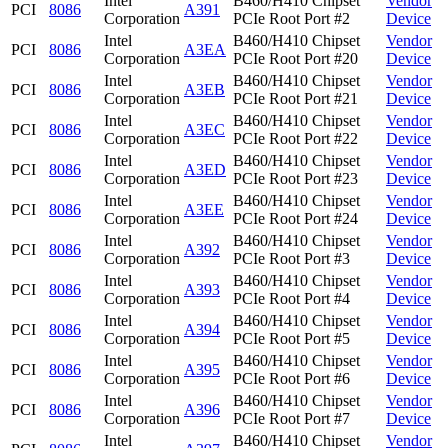
Intel
B460/H410 Chipset
Vendor
PCI
8086
A391
Corporation
PCIe Root Port #2
Device
Intel
B460/H410 Chipset
Vendor
PCI
8086
A3EA
Corporation
PCIe Root Port #20
Device
Intel
B460/H410 Chipset
Vendor
PCI
8086
A3EB
Corporation
PCIe Root Port #21
Device
Intel
B460/H410 Chipset
Vendor
PCI
8086
A3EC
Corporation
PCIe Root Port #22
Device
Intel
B460/H410 Chipset
Vendor
PCI
8086
A3ED
Corporation
PCIe Root Port #23
Device
Intel
B460/H410 Chipset
Vendor
PCI
8086
A3EE
Corporation
PCIe Root Port #24
Device
Intel
B460/H410 Chipset
Vendor
PCI
8086
A392
Corporation
PCIe Root Port #3
Device
Intel
B460/H410 Chipset
Vendor
PCI
8086
A393
Corporation
PCIe Root Port #4
Device
Intel
B460/H410 Chipset
Vendor
PCI
8086
A394
Corporation
PCIe Root Port #5
Device
Intel
B460/H410 Chipset
Vendor
PCI
8086
A395
Corporation
PCIe Root Port #6
Device
Intel
B460/H410 Chipset
Vendor
PCI
8086
A396
Corporation
PCIe Root Port #7
Device
Intel
B460/H410 Chipset
Vendor