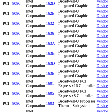
Intel
Broadwell-U
Vendor
PCI
8086
162D
Corporation
Integrated Graphics
Device
Intel
Broadwell-U
Vendor
PCI
8086
162E
Corporation
Integrated Graphics
Device
Intel
Broadwell-U
Vendor
PCI
8086
1632
Corporation
Integrated Graphics
Device
Intel
Broadwell-U
Vendor
PCI
8086
1636
Corporation
Integrated Graphics
Device
Intel
Broadwell-U
Vendor
PCI
8086
163A
Corporation
Integrated Graphics
Device
Intel
Broadwell-U
Vendor
PCI
8086
163B
Corporation
Integrated Graphics
Device
Intel
Broadwell-U
Vendor
PCI
8086
163D
Corporation
Integrated Graphics
Device
Intel
Broadwell-U
Vendor
PCI
8086
163E
Corporation
Integrated Graphics
Device
Intel
Broadwell-U PCI
Vendor
PCI
8086
1601
Corporation
Express x16 Controller
Device
Intel
Broadwell-U PCI
Vendor
PCI
8086
1605
Corporation
Express x8 Controller
Device
Intel
Broadwell-U Processor
Vendor
PCI
8086
1603
Corporation
Thermal Subsystem
Device
Intel
Vendor