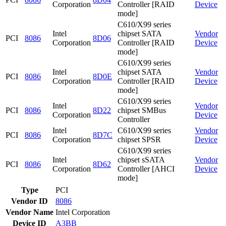
Corporation
Controller [RAID
Device
mode]
C610/X99 series
Intel
chipset SATA
Vendor
PCI
8086
8D06
Corporation
Controller [RAID
Device
mode]
C610/X99 series
Intel
chipset SATA
Vendor
PCI
8086
8D0E
Corporation
Controller [RAID
Device
mode]
C610/X99 series
Intel
Vendor
PCI
8086
8D22
chipset SMBus
Corporation
Device
Controller
Intel
C610/X99 series
Vendor
PCI
8086
8D7C
Corporation
chipset SPSR
Device
C610/X99 series
Intel
chipset sSATA
Vendor
PCI
8086
8D62
Corporation
Controller [AHCI
Device
mode]
Type
PCI
Vendor ID
8086
Vendor Name
Intel Corporation
Device ID
A3BB