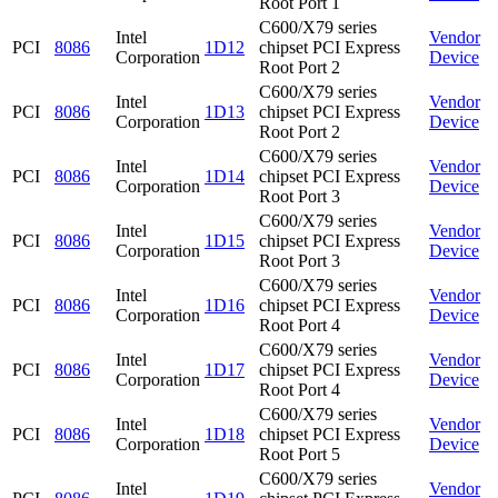
Root Port 1
C600/X79 series
Intel
Vendor
PCI
8086
1D12
chipset PCI Express
Corporation
Device
Root Port 2
C600/X79 series
Intel
Vendor
PCI
8086
1D13
chipset PCI Express
Corporation
Device
Root Port 2
C600/X79 series
Intel
Vendor
PCI
8086
1D14
chipset PCI Express
Corporation
Device
Root Port 3
C600/X79 series
Intel
Vendor
PCI
8086
1D15
chipset PCI Express
Corporation
Device
Root Port 3
C600/X79 series
Intel
Vendor
PCI
8086
1D16
chipset PCI Express
Corporation
Device
Root Port 4
C600/X79 series
Intel
Vendor
PCI
8086
1D17
chipset PCI Express
Corporation
Device
Root Port 4
C600/X79 series
Intel
Vendor
PCI
8086
1D18
chipset PCI Express
Corporation
Device
Root Port 5
C600/X79 series
Intel
Vendor