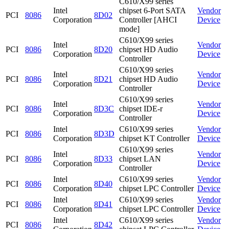
C610/X99 series
Intel
chipset 6-Port SATA
Vendor
PCI
8086
8D02
Corporation
Controller [AHCI
Device
mode]
C610/X99 series
Intel
Vendor
PCI
8086
8D20
chipset HD Audio
Corporation
Device
Controller
C610/X99 series
Intel
Vendor
PCI
8086
8D21
chipset HD Audio
Corporation
Device
Controller
C610/X99 series
Intel
Vendor
PCI
8086
8D3C
chipset IDE-r
Corporation
Device
Controller
Intel
C610/X99 series
Vendor
PCI
8086
8D3D
Corporation
chipset KT Controller
Device
C610/X99 series
Intel
Vendor
PCI
8086
8D33
chipset LAN
Corporation
Device
Controller
Intel
C610/X99 series
Vendor
PCI
8086
8D40
Corporation
chipset LPC Controller
Device
Intel
C610/X99 series
Vendor
PCI
8086
8D41
Corporation
chipset LPC Controller
Device
Intel
C610/X99 series
Vendor
PCI
8086
8D42