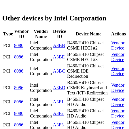
Other devices by Intel Corporation
Vendor
Vendor
Device
Type
Device Name
Actions
ID
Name
ID
Intel
B460/H410 Chipset
Vendor
PCI
8086
A3BB
Corporation
CSME HECI #2
Device
Intel
B460/H410 Chipset
Vendor
PCI
8086
A3BE
Corporation
CSME HECI #3
Device
B460/H410 Chipset
Intel
Vendor
PCI
8086
A3BC
CSME IDE
Corporation
Device
Redirection
B460/H410 Chipset
Intel
Vendor
PCI
8086
A3BD
CSME Keyboard and
Corporation
Device
Text (KT) Redirection
Intel
B460/H410 Chipset
Vendor
PCI
8086
A3F1
Corporation
HD Audio
Device
Intel
B460/H410 Chipset
Vendor
PCI
8086
A3F2
Corporation
HD Audio
Device
Intel
B460/H410 Chipset
Vendor
PCI
8086
A3F3
Corporation
HD Audio
Device