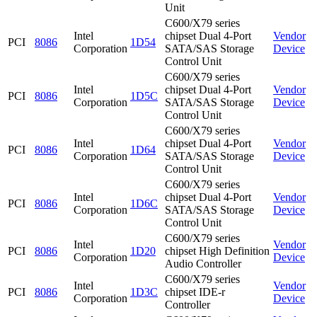
Unit
C600/X79 series
Intel
chipset Dual 4-Port
Vendor
PCI
8086
1D54
Corporation
SATA/SAS Storage
Device
Control Unit
C600/X79 series
Intel
chipset Dual 4-Port
Vendor
PCI
8086
1D5C
Corporation
SATA/SAS Storage
Device
Control Unit
C600/X79 series
Intel
chipset Dual 4-Port
Vendor
PCI
8086
1D64
Corporation
SATA/SAS Storage
Device
Control Unit
C600/X79 series
Intel
chipset Dual 4-Port
Vendor
PCI
8086
1D6C
Corporation
SATA/SAS Storage
Device
Control Unit
C600/X79 series
Intel
Vendor
PCI
8086
1D20
chipset High Definition
Corporation
Device
Audio Controller
C600/X79 series
Intel
Vendor
PCI
8086
1D3C
chipset IDE-r
Corporation
Device
Controller