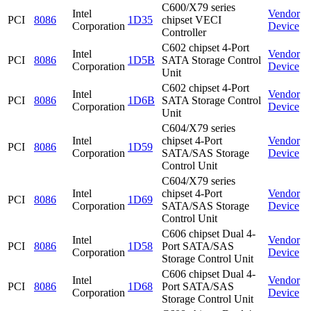
C600/X79 series
Intel
Vendor
PCI
8086
1D35
chipset VECI
Corporation
Device
Controller
C602 chipset 4-Port
Intel
Vendor
PCI
8086
1D5B
SATA Storage Control
Corporation
Device
Unit
C602 chipset 4-Port
Intel
Vendor
PCI
8086
1D6B
SATA Storage Control
Corporation
Device
Unit
C604/X79 series
Intel
chipset 4-Port
Vendor
PCI
8086
1D59
Corporation
SATA/SAS Storage
Device
Control Unit
C604/X79 series
Intel
chipset 4-Port
Vendor
PCI
8086
1D69
Corporation
SATA/SAS Storage
Device
Control Unit
C606 chipset Dual 4-
Intel
Vendor
PCI
8086
1D58
Port SATA/SAS
Corporation
Device
Storage Control Unit
C606 chipset Dual 4-
Intel
Vendor
PCI
8086
1D68
Port SATA/SAS
Corporation
Device
Storage Control Unit