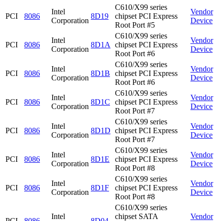
C610/X99 series
Intel
Vendor
PCI
8086
8D19
chipset PCI Express
Corporation
Device
Root Port #5
C610/X99 series
Intel
Vendor
PCI
8086
8D1A
chipset PCI Express
Corporation
Device
Root Port #6
C610/X99 series
Intel
Vendor
PCI
8086
8D1B
chipset PCI Express
Corporation
Device
Root Port #6
C610/X99 series
Intel
Vendor
PCI
8086
8D1C
chipset PCI Express
Corporation
Device
Root Port #7
C610/X99 series
Intel
Vendor
PCI
8086
8D1D
chipset PCI Express
Corporation
Device
Root Port #7
C610/X99 series
Intel
Vendor
PCI
8086
8D1E
chipset PCI Express
Corporation
Device
Root Port #8
C610/X99 series
Intel
Vendor
PCI
8086
8D1F
chipset PCI Express
Corporation
Device
Root Port #8
C610/X99 series
Intel
chipset SATA
Vendor
PCI
8086
8D04