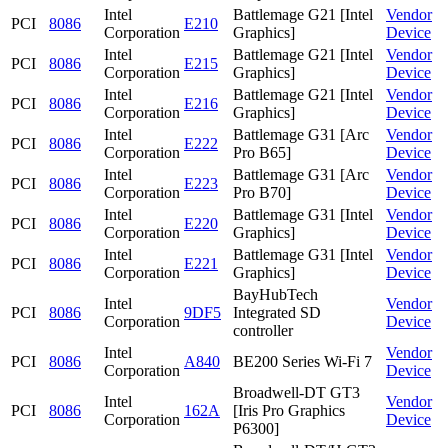
Intel
Battlemage G21 [Intel
Vendor
PCI
8086
E210
Corporation
Graphics]
Device
Intel
Battlemage G21 [Intel
Vendor
PCI
8086
E215
Corporation
Graphics]
Device
Intel
Battlemage G21 [Intel
Vendor
PCI
8086
E216
Corporation
Graphics]
Device
Intel
Battlemage G31 [Arc
Vendor
PCI
8086
E222
Corporation
Pro B65]
Device
Intel
Battlemage G31 [Arc
Vendor
PCI
8086
E223
Corporation
Pro B70]
Device
Intel
Battlemage G31 [Intel
Vendor
PCI
8086
E220
Corporation
Graphics]
Device
Intel
Battlemage G31 [Intel
Vendor
PCI
8086
E221
Corporation
Graphics]
Device
BayHubTech
Intel
Vendor
PCI
8086
9DF5
Integrated SD
Corporation
Device
controller
Intel
Vendor
PCI
8086
A840
BE200 Series Wi-Fi 7
Corporation
Device
Broadwell-DT GT3
Intel
Vendor
PCI
8086
162A
[Iris Pro Graphics
Corporation
Device
P6300]