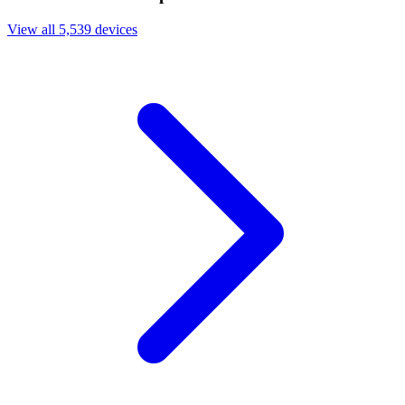
View all 5,539 devices