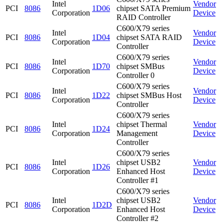
Intel
Vendor
PCI
8086
1D06
chipset SATA Premium
Corporation
Device
RAID Controller
C600/X79 series
Intel
Vendor
PCI
8086
1D04
chipset SATA RAID
Corporation
Device
Controller
C600/X79 series
Intel
Vendor
PCI
8086
1D70
chipset SMBus
Corporation
Device
Controller 0
C600/X79 series
Intel
Vendor
PCI
8086
1D22
chipset SMBus Host
Corporation
Device
Controller
C600/X79 series
Intel
chipset Thermal
Vendor
PCI
8086
1D24
Corporation
Management
Device
Controller
C600/X79 series
Intel
chipset USB2
Vendor
PCI
8086
1D26
Corporation
Enhanced Host
Device
Controller #1
C600/X79 series
Intel
chipset USB2
Vendor
PCI
8086
1D2D
Corporation
Enhanced Host
Device
Controller #2