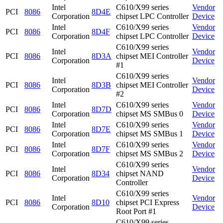
Intel
C610/X99 series
Vendor
PCI
8086
8D4E
Corporation
chipset LPC Controller
Device
Intel
C610/X99 series
Vendor
PCI
8086
8D4F
Corporation
chipset LPC Controller
Device
C610/X99 series
Intel
Vendor
PCI
8086
8D3A
chipset MEI Controller
Corporation
Device
#1
C610/X99 series
Intel
Vendor
PCI
8086
8D3B
chipset MEI Controller
Corporation
Device
#2
Intel
C610/X99 series
Vendor
PCI
8086
8D7D
Corporation
chipset MS SMBus 0
Device
Intel
C610/X99 series
Vendor
PCI
8086
8D7E
Corporation
chipset MS SMBus 1
Device
Intel
C610/X99 series
Vendor
PCI
8086
8D7F
Corporation
chipset MS SMBus 2
Device
C610/X99 series
Intel
Vendor
PCI
8086
8D34
chipset NAND
Corporation
Device
Controller
C610/X99 series
Intel
Vendor
PCI
8086
8D10
chipset PCI Express
Corporation
Device
Root Port #1
C610/X99 series