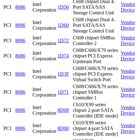
C608 chipset Dual 4-
Intel
Vendor
PCI
8086
1D50
Port SATA/SAS
Corporation
Device
Storage Control Unit
C608 chipset Dual 4-
Intel
Vendor
PCI
8086
1D60
Port SATA/SAS
Corporation
Device
Storage Control Unit
Intel
C608 chipset SMBus
Vendor
PCI
8086
1D72
Corporation
Controller 2
Device
C608/C606/X79 series
Intel
Vendor
PCI
8086
1D74
chipset PCI Express
Corporation
Device
Upstream Port
C608/C606/X79 series
Intel
Vendor
PCI
8086
1D3F
chipset PCI Express
Corporation
Device
Virtual Switch Port
C608/C606/X79 series
Intel
Vendor
PCI
8086
1D71
chipset SMBus
Corporation
Device
Controller 1
C610/X99 series
Intel
Vendor
PCI
8086
8D08
chipset 2-port SATA
Corporation
Device
Controller [IDE mode]
C610/X99 series
Intel
Vendor
PCI
8086
8D00
chipset 4-port SATA
Corporation
Device
Controller [IDE mode]