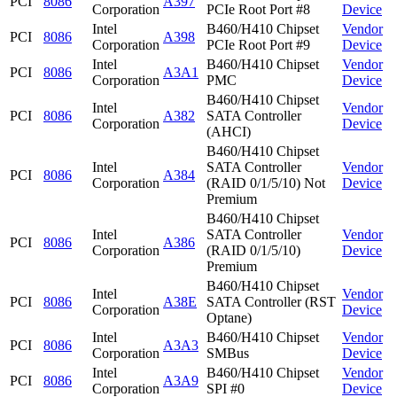
PCI
8086
A397
Corporation
PCIe Root Port #8
Device
Intel
B460/H410 Chipset
Vendor
PCI
8086
A398
Corporation
PCIe Root Port #9
Device
Intel
B460/H410 Chipset
Vendor
PCI
8086
A3A1
Corporation
PMC
Device
B460/H410 Chipset
Intel
Vendor
PCI
8086
A382
SATA Controller
Corporation
Device
(AHCI)
B460/H410 Chipset
Intel
SATA Controller
Vendor
PCI
8086
A384
Corporation
(RAID 0/1/5/10) Not
Device
Premium
B460/H410 Chipset
Intel
SATA Controller
Vendor
PCI
8086
A386
Corporation
(RAID 0/1/5/10)
Device
Premium
B460/H410 Chipset
Intel
Vendor
PCI
8086
A38E
SATA Controller (RST
Corporation
Device
Optane)
Intel
B460/H410 Chipset
Vendor
PCI
8086
A3A3
Corporation
SMBus
Device
Intel
B460/H410 Chipset
Vendor
PCI
8086
A3A9
Corporation
SPI #0
Device