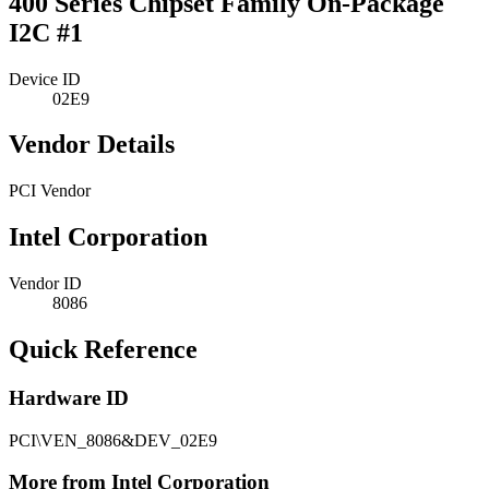
400 Series Chipset Family On-Package
I2C #1
Device ID
02E9
Vendor Details
PCI Vendor
Intel Corporation
Vendor ID
8086
Quick Reference
Hardware ID
PCI\VEN_8086&DEV_02E9
More from Intel Corporation