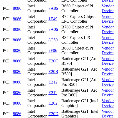
Corporation
LPC Controller
Device
Intel
B660 Chipset eSPI
Vendor
PCI
8086
7A86
Corporation
Controller
Device
Intel
B75 Express Chipset
Vendor
PCI
8086
1E49
Corporation
LPC Controller
Device
Intel
B760 Chipset eSPI
Vendor
PCI
8086
7A06
Corporation
Controller
Device
Intel
B85 Express LPC
Vendor
PCI
8086
8C50
Corporation
Controller
Device
Intel
B860 Chipset eSPI
Vendor
PCI
8086
7F06
Corporation
Controller
Device
Intel
Battlemage G21 [Arc
Vendor
PCI
8086
E20C
Corporation
B570]
Device
Intel
Battlemage G21 [Arc
Vendor
PCI
8086
E20B
Corporation
B580]
Device
Intel
Battlemage G21 [Arc
Vendor
PCI
8086
E212
Corporation
Pro B50]
Device
Intel
Battlemage G21 [Arc
Vendor
PCI
8086
E211
Corporation
Pro B60]
Device
Intel
Battlemage G21 [Intel
Vendor
PCI
8086
E202
Corporation
Graphics]
Device
Intel
Battlemage G21 [Intel
Vendor
PCI
8086
E20D
Corporation
Graphics]
Device