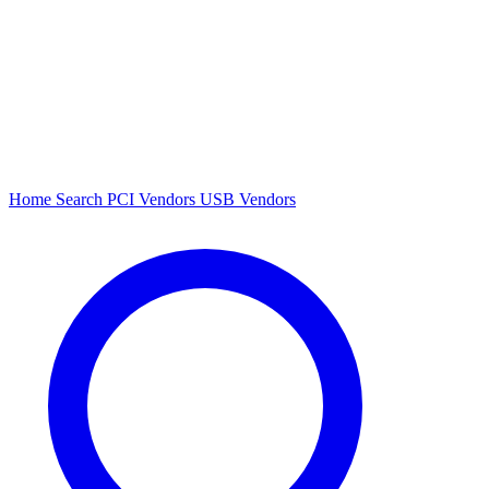
Home
Search
PCI Vendors
USB Vendors