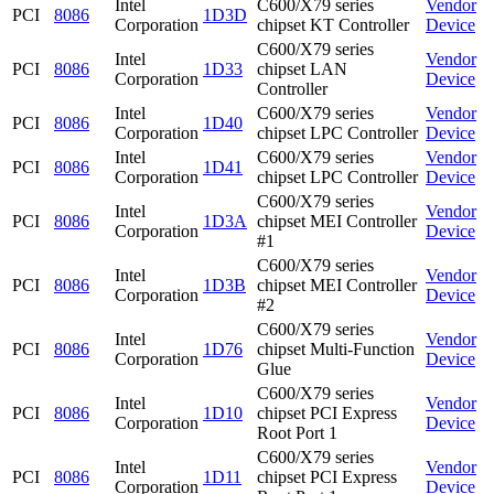
Intel
C600/X79 series
Vendor
PCI
8086
1D3D
Corporation
chipset KT Controller
Device
C600/X79 series
Intel
Vendor
PCI
8086
1D33
chipset LAN
Corporation
Device
Controller
Intel
C600/X79 series
Vendor
PCI
8086
1D40
Corporation
chipset LPC Controller
Device
Intel
C600/X79 series
Vendor
PCI
8086
1D41
Corporation
chipset LPC Controller
Device
C600/X79 series
Intel
Vendor
PCI
8086
1D3A
chipset MEI Controller
Corporation
Device
#1
C600/X79 series
Intel
Vendor
PCI
8086
1D3B
chipset MEI Controller
Corporation
Device
#2
C600/X79 series
Intel
Vendor
PCI
8086
1D76
chipset Multi-Function
Corporation
Device
Glue
C600/X79 series
Intel
Vendor
PCI
8086
1D10
chipset PCI Express
Corporation
Device
Root Port 1
C600/X79 series
Intel
Vendor
PCI
8086
1D11
chipset PCI Express
Corporation
Device