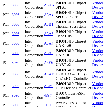
Intel
B460/H410 Chipset
Vendor
PCI
8086
A3AA
Corporation
SPI #1
Device
Intel
B460/H410 Chipset
Vendor
PCI
8086
A3A4
Corporation
SPI Controller
Device
Intel
B460/H410 Chipset
Vendor
PCI
8086
A3B1
Corporation
Thermal Subsystem
Device
Intel
B460/H410 Chipset
Vendor
PCI
8086
A3A6
Corporation
Trace Hub
Device
Intel
B460/H410 Chipset
Vendor
PCI
8086
A3A7
Corporation
UART #0
Device
Intel
B460/H410 Chipset
Vendor
PCI
8086
A3A8
Corporation
UART #1
Device
Intel
B460/H410 Chipset
Vendor
PCI
8086
A3E6
Corporation
UART #2
Device
B460/H410 Chipset
Intel
Vendor
PCI
8086
A3AF
USB 3.2 Gen 1x1 (5
Corporation
Device
Gbs) xHCI Controller
Intel
B460/H410 Chipset
Vendor
PCI
8086
A3B0
Corporation
USB Device Controller
Device
Intel
B560 Chipset eSPI
Vendor
PCI
8086
4387
Corporation
Controller
Device
Intel
B65 Express Chipset
Vendor
PCI
8086
1C50