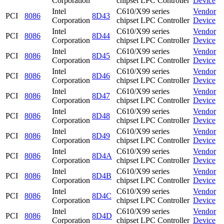
Corporation
chipset LPC Controller
Device
Intel
C610/X99 series
Vendor
PCI
8086
8D43
Corporation
chipset LPC Controller
Device
Intel
C610/X99 series
Vendor
PCI
8086
8D44
Corporation
chipset LPC Controller
Device
Intel
C610/X99 series
Vendor
PCI
8086
8D45
Corporation
chipset LPC Controller
Device
Intel
C610/X99 series
Vendor
PCI
8086
8D46
Corporation
chipset LPC Controller
Device
Intel
C610/X99 series
Vendor
PCI
8086
8D47
Corporation
chipset LPC Controller
Device
Intel
C610/X99 series
Vendor
PCI
8086
8D48
Corporation
chipset LPC Controller
Device
Intel
C610/X99 series
Vendor
PCI
8086
8D49
Corporation
chipset LPC Controller
Device
Intel
C610/X99 series
Vendor
PCI
8086
8D4A
Corporation
chipset LPC Controller
Device
Intel
C610/X99 series
Vendor
PCI
8086
8D4B
Corporation
chipset LPC Controller
Device
Intel
C610/X99 series
Vendor
PCI
8086
8D4C
Corporation
chipset LPC Controller
Device
Intel
C610/X99 series
Vendor
PCI
8086
8D4D
Corporation
chipset LPC Controller
Device