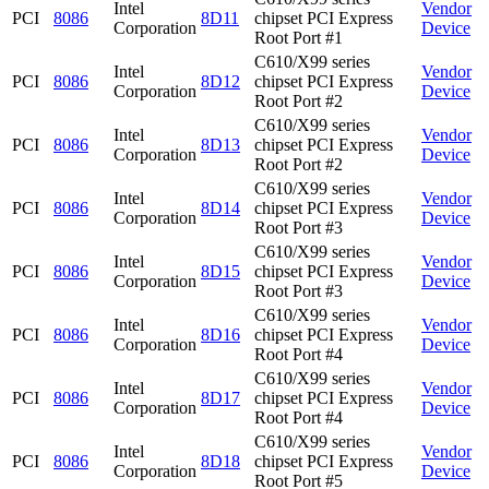
Intel
Vendor
PCI
8086
8D11
chipset PCI Express
Corporation
Device
Root Port #1
C610/X99 series
Intel
Vendor
PCI
8086
8D12
chipset PCI Express
Corporation
Device
Root Port #2
C610/X99 series
Intel
Vendor
PCI
8086
8D13
chipset PCI Express
Corporation
Device
Root Port #2
C610/X99 series
Intel
Vendor
PCI
8086
8D14
chipset PCI Express
Corporation
Device
Root Port #3
C610/X99 series
Intel
Vendor
PCI
8086
8D15
chipset PCI Express
Corporation
Device
Root Port #3
C610/X99 series
Intel
Vendor
PCI
8086
8D16
chipset PCI Express
Corporation
Device
Root Port #4
C610/X99 series
Intel
Vendor
PCI
8086
8D17
chipset PCI Express
Corporation
Device
Root Port #4
C610/X99 series
Intel
Vendor
PCI
8086
8D18
chipset PCI Express
Corporation
Device
Root Port #5