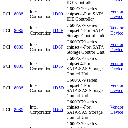
IDE Controller
C600/X79 series
Intel
Vendor
PCI
8086
1D00
chipset 4-Port SATA
Corporation
Device
IDE Controller
C600/X79 series
Intel
Vendor
PCI
8086
1D5F
chipset 4-Port SATA
Corporation
Device
Storage Control Unit
C600/X79 series
Intel
Vendor
PCI
8086
1D6F
chipset 4-Port SATA
Corporation
Device
Storage Control Unit
C600/X79 series
Intel
chipset 4-Port
Vendor
PCI
8086
1D55
Corporation
SATA/SAS Storage
Device
Control Unit
C600/X79 series
Intel
chipset 4-Port
Vendor
PCI
8086
1D5D
Corporation
SATA/SAS Storage
Device
Control Unit
C600/X79 series
Intel
chipset 4-Port
Vendor
PCI
8086
1D65
Corporation
SATA/SAS Storage
Device
Control Unit
C600/X79 series