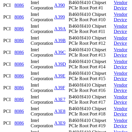
Intel
B460/H410 Chipset
Vendor
PCI
8086
A390
Corporation
PCIe Root Port #1
Device
Intel
B460/H410 Chipset
Vendor
PCI
8086
A399
Corporation
PCIe Root Port #10
Device
Intel
B460/H410 Chipset
Vendor
PCI
8086
A39A
Corporation
PCIe Root Port #11
Device
Intel
B460/H410 Chipset
Vendor
PCI
8086
A39B
Corporation
PCIe Root Port #12
Device
Intel
B460/H410 Chipset
Vendor
PCI
8086
A39C
Corporation
PCIe Root Port #13
Device
Intel
B460/H410 Chipset
Vendor
PCI
8086
A39D
Corporation
PCIe Root Port #14
Device
Intel
B460/H410 Chipset
Vendor
PCI
8086
A39E
Corporation
PCIe Root Port #15
Device
Intel
B460/H410 Chipset
Vendor
PCI
8086
A39F
Corporation
PCIe Root Port #16
Device
Intel
B460/H410 Chipset
Vendor
PCI
8086
A3E7
Corporation
PCIe Root Port #17
Device
Intel
B460/H410 Chipset
Vendor
PCI
8086
A3E8
Corporation
PCIe Root Port #18
Device
Intel
B460/H410 Chipset
Vendor
PCI
8086
A3E9
Corporation
PCIe Root Port #19
Device