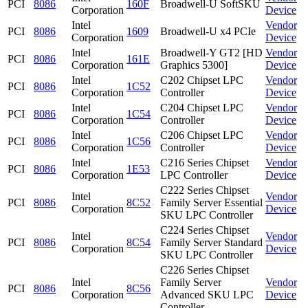
PCI
8086
160F
Broadwell-U SoftSKU
Corporation
Device
Intel
Vendor
PCI
8086
1609
Broadwell-U x4 PCIe
Corporation
Device
Intel
Broadwell-Y GT2 [HD
Vendor
PCI
8086
161E
Corporation
Graphics 5300]
Device
Intel
C202 Chipset LPC
Vendor
PCI
8086
1C52
Corporation
Controller
Device
Intel
C204 Chipset LPC
Vendor
PCI
8086
1C54
Corporation
Controller
Device
Intel
C206 Chipset LPC
Vendor
PCI
8086
1C56
Corporation
Controller
Device
Intel
C216 Series Chipset
Vendor
PCI
8086
1E53
Corporation
LPC Controller
Device
C222 Series Chipset
Intel
Vendor
PCI
8086
8C52
Family Server Essential
Corporation
Device
SKU LPC Controller
C224 Series Chipset
Intel
Vendor
PCI
8086
8C54
Family Server Standard
Corporation
Device
SKU LPC Controller
C226 Series Chipset
Intel
Family Server
Vendor
PCI
8086
8C56
Corporation
Advanced SKU LPC
Device
Controller