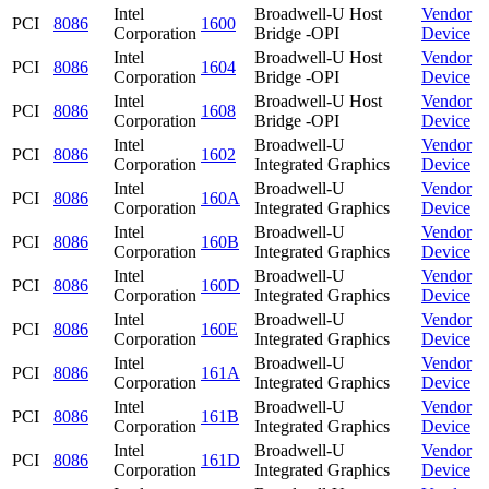
Intel
Broadwell-U Host
Vendor
PCI
8086
1600
Corporation
Bridge -OPI
Device
Intel
Broadwell-U Host
Vendor
PCI
8086
1604
Corporation
Bridge -OPI
Device
Intel
Broadwell-U Host
Vendor
PCI
8086
1608
Corporation
Bridge -OPI
Device
Intel
Broadwell-U
Vendor
PCI
8086
1602
Corporation
Integrated Graphics
Device
Intel
Broadwell-U
Vendor
PCI
8086
160A
Corporation
Integrated Graphics
Device
Intel
Broadwell-U
Vendor
PCI
8086
160B
Corporation
Integrated Graphics
Device
Intel
Broadwell-U
Vendor
PCI
8086
160D
Corporation
Integrated Graphics
Device
Intel
Broadwell-U
Vendor
PCI
8086
160E
Corporation
Integrated Graphics
Device
Intel
Broadwell-U
Vendor
PCI
8086
161A
Corporation
Integrated Graphics
Device
Intel
Broadwell-U
Vendor
PCI
8086
161B
Corporation
Integrated Graphics
Device
Intel
Broadwell-U
Vendor
PCI
8086
161D
Corporation
Integrated Graphics
Device