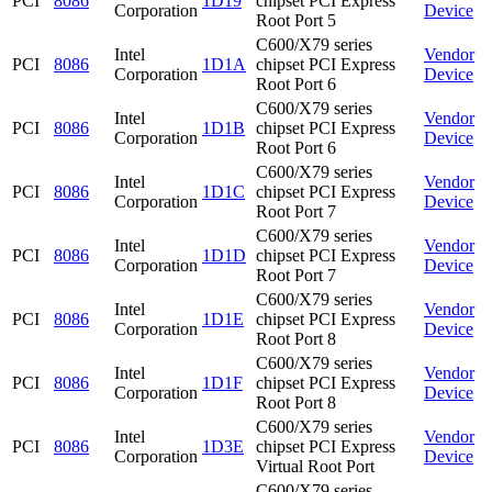
PCI
8086
1D19
chipset PCI Express
Corporation
Device
Root Port 5
C600/X79 series
Intel
Vendor
PCI
8086
1D1A
chipset PCI Express
Corporation
Device
Root Port 6
C600/X79 series
Intel
Vendor
PCI
8086
1D1B
chipset PCI Express
Corporation
Device
Root Port 6
C600/X79 series
Intel
Vendor
PCI
8086
1D1C
chipset PCI Express
Corporation
Device
Root Port 7
C600/X79 series
Intel
Vendor
PCI
8086
1D1D
chipset PCI Express
Corporation
Device
Root Port 7
C600/X79 series
Intel
Vendor
PCI
8086
1D1E
chipset PCI Express
Corporation
Device
Root Port 8
C600/X79 series
Intel
Vendor
PCI
8086
1D1F
chipset PCI Express
Corporation
Device
Root Port 8
C600/X79 series
Intel
Vendor
PCI
8086
1D3E
chipset PCI Express
Corporation
Device
Virtual Root Port
C600/X79 series