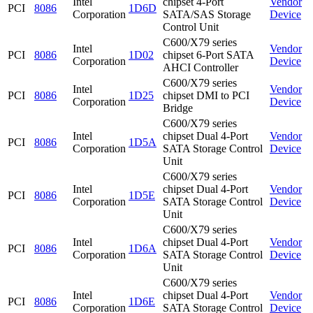
Intel
chipset 4-Port
Vendor
PCI
8086
1D6D
Corporation
SATA/SAS Storage
Device
Control Unit
C600/X79 series
Intel
Vendor
PCI
8086
1D02
chipset 6-Port SATA
Corporation
Device
AHCI Controller
C600/X79 series
Intel
Vendor
PCI
8086
1D25
chipset DMI to PCI
Corporation
Device
Bridge
C600/X79 series
Intel
chipset Dual 4-Port
Vendor
PCI
8086
1D5A
Corporation
SATA Storage Control
Device
Unit
C600/X79 series
Intel
chipset Dual 4-Port
Vendor
PCI
8086
1D5E
Corporation
SATA Storage Control
Device
Unit
C600/X79 series
Intel
chipset Dual 4-Port
Vendor
PCI
8086
1D6A
Corporation
SATA Storage Control
Device
Unit
C600/X79 series
Intel
chipset Dual 4-Port
Vendor
PCI
8086
1D6E
Corporation
SATA Storage Control
Device