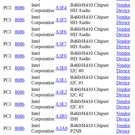
Intel
B460/H410 Chipset
Vendor
PCI
8086
A3F4
Corporation
HD Audio
Device
Intel
B460/H410 Chipset
Vendor
PCI
8086
A3F5
Corporation
HD Audio
Device
Intel
B460/H410 Chipset
Vendor
PCI
8086
A3F6
Corporation
HD Audio
Device
Intel
B460/H410 Chipset
Vendor
PCI
8086
A3F7
Corporation
HD Audio
Device
Intel
B460/H410 Chipset
Vendor
PCI
8086
A3F0
Corporation
HD Audio
Device
Intel
B460/H410 Chipset
Vendor
PCI
8086
A3E0
Corporation
I2C #0
Device
Intel
B460/H410 Chipset
Vendor
PCI
8086
A3E1
Corporation
I2C #1
Device
Intel
B460/H410 Chipset
Vendor
PCI
8086
A3E2
Corporation
I2C #2
Device
Intel
B460/H410 Chipset
Vendor
PCI
8086
A3E3
Corporation
I2C #3
Device
Intel
B460/H410 Chipset
Vendor
PCI
8086
A3B5
Corporation
ISH
Device
Intel
B460/H410 Chipset
Vendor
PCI
8086
A3A0
Corporation
P2SB
Device