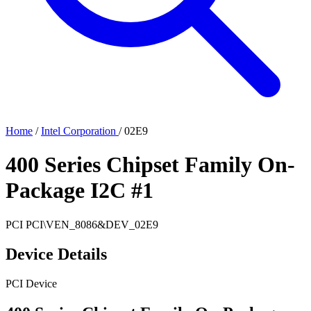
Home
/
Intel Corporation
/
02E9
400 Series Chipset Family On-
Package I2C #1
PCI
PCI\VEN_8086&DEV_02E9
Device Details
PCI Device