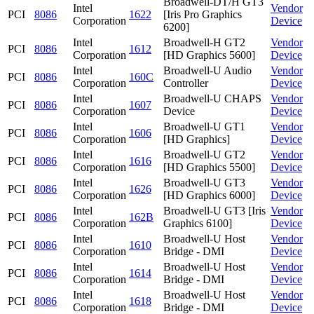
Broadwell-DT/H GT3
Intel
Vendor
PCI
8086
1622
[Iris Pro Graphics
Corporation
Device
6200]
Intel
Broadwell-H GT2
Vendor
PCI
8086
1612
Corporation
[HD Graphics 5600]
Device
Intel
Broadwell-U Audio
Vendor
PCI
8086
160C
Corporation
Controller
Device
Intel
Broadwell-U CHAPS
Vendor
PCI
8086
1607
Corporation
Device
Device
Intel
Broadwell-U GT1
Vendor
PCI
8086
1606
Corporation
[HD Graphics]
Device
Intel
Broadwell-U GT2
Vendor
PCI
8086
1616
Corporation
[HD Graphics 5500]
Device
Intel
Broadwell-U GT3
Vendor
PCI
8086
1626
Corporation
[HD Graphics 6000]
Device
Intel
Broadwell-U GT3 [Iris
Vendor
PCI
8086
162B
Corporation
Graphics 6100]
Device
Intel
Broadwell-U Host
Vendor
PCI
8086
1610
Corporation
Bridge - DMI
Device
Intel
Broadwell-U Host
Vendor
PCI
8086
1614
Corporation
Bridge - DMI
Device
Intel
Broadwell-U Host
Vendor
PCI
8086
1618
Corporation
Bridge - DMI
Device