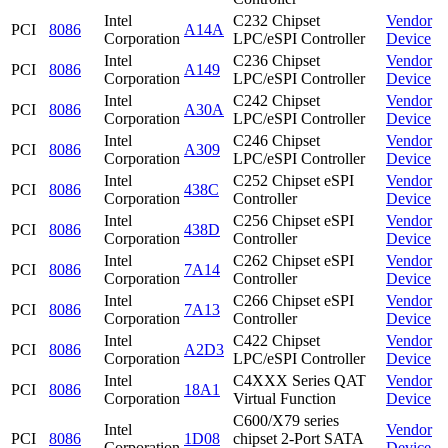
Intel
C232 Chipset
Vendor
PCI
8086
A14A
Corporation
LPC/eSPI Controller
Device
Intel
C236 Chipset
Vendor
PCI
8086
A149
Corporation
LPC/eSPI Controller
Device
Intel
C242 Chipset
Vendor
PCI
8086
A30A
Corporation
LPC/eSPI Controller
Device
Intel
C246 Chipset
Vendor
PCI
8086
A309
Corporation
LPC/eSPI Controller
Device
Intel
C252 Chipset eSPI
Vendor
PCI
8086
438C
Corporation
Controller
Device
Intel
C256 Chipset eSPI
Vendor
PCI
8086
438D
Corporation
Controller
Device
Intel
C262 Chipset eSPI
Vendor
PCI
8086
7A14
Corporation
Controller
Device
Intel
C266 Chipset eSPI
Vendor
PCI
8086
7A13
Corporation
Controller
Device
Intel
C422 Chipset
Vendor
PCI
8086
A2D3
Corporation
LPC/eSPI Controller
Device
Intel
C4XXX Series QAT
Vendor
PCI
8086
18A1
Corporation
Virtual Function
Device
C600/X79 series
Intel
Vendor
PCI
8086
1D08
chipset 2-Port SATA
Corporation
Device