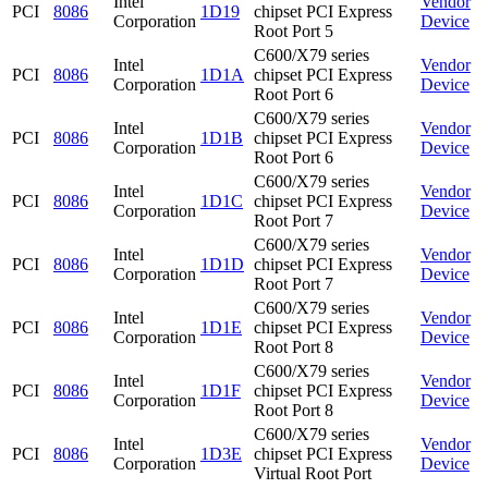
Intel
Vendor
PCI
8086
1D19
chipset PCI Express
Corporation
Device
Root Port 5
C600/X79 series
Intel
Vendor
PCI
8086
1D1A
chipset PCI Express
Corporation
Device
Root Port 6
C600/X79 series
Intel
Vendor
PCI
8086
1D1B
chipset PCI Express
Corporation
Device
Root Port 6
C600/X79 series
Intel
Vendor
PCI
8086
1D1C
chipset PCI Express
Corporation
Device
Root Port 7
C600/X79 series
Intel
Vendor
PCI
8086
1D1D
chipset PCI Express
Corporation
Device
Root Port 7
C600/X79 series
Intel
Vendor
PCI
8086
1D1E
chipset PCI Express
Corporation
Device
Root Port 8
C600/X79 series
Intel
Vendor
PCI
8086
1D1F
chipset PCI Express
Corporation
Device
Root Port 8
C600/X79 series
Intel
Vendor
PCI
8086
1D3E
chipset PCI Express
Corporation
Device
Virtual Root Port