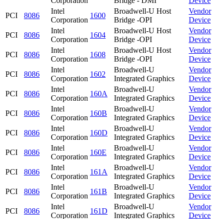
Corporation
Bridge - DMI
Device
Intel
Broadwell-U Host
Vendor
PCI
8086
1600
Corporation
Bridge -OPI
Device
Intel
Broadwell-U Host
Vendor
PCI
8086
1604
Corporation
Bridge -OPI
Device
Intel
Broadwell-U Host
Vendor
PCI
8086
1608
Corporation
Bridge -OPI
Device
Intel
Broadwell-U
Vendor
PCI
8086
1602
Corporation
Integrated Graphics
Device
Intel
Broadwell-U
Vendor
PCI
8086
160A
Corporation
Integrated Graphics
Device
Intel
Broadwell-U
Vendor
PCI
8086
160B
Corporation
Integrated Graphics
Device
Intel
Broadwell-U
Vendor
PCI
8086
160D
Corporation
Integrated Graphics
Device
Intel
Broadwell-U
Vendor
PCI
8086
160E
Corporation
Integrated Graphics
Device
Intel
Broadwell-U
Vendor
PCI
8086
161A
Corporation
Integrated Graphics
Device
Intel
Broadwell-U
Vendor
PCI
8086
161B
Corporation
Integrated Graphics
Device
Intel
Broadwell-U
Vendor
PCI
8086
161D
Corporation
Integrated Graphics
Device