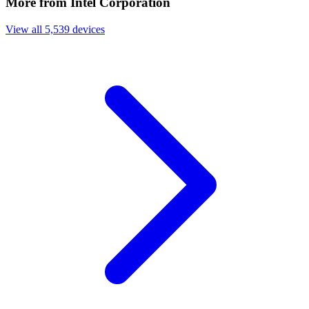
More from Intel Corporation
View all 5,539 devices