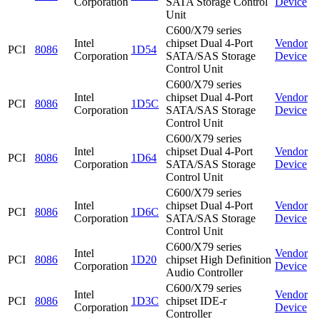
Corporation
SATA Storage Control
Device
Unit
C600/X79 series
Intel
chipset Dual 4-Port
Vendor
PCI
8086
1D54
Corporation
SATA/SAS Storage
Device
Control Unit
C600/X79 series
Intel
chipset Dual 4-Port
Vendor
PCI
8086
1D5C
Corporation
SATA/SAS Storage
Device
Control Unit
C600/X79 series
Intel
chipset Dual 4-Port
Vendor
PCI
8086
1D64
Corporation
SATA/SAS Storage
Device
Control Unit
C600/X79 series
Intel
chipset Dual 4-Port
Vendor
PCI
8086
1D6C
Corporation
SATA/SAS Storage
Device
Control Unit
C600/X79 series
Intel
Vendor
PCI
8086
1D20
chipset High Definition
Corporation
Device
Audio Controller
C600/X79 series
Intel
Vendor
PCI
8086
1D3C
chipset IDE-r
Corporation
Device
Controller