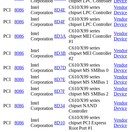
Corporation
chipset LPC Controller
Device
Intel
C610/X99 series
Vendor
PCI
8086
8D4E
Corporation
chipset LPC Controller
Device
Intel
C610/X99 series
Vendor
PCI
8086
8D4F
Corporation
chipset LPC Controller
Device
C610/X99 series
Intel
Vendor
PCI
8086
8D3A
chipset MEI Controller
Corporation
Device
#1
C610/X99 series
Intel
Vendor
PCI
8086
8D3B
chipset MEI Controller
Corporation
Device
#2
Intel
C610/X99 series
Vendor
PCI
8086
8D7D
Corporation
chipset MS SMBus 0
Device
Intel
C610/X99 series
Vendor
PCI
8086
8D7E
Corporation
chipset MS SMBus 1
Device
Intel
C610/X99 series
Vendor
PCI
8086
8D7F
Corporation
chipset MS SMBus 2
Device
C610/X99 series
Intel
Vendor
PCI
8086
8D34
chipset NAND
Corporation
Device
Controller
C610/X99 series
Intel
Vendor
PCI
8086
8D10
chipset PCI Express
Corporation
Device
Root Port #1