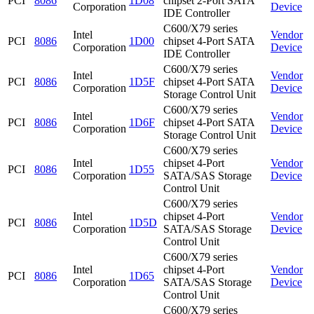
PCI
8086
1D08
chipset 2-Port SATA
Corporation
Device
IDE Controller
C600/X79 series
Intel
Vendor
PCI
8086
1D00
chipset 4-Port SATA
Corporation
Device
IDE Controller
C600/X79 series
Intel
Vendor
PCI
8086
1D5F
chipset 4-Port SATA
Corporation
Device
Storage Control Unit
C600/X79 series
Intel
Vendor
PCI
8086
1D6F
chipset 4-Port SATA
Corporation
Device
Storage Control Unit
C600/X79 series
Intel
chipset 4-Port
Vendor
PCI
8086
1D55
Corporation
SATA/SAS Storage
Device
Control Unit
C600/X79 series
Intel
chipset 4-Port
Vendor
PCI
8086
1D5D
Corporation
SATA/SAS Storage
Device
Control Unit
C600/X79 series
Intel
chipset 4-Port
Vendor
PCI
8086
1D65
Corporation
SATA/SAS Storage
Device
Control Unit
C600/X79 series