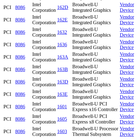
Intel
Broadwell-U
Vendor
PCI
8086
162D
Corporation
Integrated Graphics
Device
Intel
Broadwell-U
Vendor
PCI
8086
162E
Corporation
Integrated Graphics
Device
Intel
Broadwell-U
Vendor
PCI
8086
1632
Corporation
Integrated Graphics
Device
Intel
Broadwell-U
Vendor
PCI
8086
1636
Corporation
Integrated Graphics
Device
Intel
Broadwell-U
Vendor
PCI
8086
163A
Corporation
Integrated Graphics
Device
Intel
Broadwell-U
Vendor
PCI
8086
163B
Corporation
Integrated Graphics
Device
Intel
Broadwell-U
Vendor
PCI
8086
163D
Corporation
Integrated Graphics
Device
Intel
Broadwell-U
Vendor
PCI
8086
163E
Corporation
Integrated Graphics
Device
Intel
Broadwell-U PCI
Vendor
PCI
8086
1601
Corporation
Express x16 Controller
Device
Intel
Broadwell-U PCI
Vendor
PCI
8086
1605
Corporation
Express x8 Controller
Device
Intel
Broadwell-U Processor
Vendor
PCI
8086
1603
Corporation
Thermal Subsystem
Device