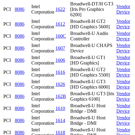
Broadwell-DT/H GT3
Intel
Vendor
PCI
8086
1622
[Iris Pro Graphics
Corporation
Device
6200]
Intel
Broadwell-H GT2
Vendor
PCI
8086
1612
Corporation
[HD Graphics 5600]
Device
Intel
Broadwell-U Audio
Vendor
PCI
8086
160C
Corporation
Controller
Device
Intel
Broadwell-U CHAPS
Vendor
PCI
8086
1607
Corporation
Device
Device
Intel
Broadwell-U GT1
Vendor
PCI
8086
1606
Corporation
[HD Graphics]
Device
Intel
Broadwell-U GT2
Vendor
PCI
8086
1616
Corporation
[HD Graphics 5500]
Device
Intel
Broadwell-U GT3
Vendor
PCI
8086
1626
Corporation
[HD Graphics 6000]
Device
Intel
Broadwell-U GT3 [Iris
Vendor
PCI
8086
162B
Corporation
Graphics 6100]
Device
Intel
Broadwell-U Host
Vendor
PCI
8086
1610
Corporation
Bridge - DMI
Device
Intel
Broadwell-U Host
Vendor
PCI
8086
1614
Corporation
Bridge - DMI
Device
Intel
Broadwell-U Host
Vendor
PCI
8086
1618