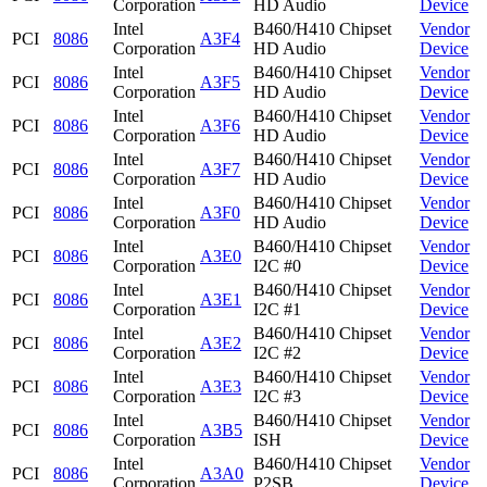
Corporation
HD Audio
Device
Intel
B460/H410 Chipset
Vendor
PCI
8086
A3F4
Corporation
HD Audio
Device
Intel
B460/H410 Chipset
Vendor
PCI
8086
A3F5
Corporation
HD Audio
Device
Intel
B460/H410 Chipset
Vendor
PCI
8086
A3F6
Corporation
HD Audio
Device
Intel
B460/H410 Chipset
Vendor
PCI
8086
A3F7
Corporation
HD Audio
Device
Intel
B460/H410 Chipset
Vendor
PCI
8086
A3F0
Corporation
HD Audio
Device
Intel
B460/H410 Chipset
Vendor
PCI
8086
A3E0
Corporation
I2C #0
Device
Intel
B460/H410 Chipset
Vendor
PCI
8086
A3E1
Corporation
I2C #1
Device
Intel
B460/H410 Chipset
Vendor
PCI
8086
A3E2
Corporation
I2C #2
Device
Intel
B460/H410 Chipset
Vendor
PCI
8086
A3E3
Corporation
I2C #3
Device
Intel
B460/H410 Chipset
Vendor
PCI
8086
A3B5
Corporation
ISH
Device
Intel
B460/H410 Chipset
Vendor
PCI
8086
A3A0
Corporation
P2SB
Device