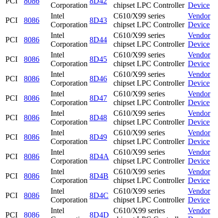
PCI
8086
8D42
Corporation
chipset LPC Controller
Device
Intel
C610/X99 series
Vendor
PCI
8086
8D43
Corporation
chipset LPC Controller
Device
Intel
C610/X99 series
Vendor
PCI
8086
8D44
Corporation
chipset LPC Controller
Device
Intel
C610/X99 series
Vendor
PCI
8086
8D45
Corporation
chipset LPC Controller
Device
Intel
C610/X99 series
Vendor
PCI
8086
8D46
Corporation
chipset LPC Controller
Device
Intel
C610/X99 series
Vendor
PCI
8086
8D47
Corporation
chipset LPC Controller
Device
Intel
C610/X99 series
Vendor
PCI
8086
8D48
Corporation
chipset LPC Controller
Device
Intel
C610/X99 series
Vendor
PCI
8086
8D49
Corporation
chipset LPC Controller
Device
Intel
C610/X99 series
Vendor
PCI
8086
8D4A
Corporation
chipset LPC Controller
Device
Intel
C610/X99 series
Vendor
PCI
8086
8D4B
Corporation
chipset LPC Controller
Device
Intel
C610/X99 series
Vendor
PCI
8086
8D4C
Corporation
chipset LPC Controller
Device
Intel
C610/X99 series
Vendor
PCI
8086
8D4D