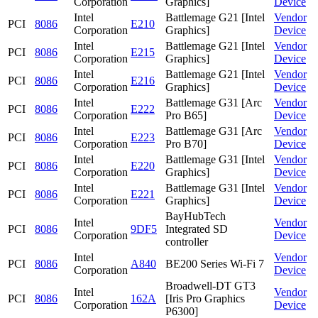
Corporation
Graphics]
Device
Intel
Battlemage G21 [Intel
Vendor
PCI
8086
E210
Corporation
Graphics]
Device
Intel
Battlemage G21 [Intel
Vendor
PCI
8086
E215
Corporation
Graphics]
Device
Intel
Battlemage G21 [Intel
Vendor
PCI
8086
E216
Corporation
Graphics]
Device
Intel
Battlemage G31 [Arc
Vendor
PCI
8086
E222
Corporation
Pro B65]
Device
Intel
Battlemage G31 [Arc
Vendor
PCI
8086
E223
Corporation
Pro B70]
Device
Intel
Battlemage G31 [Intel
Vendor
PCI
8086
E220
Corporation
Graphics]
Device
Intel
Battlemage G31 [Intel
Vendor
PCI
8086
E221
Corporation
Graphics]
Device
BayHubTech
Intel
Vendor
PCI
8086
9DF5
Integrated SD
Corporation
Device
controller
Intel
Vendor
PCI
8086
A840
BE200 Series Wi-Fi 7
Corporation
Device
Broadwell-DT GT3
Intel
Vendor
PCI
8086
162A
[Iris Pro Graphics
Corporation
Device
P6300]