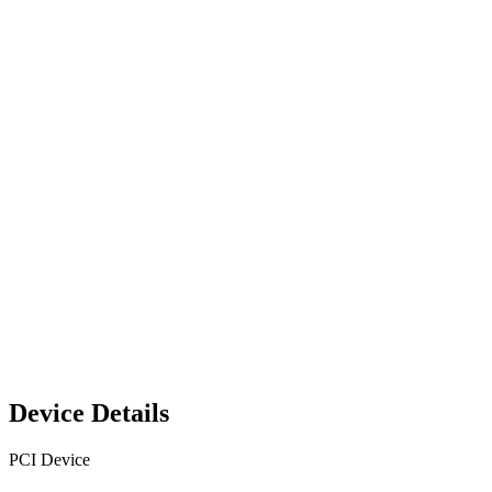
Device Details
PCI Device