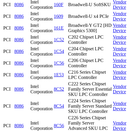
Intel
Vendor
PCI
8086
160F
Broadwell-U SoftSKU
Corporation
Device
Intel
Vendor
PCI
8086
1609
Broadwell-U x4 PCIe
Corporation
Device
Intel
Broadwell-Y GT2 [HD
Vendor
PCI
8086
161E
Corporation
Graphics 5300]
Device
Intel
C202 Chipset LPC
Vendor
PCI
8086
1C52
Corporation
Controller
Device
Intel
C204 Chipset LPC
Vendor
PCI
8086
1C54
Corporation
Controller
Device
Intel
C206 Chipset LPC
Vendor
PCI
8086
1C56
Corporation
Controller
Device
Intel
C216 Series Chipset
Vendor
PCI
8086
1E53
Corporation
LPC Controller
Device
C222 Series Chipset
Intel
Vendor
PCI
8086
8C52
Family Server Essential
Corporation
Device
SKU LPC Controller
C224 Series Chipset
Intel
Vendor
PCI
8086
8C54
Family Server Standard
Corporation
Device
SKU LPC Controller
C226 Series Chipset
Intel
Family Server
Vendor
PCI
8086
8C56
Corporation
Advanced SKU LPC
Device