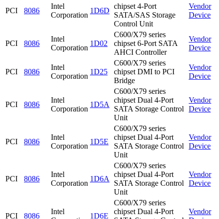
Intel
chipset 4-Port
Vendor
PCI
8086
1D6D
Corporation
SATA/SAS Storage
Device
Control Unit
C600/X79 series
Intel
Vendor
PCI
8086
1D02
chipset 6-Port SATA
Corporation
Device
AHCI Controller
C600/X79 series
Intel
Vendor
PCI
8086
1D25
chipset DMI to PCI
Corporation
Device
Bridge
C600/X79 series
Intel
chipset Dual 4-Port
Vendor
PCI
8086
1D5A
Corporation
SATA Storage Control
Device
Unit
C600/X79 series
Intel
chipset Dual 4-Port
Vendor
PCI
8086
1D5E
Corporation
SATA Storage Control
Device
Unit
C600/X79 series
Intel
chipset Dual 4-Port
Vendor
PCI
8086
1D6A
Corporation
SATA Storage Control
Device
Unit
C600/X79 series
Intel
chipset Dual 4-Port
Vendor
PCI
8086
1D6E