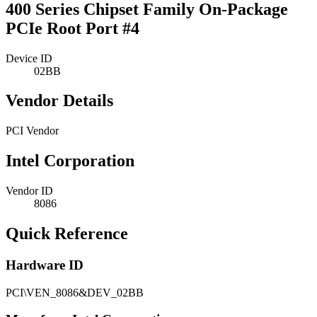
400 Series Chipset Family On-Package
PCIe Root Port #4
Device ID
02BB
Vendor Details
PCI Vendor
Intel Corporation
Vendor ID
8086
Quick Reference
Hardware ID
PCI\VEN_8086&DEV_02BB