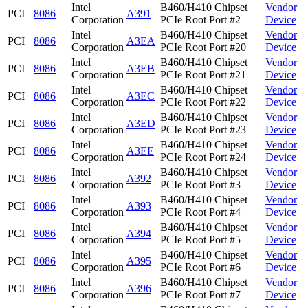
Intel
B460/H410 Chipset
Vendor
PCI
8086
A391
Corporation
PCIe Root Port #2
Device
Intel
B460/H410 Chipset
Vendor
PCI
8086
A3EA
Corporation
PCIe Root Port #20
Device
Intel
B460/H410 Chipset
Vendor
PCI
8086
A3EB
Corporation
PCIe Root Port #21
Device
Intel
B460/H410 Chipset
Vendor
PCI
8086
A3EC
Corporation
PCIe Root Port #22
Device
Intel
B460/H410 Chipset
Vendor
PCI
8086
A3ED
Corporation
PCIe Root Port #23
Device
Intel
B460/H410 Chipset
Vendor
PCI
8086
A3EE
Corporation
PCIe Root Port #24
Device
Intel
B460/H410 Chipset
Vendor
PCI
8086
A392
Corporation
PCIe Root Port #3
Device
Intel
B460/H410 Chipset
Vendor
PCI
8086
A393
Corporation
PCIe Root Port #4
Device
Intel
B460/H410 Chipset
Vendor
PCI
8086
A394
Corporation
PCIe Root Port #5
Device
Intel
B460/H410 Chipset
Vendor
PCI
8086
A395
Corporation
PCIe Root Port #6
Device
Intel
B460/H410 Chipset
Vendor
PCI
8086
A396
Corporation
PCIe Root Port #7
Device