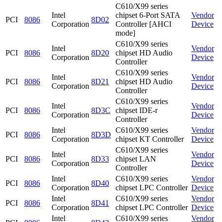
C610/X99 series
Intel
chipset 6-Port SATA
Vendor
PCI
8086
8D02
Corporation
Controller [AHCI
Device
mode]
C610/X99 series
Intel
Vendor
PCI
8086
8D20
chipset HD Audio
Corporation
Device
Controller
C610/X99 series
Intel
Vendor
PCI
8086
8D21
chipset HD Audio
Corporation
Device
Controller
C610/X99 series
Intel
Vendor
PCI
8086
8D3C
chipset IDE-r
Corporation
Device
Controller
Intel
C610/X99 series
Vendor
PCI
8086
8D3D
Corporation
chipset KT Controller
Device
C610/X99 series
Intel
Vendor
PCI
8086
8D33
chipset LAN
Corporation
Device
Controller
Intel
C610/X99 series
Vendor
PCI
8086
8D40
Corporation
chipset LPC Controller
Device
Intel
C610/X99 series
Vendor
PCI
8086
8D41
Corporation
chipset LPC Controller
Device
Intel
C610/X99 series
Vendor