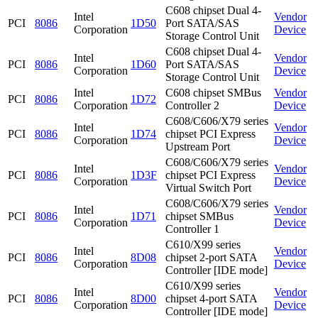
C608 chipset Dual 4-
Intel
Vendor
PCI
8086
1D50
Port SATA/SAS
Corporation
Device
Storage Control Unit
C608 chipset Dual 4-
Intel
Vendor
PCI
8086
1D60
Port SATA/SAS
Corporation
Device
Storage Control Unit
Intel
C608 chipset SMBus
Vendor
PCI
8086
1D72
Corporation
Controller 2
Device
C608/C606/X79 series
Intel
Vendor
PCI
8086
1D74
chipset PCI Express
Corporation
Device
Upstream Port
C608/C606/X79 series
Intel
Vendor
PCI
8086
1D3F
chipset PCI Express
Corporation
Device
Virtual Switch Port
C608/C606/X79 series
Intel
Vendor
PCI
8086
1D71
chipset SMBus
Corporation
Device
Controller 1
C610/X99 series
Intel
Vendor
PCI
8086
8D08
chipset 2-port SATA
Corporation
Device
Controller [IDE mode]
C610/X99 series
Intel
Vendor
PCI
8086
8D00
chipset 4-port SATA
Corporation
Device
Controller [IDE mode]