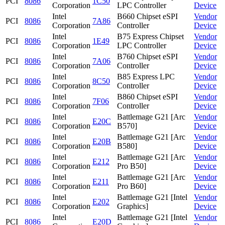
PCI
8086
1C50
Corporation
LPC Controller
Device
Intel
B660 Chipset eSPI
Vendor
PCI
8086
7A86
Corporation
Controller
Device
Intel
B75 Express Chipset
Vendor
PCI
8086
1E49
Corporation
LPC Controller
Device
Intel
B760 Chipset eSPI
Vendor
PCI
8086
7A06
Corporation
Controller
Device
Intel
B85 Express LPC
Vendor
PCI
8086
8C50
Corporation
Controller
Device
Intel
B860 Chipset eSPI
Vendor
PCI
8086
7F06
Corporation
Controller
Device
Intel
Battlemage G21 [Arc
Vendor
PCI
8086
E20C
Corporation
B570]
Device
Intel
Battlemage G21 [Arc
Vendor
PCI
8086
E20B
Corporation
B580]
Device
Intel
Battlemage G21 [Arc
Vendor
PCI
8086
E212
Corporation
Pro B50]
Device
Intel
Battlemage G21 [Arc
Vendor
PCI
8086
E211
Corporation
Pro B60]
Device
Intel
Battlemage G21 [Intel
Vendor
PCI
8086
E202
Corporation
Graphics]
Device
Intel
Battlemage G21 [Intel
Vendor
PCI
8086
E20D