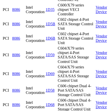
C600/X79 series
Intel
Vendor
PCI
8086
1D35
chipset VECI
Corporation
Device
Controller
C602 chipset 4-Port
Intel
Vendor
PCI
8086
1D5B
SATA Storage Control
Corporation
Device
Unit
C602 chipset 4-Port
Intel
Vendor
PCI
8086
1D6B
SATA Storage Control
Corporation
Device
Unit
C604/X79 series
Intel
chipset 4-Port
Vendor
PCI
8086
1D59
Corporation
SATA/SAS Storage
Device
Control Unit
C604/X79 series
Intel
chipset 4-Port
Vendor
PCI
8086
1D69
Corporation
SATA/SAS Storage
Device
Control Unit
C606 chipset Dual 4-
Intel
Vendor
PCI
8086
1D58
Port SATA/SAS
Corporation
Device
Storage Control Unit
C606 chipset Dual 4-
Intel
Vendor
PCI
8086
1D68
Port SATA/SAS
Corporation
Device
Storage Control Unit