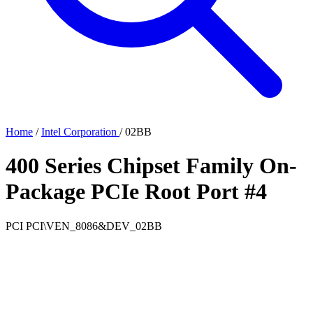
Home
/
Intel Corporation
/
02BB
400 Series Chipset Family On-
Package PCIe Root Port #4
PCI
PCI\VEN_8086&DEV_02BB