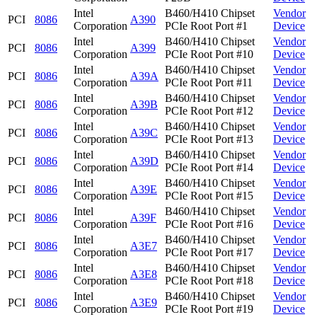
Intel
B460/H410 Chipset
Vendor
PCI
8086
A390
Corporation
PCIe Root Port #1
Device
Intel
B460/H410 Chipset
Vendor
PCI
8086
A399
Corporation
PCIe Root Port #10
Device
Intel
B460/H410 Chipset
Vendor
PCI
8086
A39A
Corporation
PCIe Root Port #11
Device
Intel
B460/H410 Chipset
Vendor
PCI
8086
A39B
Corporation
PCIe Root Port #12
Device
Intel
B460/H410 Chipset
Vendor
PCI
8086
A39C
Corporation
PCIe Root Port #13
Device
Intel
B460/H410 Chipset
Vendor
PCI
8086
A39D
Corporation
PCIe Root Port #14
Device
Intel
B460/H410 Chipset
Vendor
PCI
8086
A39E
Corporation
PCIe Root Port #15
Device
Intel
B460/H410 Chipset
Vendor
PCI
8086
A39F
Corporation
PCIe Root Port #16
Device
Intel
B460/H410 Chipset
Vendor
PCI
8086
A3E7
Corporation
PCIe Root Port #17
Device
Intel
B460/H410 Chipset
Vendor
PCI
8086
A3E8
Corporation
PCIe Root Port #18
Device
Intel
B460/H410 Chipset
Vendor
PCI
8086
A3E9
Corporation
PCIe Root Port #19
Device