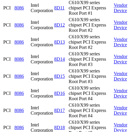
C610/X99 series
Intel
Vendor
PCI
8086
8D11
chipset PCI Express
Corporation
Device
Root Port #1
C610/X99 series
Intel
Vendor
PCI
8086
8D12
chipset PCI Express
Corporation
Device
Root Port #2
C610/X99 series
Intel
Vendor
PCI
8086
8D13
chipset PCI Express
Corporation
Device
Root Port #2
C610/X99 series
Intel
Vendor
PCI
8086
8D14
chipset PCI Express
Corporation
Device
Root Port #3
C610/X99 series
Intel
Vendor
PCI
8086
8D15
chipset PCI Express
Corporation
Device
Root Port #3
C610/X99 series
Intel
Vendor
PCI
8086
8D16
chipset PCI Express
Corporation
Device
Root Port #4
C610/X99 series
Intel
Vendor
PCI
8086
8D17
chipset PCI Express
Corporation
Device
Root Port #4
C610/X99 series
Intel
Vendor
PCI
8086
8D18
chipset PCI Express
Corporation
Device