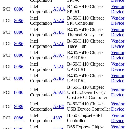
Corporation
SPI #0
Device
Intel
B460/H410 Chipset
Vendor
PCI
8086
A3AA
Corporation
SPI #1
Device
Intel
B460/H410 Chipset
Vendor
PCI
8086
A3A4
Corporation
SPI Controller
Device
Intel
B460/H410 Chipset
Vendor
PCI
8086
A3B1
Corporation
Thermal Subsystem
Device
Intel
B460/H410 Chipset
Vendor
PCI
8086
A3A6
Corporation
Trace Hub
Device
Intel
B460/H410 Chipset
Vendor
PCI
8086
A3A7
Corporation
UART #0
Device
Intel
B460/H410 Chipset
Vendor
PCI
8086
A3A8
Corporation
UART #1
Device
Intel
B460/H410 Chipset
Vendor
PCI
8086
A3E6
Corporation
UART #2
Device
B460/H410 Chipset
Intel
Vendor
PCI
8086
A3AF
USB 3.2 Gen 1x1 (5
Corporation
Device
Gbs) xHCI Controller
Intel
B460/H410 Chipset
Vendor
PCI
8086
A3B0
Corporation
USB Device Controller
Device
Intel
B560 Chipset eSPI
Vendor
PCI
8086
4387
Corporation
Controller
Device
Intel
B65 Express Chipset
Vendor