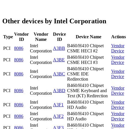
Other devices by Intel Corporation
Vendor
Vendor
Device
Type
Device Name
Actions
ID
Name
ID
Intel
B460/H410 Chipset
Vendor
PCI
8086
A3BB
Corporation
CSME HECI #2
Device
Intel
B460/H410 Chipset
Vendor
PCI
8086
A3BE
Corporation
CSME HECI #3
Device
B460/H410 Chipset
Intel
Vendor
PCI
8086
A3BC
CSME IDE
Corporation
Device
Redirection
B460/H410 Chipset
Intel
Vendor
PCI
8086
A3BD
CSME Keyboard and
Corporation
Device
Text (KT) Redirection
Intel
B460/H410 Chipset
Vendor
PCI
8086
A3F1
Corporation
HD Audio
Device
Intel
B460/H410 Chipset
Vendor
PCI
8086
A3F2
Corporation
HD Audio
Device
Intel
B460/H410 Chipset
Vendor
PCI
8086
A3F3