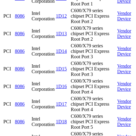
Corporation
Device
Root Port 1
C600/X79 series
Intel
Vendor
PCI
8086
1D12
chipset PCI Express
Corporation
Device
Root Port 2
C600/X79 series
Intel
Vendor
PCI
8086
1D13
chipset PCI Express
Corporation
Device
Root Port 2
C600/X79 series
Intel
Vendor
PCI
8086
1D14
chipset PCI Express
Corporation
Device
Root Port 3
C600/X79 series
Intel
Vendor
PCI
8086
1D15
chipset PCI Express
Corporation
Device
Root Port 3
C600/X79 series
Intel
Vendor
PCI
8086
1D16
chipset PCI Express
Corporation
Device
Root Port 4
C600/X79 series
Intel
Vendor
PCI
8086
1D17
chipset PCI Express
Corporation
Device
Root Port 4
C600/X79 series
Intel
Vendor
PCI
8086
1D18
chipset PCI Express
Corporation
Device
Root Port 5
C600/X79 series