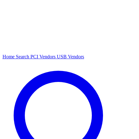
Home
Search
PCI Vendors
USB Vendors