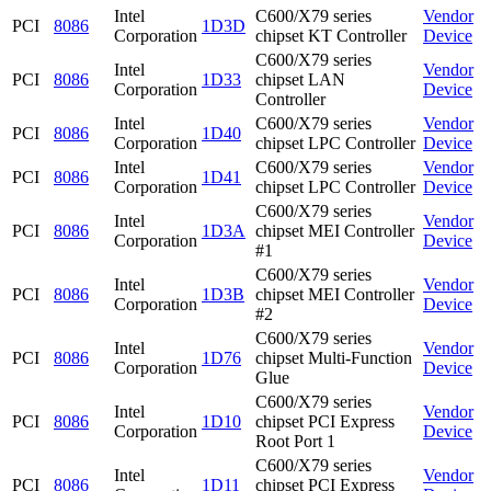
Intel
C600/X79 series
Vendor
PCI
8086
1D3D
Corporation
chipset KT Controller
Device
C600/X79 series
Intel
Vendor
PCI
8086
1D33
chipset LAN
Corporation
Device
Controller
Intel
C600/X79 series
Vendor
PCI
8086
1D40
Corporation
chipset LPC Controller
Device
Intel
C600/X79 series
Vendor
PCI
8086
1D41
Corporation
chipset LPC Controller
Device
C600/X79 series
Intel
Vendor
PCI
8086
1D3A
chipset MEI Controller
Corporation
Device
#1
C600/X79 series
Intel
Vendor
PCI
8086
1D3B
chipset MEI Controller
Corporation
Device
#2
C600/X79 series
Intel
Vendor
PCI
8086
1D76
chipset Multi-Function
Corporation
Device
Glue
C600/X79 series
Intel
Vendor
PCI
8086
1D10
chipset PCI Express
Corporation
Device
Root Port 1
C600/X79 series
Intel
Vendor
PCI
8086
1D11
chipset PCI Express