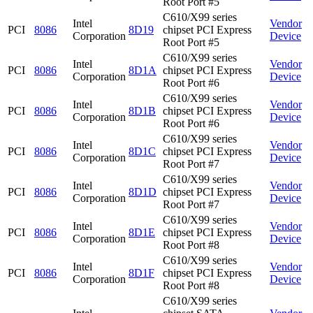
Root Port #5
C610/X99 series
Intel
Vendor
PCI
8086
8D19
chipset PCI Express
Corporation
Device
Root Port #5
C610/X99 series
Intel
Vendor
PCI
8086
8D1A
chipset PCI Express
Corporation
Device
Root Port #6
C610/X99 series
Intel
Vendor
PCI
8086
8D1B
chipset PCI Express
Corporation
Device
Root Port #6
C610/X99 series
Intel
Vendor
PCI
8086
8D1C
chipset PCI Express
Corporation
Device
Root Port #7
C610/X99 series
Intel
Vendor
PCI
8086
8D1D
chipset PCI Express
Corporation
Device
Root Port #7
C610/X99 series
Intel
Vendor
PCI
8086
8D1E
chipset PCI Express
Corporation
Device
Root Port #8
C610/X99 series
Intel
Vendor
PCI
8086
8D1F
chipset PCI Express
Corporation
Device
Root Port #8
C610/X99 series