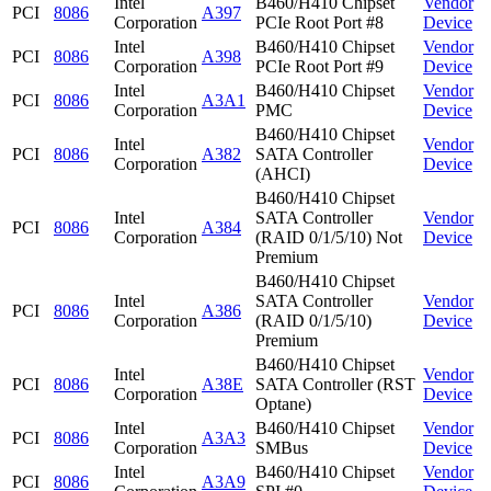
Intel
B460/H410 Chipset
Vendor
PCI
8086
A397
Corporation
PCIe Root Port #8
Device
Intel
B460/H410 Chipset
Vendor
PCI
8086
A398
Corporation
PCIe Root Port #9
Device
Intel
B460/H410 Chipset
Vendor
PCI
8086
A3A1
Corporation
PMC
Device
B460/H410 Chipset
Intel
Vendor
PCI
8086
A382
SATA Controller
Corporation
Device
(AHCI)
B460/H410 Chipset
Intel
SATA Controller
Vendor
PCI
8086
A384
Corporation
(RAID 0/1/5/10) Not
Device
Premium
B460/H410 Chipset
Intel
SATA Controller
Vendor
PCI
8086
A386
Corporation
(RAID 0/1/5/10)
Device
Premium
B460/H410 Chipset
Intel
Vendor
PCI
8086
A38E
SATA Controller (RST
Corporation
Device
Optane)
Intel
B460/H410 Chipset
Vendor
PCI
8086
A3A3
Corporation
SMBus
Device
Intel
B460/H410 Chipset
Vendor
PCI
8086
A3A9