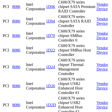
C600/X79 series
Intel
Vendor
PCI
8086
1D06
chipset SATA Premium
Corporation
Device
RAID Controller
C600/X79 series
Intel
Vendor
PCI
8086
1D04
chipset SATA RAID
Corporation
Device
Controller
C600/X79 series
Intel
Vendor
PCI
8086
1D70
chipset SMBus
Corporation
Device
Controller 0
C600/X79 series
Intel
Vendor
PCI
8086
1D22
chipset SMBus Host
Corporation
Device
Controller
C600/X79 series
Intel
chipset Thermal
Vendor
PCI
8086
1D24
Corporation
Management
Device
Controller
C600/X79 series
Intel
chipset USB2
Vendor
PCI
8086
1D26
Corporation
Enhanced Host
Device
Controller #1
C600/X79 series
Intel
chipset USB2
Vendor
PCI
8086
1D2D
Corporation
Enhanced Host
Device
Controller #2