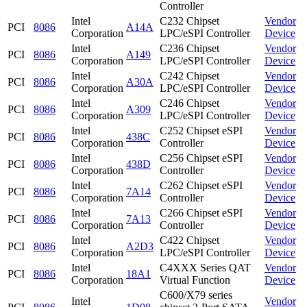
Controller
Intel
C232 Chipset
Vendor
PCI
8086
A14A
Corporation
LPC/eSPI Controller
Device
Intel
C236 Chipset
Vendor
PCI
8086
A149
Corporation
LPC/eSPI Controller
Device
Intel
C242 Chipset
Vendor
PCI
8086
A30A
Corporation
LPC/eSPI Controller
Device
Intel
C246 Chipset
Vendor
PCI
8086
A309
Corporation
LPC/eSPI Controller
Device
Intel
C252 Chipset eSPI
Vendor
PCI
8086
438C
Corporation
Controller
Device
Intel
C256 Chipset eSPI
Vendor
PCI
8086
438D
Corporation
Controller
Device
Intel
C262 Chipset eSPI
Vendor
PCI
8086
7A14
Corporation
Controller
Device
Intel
C266 Chipset eSPI
Vendor
PCI
8086
7A13
Corporation
Controller
Device
Intel
C422 Chipset
Vendor
PCI
8086
A2D3
Corporation
LPC/eSPI Controller
Device
Intel
C4XXX Series QAT
Vendor
PCI
8086
18A1
Corporation
Virtual Function
Device
C600/X79 series
Intel
Vendor