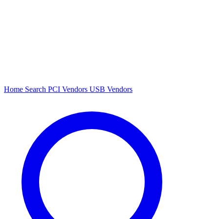
Home
Search
PCI Vendors
USB Vendors