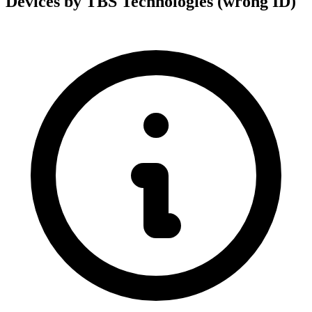
Devices by TBS Technologies (wrong ID)