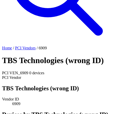
Home
/
PCI Vendors
/
6909
TBS Technologies (wrong ID)
PCI
VEN_6909
0 devices
PCI Vendor
TBS Technologies (wrong ID)
Vendor ID
6909