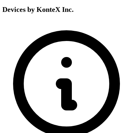
Devices by KonteX Inc.