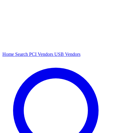
Home
Search
PCI Vendors
USB Vendors