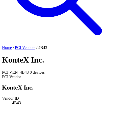
Home
/
PCI Vendors
/
4B43
KonteX Inc.
PCI
VEN_4B43
0 devices
PCI Vendor
KonteX Inc.
Vendor ID
4B43