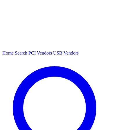
Home
Search
PCI Vendors
USB Vendors