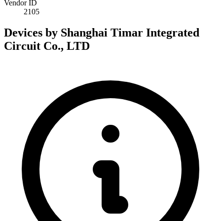
Vendor ID
2105
Devices by Shanghai Timar Integrated
Circuit Co., LTD