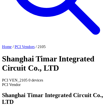
Home
/
PCI Vendors
/
2105
Shanghai Timar Integrated
Circuit Co., LTD
PCI
VEN_2105
0 devices
PCI Vendor
Shanghai Timar Integrated Circuit Co.,
LTD