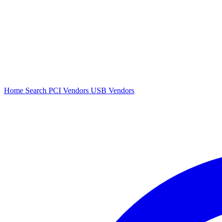
Home
Search
PCI Vendors
USB Vendors