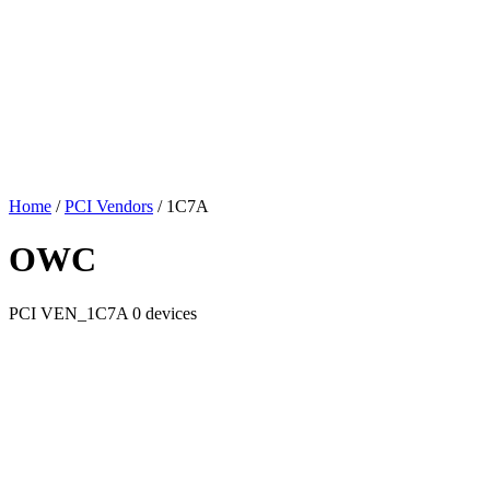
Home
/
PCI Vendors
/
1C7A
OWC
PCI
VEN_1C7A
0 devices