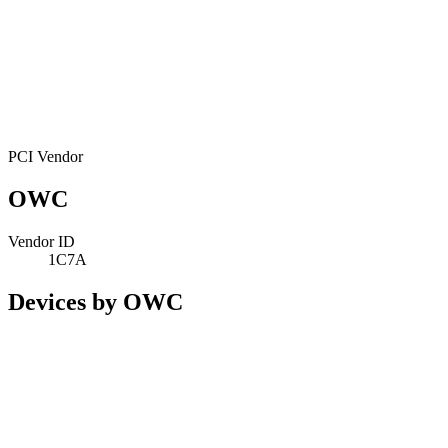
PCI Vendor
OWC
Vendor ID
1C7A
Devices by OWC