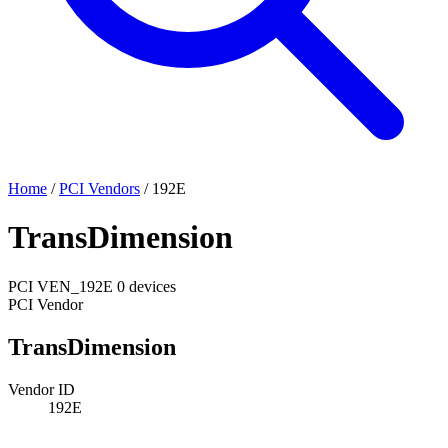
Home
/
PCI Vendors
/
192E
TransDimension
PCI
VEN_192E
0 devices
PCI Vendor
TransDimension
Vendor ID
192E