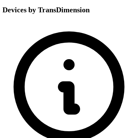
Devices by TransDimension