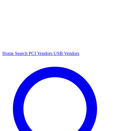
Home
Search
PCI Vendors
USB Vendors