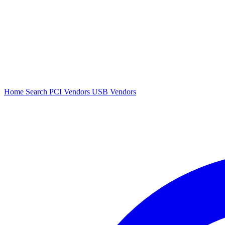
Home
Search
PCI Vendors
USB Vendors