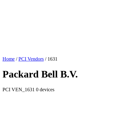
Home
/
PCI Vendors
/
1631
Packard Bell B.V.
PCI
VEN_1631
0 devices