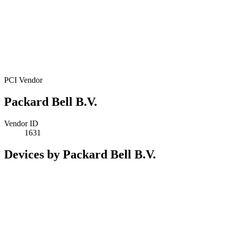
PCI Vendor
Packard Bell B.V.
Vendor ID
1631
Devices by Packard Bell B.V.