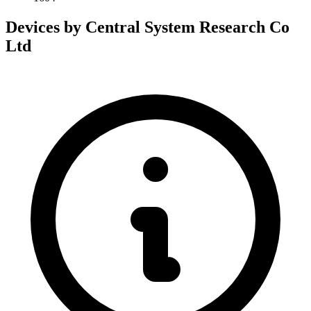
Devices by Central System Research Co
Ltd