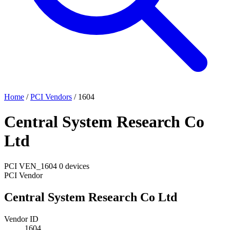
Home
/
PCI Vendors
/
1604
Central System Research Co
Ltd
PCI
VEN_1604
0 devices
PCI Vendor
Central System Research Co Ltd
Vendor ID
1604