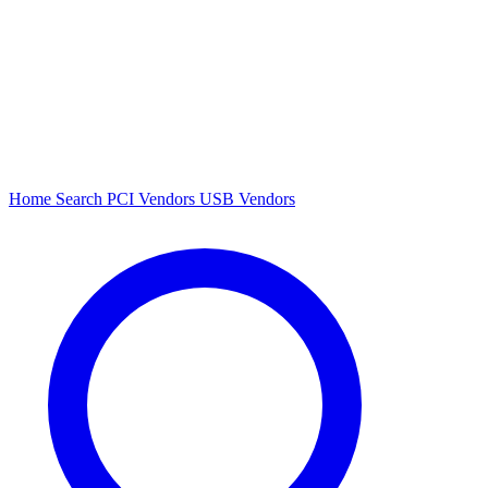
Home
Search
PCI Vendors
USB Vendors