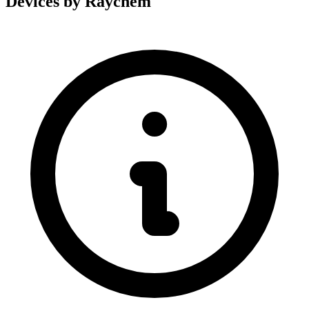
Devices by Raychem