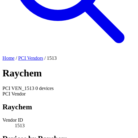
Home
/
PCI Vendors
/
1513
Raychem
PCI
VEN_1513
0 devices
PCI Vendor
Raychem
Vendor ID
1513