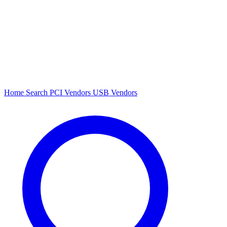
Home
Search
PCI Vendors
USB Vendors