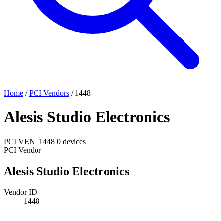
Home
/
PCI Vendors
/
1448
Alesis Studio Electronics
PCI
VEN_1448
0 devices
PCI Vendor
Alesis Studio Electronics
Vendor ID
1448