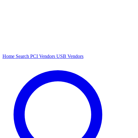
Home
Search
PCI Vendors
USB Vendors