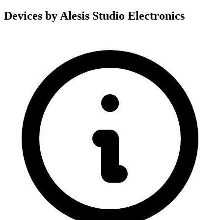
Devices by Alesis Studio Electronics