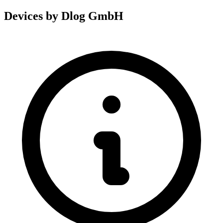
Devices by Dlog GmbH