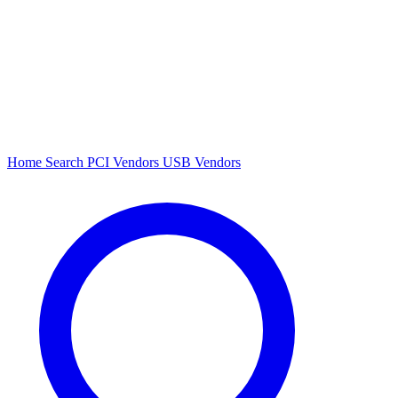
Home
Search
PCI Vendors
USB Vendors