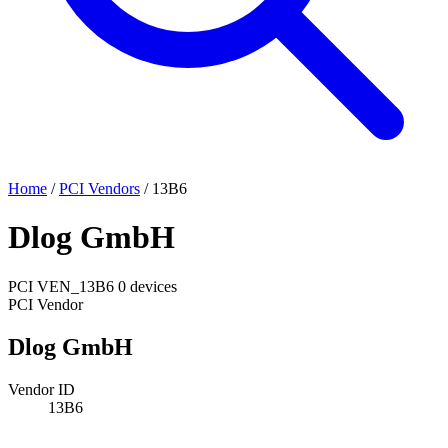
Home
/
PCI Vendors
/
13B6
Dlog GmbH
PCI
VEN_13B6
0 devices
PCI Vendor
Dlog GmbH
Vendor ID
13B6