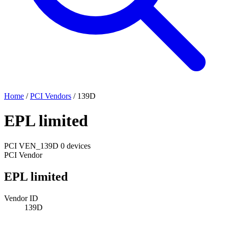
Home
/
PCI Vendors
/
139D
EPL limited
PCI
VEN_139D
0 devices
PCI Vendor
EPL limited
Vendor ID
139D