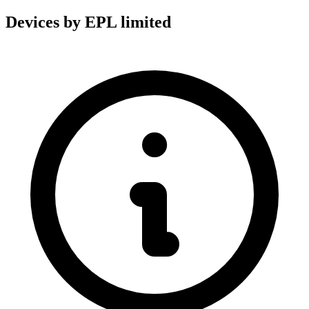
Devices by EPL limited