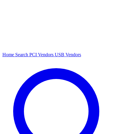
Home
Search
PCI Vendors
USB Vendors