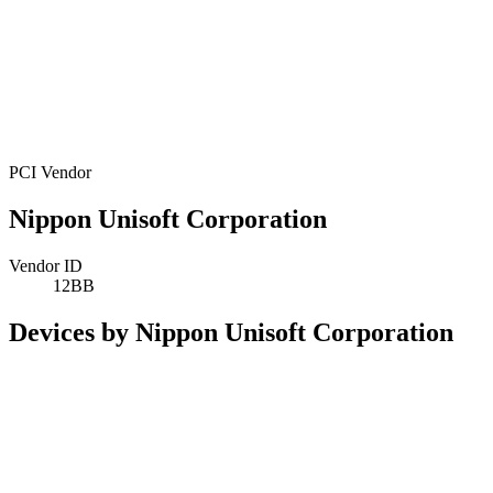
PCI Vendor
Nippon Unisoft Corporation
Vendor ID
12BB
Devices by Nippon Unisoft Corporation