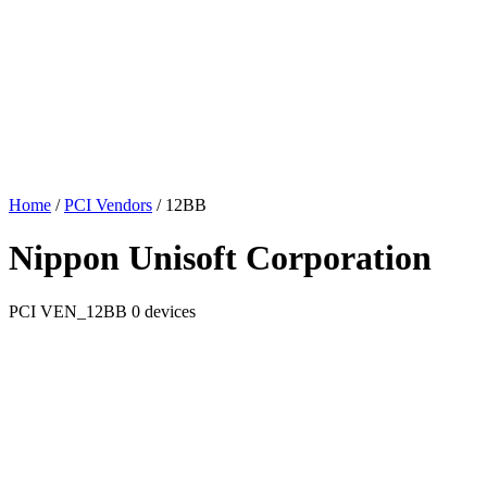
Home
/
PCI Vendors
/
12BB
Nippon Unisoft Corporation
PCI
VEN_12BB
0 devices