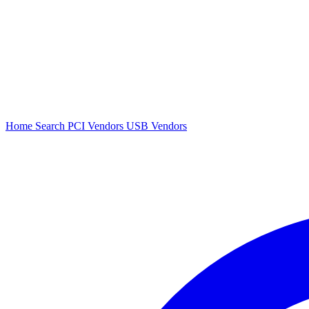
Home
Search
PCI Vendors
USB Vendors