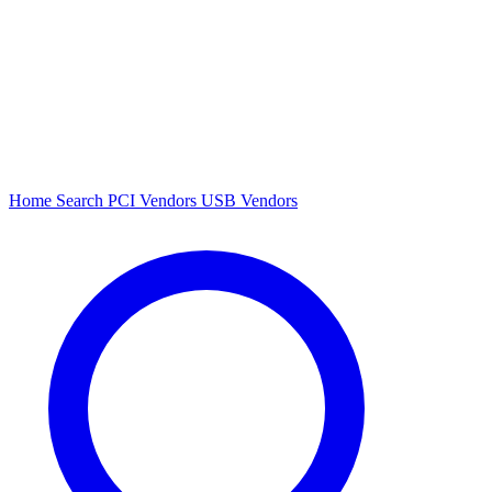
Home
Search
PCI Vendors
USB Vendors