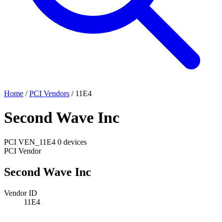
Home
/
PCI Vendors
/
11E4
Second Wave Inc
PCI
VEN_11E4
0 devices
PCI Vendor
Second Wave Inc
Vendor ID
11E4