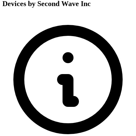
Devices by Second Wave Inc